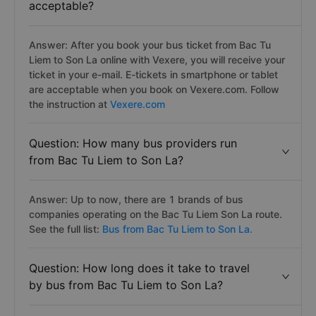
acceptable?
Answer: After you book your bus ticket from Bac Tu
Liem to Son La online with Vexere, you will receive your
ticket in your e-mail. E-tickets in smartphone or tablet
are acceptable when you book on Vexere.com. Follow
the instruction at
Vexere.com
Question: How many bus providers run
from Bac Tu Liem to Son La?
Answer: Up to now, there are 1 brands of bus
companies operating on the Bac Tu Liem Son La route.
See the full list:
Bus from Bac Tu Liem to Son La.
Question: How long does it take to travel
by bus from Bac Tu Liem to Son La?