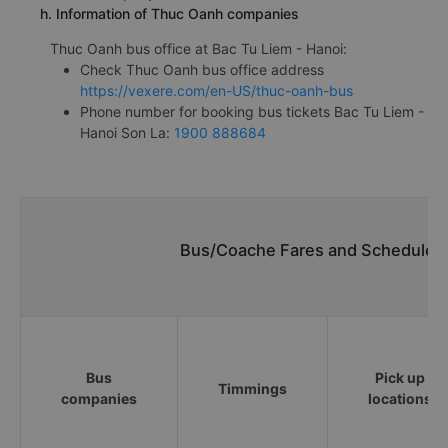
h. Information of Thuc Oanh companies
Thuc Oanh bus office at Bac Tu Liem - Hanoi:
Check Thuc Oanh bus office address
https://vexere.com/en-US/thuc-oanh-bus
Phone number for booking bus tickets Bac Tu Liem -
Hanoi Son La:
1900 888684
Bus/Coache Fares and Schedules/
Bus
Pick up
Timmings
companies
locations