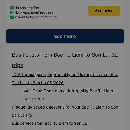
No booking fee
See price
No prepayment required
Instant ticket confirmation
See more
Bus tickets from Bac Tu Liem to Son La: 32
trips
TOP 1 prestigious, high-quality and luxury bus from Bac
Tu Liem to Son La 08/2026
🚌 1. Thuc Oanh bus : High-quality Bac Tu Liem
Son La bus
Frequently asked questions for your Bac Tu Liem to Son
La bus trip
Bus service from Bac Tu Liem to Son La