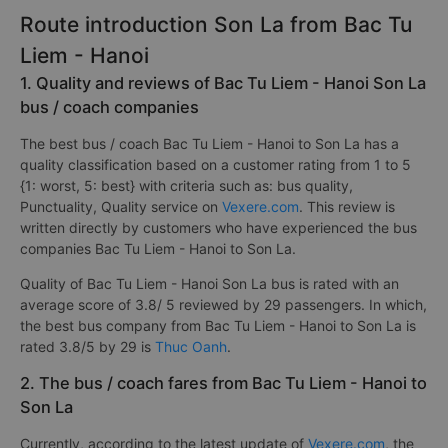
Route introduction Son La from Bac Tu
Liem - Hanoi
1. Quality and reviews of Bac Tu Liem - Hanoi Son La
bus / coach companies
The best bus / coach Bac Tu Liem - Hanoi to Son La has a
quality classification based on a customer rating from 1 to 5
{1: worst, 5: best} with criteria such as: bus quality,
Punctuality, Quality service on
Vexere.com
. This review is
written directly by customers who have experienced the bus
companies Bac Tu Liem - Hanoi to Son La.
Quality of Bac Tu Liem - Hanoi Son La bus is rated with an
average score of 3.8/ 5 reviewed by 29 passengers. In which,
the best bus company from Bac Tu Liem - Hanoi to Son La is
rated 3.8/5 by 29 is
Thuc Oanh
.
2. The bus / coach fares from Bac Tu Liem - Hanoi to
Son La
Currently, according to the latest update of
Vexere.com
, the