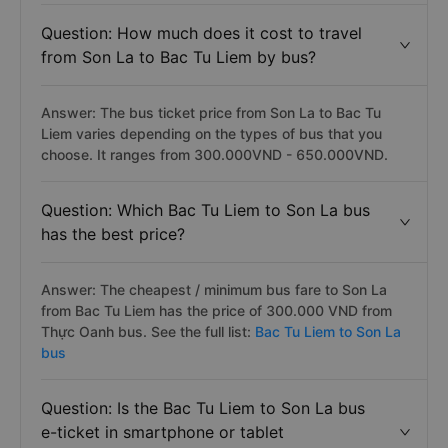
Question: How much does it cost to travel
from Son La to Bac Tu Liem by bus?
Answer: The bus ticket price from Son La to Bac Tu
Liem varies depending on the types of bus that you
choose. It ranges from 300.000VND - 650.000VND.
Question: Which Bac Tu Liem to Son La bus
has the best price?
Answer: The cheapest / minimum bus fare to Son La
from Bac Tu Liem has the price of 300.000 VND from
Thực Oanh bus. See the full list:
Bac Tu Liem to Son La
bus
Question: Is the Bac Tu Liem to Son La bus
e-ticket in smartphone or tablet