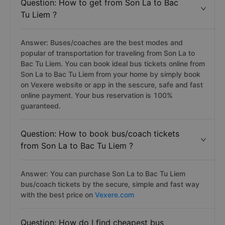
Question: How to get from Son La to Bac
Tu Liem ?
Answer: Buses/coaches are the best modes and
popular of transportation for traveling from Son La to
Bac Tu Liem. You can book ideal bus tickets online from
Son La to Bac Tu Liem from your home by simply book
on Vexere website or app in the sescure, safe and fast
online payment. Your bus reservation is 100%
guaranteed.
Question: How to book bus/coach tickets
from Son La to Bac Tu Liem ?
Answer: You can purchase Son La to Bac Tu Liem
bus/coach tickets by the secure, simple and fast way
with the best price on
Vexere.com
Question: How do I find cheapest bus