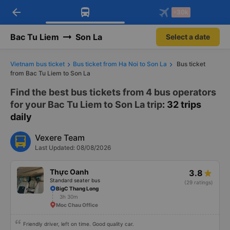
arrow_back
Download Vexere app!
Get the FREE app
-30k
Open
Open
Get exclusive member benefits
-30k/seat flight booking only on
Vexere app
Bac Tu Liem
Son La
Select a date
Vietnam bus ticket
Bus ticket from Ha Noi to Son La
Bus ticket
from Bac Tu Liem to Son La
Find the best bus tickets from 4 bus operators
for your Bac Tu Liem to Son La trip
: 32 trips
daily
Vexere Team
Last Updated: 08/08/2026
Thực Oanh
3.8
Standard seater bus
(29 ratings)
BigC Thang Long
3h 30m
Moc Chau Office
Friendly driver, left on time. Good quality car.