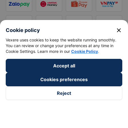
close
Cookie policy
Vexere uses cookies to keep the website running smoothly.
You can review or change your preferences at any time in
Cookie Settings. Learn more in our
Cookie Policy
.
Accept all
Cookies preferences
Reject
Follow us on
Facebook
Tiktok
Youtube
Vexere Services Trading Company Limited