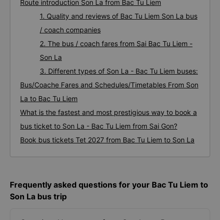
Route introduction Son La from Bac Tu Liem
1. Quality and reviews of Bac Tu Liem Son La bus
/ coach companies
2. The bus / coach fares from Sai Bac Tu Liem -
Son La
3. Different types of Son La - Bac Tu Liem buses:
Bus/Coache Fares and Schedules/Timetables From Son
La to Bac Tu Liem
What is the fastest and most prestigious way to book a
bus ticket to Son La - Bac Tu Liem from Sai Gon?
Book bus tickets Tet 2027 from Bac Tu Liem to Son La
Frequently asked questions for your Bac Tu Liem to
Son La bus trip