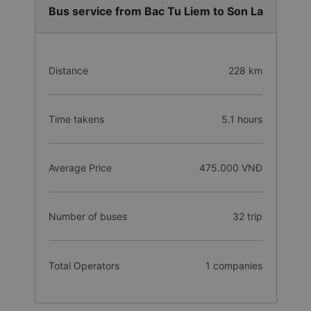
Bus service from Bac Tu Liem to Son La
Distance
228 km
Time takens
5.1 hours
Average Price
475.000 VNĐ
Number of buses
32 trip
Total Operators
1 companies