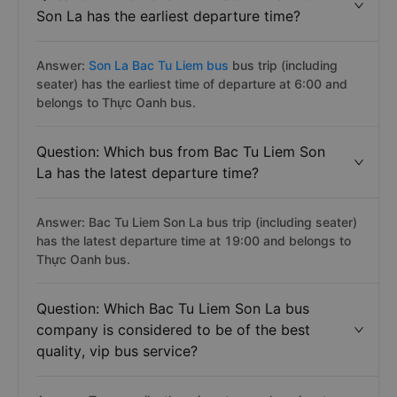
Son La has the earliest departure time?
Answer:
Son La Bac Tu Liem bus
bus trip (including
seater) has the earliest time of departure at 6:00 and
belongs to Thực Oanh bus.
Question: Which bus from Bac Tu Liem Son
La has the latest departure time?
Answer: Bac Tu Liem Son La bus trip (including seater)
has the latest departure time at 19:00 and belongs to
Thực Oanh bus.
Question: Which Bac Tu Liem Son La bus
company is considered to be of the best
quality, vip bus service?