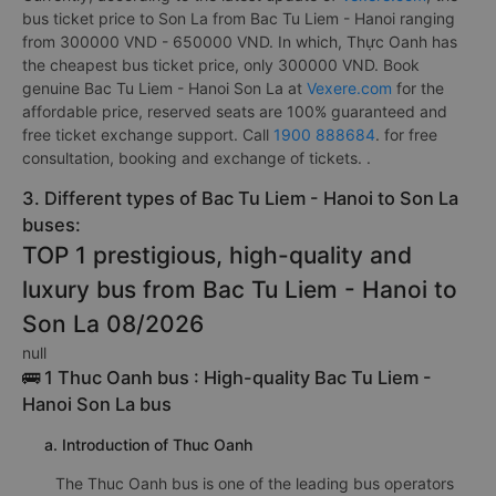
bus ticket price to Son La from Bac Tu Liem - Hanoi ranging
from 300000 VND - 650000 VND. In which, Thực Oanh has
the cheapest bus ticket price, only 300000 VND. Book
genuine Bac Tu Liem - Hanoi Son La at
Vexere.com
for the
affordable price, reserved seats are 100% guaranteed and
free ticket exchange support. Call
1900 888684
. for free
consultation, booking and exchange of tickets. .
3. Different types of Bac Tu Liem - Hanoi to Son La
buses:
TOP 1 prestigious, high-quality and
luxury bus from Bac Tu Liem - Hanoi to
Son La 08/2026
null
🚌 1 Thuc Oanh bus : High-quality Bac Tu Liem -
Hanoi Son La bus
a. Introduction of Thuc Oanh
The Thuc Oanh bus is one of the leading bus operators