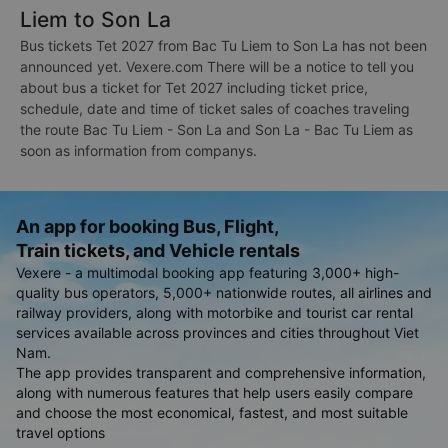
Liem to Son La
Bus tickets Tet 2027 from Bac Tu Liem to Son La has not been
announced yet. Vexere.com There will be a notice to tell you
about bus a ticket for Tet 2027 including ticket price,
schedule, date and time of ticket sales of coaches traveling
the route Bac Tu Liem - Son La and Son La - Bac Tu Liem as
soon as information from companys.
An app for booking Bus, Flight,
Train tickets, and Vehicle rentals
Vexere - a multimodal booking app featuring 3,000+ high-
quality bus operators, 5,000+ nationwide routes, all airlines and
railway providers, along with motorbike and tourist car rental
services available across provinces and cities throughout Viet
Nam.
The app provides transparent and comprehensive information,
along with numerous features that help users easily compare
and choose the most economical, fastest, and most suitable
travel options