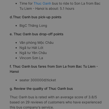
Time for
Thuc Oanh
bus to ride to Son La from Bac
Tu Liem - Hanoi is about: 5.1 hours
d.Thuc Oanh bus pick-up points
BigC Thăng Long
e. Thuc Oanh bus drop-off points
Văn phòng Mộc Châu
Ngã tư Hát Lót
Ngã tư Yên Châu
Vincom Sơn La
f. Thuc Oanh bus fares from Son La from Bac Tu Liem -
Hanoi
seater 300000đ/ticket
g. Review the quality of Thuc Oanh bus
Thuc Oanh bus is rated with an average score of 3.8/5
based on 29 reviews of customers who have experienced
this bus company's service.