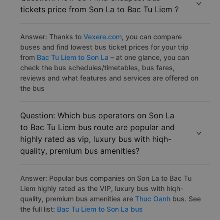
tickets price from Son La to Bac Tu Liem ?
Answer: Thanks to
Vexere.com
, you can compare
buses and find lowest bus ticket prices for your trip
from
Bac Tu Liem to Son La
– at one glance, you can
check the bus schedules/timetables, bus fares,
reviews and what features and services are offered on
the bus
Question: Which bus operators on Son La
to Bac Tu Liem bus route are popular and
highly rated as vip, luxury bus with hiqh-
quality, premium bus amenities?
Answer: Popular bus companies on Son La to Bac Tu
Liem highly rated as the VIP, luxury bus with hiqh-
quality, premium bus amenities are
Thuc Oanh
bus. See
the full list:
Bac Tu Liem to Son La bus