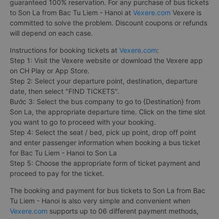
guaranteed 100% reservation. For any purchase of bus tickets
to Son La from Bac Tu Liem - Hanoi at
Vexere.com
Vexere is
committed to solve the problem. Discount coupons or refunds
will depend on each case.
Instructions for booking tickets at
Vexere.com
:
Step 1: Visit the Vexere website or download the Vexere app
on CH Play or App Store.
Step 2: Select your departure point, destination, departure
date, then select "FIND TICKETS".
Bước 3: Select the bus company to go to {Destination} from
Son La, the appropriate departure time. Click on the time slot
you want to go to proceed with your booking.
Step 4: Select the seat / bed, pick up point, drop off point
and enter passenger information when booking a bus ticket
for Bac Tu Liem - Hanoi to Son La
Step 5: Choose the appropriate form of ticket payment and
proceed to pay for the ticket.
The booking and payment for bus tickets to Son La from Bac
Tu Liem - Hanoi is also very simple and convenient when
Vexere.com
supports up to 06 different payment methods,