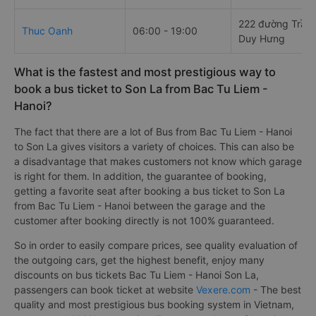
222 đường Trần
Thuc Oanh
06:00 - 19:00
Duy Hưng
What is the fastest and most prestigious way to
book a bus ticket to Son La from Bac Tu Liem -
Hanoi?
The fact that there are a lot of Bus from Bac Tu Liem - Hanoi
to Son La gives visitors a variety of choices. This can also be
a disadvantage that makes customers not know which garage
is right for them. In addition, the guarantee of booking,
getting a favorite seat after booking a bus ticket to Son La
from Bac Tu Liem - Hanoi between the garage and the
customer after booking directly is not 100% guaranteed.
So in order to easily compare prices, see quality evaluation of
the outgoing cars, get the highest benefit, enjoy many
discounts on bus tickets Bac Tu Liem - Hanoi Son La,
passengers can book ticket at website
Vexere.com
- The best
quality and most prestigious bus booking system in Vietnam,