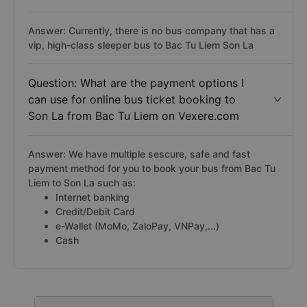
Answer: Currently, there is no bus company that has a
vip, high-class sleeper bus to Bac Tu Liem Son La
Question: What are the payment options I
can use for online bus ticket booking to
Son La from Bac Tu Liem on Vexere.com
Answer: We have multiple sescure, safe and fast
payment method for you to book your bus from Bac Tu
Liem to Son La such as:
Internet banking
Credit/Debit Card
e-Wallet (MoMo, ZaloPay, VNPay,...)
Cash