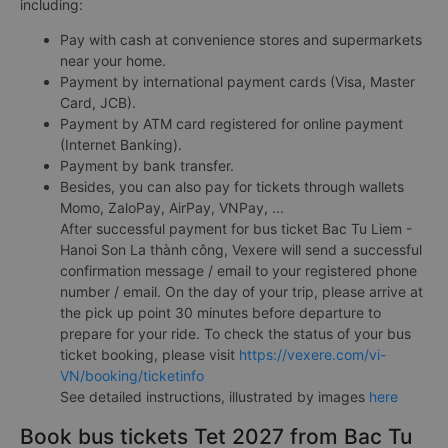
including:
Pay with cash at convenience stores and supermarkets
near your home.
Payment by international payment cards (Visa, Master
Card, JCB).
Payment by ATM card registered for online payment
(Internet Banking).
Payment by bank transfer.
Besides, you can also pay for tickets through wallets
Momo, ZaloPay, AirPay, VNPay, ...
After successful payment for bus ticket Bac Tu Liem -
Hanoi Son La thành công, Vexere will send a successful
confirmation message / email to your registered phone
number / email. On the day of your trip, please arrive at
the pick up point 30 minutes before departure to
prepare for your ride. To check the status of your bus
ticket booking, please visit
https://vexere.com/vi-
VN/booking/ticketinfo
See detailed instructions, illustrated by images
here
Book bus tickets Tet 2027 from Bac Tu