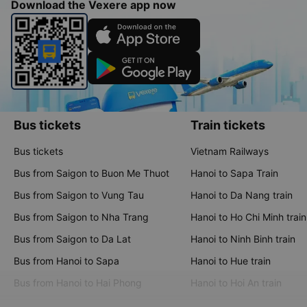
Download the Vexere app now
Bus tickets
Train tickets
Bus tickets
Vietnam Railways
Bus from Saigon to Buon Me Thuot
Hanoi to Sapa Train
Bus from Saigon to Vung Tau
Hanoi to Da Nang train
Bus from Saigon to Nha Trang
Hanoi to Ho Chi Minh train
Bus from Saigon to Da Lat
Hanoi to Ninh Binh train
Bus from Hanoi to Sapa
Hanoi to Hue train
Bus from Hanoi to Hai Phong
Hanoi to Hoi An train