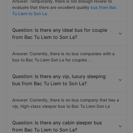
Answer: Temporarily, there is not enough review to
evaluate that there are excellent quality
bus from Bac
Tu Liem to Son La.
Question: Is there any ideal bus for couple
from Bac Tu Liem to Son La?
Answer: Currently, there is no bus companies with a
bus to Bac Tu Liem Son La for couples ..
Question: Is there any vip, luxury sleeping
bus from Bac Tu Liem to Son La?
Answer: Currently, there is no bus company that has a
vip, high-class sleeper bus to Bac Tu Liem Son La
Question: Is there any cabin sleeper bus
from Bac Tu Liem to Son La?