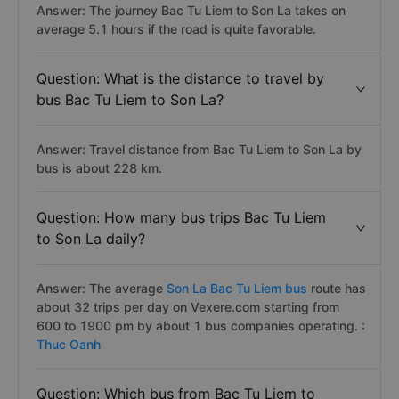
Answer: The journey Bac Tu Liem to Son La takes on
average 5.1 hours if the road is quite favorable.
Question: What is the distance to travel by
bus Bac Tu Liem to Son La?
Answer: Travel distance from Bac Tu Liem to Son La by
bus is about 228 km.
Question: How many bus trips Bac Tu Liem
to Son La daily?
Answer: The average
Son La Bac Tu Liem bus
route has
about 32 trips per day on Vexere.com starting from
600 to 1900 pm by about 1 bus companies operating. :
Thuc Oanh
Question: Which bus from Bac Tu Liem to