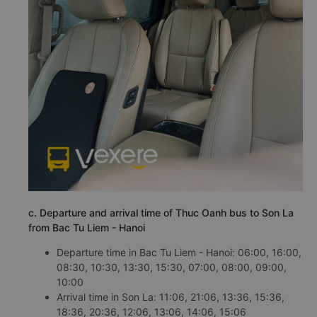
c. Departure and arrival time of Thuc Oanh bus to Son La
from Bac Tu Liem - Hanoi
Departure time in Bac Tu Liem - Hanoi: 06:00, 16:00,
08:30, 10:30, 13:30, 15:30, 07:00, 08:00, 09:00,
10:00
Arrival time in Son La: 11:06, 21:06, 13:36, 15:36,
18:36, 20:36, 12:06, 13:06, 14:06, 15:06