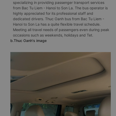
specializing in providing passenger transport services
from Bac Tu Liem - Hanoi to Son La. The bus operator is
highly appreciated for its professional staff and
dedicated drivers. Thuc Oanh bus from Bac Tu Liem -
Hanoi to Son La has a quite flexible travel schedule.
Meeting all travel needs of passengers even during peak
occasions such as weekends, holidays and Tet.
b.Thuc Oanh's image