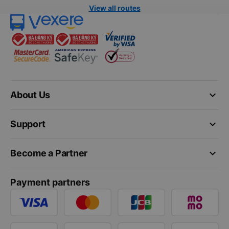
View all routes
keyboard_arrow_down
About Us
keyboard_arrow_down
Support
keyboard_arrow_down
Become a Partner
Payment partners