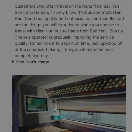
Customers who often travel on the route from Bac Yen -
Son La to Hanoi will surely know the bus operators Hien
Huu. Good bus quality and enthusiastic and friendly staff
are the things you will experience when you choose to
travel with Hien Huu bus to Hanoi from Bac Yen - Son La.
The bus operator is gradually improving the service
quality. Commitment to depart on time, pick up/drop off
at the scheduled place,... bring customers the most
complete journey.
b.Hien Huu's image