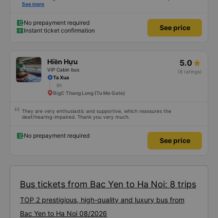
whole trips from hanoi the last bit. Everything else worked really well.
See more
No prepayment required
See price
Instant ticket confirmation
Hiền Hựu
5.0
VIP Cabin bus
(8 ratings)
Ta Xua
6h
BigC Thang Long (Tu Mo Gate)
They are very enthusiastic and supportive, which reassures the
deaf/hearing-impaired. Thank you very much.
No prepayment required
See price
Bus tickets from Bac Yen to Ha Noi: 8 trips
TOP 2 prestigious, high-quality and luxury bus from
Bac Yen to Ha Noi 08/2026