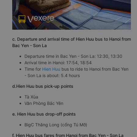
c. Departure and arrival time of Hien Huu bus to Hanoi from
Bac Yen - Son La
Departure time in Bac Yen - Son La: 12:30, 13:30
Arrival time in Hanoi: 17:54, 18:54
Time for
Hien Huu
bus to ride to Hanoi from Bac Yen
- Son La is about: 5.4 hours
d.Hien Huu bus pick-up points
Tà Xùa
Văn Phòng Bắc Yên
e. Hien Huu bus drop-off points
BigC Thăng Long (cổng Tú Mỡ)
f. Hien Huu bus fares from Hanoi from Bac Yen - Son La