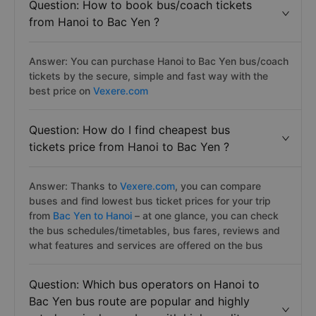
Question: How to book bus/coach tickets
from Hanoi to Bac Yen ?
Answer: You can purchase Hanoi to Bac Yen bus/coach
tickets by the secure, simple and fast way with the
best price on
Vexere.com
Question: How do I find cheapest bus
tickets price from Hanoi to Bac Yen ?
Answer: Thanks to
Vexere.com
, you can compare
buses and find lowest bus ticket prices for your trip
from
Bac Yen to Hanoi
– at one glance, you can check
the bus schedules/timetables, bus fares, reviews and
what features and services are offered on the bus
Question: Which bus operators on Hanoi to
Bac Yen bus route are popular and highly