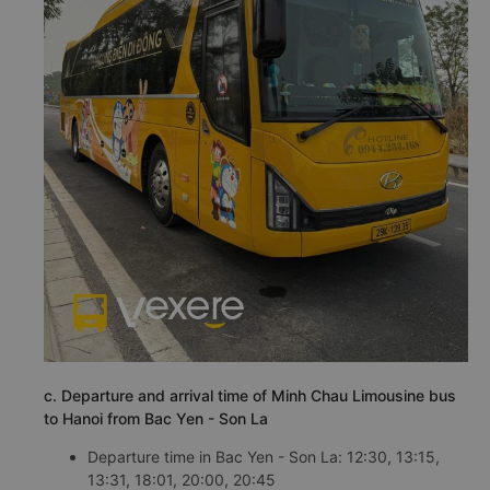
c. Departure and arrival time of Minh Chau Limousine bus
to Hanoi from Bac Yen - Son La
Departure time in Bac Yen - Son La: 12:30, 13:15,
13:31, 18:01, 20:00, 20:45