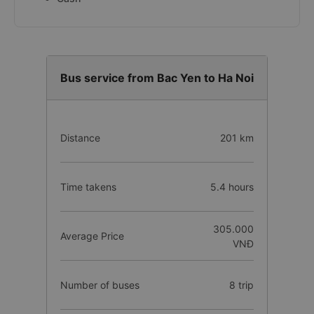
Bus service from Bac Yen to Ha Noi
Distance
201 km
Time takens
5.4 hours
305.000
Average Price
VNĐ
Number of buses
8 trip