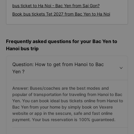
bus ticket to Ha Noi - Bac Yen from Sai Gon?
Book bus tickets Tet 2027 from Bac Yen to Ha Noi
Frequently asked questions for your Bac Yen to
Hanoi bus trip
Question: How to get from Hanoi to Bac
Yen ?
Answer: Buses/coaches are the best modes and
popular of transportation for traveling from Hanoi to Bac
Yen. You can book ideal bus tickets online from Hanoi to
Bac Yen from your home by simply book on Vexere
website or app in the sescure, safe and fast online
payment. Your bus reservation is 100% guaranteed.