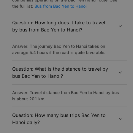
the full list:
Bus from Bac Yen to Hanoi.
Question: How long does it take to travel
by bus from Bac Yen to Hanoi?
Answer: The journey Bac Yen to Hanoi takes on
average 5.4 hours if the road is quite favorable.
Question: What is the distance to travel by
bus Bac Yen to Hanoi?
Answer: Travel distance from Bac Yen to Hanoi by bus
is about 201 km.
Question: How many bus trips Bac Yen to
Hanoi daily?