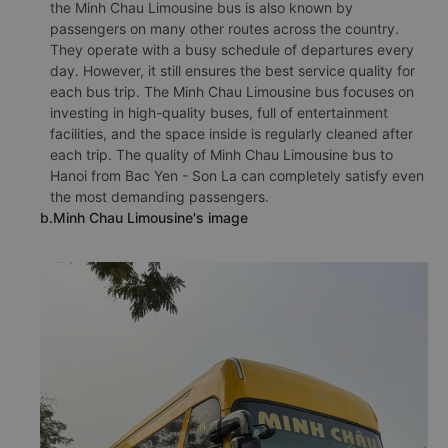
the Minh Chau Limousine bus is also known by
passengers on many other routes across the country.
They operate with a busy schedule of departures every
day. However, it still ensures the best service quality for
each bus trip. The Minh Chau Limousine bus focuses on
investing in high-quality buses, full of entertainment
facilities, and the space inside is regularly cleaned after
each trip. The quality of Minh Chau Limousine bus to
Hanoi from Bac Yen - Son La can completely satisfy even
the most demanding passengers.
b.Minh Chau Limousine's image