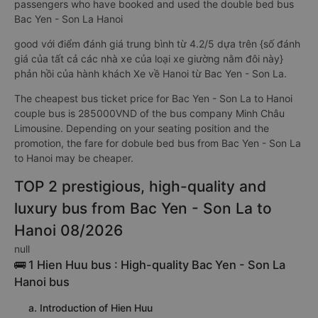
passengers who have booked and used the double bed bus
Bac Yen - Son La Hanoi
good với điểm đánh giá trung bình từ 4.2/5 dựa trên {số đánh
giá của tất cả các nhà xe của loại xe giường nằm đôi này}
phản hồi của hành khách Xe về Hanoi từ Bac Yen - Son La.
The cheapest bus ticket price for Bac Yen - Son La to Hanoi
couple bus is 285000VND of the bus company Minh Châu
Limousine. Depending on your seating position and the
promotion, the fare for dobule bed bus from Bac Yen - Son La
to Hanoi may be cheaper.
TOP 2 prestigious, high-quality and
luxury bus from Bac Yen - Son La to
Hanoi 08/2026
null
🚌 1 Hien Huu bus : High-quality Bac Yen - Son La
Hanoi bus
a. Introduction of Hien Huu