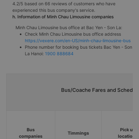
4.2/5 based on 66 reviews of customers who have
experienced this bus company's service.
h. Information of Minh Chau Limousine companies
Minh Chau Limousine bus office at Bac Yen - Son La:
Check Minh Chau Limousine bus office address
https://vexere.com/en-US/minh-chau-limousine-bus
Phone number for booking bus tickets Bac Yen - Son
La Hanoi:
1900 888684
Bus/Coache Fares and Schedule
Bus
Pick up
Timmings
companies
locations