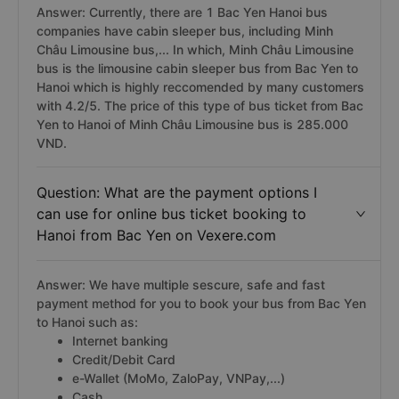
Answer: Currently, there are 1 Bac Yen Hanoi bus
companies have cabin sleeper bus, including Minh
Châu Limousine bus,... In which, Minh Châu Limousine
bus is the limousine cabin sleeper bus from Bac Yen to
Hanoi which is highly reccomended by many customers
with 4.2/5. The price of this type of bus ticket from Bac
Yen to Hanoi of Minh Châu Limousine bus is 285.000
VND.
Question: What are the payment options I
can use for online bus ticket booking to
Hanoi from Bac Yen on Vexere.com
Answer: We have multiple sescure, safe and fast
payment method for you to book your bus from Bac Yen
to Hanoi such as:
Internet banking
Credit/Debit Card
e-Wallet (MoMo, ZaloPay, VNPay,...)
Cash