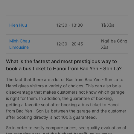
Hien Huu
12:30 - 13:30
Tà Xùa
Minh Chau
Ngã ba Cổng Ch
12:30 - 20:45
Limousine
Xùa
What is the fastest and most prestigious way to
book a bus ticket to Hanoi from Bac Yen - Son La?
The fact that there are a lot of Bus from Bac Yen - Son La to
Hanoi gives visitors a variety of choices. This can also be a
disadvantage that makes customers not know which garage
is right for them. In addition, the guarantee of booking,
getting a favorite seat after booking a bus ticket to Hanoi
from Bac Yen - Son La between the garage and the customer
after booking directly is not 100% guaranteed.
So in order to easily compare prices, see quality evaluation of
the outgoing cars, get the highest benefit, enjoy many