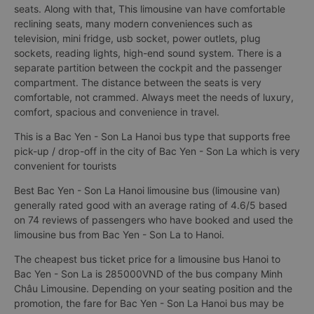
seats. Along with that, This limousine van have comfortable
reclining seats, many modern conveniences such as
television, mini fridge, usb socket, power outlets, plug
sockets, reading lights, high-end sound system. There is a
separate partition between the cockpit and the passenger
compartment. The distance between the seats is very
comfortable, not crammed. Always meet the needs of luxury,
comfort, spacious and convenience in travel.
This is a Bac Yen - Son La Hanoi bus type that supports free
pick-up / drop-off in the city of Bac Yen - Son La which is very
convenient for tourists
Best Bac Yen - Son La Hanoi limousine bus (limousine van)
generally rated good with an average rating of 4.6/5 based
on 74 reviews of passengers who have booked and used the
limousine bus from Bac Yen - Son La to Hanoi.
The cheapest bus ticket price for a limousine bus Hanoi to
Bac Yen - Son La is 285000VND of the bus company Minh
Châu Limousine. Depending on your seating position and the
promotion, the fare for Bac Yen - Son La Hanoi bus may be