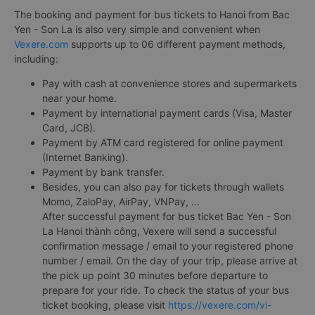
The booking and payment for bus tickets to Hanoi from Bac
Yen - Son La is also very simple and convenient when
Vexere.com
supports up to 06 different payment methods,
including:
Pay with cash at convenience stores and supermarkets
near your home.
Payment by international payment cards (Visa, Master
Card, JCB).
Payment by ATM card registered for online payment
(Internet Banking).
Payment by bank transfer.
Besides, you can also pay for tickets through wallets
Momo, ZaloPay, AirPay, VNPay, ...
After successful payment for bus ticket Bac Yen - Son
La Hanoi thành công, Vexere will send a successful
confirmation message / email to your registered phone
number / email. On the day of your trip, please arrive at
the pick up point 30 minutes before departure to
prepare for your ride. To check the status of your bus
ticket booking, please visit
https://vexere.com/vi-