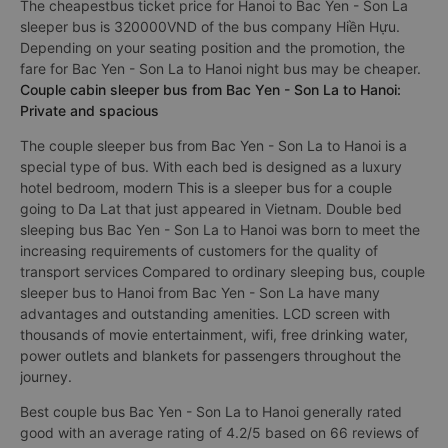
The cheapestbus ticket price for Hanoi to Bac Yen - Son La
sleeper bus is 320000VND of the bus company Hiền Hựu.
Depending on your seating position and the promotion, the
fare for Bac Yen - Son La to Hanoi night bus may be cheaper.
Couple cabin sleeper bus from Bac Yen - Son La to Hanoi:
Private and spacious
The couple sleeper bus from Bac Yen - Son La to Hanoi is a
special type of bus. With each bed is designed as a luxury
hotel bedroom, modern This is a sleeper bus for a couple
going to Da Lat that just appeared in Vietnam. Double bed
sleeping bus Bac Yen - Son La to Hanoi was born to meet the
increasing requirements of customers for the quality of
transport services Compared to ordinary sleeping bus, couple
sleeper bus to Hanoi from Bac Yen - Son La have many
advantages and outstanding amenities. LCD screen with
thousands of movie entertainment, wifi, free drinking water,
power outlets and blankets for passengers throughout the
journey.
Best couple bus Bac Yen - Son La to Hanoi generally rated
good with an average rating of 4.2/5 based on 66 reviews of