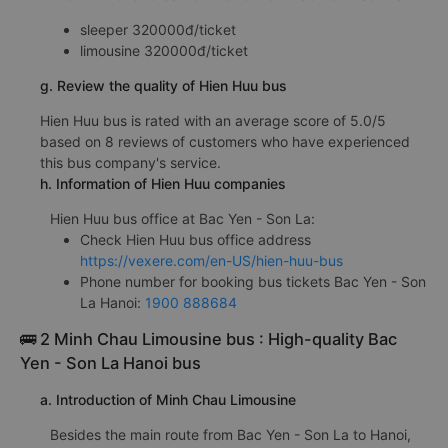
sleeper 320000đ/ticket
limousine 320000đ/ticket
g. Review the quality of Hien Huu bus
Hien Huu bus is rated with an average score of 5.0/5
based on 8 reviews of customers who have experienced
this bus company's service.
h. Information of Hien Huu companies
Hien Huu bus office at Bac Yen - Son La:
Check Hien Huu bus office address
https://vexere.com/en-US/hien-huu-bus
Phone number for booking bus tickets Bac Yen - Son
La Hanoi:
1900 888684
🚌 2 Minh Chau Limousine bus : High-quality Bac
Yen - Son La Hanoi bus
a. Introduction of Minh Chau Limousine
Besides the main route from Bac Yen - Son La to Hanoi,