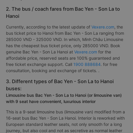
2. The bus / coach fares from Bac Yen - Son La to
Hanoi
Currently, according to the latest update of
Vexere.com
, the
bus ticket price to Hanoi from Bac Yen - Son La ranging from
285000 VND - 325000 VND. In which, Minh Châu Limousine
has the cheapest bus ticket price, only 285000 VND. Book
genuine Bac Yen - Son La Hanoi at
Vexere.com
for the
affordable price, reserved seats are 100% guaranteed and
free ticket exchange support. Call
1900 888684
. for free
consultation, booking and exchange of tickets. .
3. Different types of Bac Yen - Son La to Hanoi
buses:
Limousine bus Bac Yen - Son La to Hanoi (or limousine van)
with 9 seat have convenient, luxurious interior
This is a 9-seat limousine bus (limousine van) modified from a
16-seat bus Bac Yen - Son La Hanoi. Interior is reworked with
European standard leather seats, not only smooth for a long
journey, but also cool and not as secretive as normal leather