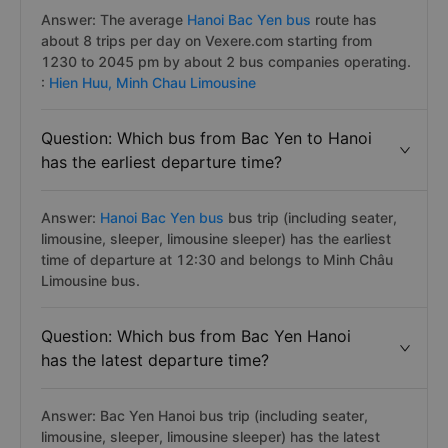
Answer: The average
Hanoi Bac Yen bus
route has
about 8 trips per day on Vexere.com starting from
1230 to 2045 pm by about 2 bus companies operating.
:
Hien Huu,
Minh Chau Limousine
Question: Which bus from Bac Yen to Hanoi
has the earliest departure time?
Answer:
Hanoi Bac Yen bus
bus trip (including seater,
limousine, sleeper, limousine sleeper) has the earliest
time of departure at 12:30 and belongs to Minh Châu
Limousine bus.
Question: Which bus from Bac Yen Hanoi
has the latest departure time?
Answer: Bac Yen Hanoi bus trip (including seater,
limousine, sleeper, limousine sleeper) has the latest