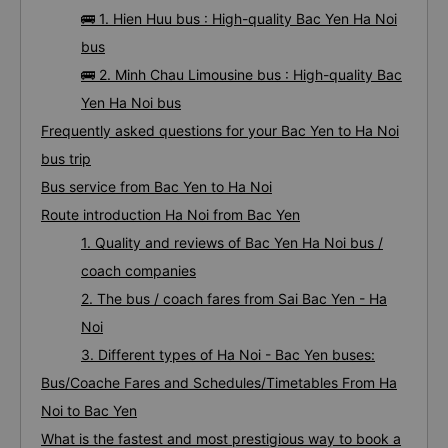
🚌 1. Hien Huu bus : High-quality Bac Yen Ha Noi
bus
🚌 2. Minh Chau Limousine bus : High-quality Bac
Yen Ha Noi bus
Frequently asked questions for your Bac Yen to Ha Noi
bus trip
Bus service from Bac Yen to Ha Noi
Route introduction Ha Noi from Bac Yen
1. Quality and reviews of Bac Yen Ha Noi bus /
coach companies
2. The bus / coach fares from Sai Bac Yen - Ha
Noi
3. Different types of Ha Noi - Bac Yen buses:
Bus/Coache Fares and Schedules/Timetables From Ha
Noi to Bac Yen
What is the fastest and most prestigious way to book a