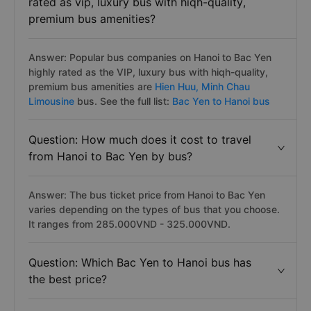
rated as vip, luxury bus with hiqh-quality,
premium bus amenities?
Answer: Popular bus companies on Hanoi to Bac Yen
highly rated as the VIP, luxury bus with hiqh-quality,
premium bus amenities are
Hien Huu,
Minh Chau
Limousine
bus. See the full list:
Bac Yen to Hanoi bus
Question: How much does it cost to travel
from Hanoi to Bac Yen by bus?
Answer: The bus ticket price from Hanoi to Bac Yen
varies depending on the types of bus that you choose.
It ranges from 285.000VND - 325.000VND.
Question: Which Bac Yen to Hanoi bus has
the best price?