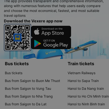
The app provides transparent and comprehensive information,
along with numerous features that help users easily compare
and choose the most economical, fastest, and most suitable
travel options
Download the Vexere app now
Bus tickets
Train tickets
Bus tickets
Vietnam Railways
Bus from Saigon to Buon Me Thuot
Hanoi to Sapa Train
Bus from Saigon to Vung Tau
Hanoi to Da Nang train
Bus from Saigon to Nha Trang
Hanoi to Ho Chi Minh train
Bus from Saigon to Da Lat
Hanoi to Ninh Binh train