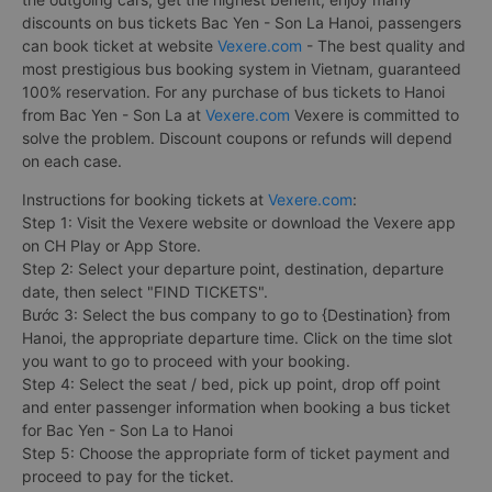
discounts on bus tickets Bac Yen - Son La Hanoi, passengers
can book ticket at website
Vexere.com
- The best quality and
most prestigious bus booking system in Vietnam, guaranteed
100% reservation. For any purchase of bus tickets to Hanoi
from Bac Yen - Son La at
Vexere.com
Vexere is committed to
solve the problem. Discount coupons or refunds will depend
on each case.
Instructions for booking tickets at
Vexere.com
:
Step 1: Visit the Vexere website or download the Vexere app
on CH Play or App Store.
Step 2: Select your departure point, destination, departure
date, then select "FIND TICKETS".
Bước 3: Select the bus company to go to {Destination} from
Hanoi, the appropriate departure time. Click on the time slot
you want to go to proceed with your booking.
Step 4: Select the seat / bed, pick up point, drop off point
and enter passenger information when booking a bus ticket
for Bac Yen - Son La to Hanoi
Step 5: Choose the appropriate form of ticket payment and
proceed to pay for the ticket.