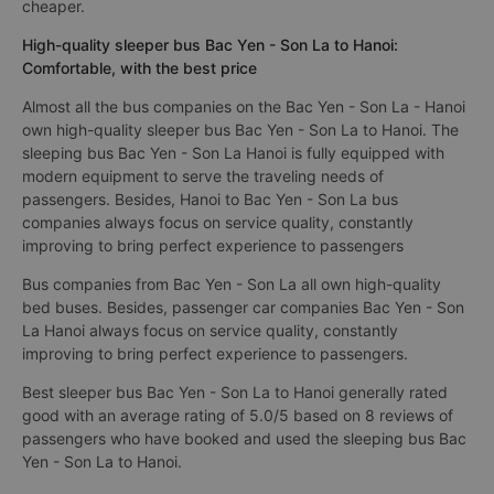
cheaper.
High-quality sleeper bus Bac Yen - Son La to Hanoi:
Comfortable, with the best price
Almost all the bus companies on the Bac Yen - Son La - Hanoi
own high-quality sleeper bus Bac Yen - Son La to Hanoi. The
sleeping bus Bac Yen - Son La Hanoi is fully equipped with
modern equipment to serve the traveling needs of
passengers. Besides, Hanoi to Bac Yen - Son La bus
companies always focus on service quality, constantly
improving to bring perfect experience to passengers
Bus companies from Bac Yen - Son La all own high-quality
bed buses. Besides, passenger car companies Bac Yen - Son
La Hanoi always focus on service quality, constantly
improving to bring perfect experience to passengers.
Best sleeper bus Bac Yen - Son La to Hanoi generally rated
good with an average rating of 5.0/5 based on 8 reviews of
passengers who have booked and used the sleeping bus Bac
Yen - Son La to Hanoi.