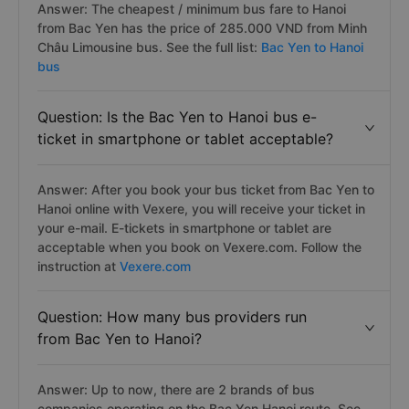
Answer: The cheapest / minimum bus fare to Hanoi
from Bac Yen has the price of 285.000 VND from Minh
Châu Limousine bus. See the full list:
Bac Yen to Hanoi
bus
Question: Is the Bac Yen to Hanoi bus e-
ticket in smartphone or tablet acceptable?
Answer: After you book your bus ticket from Bac Yen to
Hanoi online with Vexere, you will receive your ticket in
your e-mail. E-tickets in smartphone or tablet are
acceptable when you book on Vexere.com. Follow the
instruction at
Vexere.com
Question: How many bus providers run
from Bac Yen to Hanoi?
Answer: Up to now, there are 2 brands of bus
companies operating on the Bac Yen Hanoi route. See