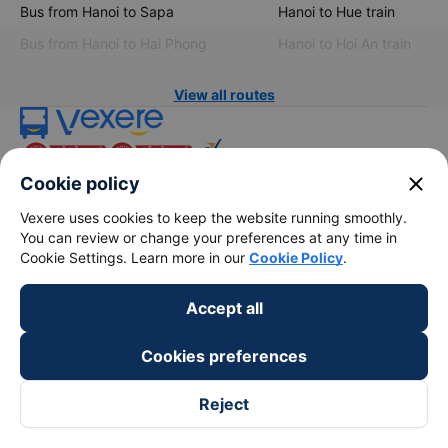
Bus from Hanoi to Sapa
Hanoi to Hue train
Bus from Hanoi to Hai Phong
Hanoi to Hoi An train
View all routes
close
Cookie policy
Vexere uses cookies to keep the website running smoothly.
You can review or change your preferences at any time in
Cookie Settings. Learn more in our
Cookie Policy
.
keyboard_arrow_down
About Us
Accept all
keyboard_arrow_down
Support
Cookies preferences
keyboard_arrow_down
Become a Partner
Reject
Payment partners