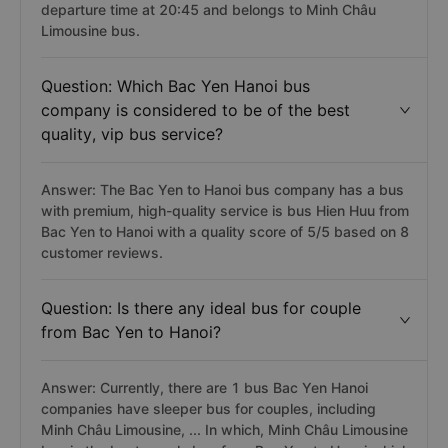
departure time at 20:45 and belongs to Minh Châu
Limousine bus.
Question: Which Bac Yen Hanoi bus
company is considered to be of the best
quality, vip bus service?
Answer: The Bac Yen to Hanoi bus company has a bus
with premium, high-quality service is bus Hien Huu from
Bac Yen to Hanoi with a quality score of 5/5 based on 8
customer reviews.
Question: Is there any ideal bus for couple
from Bac Yen to Hanoi?
Answer: Currently, there are 1 bus Bac Yen Hanoi
companies have sleeper bus for couples, including
Minh Châu Limousine, ... In which, Minh Châu Limousine