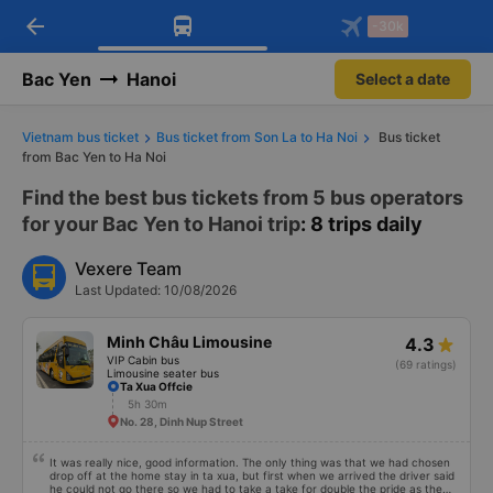
arrow_back
Download Vexere app!
Get the FREE app
-30k
Open
Open
Get exclusive member benefits
-30k/seat flight booking only on
Vexere app
Bac Yen
Hanoi
Select a date
Vietnam bus ticket
Bus ticket from Son La to Ha Noi
Bus ticket
from Bac Yen to Ha Noi
Find the best bus tickets from 5 bus operators
for your Bac Yen to Hanoi trip
: 8 trips daily
Vexere Team
Last Updated: 10/08/2026
Minh Châu Limousine
4.3
VIP Cabin bus
(69 ratings)
Limousine seater bus
Ta Xua Offcie
5h 30m
No. 28, Dinh Nup Street
It was really nice, good information. The only thing was that we had chosen
drop off at the home stay in ta xua, but first when we arrived the driver said
he could not go there so we had to take a take for double the pride as the