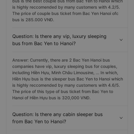
bus is the best couple bus from Bac Yen to Hanoi which
is highly reccomended by many customers with 4.2/5.
The price of couple bus ticket from Bac Yen Hanoi ofc
bus is 285.000 VNĐ.
Question: Is there any vip, luxury sleeping
bus from Bac Yen to Hanoi?
Answer: Currently, there are 2 Bac Yen Hanoi bus
companies have vip, luxury sleeping bus for couples,
including Hiền Hựu, Minh Châu Limousine, ... In which,
Hiền Hựu bus is the sleeper bus Bac Yen to Hanoi which
is highly reccomended by many customers with 4.6/5.
The price of this type of bus ticket from Bac Yen to
Hanoi of Hiền Hựu bus is 320,000 VNĐ.
Question: Is there any cabin sleeper bus
from Bac Yen to Hanoi?