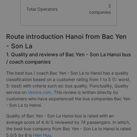
2
Total Operators
companies
Route introduction Hanoi from Bac Yen
- Son La
1. Quality and reviews of Bac Yen - Son La Hanoi bus
/ coach companies
The best bus / coach Bac Yen - Son La to Hanoi has a quality
classification based on a customer rating from 1 to 5 {1: worst,
5: best} with criteria such as: bus quality, Punctuality, Quality
service on
Vexere.com
. This review is written directly by
customers who have experienced the bus companies Bac Yen
- Son La to Hanoi.
Quality of Bac Yen - Son La Hanoi bus is rated with an
average score of 4.4/ 5 reviewed by 74 passengers. In which,
the best bus company from Bac Yen - Son La to Hanoi is rated
5.0/5 by 8 is
Hien Huu
.