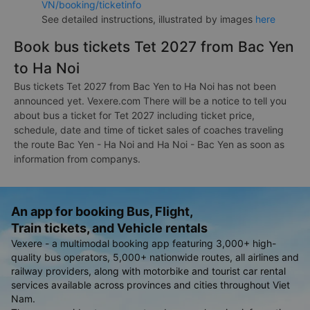
VN/booking/ticketinfo
See detailed instructions, illustrated by images
here
Book bus tickets Tet 2027 from Bac Yen
to Ha Noi
Bus tickets Tet 2027 from Bac Yen to Ha Noi has not been
announced yet. Vexere.com There will be a notice to tell you
about bus a ticket for Tet 2027 including ticket price,
schedule, date and time of ticket sales of coaches traveling
the route Bac Yen - Ha Noi and Ha Noi - Bac Yen as soon as
information from companys.
An app for booking Bus, Flight,
Train tickets, and Vehicle rentals
Vexere - a multimodal booking app featuring 3,000+ high-
quality bus operators, 5,000+ nationwide routes, all airlines and
railway providers, along with motorbike and tourist car rental
services available across provinces and cities throughout Viet
Nam.