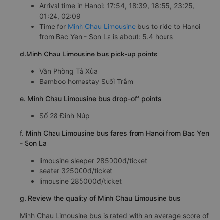
Arrival time in Hanoi: 17:54, 18:39, 18:55, 23:25,
01:24, 02:09
Time for
Minh Chau Limousine
bus to ride to Hanoi
from Bac Yen - Son La is about: 5.4 hours
d.Minh Chau Limousine bus pick-up points
Văn Phòng Tà Xùa
Bamboo homestay Suối Trắm
e. Minh Chau Limousine bus drop-off points
Số 28 Đinh Núp
f. Minh Chau Limousine bus fares from Hanoi from Bac Yen
- Son La
limousine sleeper 285000đ/ticket
seater 325000đ/ticket
limousine 285000đ/ticket
g. Review the quality of Minh Chau Limousine bus
Minh Chau Limousine bus is rated with an average score of