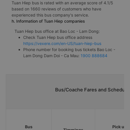
Tuan Hiep bus is rated with an average score of 4.1/5
based on 1660 reviews of customers who have
experienced this bus company's service.
h. Information of Tuan Hiep companies
Tuan Hiep bus office at Bao Loc - Lam Dong:
Check Tuan Hiep bus office address
https://vexere.com/en-US/tuan-hiep-bus
Phone number for booking bus tickets Bao Loc -
Lam Dong Dam Doi - Ca Mau:
1900 888684
Bus/Coache Fares and Schedules
Bus
Pick up
Timmings