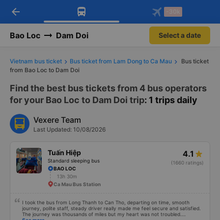
arrow_back
Download Vexere app!
Get the FREE app
-30k
Open
Open
Get exclusive member benefits
-30k/seat flight booking only on
Vexere app
Bao Loc
Dam Doi
Select a date
Vietnam bus ticket
Bus ticket from Lam Dong to Ca Mau
Bus ticket
from Bao Loc to Dam Doi
Find the best bus tickets from 4 bus operators
for your Bao Loc to Dam Doi trip
: 1 trips daily
Vexere Team
Last Updated: 10/08/2026
Tuấn Hiệp
4.1
Standard sleeping bus
(1660 ratings)
BAO LOC
13h 30m
Ca Mau Bus Station
I took the bus from Long Thanh to Can Tho, departing on time, smooth
journey, polite staff, steady driver really made me feel secure and satisfied.
The journey was thousands of miles but my heart was not troubled.