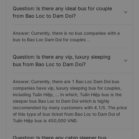
Question: Is there any ideal bus for couple
from Bao Loc to Dam Doi?
Answer: Currently, there is no bus companies with a
bus to Bao Loc Dam Doi for couples ..
Question: Is there any vip, luxury sleeping
bus from Bao Loc to Dam Doi?
Answer: Currently, there are 1 Bao Loc Dam Doi bus
companies have vip, luxury sleeping bus for couples,
including Tuấn Hiệp, ... In which, Tuấn Hiệp bus is the
sleeper bus Bao Loc to Dam Doi which is highly
reccomended by many customers with 4.1/5. The price
of this type of bus ticket from Bao Loc to Dam Doi of
Tuấn Hiệp bus is 450,000 VNĐ.
Question: Is there any cabin sleeper bus