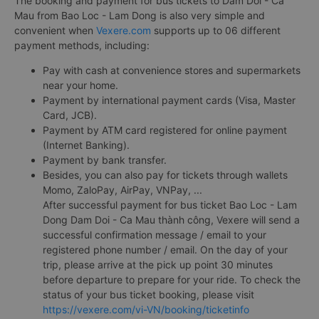
The booking and payment for bus tickets to Dam Doi - Ca
Mau from Bao Loc - Lam Dong is also very simple and
convenient when
Vexere.com
supports up to 06 different
payment methods, including:
Pay with cash at convenience stores and supermarkets
near your home.
Payment by international payment cards (Visa, Master
Card, JCB).
Payment by ATM card registered for online payment
(Internet Banking).
Payment by bank transfer.
Besides, you can also pay for tickets through wallets
Momo, ZaloPay, AirPay, VNPay, ...
After successful payment for bus ticket Bao Loc - Lam
Dong Dam Doi - Ca Mau thành công, Vexere will send a
successful confirmation message / email to your
registered phone number / email. On the day of your
trip, please arrive at the pick up point 30 minutes
before departure to prepare for your ride. To check the
status of your bus ticket booking, please visit
https://vexere.com/vi-VN/booking/ticketinfo