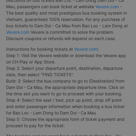
discounts on bus tickets Bao Loc - Lam Dong Dam Doi - Ca
Mau, passengers can book ticket at website
Vexere.com
-
The best quality and most prestigious bus booking system in
Vietnam, guaranteed 100% reservation. For any purchase of
bus tickets to Dam Doi - Ca Mau from Bao Loc - Lam Dong at
Vexere.com
Vexere is committed to solve the problem.
Discount coupons or refunds will depend on each case.
Instructions for booking tickets at
Vexere.com
:
Step 1: Visit the Vexere website or download the Vexere app
on CH Play or App Store.
Step 2: Select your departure point, destination, departure
date, then select "FIND TICKETS".
Bước 3: Select the bus company to go to {Destination} from
Dam Doi - Ca Mau, the appropriate departure time. Click on
the time slot you want to go to proceed with your booking.
Step 4: Select the seat / bed, pick up point, drop off point
and enter passenger information when booking a bus ticket
for Bao Loc - Lam Dong to Dam Doi - Ca Mau
Step 5: Choose the appropriate form of ticket payment and
proceed to pay for the ticket.