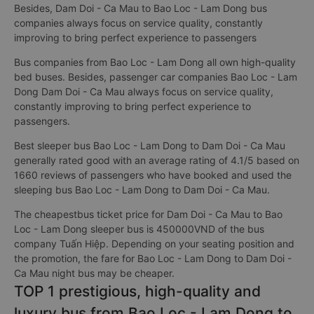
Besides, Dam Doi - Ca Mau to Bao Loc - Lam Dong bus
companies always focus on service quality, constantly
improving to bring perfect experience to passengers
Bus companies from Bao Loc - Lam Dong all own high-quality
bed buses. Besides, passenger car companies Bao Loc - Lam
Dong Dam Doi - Ca Mau always focus on service quality,
constantly improving to bring perfect experience to
passengers.
Best sleeper bus Bao Loc - Lam Dong to Dam Doi - Ca Mau
generally rated good with an average rating of 4.1/5 based on
1660 reviews of passengers who have booked and used the
sleeping bus Bao Loc - Lam Dong to Dam Doi - Ca Mau.
The cheapestbus ticket price for Dam Doi - Ca Mau to Bao
Loc - Lam Dong sleeper bus is 450000VND of the bus
company Tuấn Hiệp. Depending on your seating position and
the promotion, the fare for Bao Loc - Lam Dong to Dam Doi -
Ca Mau night bus may be cheaper.
TOP 1 prestigious, high-quality and
luxury bus from Bao Loc - Lam Dong to