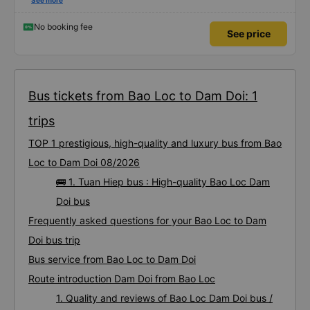
Dedicated service, serious manner, rare in this time of rushing for money.
See more
Society is in chaos. I would like to send my sincere compliments, wishing the
bus company more and more prosperity, safe journeys.&quot;
No booking fee
See price
Bus tickets from Bao Loc to Dam Doi: 1
trips
TOP 1 prestigious, high-quality and luxury bus from Bao
Loc to Dam Doi 08/2026
🚌 1. Tuan Hiep bus : High-quality Bao Loc Dam
Doi bus
Frequently asked questions for your Bao Loc to Dam
Doi bus trip
Bus service from Bao Loc to Dam Doi
Route introduction Dam Doi from Bao Loc
1. Quality and reviews of Bao Loc Dam Doi bus /