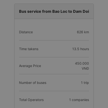
Bus service from Bao Loc to Dam Doi
Distance
626 km
Time takens
13.5 hours
450.000
Average Price
VNĐ
Number of buses
1 trip
Total Operators
1 companies