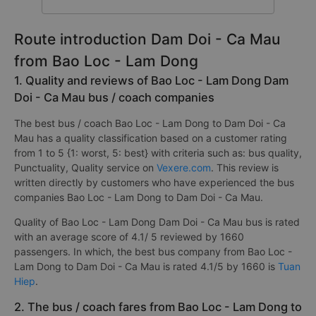
Route introduction Dam Doi - Ca Mau
from Bao Loc - Lam Dong
1. Quality and reviews of Bao Loc - Lam Dong Dam
Doi - Ca Mau bus / coach companies
The best bus / coach Bao Loc - Lam Dong to Dam Doi - Ca
Mau has a quality classification based on a customer rating
from 1 to 5 {1: worst, 5: best} with criteria such as: bus quality,
Punctuality, Quality service on
Vexere.com
. This review is
written directly by customers who have experienced the bus
companies Bao Loc - Lam Dong to Dam Doi - Ca Mau.
Quality of Bao Loc - Lam Dong Dam Doi - Ca Mau bus is rated
with an average score of 4.1/ 5 reviewed by 1660
passengers. In which, the best bus company from Bao Loc -
Lam Dong to Dam Doi - Ca Mau is rated 4.1/5 by 1660 is
Tuan
Hiep
.
2. The bus / coach fares from Bao Loc - Lam Dong to