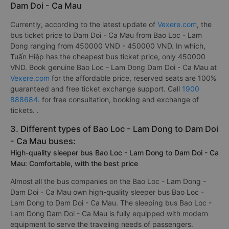
Dam Doi - Ca Mau
Currently, according to the latest update of
Vexere.com
, the
bus ticket price to Dam Doi - Ca Mau from Bao Loc - Lam
Dong ranging from 450000 VND - 450000 VND. In which,
Tuấn Hiệp has the cheapest bus ticket price, only 450000
VND. Book genuine Bao Loc - Lam Dong Dam Doi - Ca Mau at
Vexere.com
for the affordable price, reserved seats are 100%
guaranteed and free ticket exchange support. Call
1900
888684
. for free consultation, booking and exchange of
tickets. .
3. Different types of Bao Loc - Lam Dong to Dam Doi
- Ca Mau buses:
High-quality sleeper bus Bao Loc - Lam Dong to Dam Doi - Ca
Mau: Comfortable, with the best price
Almost all the bus companies on the Bao Loc - Lam Dong -
Dam Doi - Ca Mau own high-quality sleeper bus Bao Loc -
Lam Dong to Dam Doi - Ca Mau. The sleeping bus Bao Loc -
Lam Dong Dam Doi - Ca Mau is fully equipped with modern
equipment to serve the traveling needs of passengers.