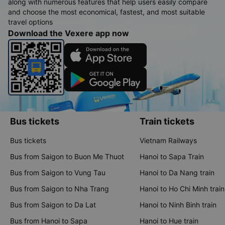
along with numerous features that help users easily compare
and choose the most economical, fastest, and most suitable
travel options
Download the Vexere app now
Bus tickets
Train tickets
Bus tickets
Vietnam Railways
Bus from Saigon to Buon Me Thuot
Hanoi to Sapa Train
Bus from Saigon to Vung Tau
Hanoi to Da Nang train
Bus from Saigon to Nha Trang
Hanoi to Ho Chi Minh train
Bus from Saigon to Da Lat
Hanoi to Ninh Binh train
Bus from Hanoi to Sapa
Hanoi to Hue train