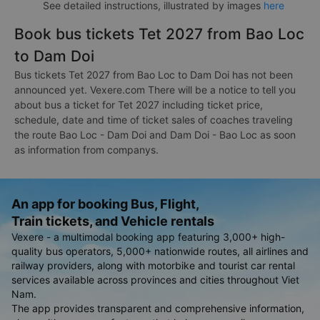
See detailed instructions, illustrated by images
here
Book bus tickets Tet 2027 from Bao Loc
to Dam Doi
Bus tickets Tet 2027 from Bao Loc to Dam Doi has not been
announced yet. Vexere.com There will be a notice to tell you
about bus a ticket for Tet 2027 including ticket price,
schedule, date and time of ticket sales of coaches traveling
the route Bao Loc - Dam Doi and Dam Doi - Bao Loc as soon
as information from companys.
An app for booking Bus, Flight,
Train tickets, and Vehicle rentals
Vexere - a multimodal booking app featuring 3,000+ high-
quality bus operators, 5,000+ nationwide routes, all airlines and
railway providers, along with motorbike and tourist car rental
services available across provinces and cities throughout Viet
Nam.
The app provides transparent and comprehensive information,