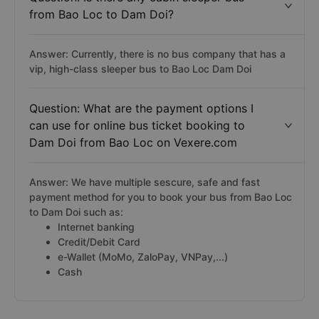
from Bao Loc to Dam Doi?
Answer: Currently, there is no bus company that has a
vip, high-class sleeper bus to Bao Loc Dam Doi
Question: What are the payment options I
can use for online bus ticket booking to
Dam Doi from Bao Loc on Vexere.com
Answer: We have multiple sescure, safe and fast
payment method for you to book your bus from Bao Loc
to Dam Doi such as:
Internet banking
Credit/Debit Card
e-Wallet (MoMo, ZaloPay, VNPay,...)
Cash