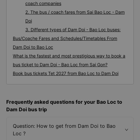
coach companies
2. The bus / coach fares from Sai Bao Loc - Dam
Doi
3. Different types of Dam Doi - Bao Loc buses:
Bus/Coache Fares and Schedules/Timetables From
Dam Doi to Bao Loc
What is the fastest and most prestigious way to book a
bus ticket to Dam Doi - Bao Loc from Sai Gon?
Book bus tickets Tet 2027 from Bao Loc to Dam Doi
Frequently asked questions for your Bao Loc to
Dam Doi bus trip
Question: How to get from Dam Doi to Bao
Loc ?