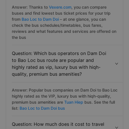
Answer: Thanks to
Vexere.com
, you can compare
buses and find lowest bus ticket prices for your trip
from
Bao Loc to Dam Doi
– at one glance, you can
check the bus schedules/timetables, bus fares,
reviews and what features and services are offered on
the bus
Question: Which bus operators on Dam Doi
to Bao Loc bus route are popular and
highly rated as vip, luxury bus with hiqh-
quality, premium bus amenities?
Answer: Popular bus companies on Dam Doi to Bao Loc
highly rated as the VIP, luxury bus with hiqh-quality,
premium bus amenities are
Tuan Hiep
bus. See the full
list:
Bao Loc to Dam Doi bus
Question: How much does it cost to travel