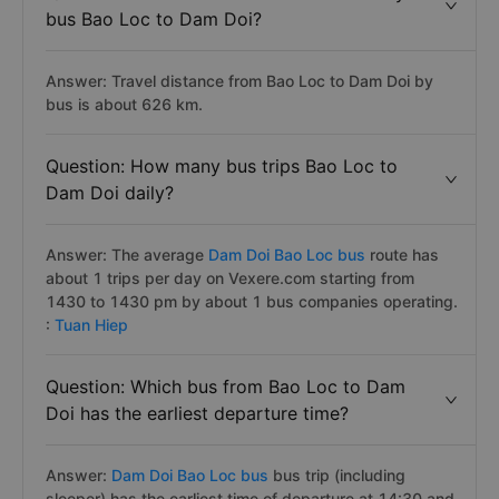
bus Bao Loc to Dam Doi?
Answer: Travel distance from Bao Loc to Dam Doi by
bus is about 626 km.
Question: How many bus trips Bao Loc to
Dam Doi daily?
Answer: The average
Dam Doi Bao Loc bus
route has
about 1 trips per day on Vexere.com starting from
1430 to 1430 pm by about 1 bus companies operating.
:
Tuan Hiep
Question: Which bus from Bao Loc to Dam
Doi has the earliest departure time?
Answer:
Dam Doi Bao Loc bus
bus trip (including
sleeper) has the earliest time of departure at 14:30 and