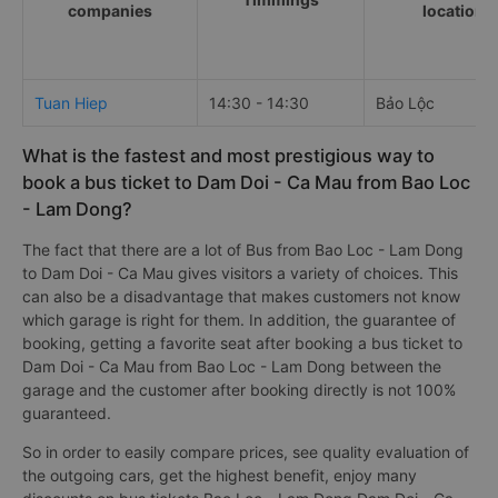
companies
locations
Tuan Hiep
14:30 - 14:30
Bảo Lộc
What is the fastest and most prestigious way to
book a bus ticket to Dam Doi - Ca Mau from Bao Loc
- Lam Dong?
The fact that there are a lot of Bus from Bao Loc - Lam Dong
to Dam Doi - Ca Mau gives visitors a variety of choices. This
can also be a disadvantage that makes customers not know
which garage is right for them. In addition, the guarantee of
booking, getting a favorite seat after booking a bus ticket to
Dam Doi - Ca Mau from Bao Loc - Lam Dong between the
garage and the customer after booking directly is not 100%
guaranteed.
So in order to easily compare prices, see quality evaluation of
the outgoing cars, get the highest benefit, enjoy many