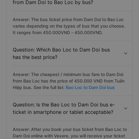
from Dam Doi to Bao Loc by bus?
Answer: The bus ticket price from Dam Doi to Bao Loc
varies depending on the types of bus that you choose.
It ranges from 450.000VND - 450.000VND.
Question: Which Bao Loc to Dam Doi bus
has the best price?
Answer: The cheapest / minimum bus fare to Dam Doi
from Bao Loc has the price of 450.000 VND from Tuấn
Hiệp bus. See the full list:
Bao Loc to Dam Doi bus
Question: Is the Bao Loc to Dam Doi bus e-
ticket in smartphone or tablet acceptable?
Answer: After you book your bus ticket from Bao Loc to
Dam Doi online with Vexere, you will receive your ticket