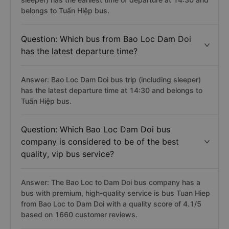
belongs to Tuấn Hiệp bus.
Question: Which bus from Bao Loc Dam Doi
has the latest departure time?
Answer: Bao Loc Dam Doi bus trip (including sleeper)
has the latest departure time at 14:30 and belongs to
Tuấn Hiệp bus.
Question: Which Bao Loc Dam Doi bus
company is considered to be of the best
quality, vip bus service?
Answer: The Bao Loc to Dam Doi bus company has a
bus with premium, high-quality service is bus Tuan Hiep
from Bao Loc to Dam Doi with a quality score of 4.1/5
based on 1660 customer reviews.