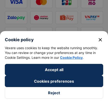
close
Cookie policy
Vexere uses cookies to keep the website running smoothly.
You can review or change your preferences at any time in
Cookie Settings. Learn more in our
Cookie Policy
.
Accept all
Cookies preferences
Reject
Follow us on
Facebook
Tiktok
Youtube