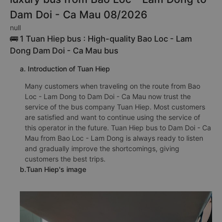
Dam Doi - Ca Mau 08/2026
null
🚌 1 Tuan Hiep bus : High-quality Bao Loc - Lam
Dong Dam Doi - Ca Mau bus
a. Introduction of Tuan Hiep
Many customers when traveling on the route from Bao
Loc - Lam Dong to Dam Doi - Ca Mau now trust the
service of the bus company Tuan Hiep. Most customers
are satisfied and want to continue using the service of
this operator in the future. Tuan Hiep bus to Dam Doi - Ca
Mau from Bao Loc - Lam Dong is always ready to listen
and gradually improve the shortcomings, giving
customers the best trips.
b.Tuan Hiep's image