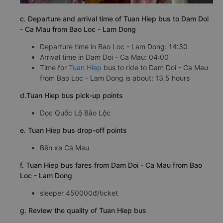
c. Departure and arrival time of Tuan Hiep bus to Dam Doi
- Ca Mau from Bao Loc - Lam Dong
Departure time in Bao Loc - Lam Dong: 14:30
Arrival time in Dam Doi - Ca Mau: 04:00
Time for
Tuan Hiep
bus to ride to Dam Doi - Ca Mau
from Bao Loc - Lam Dong is about: 13.5 hours
d.Tuan Hiep bus pick-up points
Dọc Quốc Lộ Bảo Lộc
e. Tuan Hiep bus drop-off points
Bến xe Cà Mau
f. Tuan Hiep bus fares from Dam Doi - Ca Mau from Bao
Loc - Lam Dong
sleeper 450000đ/ticket
g. Review the quality of Tuan Hiep bus