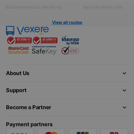
Bus from Hanoi to Hai Phong
Hanoi to Hoi An train
View all routes
keyboard_arrow_down
About Us
keyboard_arrow_down
Support
keyboard_arrow_down
Become a Partner
Payment partners