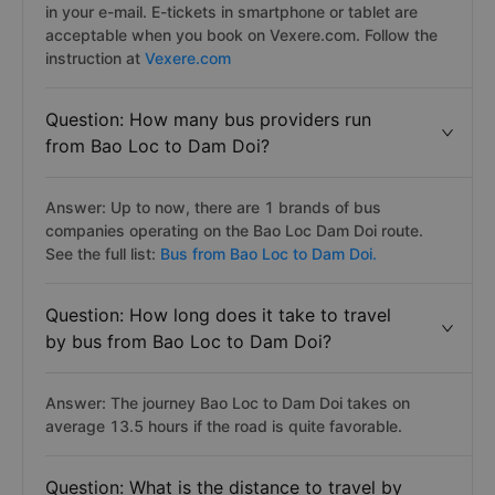
in your e-mail. E-tickets in smartphone or tablet are
acceptable when you book on Vexere.com. Follow the
instruction at
Vexere.com
Question: How many bus providers run
from Bao Loc to Dam Doi?
Answer: Up to now, there are 1 brands of bus
companies operating on the Bao Loc Dam Doi route.
See the full list:
Bus from Bao Loc to Dam Doi.
Question: How long does it take to travel
by bus from Bao Loc to Dam Doi?
Answer: The journey Bao Loc to Dam Doi takes on
average 13.5 hours if the road is quite favorable.
Question: What is the distance to travel by