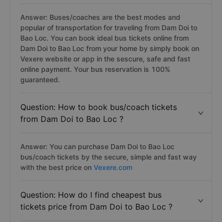
Answer: Buses/coaches are the best modes and
popular of transportation for traveling from Dam Doi to
Bao Loc. You can book ideal bus tickets online from
Dam Doi to Bao Loc from your home by simply book on
Vexere website or app in the sescure, safe and fast
online payment. Your bus reservation is 100%
guaranteed.
Question: How to book bus/coach tickets
from Dam Doi to Bao Loc ?
Answer: You can purchase Dam Doi to Bao Loc
bus/coach tickets by the secure, simple and fast way
with the best price on
Vexere.com
Question: How do I find cheapest bus
tickets price from Dam Doi to Bao Loc ?