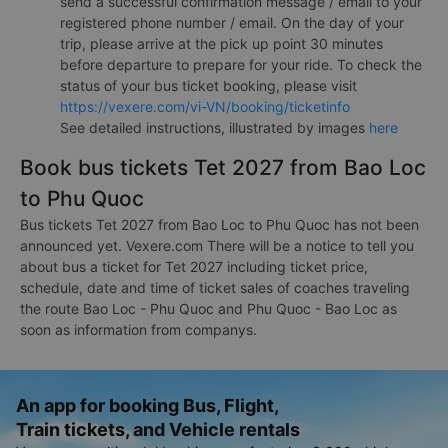
send a successful confirmation message / email to your
registered phone number / email. On the day of your
trip, please arrive at the pick up point 30 minutes
before departure to prepare for your ride. To check the
status of your bus ticket booking, please visit
https://vexere.com/vi-VN/booking/ticketinfo
See detailed instructions, illustrated by images
here
Book bus tickets Tet 2027 from Bao Loc
to Phu Quoc
Bus tickets Tet 2027 from Bao Loc to Phu Quoc has not been
announced yet. Vexere.com There will be a notice to tell you
about bus a ticket for Tet 2027 including ticket price,
schedule, date and time of ticket sales of coaches traveling
the route Bao Loc - Phu Quoc and Phu Quoc - Bao Loc as
soon as information from companys.
An app for booking Bus, Flight,
Train tickets, and Vehicle rentals