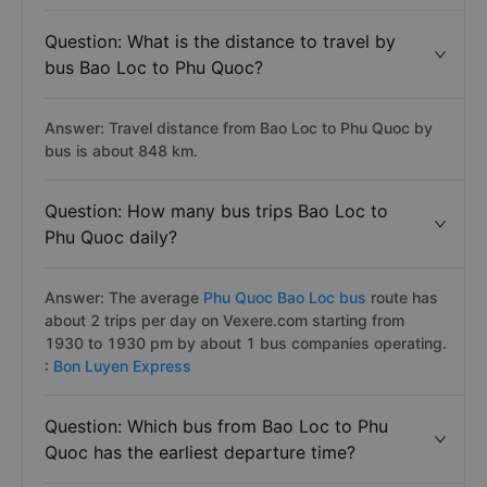
Question: What is the distance to travel by
bus Bao Loc to Phu Quoc?
Answer: Travel distance from Bao Loc to Phu Quoc by
bus is about 848 km.
Question: How many bus trips Bao Loc to
Phu Quoc daily?
Answer: The average
Phu Quoc Bao Loc bus
route has
about 2 trips per day on Vexere.com starting from
1930 to 1930 pm by about 1 bus companies operating.
:
Bon Luyen Express
Question: Which bus from Bao Loc to Phu
Quoc has the earliest departure time?