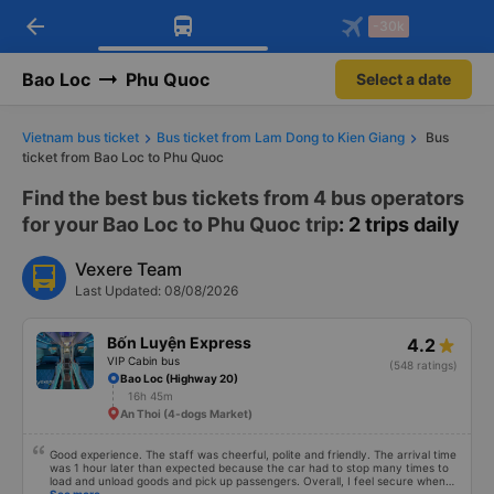
arrow_back
Download Vexere app!
Get the FREE app
-30k
Open
Open
Get exclusive member benefits
-30k/seat flight booking only on
Vexere app
Bao Loc
Phu Quoc
Select a date
Vietnam bus ticket
Bus ticket from Lam Dong to Kien Giang
Bus
ticket from Bao Loc to Phu Quoc
Find the best bus tickets from 4 bus operators
for your Bao Loc to Phu Quoc trip
: 2 trips daily
Vexere Team
Last Updated: 08/08/2026
Bốn Luyện Express
4.2
VIP Cabin bus
(548 ratings)
Bao Loc (Highway 20)
16h 45m
An Thoi (4-dogs Market)
Good experience. The staff was cheerful, polite and friendly. The arrival time
was 1 hour later than expected because the car had to stop many times to
load and unload goods and pick up passengers. Overall, I feel secure when