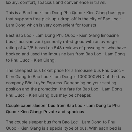
luxury, comfort, spacious and convenience in travel.
This is a Bao Loc - Lam Dong Phu Quoc - Kien Giang bus type
that supports free pick-up / drop-off in the city of Bao Loc -
Lam Dong which is very convenient for tourists
Best Bao Loc - Lam Dong Phu Quoc - Kien Giang limousine
bus (limousine van) generally rated good with an average
rating of 4.2/5 based on 548 reviews of passengers who have
booked and used the limousine bus from Bao Loc - Lam Dong
to Phu Quoc - Kien Giang.
The cheapest bus ticket price for a limousine bus Phu Quoc -
Kien Giang to Bao Loc - Lam Dong is 1000000VND of the bus
company Bốn Luyện Express. Depending on your seating
position and the promotion, the fare for Bao Loc - Lam Dong
Phu Quoc - Kien Giang bus may be cheaper.
Couple cabin sleeper bus from Bao Loc - Lam Dong to Phu
Quoc - Kien Giang: Private and spacious
The couple sleeper bus from Bao Loc - Lam Dong to Phu
Quoc - Kien Giang is a special type of bus. With each bed is