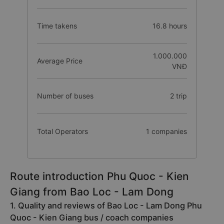
Time takens
16.8 hours
1.000.000
Average Price
VNĐ
Number of buses
2 trip
Total Operators
1 companies
Route introduction Phu Quoc - Kien
Giang from Bao Loc - Lam Dong
1. Quality and reviews of Bao Loc - Lam Dong Phu
Quoc - Kien Giang bus / coach companies