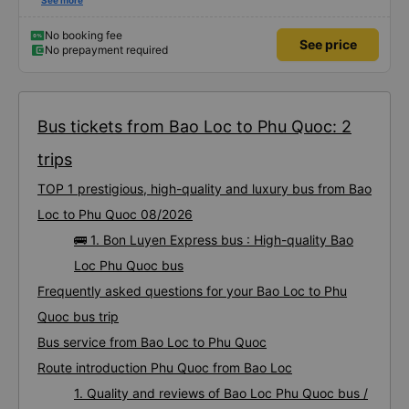
using this bus company&#39;s service, and will support and recommend this
See more
bus company&#39;s service to my relatives.
No booking fee
See price
No prepayment required
Bus tickets from Bao Loc to Phu Quoc: 2
trips
TOP 1 prestigious, high-quality and luxury bus from Bao
Loc to Phu Quoc 08/2026
🚌 1. Bon Luyen Express bus : High-quality Bao
Loc Phu Quoc bus
Frequently asked questions for your Bao Loc to Phu
Quoc bus trip
Bus service from Bao Loc to Phu Quoc
Route introduction Phu Quoc from Bao Loc
1. Quality and reviews of Bao Loc Phu Quoc bus /