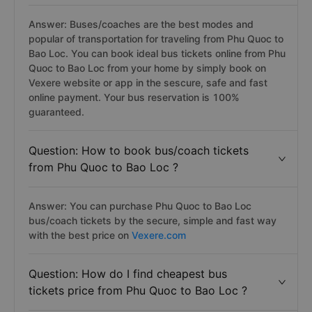
Answer: Buses/coaches are the best modes and
popular of transportation for traveling from Phu Quoc to
Bao Loc. You can book ideal bus tickets online from Phu
Quoc to Bao Loc from your home by simply book on
Vexere website or app in the sescure, safe and fast
online payment. Your bus reservation is 100%
guaranteed.
Question: How to book bus/coach tickets
from Phu Quoc to Bao Loc ?
Answer: You can purchase Phu Quoc to Bao Loc
bus/coach tickets by the secure, simple and fast way
with the best price on
Vexere.com
Question: How do I find cheapest bus
tickets price from Phu Quoc to Bao Loc ?