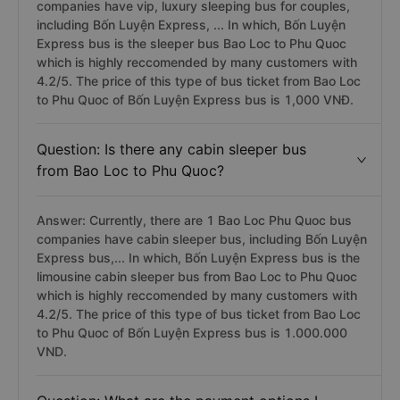
companies have vip, luxury sleeping bus for couples,
including Bốn Luyện Express, ... In which, Bốn Luyện
Express bus is the sleeper bus Bao Loc to Phu Quoc
which is highly reccomended by many customers with
4.2/5. The price of this type of bus ticket from Bao Loc
to Phu Quoc of Bốn Luyện Express bus is 1,000 VNĐ.
Question: Is there any cabin sleeper bus
from Bao Loc to Phu Quoc?
Answer: Currently, there are 1 Bao Loc Phu Quoc bus
companies have cabin sleeper bus, including Bốn Luyện
Express bus,... In which, Bốn Luyện Express bus is the
limousine cabin sleeper bus from Bao Loc to Phu Quoc
which is highly reccomended by many customers with
4.2/5. The price of this type of bus ticket from Bao Loc
to Phu Quoc of Bốn Luyện Express bus is 1.000.000
VND.