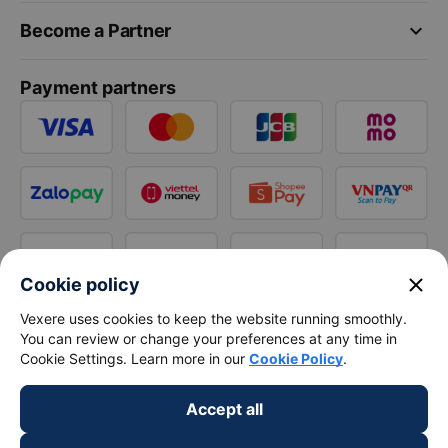
keyboard_arrow_down
Become a Partner
Payment partners
close
Cookie policy
Vexere uses cookies to keep the website running smoothly.
You can review or change your preferences at any time in
Cookie Settings. Learn more in our
Cookie Policy
.
Accept all