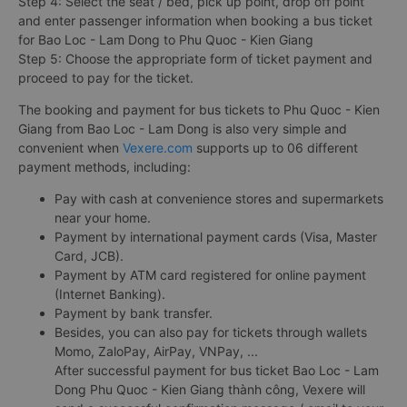
Step 4: Select the seat / bed, pick up point, drop off point
and enter passenger information when booking a bus ticket
for Bao Loc - Lam Dong to Phu Quoc - Kien Giang
Step 5: Choose the appropriate form of ticket payment and
proceed to pay for the ticket.
The booking and payment for bus tickets to Phu Quoc - Kien
Giang from Bao Loc - Lam Dong is also very simple and
convenient when
Vexere.com
supports up to 06 different
payment methods, including:
Pay with cash at convenience stores and supermarkets
near your home.
Payment by international payment cards (Visa, Master
Card, JCB).
Payment by ATM card registered for online payment
(Internet Banking).
Payment by bank transfer.
Besides, you can also pay for tickets through wallets
Momo, ZaloPay, AirPay, VNPay, ...
After successful payment for bus ticket Bao Loc - Lam
Dong Phu Quoc - Kien Giang thành công, Vexere will