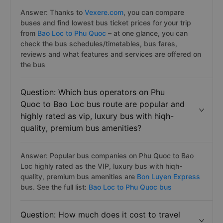
Answer: Thanks to
Vexere.com
, you can compare
buses and find lowest bus ticket prices for your trip
from
Bao Loc to Phu Quoc
– at one glance, you can
check the bus schedules/timetables, bus fares,
reviews and what features and services are offered on
the bus
Question: Which bus operators on Phu
Quoc to Bao Loc bus route are popular and
highly rated as vip, luxury bus with hiqh-
quality, premium bus amenities?
Answer: Popular bus companies on Phu Quoc to Bao
Loc highly rated as the VIP, luxury bus with hiqh-
quality, premium bus amenities are
Bon Luyen Express
bus. See the full list:
Bao Loc to Phu Quoc bus
Question: How much does it cost to travel