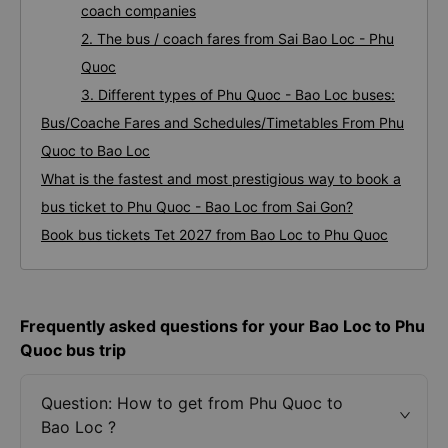
coach companies
2. The bus / coach fares from Sai Bao Loc - Phu
Quoc
3. Different types of Phu Quoc - Bao Loc buses:
Bus/Coache Fares and Schedules/Timetables From Phu
Quoc to Bao Loc
What is the fastest and most prestigious way to book a
bus ticket to Phu Quoc - Bao Loc from Sai Gon?
Book bus tickets Tet 2027 from Bao Loc to Phu Quoc
Frequently asked questions for your Bao Loc to Phu
Quoc bus trip
Question: How to get from Phu Quoc to
Bao Loc ?