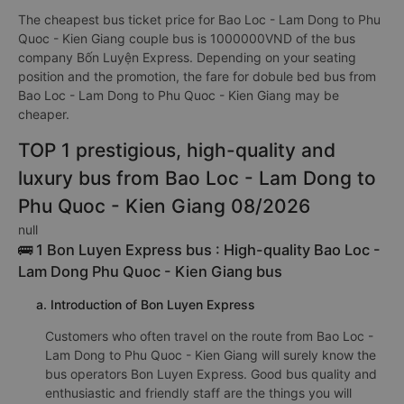
The cheapest bus ticket price for Bao Loc - Lam Dong to Phu
Quoc - Kien Giang couple bus is 1000000VND of the bus
company Bốn Luyện Express. Depending on your seating
position and the promotion, the fare for dobule bed bus from
Bao Loc - Lam Dong to Phu Quoc - Kien Giang may be
cheaper.
TOP 1 prestigious, high-quality and
luxury bus from Bao Loc - Lam Dong to
Phu Quoc - Kien Giang 08/2026
null
🚌 1 Bon Luyen Express bus : High-quality Bao Loc -
Lam Dong Phu Quoc - Kien Giang bus
a. Introduction of Bon Luyen Express
Customers who often travel on the route from Bao Loc -
Lam Dong to Phu Quoc - Kien Giang will surely know the
bus operators Bon Luyen Express. Good bus quality and
enthusiastic and friendly staff are the things you will