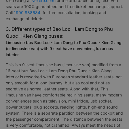
Kien Giang at
Vexere.com
for the affordable price, reserved
seats are 100% guaranteed and free ticket exchange support.
Call
1900 888684
. for free consultation, booking and
exchange of tickets. .
3. Different types of Bao Loc - Lam Dong to Phu
Quoc - Kien Giang buses:
Limousine bus Bao Loc - Lam Dong to Phu Quoc - Kien Giang
(or limousine van) with 9 seat have convenient, luxurious
interior
This is a 9-seat limousine bus (limousine van) modified from a
16-seat bus Bao Loc - Lam Dong Phu Quoc - Kien Giang.
Interior is reworked with European standard leather seats, not
only smooth for a long journey, but also cool and not as
secretive as normal leather seats. Along with that, This
limousine van have comfortable reclining seats, many modern
conveniences such as television, mini fridge, usb socket,
power outlets, plug sockets, reading lights, high-end sound
system. There is a separate partition between the cockpit and
the passenger compartment. The distance between the seats
is very comfortable, not crammed. Always meet the needs of