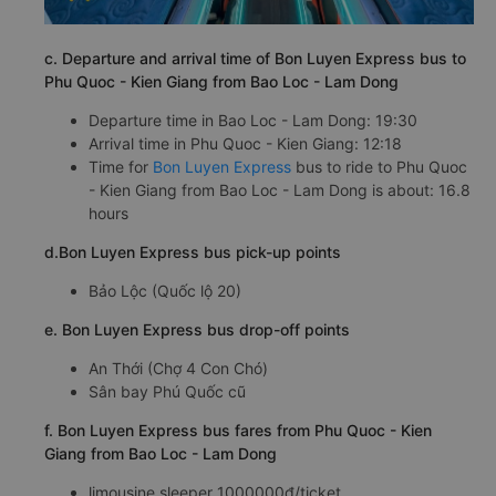
c. Departure and arrival time of Bon Luyen Express bus to
Phu Quoc - Kien Giang from Bao Loc - Lam Dong
Departure time in Bao Loc - Lam Dong: 19:30
Arrival time in Phu Quoc - Kien Giang: 12:18
Time for
Bon Luyen Express
bus to ride to Phu Quoc
- Kien Giang from Bao Loc - Lam Dong is about: 16.8
hours
d.Bon Luyen Express bus pick-up points
Bảo Lộc (Quốc lộ 20)
e. Bon Luyen Express bus drop-off points
An Thới (Chợ 4 Con Chó)
Sân bay Phú Quốc cũ
f. Bon Luyen Express bus fares from Phu Quoc - Kien
Giang from Bao Loc - Lam Dong
limousine sleeper 1000000đ/ticket