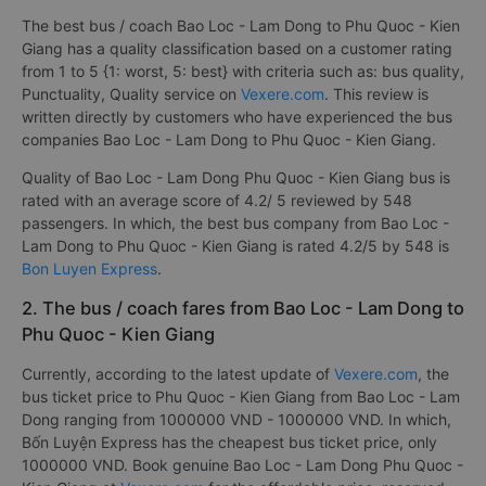
The best bus / coach Bao Loc - Lam Dong to Phu Quoc - Kien
Giang has a quality classification based on a customer rating
from 1 to 5 {1: worst, 5: best} with criteria such as: bus quality,
Punctuality, Quality service on
Vexere.com
. This review is
written directly by customers who have experienced the bus
companies Bao Loc - Lam Dong to Phu Quoc - Kien Giang.
Quality of Bao Loc - Lam Dong Phu Quoc - Kien Giang bus is
rated with an average score of 4.2/ 5 reviewed by 548
passengers. In which, the best bus company from Bao Loc -
Lam Dong to Phu Quoc - Kien Giang is rated 4.2/5 by 548 is
Bon Luyen Express
.
2. The bus / coach fares from Bao Loc - Lam Dong to
Phu Quoc - Kien Giang
Currently, according to the latest update of
Vexere.com
, the
bus ticket price to Phu Quoc - Kien Giang from Bao Loc - Lam
Dong ranging from 1000000 VND - 1000000 VND. In which,
Bốn Luyện Express has the cheapest bus ticket price, only
1000000 VND. Book genuine Bao Loc - Lam Dong Phu Quoc -