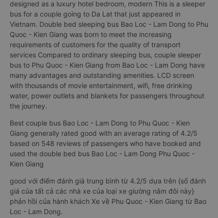
designed as a luxury hotel bedroom, modern This is a sleeper
bus for a couple going to Da Lat that just appeared in
Vietnam. Double bed sleeping bus Bao Loc - Lam Dong to Phu
Quoc - Kien Giang was born to meet the increasing
requirements of customers for the quality of transport
services Compared to ordinary sleeping bus, couple sleeper
bus to Phu Quoc - Kien Giang from Bao Loc - Lam Dong have
many advantages and outstanding amenities. LCD screen
with thousands of movie entertainment, wifi, free drinking
water, power outlets and blankets for passengers throughout
the journey.
Best couple bus Bao Loc - Lam Dong to Phu Quoc - Kien
Giang generally rated good with an average rating of 4.2/5
based on 548 reviews of passengers who have booked and
used the double bed bus Bao Loc - Lam Dong Phu Quoc -
Kien Giang
good với điểm đánh giá trung bình từ 4.2/5 dựa trên {số đánh
giá của tất cả các nhà xe của loại xe giường nằm đôi này}
phản hồi của hành khách Xe về Phu Quoc - Kien Giang từ Bao
Loc - Lam Dong.