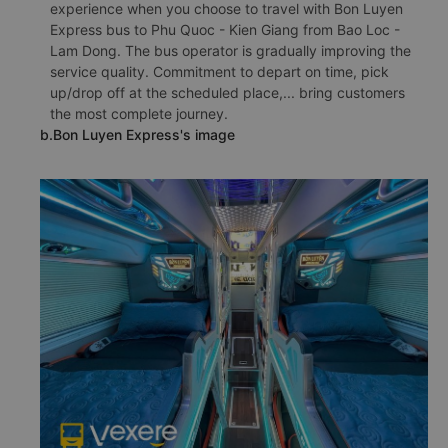
experience when you choose to travel with Bon Luyen
Express bus to Phu Quoc - Kien Giang from Bao Loc -
Lam Dong. The bus operator is gradually improving the
service quality. Commitment to depart on time, pick
up/drop off at the scheduled place,... bring customers
the most complete journey.
b.Bon Luyen Express's image