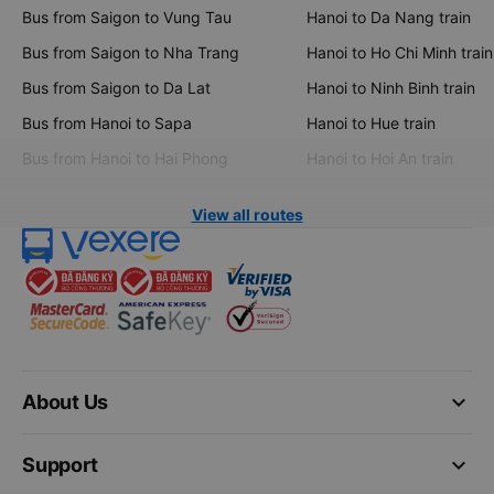
Bus from Saigon to Vung Tau
Hanoi to Da Nang train
Bus from Saigon to Nha Trang
Hanoi to Ho Chi Minh train
Bus from Saigon to Da Lat
Hanoi to Ninh Binh train
Bus from Hanoi to Sapa
Hanoi to Hue train
Bus from Hanoi to Hai Phong
Hanoi to Hoi An train
View all routes
keyboard_arrow_down
About Us
keyboard_arrow_down
Support