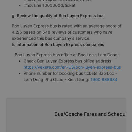
limousine 1000000đ/ticket
g. Review the quality of Bon Luyen Express bus
Bon Luyen Express bus is rated with an average score of
4.2/5 based on 548 reviews of customers who have
experienced this bus company's service.
h. Information of Bon Luyen Express companies
Bon Luyen Express bus office at Bao Loc - Lam Dong:
Check Bon Luyen Express bus office address
https://vexere.com/en-US/bon-luyen-express-bus
Phone number for booking bus tickets Bao Loc -
Lam Dong Phu Quoc - Kien Giang:
1900 888684
Bus/Coache Fares and Schedules