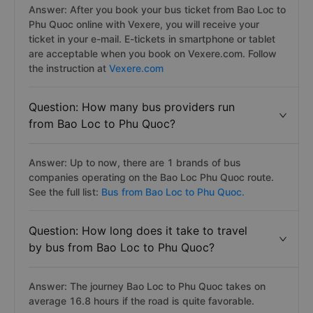
Answer: After you book your bus ticket from Bao Loc to
Phu Quoc online with Vexere, you will receive your
ticket in your e-mail. E-tickets in smartphone or tablet
are acceptable when you book on Vexere.com. Follow
the instruction at
Vexere.com
Question: How many bus providers run
from Bao Loc to Phu Quoc?
Answer: Up to now, there are 1 brands of bus
companies operating on the Bao Loc Phu Quoc route.
See the full list:
Bus from Bao Loc to Phu Quoc.
Question: How long does it take to travel
by bus from Bao Loc to Phu Quoc?
Answer: The journey Bao Loc to Phu Quoc takes on
average 16.8 hours if the road is quite favorable.