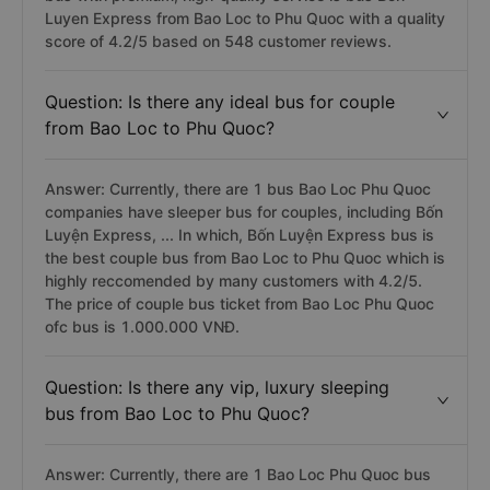
Luyen Express from Bao Loc to Phu Quoc with a quality
score of 4.2/5 based on 548 customer reviews.
Question: Is there any ideal bus for couple
from Bao Loc to Phu Quoc?
Answer: Currently, there are 1 bus Bao Loc Phu Quoc
companies have sleeper bus for couples, including Bốn
Luyện Express, ... In which, Bốn Luyện Express bus is
the best couple bus from Bao Loc to Phu Quoc which is
highly reccomended by many customers with 4.2/5.
The price of couple bus ticket from Bao Loc Phu Quoc
ofc bus is 1.000.000 VNĐ.
Question: Is there any vip, luxury sleeping
bus from Bao Loc to Phu Quoc?
Answer: Currently, there are 1 Bao Loc Phu Quoc bus