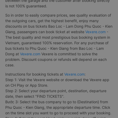
between the garage and the customer after booking directly
is not 100% guaranteed.
So in order to easily compare prices, see quality evaluation of
the outgoing cars, get the highest benefit, enjoy many
discounts on bus tickets Bao Loc - Lam Dong Phu Quoc - Kien
Giang, passengers can book ticket at website
Vexere.com
-
The best quality and most prestigious bus booking system in
Vietnam, guaranteed 100% reservation. For any purchase of
bus tickets to Phu Quoc - Kien Giang from Bao Loc - Lam
Dong at
Vexere.com
Vexere is committed to solve the
problem. Discount coupons or refunds will depend on each
case.
Instructions for booking tickets at
Vexere.com
:
Step 1: Visit the Vexere website or download the Vexere app
on CH Play or App Store.
Step 2: Select your departure point, destination, departure
date, then select "FIND TICKETS".
Bước 3: Select the bus company to go to {Destination} from
Phu Quoc - Kien Giang, the appropriate departure time. Click
on the time slot you want to go to proceed with your booking.