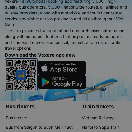
Vexere - a multimodal booking app featuring 3,000+ high-
quality bus operators, 5,000+ nationwide routes, all airlines and
railway providers, along with motorbike and tourist car rental
services available across provinces and cities throughout Viet
Nam.
The app provides transparent and comprehensive information,
along with numerous features that help users easily compare
and choose the most economical, fastest, and most suitable
travel options
Download the Vexere app now
Bus tickets
Train tickets
Bus tickets
Vietnam Railways
Bus from Saigon to Buon Me Thuot
Hanoi to Sapa Train