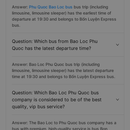
Answer:
Phu Quoc Bao Loc bus
bus trip (including
limousine, limousine sleeper) has the earliest time of
departure at 19:30 and belongs to Bốn Luyện Express
bus.
Question: Which bus from Bao Loc Phu
Quoc has the latest departure time?
Answer: Bao Loc Phu Quoc bus trip (including
limousine, limousine sleeper) has the latest departure
time at 19:30 and belongs to Bốn Luyện Express bus.
Question: Which Bao Loc Phu Quoc bus
company is considered to be of the best
quality, vip bus service?
Answer: The Bao Loc to Phu Quoc bus company has a
bus with premium, high-quality service is bus Bon