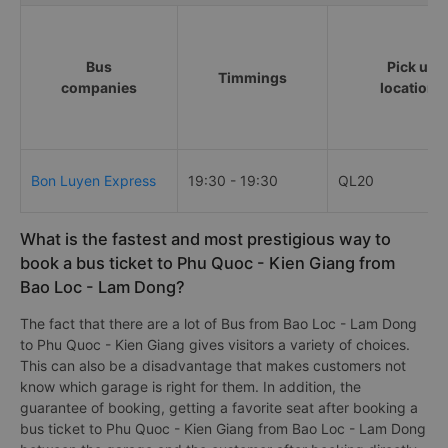
Bus
Pick up
Timmings
companies
locations
Bon Luyen Express
19:30 - 19:30
QL20
What is the fastest and most prestigious way to
book a bus ticket to Phu Quoc - Kien Giang from
Bao Loc - Lam Dong?
The fact that there are a lot of Bus from Bao Loc - Lam Dong
to Phu Quoc - Kien Giang gives visitors a variety of choices.
This can also be a disadvantage that makes customers not
know which garage is right for them. In addition, the
guarantee of booking, getting a favorite seat after booking a
bus ticket to Phu Quoc - Kien Giang from Bao Loc - Lam Dong