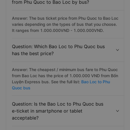
from Phu Quoc to Bao Loc by bus?
Answer: The bus ticket price from Phu Quoc to Bao Loc
varies depending on the types of bus that you choose.
It ranges from 1.000.000VND - 1.000.000VND.
Question: Which Bao Loc to Phu Quoc bus
has the best price?
Answer: The cheapest / minimum bus fare to Phu Quoc
from Bao Loc has the price of 1.000.000 VND from Bốn
Luyện Express bus. See the full list:
Bao Loc to Phu
Quoc bus
Question: Is the Bao Loc to Phu Quoc bus
e-ticket in smartphone or tablet
acceptable?