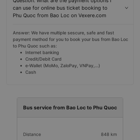
Question: What are the payment options I
can use for online bus ticket booking to
Phu Quoc from Bao Loc on Vexere.com
Answer: We have multiple sescure, safe and fast
payment method for you to book your bus from Bao Loc
to Phu Quoc such as:
Internet banking
Credit/Debit Card
e-Wallet (MoMo, ZaloPay, VNPay,...)
Cash
Bus service from Bao Loc to Phu Quoc
Distance
848 km