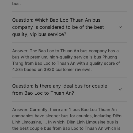
bus.
Question: Which Bao Loc Thuan An bus
company is considered to be of the best
quality, vip bus service?
Answer: The Bao Loc to Thuan An bus company has a
bus with premium, high-quality service is bus Phuong
Trang from Bao Loc to Thuan An with a quality score of
4.8/5 based on 3930 customer reviews.
Question: Is there any ideal bus for couple
from Bao Loc to Thuan An?
Answer: Currently, there are 1 bus Bao Loc Thuan An
companies have sleeper bus for couples, including Điền
Linh Limousine, ... In which, Điền Linh Limousine bus is
the best couple bus from Bao Loc to Thuan An which is