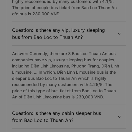
highly reccomended by many customers with 4.1/5.
The price of couple bus ticket from Bao Loc Thuan An
ofc bus is 230.000 VNĐ.
Question: Is there any vip, luxury sleeping
bus from Bao Loc to Thuan An?
Answer: Currently, there are 3 Bao Loc Thuan An bus
companies have vip, luxury sleeping bus for couples,
including Điền Linh Limousine, Phương Trang, Điền Linh
Limousine, ... In which, Điền Linh Limousine bus is the
sleeper bus Bao Loc to Thuan An which is highly
reccomended by many customers with 4.25/5. The
price of this type of bus ticket from Bao Loc to Thuan
An of Điền Linh Limousine bus is 230,000 VNĐ.
Question: Is there any cabin sleeper bus
from Bao Loc to Thuan An?