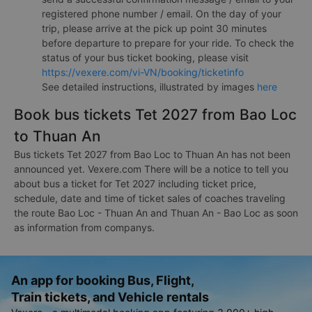
registered phone number / email. On the day of your
trip, please arrive at the pick up point 30 minutes
before departure to prepare for your ride. To check the
status of your bus ticket booking, please visit
https://vexere.com/vi-VN/booking/ticketinfo
See detailed instructions, illustrated by images
here
Book bus tickets Tet 2027 from Bao Loc
to Thuan An
Bus tickets Tet 2027 from Bao Loc to Thuan An has not been
announced yet. Vexere.com There will be a notice to tell you
about bus a ticket for Tet 2027 including ticket price,
schedule, date and time of ticket sales of coaches traveling
the route Bao Loc - Thuan An and Thuan An - Bao Loc as soon
as information from companys.
An app for booking Bus, Flight,
Train tickets, and Vehicle rentals