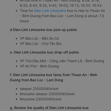
Arrival time in Thuan An - Binh Duong: 8:08, 8:18,
8:33, 8:43, 9:33, 9:43, 16:03, 16:13, 16:33, 16:43
Time for
Dien Linh Limousine
bus to ride to Thuan An
- Binh Duong from Bao Loc - Lam Dong is about: 7.3
hours
d.Dien Linh Limousine bus pick-up points
VP Bảo Lộc - Bến Xe Cũ
VP Bảo Lộc - Chợ Tân Bùi
e. Dien Linh Limousine bus drop-off points
VP Thủ Dầu Một - Công viên Thanh Lễ - Bình Dương
VP An Phú - Bình Dương
f. Dien Linh Limousine bus fares from Thuan An - Binh
Duong from Bao Loc - Lam Dong
sleeper 230000đ/ticket
limousine sleeper 330000đ/ticket
limousine 230000đ/ticket
g. Review the quality of Dien Linh Limousine bus