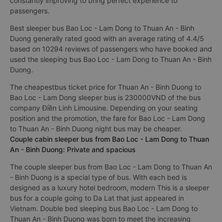
constantly improving to bring perfect experience to
passengers.
Best sleeper bus Bao Loc - Lam Dong to Thuan An - Binh
Duong generally rated good with an average rating of 4.4/5
based on 10294 reviews of passengers who have booked and
used the sleeping bus Bao Loc - Lam Dong to Thuan An - Binh
Duong.
The cheapestbus ticket price for Thuan An - Binh Duong to
Bao Loc - Lam Dong sleeper bus is 230000VND of the bus
company Điền Linh Limousine. Depending on your seating
position and the promotion, the fare for Bao Loc - Lam Dong
to Thuan An - Binh Duong night bus may be cheaper.
Couple cabin sleeper bus from Bao Loc - Lam Dong to Thuan
An - Binh Duong: Private and spacious
The couple sleeper bus from Bao Loc - Lam Dong to Thuan An
- Binh Duong is a special type of bus. With each bed is
designed as a luxury hotel bedroom, modern This is a sleeper
bus for a couple going to Da Lat that just appeared in
Vietnam. Double bed sleeping bus Bao Loc - Lam Dong to
Thuan An - Binh Duong was born to meet the increasing