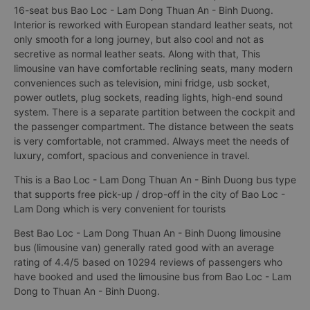
16-seat bus Bao Loc - Lam Dong Thuan An - Binh Duong.
Interior is reworked with European standard leather seats, not
only smooth for a long journey, but also cool and not as
secretive as normal leather seats. Along with that, This
limousine van have comfortable reclining seats, many modern
conveniences such as television, mini fridge, usb socket,
power outlets, plug sockets, reading lights, high-end sound
system. There is a separate partition between the cockpit and
the passenger compartment. The distance between the seats
is very comfortable, not crammed. Always meet the needs of
luxury, comfort, spacious and convenience in travel.
This is a Bao Loc - Lam Dong Thuan An - Binh Duong bus type
that supports free pick-up / drop-off in the city of Bao Loc -
Lam Dong which is very convenient for tourists
Best Bao Loc - Lam Dong Thuan An - Binh Duong limousine
bus (limousine van) generally rated good with an average
rating of 4.4/5 based on 10294 reviews of passengers who
have booked and used the limousine bus from Bao Loc - Lam
Dong to Thuan An - Binh Duong.