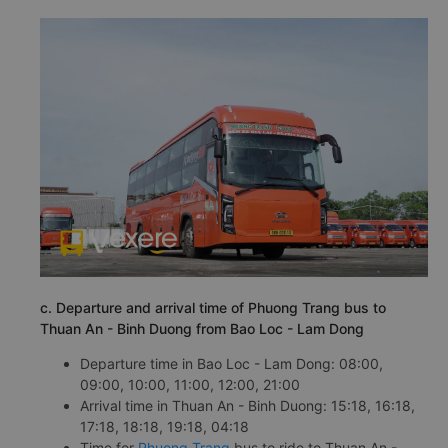
c. Departure and arrival time of Phuong Trang bus to
Thuan An - Binh Duong from Bao Loc - Lam Dong
Departure time in Bao Loc - Lam Dong: 08:00,
09:00, 10:00, 11:00, 12:00, 21:00
Arrival time in Thuan An - Binh Duong: 15:18, 16:18,
17:18, 18:18, 19:18, 04:18
Time for
Phuong Trang
bus to ride to Thuan An -