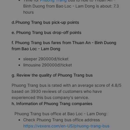
Binh Duong from Bao Loc - Lam Dong is about: 7.3
hours
d.Phuong Trang bus pick-up points
e. Phuong Trang bus drop-off points
f. Phuong Trang bus fares from Thuan An - Binh Duong
from Bao Loc - Lam Dong
sleeper 290000đ/ticket
limousine 290000đ/ticket
g. Review the quality of Phuong Trang bus
Phuong Trang bus is rated with an average score of 4.8/5
based on 3930 reviews of customers who have
experienced this bus company's service.
h. Information of Phuong Trang companies
Phuong Trang bus office at Bao Loc - Lam Dong:
Check Phuong Trang bus office address
https://vexere.com/en-US/phuong-trang-bus