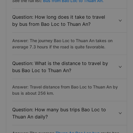
See the full list:
Bus from Bao Loc to Thuan An.
Question: How long does it take to travel
by bus from Bao Loc to Thuan An?
Answer: The journey Bao Loc to Thuan An takes on
average 7.3 hours if the road is quite favorable.
Question: What is the distance to travel by
bus Bao Loc to Thuan An?
Answer: Travel distance from Bao Loc to Thuan An by
bus is about 256 km.
Question: How many bus trips Bao Loc to
Thuan An daily?