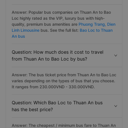
Answer: Popular bus companies on Thuan An to Bao
Loc highly rated as the VIP, luxury bus with hiqh-
quality, premium bus amenities are
Phuong Trang,
Dien
Linh Limousine
bus. See the full list:
Bao Loc to Thuan
An bus
Question: How much does it cost to travel
from Thuan An to Bao Loc by bus?
Answer: The bus ticket price from Thuan An to Bao Loc
varies depending on the types of bus that you choose.
It ranges from 230.000VND - 330.000VND.
Question: Which Bao Loc to Thuan An bus
has the best price?
Answer: The cheapest / minimum bus fare to Thuan An