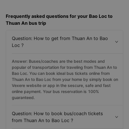
Frequently asked questions for your Bao Loc to
Thuan An bus trip
Question: How to get from Thuan An to Bao
Loc ?
Answer: Buses/coaches are the best modes and
popular of transportation for traveling from Thuan An to
Bao Loc. You can book ideal bus tickets online from
Thuan An to Bao Loc from your home by simply book on
Vexere website or app in the sescure, safe and fast
online payment. Your bus reservation is 100%
guaranteed.
Question: How to book bus/coach tickets
from Thuan An to Bao Loc ?