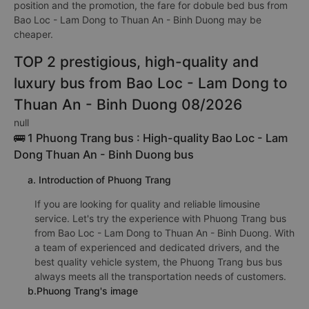
position and the promotion, the fare for dobule bed bus from
Bao Loc - Lam Dong to Thuan An - Binh Duong may be
cheaper.
TOP 2 prestigious, high-quality and
luxury bus from Bao Loc - Lam Dong to
Thuan An - Binh Duong 08/2026
null
🚌 1 Phuong Trang bus : High-quality Bao Loc - Lam
Dong Thuan An - Binh Duong bus
a. Introduction of Phuong Trang
If you are looking for quality and reliable limousine
service. Let's try the experience with Phuong Trang bus
from Bao Loc - Lam Dong to Thuan An - Binh Duong. With
a team of experienced and dedicated drivers, and the
best quality vehicle system, the Phuong Trang bus bus
always meets all the transportation needs of customers.
b.Phuong Trang's image