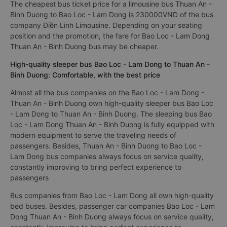
The cheapest bus ticket price for a limousine bus Thuan An -
Binh Duong to Bao Loc - Lam Dong is 230000VND of the bus
company Điền Linh Limousine. Depending on your seating
position and the promotion, the fare for Bao Loc - Lam Dong
Thuan An - Binh Duong bus may be cheaper.
High-quality sleeper bus Bao Loc - Lam Dong to Thuan An -
Binh Duong: Comfortable, with the best price
Almost all the bus companies on the Bao Loc - Lam Dong -
Thuan An - Binh Duong own high-quality sleeper bus Bao Loc
- Lam Dong to Thuan An - Binh Duong. The sleeping bus Bao
Loc - Lam Dong Thuan An - Binh Duong is fully equipped with
modern equipment to serve the traveling needs of
passengers. Besides, Thuan An - Binh Duong to Bao Loc -
Lam Dong bus companies always focus on service quality,
constantly improving to bring perfect experience to
passengers
Bus companies from Bao Loc - Lam Dong all own high-quality
bed buses. Besides, passenger car companies Bao Loc - Lam
Dong Thuan An - Binh Duong always focus on service quality,