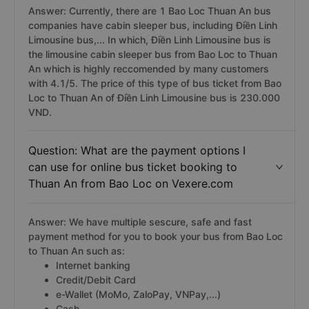
Answer: Currently, there are 1 Bao Loc Thuan An bus
companies have cabin sleeper bus, including Điền Linh
Limousine bus,... In which, Điền Linh Limousine bus is
the limousine cabin sleeper bus from Bao Loc to Thuan
An which is highly reccomended by many customers
with 4.1/5. The price of this type of bus ticket from Bao
Loc to Thuan An of Điền Linh Limousine bus is 230.000
VND.
Question: What are the payment options I
can use for online bus ticket booking to
Thuan An from Bao Loc on Vexere.com
Answer: We have multiple sescure, safe and fast
payment method for you to book your bus from Bao Loc
to Thuan An such as:
Internet banking
Credit/Debit Card
e-Wallet (MoMo, ZaloPay, VNPay,...)
Cash