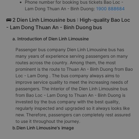
Phone number for booking bus tickets Bao Loc -
Lam Dong Thuan An - Binh Duong:
1900 888684
🚌 2 Dien Linh Limousine bus : High-quality Bao Loc
- Lam Dong Thuan An - Binh Duong bus
a. Introduction of Dien Linh Limousine
Passenger bus company Dien Linh Limousine bus has
many years of experience serving passengers on many
routes across the country. Among them, the most
prominent is the route to Thuan An - Binh Duong from Bao
Loc - Lam Dong . The bus company always aims to
improve service quality to meet the increasing needs of
passengers. The interior of the Dien Linh Limousine bus
from Bao Loc - Lam Dong to Thuan An - Binh Duong is
invested by the bus company with the best quality,
regularly inspected and upgraded so it always looks like
new. Therefore, passengers can completely rest assured
to use it throughout the journey.
b.Dien Linh Limousine's image