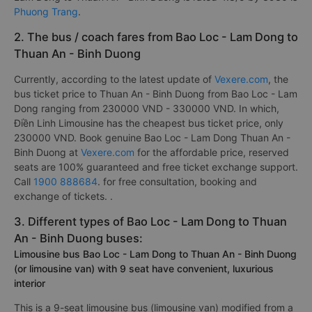
Phuong Trang
.
2. The bus / coach fares from Bao Loc - Lam Dong to
Thuan An - Binh Duong
Currently, according to the latest update of
Vexere.com
, the
bus ticket price to Thuan An - Binh Duong from Bao Loc - Lam
Dong ranging from 230000 VND - 330000 VND. In which,
Điền Linh Limousine has the cheapest bus ticket price, only
230000 VND. Book genuine Bao Loc - Lam Dong Thuan An -
Binh Duong at
Vexere.com
for the affordable price, reserved
seats are 100% guaranteed and free ticket exchange support.
Call
1900 888684
. for free consultation, booking and
exchange of tickets. .
3. Different types of Bao Loc - Lam Dong to Thuan
An - Binh Duong buses:
Limousine bus Bao Loc - Lam Dong to Thuan An - Binh Duong
(or limousine van) with 9 seat have convenient, luxurious
interior
This is a 9-seat limousine bus (limousine van) modified from a