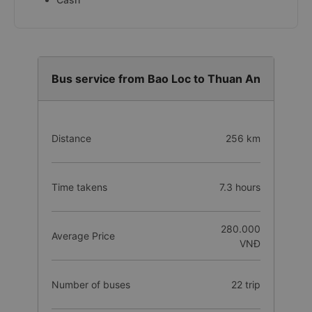
Bus service from Bao Loc to Thuan An
Distance
256 km
Time takens
7.3 hours
280.000
Average Price
VNĐ
Number of buses
22 trip