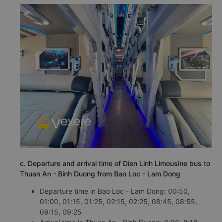
c. Departure and arrival time of Dien Linh Limousine bus to
Thuan An - Binh Duong from Bao Loc - Lam Dong
Departure time in Bao Loc - Lam Dong: 00:50,
01:00, 01:15, 01:25, 02:15, 02:25, 08:45, 08:55,
09:15, 09:25