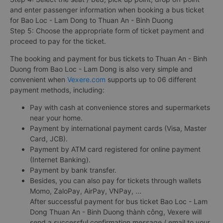
and enter passenger information when booking a bus ticket
for Bao Loc - Lam Dong to Thuan An - Binh Duong
Step 5: Choose the appropriate form of ticket payment and
proceed to pay for the ticket.
The booking and payment for bus tickets to Thuan An - Binh
Duong from Bao Loc - Lam Dong is also very simple and
convenient when
Vexere.com
supports up to 06 different
payment methods, including:
Pay with cash at convenience stores and supermarkets
near your home.
Payment by international payment cards (Visa, Master
Card, JCB).
Payment by ATM card registered for online payment
(Internet Banking).
Payment by bank transfer.
Besides, you can also pay for tickets through wallets
Momo, ZaloPay, AirPay, VNPay, ...
After successful payment for bus ticket Bao Loc - Lam
Dong Thuan An - Binh Duong thành công, Vexere will
send a successful confirmation message / email to your