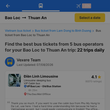
arrow_back
Download Vexere app!
Get the FREE app
-30k
Open
Open
Get exclusive member benefits
-30k/seat flight booking only on
Vexere app
Bao Loc
Thuan An
Select a date
Vietnam bus ticket
Bus ticket from Lam Dong to Binh Duong
Bus
ticket from Bao Loc to Thuan An
Find the best bus tickets from 5 bus operators
for your Bao Loc to Thuan An trip
: 22 trips daily
Vexere Team
Last Updated: 07/08/2026
Điền Linh Limousine
4.1
Limousine sleeping bus
(6370 ratings)
VIP Cabin bus
VP Bao Loc - Old Bus Station
6h 25m
Thu Dau Mot Offlice
Thank you so much. If you want to use the cabin bus from Phu My Hung to
Da Lat, use here. I had a hard time understanding him because he had a
Vietnamese accent, but I could easily communicate in English! The office