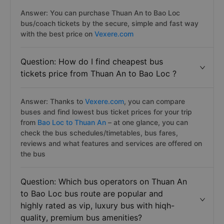
Answer: You can purchase Thuan An to Bao Loc
bus/coach tickets by the secure, simple and fast way
with the best price on
Vexere.com
Question: How do I find cheapest bus
tickets price from Thuan An to Bao Loc ?
Answer: Thanks to
Vexere.com
, you can compare
buses and find lowest bus ticket prices for your trip
from
Bao Loc to Thuan An
– at one glance, you can
check the bus schedules/timetables, bus fares,
reviews and what features and services are offered on
the bus
Question: Which bus operators on Thuan An
to Bao Loc bus route are popular and
highly rated as vip, luxury bus with hiqh-
quality, premium bus amenities?