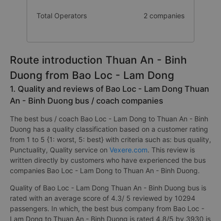
Total Operators
2 companies
Route introduction Thuan An - Binh
Duong from Bao Loc - Lam Dong
1. Quality and reviews of Bao Loc - Lam Dong Thuan
An - Binh Duong bus / coach companies
The best bus / coach Bao Loc - Lam Dong to Thuan An - Binh
Duong has a quality classification based on a customer rating
from 1 to 5 {1: worst, 5: best} with criteria such as: bus quality,
Punctuality, Quality service on
Vexere.com
. This review is
written directly by customers who have experienced the bus
companies Bao Loc - Lam Dong to Thuan An - Binh Duong.
Quality of Bao Loc - Lam Dong Thuan An - Binh Duong bus is
rated with an average score of 4.3/ 5 reviewed by 10294
passengers. In which, the best bus company from Bao Loc -
Lam Dong to Thuan An - Binh Duong is rated 4.8/5 by 3930 is