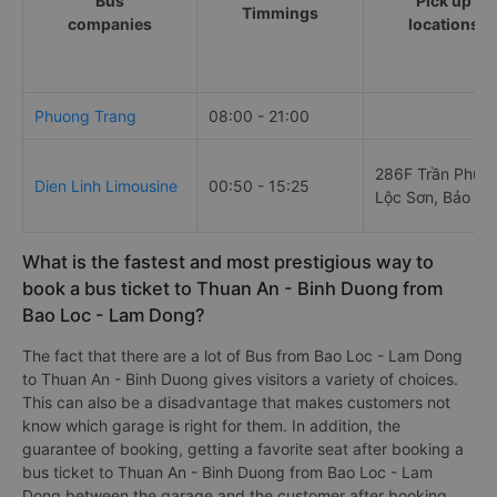
Bus
Pick up
Timmings
companies
locations
Phuong Trang
08:00 - 21:00
286F Trần Phú,
Dien Linh Limousine
00:50 - 15:25
Lộc Sơn, Bảo Lộ
What is the fastest and most prestigious way to
book a bus ticket to Thuan An - Binh Duong from
Bao Loc - Lam Dong?
The fact that there are a lot of Bus from Bao Loc - Lam Dong
to Thuan An - Binh Duong gives visitors a variety of choices.
This can also be a disadvantage that makes customers not
know which garage is right for them. In addition, the
guarantee of booking, getting a favorite seat after booking a
bus ticket to Thuan An - Binh Duong from Bao Loc - Lam
Dong between the garage and the customer after booking