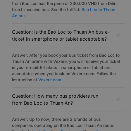
from Bao Loc has the price of 230.000 VND from Điền
Linh Limousine bus. See the full list:
Bao Loc to Thuan
An bus
Question: Is the Bao Loc to Thuan An bus e-
ticket in smartphone or tablet acceptable?
Answer: After you book your bus ticket from Bao Loc to
Thuan An online with Vexere, you will receive your ticket
in your e-mail. E-tickets in smartphone or tablet are
acceptable when you book on Vexere.com. Follow the
instruction at
Vexere.com
Question: How many bus providers run
from Bao Loc to Thuan An?
Answer: Up to now, there are 2 brands of bus
companies operating on the Bao Loc Thuan An route.