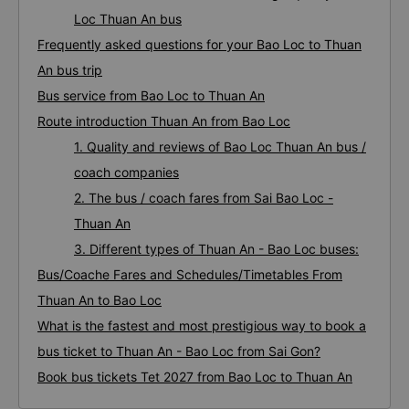
Loc Thuan An bus
Frequently asked questions for your Bao Loc to Thuan
An bus trip
Bus service from Bao Loc to Thuan An
Route introduction Thuan An from Bao Loc
1. Quality and reviews of Bao Loc Thuan An bus /
coach companies
2. The bus / coach fares from Sai Bao Loc -
Thuan An
3. Different types of Thuan An - Bao Loc buses:
Bus/Coache Fares and Schedules/Timetables From
Thuan An to Bao Loc
What is the fastest and most prestigious way to book a
bus ticket to Thuan An - Bao Loc from Sai Gon?
Book bus tickets Tet 2027 from Bao Loc to Thuan An