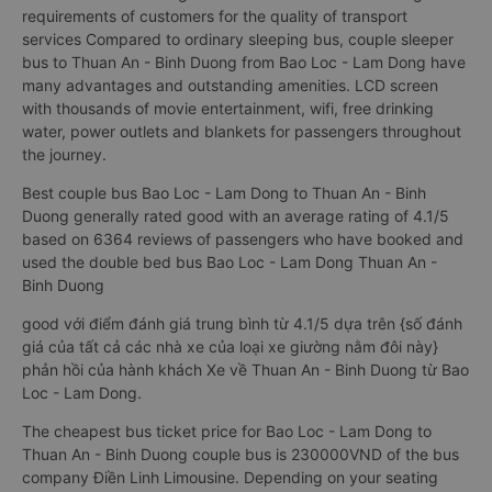
requirements of customers for the quality of transport
services Compared to ordinary sleeping bus, couple sleeper
bus to Thuan An - Binh Duong from Bao Loc - Lam Dong have
many advantages and outstanding amenities. LCD screen
with thousands of movie entertainment, wifi, free drinking
water, power outlets and blankets for passengers throughout
the journey.
Best couple bus Bao Loc - Lam Dong to Thuan An - Binh
Duong generally rated good with an average rating of 4.1/5
based on 6364 reviews of passengers who have booked and
used the double bed bus Bao Loc - Lam Dong Thuan An -
Binh Duong
good với điểm đánh giá trung bình từ 4.1/5 dựa trên {số đánh
giá của tất cả các nhà xe của loại xe giường nằm đôi này}
phản hồi của hành khách Xe về Thuan An - Binh Duong từ Bao
Loc - Lam Dong.
The cheapest bus ticket price for Bao Loc - Lam Dong to
Thuan An - Binh Duong couple bus is 230000VND of the bus
company Điền Linh Limousine. Depending on your seating