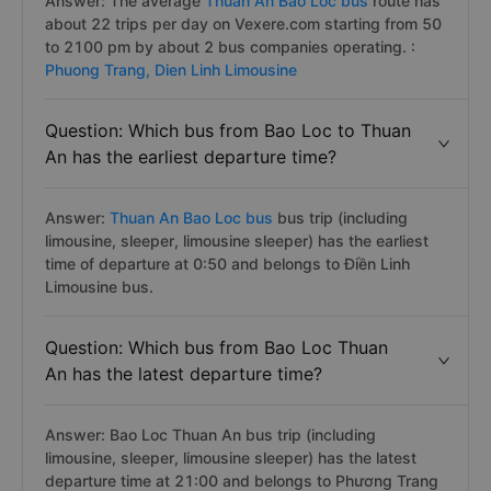
Answer: The average
Thuan An Bao Loc bus
route has
about 22 trips per day on Vexere.com starting from 50
to 2100 pm by about 2 bus companies operating. :
Phuong Trang,
Dien Linh Limousine
Question: Which bus from Bao Loc to Thuan
An has the earliest departure time?
Answer:
Thuan An Bao Loc bus
bus trip (including
limousine, sleeper, limousine sleeper) has the earliest
time of departure at 0:50 and belongs to Điền Linh
Limousine bus.
Question: Which bus from Bao Loc Thuan
An has the latest departure time?
Answer: Bao Loc Thuan An bus trip (including
limousine, sleeper, limousine sleeper) has the latest
departure time at 21:00 and belongs to Phương Trang