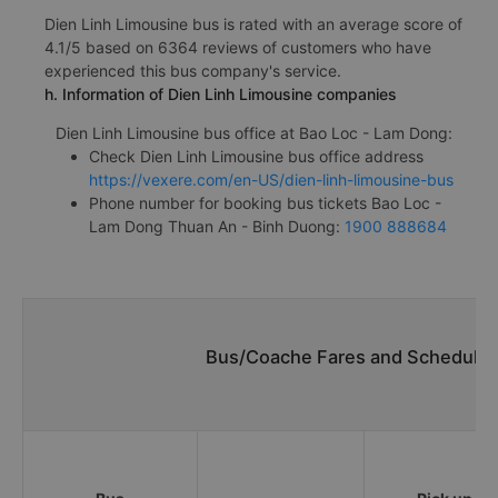
Dien Linh Limousine bus is rated with an average score of
4.1/5 based on 6364 reviews of customers who have
experienced this bus company's service.
h. Information of Dien Linh Limousine companies
Dien Linh Limousine bus office at Bao Loc - Lam Dong:
Check Dien Linh Limousine bus office address
https://vexere.com/en-US/dien-linh-limousine-bus
Phone number for booking bus tickets Bao Loc -
Lam Dong Thuan An - Binh Duong:
1900 888684
Bus/Coache Fares and Schedules