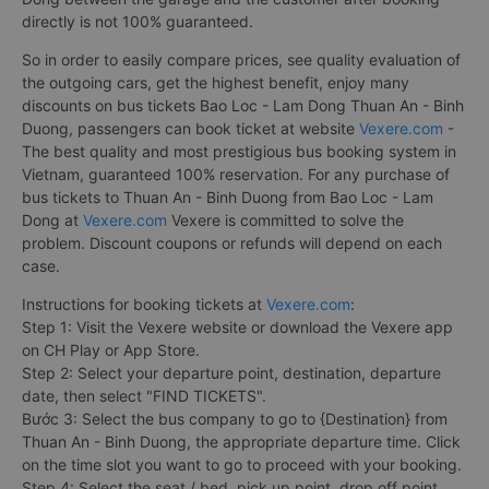
directly is not 100% guaranteed.
So in order to easily compare prices, see quality evaluation of
the outgoing cars, get the highest benefit, enjoy many
discounts on bus tickets Bao Loc - Lam Dong Thuan An - Binh
Duong, passengers can book ticket at website
Vexere.com
-
The best quality and most prestigious bus booking system in
Vietnam, guaranteed 100% reservation. For any purchase of
bus tickets to Thuan An - Binh Duong from Bao Loc - Lam
Dong at
Vexere.com
Vexere is committed to solve the
problem. Discount coupons or refunds will depend on each
case.
Instructions for booking tickets at
Vexere.com
:
Step 1: Visit the Vexere website or download the Vexere app
on CH Play or App Store.
Step 2: Select your departure point, destination, departure
date, then select "FIND TICKETS".
Bước 3: Select the bus company to go to {Destination} from
Thuan An - Binh Duong, the appropriate departure time. Click
on the time slot you want to go to proceed with your booking.
Step 4: Select the seat / bed, pick up point, drop off point