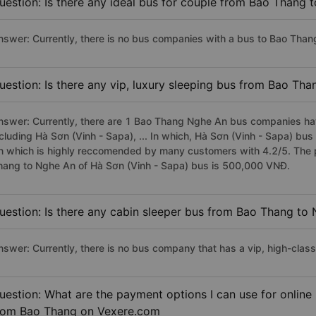
uestion: Is there any ideal bus for couple from Bao Thang 
nswer: Currently, there is no bus companies with a bus to Bao Than
uestion: Is there any vip, luxury sleeping bus from Bao Th
nswer: Currently, there are 1 Bao Thang Nghe An bus companies have
ncluding Hà Sơn (Vinh - Sapa), ... In which, Hà Sơn (Vinh - Sapa) bu
n which is highly reccomended by many customers with 4.2/5. The pr
hang to Nghe An of Hà Sơn (Vinh - Sapa) bus is 500,000 VNĐ.
uestion: Is there any cabin sleeper bus from Bao Thang to
nswer: Currently, there is no bus company that has a vip, high-cla
uestion: What are the payment options I can use for online
rom Bao Thang on Vexere.com