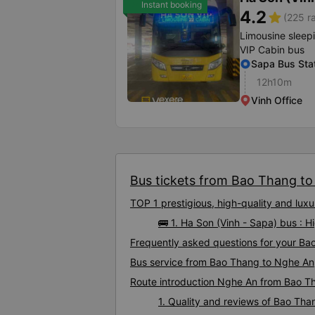
Instant booking
4.2
star
(225 r
Limousine sleep
VIP Cabin bus
Sapa Bus Sta
12h10m
Vinh Office
Bus tickets from Bao Thang to 
TOP 1 prestigious, high-quality and lu
🚌 1. Ha Son (Vinh - Sapa) bus :
Frequently asked questions for your Ba
Bus service from Bao Thang to Nghe An
Route introduction Nghe An from Bao T
1. Quality and reviews of Bao Th