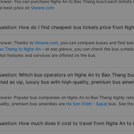
nswer: You can purchase Nghe An to Bao Thang bus/coach tickets b
he best price on
Vexere.com
uestion: How do I find cheapest bus tickets price from Ng
nswer: Thanks to
Vexere.com
, you can compare buses and find lowes
ao Thang to Nghe An
– at one glance, you can check the bus schedu
hat features and services are offered on the bus
uestion: Which bus operators on Nghe An to Bao Thang bus
ated as vip, luxury bus with hiqh-quality, premium bus amen
nswer: Popular bus companies on Nghe An to Bao Thang highly rated 
uality, premium bus amenities are
Ha Son (Vinh - Sapa)
bus. See the f
uestion: How much does it cost to travel from Nghe An to