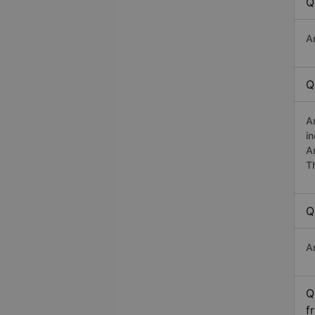
Q
A
Q
A
i
A
T
Q
A
Q
f