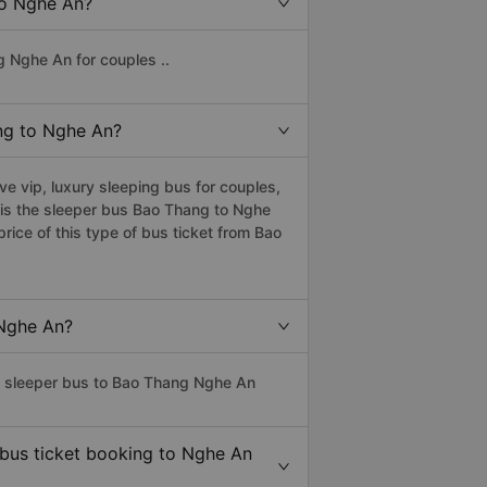
to Nghe An?
g Nghe An for couples ..
ang to Nghe An?
 vip, luxury sleeping bus for couples,
s is the sleeper bus Bao Thang to Nghe
ice of this type of bus ticket from Bao
 Nghe An?
ss sleeper bus to Bao Thang Nghe An
 bus ticket booking to Nghe An