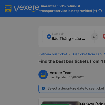
Guarantee 150% refund if

transport service is not provided (*)
info
Start point
import_export
Vietnam bus ticket
Bus ticket from Lao 
Find the best bus tickets from 4
Vexere Team
Last Updated: 06/08/2026
Select a departure date to see ticket 
info
Hà Sơn (Vinh