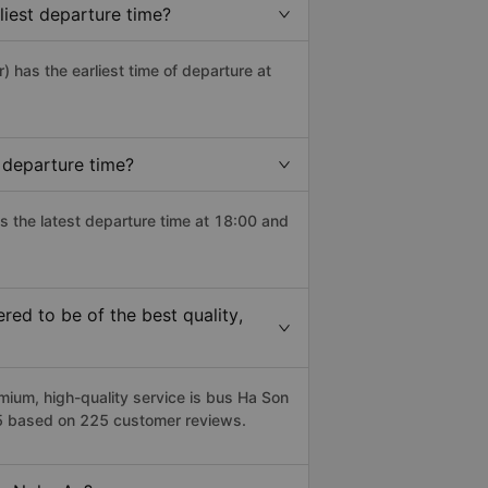
iest departure time?
r) has the earliest time of departure at
 departure time?
s the latest departure time at 18:00 and
ed to be of the best quality,
um, high-quality service is bus Ha Son
/5 based on 225 customer reviews.