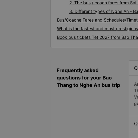
2. The bus / coach fares from Sa
3. Different types of Nghe An - 
Bus/Coache Fares and Schedules/Timet
What is the fastest and most prestigiou
Book bus tickets Tet 2027 from Bao Th
Q
Frequently asked
questions for your Bao
A
Thang to Nghe An bus trip
T
V
g
Q