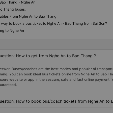
i Bao Thang - Nghe An
Bao Thang buses:
ables From Nghe An to Bao Thang
s way to book a bus ticket to Nghe An - Bao Thang from Sai Gon?
ang to Nghe An
uestion: How to get from Nghe An to Bao Thang ?
nswer: Buses/coaches are the best modes and popular of transportat
hang. You can book ideal bus tickets online from Nghe An to Bao T
exere website or app in the sescure, safe and fast online payment. 
uaranteed.
uestion: How to book bus/coach tickets from Nghe An to 