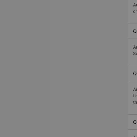
A
c
Q
A
Sơ
Q
A
t
th
Q