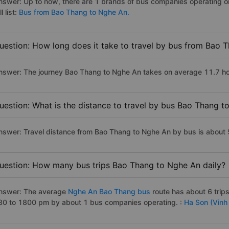
nswer: Up to now, there are 1 brands of bus companies operating o
ll list:
Bus from Bao Thang to Nghe An.
uestion: How long does it take to travel by bus from Bao 
nswer: The journey Bao Thang to Nghe An takes on average 11.7 hours
uestion: What is the distance to travel by bus Bao Thang 
nswer: Travel distance from Bao Thang to Nghe An by bus is about
uestion: How many bus trips Bao Thang to Nghe An daily?
nswer: The average
Nghe An Bao Thang bus
route has about 6 trip
30 to 1800 pm by about 1 bus companies operating. :
Ha Son (Vinh