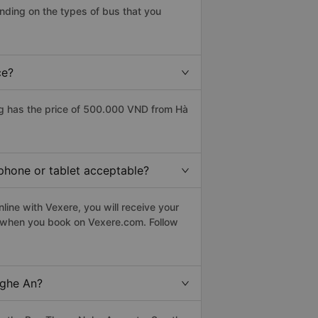
ding on the types of bus that you
ce?
g has the price of 500.000 VND from Hà
phone or tablet acceptable?
ine with Vexere, you will receive your
le when you book on Vexere.com. Follow
Nghe An?