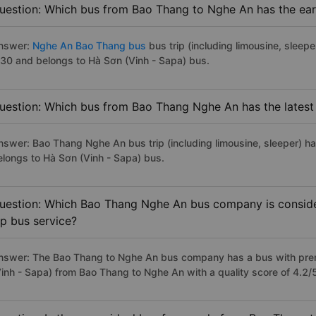
uestion: Which bus from Bao Thang to Nghe An has the earl
nswer:
Nghe An Bao Thang bus
bus trip (including limousine, sleepe
:30 and belongs to Hà Sơn (Vinh - Sapa) bus.
uestion: Which bus from Bao Thang Nghe An has the latest
nswer: Bao Thang Nghe An bus trip (including limousine, sleeper) ha
elongs to Hà Sơn (Vinh - Sapa) bus.
uestion: Which Bao Thang Nghe An bus company is consider
ip bus service?
nswer: The Bao Thang to Nghe An bus company has a bus with premi
Vinh - Sapa) from Bao Thang to Nghe An with a quality score of 4.2