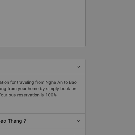
ion for traveling from Nghe An to Bao
hang from your home by simply book on
Your bus reservation is 100%
Bao Thang ?