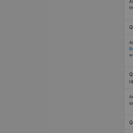
A
t
Q
A
B
w
Q
r
A
q
Q