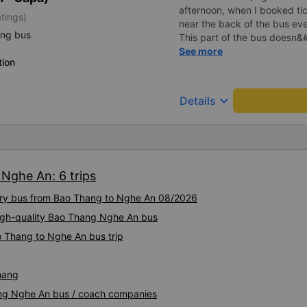
afternoon, when I booked tic
atings)
near the back of the bus eve
ing bus
This part of the bus doesn&
in the sun so I called the op
See more
tion
When I arrived in Hanoi, I sw
company and enjoyed it ver
comfortable and clean. Driver
keyboard_arrow_down
Details
Nghe An: 6 trips
xury bus from Bao Thang to Nghe An 08/2026
 High-quality Bao Thang Nghe An bus
o Thang to Nghe An bus trip
hang
ang Nghe An bus / coach companies