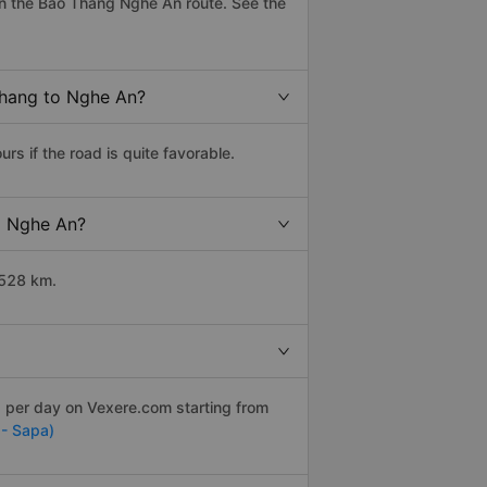
n the Bao Thang Nghe An route. See the
Thang to Nghe An?
 if the road is quite favorable.
to Nghe An?
 528 km.
s per day on Vexere.com starting from
 - Sapa)