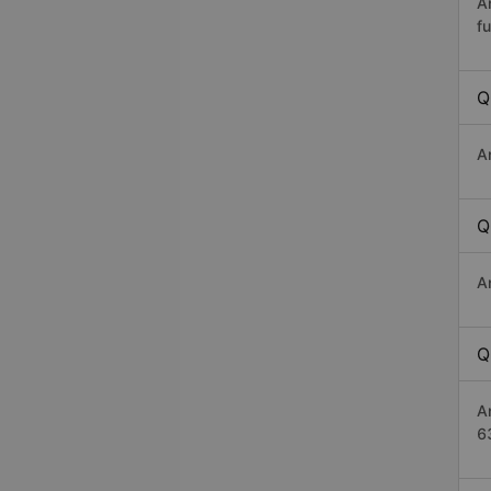
A
fu
Q
A
Q
A
Q
A
6