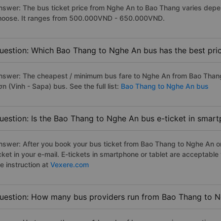
nswer: The bus ticket price from Nghe An to Bao Thang varies depen
hoose. It ranges from 500.000VND - 650.000VND.
uestion: Which Bao Thang to Nghe An bus has the best pri
nswer: The cheapest / minimum bus fare to Nghe An from Bao Than
n (Vinh - Sapa) bus. See the full list:
Bao Thang to Nghe An bus
uestion: Is the Bao Thang to Nghe An bus e-ticket in smart
nswer: After you book your bus ticket from Bao Thang to Nghe An onl
icket in your e-mail. E-tickets in smartphone or tablet are acceptab
e instruction at
Vexere.com
uestion: How many bus providers run from Bao Thang to 