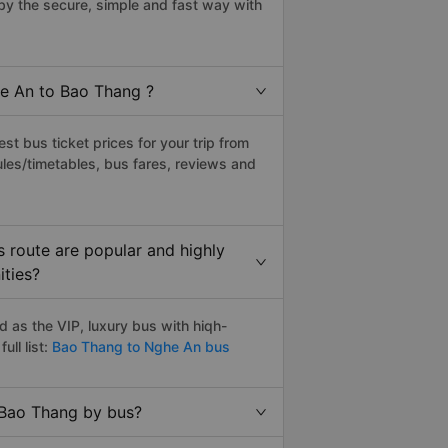
y the secure, simple and fast way with
he An to Bao Thang ?
t bus ticket prices for your trip from
les/timetables, bus fares, reviews and
 route are popular and highly
ities?
as the VIP, luxury bus with hiqh-
ull list:
Bao Thang to Nghe An bus
 Bao Thang by bus?