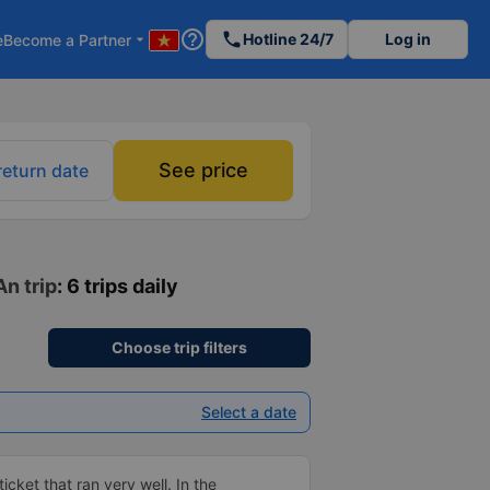
help_outline
phone
Hotline 24/7
Log in
e
Become a Partner
arrow_drop_down
See price
return date
An trip
: 6 trips daily
Choose trip filters
Select a date
ticket that ran very well. In the