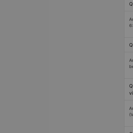
Q
A
6
Q
A
b
Q
v
A
(