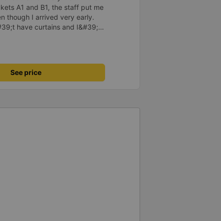
kets A1 and B1, the staff put me
n though I arrived very early.
#39;t have curtains and I&#39;m
erator so I could change seats.
itched to another car from this
y much. The car was newer,
 and staff are also enthusiastic.
See price