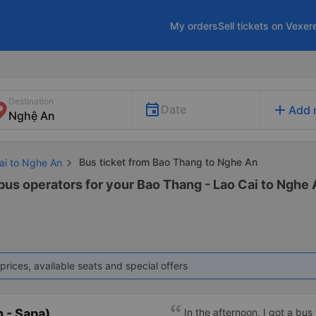
My orders
Sell tickets on Vexer
Destination
add
Date
Add 
Bus ticket from Bao Thang to Nghe An
Cai to Nghe An
 bus operators for your Bao Thang - Lao Cai to Nghe 
prices, available seats and special offers
 - Sapa)
In the afternoon, I got a bus 