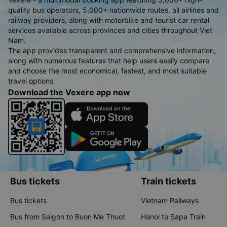
quality bus operators, 5,000+ nationwide routes, all airlines and
railway providers, along with motorbike and tourist car rental
services available across provinces and cities throughout Viet
Nam.
The app provides transparent and comprehensive information,
along with numerous features that help users easily compare
and choose the most economical, fastest, and most suitable
travel options
Download the Vexere app now
Bus tickets
Train tickets
Bus tickets
Vietnam Railways
Bus from Saigon to Buon Me Thuot
Hanoi to Sapa Train