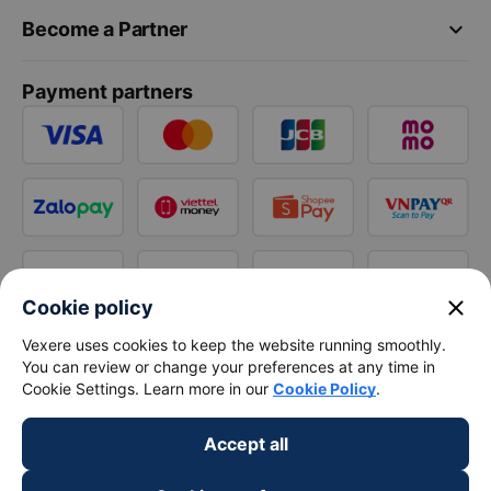
keyboard_arrow_down
Become a Partner
Payment partners
close
Cookie policy
Vexere uses cookies to keep the website running smoothly.
You can review or change your preferences at any time in
Cookie Settings. Learn more in our
Cookie Policy
.
Accept all