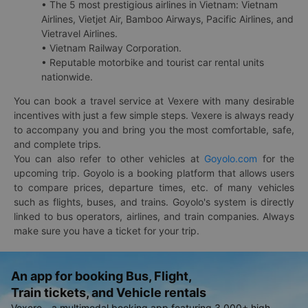
• The 5 most prestigious airlines in Vietnam: Vietnam
Airlines, Vietjet Air, Bamboo Airways, Pacific Airlines, and
Vietravel Airlines.
• Vietnam Railway Corporation.
• Reputable motorbike and tourist car rental units
nationwide.
You can book a travel service at Vexere with many desirable
incentives with just a few simple steps. Vexere is always ready
to accompany you and bring you the most comfortable, safe,
and complete trips.
You can also refer to other vehicles at
Goyolo.com
for the
upcoming trip. Goyolo is a booking platform that allows users
to compare prices, departure times, etc. of many vehicles
such as flights, buses, and trains. Goyolo's system is directly
linked to bus operators, airlines, and train companies. Always
make sure you have a ticket for your trip.
An app for booking Bus, Flight,
Train tickets, and Vehicle rentals
Vexere - a multimodal booking app featuring 3,000+ high-