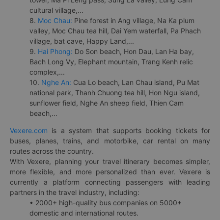
cultural village,...
8.
Moc Chau:
Pine forest in Ang village, Na Ka plum
valley, Moc Chau tea hill, Dai Yem waterfall, Pa Phach
village, bat cave, Happy Land,...
9.
Hai Phong:
Do Son beach, Hon Dau, Lan Ha bay,
Bach Long Vy, Elephant mountain, Trang Kenh relic
complex,...
10.
Nghe An:
Cua Lo beach, Lan Chau island, Pu Mat
national park, Thanh Chuong tea hill, Hon Ngu island,
sunflower field, Nghe An sheep field, Thien Cam
beach,...
Vexere.com
is a system that supports booking tickets for
buses, planes, trains, and motorbike, car rental on many
routes across the country.
With Vexere, planning your travel itinerary becomes simpler,
more flexible, and more personalized than ever. Vexere is
currently a platform connecting passengers with leading
partners in the travel industry, including:
• 2000+ high-quality bus companies on 5000+
domestic and international routes.