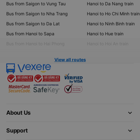
Bus from Saigon to Vung Tau
Hanoi to Da Nang train
Bus from Saigon to Nha Trang
Hanoi to Ho Chi Minh train
Bus from Saigon to Da Lat
Hanoi to Ninh Binh train
Bus from Hanoi to Sapa
Hanoi to Hue train
Bus from Hanoi to Hai Phong
Hanoi to Hoi An train
View all routes
keyboard_arrow_down
About Us
keyboard_arrow_down
Support