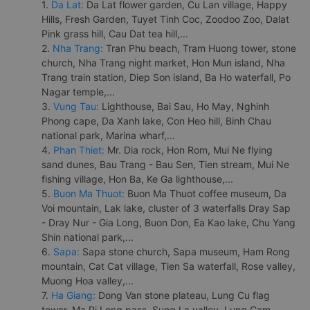
1.
Da Lat:
Da Lat flower garden, Cu Lan village, Happy
Hills, Fresh Garden, Tuyet Tinh Coc, Zoodoo Zoo, Dalat
Pink grass hill, Cau Dat tea hill,...
2.
Nha Trang:
Tran Phu beach, Tram Huong tower, stone
church, Nha Trang night market, Hon Mun island, Nha
Trang train station, Diep Son island, Ba Ho waterfall, Po
Nagar temple,...
3.
Vung Tau:
Lighthouse, Bai Sau, Ho May, Nghinh
Phong cape, Da Xanh lake, Con Heo hill, Binh Chau
national park, Marina wharf,...
4.
Phan Thiet:
Mr. Dia rock, Hon Rom, Mui Ne flying
sand dunes, Bau Trang - Bau Sen, Tien stream, Mui Ne
fishing village, Hon Ba, Ke Ga lighthouse,...
5.
Buon Ma Thuot:
Buon Ma Thuot coffee museum, Da
Voi mountain, Lak lake, cluster of 3 waterfalls Dray Sap
- Dray Nur - Gia Long, Buon Don, Ea Kao lake, Chu Yang
Shin national park,...
6.
Sapa:
Sapa stone church, Sapa museum, Ham Rong
mountain, Cat Cat village, Tien Sa waterfall, Rose valley,
Muong Hoa valley,...
7.
Ha Giang:
Dong Van stone plateau, Lung Cu flag
tower, Ma Pi Leng pass, Sung La valley, Lung Cam