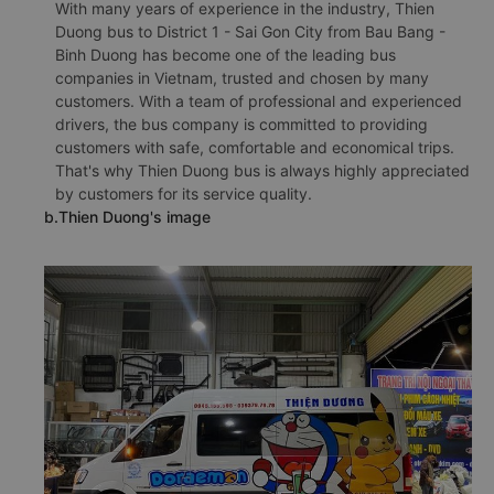
With many years of experience in the industry, Thien
Duong bus to District 1 - Sai Gon City from Bau Bang -
Binh Duong has become one of the leading bus
companies in Vietnam, trusted and chosen by many
customers. With a team of professional and experienced
drivers, the bus company is committed to providing
customers with safe, comfortable and economical trips.
That's why Thien Duong bus is always highly appreciated
by customers for its service quality.
b.Thien Duong's image