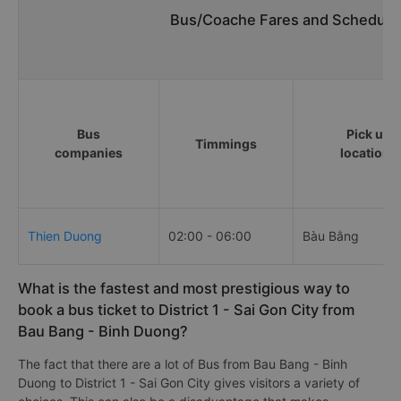
Bus/Coache Fares and Schedules
Bus
Pick up
Timmings
companies
locations
Thien Duong
02:00 - 06:00
Bàu Bằng
What is the fastest and most prestigious way to
book a bus ticket to District 1 - Sai Gon City from
Bau Bang - Binh Duong?
The fact that there are a lot of Bus from Bau Bang - Binh
Duong to District 1 - Sai Gon City gives visitors a variety of