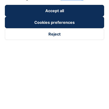
Accept all
Cookies preferences
Reject
Follow us on
Facebook
Tiktok
Youtube
Vexere Services Trading Company Limited
Registered address: 8C Chu Đong Tu, Tan Son Nhat Ward, Ho
Chi Minh City, Vietnam
Contact address
:
2nd floor, building H3 Circo Hoang Dieu,
384 Hoang Dieu, Khanh Hoi Ward, Ho Chi Minh City, Vietnam
3rd Floor, 101 Lang Ha Building, Lang Ward, Hanoi, Vietnam
Business Registration No. 0315133726 issued by Department
of Planning and Investment of Ho Chi Minh City on 27th June,
2018