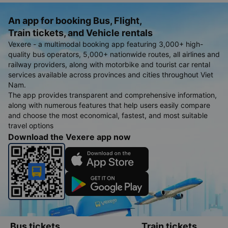
An app for booking Bus, Flight,
Train tickets, and Vehicle rentals
Vexere - a multimodal booking app featuring 3,000+ high-
quality bus operators, 5,000+ nationwide routes, all airlines and
railway providers, along with motorbike and tourist car rental
services available across provinces and cities throughout Viet
Nam.
The app provides transparent and comprehensive information,
along with numerous features that help users easily compare
and choose the most economical, fastest, and most suitable
travel options
Download the Vexere app now
Bus tickets
Train tickets