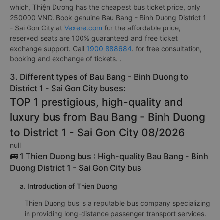
which, Thiện Dương has the cheapest bus ticket price, only
250000 VND. Book genuine Bau Bang - Binh Duong District 1
- Sai Gon City at
Vexere.com
for the affordable price,
reserved seats are 100% guaranteed and free ticket
exchange support. Call
1900 888684
. for free consultation,
booking and exchange of tickets. .
3. Different types of Bau Bang - Binh Duong to
District 1 - Sai Gon City buses:
TOP 1 prestigious, high-quality and
luxury bus from Bau Bang - Binh Duong
to District 1 - Sai Gon City 08/2026
null
🚌 1 Thien Duong bus : High-quality Bau Bang - Binh
Duong District 1 - Sai Gon City bus
a. Introduction of Thien Duong
Thien Duong bus is a reputable bus company specializing
in providing long-distance passenger transport services.