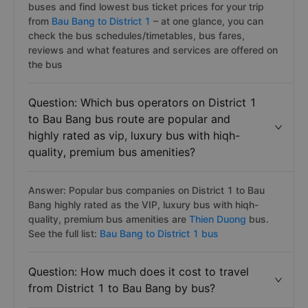
buses and find lowest bus ticket prices for your trip
from
Bau Bang to District 1
– at one glance, you can
check the bus schedules/timetables, bus fares,
reviews and what features and services are offered on
the bus
Question: Which bus operators on District 1
to Bau Bang bus route are popular and
highly rated as vip, luxury bus with hiqh-
quality, premium bus amenities?
Answer: Popular bus companies on District 1 to Bau
Bang highly rated as the VIP, luxury bus with hiqh-
quality, premium bus amenities are
Thien Duong
bus.
See the full list:
Bau Bang to District 1 bus
Question: How much does it cost to travel
from District 1 to Bau Bang by bus?