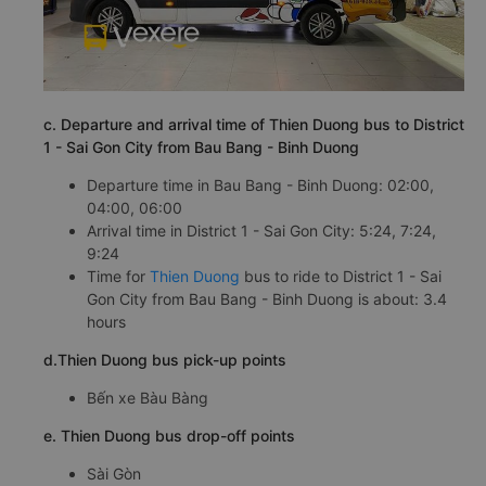
c. Departure and arrival time of Thien Duong bus to District
1 - Sai Gon City from Bau Bang - Binh Duong
Departure time in Bau Bang - Binh Duong: 02:00,
04:00, 06:00
Arrival time in District 1 - Sai Gon City: 5:24, 7:24,
9:24
Time for
Thien Duong
bus to ride to District 1 - Sai
Gon City from Bau Bang - Binh Duong is about: 3.4
hours
d.Thien Duong bus pick-up points
Bến xe Bàu Bàng
e. Thien Duong bus drop-off points
Sài Gòn