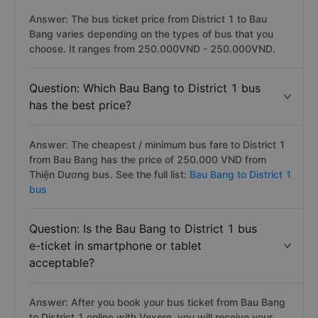
Answer: The bus ticket price from District 1 to Bau
Bang varies depending on the types of bus that you
choose. It ranges from 250.000VND - 250.000VND.
Question: Which Bau Bang to District 1 bus
has the best price?
Answer: The cheapest / minimum bus fare to District 1
from Bau Bang has the price of 250.000 VND from
Thiện Dương bus. See the full list:
Bau Bang to District 1
bus
Question: Is the Bau Bang to District 1 bus
e-ticket in smartphone or tablet
acceptable?
Answer: After you book your bus ticket from Bau Bang
to District 1 online with Vexere, you will receive your