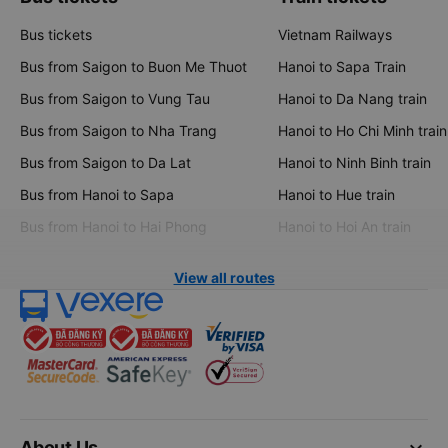
Bus tickets
Vietnam Railways
Bus from Saigon to Buon Me Thuot
Hanoi to Sapa Train
Bus from Saigon to Vung Tau
Hanoi to Da Nang train
Bus from Saigon to Nha Trang
Hanoi to Ho Chi Minh train
Bus from Saigon to Da Lat
Hanoi to Ninh Binh train
Bus from Hanoi to Sapa
Hanoi to Hue train
Bus from Hanoi to Hai Phong
Hanoi to Hoi An train
View all routes
keyboard_arrow_down
About Us