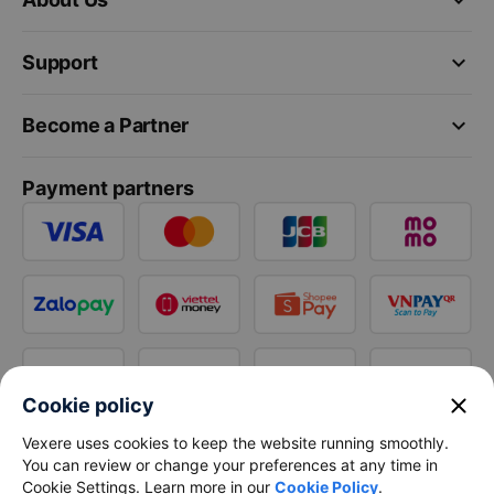
keyboard_arrow_down
Support
keyboard_arrow_down
Become a Partner
Payment partners
close
Cookie policy
Vexere uses cookies to keep the website running smoothly.
You can review or change your preferences at any time in
Cookie Settings. Learn more in our
Cookie Policy
.