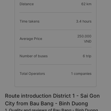
Distance
62 km
Time takens
3.4 hours
250.000
Average Price
VNĐ
Number of buses
6 trip
Total Operators
1 companies
Route introduction District 1 - Sai Gon
City from Bau Bang - Binh Duong
1. Quality and reviews of Bau Bang - Binh Duong