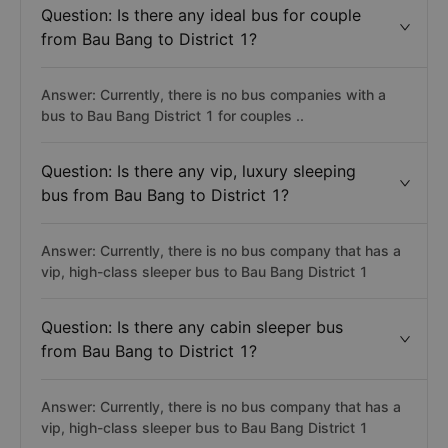
Question: Is there any ideal bus for couple
from Bau Bang to District 1?
Answer: Currently, there is no bus companies with a
bus to Bau Bang District 1 for couples ..
Question: Is there any vip, luxury sleeping
bus from Bau Bang to District 1?
Answer: Currently, there is no bus company that has a
vip, high-class sleeper bus to Bau Bang District 1
Question: Is there any cabin sleeper bus
from Bau Bang to District 1?
Answer: Currently, there is no bus company that has a
vip, high-class sleeper bus to Bau Bang District 1