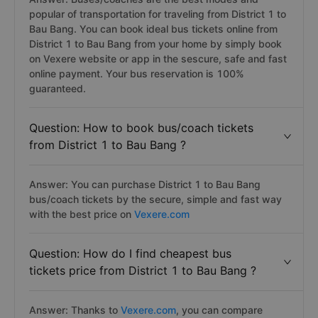
popular of transportation for traveling from District 1 to
Bau Bang. You can book ideal bus tickets online from
District 1 to Bau Bang from your home by simply book
on Vexere website or app in the sescure, safe and fast
online payment. Your bus reservation is 100%
guaranteed.
Question: How to book bus/coach tickets
from District 1 to Bau Bang ?
Answer: You can purchase District 1 to Bau Bang
bus/coach tickets by the secure, simple and fast way
with the best price on
Vexere.com
Question: How do I find cheapest bus
tickets price from District 1 to Bau Bang ?
Answer: Thanks to
Vexere.com
, you can compare