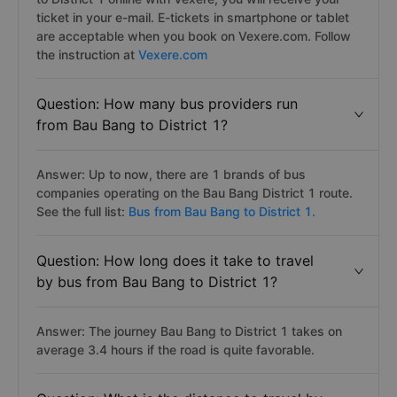
ticket in your e-mail. E-tickets in smartphone or tablet
are acceptable when you book on Vexere.com. Follow
the instruction at
Vexere.com
Question: How many bus providers run
from Bau Bang to District 1?
Answer: Up to now, there are 1 brands of bus
companies operating on the Bau Bang District 1 route.
See the full list:
Bus from Bau Bang to District 1.
Question: How long does it take to travel
by bus from Bau Bang to District 1?
Answer: The journey Bau Bang to District 1 takes on
average 3.4 hours if the road is quite favorable.