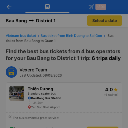
arrow_back
Download Vexere app!
Get the FREE app
-30k
Open
Open
Get exclusive member benefits
-30k/seat flight booking only on
Vexere app
Bau Bang
District 1
Select a date
Vietnam bus ticket
Bus ticket from Binh Duong to Sai Gon
Bus
ticket from Bau Bang to Quan 1
Find the best bus tickets from 4 bus operators
for your Bau Bang to District 1 trip
: 6 trips daily
Vexere Team
Last Updated: 09/08/2026
Thiện Dương
4.0
Standard seater bus
(6 ratings)
Bau Bang Bus Station
3h 20m
Tan Son Nhat Airport
The bus provided a great service!