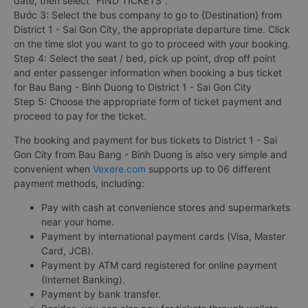
date, then select "FIND TICKETS".
Bước 3: Select the bus company to go to {Destination} from
District 1 - Sai Gon City, the appropriate departure time. Click
on the time slot you want to go to proceed with your booking.
Step 4: Select the seat / bed, pick up point, drop off point
and enter passenger information when booking a bus ticket
for Bau Bang - Binh Duong to District 1 - Sai Gon City
Step 5: Choose the appropriate form of ticket payment and
proceed to pay for the ticket.
The booking and payment for bus tickets to District 1 - Sai
Gon City from Bau Bang - Binh Duong is also very simple and
convenient when
Vexere.com
supports up to 06 different
payment methods, including:
Pay with cash at convenience stores and supermarkets
near your home.
Payment by international payment cards (Visa, Master
Card, JCB).
Payment by ATM card registered for online payment
(Internet Banking).
Payment by bank transfer.