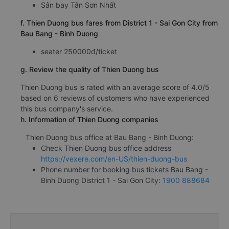
Sân bay Tân Sơn Nhất
f. Thien Duong bus fares from District 1 - Sai Gon City from
Bau Bang - Binh Duong
seater 250000đ/ticket
g. Review the quality of Thien Duong bus
Thien Duong bus is rated with an average score of 4.0/5
based on 6 reviews of customers who have experienced
this bus company's service.
h. Information of Thien Duong companies
Thien Duong bus office at Bau Bang - Binh Duong:
Check Thien Duong bus office address
https://vexere.com/en-US/thien-duong-bus
Phone number for booking bus tickets Bau Bang -
Binh Duong District 1 - Sai Gon City:
1900 888684