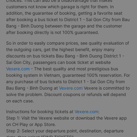
choices. This can also be a disadvantage that makes
customers not know which garage is right for them. In
addition, the guarantee of booking, getting a favorite seat
after booking a bus ticket to District 1 - Sai Gon City from Bau
Bang - Binh Duong between the garage and the customer
after booking directly is not 100% guaranteed.
So in order to easily compare prices, see quality evaluation of
the outgoing cars, get the highest benefit, enjoy many
discounts on bus tickets Bau Bang - Binh Duong District 1 -
Sai Gon City, passengers can book ticket at website
Vexere.com
- The best quality and most prestigious bus
booking system in Vietnam, guaranteed 100% reservation. For
any purchase of bus tickets to District 1 - Sai Gon City from
Bau Bang - Binh Duong at
Vexere.com
Vexere is committed to
solve the problem. Discount coupons or refunds will depend
on each case.
Instructions for booking tickets at
Vexere.com
:
Step 1: Visit the Vexere website or download the Vexere app
on CH Play or App Store.
Step 2: Select your departure point, destination, departure