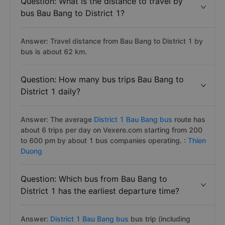
Question: What is the distance to travel by
bus Bau Bang to District 1?
Answer: Travel distance from Bau Bang to District 1 by
bus is about 62 km.
Question: How many bus trips Bau Bang to
District 1 daily?
Answer: The average
District 1 Bau Bang bus
route has
about 6 trips per day on Vexere.com starting from 200
to 600 pm by about 1 bus companies operating. :
Thien
Duong
Question: Which bus from Bau Bang to
District 1 has the earliest departure time?
Answer:
District 1 Bau Bang bus
bus trip (including