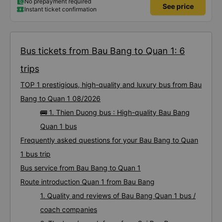
No prepayment required
See price
Instant ticket confirmation
Bus tickets from Bau Bang to Quan 1: 6
trips
TOP 1 prestigious, high-quality and luxury bus from Bau
Bang to Quan 1 08/2026
🚌 1. Thien Duong bus : High-quality Bau Bang
Quan 1 bus
Frequently asked questions for your Bau Bang to Quan
1 bus trip
Bus service from Bau Bang to Quan 1
Route introduction Quan 1 from Bau Bang
1. Quality and reviews of Bau Bang Quan 1 bus /
coach companies