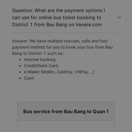
Question: What are the payment options I
can use for online bus ticket booking to
District 1 from Bau Bang on Vexere.com
Answer: We have multiple sescure, safe and fast
payment method for you to book your bus from Bau
Bang to District 1 such as:
Internet banking
Credit/Debit Card
e-Wallet (MoMo, ZaloPay, VNPay,...)
Cash
Bus service from Bau Bang to Quan 1