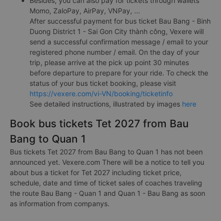
Besides, you can also pay for tickets through wallets
Momo, ZaloPay, AirPay, VNPay, ...
After successful payment for bus ticket Bau Bang - Binh
Duong District 1 - Sai Gon City thành công, Vexere will
send a successful confirmation message / email to your
registered phone number / email. On the day of your
trip, please arrive at the pick up point 30 minutes
before departure to prepare for your ride. To check the
status of your bus ticket booking, please visit
https://vexere.com/vi-VN/booking/ticketinfo
See detailed instructions, illustrated by images
here
Book bus tickets Tet 2027 from Bau
Bang to Quan 1
Bus tickets Tet 2027 from Bau Bang to Quan 1 has not been
announced yet. Vexere.com There will be a notice to tell you
about bus a ticket for Tet 2027 including ticket price,
schedule, date and time of ticket sales of coaches traveling
the route Bau Bang - Quan 1 and Quan 1 - Bau Bang as soon
as information from companys.