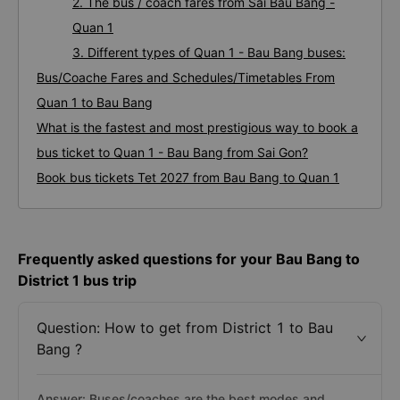
2. The bus / coach fares from Sai Bau Bang -
Quan 1
3. Different types of Quan 1 - Bau Bang buses:
Bus/Coache Fares and Schedules/Timetables From
Quan 1 to Bau Bang
What is the fastest and most prestigious way to book a
bus ticket to Quan 1 - Bau Bang from Sai Gon?
Book bus tickets Tet 2027 from Bau Bang to Quan 1
Frequently asked questions for your Bau Bang to
District 1 bus trip
Question: How to get from District 1 to Bau
Bang ?
Answer: Buses/coaches are the best modes and