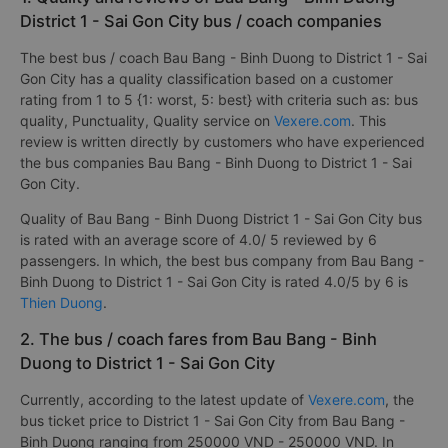
District 1 - Sai Gon City bus / coach companies
The best bus / coach Bau Bang - Binh Duong to District 1 - Sai
Gon City has a quality classification based on a customer
rating from 1 to 5 {1: worst, 5: best} with criteria such as: bus
quality, Punctuality, Quality service on
Vexere.com
. This
review is written directly by customers who have experienced
the bus companies Bau Bang - Binh Duong to District 1 - Sai
Gon City.
Quality of Bau Bang - Binh Duong District 1 - Sai Gon City bus
is rated with an average score of 4.0/ 5 reviewed by 6
passengers. In which, the best bus company from Bau Bang -
Binh Duong to District 1 - Sai Gon City is rated 4.0/5 by 6 is
Thien Duong
.
2. The bus / coach fares from Bau Bang - Binh
Duong to District 1 - Sai Gon City
Currently, according to the latest update of
Vexere.com
, the
bus ticket price to District 1 - Sai Gon City from Bau Bang -
Binh Duong ranging from 250000 VND - 250000 VND. In