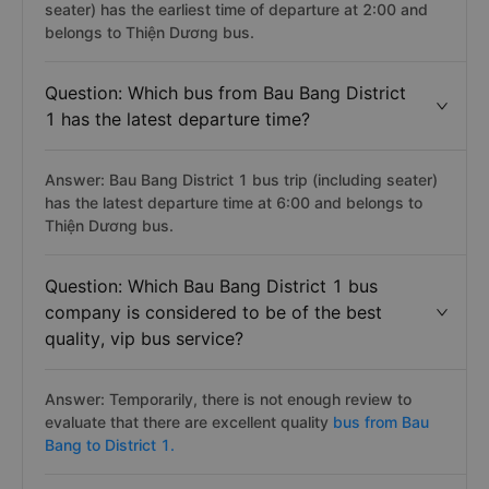
seater) has the earliest time of departure at 2:00 and
belongs to Thiện Dương bus.
Question: Which bus from Bau Bang District
1 has the latest departure time?
Answer: Bau Bang District 1 bus trip (including seater)
has the latest departure time at 6:00 and belongs to
Thiện Dương bus.
Question: Which Bau Bang District 1 bus
company is considered to be of the best
quality, vip bus service?
Answer: Temporarily, there is not enough review to
evaluate that there are excellent quality
bus from Bau
Bang to District 1.