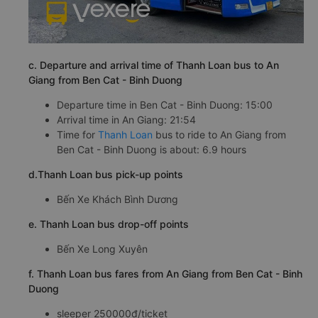
c. Departure and arrival time of Thanh Loan bus to An
Giang from Ben Cat - Binh Duong
Departure time in Ben Cat - Binh Duong: 15:00
Arrival time in An Giang: 21:54
Time for
Thanh Loan
bus to ride to An Giang from
Ben Cat - Binh Duong is about: 6.9 hours
d.Thanh Loan bus pick-up points
Bến Xe Khách Bình Dương
e. Thanh Loan bus drop-off points
Bến Xe Long Xuyên
f. Thanh Loan bus fares from An Giang from Ben Cat - Binh
Duong
sleeper 250000đ/ticket