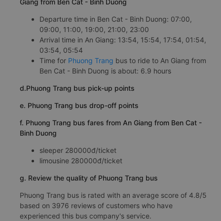
Giang from Ben Cat - Binh Duong
Departure time in Ben Cat - Binh Duong: 07:00,
09:00, 11:00, 19:00, 21:00, 23:00
Arrival time in An Giang: 13:54, 15:54, 17:54, 01:54,
03:54, 05:54
Time for
Phuong Trang
bus to ride to An Giang from
Ben Cat - Binh Duong is about: 6.9 hours
d.Phuong Trang bus pick-up points
e. Phuong Trang bus drop-off points
f. Phuong Trang bus fares from An Giang from Ben Cat -
Binh Duong
sleeper 280000đ/ticket
limousine 280000đ/ticket
g. Review the quality of Phuong Trang bus
Phuong Trang bus is rated with an average score of 4.8/5
based on 3976 reviews of customers who have
experienced this bus company's service.