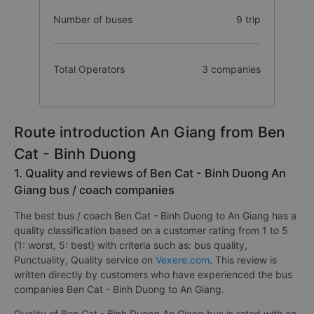
Number of buses
9 trip
Total Operators
3 companies
Route introduction An Giang from Ben
Cat - Binh Duong
1. Quality and reviews of Ben Cat - Binh Duong An
Giang bus / coach companies
The best bus / coach Ben Cat - Binh Duong to An Giang has a
quality classification based on a customer rating from 1 to 5
{1: worst, 5: best} with criteria such as: bus quality,
Punctuality, Quality service on
Vexere.com
. This review is
written directly by customers who have experienced the bus
companies Ben Cat - Binh Duong to An Giang.
Quality of Ben Cat - Binh Duong An Giang bus is rated with an