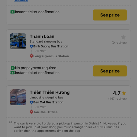
Also, please display the Wi-Fi password clearly inside the cabin for
See more
convenience. I would definitely ride with them again! -------------- The bus
is of good quality and the driver is very safe. To make the service even
better, I suggest the bus company implement a clear policy regarding
Instant ticket confirmation
See price
keeping quiet (turning off phone sounds) at night to avoid disturbing other
passengers. Additionally, the company should display the Wi-Fi password
inside the bus for easy access. I will continue to support this bus company in
the future!
star_rate
Thanh Loan
Standard sleeping bus
(0 ratings)
Binh Duong Bus Station
6h 30m
Long Xuyen Bus Station
No prepayment required
See price
Instant ticket confirmation
Thiên Thiên Hương
4.7
Limousine sleeping bus
(147 ratings)
Ben Cat Bus Station
6h 20m
Tan Chau Office
The car is very ok. I ordered a pick-up in person in District 1. However, if you
want to pick up at your door, you must arrange to leave 1-1:30 minutes
earlier than the appointment time on the app