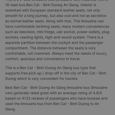
16-seat bus Ben Cat - Binh Duong An Giang. Interior is
reworked with European standard leather seats, not only
smooth for a long journey, but also cool and not as secretive
as normal leather seats. Along with that, This limousine van
have comfortable reclining seats, many modern conveniences
such as television, mini fridge, usb socket, power outlets, plug
sockets, reading lights, high-end sound system. There is a
separate partition between the cockpit and the passenger
compartment. The distance between the seats is very
comfortable, not crammed. Always meet the needs of luxury,
comfort, spacious and convenience in travel.
This is a Ben Cat - Binh Duong An Giang bus type that
supports free pick-up / drop-off in the city of Ben Cat - Binh
Duong which is very convenient for tourists
Best Ben Cat - Binh Duong An Giang limousine bus (limousine
van) generally rated good with an average rating of 4.8/5
based on 4123 reviews of passengers who have booked and
used the limousine bus from Ben Cat - Binh Duong to An
Giang.