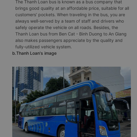
The Thanh Loan bus is known as a bus company that
brings good quality at an affordable price, suitable for all
customers' pockets. When traveling in the bus, you are
always well-served by a team of staff and drivers who
safely operate the vehicle on all roads. Besides, the
Thanh Loan bus from Ben Cat - Binh Duong to An Giang
also makes passengers appreciate by the quality and
fully-utilized vehicle system.
b.Thanh Loan's image