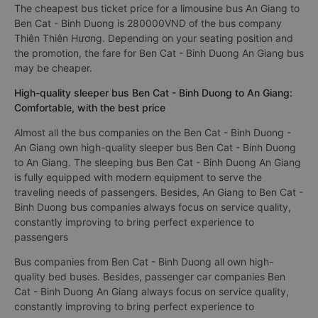
The cheapest bus ticket price for a limousine bus An Giang to
Ben Cat - Binh Duong is 280000VND of the bus company
Thiên Thiên Hương. Depending on your seating position and
the promotion, the fare for Ben Cat - Binh Duong An Giang bus
may be cheaper.
High-quality sleeper bus Ben Cat - Binh Duong to An Giang:
Comfortable, with the best price
Almost all the bus companies on the Ben Cat - Binh Duong -
An Giang own high-quality sleeper bus Ben Cat - Binh Duong
to An Giang. The sleeping bus Ben Cat - Binh Duong An Giang
is fully equipped with modern equipment to serve the
traveling needs of passengers. Besides, An Giang to Ben Cat -
Binh Duong bus companies always focus on service quality,
constantly improving to bring perfect experience to
passengers
Bus companies from Ben Cat - Binh Duong all own high-
quality bed buses. Besides, passenger car companies Ben
Cat - Binh Duong An Giang always focus on service quality,
constantly improving to bring perfect experience to