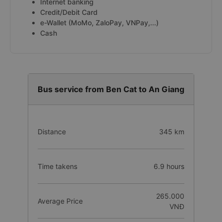
Internet banking
Credit/Debit Card
e-Wallet (MoMo, ZaloPay, VNPay,...)
Cash
Bus service from Ben Cat to An Giang
Distance
345 km
Time takens
6.9 hours
265.000
Average Price
VNĐ