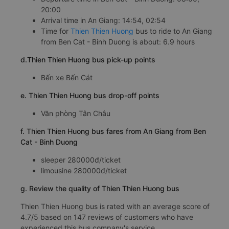
20:00
Arrival time in An Giang: 14:54, 02:54
Time for
Thien Thien Huong
bus to ride to An Giang
from Ben Cat - Binh Duong is about: 6.9 hours
d.Thien Thien Huong bus pick-up points
Bến xe Bến Cát
e. Thien Thien Huong bus drop-off points
Văn phòng Tân Châu
f. Thien Thien Huong bus fares from An Giang from Ben
Cat - Binh Duong
sleeper 280000đ/ticket
limousine 280000đ/ticket
g. Review the quality of Thien Thien Huong bus
Thien Thien Huong bus is rated with an average score of
4.7/5 based on 147 reviews of customers who have
experienced this bus company's service.