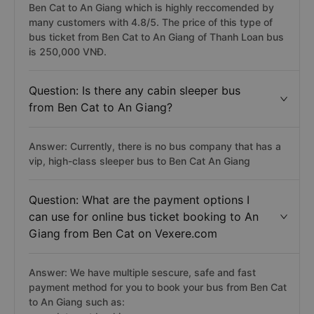
Ben Cat to An Giang which is highly reccomended by
many customers with 4.8/5. The price of this type of
bus ticket from Ben Cat to An Giang of Thanh Loan bus
is 250,000 VNĐ.
Question: Is there any cabin sleeper bus
from Ben Cat to An Giang?
Answer: Currently, there is no bus company that has a
vip, high-class sleeper bus to Ben Cat An Giang
Question: What are the payment options I
can use for online bus ticket booking to An
Giang from Ben Cat on Vexere.com
Answer: We have multiple sescure, safe and fast
payment method for you to book your bus from Ben Cat
to An Giang such as: