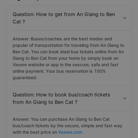
Question: How to get from An Giang to Ben
Cat ?
Answer: Buses/coaches are the best modes and
popular of transportation for traveling from An Giang to
Ben Cat. You can book ideal bus tickets online from An
Giang to Ben Cat from your home by simply book on
Vexere website or app in the sescure, safe and fast
online payment. Your bus reservation is 100%
guaranteed.
Question: How to book bus/coach tickets
from An Giang to Ben Cat ?
Answer: You can purchase An Giang to Ben Cat
bus/coach tickets by the secure, simple and fast way
with the best price on
Vexere.com