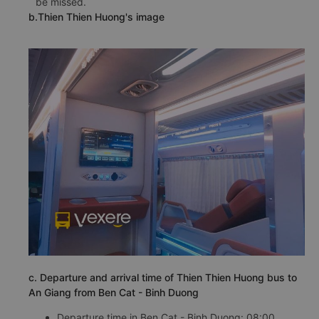
be missed.
b.Thien Thien Huong's image
c. Departure and arrival time of Thien Thien Huong bus to
An Giang from Ben Cat - Binh Duong
Departure time in Ben Cat - Binh Duong: 08:00,