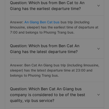
Question: Which bus from Ben Cat to An
Giang has the earliest departure time?
Answer:
An Giang Ben Cat bus
bus trip (including
limousine, sleeper) has the earliest time of departure at
7:00 and belongs to Phương Trang bus.
Question: Which bus from Ben Cat An
Giang has the latest departure time?
Answer: Ben Cat An Giang bus trip (including limousine,
sleeper) has the latest departure time at 23:00 and
belongs to Phương Trang bus.
Question: Which Ben Cat An Giang bus
company is considered to be of the best
quality, vip bus service?