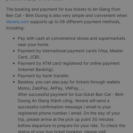
The booking and payment for bus tickets to An Giang from
Ben Cat - Binh Duong is also very simple and convenient when
Vexere.com
supports up to 06 different payment methods,
including:
Pay with cash at convenience stores and supermarkets
near your home.
Payment by international payment cards (Visa, Master
Card, JCB).
Payment by ATM card registered for online payment
(Internet Banking).
Payment by bank transfer.
Besides, you can also pay for tickets through wallets
Momo, ZaloPay, AirPay, VNPay, ...
After successful payment for bus ticket Ben Cat - Binh
Duong An Giang thành công, Vexere will send a
successful confirmation message / email to your
registered phone number / email. On the day of your
trip, please arrive at the pick up point 30 minutes
before departure to prepare for your ride. To check the
status of your bus ticket booking, please visit