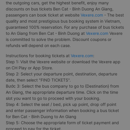
the outgoing cars, get the highest benefit, enjoy many
discounts on bus tickets Ben Cat - Binh Duong An Giang,
passengers can book ticket at website
Vexere.com
- The best
quality and most prestigious bus booking system in Vietnam,
guaranteed 100% reservation. For any purchase of bus tickets
to An Giang from Ben Cat - Binh Duong at
Vexere.com
Vexere
is committed to solve the problem. Discount coupons or
refunds will depend on each case.
Instructions for booking tickets at
Vexere.com
:
Step 1: Visit the Vexere website or download the Vexere app
on CH Play or App Store.
Step 2: Select your departure point, destination, departure
date, then select "FIND TICKETS".
Bước 3: Select the bus company to go to {Destination} from
An Giang, the appropriate departure time. Click on the time
slot you want to go to proceed with your booking.
Step 4: Select the seat / bed, pick up point, drop off point
and enter passenger information when booking a bus ticket
for Ben Cat - Binh Duong to An Giang
Step 5: Choose the appropriate form of ticket payment and
proceed to pay for the ticket.