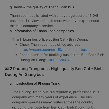
g. Review the quality of Thanh Loan bus
Thanh Loan bus is rated with an average score of 5.0/5
based on 1 reviews of customers who have experienced
this bus company's service.
h. Information of Thanh Loan companies
Thanh Loan bus office at Ben Cat - Binh Duong:
Check Thanh Loan bus office address
https://vexere.com/en-US/thanh-loan-bus
Phone number for booking bus tickets Ben Cat - Binh
Duong An Giang:
1900 888684
🚌 2 Phuong Trang bus : High-quality Ben Cat - Binh
Duong An Giang bus
a. Introduction of Phuong Trang
The Phuong Trang bus is a reputable, professional bus
company with many years of experience. The bus
company operates many routes across the country,
including the route from Ben Cat - Binh Duong to An