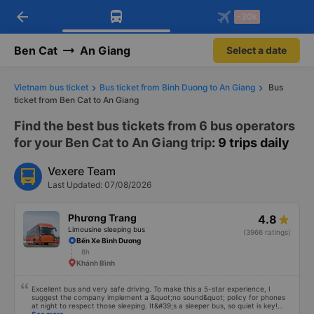
arrow_back
Download Vexere app!
Get the FREE app
-30k
Open
Open
Get exclusive member benefits
-30k/seat flight booking only on
Vexere app
Ben Cat
An Giang
Select a date
Vietnam bus ticket
Bus ticket from Binh Duong to An Giang
Bus
ticket from Ben Cat to An Giang
Find the best bus tickets from 6 bus operators
for your Ben Cat to An Giang trip
: 9 trips daily
Vexere Team
Last Updated: 07/08/2026
Phương Trang
4.8
Limousine sleeping bus
(3966 ratings)
Bến Xe Bình Dương
8h
Khánh Bình
Excellent bus and very safe driving. To make this a 5-star experience, I
suggest the company implement a &quot;no sound&quot; policy for phones
at night to respect those sleeping. It&#39;s a sleeper bus, so quiet is key!