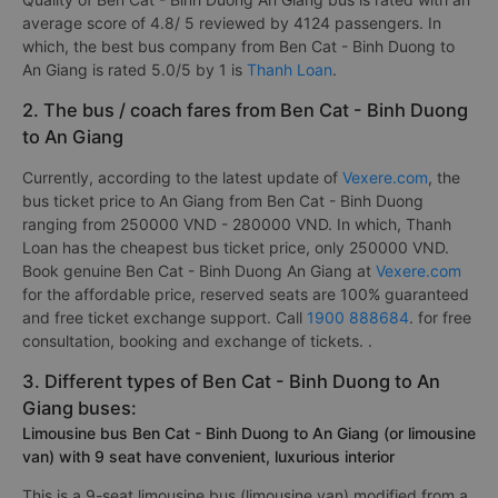
average score of 4.8/ 5 reviewed by 4124 passengers. In
which, the best bus company from Ben Cat - Binh Duong to
An Giang is rated 5.0/5 by 1 is
Thanh Loan
.
2. The bus / coach fares from Ben Cat - Binh Duong
to An Giang
Currently, according to the latest update of
Vexere.com
, the
bus ticket price to An Giang from Ben Cat - Binh Duong
ranging from 250000 VND - 280000 VND. In which, Thanh
Loan has the cheapest bus ticket price, only 250000 VND.
Book genuine Ben Cat - Binh Duong An Giang at
Vexere.com
for the affordable price, reserved seats are 100% guaranteed
and free ticket exchange support. Call
1900 888684
. for free
consultation, booking and exchange of tickets. .
3. Different types of Ben Cat - Binh Duong to An
Giang buses:
Limousine bus Ben Cat - Binh Duong to An Giang (or limousine
van) with 9 seat have convenient, luxurious interior
This is a 9-seat limousine bus (limousine van) modified from a