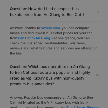
Question: How do I find cheapest bus
tickets price from An Giang to Ben Cat ?
Answer: Thanks to
Vexere.com
, you can compare
buses and find lowest bus ticket prices for your trip
from
Ben Cat to An Giang
– at one glance, you can
check the bus schedules/timetables, bus fares,
reviews and what features and services are offered on
the bus
Question: Which bus operators on An Giang
to Ben Cat bus route are popular and highly
rated as vip, luxury bus with hiqh-quality,
premium bus amenities?
Answer: Popular bus companies on An Giang to Ben
Cat highly rated as the VIP, luxury bus with hiqh-
quality, premium bus amenities are
Thanh Loan,
Phuong