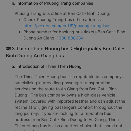
h. Information of Phuong Trang companies
Phuong Trang bus office at Ben Cat - Binh Duong:
Check Phuong Trang bus office address
https://vexere.com/en-US/phuong-trang-bus
Phone number for booking bus tickets Ben Cat - Binh
Duong An Giang:
1900 888684
🚌 3 Thien Thien Huong bus : High-quality Ben Cat -
Binh Duong An Giang bus
a. Introduction of Thien Thien Huong
The Thien Thien Huong bus is a reputable bus company,
specializing in providing passenger transportation
services on the route to An Giang from Ben Cat - Binh
Duong . The bus company owns a high-class vehicle
system, covered with imported leather and can adjust the
recline at will, giving passengers comfort throughout the
long journey. If you are looking for a reputable bus
address from Ben Cat - Binh Duong to An Giang, Thien
Thien Huong bus is also a perfect choice that should not