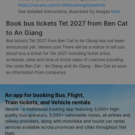
https://vexere.com/vi-VN/booking/ticketinfo
See detailed instructions, illustrated by images
here
Book bus tickets Tet 2027 from Ben Cat
to An Giang
Bus tickets Tet 2027 from Ben Cat to An Giang has not been
announced yet. Vexere.com There will be a notice to tell you
about bus a ticket for Tet 2027 including ticket price,
schedule, date and time of ticket sales of coaches traveling
the route Ben Cat - An Giang and An Giang - Ben Cat as soon
as information from companys.
An app for booking Bus, Flight,
Train tickets, and Vehicle rentals
Vexere - a multimodal booking app featuring 3,000+ high-
quality bus operators, 5,000+ nationwide routes, all airlines and
railway providers, along with motorbike and tourist car rental
services available across provinces and cities throughout Viet
Nam.