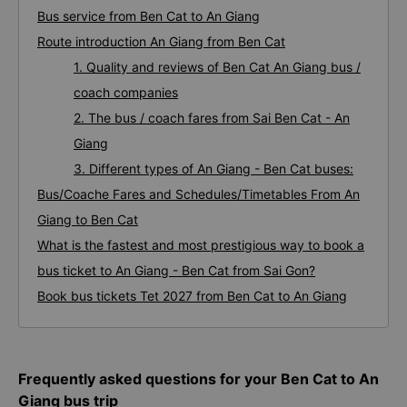
Bus service from Ben Cat to An Giang
Route introduction An Giang from Ben Cat
1. Quality and reviews of Ben Cat An Giang bus /
coach companies
2. The bus / coach fares from Sai Ben Cat - An
Giang
3. Different types of An Giang - Ben Cat buses:
Bus/Coache Fares and Schedules/Timetables From An
Giang to Ben Cat
What is the fastest and most prestigious way to book a
bus ticket to An Giang - Ben Cat from Sai Gon?
Book bus tickets Tet 2027 from Ben Cat to An Giang
Frequently asked questions for your Ben Cat to An
Giang bus trip