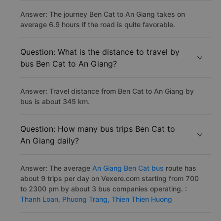
Answer: The journey Ben Cat to An Giang takes on
average 6.9 hours if the road is quite favorable.
Question: What is the distance to travel by
bus Ben Cat to An Giang?
Answer: Travel distance from Ben Cat to An Giang by
bus is about 345 km.
Question: How many bus trips Ben Cat to
An Giang daily?
Answer: The average
An Giang Ben Cat bus
route has
about 9 trips per day on Vexere.com starting from 700
to 2300 pm by about 3 bus companies operating. :
Thanh Loan,
Phuong Trang,
Thien Thien Huong