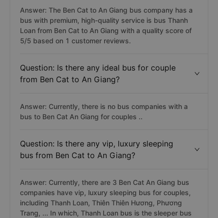
Answer: The Ben Cat to An Giang bus company has a
bus with premium, high-quality service is bus Thanh
Loan from Ben Cat to An Giang with a quality score of
5/5 based on 1 customer reviews.
Question: Is there any ideal bus for couple
from Ben Cat to An Giang?
Answer: Currently, there is no bus companies with a
bus to Ben Cat An Giang for couples ..
Question: Is there any vip, luxury sleeping
bus from Ben Cat to An Giang?
Answer: Currently, there are 3 Ben Cat An Giang bus
companies have vip, luxury sleeping bus for couples,
including Thanh Loan, Thiên Thiên Hương, Phương
Trang, ... In which, Thanh Loan bus is the sleeper bus