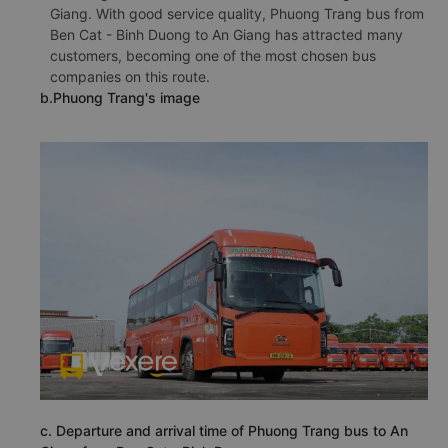
Giang. With good service quality, Phuong Trang bus from
Ben Cat - Binh Duong to An Giang has attracted many
customers, becoming one of the most chosen bus
companies on this route.
b.Phuong Trang's image
c. Departure and arrival time of Phuong Trang bus to An