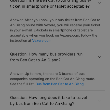
Question: Is the Ben Cat to An Giang bus e-
ticket in smartphone or tablet acceptable?
Answer: After you book your bus ticket from Ben Cat to
An Giang online with Vexere, you will receive your ticket
in your e-mail. E-tickets in smartphone or tablet are
acceptable when you book on Vexere.com. Follow the
instruction at
Vexere.com
Question: How many bus providers run
from Ben Cat to An Giang?
Answer: Up to now, there are 3 brands of bus
companies operating on the Ben Cat An Giang route.
See the full list:
Bus from Ben Cat to An Giang.
Question: How long does it take to travel
by bus from Ben Cat to An Giang?