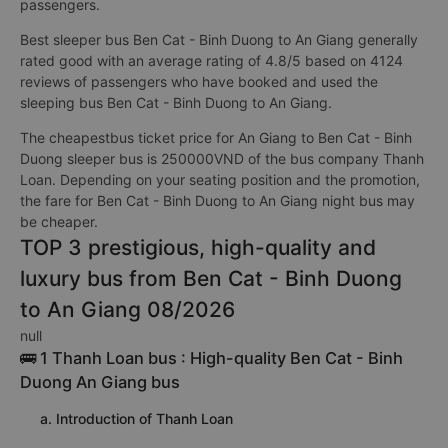
passengers.
Best sleeper bus Ben Cat - Binh Duong to An Giang generally
rated good with an average rating of 4.8/5 based on 4124
reviews of passengers who have booked and used the
sleeping bus Ben Cat - Binh Duong to An Giang.
The cheapestbus ticket price for An Giang to Ben Cat - Binh
Duong sleeper bus is 250000VND of the bus company Thanh
Loan. Depending on your seating position and the promotion,
the fare for Ben Cat - Binh Duong to An Giang night bus may
be cheaper.
TOP 3 prestigious, high-quality and
luxury bus from Ben Cat - Binh Duong
to An Giang 08/2026
null
🚌 1 Thanh Loan bus : High-quality Ben Cat - Binh
Duong An Giang bus
a. Introduction of Thanh Loan