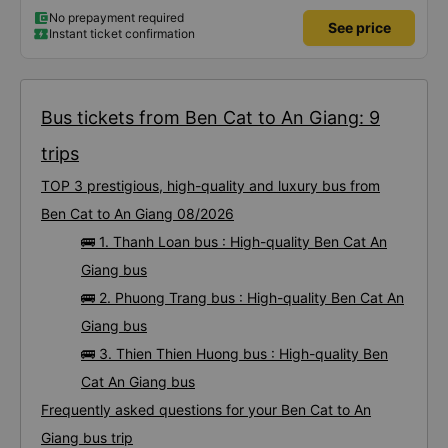
No prepayment required
See price
Instant ticket confirmation
Bus tickets from Ben Cat to An Giang: 9
trips
TOP 3 prestigious, high-quality and luxury bus from
Ben Cat to An Giang 08/2026
🚌 1. Thanh Loan bus : High-quality Ben Cat An
Giang bus
🚌 2. Phuong Trang bus : High-quality Ben Cat An
Giang bus
🚌 3. Thien Thien Huong bus : High-quality Ben
Cat An Giang bus
Frequently asked questions for your Ben Cat to An
Giang bus trip