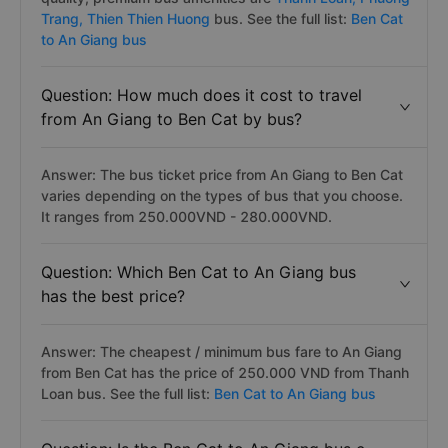
Trang,
Thien Thien Huong
bus. See the full list:
Ben Cat
to An Giang bus
Question: How much does it cost to travel
from An Giang to Ben Cat by bus?
Answer: The bus ticket price from An Giang to Ben Cat
varies depending on the types of bus that you choose.
It ranges from 250.000VND - 280.000VND.
Question: Which Ben Cat to An Giang bus
has the best price?
Answer: The cheapest / minimum bus fare to An Giang
from Ben Cat has the price of 250.000 VND from Thanh
Loan bus. See the full list:
Ben Cat to An Giang bus