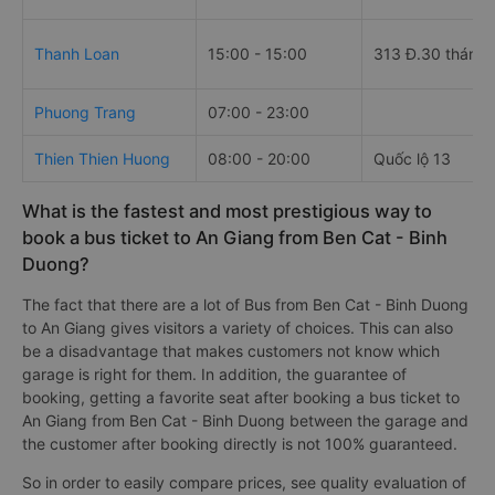
Thanh Loan
15:00 - 15:00
313 Đ.30 tháng 
Phuong Trang
07:00 - 23:00
Thien Thien Huong
08:00 - 20:00
Quốc lộ 13
What is the fastest and most prestigious way to
book a bus ticket to An Giang from Ben Cat - Binh
Duong?
The fact that there are a lot of Bus from Ben Cat - Binh Duong
to An Giang gives visitors a variety of choices. This can also
be a disadvantage that makes customers not know which
garage is right for them. In addition, the guarantee of
booking, getting a favorite seat after booking a bus ticket to
An Giang from Ben Cat - Binh Duong between the garage and
the customer after booking directly is not 100% guaranteed.
So in order to easily compare prices, see quality evaluation of