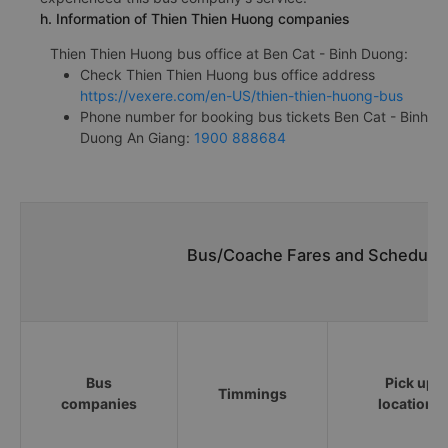
h. Information of Thien Thien Huong companies
Thien Thien Huong bus office at Ben Cat - Binh Duong:
Check Thien Thien Huong bus office address
https://vexere.com/en-US/thien-thien-huong-bus
Phone number for booking bus tickets Ben Cat - Binh
Duong An Giang:
1900 888684
Bus/Coache Fares and Schedules
Bus
Pick up
Timmings
companies
locations