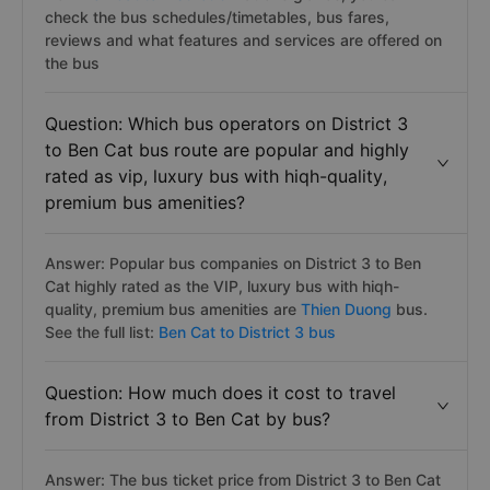
check the bus schedules/timetables, bus fares,
reviews and what features and services are offered on
the bus
Question: Which bus operators on District 3
to Ben Cat bus route are popular and highly
rated as vip, luxury bus with hiqh-quality,
premium bus amenities?
Answer: Popular bus companies on District 3 to Ben
Cat highly rated as the VIP, luxury bus with hiqh-
quality, premium bus amenities are
Thien Duong
bus.
See the full list:
Ben Cat to District 3 bus
Question: How much does it cost to travel
from District 3 to Ben Cat by bus?
Answer: The bus ticket price from District 3 to Ben Cat