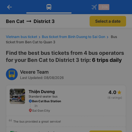
arrow_back
Download Vexere app!
Get the FREE app
-30k
Open
Open
Get exclusive member benefits
-30k/seat flight booking only on
Vexere app
Ben Cat
District 3
Select a date
Vietnam bus ticket
Bus ticket from Binh Duong to Sai Gon
Bus
ticket from Ben Cat to Quan 3
Find the best bus tickets from 4 bus operators
for your Ben Cat to District 3 trip
: 6 trips daily
Vexere Team
Last Updated: 08/08/2026
Thiện Dương
4.0
Standard seater bus
(6 ratings)
Ben Cat Bus Station
3h
Sai Gon City
The bus provided a great service!