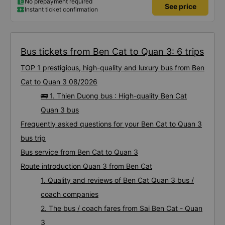
No prepayment required
See price
Instant ticket confirmation
Bus tickets from Ben Cat to Quan 3: 6 trips
TOP 1 prestigious, high-quality and luxury bus from Ben
Cat to Quan 3 08/2026
🚌 1. Thien Duong bus : High-quality Ben Cat
Quan 3 bus
Frequently asked questions for your Ben Cat to Quan 3
bus trip
Bus service from Ben Cat to Quan 3
Route introduction Quan 3 from Ben Cat
1. Quality and reviews of Ben Cat Quan 3 bus /
coach companies
2. The bus / coach fares from Sai Ben Cat - Quan
3