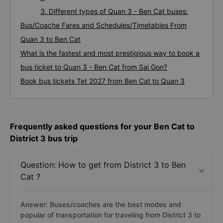
3. Different types of Quan 3 - Ben Cat buses:
Bus/Coache Fares and Schedules/Timetables From
Quan 3 to Ben Cat
What is the fastest and most prestigious way to book a
bus ticket to Quan 3 - Ben Cat from Sai Gon?
Book bus tickets Tet 2027 from Ben Cat to Quan 3
Frequently asked questions for your Ben Cat to
District 3 bus trip
Question: How to get from District 3 to Ben
Cat ?
Answer: Buses/coaches are the best modes and
popular of transportation for traveling from District 3 to