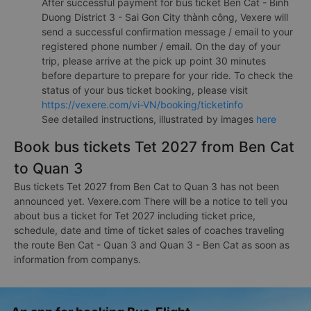
After successful payment for bus ticket Ben Cat - Binh
Duong District 3 - Sai Gon City thành công, Vexere will
send a successful confirmation message / email to your
registered phone number / email. On the day of your
trip, please arrive at the pick up point 30 minutes
before departure to prepare for your ride. To check the
status of your bus ticket booking, please visit
https://vexere.com/vi-VN/booking/ticketinfo
See detailed instructions, illustrated by images
here
Book bus tickets Tet 2027 from Ben Cat
to Quan 3
Bus tickets Tet 2027 from Ben Cat to Quan 3 has not been
announced yet. Vexere.com There will be a notice to tell you
about bus a ticket for Tet 2027 including ticket price,
schedule, date and time of ticket sales of coaches traveling
the route Ben Cat - Quan 3 and Quan 3 - Ben Cat as soon as
information from companys.