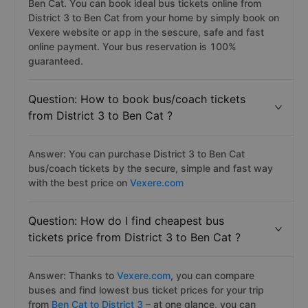
Ben Cat. You can book ideal bus tickets online from
District 3 to Ben Cat from your home by simply book on
Vexere website or app in the sescure, safe and fast
online payment. Your bus reservation is 100%
guaranteed.
Question: How to book bus/coach tickets
from District 3 to Ben Cat ?
Answer: You can purchase District 3 to Ben Cat
bus/coach tickets by the secure, simple and fast way
with the best price on
Vexere.com
Question: How do I find cheapest bus
tickets price from District 3 to Ben Cat ?
Answer: Thanks to
Vexere.com
, you can compare
buses and find lowest bus ticket prices for your trip
from
Ben Cat to District 3
– at one glance, you can