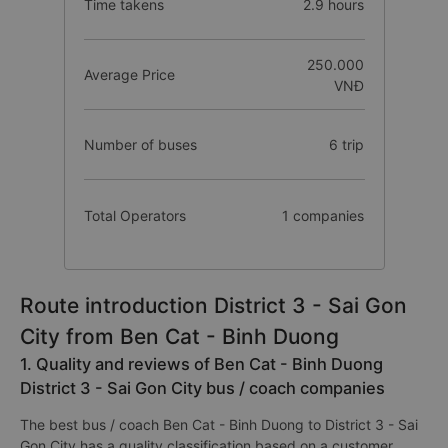
Time takens
2.9 hours
250.000
Average Price
VNĐ
Number of buses
6 trip
Total Operators
1 companies
Route introduction District 3 - Sai Gon
City from Ben Cat - Binh Duong
1. Quality and reviews of Ben Cat - Binh Duong
District 3 - Sai Gon City bus / coach companies
The best bus / coach Ben Cat - Binh Duong to District 3 - Sai
Gon City has a quality classification based on a customer