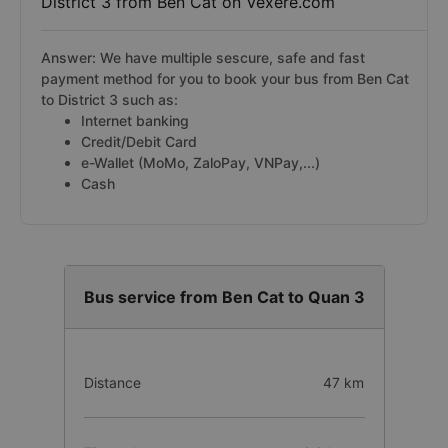
District 3 from Ben Cat on Vexere.com
Answer: We have multiple sescure, safe and fast
payment method for you to book your bus from Ben Cat
to District 3 such as:
Internet banking
Credit/Debit Card
e-Wallet (MoMo, ZaloPay, VNPay,...)
Cash
Bus service from Ben Cat to Quan 3
Distance
47 km