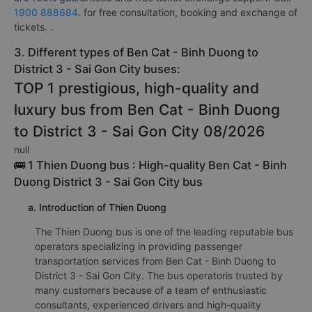
1900 888684
. for free consultation, booking and exchange of
tickets. .
3. Different types of Ben Cat - Binh Duong to
District 3 - Sai Gon City buses:
TOP 1 prestigious, high-quality and
luxury bus from Ben Cat - Binh Duong
to District 3 - Sai Gon City 08/2026
null
🚌 1 Thien Duong bus : High-quality Ben Cat - Binh
Duong District 3 - Sai Gon City bus
a. Introduction of Thien Duong
The Thien Duong bus is one of the leading reputable bus
operators specializing in providing passenger
transportation services from Ben Cat - Binh Duong to
District 3 - Sai Gon City. The bus operatoris trusted by
many customers because of a team of enthusiastic
consultants, experienced drivers and high-quality