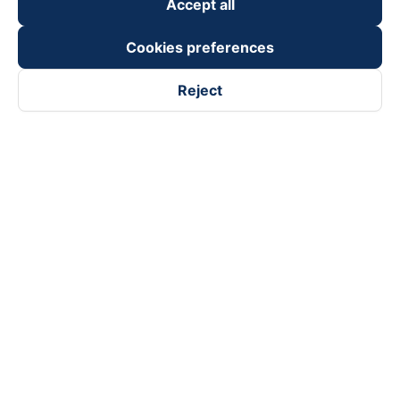
Accept all
Cookies preferences
Reject
Follow us on
Facebook
Tiktok
Youtube
Vexere Services Trading Company Limited
Registered address: 8C Chu Đong Tu, Tan Son Nhat Ward, Ho
Chi Minh City, Vietnam
Contact address
:
2nd floor, building H3 Circo Hoang Dieu,
384 Hoang Dieu, Khanh Hoi Ward, Ho Chi Minh City, Vietnam
3rd Floor, 101 Lang Ha Building, Lang Ward, Hanoi, Vietnam
Business Registration No. 0315133726 issued by Department
of Planning and Investment of Ho Chi Minh City on 27th June,
2018
Copyright © 2025 of Vexere.com