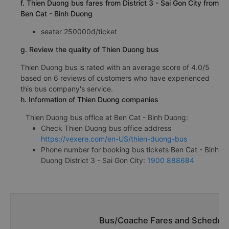
f. Thien Duong bus fares from District 3 - Sai Gon City from
Ben Cat - Binh Duong
seater 250000đ/ticket
g. Review the quality of Thien Duong bus
Thien Duong bus is rated with an average score of 4.0/5
based on 6 reviews of customers who have experienced
this bus company's service.
h. Information of Thien Duong companies
Thien Duong bus office at Ben Cat - Binh Duong:
Check Thien Duong bus office address
https://vexere.com/en-US/thien-duong-bus
Phone number for booking bus tickets Ben Cat - Binh
Duong District 3 - Sai Gon City:
1900 888684
Bus/Coache Fares and Schedule