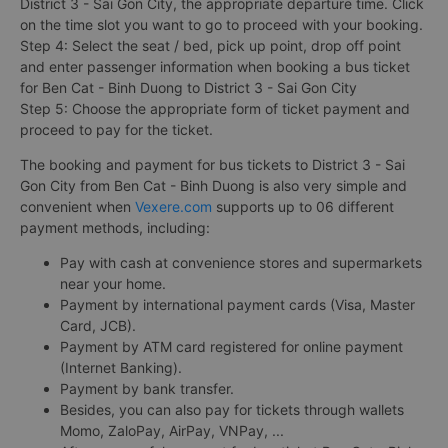
District 3 - Sai Gon City, the appropriate departure time. Click
on the time slot you want to go to proceed with your booking.
Step 4: Select the seat / bed, pick up point, drop off point
and enter passenger information when booking a bus ticket
for Ben Cat - Binh Duong to District 3 - Sai Gon City
Step 5: Choose the appropriate form of ticket payment and
proceed to pay for the ticket.
The booking and payment for bus tickets to District 3 - Sai
Gon City from Ben Cat - Binh Duong is also very simple and
convenient when
Vexere.com
supports up to 06 different
payment methods, including:
Pay with cash at convenience stores and supermarkets
near your home.
Payment by international payment cards (Visa, Master
Card, JCB).
Payment by ATM card registered for online payment
(Internet Banking).
Payment by bank transfer.
Besides, you can also pay for tickets through wallets
Momo, ZaloPay, AirPay, VNPay, ...