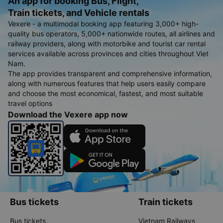
An app for booking Bus, Flight,
Train tickets, and Vehicle rentals
Vexere - a multimodal booking app featuring 3,000+ high-
quality bus operators, 5,000+ nationwide routes, all airlines and
railway providers, along with motorbike and tourist car rental
services available across provinces and cities throughout Viet
Nam.
The app provides transparent and comprehensive information,
along with numerous features that help users easily compare
and choose the most economical, fastest, and most suitable
travel options
Download the Vexere app now
Bus tickets
Train tickets
Bus tickets
Vietnam Railways