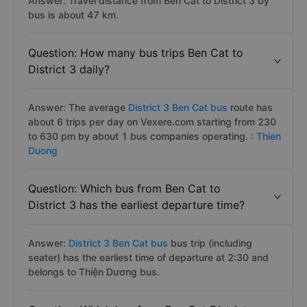
Answer: Travel distance from Ben Cat to District 3 by
bus is about 47 km.
Question: How many bus trips Ben Cat to
District 3 daily?
Answer: The average
District 3 Ben Cat bus
route has
about 6 trips per day on Vexere.com starting from 230
to 630 pm by about 1 bus companies operating. :
Thien
Duong
Question: Which bus from Ben Cat to
District 3 has the earliest departure time?
Answer:
District 3 Ben Cat bus
bus trip (including
seater) has the earliest time of departure at 2:30 and
belongs to Thiện Dương bus.