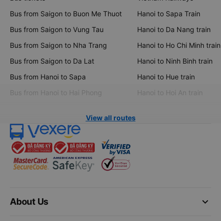
Bus from Saigon to Buon Me Thuot
Hanoi to Sapa Train
Bus from Saigon to Vung Tau
Hanoi to Da Nang train
Bus from Saigon to Nha Trang
Hanoi to Ho Chi Minh train
Bus from Saigon to Da Lat
Hanoi to Ninh Binh train
Bus from Hanoi to Sapa
Hanoi to Hue train
Bus from Hanoi to Hai Phong
Hanoi to Hoi An train
View all routes
keyboard_arrow_down
About Us