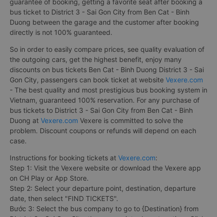
guarantee of booking, getting a favorite seat after booking a
bus ticket to District 3 - Sai Gon City from Ben Cat - Binh
Duong between the garage and the customer after booking
directly is not 100% guaranteed.
So in order to easily compare prices, see quality evaluation of
the outgoing cars, get the highest benefit, enjoy many
discounts on bus tickets Ben Cat - Binh Duong District 3 - Sai
Gon City, passengers can book ticket at website
Vexere.com
- The best quality and most prestigious bus booking system in
Vietnam, guaranteed 100% reservation. For any purchase of
bus tickets to District 3 - Sai Gon City from Ben Cat - Binh
Duong at
Vexere.com
Vexere is committed to solve the
problem. Discount coupons or refunds will depend on each
case.
Instructions for booking tickets at
Vexere.com
:
Step 1: Visit the Vexere website or download the Vexere app
on CH Play or App Store.
Step 2: Select your departure point, destination, departure
date, then select "FIND TICKETS".
Bước 3: Select the bus company to go to {Destination} from