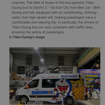
coaches. The fleet of buses of the bus operator Thien
Duong bus to District 3 - Sai Gon City from Ben Cat - Binh
Duong are fully equipped with air conditioning, drinking
water, free high-speed wifi, helping passengers have a
comfortable and relaxing trip. In particular, the drivers of
Thien Duong bus are very compliant with traffic laws,
ensuring the safety of passengers.
b.Thien Duong's image