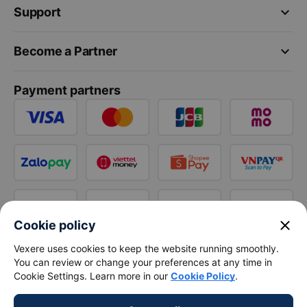
keyboard_arrow_down
Support
keyboard_arrow_down
Become a Partner
Payment partners
close
Cookie policy
Vexere uses cookies to keep the website running smoothly.
You can review or change your preferences at any time in
Cookie Settings. Learn more in our
Cookie Policy
.