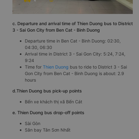
c. Departure and arrival time of Thien Duong bus to District
3 - Sai Gon City from Ben Cat - Binh Duong
Departure time in Ben Cat - Binh Duong: 02:30,
04:30, 06:30
Arrival time in District 3 - Sai Gon City: 5:24, 7:24,
9:24
Time for
Thien Duong
bus to ride to District 3 - Sai
Gon City from Ben Cat - Binh Duong is about: 2.9
hours
d.Thien Duong bus pick-up points
Bến xe khách thị xã Bến Cát
e. Thien Duong bus drop-off points
Sài Gòn
Sân bay Tân Sơn Nhất