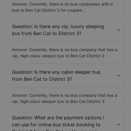
Answer: Currently, there is no bus companies with a
bus to Ben Cat District 3 for couples ..
Question: Is there any vip, luxury sleeping
bus from Ben Cat to District 3?
Answer: Currently, there is no bus company that has a
vip, high-class sleeper bus to Ben Cat District 3
Question: Is there any cabin sleeper bus
from Ben Cat to District 3?
Answer: Currently, there is no bus company that has a
vip, high-class sleeper bus to Ben Cat District 3
Question: What are the payment options I
can use for online bus ticket booking to