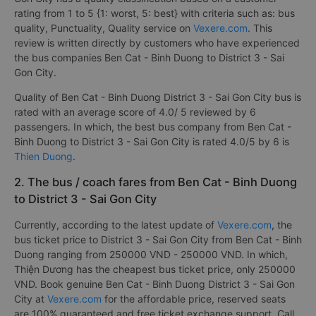
rating from 1 to 5 {1: worst, 5: best} with criteria such as: bus
quality, Punctuality, Quality service on
Vexere.com
. This
review is written directly by customers who have experienced
the bus companies Ben Cat - Binh Duong to District 3 - Sai
Gon City.
Quality of Ben Cat - Binh Duong District 3 - Sai Gon City bus is
rated with an average score of 4.0/ 5 reviewed by 6
passengers. In which, the best bus company from Ben Cat -
Binh Duong to District 3 - Sai Gon City is rated 4.0/5 by 6 is
Thien Duong
.
2. The bus / coach fares from Ben Cat - Binh Duong
to District 3 - Sai Gon City
Currently, according to the latest update of
Vexere.com
, the
bus ticket price to District 3 - Sai Gon City from Ben Cat - Binh
Duong ranging from 250000 VND - 250000 VND. In which,
Thiện Dương has the cheapest bus ticket price, only 250000
VND. Book genuine Ben Cat - Binh Duong District 3 - Sai Gon
City at
Vexere.com
for the affordable price, reserved seats
are 100% guaranteed and free ticket exchange support. Call