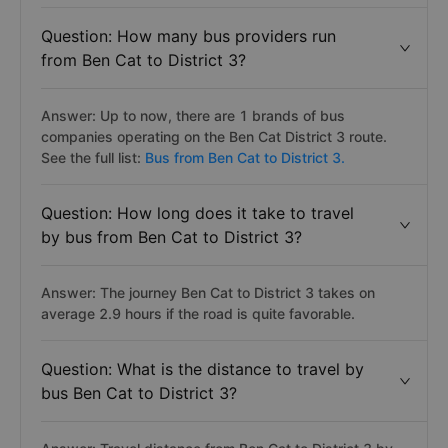
Question: How many bus providers run
from Ben Cat to District 3?
Answer: Up to now, there are 1 brands of bus
companies operating on the Ben Cat District 3 route.
See the full list:
Bus from Ben Cat to District 3.
Question: How long does it take to travel
by bus from Ben Cat to District 3?
Answer: The journey Ben Cat to District 3 takes on
average 2.9 hours if the road is quite favorable.
Question: What is the distance to travel by
bus Ben Cat to District 3?