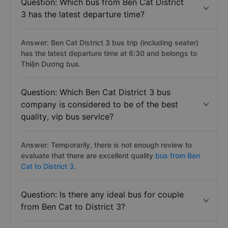
Question: Which bus from Ben Cat District
3 has the latest departure time?
Answer: Ben Cat District 3 bus trip (including seater)
has the latest departure time at 6:30 and belongs to
Thiện Dương bus.
Question: Which Ben Cat District 3 bus
company is considered to be of the best
quality, vip bus service?
Answer: Temporarily, there is not enough review to
evaluate that there are excellent quality
bus from Ben
Cat to District 3.
Question: Is there any ideal bus for couple
from Ben Cat to District 3?