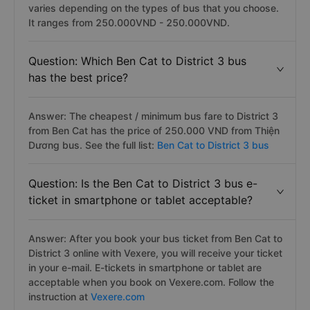
varies depending on the types of bus that you choose.
It ranges from 250.000VND - 250.000VND.
Question: Which Ben Cat to District 3 bus
has the best price?
Answer: The cheapest / minimum bus fare to District 3
from Ben Cat has the price of 250.000 VND from Thiện
Dương bus. See the full list:
Ben Cat to District 3 bus
Question: Is the Ben Cat to District 3 bus e-
ticket in smartphone or tablet acceptable?
Answer: After you book your bus ticket from Ben Cat to
District 3 online with Vexere, you will receive your ticket
in your e-mail. E-tickets in smartphone or tablet are
acceptable when you book on Vexere.com. Follow the
instruction at
Vexere.com