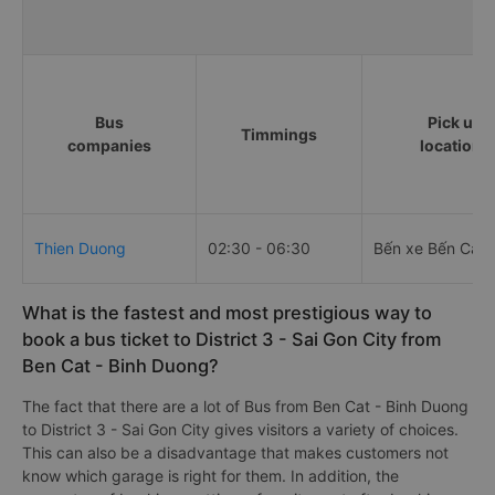
Bus
Pick up
Timmings
companies
locations
Thien Duong
02:30 - 06:30
Bến xe Bến Cát
What is the fastest and most prestigious way to
book a bus ticket to District 3 - Sai Gon City from
Ben Cat - Binh Duong?
The fact that there are a lot of Bus from Ben Cat - Binh Duong
to District 3 - Sai Gon City gives visitors a variety of choices.
This can also be a disadvantage that makes customers not
know which garage is right for them. In addition, the