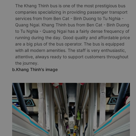
The Khang Thinh bus is one of the most prestigious bus
companies specializing in providing passenger transport
services from from Ben Cat - Binh Duong to Tu Nghia -
Quang Ngai. Khang Thinh bus from Ben Cat - Binh Duong
to Tu Nghia - Quang Ngai has a fairly dense frequency of
running during the day. Good quality and affordable price
are a big plus of the bus operator. The bus is equipped
with all modern amenities. The staff is very enthusiastic,
attentive, always ready to support customers throughout
the journey.
b.Khang Thinh's image