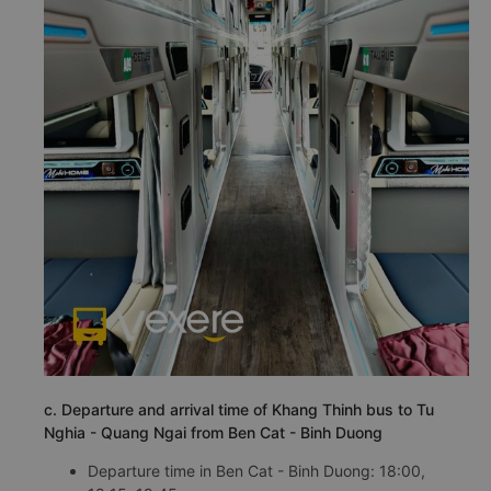
c. Departure and arrival time of Khang Thinh bus to Tu
Nghia - Quang Ngai from Ben Cat - Binh Duong
Departure time in Ben Cat - Binh Duong: 18:00,