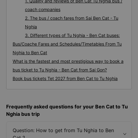
1. Quality and reviews of Ben Cat Tu Nghia bus /
coach companies
2. The bus / coach fares from Sai Ben Cat - Tu
Nghia
3. Different types of Tu Nghia - Ben Cat buses:
Bus/Coache Fares and Schedules/Timetables From Tu
Nghia to Ben Cat
What is the fastest and most prestigious way to book a
bus ticket to Tu Nghia - Ben Cat from Sai Gon?
Book bus tickets Tet 2027 from Ben Cat to Tu Nghia
Frequently asked questions for your Ben Cat to Tu
Nghia bus trip
Question: How to get from Tu Nghia to Ben
Cat ?