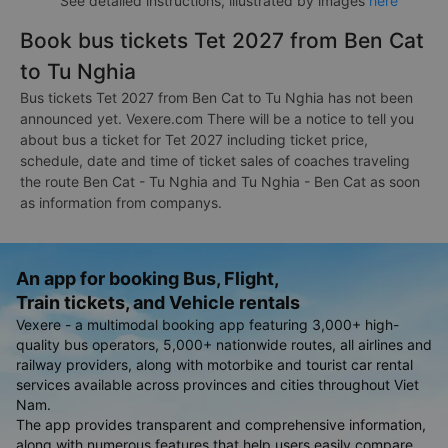
See detailed instructions, illustrated by images
here
Book bus tickets Tet 2027 from Ben Cat
to Tu Nghia
Bus tickets Tet 2027 from Ben Cat to Tu Nghia has not been
announced yet. Vexere.com There will be a notice to tell you
about bus a ticket for Tet 2027 including ticket price,
schedule, date and time of ticket sales of coaches traveling
the route Ben Cat - Tu Nghia and Tu Nghia - Ben Cat as soon
as information from companys.
An app for booking Bus, Flight,
Train tickets, and Vehicle rentals
Vexere - a multimodal booking app featuring 3,000+ high-
quality bus operators, 5,000+ nationwide routes, all airlines and
railway providers, along with motorbike and tourist car rental
services available across provinces and cities throughout Viet
Nam.
The app provides transparent and comprehensive information,
along with numerous features that help users easily compare