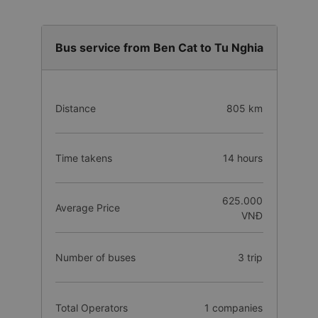
Bus service from Ben Cat to Tu Nghia
Distance
805 km
Time takens
14 hours
625.000
Average Price
VNĐ
Number of buses
3 trip
Total Operators
1 companies