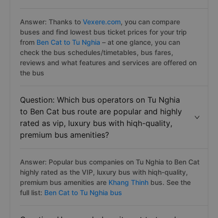
Answer: Thanks to
Vexere.com
, you can compare
buses and find lowest bus ticket prices for your trip
from
Ben Cat to Tu Nghia
– at one glance, you can
check the bus schedules/timetables, bus fares,
reviews and what features and services are offered on
the bus
Question: Which bus operators on Tu Nghia
to Ben Cat bus route are popular and highly
rated as vip, luxury bus with hiqh-quality,
premium bus amenities?
Answer: Popular bus companies on Tu Nghia to Ben Cat
highly rated as the VIP, luxury bus with hiqh-quality,
premium bus amenities are
Khang Thinh
bus. See the
full list:
Ben Cat to Tu Nghia bus