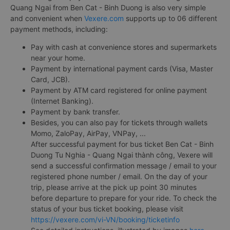
Quang Ngai from Ben Cat - Binh Duong is also very simple
and convenient when
Vexere.com
supports up to 06 different
payment methods, including:
Pay with cash at convenience stores and supermarkets
near your home.
Payment by international payment cards (Visa, Master
Card, JCB).
Payment by ATM card registered for online payment
(Internet Banking).
Payment by bank transfer.
Besides, you can also pay for tickets through wallets
Momo, ZaloPay, AirPay, VNPay, ...
After successful payment for bus ticket Ben Cat - Binh
Duong Tu Nghia - Quang Ngai thành công, Vexere will
send a successful confirmation message / email to your
registered phone number / email. On the day of your
trip, please arrive at the pick up point 30 minutes
before departure to prepare for your ride. To check the
status of your bus ticket booking, please visit
https://vexere.com/vi-VN/booking/ticketinfo