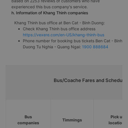
based on 2253 reviews of customers who have
experienced this bus company's service.
h. Information of Khang Thinh companies
Khang Thinh bus office at Ben Cat - Binh Duong:
Check Khang Thinh bus office address
https://vexere.com/en-US/khang-thinh-bus
Phone number for booking bus tickets Ben Cat - Binh
Duong Tu Nghia - Quang Ngai:
1900 888684
Bus/Coache Fares and Schedules
Bus
Pick up
Timmings
companies
locations