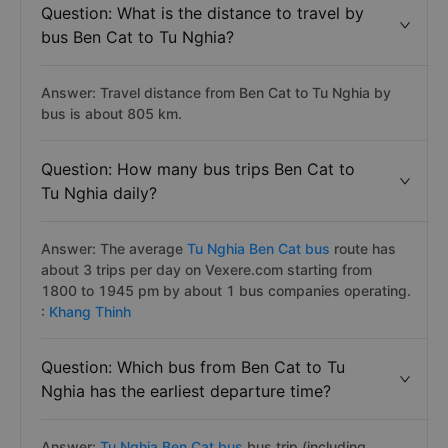
Question: What is the distance to travel by
bus Ben Cat to Tu Nghia?
Answer: Travel distance from Ben Cat to Tu Nghia by
bus is about 805 km.
Question: How many bus trips Ben Cat to
Tu Nghia daily?
Answer: The average
Tu Nghia Ben Cat bus
route has
about 3 trips per day on Vexere.com starting from
1800 to 1945 pm by about 1 bus companies operating.
:
Khang Thinh
Question: Which bus from Ben Cat to Tu
Nghia has the earliest departure time?
Answer:
Tu Nghia Ben Cat bus
bus trip (including