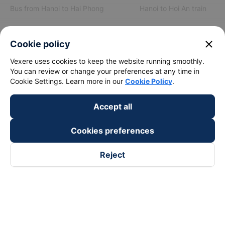
Bus from Hanoi to Hai Phong
Hanoi to Hoi An train
View all routes
close
Cookie policy
Vexere uses cookies to keep the website running smoothly.
You can review or change your preferences at any time in
Cookie Settings. Learn more in our
Cookie Policy
.
Accept all
keyboard_arrow_down
About Us
Cookies preferences
keyboard_arrow_down
Support
Reject
keyboard_arrow_down
Become a Partner
Payment partners