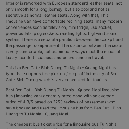
Interior is reworked with European standard leather seats, not
only smooth for a long journey, but also cool and not as
secretive as normal leather seats. Along with that, This
limousine van have comfortable reclining seats, many modern
conveniences such as television, mini fridge, usb socket,
power outlets, plug sockets, reading lights, high-end sound
system. There is a separate partition between the cockpit and
the passenger compartment. The distance between the seats
is very comfortable, not crammed. Always meet the needs of
luxury, comfort, spacious and convenience in travel.
This is a Ben Cat - Binh Duong Tu Nghia - Quang Ngai bus
type that supports free pick-up / drop-off in the city of Ben
Cat - Binh Duong which is very convenient for tourists
Best Ben Cat - Binh Duong Tu Nghia - Quang Ngai limousine
bus (limousine van) generally rated good with an average
rating of 4.3/5 based on 2253 reviews of passengers who
have booked and used the limousine bus from Ben Cat - Binh
Duong to Tu Nghia - Quang Ngai.
The cheapest bus ticket price for a limousine bus Tu Nghia -