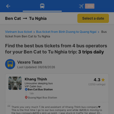
arrow_back
Download Vexere app!
Get the FREE app
-30k
Open
Open
Get exclusive member benefits
-30k/seat flight booking only on
Vexere app
Ben Cat
Tu Nghia
Select a date
Vietnam bus ticket
Bus ticket from Binh Duong to Quang Ngai
Bus
ticket from Ben Cat to Tu Nghia
Find the best bus tickets from 4 bus operators
for your Ben Cat to Tu Nghia trip
: 3 trips daily
Vexere Team
Last Updated: 06/08/2026
Khang Thịnh
4.3
Limousine sleeping bus
(2253 ratings)
VIP Cabin bus
Ben Cat Bus Station
14h
Quang Ngai Bus Station
Thank you very much T.Xe and assistant of Khang Thinh bus company❤️
This is the first time I go to our bus company and while I&#39;m moving to
the bus company&#39;s pick up point. I was stuck in traffic for about 20