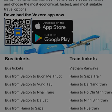
and choose the most economical, fastest, and most suitable
travel options
Download the Vexere app now
Bus tickets
Train tickets
Bus tickets
Vietnam Railways
Bus from Saigon to Buon Me Thuot
Hanoi to Sapa Train
Bus from Saigon to Vung Tau
Hanoi to Da Nang train
Bus from Saigon to Nha Trang
Hanoi to Ho Chi Minh train
Bus from Saigon to Da Lat
Hanoi to Ninh Binh train
Bus from Hanoi to Sapa
Hanoi to Hue train