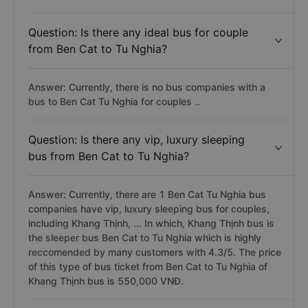
Question: Is there any ideal bus for couple
from Ben Cat to Tu Nghia?
Answer: Currently, there is no bus companies with a
bus to Ben Cat Tu Nghia for couples ..
Question: Is there any vip, luxury sleeping
bus from Ben Cat to Tu Nghia?
Answer: Currently, there are 1 Ben Cat Tu Nghia bus
companies have vip, luxury sleeping bus for couples,
including Khang Thịnh, ... In which, Khang Thịnh bus is
the sleeper bus Ben Cat to Tu Nghia which is highly
reccomended by many customers with 4.3/5. The price
of this type of bus ticket from Ben Cat to Tu Nghia of
Khang Thịnh bus is 550,000 VNĐ.