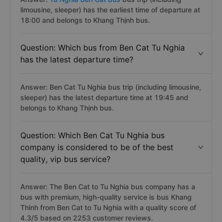
limousine, sleeper) has the earliest time of departure at
18:00 and belongs to Khang Thịnh bus.
Question: Which bus from Ben Cat Tu Nghia
has the latest departure time?
Answer: Ben Cat Tu Nghia bus trip (including limousine,
sleeper) has the latest departure time at 19:45 and
belongs to Khang Thịnh bus.
Question: Which Ben Cat Tu Nghia bus
company is considered to be of the best
quality, vip bus service?
Answer: The Ben Cat to Tu Nghia bus company has a
bus with premium, high-quality service is bus Khang
Thinh from Ben Cat to Tu Nghia with a quality score of
4.3/5 based on 2253 customer reviews.