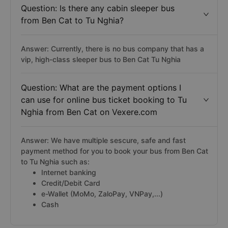
Question: Is there any cabin sleeper bus
from Ben Cat to Tu Nghia?
Answer: Currently, there is no bus company that has a
vip, high-class sleeper bus to Ben Cat Tu Nghia
Question: What are the payment options I
can use for online bus ticket booking to Tu
Nghia from Ben Cat on Vexere.com
Answer: We have multiple sescure, safe and fast
payment method for you to book your bus from Ben Cat
to Tu Nghia such as:
Internet banking
Credit/Debit Card
e-Wallet (MoMo, ZaloPay, VNPay,...)
Cash