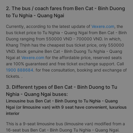
2. The bus / coach fares from Ben Cat - Binh Duong
to Tu Nghia - Quang Ngai
Currently, according to the latest update of
Vexere.com
, the
bus ticket price to Tu Nghia - Quang Ngai from Ben Cat - Binh
Duong ranging from 550000 VND - 700000 VND. In which,
Khang Thịnh has the cheapest bus ticket price, only 550000
VND. Book genuine Ben Cat - Binh Duong Tu Nghia - Quang
Ngai at
Vexere.com
for the affordable price, reserved seats
are 100% guaranteed and free ticket exchange support. Call
1900 888684
. for free consultation, booking and exchange of
tickets. .
3. Different types of Ben Cat - Binh Duong to Tu
Nghia - Quang Ngai buses:
Limousine bus Ben Cat - Binh Duong to Tu Nghia - Quang
Ngai (or limousine van) with 9 seat have convenient, luxurious
interior
This is a 9-seat limousine bus (limousine van) modified from a
16-seat bus Ben Cat - Binh Duong Tu Nghia - Quang Ngai.