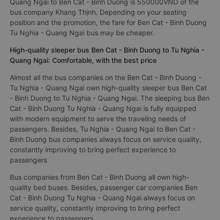
Quang Ngai to Ben Cat - Binh Duong is 550000VND of the
bus company Khang Thịnh. Depending on your seating
position and the promotion, the fare for Ben Cat - Binh Duong
Tu Nghia - Quang Ngai bus may be cheaper.
High-quality sleeper bus Ben Cat - Binh Duong to Tu Nghia -
Quang Ngai: Comfortable, with the best price
Almost all the bus companies on the Ben Cat - Binh Duong -
Tu Nghia - Quang Ngai own high-quality sleeper bus Ben Cat
- Binh Duong to Tu Nghia - Quang Ngai. The sleeping bus Ben
Cat - Binh Duong Tu Nghia - Quang Ngai is fully equipped
with modern equipment to serve the traveling needs of
passengers. Besides, Tu Nghia - Quang Ngai to Ben Cat -
Binh Duong bus companies always focus on service quality,
constantly improving to bring perfect experience to
passengers
Bus companies from Ben Cat - Binh Duong all own high-
quality bed buses. Besides, passenger car companies Ben
Cat - Binh Duong Tu Nghia - Quang Ngai always focus on
service quality, constantly improving to bring perfect
experience to passengers.