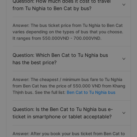
Question: How much does it cost to travel
from Tu Nghia to Ben Cat by bus?
Answer: The bus ticket price from Tu Nghia to Ben Cat
varies depending on the types of bus that you choose.
It ranges from 550.000VND - 700.000VND.
Question: Which Ben Cat to Tu Nghia bus
has the best price?
Answer: The cheapest / minimum bus fare to Tu Nghia
from Ben Cat has the price of 550.000 VND from Khang
Thịnh bus. See the full list:
Ben Cat to Tu Nghia bus
Question: Is the Ben Cat to Tu Nghia bus e-
ticket in smartphone or tablet acceptable?
Answer: After you book your bus ticket from Ben Cat to