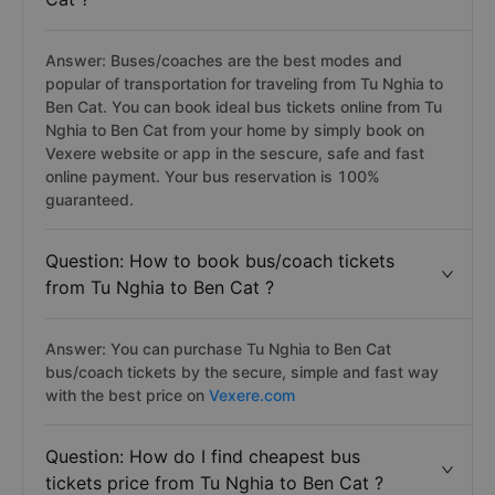
Answer: Buses/coaches are the best modes and
popular of transportation for traveling from Tu Nghia to
Ben Cat. You can book ideal bus tickets online from Tu
Nghia to Ben Cat from your home by simply book on
Vexere website or app in the sescure, safe and fast
online payment. Your bus reservation is 100%
guaranteed.
Question: How to book bus/coach tickets
from Tu Nghia to Ben Cat ?
Answer: You can purchase Tu Nghia to Ben Cat
bus/coach tickets by the secure, simple and fast way
with the best price on
Vexere.com
Question: How do I find cheapest bus
tickets price from Tu Nghia to Ben Cat ?