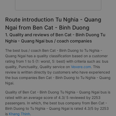
Route introduction Tu Nghia - Quang
Ngai from Ben Cat - Binh Duong
1. Quality and reviews of Ben Cat - Binh Duong Tu
Nghia - Quang Ngai bus / coach companies
The best bus / coach Ben Cat - Binh Duong to Tu Nghia -
Quang Ngai has a quality classification based on a customer
rating from 1 to 5 {1: worst, 5: best} with criteria such as: bus
quality, Punctuality, Quality service on
Vexere.com
. This
review is written directly by customers who have experienced
the bus companies Ben Cat - Binh Duong to Tu Nghia - Quang
Ngai.
Quality of Ben Cat - Binh Duong Tu Nghia - Quang Ngai bus is
rated with an average score of 4.3/ 5 reviewed by 2253
passengers. In which, the best bus company from Ben Cat -
Binh Duong to Tu Nghia - Quang Ngai is rated 4.3/5 by 2253
is
Khang Thinh
.