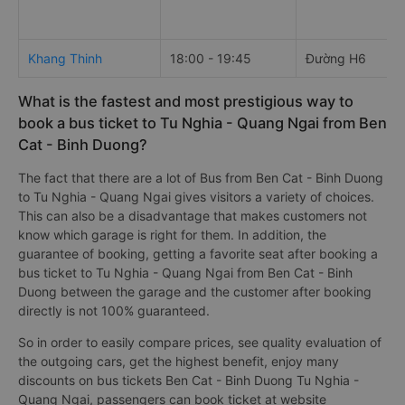
Khang Thinh
18:00 - 19:45
Đường H6
What is the fastest and most prestigious way to
book a bus ticket to Tu Nghia - Quang Ngai from Ben
Cat - Binh Duong?
The fact that there are a lot of Bus from Ben Cat - Binh Duong
to Tu Nghia - Quang Ngai gives visitors a variety of choices.
This can also be a disadvantage that makes customers not
know which garage is right for them. In addition, the
guarantee of booking, getting a favorite seat after booking a
bus ticket to Tu Nghia - Quang Ngai from Ben Cat - Binh
Duong between the garage and the customer after booking
directly is not 100% guaranteed.
So in order to easily compare prices, see quality evaluation of
the outgoing cars, get the highest benefit, enjoy many
discounts on bus tickets Ben Cat - Binh Duong Tu Nghia -
Quang Ngai, passengers can book ticket at website