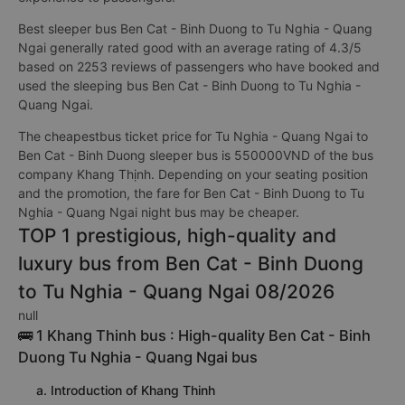
Best sleeper bus Ben Cat - Binh Duong to Tu Nghia - Quang
Ngai generally rated good with an average rating of 4.3/5
based on 2253 reviews of passengers who have booked and
used the sleeping bus Ben Cat - Binh Duong to Tu Nghia -
Quang Ngai.
The cheapestbus ticket price for Tu Nghia - Quang Ngai to
Ben Cat - Binh Duong sleeper bus is 550000VND of the bus
company Khang Thịnh. Depending on your seating position
and the promotion, the fare for Ben Cat - Binh Duong to Tu
Nghia - Quang Ngai night bus may be cheaper.
TOP 1 prestigious, high-quality and
luxury bus from Ben Cat - Binh Duong
to Tu Nghia - Quang Ngai 08/2026
null
🚌 1 Khang Thinh bus : High-quality Ben Cat - Binh
Duong Tu Nghia - Quang Ngai bus
a. Introduction of Khang Thinh