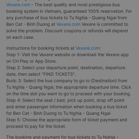
Vexere.com
- The best quality and most prestigious bus
booking system in Vietnam, guaranteed 100% reservation. For
any purchase of bus tickets to Tu Nghia - Quang Ngai from
Ben Cat - Binh Duong at
Vexere.com
Vexere is committed to
solve the problem. Discount coupons or refunds will depend
on each case.
Instructions for booking tickets at
Vexere.com
:
Step 1: Visit the Vexere website or download the Vexere app
on CH Play or App Store.
Step 2: Select your departure point, destination, departure
date, then select "FIND TICKETS".
Bước 3: Select the bus company to go to {Destination} from
Tu Nghia - Quang Ngai, the appropriate departure time. Click
on the time slot you want to go to proceed with your booking.
Step 4: Select the seat / bed, pick up point, drop off point
and enter passenger information when booking a bus ticket
for Ben Cat - Binh Duong to Tu Nghia - Quang Ngai
Step 5: Choose the appropriate form of ticket payment and
proceed to pay for the ticket.
The booking and payment for bus tickets to Tu Nghia -