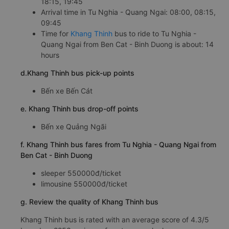
18:15, 19:45
Arrival time in Tu Nghia - Quang Ngai: 08:00, 08:15,
09:45
Time for
Khang Thinh
bus to ride to Tu Nghia -
Quang Ngai from Ben Cat - Binh Duong is about: 14
hours
d.Khang Thinh bus pick-up points
Bến xe Bến Cát
e. Khang Thinh bus drop-off points
Bến xe Quảng Ngãi
f. Khang Thinh bus fares from Tu Nghia - Quang Ngai from
Ben Cat - Binh Duong
sleeper 550000đ/ticket
limousine 550000đ/ticket
g. Review the quality of Khang Thinh bus
Khang Thinh bus is rated with an average score of 4.3/5