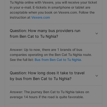
Tu Nghia online with Vexere, you will receive your ticket
in your e-mail. E-tickets in smartphone or tablet are
acceptable when you book on Vexere.com. Follow the
instruction at
Vexere.com
Question: How many bus providers run
from Ben Cat to Tu Nghia?
Answer: Up to now, there are 1 brands of bus
companies operating on the Ben Cat Tu Nghia route.
See the full list:
Bus from Ben Cat to Tu Nghia.
Question: How long does it take to travel
by bus from Ben Cat to Tu Nghia?
Answer: The journey Ben Cat to Tu Nghia takes on
average 14 hours if the road is quite favorable.