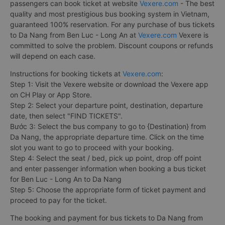
passengers can book ticket at website
Vexere.com
- The best
quality and most prestigious bus booking system in Vietnam,
guaranteed 100% reservation. For any purchase of bus tickets
to Da Nang from Ben Luc - Long An at
Vexere.com
Vexere is
committed to solve the problem. Discount coupons or refunds
will depend on each case.
Instructions for booking tickets at
Vexere.com
:
Step 1: Visit the Vexere website or download the Vexere app
on CH Play or App Store.
Step 2: Select your departure point, destination, departure
date, then select "FIND TICKETS".
Bước 3: Select the bus company to go to {Destination} from
Da Nang, the appropriate departure time. Click on the time
slot you want to go to proceed with your booking.
Step 4: Select the seat / bed, pick up point, drop off point
and enter passenger information when booking a bus ticket
for Ben Luc - Long An to Da Nang
Step 5: Choose the appropriate form of ticket payment and
proceed to pay for the ticket.
The booking and payment for bus tickets to Da Nang from