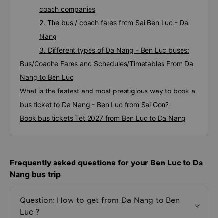
coach companies
2. The bus / coach fares from Sai Ben Luc - Da
Nang
3. Different types of Da Nang - Ben Luc buses:
Bus/Coache Fares and Schedules/Timetables From Da
Nang to Ben Luc
What is the fastest and most prestigious way to book a
bus ticket to Da Nang - Ben Luc from Sai Gon?
Book bus tickets Tet 2027 from Ben Luc to Da Nang
Frequently asked questions for your Ben Luc to Da
Nang bus trip
Question: How to get from Da Nang to Ben
Luc ?