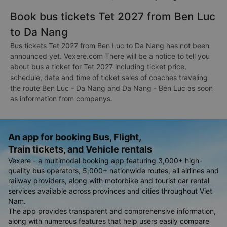
Book bus tickets Tet 2027 from Ben Luc
to Da Nang
Bus tickets Tet 2027 from Ben Luc to Da Nang has not been
announced yet. Vexere.com There will be a notice to tell you
about bus a ticket for Tet 2027 including ticket price,
schedule, date and time of ticket sales of coaches traveling
the route Ben Luc - Da Nang and Da Nang - Ben Luc as soon
as information from companys.
An app for booking Bus, Flight,
Train tickets, and Vehicle rentals
Vexere - a multimodal booking app featuring 3,000+ high-
quality bus operators, 5,000+ nationwide routes, all airlines and
railway providers, along with motorbike and tourist car rental
services available across provinces and cities throughout Viet
Nam.
The app provides transparent and comprehensive information,
along with numerous features that help users easily compare