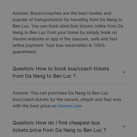
Answer: Buses/coaches are the best modes and
popular of transportation for traveling from Da Nang to
Ben Luc. You can book ideal bus tickets online from Da
Nang to Ben Luc from your home by simply book on
Vexere website or app in the sescure, safe and fast
online payment. Your bus reservation is 100%
guaranteed.
Question: How to book bus/coach tickets
from Da Nang to Ben Luc ?
Answer: You can purchase Da Nang to Ben Luc
bus/coach tickets by the secure, simple and fast way
with the best price on
Vexere.com
Question: How do I find cheapest bus
tickets price from Da Nang to Ben Luc ?