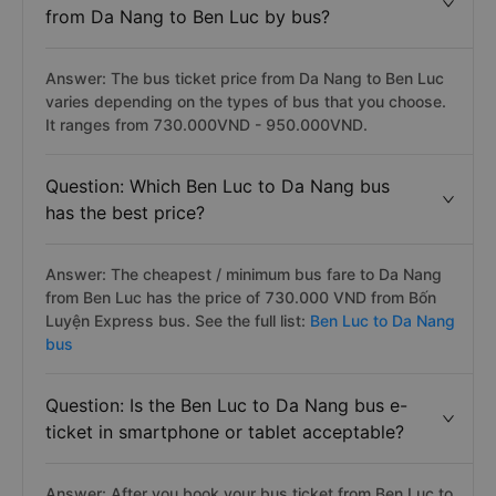
from Da Nang to Ben Luc by bus?
Answer: The bus ticket price from Da Nang to Ben Luc
varies depending on the types of bus that you choose.
It ranges from 730.000VND - 950.000VND.
Question: Which Ben Luc to Da Nang bus
has the best price?
Answer: The cheapest / minimum bus fare to Da Nang
from Ben Luc has the price of 730.000 VND from Bốn
Luyện Express bus. See the full list:
Ben Luc to Da Nang
bus
Question: Is the Ben Luc to Da Nang bus e-
ticket in smartphone or tablet acceptable?
Answer: After you book your bus ticket from Ben Luc to