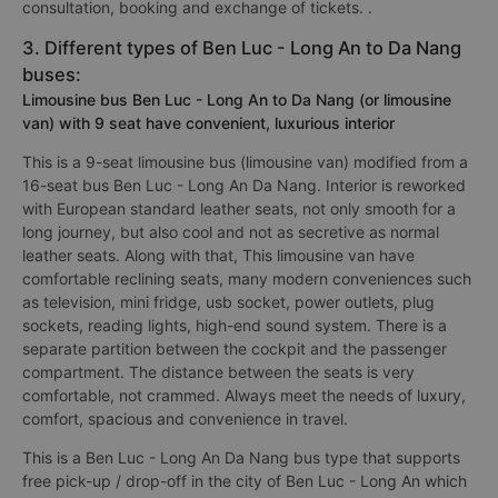
consultation, booking and exchange of tickets. .
3. Different types of Ben Luc - Long An to Da Nang
buses:
Limousine bus Ben Luc - Long An to Da Nang (or limousine
van) with 9 seat have convenient, luxurious interior
This is a 9-seat limousine bus (limousine van) modified from a
16-seat bus Ben Luc - Long An Da Nang. Interior is reworked
with European standard leather seats, not only smooth for a
long journey, but also cool and not as secretive as normal
leather seats. Along with that, This limousine van have
comfortable reclining seats, many modern conveniences such
as television, mini fridge, usb socket, power outlets, plug
sockets, reading lights, high-end sound system. There is a
separate partition between the cockpit and the passenger
compartment. The distance between the seats is very
comfortable, not crammed. Always meet the needs of luxury,
comfort, spacious and convenience in travel.
This is a Ben Luc - Long An Da Nang bus type that supports
free pick-up / drop-off in the city of Ben Luc - Long An which