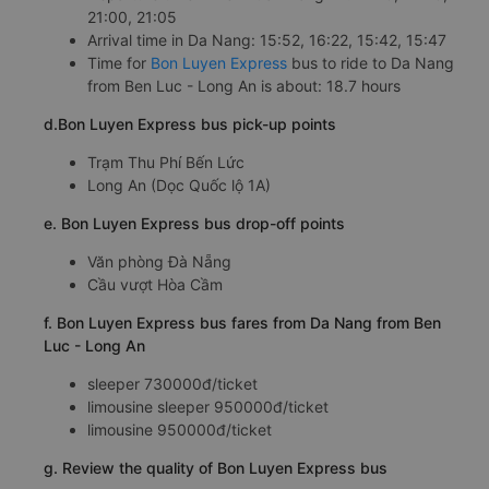
21:00, 21:05
Arrival time in Da Nang: 15:52, 16:22, 15:42, 15:47
Time for
Bon Luyen Express
bus to ride to Da Nang
from Ben Luc - Long An is about: 18.7 hours
d.Bon Luyen Express bus pick-up points
Trạm Thu Phí Bến Lức
Long An (Dọc Quốc lộ 1A)
e. Bon Luyen Express bus drop-off points
Văn phòng Đà Nẵng
Cầu vượt Hòa Cầm
f. Bon Luyen Express bus fares from Da Nang from Ben
Luc - Long An
sleeper 730000đ/ticket
limousine sleeper 950000đ/ticket
limousine 950000đ/ticket
g. Review the quality of Bon Luyen Express bus