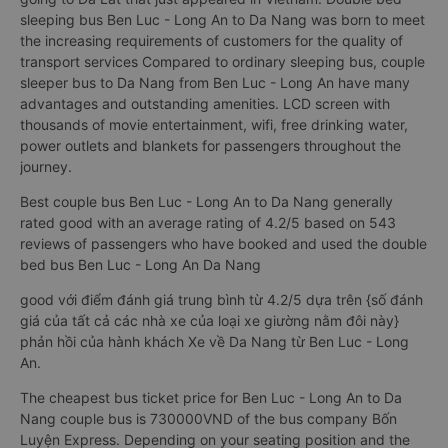
sleeping bus Ben Luc - Long An to Da Nang was born to meet
the increasing requirements of customers for the quality of
transport services Compared to ordinary sleeping bus, couple
sleeper bus to Da Nang from Ben Luc - Long An have many
advantages and outstanding amenities. LCD screen with
thousands of movie entertainment, wifi, free drinking water,
power outlets and blankets for passengers throughout the
journey.
Best couple bus Ben Luc - Long An to Da Nang generally
rated good with an average rating of 4.2/5 based on 543
reviews of passengers who have booked and used the double
bed bus Ben Luc - Long An Da Nang
good với điểm đánh giá trung bình từ 4.2/5 dựa trên {số đánh
giá của tất cả các nhà xe của loại xe giường nằm đôi này}
phản hồi của hành khách Xe về Da Nang từ Ben Luc - Long
An.
The cheapest bus ticket price for Ben Luc - Long An to Da
Nang couple bus is 730000VND of the bus company Bốn
Luyện Express. Depending on your seating position and the