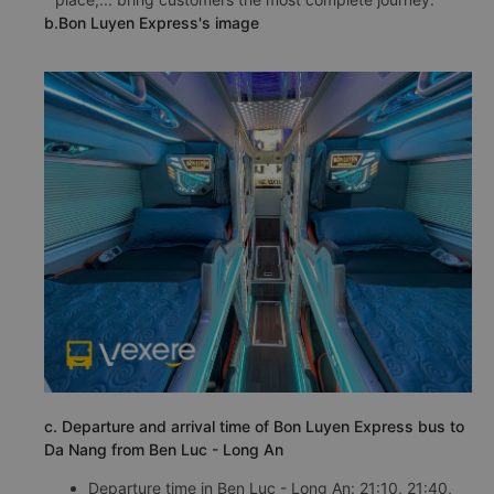
b.Bon Luyen Express's image
c. Departure and arrival time of Bon Luyen Express bus to
Da Nang from Ben Luc - Long An
Departure time in Ben Luc - Long An: 21:10, 21:40,