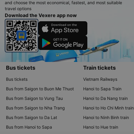
and choose the most economical, fastest, and most suitable
travel options
Download the Vexere app now
Bus tickets
Train tickets
Bus tickets
Vietnam Railways
Bus from Saigon to Buon Me Thuot
Hanoi to Sapa Train
Bus from Saigon to Vung Tau
Hanoi to Da Nang train
Bus from Saigon to Nha Trang
Hanoi to Ho Chi Minh train
Bus from Saigon to Da Lat
Hanoi to Ninh Binh train
Bus from Hanoi to Sapa
Hanoi to Hue train