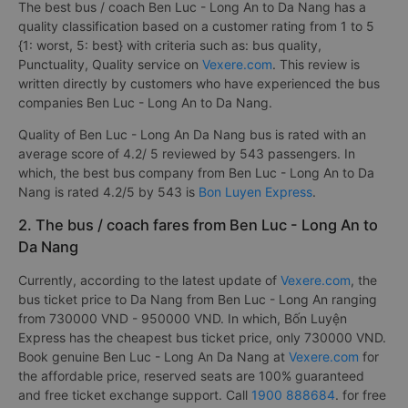
The best bus / coach Ben Luc - Long An to Da Nang has a
quality classification based on a customer rating from 1 to 5
{1: worst, 5: best} with criteria such as: bus quality,
Punctuality, Quality service on
Vexere.com
. This review is
written directly by customers who have experienced the bus
companies Ben Luc - Long An to Da Nang.
Quality of Ben Luc - Long An Da Nang bus is rated with an
average score of 4.2/ 5 reviewed by 543 passengers. In
which, the best bus company from Ben Luc - Long An to Da
Nang is rated 4.2/5 by 543 is
Bon Luyen Express
.
2. The bus / coach fares from Ben Luc - Long An to
Da Nang
Currently, according to the latest update of
Vexere.com
, the
bus ticket price to Da Nang from Ben Luc - Long An ranging
from 730000 VND - 950000 VND. In which, Bốn Luyện
Express has the cheapest bus ticket price, only 730000 VND.
Book genuine Ben Luc - Long An Da Nang at
Vexere.com
for
the affordable price, reserved seats are 100% guaranteed
and free ticket exchange support. Call
1900 888684
. for free