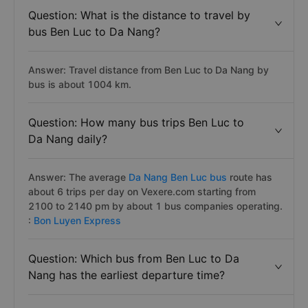
Question: What is the distance to travel by
bus Ben Luc to Da Nang?
Answer: Travel distance from Ben Luc to Da Nang by
bus is about 1004 km.
Question: How many bus trips Ben Luc to
Da Nang daily?
Answer: The average
Da Nang Ben Luc bus
route has
about 6 trips per day on Vexere.com starting from
2100 to 2140 pm by about 1 bus companies operating.
:
Bon Luyen Express
Question: Which bus from Ben Luc to Da
Nang has the earliest departure time?