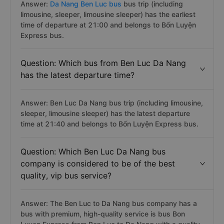
Answer:
Da Nang Ben Luc bus
bus trip (including
limousine, sleeper, limousine sleeper) has the earliest
time of departure at 21:00 and belongs to Bốn Luyện
Express bus.
Question: Which bus from Ben Luc Da Nang
has the latest departure time?
Answer: Ben Luc Da Nang bus trip (including limousine,
sleeper, limousine sleeper) has the latest departure
time at 21:40 and belongs to Bốn Luyện Express bus.
Question: Which Ben Luc Da Nang bus
company is considered to be of the best
quality, vip bus service?
Answer: The Ben Luc to Da Nang bus company has a
bus with premium, high-quality service is bus Bon