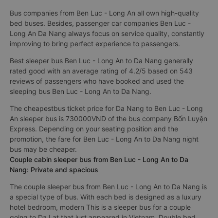
Bus companies from Ben Luc - Long An all own high-quality
bed buses. Besides, passenger car companies Ben Luc -
Long An Da Nang always focus on service quality, constantly
improving to bring perfect experience to passengers.
Best sleeper bus Ben Luc - Long An to Da Nang generally
rated good with an average rating of 4.2/5 based on 543
reviews of passengers who have booked and used the
sleeping bus Ben Luc - Long An to Da Nang.
The cheapestbus ticket price for Da Nang to Ben Luc - Long
An sleeper bus is 730000VND of the bus company Bốn Luyện
Express. Depending on your seating position and the
promotion, the fare for Ben Luc - Long An to Da Nang night
bus may be cheaper.
Couple cabin sleeper bus from Ben Luc - Long An to Da
Nang: Private and spacious
The couple sleeper bus from Ben Luc - Long An to Da Nang is
a special type of bus. With each bed is designed as a luxury
hotel bedroom, modern This is a sleeper bus for a couple
going to Da Lat that just appeared in Vietnam. Double bed