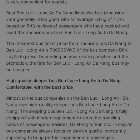
is very convenient for tourists
Best Ben Luc - Long An Da Nang limousine bus (limousine
van) generally rated good with an average rating of 4.2/5
based on 543 reviews of passengers who have booked and
used the limousine bus from Ben Luc - Long An to Da Nang.
The cheapest bus ticket price for a limousine bus Da Nang to
Ben Luc - Long An is 730000VND of the bus company Bốn
Luyện Express. Depending on your seating position and the
promotion, the fare for Ben Luc - Long An Da Nang bus may
be cheaper.
High-quality sleeper bus Ben Luc - Long An to Da Nang:
Comfortable, with the best price
Almost all the bus companies on the Ben Luc - Long An - Da
Nang own high-quality sleeper bus Ben Luc - Long An to Da
Nang. The sleeping bus Ben Luc - Long An Da Nang is fully
equipped with modern equipment to serve the traveling
needs of passengers. Besides, Da Nang to Ben Luc - Long An
bus companies always focus on service quality, constantly
improving to bring perfect experience to passengers