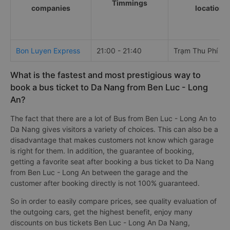
Timmings
companies
locations
Bon Luyen Express
21:00 - 21:40
Trạm Thu Phí Bế
What is the fastest and most prestigious way to
book a bus ticket to Da Nang from Ben Luc - Long
An?
The fact that there are a lot of Bus from Ben Luc - Long An to
Da Nang gives visitors a variety of choices. This can also be a
disadvantage that makes customers not know which garage
is right for them. In addition, the guarantee of booking,
getting a favorite seat after booking a bus ticket to Da Nang
from Ben Luc - Long An between the garage and the
customer after booking directly is not 100% guaranteed.
So in order to easily compare prices, see quality evaluation of
the outgoing cars, get the highest benefit, enjoy many
discounts on bus tickets Ben Luc - Long An Da Nang,