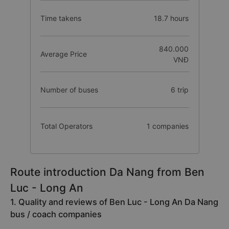
Time takens
18.7 hours
840.000
Average Price
VNĐ
Number of buses
6 trip
Total Operators
1 companies
Route introduction Da Nang from Ben
Luc - Long An
1. Quality and reviews of Ben Luc - Long An Da Nang
bus / coach companies