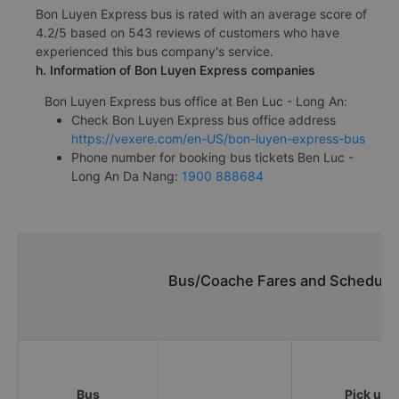
Bon Luyen Express bus is rated with an average score of
4.2/5 based on 543 reviews of customers who have
experienced this bus company's service.
h. Information of Bon Luyen Express companies
Bon Luyen Express bus office at Ben Luc - Long An:
Check Bon Luyen Express bus office address
https://vexere.com/en-US/bon-luyen-express-bus
Phone number for booking bus tickets Ben Luc -
Long An Da Nang:
1900 888684
Bus/Coache Fares and Schedules
Bus
Pick up