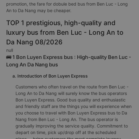
promotion, the fare for dobule bed bus from Ben Luc - Long
An to Da Nang may be cheaper.
TOP 1 prestigious, high-quality and
luxury bus from Ben Luc - Long An to
Da Nang 08/2026
null
🚌 1 Bon Luyen Express bus : High-quality Ben Luc -
Long An Da Nang bus
a. Introduction of Bon Luyen Express
Customers who often travel on the route from Ben Luc -
Long An to Da Nang will surely know the bus operators
Bon Luyen Express. Good bus quality and enthusiastic
and friendly staff are the things you will experience when
you choose to travel with Bon Luyen Express bus to Da
Nang from Ben Luc - Long An. The bus operator is
gradually improving the service quality. Commitment to
depart on time, pick up/drop off at the scheduled
place,... bring customers the most complete journey.