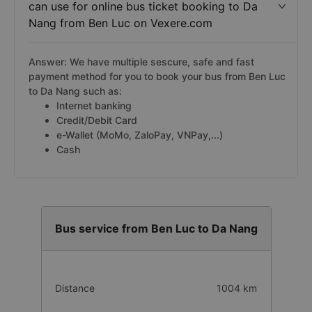
can use for online bus ticket booking to Da
Nang from Ben Luc on Vexere.com
Answer: We have multiple sescure, safe and fast
payment method for you to book your bus from Ben Luc
to Da Nang such as:
Internet banking
Credit/Debit Card
e-Wallet (MoMo, ZaloPay, VNPay,...)
Cash
Bus service from Ben Luc to Da Nang
Distance
1004 km