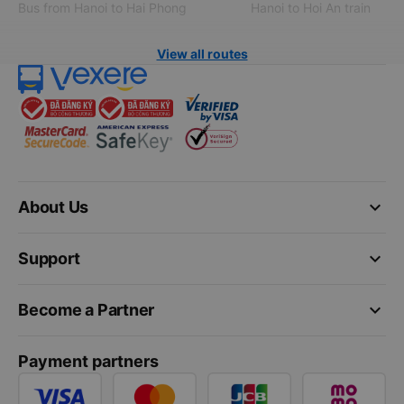
Bus from Hanoi to Hai Phong
Hanoi to Hoi An train
View all routes
keyboard_arrow_down
About Us
keyboard_arrow_down
Support
keyboard_arrow_down
Become a Partner
Payment partners