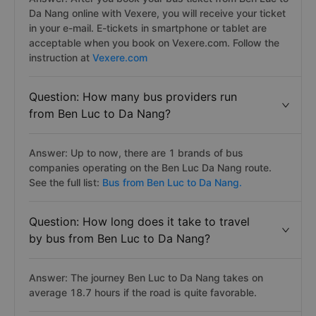
Da Nang online with Vexere, you will receive your ticket
in your e-mail. E-tickets in smartphone or tablet are
acceptable when you book on Vexere.com. Follow the
instruction at
Vexere.com
Question: How many bus providers run
from Ben Luc to Da Nang?
Answer: Up to now, there are 1 brands of bus
companies operating on the Ben Luc Da Nang route.
See the full list:
Bus from Ben Luc to Da Nang.
Question: How long does it take to travel
by bus from Ben Luc to Da Nang?
Answer: The journey Ben Luc to Da Nang takes on
average 18.7 hours if the road is quite favorable.