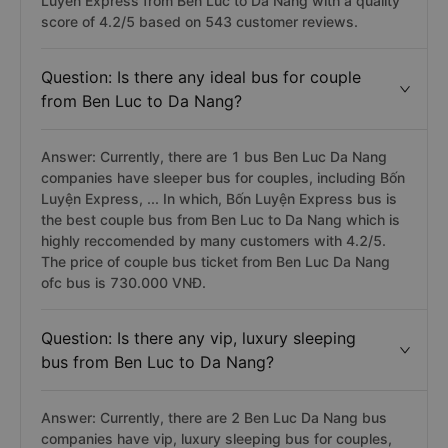
Luyen Express from Ben Luc to Da Nang with a quality
score of 4.2/5 based on 543 customer reviews.
Question: Is there any ideal bus for couple
from Ben Luc to Da Nang?
Answer: Currently, there are 1 bus Ben Luc Da Nang
companies have sleeper bus for couples, including Bốn
Luyện Express, ... In which, Bốn Luyện Express bus is
the best couple bus from Ben Luc to Da Nang which is
highly reccomended by many customers with 4.2/5.
The price of couple bus ticket from Ben Luc Da Nang
ofc bus is 730.000 VNĐ.
Question: Is there any vip, luxury sleeping
bus from Ben Luc to Da Nang?
Answer: Currently, there are 2 Ben Luc Da Nang bus
companies have vip, luxury sleeping bus for couples,