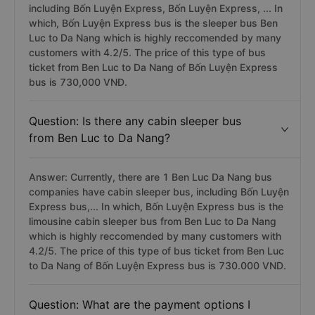
including Bốn Luyện Express, Bốn Luyện Express, ... In
which, Bốn Luyện Express bus is the sleeper bus Ben
Luc to Da Nang which is highly reccomended by many
customers with 4.2/5. The price of this type of bus
ticket from Ben Luc to Da Nang of Bốn Luyện Express
bus is 730,000 VNĐ.
Question: Is there any cabin sleeper bus
from Ben Luc to Da Nang?
Answer: Currently, there are 1 Ben Luc Da Nang bus
companies have cabin sleeper bus, including Bốn Luyện
Express bus,... In which, Bốn Luyện Express bus is the
limousine cabin sleeper bus from Ben Luc to Da Nang
which is highly reccomended by many customers with
4.2/5. The price of this type of bus ticket from Ben Luc
to Da Nang of Bốn Luyện Express bus is 730.000 VND.
Question: What are the payment options I