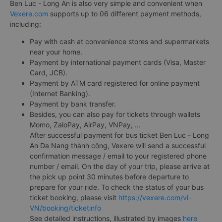
Ben Luc - Long An is also very simple and convenient when
Vexere.com
supports up to 06 different payment methods,
including:
Pay with cash at convenience stores and supermarkets
near your home.
Payment by international payment cards (Visa, Master
Card, JCB).
Payment by ATM card registered for online payment
(Internet Banking).
Payment by bank transfer.
Besides, you can also pay for tickets through wallets
Momo, ZaloPay, AirPay, VNPay, ...
After successful payment for bus ticket Ben Luc - Long
An Da Nang thành công, Vexere will send a successful
confirmation message / email to your registered phone
number / email. On the day of your trip, please arrive at
the pick up point 30 minutes before departure to
prepare for your ride. To check the status of your bus
ticket booking, please visit
https://vexere.com/vi-
VN/booking/ticketinfo
See detailed instructions, illustrated by images
here