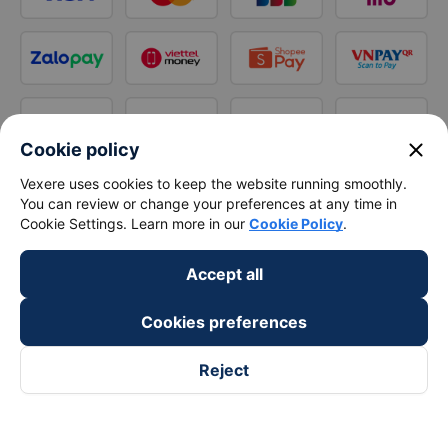
close
Cookie policy
Vexere uses cookies to keep the website running smoothly.
You can review or change your preferences at any time in
Cookie Settings. Learn more in our
Cookie Policy
.
Accept all
Cookies preferences
Reject
Follow us on
Facebook
Tiktok
Youtube