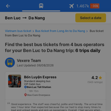
arrow_back
Download Vexere app!
Get the FREE app
1.467
k
-30k
Open
Open
Get exclusive member benefits
-30k/seat flight booking only on
Vexere app
Ben Luc
Da Nang
Select a date
Vietnam bus ticket
Bus ticket from Long An to Da Nang
Bus ticket
from Ben Luc to Da Nang
Find the best bus tickets from 4 bus operators
for your Ben Luc to Da Nang trip
: 6 trips daily
Vexere Team
Last Updated: 06/08/2026
Bốn Luyện Express
4.2
Standard sleeping bus
(543 ratings)
VIP Cabin bus
Ben Luc Toll Station
18h 15m
Hoa Cam Overpass
Good experience. The staff was cheerful, polite and friendly. The arrival time
was 1 hour later than expected because the car had to stop many times to
load and unload goods and pick up passengers. Overall, I feel secure when