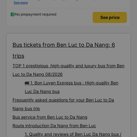
using this bus company&#39;s service, and will support and recommend this
See more
bus company&#39;s service to my relatives.
No prepayment required
See price
Bus tickets from Ben Luc to Da Nang: 6
trips
TOP 1 prestigious, high-quality and luxury bus from Ben
Luc to Da Nang 08/2026
🚌 1. Bon Luyen Express bus : High-quality Ben
Luc Da Nang bus
Frequently asked questions for your Ben Luc to Da
Nang bus trip
Bus service from Ben Luc to Da Nang
Route introduction Da Nang from Ben Luc
1. Quality and reviews of Ben Luc Da Nang bus /