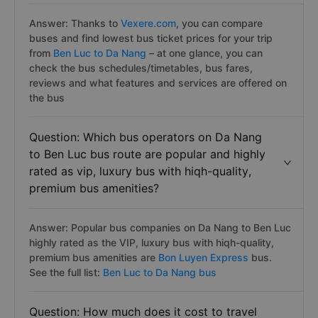
Answer: Thanks to
Vexere.com
, you can compare
buses and find lowest bus ticket prices for your trip
from
Ben Luc to Da Nang
– at one glance, you can
check the bus schedules/timetables, bus fares,
reviews and what features and services are offered on
the bus
Question: Which bus operators on Da Nang
to Ben Luc bus route are popular and highly
rated as vip, luxury bus with hiqh-quality,
premium bus amenities?
Answer: Popular bus companies on Da Nang to Ben Luc
highly rated as the VIP, luxury bus with hiqh-quality,
premium bus amenities are
Bon Luyen Express
bus.
See the full list:
Ben Luc to Da Nang bus
Question: How much does it cost to travel