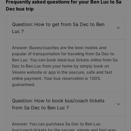
Frequently asked questions for your Ben Luc to Sa
Dec bus trip
Question: How to get from Sa Dec to Ben
Luc ?
Answer: Buses/coaches are the best modes and
popular of transportation for traveling from Sa Dec to
Ben Luc. You can book ideal bus tickets online from Sa
Dec to Ben Luc from your home by simply book on
Vexere website or app in the sescure, safe and fast
online payment. Your bus reservation is 100%
guaranteed.
Question: How to book bus/coach tickets
from Sa Dec to Ben Luc ?
Answer: You can purchase Sa Dec to Ben Luc
bus/coach tickets by the secure, simple and fast way