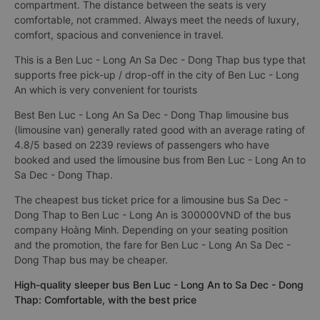
compartment. The distance between the seats is very
comfortable, not crammed. Always meet the needs of luxury,
comfort, spacious and convenience in travel.
This is a Ben Luc - Long An Sa Dec - Dong Thap bus type that
supports free pick-up / drop-off in the city of Ben Luc - Long
An which is very convenient for tourists
Best Ben Luc - Long An Sa Dec - Dong Thap limousine bus
(limousine van) generally rated good with an average rating of
4.8/5 based on 2239 reviews of passengers who have
booked and used the limousine bus from Ben Luc - Long An to
Sa Dec - Dong Thap.
The cheapest bus ticket price for a limousine bus Sa Dec -
Dong Thap to Ben Luc - Long An is 300000VND of the bus
company Hoàng Minh. Depending on your seating position
and the promotion, the fare for Ben Luc - Long An Sa Dec -
Dong Thap bus may be cheaper.
High-quality sleeper bus Ben Luc - Long An to Sa Dec - Dong
Thap: Comfortable, with the best price