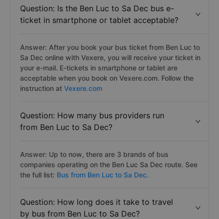
Question: Is the Ben Luc to Sa Dec bus e-
ticket in smartphone or tablet acceptable?
Answer: After you book your bus ticket from Ben Luc to
Sa Dec online with Vexere, you will receive your ticket in
your e-mail. E-tickets in smartphone or tablet are
acceptable when you book on Vexere.com. Follow the
instruction at
Vexere.com
Question: How many bus providers run
from Ben Luc to Sa Dec?
Answer: Up to now, there are 3 brands of bus
companies operating on the Ben Luc Sa Dec route. See
the full list:
Bus from Ben Luc to Sa Dec.
Question: How long does it take to travel
by bus from Ben Luc to Sa Dec?