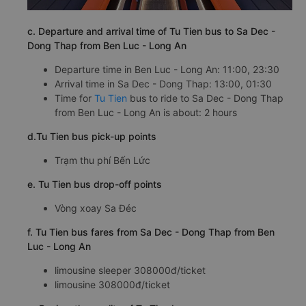
c. Departure and arrival time of Tu Tien bus to Sa Dec -
Dong Thap from Ben Luc - Long An
Departure time in Ben Luc - Long An: 11:00, 23:30
Arrival time in Sa Dec - Dong Thap: 13:00, 01:30
Time for
Tu Tien
bus to ride to Sa Dec - Dong Thap
from Ben Luc - Long An is about: 2 hours
d.Tu Tien bus pick-up points
Trạm thu phí Bến Lức
e. Tu Tien bus drop-off points
Vòng xoay Sa Đéc
f. Tu Tien bus fares from Sa Dec - Dong Thap from Ben
Luc - Long An
limousine sleeper 308000đ/ticket
limousine 308000đ/ticket