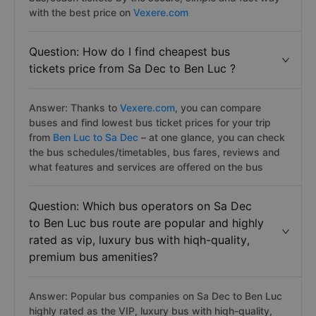
with the best price on
Vexere.com
Question: How do I find cheapest bus
tickets price from Sa Dec to Ben Luc ?
Answer: Thanks to
Vexere.com
, you can compare
buses and find lowest bus ticket prices for your trip
from
Ben Luc to Sa Dec
– at one glance, you can check
the bus schedules/timetables, bus fares, reviews and
what features and services are offered on the bus
Question: Which bus operators on Sa Dec
to Ben Luc bus route are popular and highly
rated as vip, luxury bus with hiqh-quality,
premium bus amenities?
Answer: Popular bus companies on Sa Dec to Ben Luc
highly rated as the VIP, luxury bus with hiqh-quality,