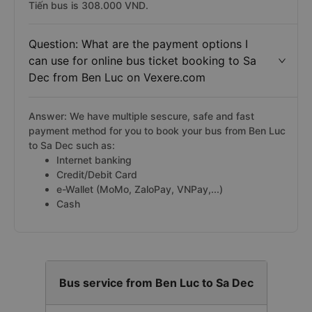
Tiến bus is 308.000 VND.
Question: What are the payment options I
can use for online bus ticket booking to Sa
Dec from Ben Luc on Vexere.com
Answer: We have multiple sescure, safe and fast
payment method for you to book your bus from Ben Luc
to Sa Dec such as:
Internet banking
Credit/Debit Card
e-Wallet (MoMo, ZaloPay, VNPay,...)
Cash
Bus service from Ben Luc to Sa Dec