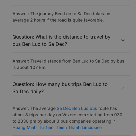
Answer: The journey Ben Luc to Sa Dec takes on
average 2 hours if the road is quite favorable.
Question: What is the distance to travel by
bus Ben Luc to Sa Dec?
Answer: Travel distance from Ben Luc to Sa Dec by bus
is about 107 km.
Question: How many bus trips Ben Luc to
Sa Dec daily?
Answer: The average
Sa Dec Ben Luc bus
route has
about 8 trips per day on Vexere.com starting from 930
to 2330 pm by about 3 bus companies operating. :
Hoang Minh,
Tu Tien,
Thien Thanh Limousine