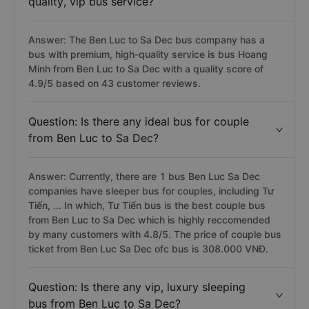
quality, vip bus service?
Answer: The Ben Luc to Sa Dec bus company has a
bus with premium, high-quality service is bus Hoang
Minh from Ben Luc to Sa Dec with a quality score of
4.9/5 based on 43 customer reviews.
Question: Is there any ideal bus for couple
from Ben Luc to Sa Dec?
Answer: Currently, there are 1 bus Ben Luc Sa Dec
companies have sleeper bus for couples, including Tư
Tiến, ... In which, Tư Tiến bus is the best couple bus
from Ben Luc to Sa Dec which is highly reccomended
by many customers with 4.8/5. The price of couple bus
ticket from Ben Luc Sa Dec ofc bus is 308.000 VNĐ.
Question: Is there any vip, luxury sleeping
bus from Ben Luc to Sa Dec?