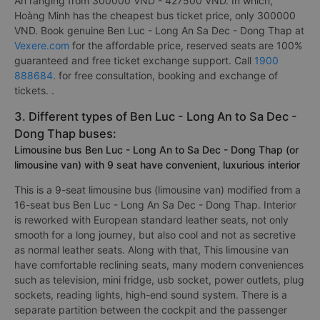
An ranging from 300000 VND - 427500 VND. In which,
Hoàng Minh has the cheapest bus ticket price, only 300000
VND. Book genuine Ben Luc - Long An Sa Dec - Dong Thap at
Vexere.com
for the affordable price, reserved seats are 100%
guaranteed and free ticket exchange support. Call
1900
888684
. for free consultation, booking and exchange of
tickets. .
3. Different types of Ben Luc - Long An to Sa Dec -
Dong Thap buses:
Limousine bus Ben Luc - Long An to Sa Dec - Dong Thap (or
limousine van) with 9 seat have convenient, luxurious interior
This is a 9-seat limousine bus (limousine van) modified from a
16-seat bus Ben Luc - Long An Sa Dec - Dong Thap. Interior
is reworked with European standard leather seats, not only
smooth for a long journey, but also cool and not as secretive
as normal leather seats. Along with that, This limousine van
have comfortable reclining seats, many modern conveniences
such as television, mini fridge, usb socket, power outlets, plug
sockets, reading lights, high-end sound system. There is a
separate partition between the cockpit and the passenger