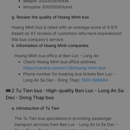
sleeper 300000đ/ticket
limousine 300000đ/ticket
g. Review the quality of Hoang Minh bus
Hoang Minh bus is rated with an average score of 4.9/5
based on 43 reviews of customers who have experienced
this bus company's service.
h. Information of Hoang Minh companies
Hoang Minh bus office at Ben Luc - Long An:
Check Hoang Minh bus office address
https://vexere.com/en-US/hoang-minh-bus
Phone number for booking bus tickets Ben Luc -
Long An Sa Dec - Dong Thap:
1900 888684
🚌 2 Tu Tien bus : High-quality Ben Luc - Long An Sa
Dec - Dong Thap bus
a. Introduction of Tu Tien
The Tu Tien bus specializes in providing passenger
transport services from Ben Luc - Long An to Sa Dec -