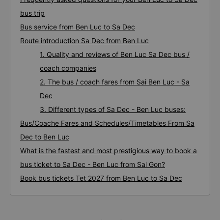
bus trip
Bus service from Ben Luc to Sa Dec
Route introduction Sa Dec from Ben Luc
1. Quality and reviews of Ben Luc Sa Dec bus /
coach companies
2. The bus / coach fares from Sai Ben Luc - Sa
Dec
3. Different types of Sa Dec - Ben Luc buses:
Bus/Coache Fares and Schedules/Timetables From Sa
Dec to Ben Luc
What is the fastest and most prestigious way to book a
bus ticket to Sa Dec - Ben Luc from Sai Gon?
Book bus tickets Tet 2027 from Ben Luc to Sa Dec