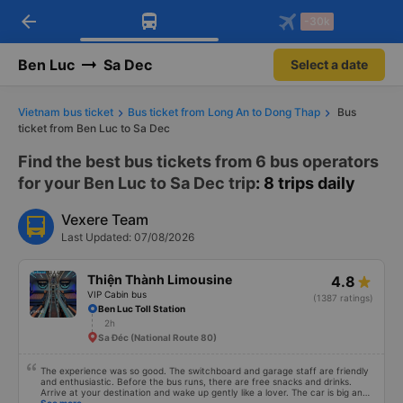
arrow_back
Download Vexere app!
Get the FREE app
-30k
Open
Open
Get exclusive member benefits
-30k/seat flight booking only on
Vexere app
Ben Luc
Sa Dec
Select a date
Vietnam bus ticket
Bus ticket from Long An to Dong Thap
Bus
ticket from Ben Luc to Sa Dec
Find the best bus tickets from 6 bus operators
for your Ben Luc to Sa Dec trip
: 8 trips daily
Vexere Team
Last Updated: 07/08/2026
Thiện Thành Limousine
4.8
VIP Cabin bus
(1387 ratings)
Ben Luc Toll Station
2h
Sa Đéc (National Route 80)
The experience was so good. The switchboard and garage staff are friendly
and enthusiastic. Before the bus runs, there are free snacks and drinks.
Arrive at your destination and wake up gently like a lover. The car is big and