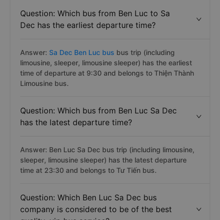
Question: Which bus from Ben Luc to Sa
Dec has the earliest departure time?
Answer:
Sa Dec Ben Luc bus
bus trip (including
limousine, sleeper, limousine sleeper) has the earliest
time of departure at 9:30 and belongs to Thiện Thành
Limousine bus.
Question: Which bus from Ben Luc Sa Dec
has the latest departure time?
Answer: Ben Luc Sa Dec bus trip (including limousine,
sleeper, limousine sleeper) has the latest departure
time at 23:30 and belongs to Tư Tiến bus.
Question: Which Ben Luc Sa Dec bus
company is considered to be of the best