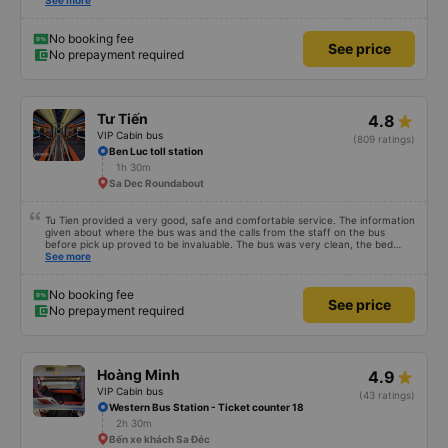
comfortable, like at home and runs smoothly to get there without even
See more
realizing it. I had very good experience with this bus operator. The staff are
friendly and helpful. Before getting on the bus, we were offered light meals
and drinks. When the bus has arrived, the staff woke us up as they were
No booking fee
See price
waking up up their lovers. If you are foreigners and planning to take this bus,
No prepayment required
please don&#39;t hesitate as the seats are big and comfortable enough for
you to sleep on.
Tư Tiến
4.8
VIP Cabin bus
(809 ratings)
Ben Luc toll station
1h 30m
Sa Dec Roundabout
Tu Tien provided a very good, safe and comfortable service. The information
given about where the bus was and the calls from the staff on the bus
before pick up proved to be invaluable. The bus was very clean, the bed
comfortable with lighting options and a very well located USB connection.
See more
The staff were very polite and the bus arrived at the destination ahead of
schedule. Thank you
No booking fee
See price
No prepayment required
Hoàng Minh
4.9
VIP Cabin bus
(43 ratings)
Western Bus Station - Ticket counter 18
2h 30m
Bến xe khách Sa Đéc