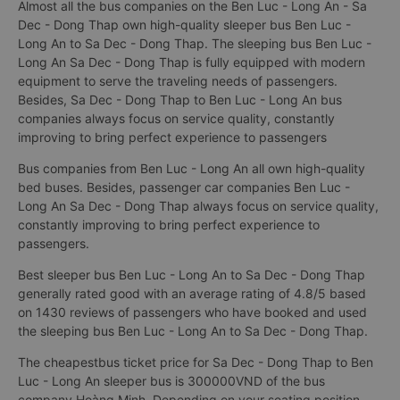
Almost all the bus companies on the Ben Luc - Long An - Sa
Dec - Dong Thap own high-quality sleeper bus Ben Luc -
Long An to Sa Dec - Dong Thap. The sleeping bus Ben Luc -
Long An Sa Dec - Dong Thap is fully equipped with modern
equipment to serve the traveling needs of passengers.
Besides, Sa Dec - Dong Thap to Ben Luc - Long An bus
companies always focus on service quality, constantly
improving to bring perfect experience to passengers
Bus companies from Ben Luc - Long An all own high-quality
bed buses. Besides, passenger car companies Ben Luc -
Long An Sa Dec - Dong Thap always focus on service quality,
constantly improving to bring perfect experience to
passengers.
Best sleeper bus Ben Luc - Long An to Sa Dec - Dong Thap
generally rated good with an average rating of 4.8/5 based
on 1430 reviews of passengers who have booked and used
the sleeping bus Ben Luc - Long An to Sa Dec - Dong Thap.
The cheapestbus ticket price for Sa Dec - Dong Thap to Ben
Luc - Long An sleeper bus is 300000VND of the bus
company Hoàng Minh. Depending on your seating position