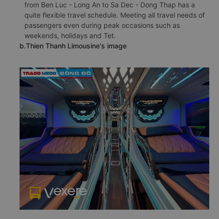
from Ben Luc - Long An to Sa Dec - Dong Thap has a
quite flexible travel schedule. Meeting all travel needs of
passengers even during peak occasions such as
weekends, holidays and Tet.
b.Thien Thanh Limousine's image