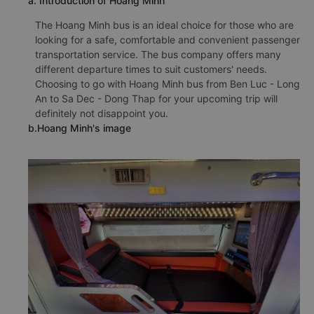
a. Introduction of Hoang Minh
The Hoang Minh bus is an ideal choice for those who are
looking for a safe, comfortable and convenient passenger
transportation service. The bus company offers many
different departure times to suit customers' needs.
Choosing to go with Hoang Minh bus from Ben Luc - Long
An to Sa Dec - Dong Thap for your upcoming trip will
definitely not disappoint you.
b.Hoang Minh's image