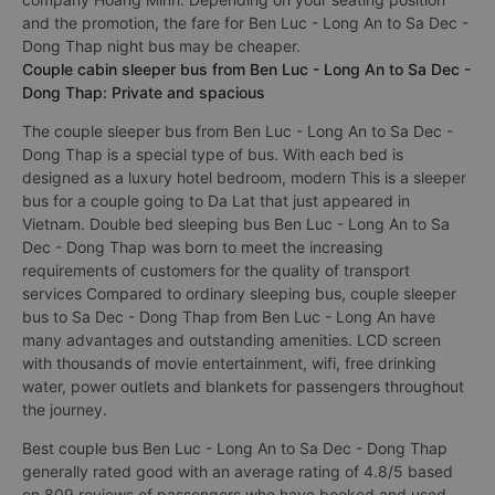
and the promotion, the fare for Ben Luc - Long An to Sa Dec -
Dong Thap night bus may be cheaper.
Couple cabin sleeper bus from Ben Luc - Long An to Sa Dec -
Dong Thap: Private and spacious
The couple sleeper bus from Ben Luc - Long An to Sa Dec -
Dong Thap is a special type of bus. With each bed is
designed as a luxury hotel bedroom, modern This is a sleeper
bus for a couple going to Da Lat that just appeared in
Vietnam. Double bed sleeping bus Ben Luc - Long An to Sa
Dec - Dong Thap was born to meet the increasing
requirements of customers for the quality of transport
services Compared to ordinary sleeping bus, couple sleeper
bus to Sa Dec - Dong Thap from Ben Luc - Long An have
many advantages and outstanding amenities. LCD screen
with thousands of movie entertainment, wifi, free drinking
water, power outlets and blankets for passengers throughout
the journey.
Best couple bus Ben Luc - Long An to Sa Dec - Dong Thap
generally rated good with an average rating of 4.8/5 based
on 809 reviews of passengers who have booked and used