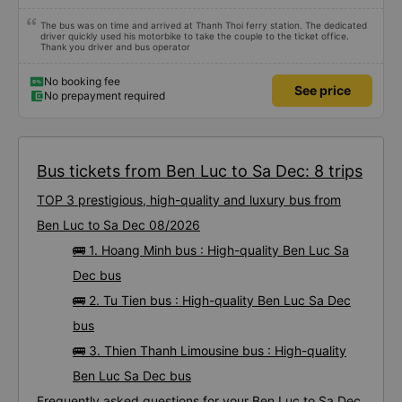
The bus was on time and arrived at Thanh Thoi ferry station. The dedicated
driver quickly used his motorbike to take the couple to the ticket office.
Thank you driver and bus operator
No booking fee
See price
No prepayment required
Bus tickets from Ben Luc to Sa Dec: 8 trips
TOP 3 prestigious, high-quality and luxury bus from
Ben Luc to Sa Dec 08/2026
🚌 1. Hoang Minh bus : High-quality Ben Luc Sa
Dec bus
🚌 2. Tu Tien bus : High-quality Ben Luc Sa Dec
bus
🚌 3. Thien Thanh Limousine bus : High-quality
Ben Luc Sa Dec bus
Frequently asked questions for your Ben Luc to Sa Dec