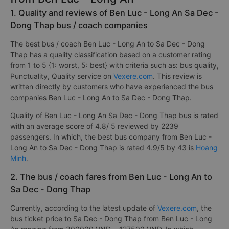
1. Quality and reviews of Ben Luc - Long An Sa Dec -
Dong Thap bus / coach companies
The best bus / coach Ben Luc - Long An to Sa Dec - Dong
Thap has a quality classification based on a customer rating
from 1 to 5 {1: worst, 5: best} with criteria such as: bus quality,
Punctuality, Quality service on
Vexere.com
. This review is
written directly by customers who have experienced the bus
companies Ben Luc - Long An to Sa Dec - Dong Thap.
Quality of Ben Luc - Long An Sa Dec - Dong Thap bus is rated
with an average score of 4.8/ 5 reviewed by 2239
passengers. In which, the best bus company from Ben Luc -
Long An to Sa Dec - Dong Thap is rated 4.9/5 by 43 is
Hoang
Minh
.
2. The bus / coach fares from Ben Luc - Long An to
Sa Dec - Dong Thap
Currently, according to the latest update of
Vexere.com
, the
bus ticket price to Sa Dec - Dong Thap from Ben Luc - Long