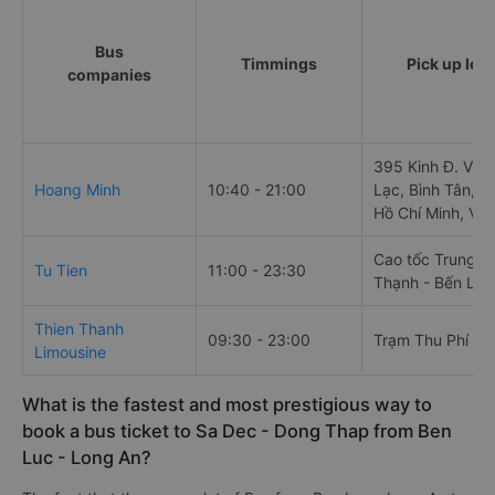
Bus
Timmings
Pick up loc
companies
395 Kinh Đ. Vươ
Hoang Minh
10:40 - 21:00
Lạc, Bình Tân, 
Hồ Chí Minh, Vi
Cao tốc Trung L
Tu Tien
11:00 - 23:30
Thạnh - Bến Lức
Thien Thanh
09:30 - 23:00
Trạm Thu Phí Bế
Limousine
What is the fastest and most prestigious way to
book a bus ticket to Sa Dec - Dong Thap from Ben
Luc - Long An?