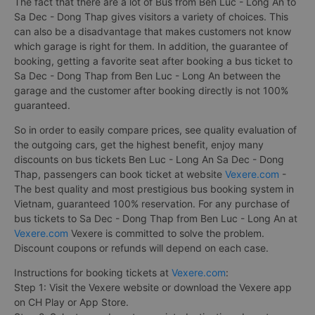
The fact that there are a lot of Bus from Ben Luc - Long An to
Sa Dec - Dong Thap gives visitors a variety of choices. This
can also be a disadvantage that makes customers not know
which garage is right for them. In addition, the guarantee of
booking, getting a favorite seat after booking a bus ticket to
Sa Dec - Dong Thap from Ben Luc - Long An between the
garage and the customer after booking directly is not 100%
guaranteed.
So in order to easily compare prices, see quality evaluation of
the outgoing cars, get the highest benefit, enjoy many
discounts on bus tickets Ben Luc - Long An Sa Dec - Dong
Thap, passengers can book ticket at website
Vexere.com
-
The best quality and most prestigious bus booking system in
Vietnam, guaranteed 100% reservation. For any purchase of
bus tickets to Sa Dec - Dong Thap from Ben Luc - Long An at
Vexere.com
Vexere is committed to solve the problem.
Discount coupons or refunds will depend on each case.
Instructions for booking tickets at
Vexere.com
:
Step 1: Visit the Vexere website or download the Vexere app
on CH Play or App Store.