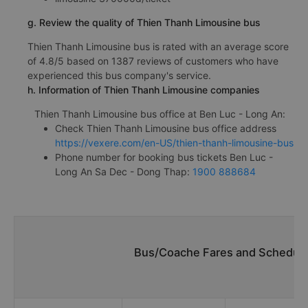
g. Review the quality of Thien Thanh Limousine bus
Thien Thanh Limousine bus is rated with an average score
of 4.8/5 based on 1387 reviews of customers who have
experienced this bus company's service.
h. Information of Thien Thanh Limousine companies
Thien Thanh Limousine bus office at Ben Luc - Long An:
Check Thien Thanh Limousine bus office address
https://vexere.com/en-US/thien-thanh-limousine-bus
Phone number for booking bus tickets Ben Luc -
Long An Sa Dec - Dong Thap:
1900 888684
Bus/Coache Fares and Schedule