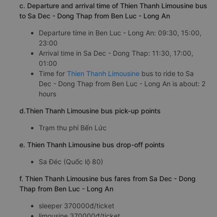
c. Departure and arrival time of Thien Thanh Limousine bus
to Sa Dec - Dong Thap from Ben Luc - Long An
Departure time in Ben Luc - Long An: 09:30, 15:00,
23:00
Arrival time in Sa Dec - Dong Thap: 11:30, 17:00,
01:00
Time for
Thien Thanh Limousine
bus to ride to Sa
Dec - Dong Thap from Ben Luc - Long An is about: 2
hours
d.Thien Thanh Limousine bus pick-up points
Trạm thu phí Bến Lức
e. Thien Thanh Limousine bus drop-off points
Sa Đéc (Quốc lộ 80)
f. Thien Thanh Limousine bus fares from Sa Dec - Dong
Thap from Ben Luc - Long An
sleeper 370000đ/ticket
limousine 370000đ/ticket