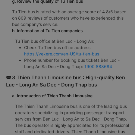
g. Review the quality of Tu Tien bus
Tu Tien bus is rated with an average score of 4.8/5 based
on 809 reviews of customers who have experienced this
bus company's service.
h. Information of Tu Tien companies
Tu Tien bus office at Ben Luc - Long An:
Check Tu Tien bus office address
https://vexere.com/en-US/tu-tien-bus
Phone number for booking bus tickets Ben Luc -
Long An Sa Dec - Dong Thap:
1900 888684
🚌 3 Thien Thanh Limousine bus : High-quality Ben
Luc - Long An Sa Dec - Dong Thap bus
a. Introduction of Thien Thanh Limousine
The Thien Thanh Limousine bus is one of the leading bus
operators specializing in providing passenger transport
services from Ben Luc - Long An to Sa Dec - Dong Thap.
The bus operator is highly appreciated for its professional
staff and dedicated drivers. Thien Thanh Limousine bus