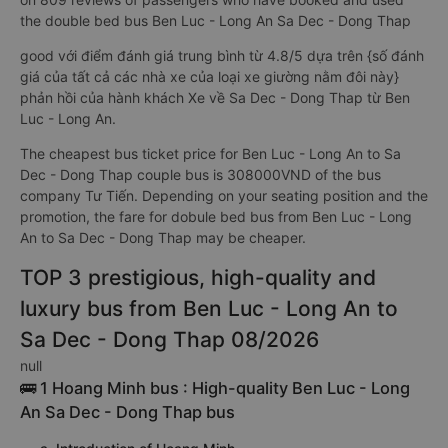
the double bed bus Ben Luc - Long An Sa Dec - Dong Thap
good với điểm đánh giá trung bình từ 4.8/5 dựa trên {số đánh
giá của tất cả các nhà xe của loại xe giường nằm đôi này}
phản hồi của hành khách Xe về Sa Dec - Dong Thap từ Ben
Luc - Long An.
The cheapest bus ticket price for Ben Luc - Long An to Sa
Dec - Dong Thap couple bus is 308000VND of the bus
company Tư Tiến. Depending on your seating position and the
promotion, the fare for dobule bed bus from Ben Luc - Long
An to Sa Dec - Dong Thap may be cheaper.
TOP 3 prestigious, high-quality and
luxury bus from Ben Luc - Long An to
Sa Dec - Dong Thap 08/2026
null
🚌 1 Hoang Minh bus : High-quality Ben Luc - Long
An Sa Dec - Dong Thap bus