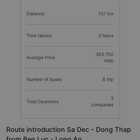
Distance
107 km
Time takens
2 hours
363.750
Average Price
VNĐ
Number of buses
8 trip
3
Total Operators
companies
Route introduction Sa Dec - Dong Thap
from Ben Luc - Long An