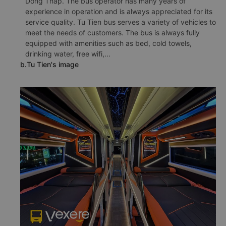
Dong Thap. The bus operator has many years of
experience in operation and is always appreciated for its
service quality. Tu Tien bus serves a variety of vehicles to
meet the needs of customers. The bus is always fully
equipped with amenities such as bed, cold towels,
drinking water, free wifi,...
b.Tu Tien's image