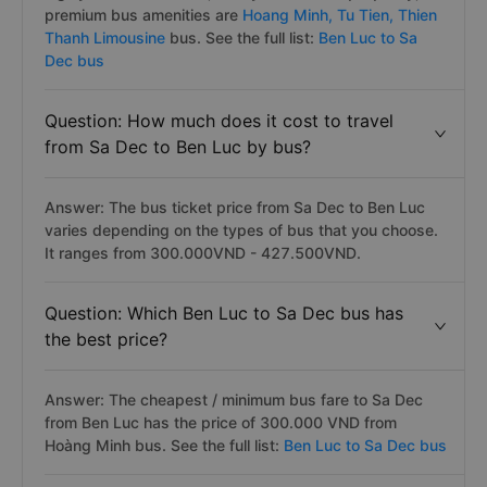
premium bus amenities are
Hoang Minh,
Tu Tien,
Thien
Thanh Limousine
bus. See the full list:
Ben Luc to Sa
Dec bus
Question: How much does it cost to travel
from Sa Dec to Ben Luc by bus?
Answer: The bus ticket price from Sa Dec to Ben Luc
varies depending on the types of bus that you choose.
It ranges from 300.000VND - 427.500VND.
Question: Which Ben Luc to Sa Dec bus has
the best price?
Answer: The cheapest / minimum bus fare to Sa Dec
from Ben Luc has the price of 300.000 VND from
Hoàng Minh bus. See the full list:
Ben Luc to Sa Dec bus