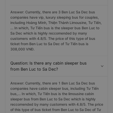
Answer: Currently, there are 3 Ben Luc Sa Dec bus
companies have vip, luxury sleeping bus for couples,
including Hoàng Minh, Thiện Thành Limousine, Tư Tiến,
... In which, Tư Tiến bus is the sleeper bus Ben Luc to
Sa Dec which is highly reccomended by many
customers with 4.8/5. The price of this type of bus
ticket from Ben Luc to Sa Dec of Tư Tiến bus is
308,000 VNĐ.
Question: Is there any cabin sleeper bus
from Ben Luc to Sa Dec?
Answer: Currently, there are 1 Ben Luc Sa Dec bus
companies have cabin sleeper bus, including Tư Tiến
bus,... In which, Tư Tiến bus is the limousine cabin
sleeper bus from Ben Luc to Sa Dec which is highly
reccomended by many customers with 4.8/5. The price
of this type of bus ticket from Ben Luc to Sa Dec of Tư