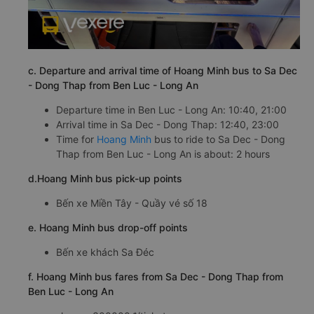
c. Departure and arrival time of Hoang Minh bus to Sa Dec
- Dong Thap from Ben Luc - Long An
Departure time in Ben Luc - Long An: 10:40, 21:00
Arrival time in Sa Dec - Dong Thap: 12:40, 23:00
Time for
Hoang Minh
bus to ride to Sa Dec - Dong
Thap from Ben Luc - Long An is about: 2 hours
d.Hoang Minh bus pick-up points
Bến xe Miền Tây - Quầy vé số 18
e. Hoang Minh bus drop-off points
Bến xe khách Sa Đéc
f. Hoang Minh bus fares from Sa Dec - Dong Thap from
Ben Luc - Long An