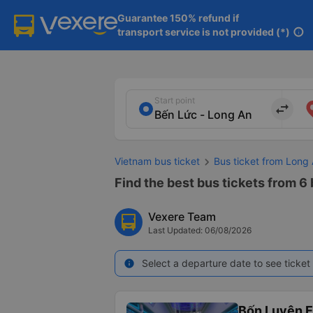
Guarantee 150% refund if

transport service is not provided (*)
info
Start point
import_export
Vietnam bus ticket
Bus ticket from Long
Find the best bus tickets from 6
Vexere Team
Last Updated: 06/08/2026
Select a departure date to see ticket 
info
Bốn Luyện 