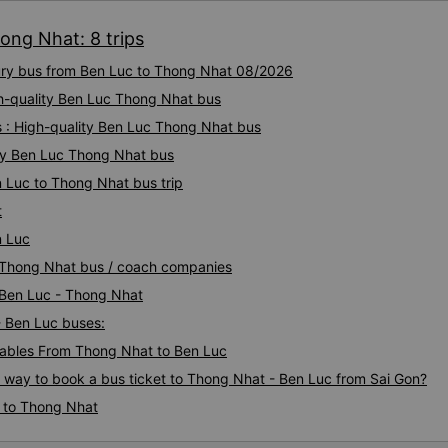
ong Nhat: 8 trips
xury bus from Ben Luc to Thong Nhat 08/2026
gh-quality Ben Luc Thong Nhat bus
s : High-quality Ben Luc Thong Nhat bus
ty Ben Luc Thong Nhat bus
n Luc to Thong Nhat bus trip
t
n Luc
c Thong Nhat bus / coach companies
i Ben Luc - Thong Nhat
- Ben Luc buses:
ables From Thong Nhat to Ben Luc
s way to book a bus ticket to Thong Nhat - Ben Luc from Sai Gon?
c to Thong Nhat