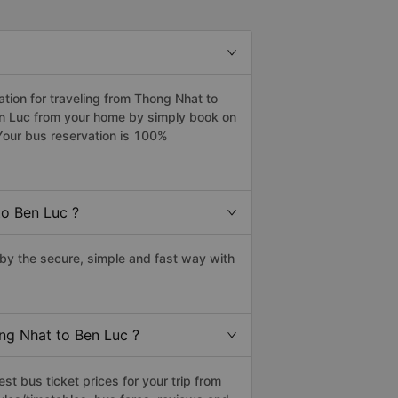
ion for traveling from Thong Nhat to
en Luc from your home by simply book on
Your bus reservation is 100%
to Ben Luc ?
y the secure, simple and fast way with
ong Nhat to Ben Luc ?
t bus ticket prices for your trip from