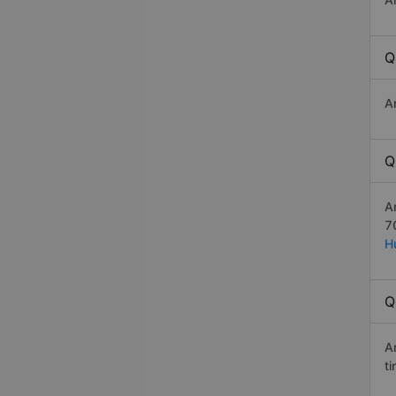
Q
A
Q
A
7
H
Q
A
t