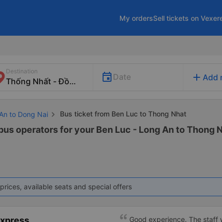
My orders
Sell tickets on Vexer
Destination
add
Date
Add 
Bus ticket from Ben Luc to Thong Nhat
 An to Dong Nai
 bus operators for your Ben Luc - Long An to Thong N
prices, available seats and special offers
Express
Good experience. The staff w