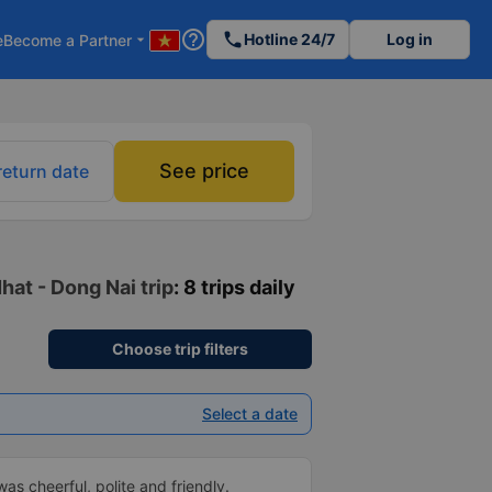
help_outline
phone
Hotline 24/7
Log in
e
Become a Partner
arrow_drop_down
See price
return date
hat - Dong Nai trip
: 8 trips daily
Choose trip filters
Select a date
as cheerful, polite and friendly.