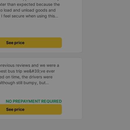
later than expected because the
to load and unload goods and
 I feel secure when using this
 and will support and
&#39;s service to my relatives.
See price
previous reviews and we were a
e best bus trip we&#39;ve ever
ved on time, the drivers were
although still bumpy, but
^^), and the seats were
ntly surprised.
NO PREPAYMENT REQUIRED
See price