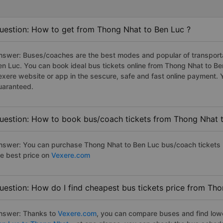
uestion: How to get from Thong Nhat to Ben Luc ?
nswer: Buses/coaches are the best modes and popular of transportat
en Luc. You can book ideal bus tickets online from Thong Nhat to B
exere website or app in the sescure, safe and fast online payment. 
uaranteed.
uestion: How to book bus/coach tickets from Thong Nhat 
nswer: You can purchase Thong Nhat to Ben Luc bus/coach tickets b
he best price on
Vexere.com
uestion: How do I find cheapest bus tickets price from Th
nswer: Thanks to
Vexere.com
, you can compare buses and find lowes