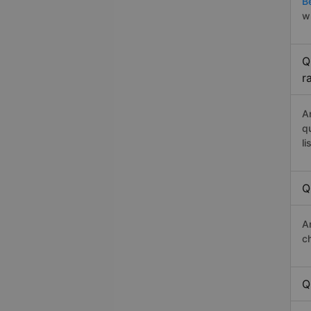
B
w
Q
r
A
q
li
Q
A
c
Q