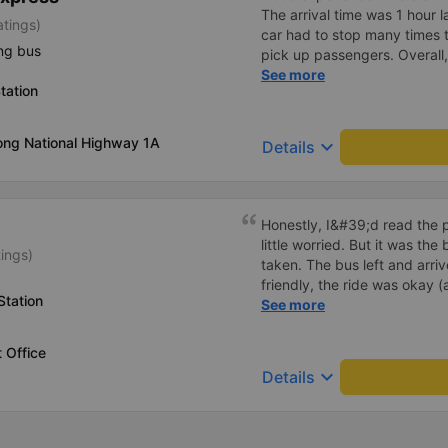
The arrival time was 1 hour 
atings)
car had to stop many times 
ng bus
pick up passengers. Overall,
bus company&#39;s service,
See more
tation
recommend this bus company
ong National Highway 1A
keyboard_arrow_down
Details
Honestly, I&#39;d read the 
little worried. But it was th
tings)
taken. The bus left and arri
friendly, the ride was okay (
Station
that&#39;s Vietnam for you 
See more
comfortable. We were pleasa
 Office
keyboard_arrow_down
Details