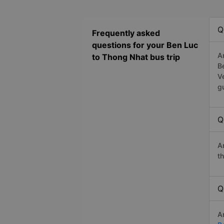
Q
Frequently asked
questions for your Ben Luc
A
to Thong Nhat bus trip
B
V
g
Q
A
t
Q
A