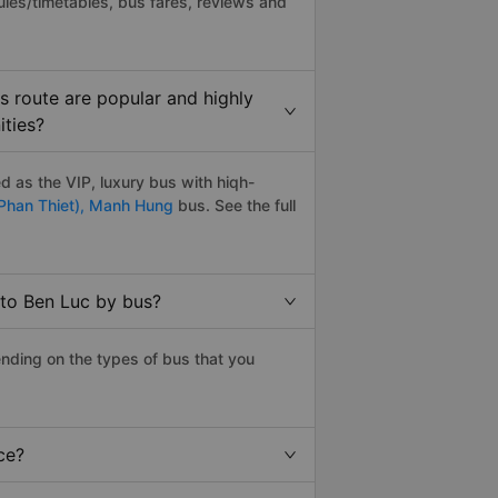
les/timetables, bus fares, reviews and
 route are popular and highly
ities?
 as the VIP, luxury bus with hiqh-
Phan Thiet),
Manh Hung
bus. See the full
 to Ben Luc by bus?
nding on the types of bus that you
ce?