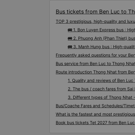
Bus tickets from Ben Luc to Th
TOP 3 prestigious, high-quality and lu
🚌 1. Bon Luyen Express bus : Hi
🚌 2. Phuong Anh (Phan Thiet) bu
🚌 3. Manh Hung bus : High-quali
Frequently asked questions for your Be
Bus service from Ben Luc to Thong Nha
Route introduction Thong Nhat from Be
1. Quality and reviews of Ben Lu
2. The bus / coach fares from Sa
3. Different types of Thong Nhat 
Bus/Coache Fares and Schedules/Timet
What is the fastest and most prestigiou
Book bus tickets Tet 2027 from Ben Lu