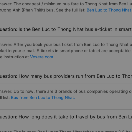
nswer: The cheapest / minimum bus fare to Thong Nhat from Ben Lu
hương Anh (Phan Thiết) bus. See the full list:
Ben Luc to Thong Nhat
uestion: Is the Ben Luc to Thong Nhat bus e-ticket in smar
nswer: After you book your bus ticket from Ben Luc to Thong Nhat on
icket in your e-mail. E-tickets in smartphone or tablet are acceptab
e instruction at
Vexere.com
uestion: How many bus providers run from Ben Luc to Tho
nswer: Up to now, there are 3 brands of bus companies operating o
ll list:
Bus from Ben Luc to Thong Nhat.
uestion: How long does it take to travel by bus from Ben 
nswer: The journey Ben Luc to Thong Nhat takes on average 3.8 hours