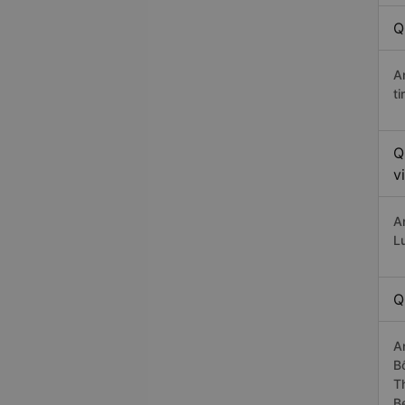
Q
A
t
Q
v
A
L
Q
A
B
T
B