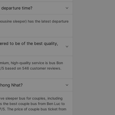
 departure time?
mousine sleeper) has the latest departure
ed to be of the best quality,
ium, high-quality service is bus Bon
.2/5 based on 546 customer reviews.
 Thong Nhat?
e sleeper bus for couples, including
s the best couple bus from Ben Luc to
5. The price of couple bus ticket from