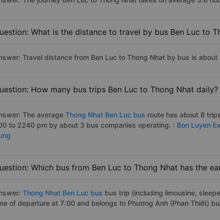
uestion: What is the distance to travel by bus Ben Luc to 
nswer: Travel distance from Ben Luc to Thong Nhat by bus is about
uestion: How many bus trips Ben Luc to Thong Nhat daily?
nswer: The average
Thong Nhat Ben Luc bus
route has about 8 tri
00 to 2240 pm by about 3 bus companies operating. :
Bon Luyen E
ung
uestion: Which bus from Ben Luc to Thong Nhat has the ear
nswer:
Thong Nhat Ben Luc bus
bus trip (including limousine, sleepe
ime of departure at 7:00 and belongs to Phương Anh (Phan Thiết) bu