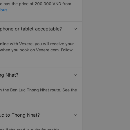
c has the price of 200.000 VND from
 bus
tphone or tablet acceptable?
line with Vexere, you will receive your
le when you book on Vexere.com. Follow
ng Nhat?
n the Ben Luc Thong Nhat route. See the
Luc to Thong Nhat?
 if the road is quite favorable.