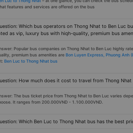
en Luc to Thong Nhat
– at one glance, you can check the bus schedu
hat features and services are offered on the bus
uestion: Which bus operators on Thong Nhat to Ben Luc bus
ated as vip, luxury bus with hiqh-quality, premium bus amen
nswer: Popular bus companies on Thong Nhat to Ben Luc highly rated
uality, premium bus amenities are
Bon Luyen Express,
Phuong Anh (
st:
Ben Luc to Thong Nhat bus
uestion: How much does it cost to travel from Thong Nhat
nswer: The bus ticket price from Thong Nhat to Ben Luc varies depe
hoose. It ranges from 200.000VND - 1.100.000VND.
uestion: Which Ben Luc to Thong Nhat bus has the best pri