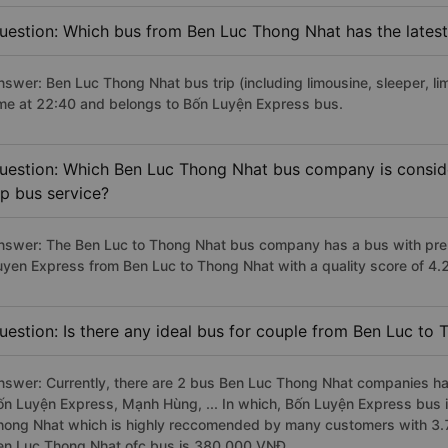
uestion: Which bus from Ben Luc Thong Nhat has the latest
nswer: Ben Luc Thong Nhat bus trip (including limousine, sleeper, li
ime at 22:40 and belongs to Bốn Luyện Express bus.
uestion: Which Ben Luc Thong Nhat bus company is consider
ip bus service?
nswer: The Ben Luc to Thong Nhat bus company has a bus with prem
uyen Express from Ben Luc to Thong Nhat with a quality score of 4
uestion: Is there any ideal bus for couple from Ben Luc to
nswer: Currently, there are 2 bus Ben Luc Thong Nhat companies hav
ốn Luyện Express, Mạnh Hùng, ... In which, Bốn Luyện Express bus i
hong Nhat which is highly reccomended by many customers with 3.7/
en Luc Thong Nhat ofc bus is 380.000 VNĐ.