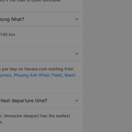
Thong Nhat?
 195 km.
ps per day on Vexere.com starting from
xpress,
Phuong Anh (Phan Thiet),
Manh
liest departure time?
r, limousine sleeper) has the earliest
s.