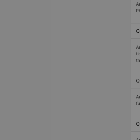
A
P
Q
A
t
th
Q
A
fu
Q
A