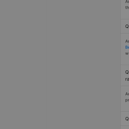
A
t
Q
A
B
w
Q
r
A
p
Q