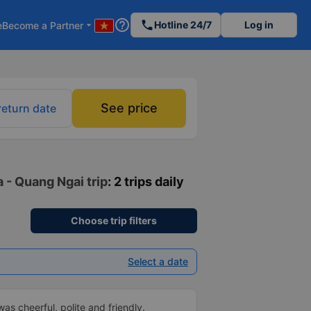
help_outline
phone
Hotline 24/7
Log in
e
Become a Partner
arrow_drop_down
See price
return date
 - Quang Ngai trip
: 2 trips daily
Choose trip filters
Select a date
as cheerful, polite and friendly.