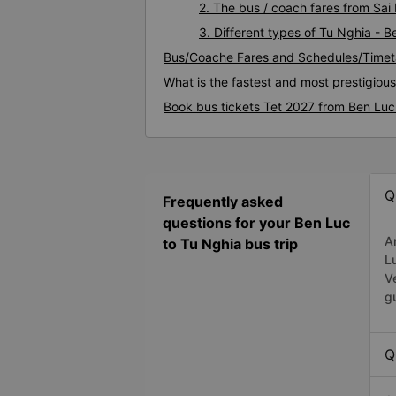
2. The bus / coach fares from Sai
3. Different types of Tu Nghia - 
Bus/Coache Fares and Schedules/Timet
What is the fastest and most prestigiou
Book bus tickets Tet 2027 from Ben Luc
Q
Frequently asked
questions for your Ben Luc
A
to Tu Nghia bus trip
L
V
g
Q