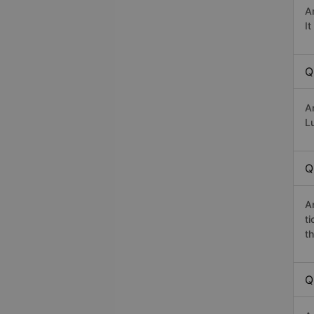
A
I
Q
A
Lu
Q
A
t
th
Q