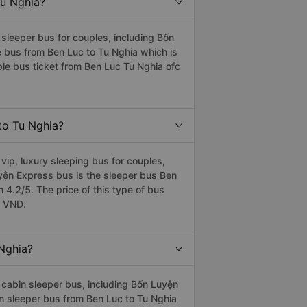
Tu Nghia?
sleeper bus for couples, including Bốn
e bus from Ben Luc to Tu Nghia which is
le bus ticket from Ben Luc Tu Nghia ofc
 to Tu Nghia?
ip, luxury sleeping bus for couples,
uyện Express bus is the sleeper bus Ben
4.2/5. The price of this type of bus
0 VNĐ.
 Nghia?
cabin sleeper bus, including Bốn Luyện
in sleeper bus from Ben Luc to Tu Nghia