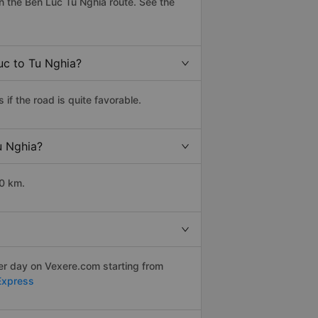
 the Ben Luc Tu Nghia route. See the
uc to Tu Nghia?
f the road is quite favorable.
u Nghia?
10 km.
per day on Vexere.com starting from
Express