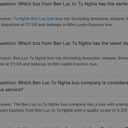
uestion: Which bus from Ben Luc to Tu Nghia has the earlie
nswer:
Tu Nghia Ben Luc bus
bus trip (including limousine, sleeper, 
f departure at 21:00 and belongs to Bốn Luyện Express bus.
uestion: Which bus from Ben Luc Tu Nghia has the latest d
nswer: Ben Luc Tu Nghia bus trip (including limousine, sleeper, limou
ime at 21:05 and belongs to Bốn Luyện Express bus.
uestion: Which Ben Luc Tu Nghia bus company is considered 
us service?
nswer: The Ben Luc to Tu Nghia bus company has a bus with premium
uyen Express from Ben Luc to Tu Nghia with a quality score of 4.2/