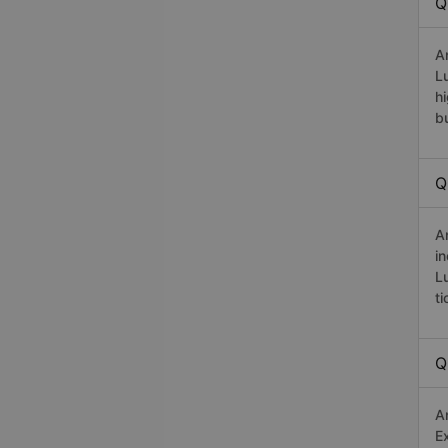
Q
A
L
h
b
Q
A
i
L
t
Q
A
E