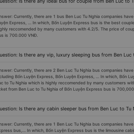
uestion: Is there any ideal bus for couple from Ben Luc to 
nswer: Currently, there are 1 bus Ben Luc Tu Nghia companies have 
uyện Express, ... In which, Bốn Luyện Express bus is the best coupl
ighly reccomended by many customers with 4.2/5. The price of coup
us is 700.000 VNĐ.
uestion: Is there any vip, luxury sleeping bus from Ben Luc
nswer: Currently, there are 2 Ben Luc Tu Nghia bus companies have v
ncluding Bốn Luyện Express, Bốn Luyện Express, ... In which, Bốn L
uc to Tu Nghia which is highly reccomended by many customers with 
icket from Ben Luc to Tu Nghia of Bốn Luyện Express bus is 700,00
uestion: Is there any cabin sleeper bus from Ben Luc to Tu
nswer: Currently, there are 1 Ben Luc Tu Nghia bus companies have 
xpress bus,... In which, Bốn Luyện Express bus is the limousine cab