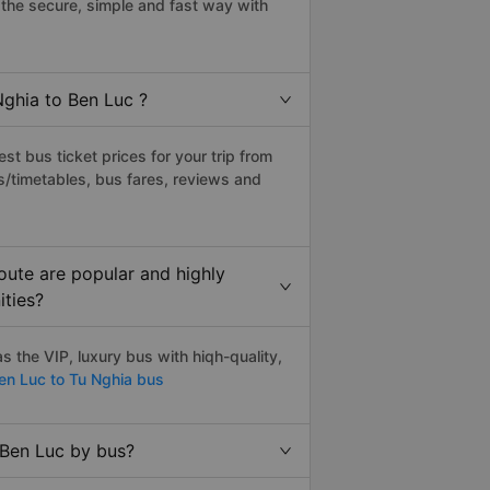
the secure, simple and fast way with
Nghia to Ben Luc ?
t bus ticket prices for your trip from
s/timetables, bus fares, reviews and
oute are popular and highly
ities?
 the VIP, luxury bus with hiqh-quality,
n Luc to Tu Nghia bus
 Ben Luc by bus?