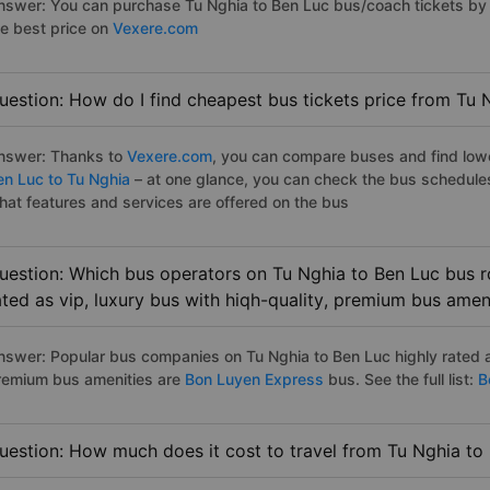
nswer: You can purchase Tu Nghia to Ben Luc bus/coach tickets by 
he best price on
Vexere.com
uestion: How do I find cheapest bus tickets price from Tu 
nswer: Thanks to
Vexere.com
, you can compare buses and find lowes
en Luc to Tu Nghia
– at one glance, you can check the bus schedule
hat features and services are offered on the bus
uestion: Which bus operators on Tu Nghia to Ben Luc bus r
ated as vip, luxury bus with hiqh-quality, premium bus amen
nswer: Popular bus companies on Tu Nghia to Ben Luc highly rated as
remium bus amenities are
Bon Luyen Express
bus. See the full list:
Be
uestion: How much does it cost to travel from Tu Nghia to