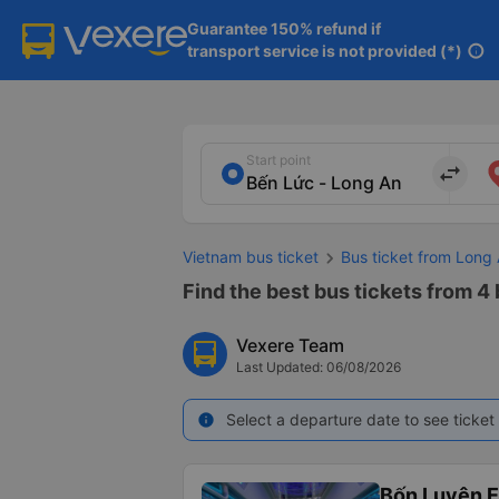
Guarantee 150% refund if

transport service is not provided (*)
info
Start point
import_export
Vietnam bus ticket
Bus ticket from Long
Find the best bus tickets from 4
Vexere Team
Last Updated: 06/08/2026
Select a departure date to see ticket 
info
Bốn Luyện 