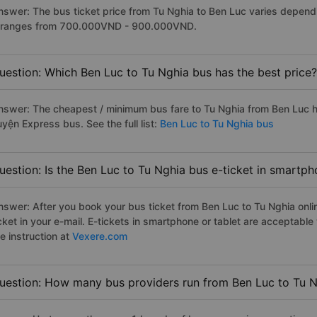
nswer: The bus ticket price from Tu Nghia to Ben Luc varies depend
t ranges from 700.000VND - 900.000VND.
uestion: Which Ben Luc to Tu Nghia bus has the best price?
nswer: The cheapest / minimum bus fare to Tu Nghia from Ben Luc 
yện Express bus. See the full list:
Ben Luc to Tu Nghia bus
uestion: Is the Ben Luc to Tu Nghia bus e-ticket in smartph
nswer: After you book your bus ticket from Ben Luc to Tu Nghia onlin
icket in your e-mail. E-tickets in smartphone or tablet are acceptab
e instruction at
Vexere.com
uestion: How many bus providers run from Ben Luc to Tu 