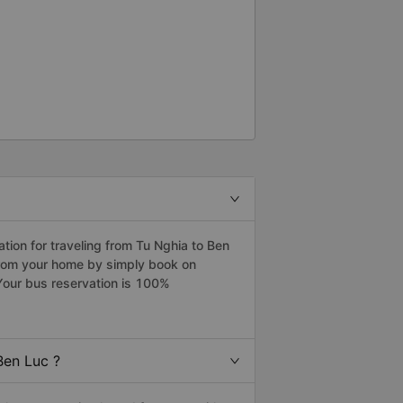
ion for traveling from Tu Nghia to Ben
 from your home by simply book on
Your bus reservation is 100%
Ben Luc ?