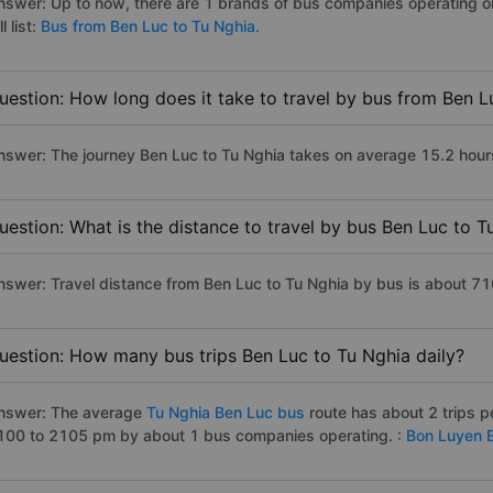
nswer: Up to now, there are 1 brands of bus companies operating on
ll list:
Bus from Ben Luc to Tu Nghia.
uestion: How long does it take to travel by bus from Ben L
nswer: The journey Ben Luc to Tu Nghia takes on average 15.2 hours i
uestion: What is the distance to travel by bus Ben Luc to T
nswer: Travel distance from Ben Luc to Tu Nghia by bus is about 7
uestion: How many bus trips Ben Luc to Tu Nghia daily?
nswer: The average
Tu Nghia Ben Luc bus
route has about 2 trips 
100 to 2105 pm by about 1 bus companies operating. :
Bon Luyen 