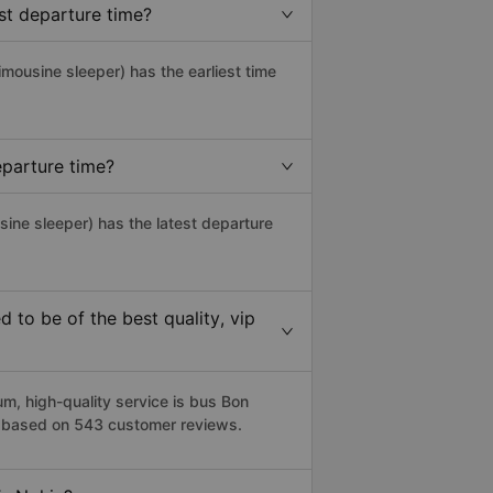
st departure time?
limousine sleeper) has the earliest time
eparture time?
sine sleeper) has the latest departure
to be of the best quality, vip
, high-quality service is bus Bon
5 based on 543 customer reviews.