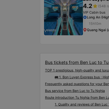
4.2
star
(548 r
VIP Cabin bus
Long An (Hig
15h10m
Quang Ngai (a
Bus tickets from Ben Luc to Tu 
TOP 1 prestigious, high-quality and lu
🚌 1. Bon Luyen Express bus : Hig
Frequently asked questions for your Ben
Bus service from Ben Luc to Tu Nghia
Route introduction Tu Nghia from Ben L
1. Quality and reviews of Ben Lu