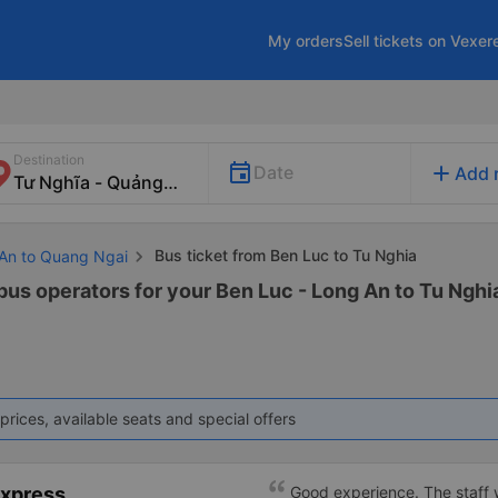
My orders
Sell tickets on Vexer
Destination
add
Date
Add 
Bus ticket from Ben Luc to Tu Nghia
 An to Quang Ngai
 bus operators for your Ben Luc - Long An to Tu Nghia
prices, available seats and special offers
Express
Good experience. The staff w