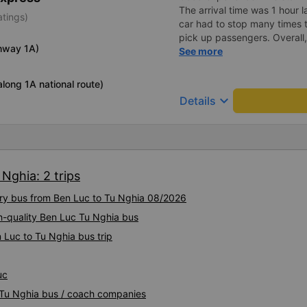
The arrival time was 1 hour 
atings)
car had to stop many times 
pick up passengers. Overall,
hway 1A)
bus company&#39;s service,
See more
recommend this bus company
long 1A national route)
keyboard_arrow_down
Details
Nghia: 2 trips
xury bus from Ben Luc to Tu Nghia 08/2026
h-quality Ben Luc Tu Nghia bus
 Luc to Tu Nghia bus trip
uc
c Tu Nghia bus / coach companies