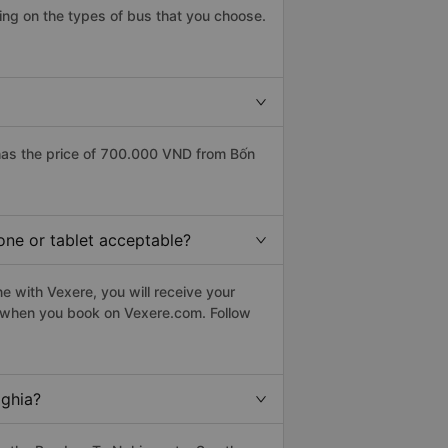
ing on the types of bus that you choose.
has the price of 700.000 VND from Bốn
one or tablet acceptable?
e with Vexere, you will receive your
le when you book on Vexere.com. Follow
Nghia?