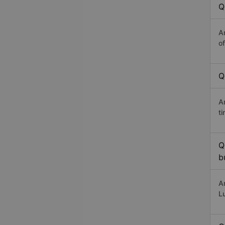
Q
A
o
Q
A
t
Q
b
A
L