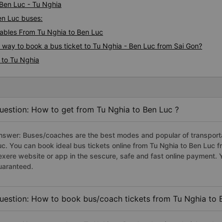
 Ben Luc - Tu Nghia
Ben Luc buses:
ables From Tu Nghia to Ben Luc
s way to book a bus ticket to Tu Nghia - Ben Luc from Sai Gon?
 to Tu Nghia
uestion: How to get from Tu Nghia to Ben Luc ?
nswer: Buses/coaches are the best modes and popular of transportat
uc. You can book ideal bus tickets online from Tu Nghia to Ben Luc
exere website or app in the sescure, safe and fast online payment. 
uaranteed.
uestion: How to book bus/coach tickets from Tu Nghia to 