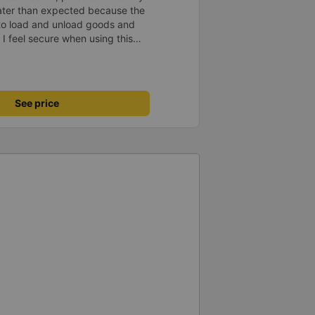
later than expected because the
to load and unload goods and
 I feel secure when using this
 and will support and
&#39;s service to my relatives.
See price