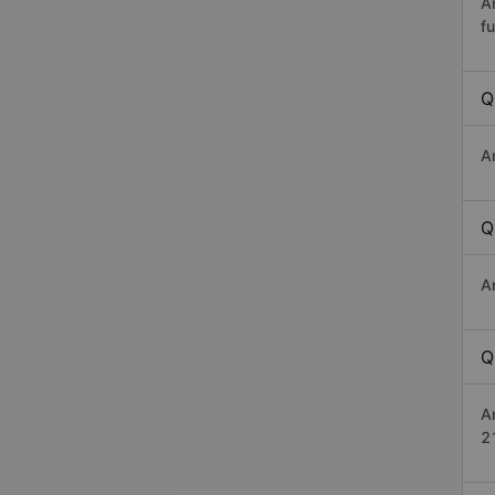
A
fu
Q
A
Q
A
Q
A
2