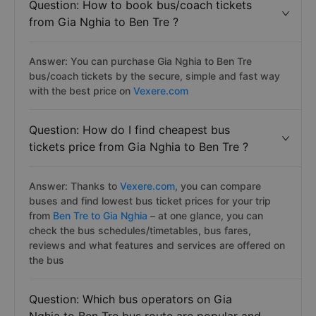
Question: How to book bus/coach tickets
from Gia Nghia to Ben Tre ?
Answer: You can purchase Gia Nghia to Ben Tre
bus/coach tickets by the secure, simple and fast way
with the best price on
Vexere.com
Question: How do I find cheapest bus
tickets price from Gia Nghia to Ben Tre ?
Answer: Thanks to
Vexere.com
, you can compare
buses and find lowest bus ticket prices for your trip
from
Ben Tre to Gia Nghia
– at one glance, you can
check the bus schedules/timetables, bus fares,
reviews and what features and services are offered on
the bus
Question: Which bus operators on Gia