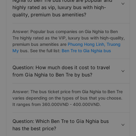
Nghia to Ben Tre bus route are popular and
highly rated as vip, luxury bus with hiqh-
quality, premium bus amenities?
Answer: Popular bus companies on Gia Nghia to Ben
Tre highly rated as the VIP, luxury bus with hiqh-quality,
premium bus amenities are
Phuong Hong Linh,
Truong
My
bus. See the full list:
Ben Tre to Gia Nghia bus
Question: How much does it cost to travel
from Gia Nghia to Ben Tre by bus?
Answer: The bus ticket price from Gia Nghia to Ben Tre
varies depending on the types of bus that you choose.
It ranges from 360.000VND - 400.000VND.
Question: Which Ben Tre to Gia Nghia bus
has the best price?