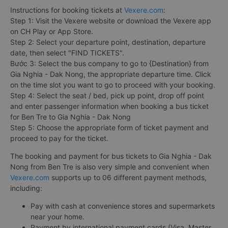
Instructions for booking tickets at
Vexere.com
:
Step 1: Visit the Vexere website or download the Vexere app
on CH Play or App Store.
Step 2: Select your departure point, destination, departure
date, then select "FIND TICKETS".
Bước 3: Select the bus company to go to {Destination} from
Gia Nghia - Dak Nong, the appropriate departure time. Click
on the time slot you want to go to proceed with your booking.
Step 4: Select the seat / bed, pick up point, drop off point
and enter passenger information when booking a bus ticket
for Ben Tre to Gia Nghia - Dak Nong
Step 5: Choose the appropriate form of ticket payment and
proceed to pay for the ticket.
The booking and payment for bus tickets to Gia Nghia - Dak
Nong from Ben Tre is also very simple and convenient when
Vexere.com
supports up to 06 different payment methods,
including:
Pay with cash at convenience stores and supermarkets
near your home.
Payment by international payment cards (Visa, Master