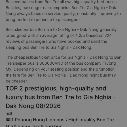
Bus companies from Ben Tre all own high-quality bed buses.
Besides, passenger car companies Ben Tre Gia Nghia - Dak
Nong always focus on service quality, constantly improving to
bring perfect experience to passengers.
Best sleeper bus Ben Tre to Gia Nghia - Dak Nong generally
rated good with an average rating of 4.2/5 based on 724
reviews of passengers who have booked and used the
sleeping bus Ben Tre to Gia Nghia - Dak Nong.
The cheapestbus ticket price for Gia Nghia - Dak Nong to Ben
Tre sleeper bus is 360000VND of the bus company Trường
My. Depending on your seating position and the promotion,
the fare for Ben Tre to Gia Nghia - Dak Nong night bus may
be cheaper.
TOP 2 prestigious, high-quality and
luxury bus from Ben Tre to Gia Nghia -
Dak Nong 08/2026
null
🚌 1 Phuong Hong Linh bus : High-quality Ben Tre
Gia Nghia - Dak Nong bus