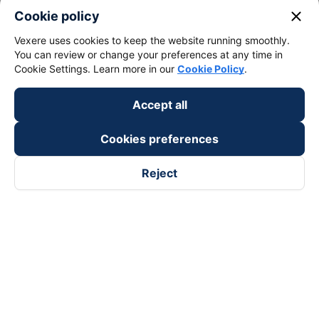
close
Cookie policy
Vexere uses cookies to keep the website running smoothly.
You can review or change your preferences at any time in
Cookie Settings. Learn more in our
Cookie Policy
.
Accept all
Cookies preferences
Reject
Follow us on
Facebook
Tiktok
Youtube
Vexere Services Trading Company Limited
Registered address: 8C Chu Đong Tu, Tan Son Nhat Ward, Ho
Chi Minh City, Vietnam
Contact address
:
2nd floor, building H3 Circo Hoang Dieu,