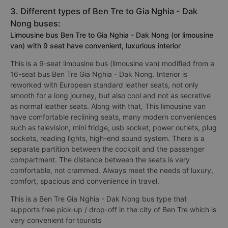
3. Different types of Ben Tre to Gia Nghia - Dak
Nong buses:
Limousine bus Ben Tre to Gia Nghia - Dak Nong (or limousine
van) with 9 seat have convenient, luxurious interior
This is a 9-seat limousine bus (limousine van) modified from a
16-seat bus Ben Tre Gia Nghia - Dak Nong. Interior is
reworked with European standard leather seats, not only
smooth for a long journey, but also cool and not as secretive
as normal leather seats. Along with that, This limousine van
have comfortable reclining seats, many modern conveniences
such as television, mini fridge, usb socket, power outlets, plug
sockets, reading lights, high-end sound system. There is a
separate partition between the cockpit and the passenger
compartment. The distance between the seats is very
comfortable, not crammed. Always meet the needs of luxury,
comfort, spacious and convenience in travel.
This is a Ben Tre Gia Nghia - Dak Nong bus type that
supports free pick-up / drop-off in the city of Ben Tre which is
very convenient for tourists