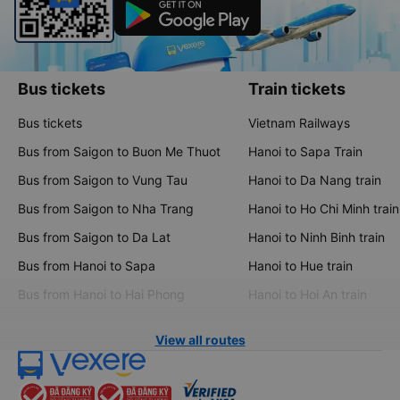
Bus tickets
Train tickets
Bus tickets
Vietnam Railways
Bus from Saigon to Buon Me Thuot
Hanoi to Sapa Train
Bus from Saigon to Vung Tau
Hanoi to Da Nang train
Bus from Saigon to Nha Trang
Hanoi to Ho Chi Minh train
Bus from Saigon to Da Lat
Hanoi to Ninh Binh train
Bus from Hanoi to Sapa
Hanoi to Hue train
Bus from Hanoi to Hai Phong
Hanoi to Hoi An train
View all routes