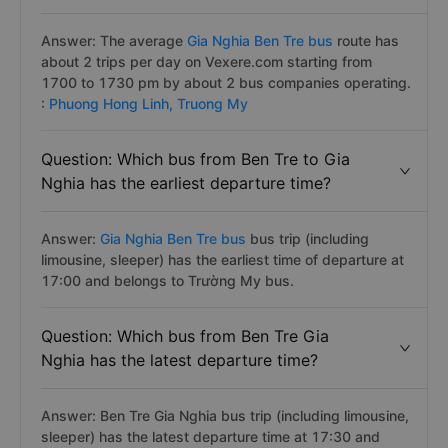
Answer: The average
Gia Nghia Ben Tre bus
route has
about 2 trips per day on Vexere.com starting from
1700 to 1730 pm by about 2 bus companies operating.
:
Phuong Hong Linh,
Truong My
Question: Which bus from Ben Tre to Gia
Nghia has the earliest departure time?
Answer:
Gia Nghia Ben Tre bus
bus trip (including
limousine, sleeper) has the earliest time of departure at
17:00 and belongs to Trường My bus.
Question: Which bus from Ben Tre Gia
Nghia has the latest departure time?
Answer: Ben Tre Gia Nghia bus trip (including limousine,
sleeper) has the latest departure time at 17:30 and