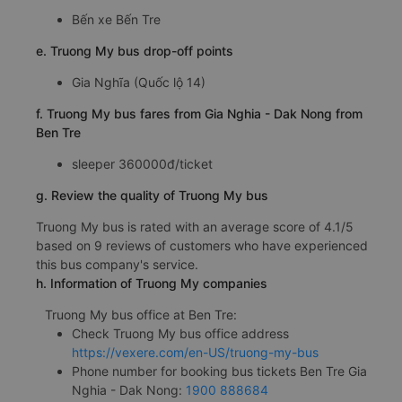
Bến xe Bến Tre
e. Truong My bus drop-off points
Gia Nghĩa (Quốc lộ 14)
f. Truong My bus fares from Gia Nghia - Dak Nong from
Ben Tre
sleeper 360000đ/ticket
g. Review the quality of Truong My bus
Truong My bus is rated with an average score of 4.1/5
based on 9 reviews of customers who have experienced
this bus company's service.
h. Information of Truong My companies
Truong My bus office at Ben Tre:
Check Truong My bus office address
https://vexere.com/en-US/truong-my-bus
Phone number for booking bus tickets Ben Tre Gia
Nghia - Dak Nong:
1900 888684