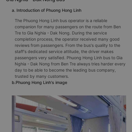
a. Introduction of Phuong Hong Linh
The Phuong Hong Linh bus operator is a reliable
companion for many passengers on the route from Ben
Tre to Gia Nghia - Dak Nong. During the service
completion process, the operator received many good
reviews from passengers. From the bus's quality to the
staff's dedicated service attitude, the driver makes
passengers very satisfied. Phuong Hong Linh bus to Gia
Nghia - Dak Nong from Ben Tre always tries harder every
day to be able to become the leading bus company,
trusted by many customers.
b.Phuong Hong Linh's image