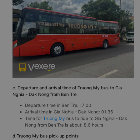
c. Departure and arrival time of Truong My bus to Gia
Nghia - Dak Nong from Ben Tre
Departure time in Ben Tre: 17:00
Arrival time in Gia Nghia - Dak Nong: 01:36
Time for
Truong My
bus to ride to Gia Nghia - Dak
Nong from Ben Tre is about: 8.6 hours
d.Truong My bus pick-up points