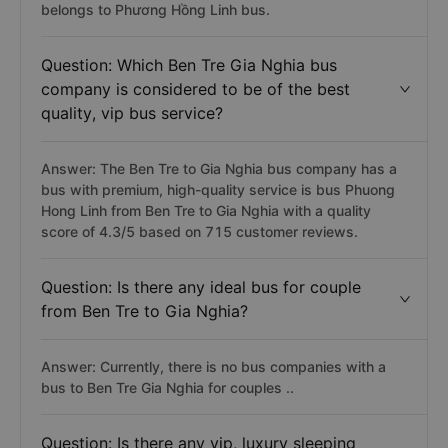
belongs to Phương Hồng Linh bus.
Question: Which Ben Tre Gia Nghia bus
company is considered to be of the best
quality, vip bus service?
Answer: The Ben Tre to Gia Nghia bus company has a
bus with premium, high-quality service is bus Phuong
Hong Linh from Ben Tre to Gia Nghia with a quality
score of 4.3/5 based on 715 customer reviews.
Question: Is there any ideal bus for couple
from Ben Tre to Gia Nghia?
Answer: Currently, there is no bus companies with a
bus to Ben Tre Gia Nghia for couples ..
Question: Is there any vip, luxury sleeping