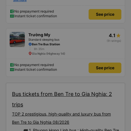
satisfied with this trip.
See more
No prepayment required
See price
Instant ticket confirmation
Trường My
4.1
Standard sleeping bus
(9 ratings)
Ben Tre Bus Station
8h 35m
Gia Nghia (Highway 14)
No prepayment required
See price
Instant ticket confirmation
Bus tickets from Ben Tre to Gia Nghia: 2
trips
TOP 2 prestigious, high-quality and luxury bus from
Ben Tre to Gia Nghia 08/2026
🚌 1. Phuong Hong Linh bus : High-quality Ben Tre