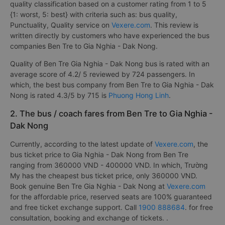
quality classification based on a customer rating from 1 to 5
{1: worst, 5: best} with criteria such as: bus quality,
Punctuality, Quality service on
Vexere.com
. This review is
written directly by customers who have experienced the bus
companies Ben Tre to Gia Nghia - Dak Nong.
Quality of Ben Tre Gia Nghia - Dak Nong bus is rated with an
average score of 4.2/ 5 reviewed by 724 passengers. In
which, the best bus company from Ben Tre to Gia Nghia - Dak
Nong is rated 4.3/5 by 715 is
Phuong Hong Linh
.
2. The bus / coach fares from Ben Tre to Gia Nghia -
Dak Nong
Currently, according to the latest update of
Vexere.com
, the
bus ticket price to Gia Nghia - Dak Nong from Ben Tre
ranging from 360000 VND - 400000 VND. In which, Trường
My has the cheapest bus ticket price, only 360000 VND.
Book genuine Ben Tre Gia Nghia - Dak Nong at
Vexere.com
for the affordable price, reserved seats are 100% guaranteed
and free ticket exchange support. Call
1900 888684
. for free
consultation, booking and exchange of tickets. .