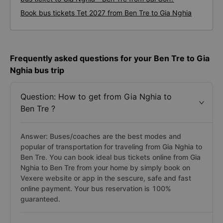
Book bus tickets Tet 2027 from Ben Tre to Gia Nghia
Frequently asked questions for your Ben Tre to Gia
Nghia bus trip
Question: How to get from Gia Nghia to
Ben Tre ?
Answer: Buses/coaches are the best modes and
popular of transportation for traveling from Gia Nghia to
Ben Tre. You can book ideal bus tickets online from Gia
Nghia to Ben Tre from your home by simply book on
Vexere website or app in the sescure, safe and fast
online payment. Your bus reservation is 100%
guaranteed.