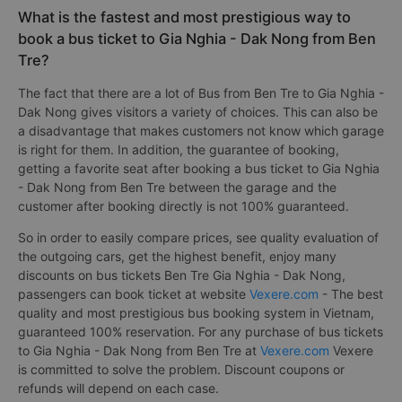
What is the fastest and most prestigious way to
book a bus ticket to Gia Nghia - Dak Nong from Ben
Tre?
The fact that there are a lot of Bus from Ben Tre to Gia Nghia -
Dak Nong gives visitors a variety of choices. This can also be
a disadvantage that makes customers not know which garage
is right for them. In addition, the guarantee of booking,
getting a favorite seat after booking a bus ticket to Gia Nghia
- Dak Nong from Ben Tre between the garage and the
customer after booking directly is not 100% guaranteed.
So in order to easily compare prices, see quality evaluation of
the outgoing cars, get the highest benefit, enjoy many
discounts on bus tickets Ben Tre Gia Nghia - Dak Nong,
passengers can book ticket at website
Vexere.com
- The best
quality and most prestigious bus booking system in Vietnam,
guaranteed 100% reservation. For any purchase of bus tickets
to Gia Nghia - Dak Nong from Ben Tre at
Vexere.com
Vexere
is committed to solve the problem. Discount coupons or
refunds will depend on each case.