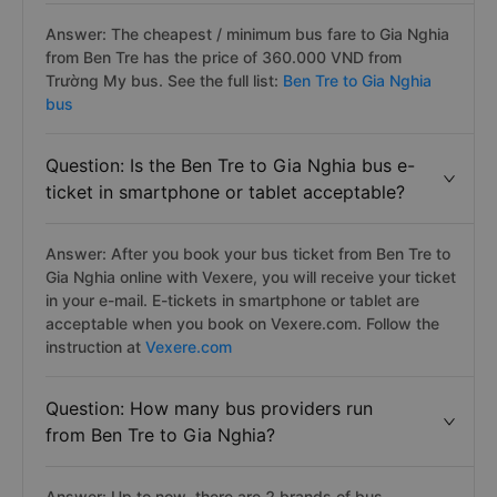
Answer: The cheapest / minimum bus fare to Gia Nghia
from Ben Tre has the price of 360.000 VND from
Trường My bus. See the full list:
Ben Tre to Gia Nghia
bus
Question: Is the Ben Tre to Gia Nghia bus e-
ticket in smartphone or tablet acceptable?
Answer: After you book your bus ticket from Ben Tre to
Gia Nghia online with Vexere, you will receive your ticket
in your e-mail. E-tickets in smartphone or tablet are
acceptable when you book on Vexere.com. Follow the
instruction at
Vexere.com
Question: How many bus providers run
from Ben Tre to Gia Nghia?
Answer: Up to now, there are 2 brands of bus