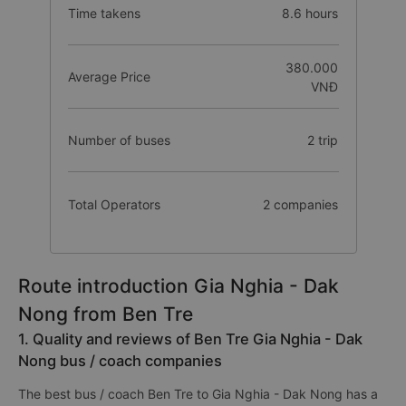
Time takens
8.6 hours
380.000
Average Price
VNĐ
Number of buses
2 trip
Total Operators
2 companies
Route introduction Gia Nghia - Dak
Nong from Ben Tre
1. Quality and reviews of Ben Tre Gia Nghia - Dak
Nong bus / coach companies
The best bus / coach Ben Tre to Gia Nghia - Dak Nong has a