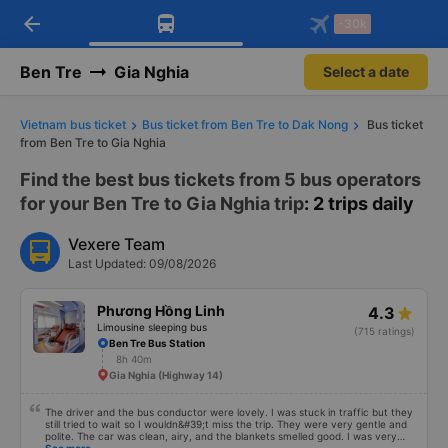
arrow_back
Download Vexere app!
Get the FREE app
-30k
Open
Open
Get exclusive member benefits
-30k/seat flight booking only on
Vexere app
Ben Tre
Gia Nghia
Select a date
Vietnam bus ticket
Bus ticket from Ben Tre to Dak Nong
Bus ticket
from Ben Tre to Gia Nghia
Find the best bus tickets from 5 bus operators
for your Ben Tre to Gia Nghia trip
: 2 trips daily
Vexere Team
Last Updated: 09/08/2026
Phương Hồng Linh
4.3
Limousine sleeping bus
(715 ratings)
Ben Tre Bus Station
8h 40m
Gia Nghia (Highway 14)
The driver and the bus conductor were lovely. I was stuck in traffic but they
still tried to wait so I wouldn&#39;t miss the trip. They were very gentle and
polite. The car was clean, airy, and the blankets smelled good. I was very