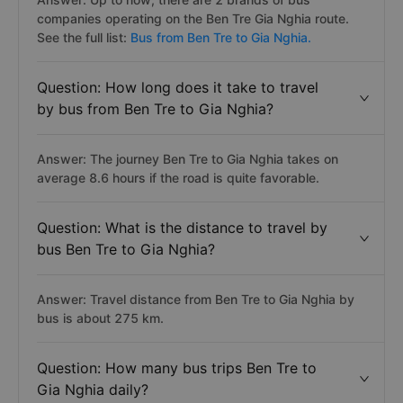
companies operating on the Ben Tre Gia Nghia route.
See the full list:
Bus from Ben Tre to Gia Nghia.
Question: How long does it take to travel
by bus from Ben Tre to Gia Nghia?
Answer: The journey Ben Tre to Gia Nghia takes on
average 8.6 hours if the road is quite favorable.
Question: What is the distance to travel by
bus Ben Tre to Gia Nghia?
Answer: Travel distance from Ben Tre to Gia Nghia by
bus is about 275 km.
Question: How many bus trips Ben Tre to
Gia Nghia daily?