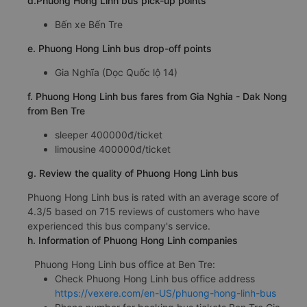
d.Phuong Hong Linh bus pick-up points
Bến xe Bến Tre
e. Phuong Hong Linh bus drop-off points
Gia Nghĩa (Dọc Quốc lộ 14)
f. Phuong Hong Linh bus fares from Gia Nghia - Dak Nong
from Ben Tre
sleeper 400000đ/ticket
limousine 400000đ/ticket
g. Review the quality of Phuong Hong Linh bus
Phuong Hong Linh bus is rated with an average score of
4.3/5 based on 715 reviews of customers who have
experienced this bus company's service.
h. Information of Phuong Hong Linh companies
Phuong Hong Linh bus office at Ben Tre:
Check Phuong Hong Linh bus office address
https://vexere.com/en-US/phuong-hong-linh-bus