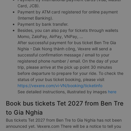
Card, JCB).
Payment by ATM card registered for online payment
(Internet Banking).
Payment by bank transfer.
Besides, you can also pay for tickets through wallets
Momo, ZaloPay, AirPay, VNPay, ...
After successful payment for bus ticket Ben Tre Gia
Nghia - Dak Nong thành công, Vexere will send a
successful confirmation message / email to your
registered phone number / email. On the day of your
trip, please arrive at the pick up point 30 minutes
before departure to prepare for your ride. To check the
status of your bus ticket booking, please visit
https://vexere.com/vi-VN/booking/ticketinfo
See detailed instructions, illustrated by images
here
Book bus tickets Tet 2027 from Ben Tre
to Gia Nghia
Bus tickets Tet 2027 from Ben Tre to Gia Nghia has not been
announced yet. Vexere.com There will be a notice to tell you