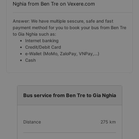
Nghia from Ben Tre on Vexere.com
Answer: We have multiple sescure, safe and fast
payment method for you to book your bus from Ben Tre
to Gia Nghia such as:
Internet banking
Credit/Debit Card
e-Wallet (MoMo, ZaloPay, VNPay,...)
Cash
Bus service from Ben Tre to Gia Nghia
Distance
275 km