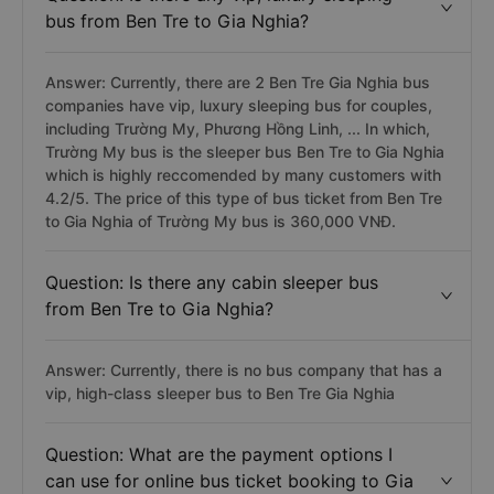
bus from Ben Tre to Gia Nghia?
Answer: Currently, there are 2 Ben Tre Gia Nghia bus
companies have vip, luxury sleeping bus for couples,
including Trường My, Phương Hồng Linh, ... In which,
Trường My bus is the sleeper bus Ben Tre to Gia Nghia
which is highly reccomended by many customers with
4.2/5. The price of this type of bus ticket from Ben Tre
to Gia Nghia of Trường My bus is 360,000 VNĐ.
Question: Is there any cabin sleeper bus
from Ben Tre to Gia Nghia?
Answer: Currently, there is no bus company that has a
vip, high-class sleeper bus to Ben Tre Gia Nghia
Question: What are the payment options I
can use for online bus ticket booking to Gia