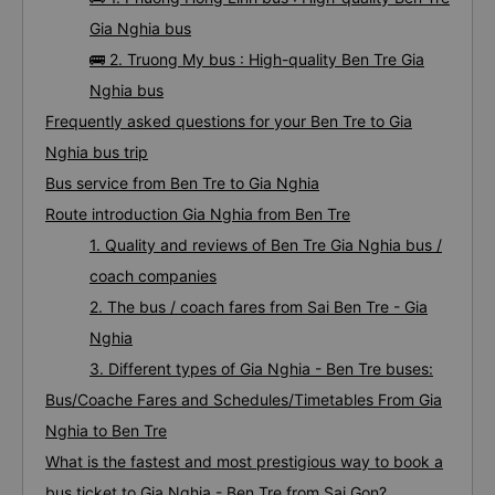
Gia Nghia bus
🚌 2. Truong My bus : High-quality Ben Tre Gia
Nghia bus
Frequently asked questions for your Ben Tre to Gia
Nghia bus trip
Bus service from Ben Tre to Gia Nghia
Route introduction Gia Nghia from Ben Tre
1. Quality and reviews of Ben Tre Gia Nghia bus /
coach companies
2. The bus / coach fares from Sai Ben Tre - Gia
Nghia
3. Different types of Gia Nghia - Ben Tre buses:
Bus/Coache Fares and Schedules/Timetables From Gia
Nghia to Ben Tre
What is the fastest and most prestigious way to book a
bus ticket to Gia Nghia - Ben Tre from Sai Gon?