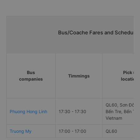
Bus/Coache Fares and Schedules/
Bus
Pick up
Timmings
companies
location
QL60, Sơn Đông,
Phuong Hong Linh
17:30 - 17:30
Bến Tre, Bến Tre
Vietnam
Truong My
17:00 - 17:00
QL60