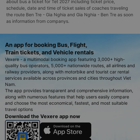
about bus a ticket for Tet 2027 including ticket price,
schedule, date and time of ticket sales of coaches traveling
the route Ben Tre - Gia Nghia and Gia Nghia - Ben Tre as soon
as information from companys.
An app for booking Bus, Flight,
Train tickets, and Vehicle rentals
Vexere - a multimodal booking app featuring 3,000+ high-
quality bus operators, 5,000+ nationwide routes, all airlines and
railway providers, along with motorbike and tourist car rental
services available across provinces and cities throughout Viet
Nam.
The app provides transparent and comprehensive information,
along with numerous features that help users easily compare
and choose the most economical, fastest, and most suitable
travel options
Download the Vexere app now