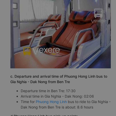
c. Departure and arrival time of Phuong Hong Linh bus to
Gia Nghia - Dak Nong from Ben Tre
Departure time in Ben Tre: 17:30
Arrival time in Gia Nghia - Dak Nong: 02:06
Time for
Phuong Hong Linh
bus to ride to Gia Nghia -
Dak Nong from Ben Tre is about: 8.6 hours