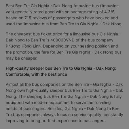
Best Ben Tre Gia Nghia - Dak Nong limousine bus (limousine
van) generally rated good with an average rating of 4.3/5
based on 715 reviews of passengers who have booked and
used the limousine bus from Ben Tre to Gia Nghia - Dak Nong.
The cheapest bus ticket price for a limousine bus Gia Nghia -
Dak Nong to Ben Tre is 400000VND of the bus company
Phương Hồng Linh. Depending on your seating position and
the promotion, the fare for Ben Tre Gia Nghia - Dak Nong bus
may be cheaper.
High-quality sleeper bus Ben Tre to Gia Nghia - Dak Nong:
Comfortable, with the best price
Almost all the bus companies on the Ben Tre - Gia Nghia - Dak
Nong own high-quality sleeper bus Ben Tre to Gia Nghia - Dak
Nong. The sleeping bus Ben Tre Gia Nghia - Dak Nong is fully
equipped with modern equipment to serve the traveling
needs of passengers. Besides, Gia Nghia - Dak Nong to Ben
Tre bus companies always focus on service quality, constantly
improving to bring perfect experience to passengers