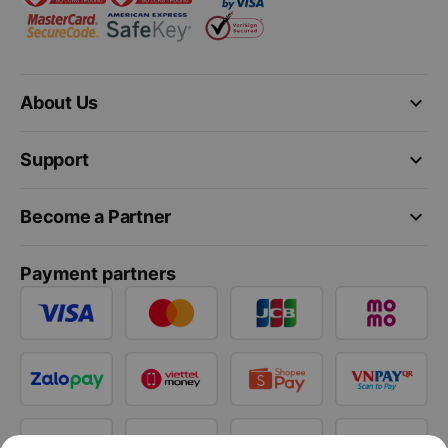
keyboard_arrow_down
About Us
keyboard_arrow_down
Support
keyboard_arrow_down
Become a Partner
Payment partners