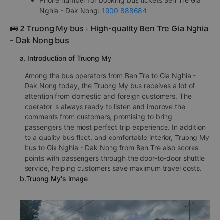
Phone number for booking bus tickets Ben Tre Gia
Nghia - Dak Nong:
1900 888684
🚌 2 Truong My bus : High-quality Ben Tre Gia Nghia
- Dak Nong bus
a. Introduction of Truong My
Among the bus operators from Ben Tre to Gia Nghia -
Dak Nong today, the Truong My bus receives a lot of
attention from domestic and foreign customers. The
operator is always ready to listen and improve the
comments from customers, promising to bring
passengers the most perfect trip experience. In addition
to a quality bus fleet, and comfortable interior, Truong My
bus to Gia Nghia - Dak Nong from Ben Tre also scores
points with passengers through the door-to-door shuttle
service, helping customers save maximum travel costs.
b.Truong My's image