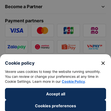
keyboard_arrow_down
Become a Partner
Payment partners
close
Cookie policy
Vexere uses cookies to keep the website running smoothly.
You can review or change your preferences at any time in
Cookie Settings. Learn more in our
Cookie Policy
.
Accept all
Cookies preferences