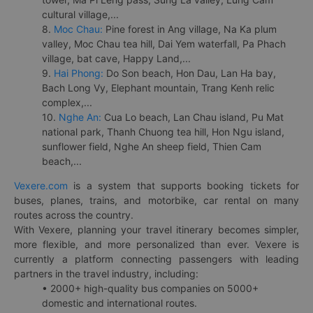
cultural village,...
8.
Moc Chau:
Pine forest in Ang village, Na Ka plum
valley, Moc Chau tea hill, Dai Yem waterfall, Pa Phach
village, bat cave, Happy Land,...
9.
Hai Phong:
Do Son beach, Hon Dau, Lan Ha bay,
Bach Long Vy, Elephant mountain, Trang Kenh relic
complex,...
10.
Nghe An:
Cua Lo beach, Lan Chau island, Pu Mat
national park, Thanh Chuong tea hill, Hon Ngu island,
sunflower field, Nghe An sheep field, Thien Cam
beach,...
Vexere.com
is a system that supports booking tickets for
buses, planes, trains, and motorbike, car rental on many
routes across the country.
With Vexere, planning your travel itinerary becomes simpler,
more flexible, and more personalized than ever. Vexere is
currently a platform connecting passengers with leading
partners in the travel industry, including:
• 2000+ high-quality bus companies on 5000+
domestic and international routes.