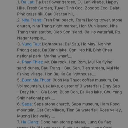
1.
Da Lat:
Da Lat flower garden, Cu Lan village, Happy
Hills, Fresh Garden, Tuyet Tinh Coc, Zoodoo Zoo, Dalat
Pink grass hill, Cau Dat tea hill,...
2.
Nha Trang:
Tran Phu beach, Tram Huong tower, stone
church, Nha Trang night market, Hon Mun island, Nha
Trang train station, Diep Son island, Ba Ho waterfall, Po
Nagar temple,...
3.
Vung Tau:
Lighthouse, Bai Sau, Ho May, Nghinh
Phong cape, Da Xanh lake, Con Heo hill, Binh Chau
national park, Marina wharf,...
4.
Phan Thiet:
Mr. Dia rock, Hon Rom, Mui Ne flying
sand dunes, Bau Trang - Bau Sen, Tien stream, Mui Ne
fishing village, Hon Ba, Ke Ga lighthouse,...
5.
Buon Ma Thuot:
Buon Ma Thuot coffee museum, Da
Voi mountain, Lak lake, cluster of 3 waterfalls Dray Sap
- Dray Nur - Gia Long, Buon Don, Ea Kao lake, Chu Yang
Shin national park,...
6.
Sapa:
Sapa stone church, Sapa museum, Ham Rong
mountain, Cat Cat village, Tien Sa waterfall, Rose valley,
Muong Hoa valley,...
7.
Ha Giang:
Dong Van stone plateau, Lung Cu flag
tower, Ma Pi Leng pass, Sung La valley, Lung Cam