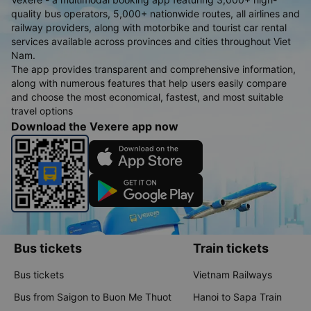
quality bus operators, 5,000+ nationwide routes, all airlines and
railway providers, along with motorbike and tourist car rental
services available across provinces and cities throughout Viet
Nam.
The app provides transparent and comprehensive information,
along with numerous features that help users easily compare
and choose the most economical, fastest, and most suitable
travel options
Download the Vexere app now
Bus tickets
Train tickets
Bus tickets
Vietnam Railways
Bus from Saigon to Buon Me Thuot
Hanoi to Sapa Train