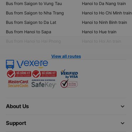
Bus from Saigon to Vung Tau
Hanoi to Da Nang train
Bus from Saigon to Nha Trang
Hanoi to Ho Chi Minh train
Bus from Saigon to Da Lat
Hanoi to Ninh Binh train
Bus from Hanoi to Sapa
Hanoi to Hue train
Bus from Hanoi to Hai Phong
Hanoi to Hoi An train
View all routes
keyboard_arrow_down
About Us
keyboard_arrow_down
Support