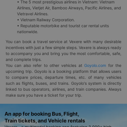
• The 5 most prestigious airlines in Vietnam: Vietnam
Airlines, Vietjet Air, Bamboo Airways, Pacific Airlines, and
Vietravel Airlines.
• Vietnam Railway Corporation.
• Reputable motorbike and tourist car rental units
nationwide.
You can book a travel service at Vexere with many desirable
incentives with just a few simple steps. Vexere is always ready
to accompany you and bring you the most comfortable, safe,
and complete trips.
You can also refer to other vehicles at
Goyolo.com
for the
upcoming trip. Goyolo is a booking platform that allows users
to compare prices, departure times, etc. of many vehicles
such as flights, buses, and trains. Goyolo's system is directly
linked to bus operators, airlines, and train companies. Always
make sure you have a ticket for your trip.
An app for booking Bus, Flight,
Train tickets, and Vehicle rentals
Vexere - a multimodal booking app featuring 3,000+ high-