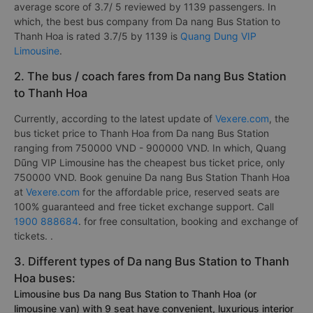
average score of 3.7/ 5 reviewed by 1139 passengers. In
which, the best bus company from Da nang Bus Station to
Thanh Hoa is rated 3.7/5 by 1139 is
Quang Dung VIP
Limousine
.
2. The bus / coach fares from Da nang Bus Station
to Thanh Hoa
Currently, according to the latest update of
Vexere.com
, the
bus ticket price to Thanh Hoa from Da nang Bus Station
ranging from 750000 VND - 900000 VND. In which, Quang
Dũng VIP Limousine has the cheapest bus ticket price, only
750000 VND. Book genuine Da nang Bus Station Thanh Hoa
at
Vexere.com
for the affordable price, reserved seats are
100% guaranteed and free ticket exchange support. Call
1900 888684
. for free consultation, booking and exchange of
tickets. .
3. Different types of Da nang Bus Station to Thanh
Hoa buses:
Limousine bus Da nang Bus Station to Thanh Hoa (or
limousine van) with 9 seat have convenient, luxurious interior