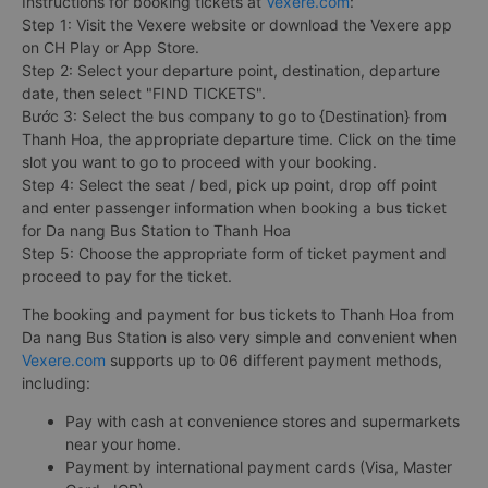
Instructions for booking tickets at
Vexere.com
:
Step 1: Visit the Vexere website or download the Vexere app
on CH Play or App Store.
Step 2: Select your departure point, destination, departure
date, then select "FIND TICKETS".
Bước 3: Select the bus company to go to {Destination} from
Thanh Hoa, the appropriate departure time. Click on the time
slot you want to go to proceed with your booking.
Step 4: Select the seat / bed, pick up point, drop off point
and enter passenger information when booking a bus ticket
for Da nang Bus Station to Thanh Hoa
Step 5: Choose the appropriate form of ticket payment and
proceed to pay for the ticket.
The booking and payment for bus tickets to Thanh Hoa from
Da nang Bus Station is also very simple and convenient when
Vexere.com
supports up to 06 different payment methods,
including:
Pay with cash at convenience stores and supermarkets
near your home.
Payment by international payment cards (Visa, Master