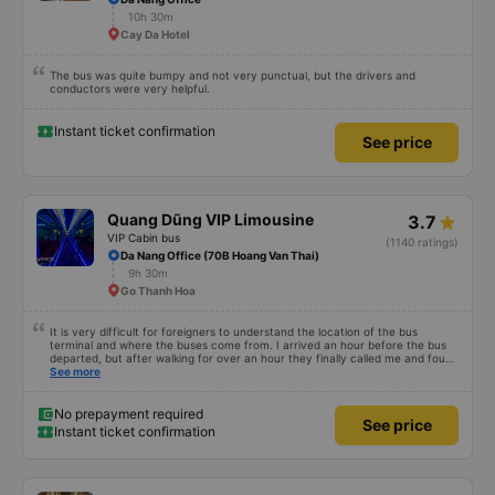
10h 30m
Cay Da Hotel
The bus was quite bumpy and not very punctual, but the drivers and
conductors were very helpful.
Instant ticket confirmation
See price
Quang Dũng VIP Limousine
3.7
VIP Cabin bus
(1140 ratings)
Da Nang Office (70B Hoang Van Thai)
9h 30m
Go Thanh Hoa
It is very difficult for foreigners to understand the location of the bus
terminal and where the buses come from. I arrived an hour before the bus
departed, but after walking for over an hour they finally called me and found
me. The service was normal, but anyway I slept better than in a hotel
See more
because I was so comfortable. It would be nice if the horns were less loud.
But I enjoyed it so I give it full marks. Thank you very much.
No prepayment required
See price
Instant ticket confirmation