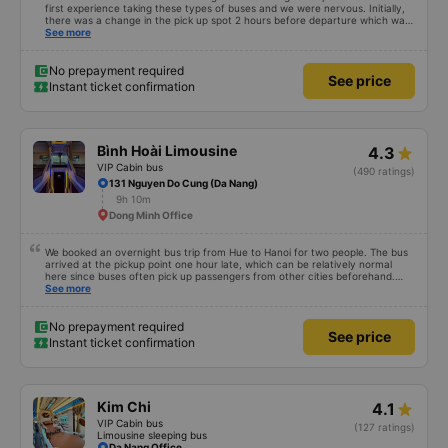
first experience taking these types of buses and we were nervous. Initially,
there was a change in the pick up spot 2 hours before departure which was
communicated by email. We got to the correct location at 9 and the bus
See more
wasn’t there. We reached out through email and received a prompt
response which was very much appreciated. They let us know that the bus
was 10-15 mins late. Once the bus arrived the driver came to us personally
No prepayment required
See price
and helped and the customer service agent also confirmed over email. The
Instant ticket confirmation
bus was clean and the bed was comfortable. The bus driver was very kind
and extra attentive knowing that we were tourists. We felt safe throughout
the whole journey. The bus driver at the end of the ride guided us to the
free shuttle that drops you off at the hotel. I would highly recommend.
Bình Hoài Limousine
4.3
VIP Cabin bus
(490 ratings)
131 Nguyen Do Cung (Da Nang)
9h 10m
Dong Minh Office
We booked an overnight bus trip from Hue to Hanoi for two people. The bus
arrived at the pickup point one hour late, which can be relatively normal
here since buses often pick up passengers from other cities beforehand.
The journey itself was very relaxed, the sleeper seats were comfortable, and
See more
even at 1.80 m tall I was able to sleep well. After we arrived, we forgot a
small bag on the bus, but we got it back the same evening completely
unharmed. Of course, it’s better to avoid that kind of stress, but it was nice
No prepayment required
See price
to see that the bus company cares about its customers. We would definitely
Instant ticket confirmation
travel with them again.
Kim Chi
4.1
VIP Cabin bus
(127 ratings)
Limousine sleeping bus
Da Nang Office