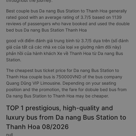
throughout the journey.
Best couple bus Da nang Bus Station to Thanh Hoa generally
rated good with an average rating of 3.7/5 based on 1139
reviews of passengers who have booked and used the double
bed bus Da nang Bus Station Thanh Hoa
good với điểm đánh giá trung bình từ 3.7/5 dựa trên {số đánh
giá của tất cả các nhà xe của loại xe giường nằm đôi này}
phản hồi của hành khách Xe về Thanh Hoa từ Da nang Bus
Station.
The cheapest bus ticket price for Da nang Bus Station to
Thanh Hoa couple bus is 750000VND of the bus company
Quang Dũng VIP Limousine. Depending on your seating
position and the promotion, the fare for dobule bed bus from
Da nang Bus Station to Thanh Hoa may be cheaper.
TOP 1 prestigious, high-quality and
luxury bus from Da nang Bus Station to
Thanh Hoa 08/2026
null