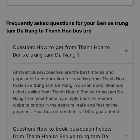
Frequently asked questions for your Ben xe trung
tam Da Nang to Thanh Hoa bus trip
Question: How to get from Thanh Hoa to
Ben xe trung tam Da Nang ?
Answer: Buses/coaches are the best modes and
popular of transportation for traveling from Thanh Hoa
to Ben xe trung tam Da Nang. You can book ideal bus
tickets online from Thanh Hoa to Ben xe trung tam Da
Nang from your home by simply book on Vexere
website or app in the sescure, safe and fast online
payment. Your bus reservation is 100% guaranteed.
Question: How to book bus/coach tickets
from Thanh Hoa to Ben xe trung tam Da