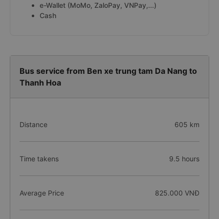
e-Wallet (MoMo, ZaloPay, VNPay,...)
Cash
Bus service from Ben xe trung tam Da Nang to
Thanh Hoa
Distance
605 km
Time takens
9.5 hours
Average Price
825.000 VNĐ