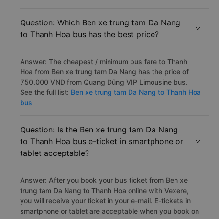
Question: Which Ben xe trung tam Da Nang
to Thanh Hoa bus has the best price?
Answer: The cheapest / minimum bus fare to Thanh
Hoa from Ben xe trung tam Da Nang has the price of
750.000 VND from Quang Dũng VIP Limousine bus.
See the full list:
Ben xe trung tam Da Nang to Thanh Hoa
bus
Question: Is the Ben xe trung tam Da Nang
to Thanh Hoa bus e-ticket in smartphone or
tablet acceptable?
Answer: After you book your bus ticket from Ben xe
trung tam Da Nang to Thanh Hoa online with Vexere,
you will receive your ticket in your e-mail. E-tickets in
smartphone or tablet are acceptable when you book on