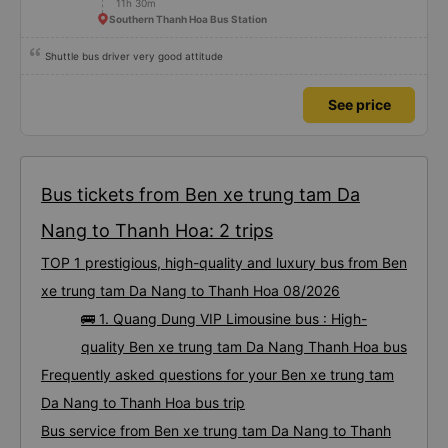
11h 30m
Southern Thanh Hoa Bus Station
Shuttle bus driver very good attitude
See price
Bus tickets from Ben xe trung tam Da
Nang to Thanh Hoa: 2 trips
TOP 1 prestigious, high-quality and luxury bus from Ben
xe trung tam Da Nang to Thanh Hoa 08/2026
🚌 1. Quang Dung VIP Limousine bus : High-
quality Ben xe trung tam Da Nang Thanh Hoa bus
Frequently asked questions for your Ben xe trung tam
Da Nang to Thanh Hoa bus trip
Bus service from Ben xe trung tam Da Nang to Thanh