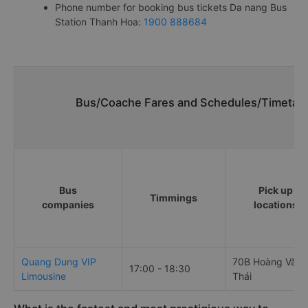
Phone number for booking bus tickets Da nang Bus
Station Thanh Hoa:
1900 888684
Bus/Coache Fares and Schedules/Timetabl
Bus
Pick up
Timmings
companies
locations
Quang Dung VIP
70B Hoàng Văn
17:00 - 18:30
Limousine
Thái