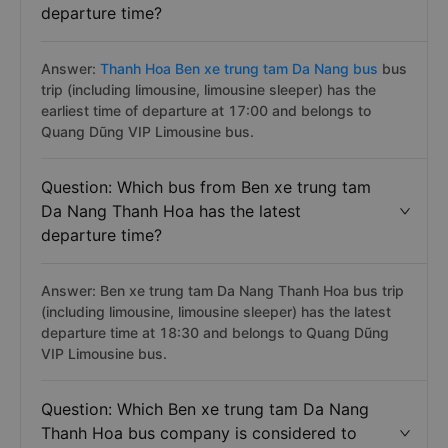
departure time?
Answer:
Thanh Hoa Ben xe trung tam Da Nang bus
bus
trip (including limousine, limousine sleeper) has the
earliest time of departure at 17:00 and belongs to
Quang Dũng VIP Limousine bus.
Question: Which bus from Ben xe trung tam
Da Nang Thanh Hoa has the latest
departure time?
Answer: Ben xe trung tam Da Nang Thanh Hoa bus trip
(including limousine, limousine sleeper) has the latest
departure time at 18:30 and belongs to Quang Dũng
VIP Limousine bus.
Question: Which Ben xe trung tam Da Nang
Thanh Hoa bus company is considered to