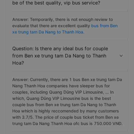
be of the best quality, vip bus service?
Answer: Temporarily, there is not enough review to
evaluate that there are excellent quality
bus from Ben
xe trung tam Da Nang to Thanh Hoa.
Question: Is there any ideal bus for couple
from Ben xe trung tam Da Nang to Thanh
Hoa?
Answer: Currently, there are 1 bus Ben xe trung tam Da
Nang Thanh Hoa companies have sleeper bus for
couples, including Quang Dũng VIP Limousine, ... In
which, Quang Dũng VIP Limousine bus is the best
couple bus from Ben xe trung tam Da Nang to Thanh
Hoa which is highly reccomended by many customers
with 3.7/5. The price of couple bus ticket from Ben xe
trung tam Da Nang Thanh Hoa ofc bus is 750.000 VNĐ.