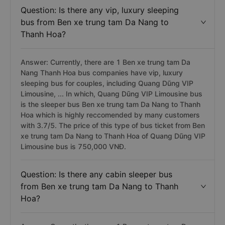
Question: Is there any vip, luxury sleeping
bus from Ben xe trung tam Da Nang to
Thanh Hoa?
Answer: Currently, there are 1 Ben xe trung tam Da
Nang Thanh Hoa bus companies have vip, luxury
sleeping bus for couples, including Quang Dũng VIP
Limousine, ... In which, Quang Dũng VIP Limousine bus
is the sleeper bus Ben xe trung tam Da Nang to Thanh
Hoa which is highly reccomended by many customers
with 3.7/5. The price of this type of bus ticket from Ben
xe trung tam Da Nang to Thanh Hoa of Quang Dũng VIP
Limousine bus is 750,000 VNĐ.
Question: Is there any cabin sleeper bus
from Ben xe trung tam Da Nang to Thanh
Hoa?