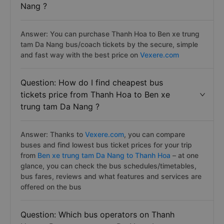
Nang ?
Answer: You can purchase Thanh Hoa to Ben xe trung
tam Da Nang bus/coach tickets by the secure, simple
and fast way with the best price on
Vexere.com
Question: How do I find cheapest bus
tickets price from Thanh Hoa to Ben xe
trung tam Da Nang ?
Answer: Thanks to
Vexere.com
, you can compare
buses and find lowest bus ticket prices for your trip
from
Ben xe trung tam Da Nang to Thanh Hoa
– at one
glance, you can check the bus schedules/timetables,
bus fares, reviews and what features and services are
offered on the bus
Question: Which bus operators on Thanh