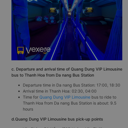
c. Departure and arrival time of Quang Dung VIP Limousine
bus to Thanh Hoa from Da nang Bus Station
Departure time in Da nang Bus Station: 17:00, 18:30
Arrival time in Thanh Hoa: 02:30, 04:00
Time for
Quang Dung VIP Limousine
bus to ride to
Thanh Hoa from Da nang Bus Station is about: 9.5
hours
d.Quang Dung VIP Limousine bus pick-up points