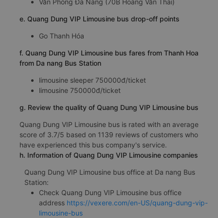
Văn Phòng Đà Nẵng (70B Hoàng Văn Thái)
e. Quang Dung VIP Limousine bus drop-off points
Go Thanh Hóa
f. Quang Dung VIP Limousine bus fares from Thanh Hoa
from Da nang Bus Station
limousine sleeper 750000đ/ticket
limousine 750000đ/ticket
g. Review the quality of Quang Dung VIP Limousine bus
Quang Dung VIP Limousine bus is rated with an average
score of 3.7/5 based on 1139 reviews of customers who
have experienced this bus company's service.
h. Information of Quang Dung VIP Limousine companies
Quang Dung VIP Limousine bus office at Da nang Bus
Station:
Check Quang Dung VIP Limousine bus office
address
https://vexere.com/en-US/quang-dung-vip-
limousine-bus