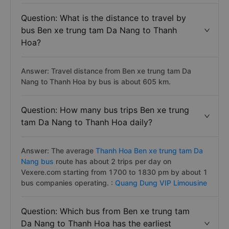
Question: What is the distance to travel by
bus Ben xe trung tam Da Nang to Thanh
Hoa?
Answer: Travel distance from Ben xe trung tam Da
Nang to Thanh Hoa by bus is about 605 km.
Question: How many bus trips Ben xe trung
tam Da Nang to Thanh Hoa daily?
Answer: The average
Thanh Hoa Ben xe trung tam Da
Nang bus
route has about 2 trips per day on
Vexere.com starting from 1700 to 1830 pm by about 1
bus companies operating. :
Quang Dung VIP Limousine
Question: Which bus from Ben xe trung tam
Da Nang to Thanh Hoa has the earliest