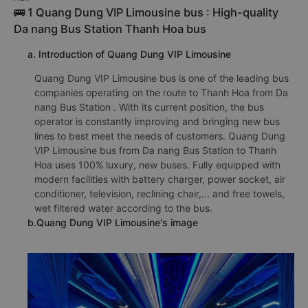
🚌 1 Quang Dung VIP Limousine bus : High-quality
Da nang Bus Station Thanh Hoa bus
a. Introduction of Quang Dung VIP Limousine
Quang Dung VIP Limousine bus is one of the leading bus
companies operating on the route to Thanh Hoa from Da
nang Bus Station . With its current position, the bus
operator is constantly improving and bringing new bus
lines to best meet the needs of customers. Quang Dung
VIP Limousine bus from Da nang Bus Station to Thanh
Hoa uses 100% luxury, new buses. Fully equipped with
modern facilities with battery charger, power socket, air
conditioner, television, reclining chair,... and free towels,
wet filtered water according to the bus.
b.Quang Dung VIP Limousine's image