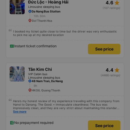
star_rate
Đức Lộc - Hoàng Hải
4.6
Limousine sleeping bus
(107 ratings)
Da Nang Bus Station
10h 30m
Go! Thanh Hoa
I booked my ticket quite close to time but the driver was very enthusiastic
to pick me up at my desired location
Instant ticket confirmation
See price
star_rate
Tân Kim Chi
4.4
VIP Cabin bus
(4466 ratings)
Limousine sleeping bus
46 Nam Tran, Da Nang
9h
HKOIL Quang Thanh
Here’s my honest review of my experience traveling with this company from
Hanoi to Danang. The Good: • Immaculate cleanliness: The bus was
impressively clean, and they are very strict about maintaining this standard
– eating is not allowed on board. It’s the first time I’ve seen such a focus on
See more
cleanliness in Vietnam. Everything inside the bus looked new and spotless. •
Reliable WiFi: The onboard WiFi worked perfectly throughout the trip. •
Charging options: USB and USB-C charging ports were available, which I also
No prepayment required
See price
encountered for the first time. • Quiet and peaceful environment: They
didn’t leave the lights on unnecessarily or play loud music, which made it