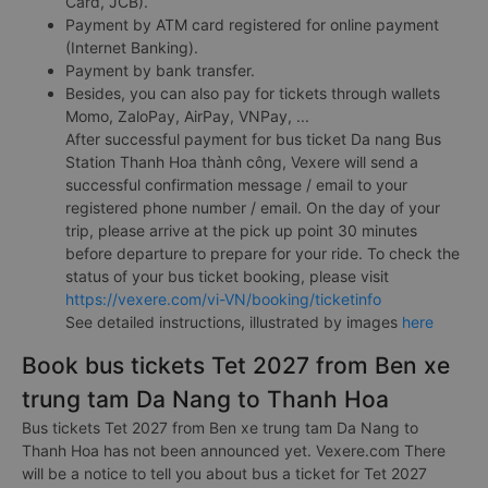
Card, JCB).
Payment by ATM card registered for online payment
(Internet Banking).
Payment by bank transfer.
Besides, you can also pay for tickets through wallets
Momo, ZaloPay, AirPay, VNPay, ...
After successful payment for bus ticket Da nang Bus
Station Thanh Hoa thành công, Vexere will send a
successful confirmation message / email to your
registered phone number / email. On the day of your
trip, please arrive at the pick up point 30 minutes
before departure to prepare for your ride. To check the
status of your bus ticket booking, please visit
https://vexere.com/vi-VN/booking/ticketinfo
See detailed instructions, illustrated by images
here
Book bus tickets Tet 2027 from Ben xe
trung tam Da Nang to Thanh Hoa
Bus tickets Tet 2027 from Ben xe trung tam Da Nang to
Thanh Hoa has not been announced yet. Vexere.com There
will be a notice to tell you about bus a ticket for Tet 2027