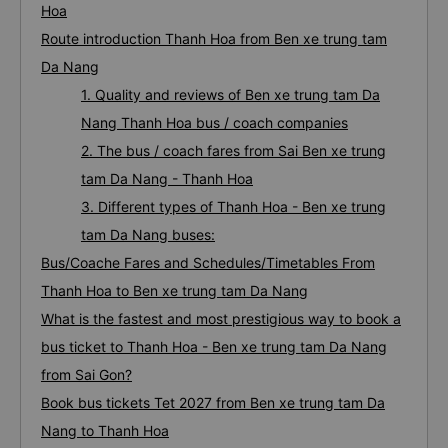
Hoa
Route introduction Thanh Hoa from Ben xe trung tam
Da Nang
1. Quality and reviews of Ben xe trung tam Da
Nang Thanh Hoa bus / coach companies
2. The bus / coach fares from Sai Ben xe trung
tam Da Nang - Thanh Hoa
3. Different types of Thanh Hoa - Ben xe trung
tam Da Nang buses:
Bus/Coache Fares and Schedules/Timetables From
Thanh Hoa to Ben xe trung tam Da Nang
What is the fastest and most prestigious way to book a
bus ticket to Thanh Hoa - Ben xe trung tam Da Nang
from Sai Gon?
Book bus tickets Tet 2027 from Ben xe trung tam Da
Nang to Thanh Hoa