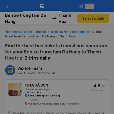
arrow_back
Download Vexere app!
Get the FREE app
-30k
Open
Open
Get exclusive member benefits
-30k/seat flight booking only on
Vexere app
Ben xe trung tam Da
Thanh
Select a date
Nang
Hoa
Vietnam bus ticket
Bus ticket from Da Nang to Thanh Hoa
Bus
ticket from Ben xe Khach Da Nang to Thanh Hoa
Find the best bus tickets from 4 bus operators
for your Ben xe trung tam Da Nang to Thanh
Hoa trip
: 2 trips daily
Vexere Team
Last Updated: 07/08/2026
FUTA HÀ SƠN
4.8
Limousine sleeping bus
(1223 ratings)
VIP Cabin bus
Bến xe Trung tâm Đà Nẵng
10h 5m
Nút giao Đông Xuân, Đông Sơn, Thanh Hóa
I travelled from ninh binh to danang on the overnight sleeper bus. It was our