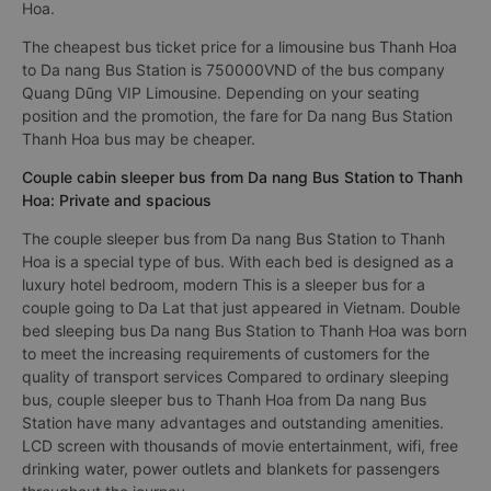
Hoa.
The cheapest bus ticket price for a limousine bus Thanh Hoa
to Da nang Bus Station is 750000VND of the bus company
Quang Dũng VIP Limousine. Depending on your seating
position and the promotion, the fare for Da nang Bus Station
Thanh Hoa bus may be cheaper.
Couple cabin sleeper bus from Da nang Bus Station to Thanh
Hoa: Private and spacious
The couple sleeper bus from Da nang Bus Station to Thanh
Hoa is a special type of bus. With each bed is designed as a
luxury hotel bedroom, modern This is a sleeper bus for a
couple going to Da Lat that just appeared in Vietnam. Double
bed sleeping bus Da nang Bus Station to Thanh Hoa was born
to meet the increasing requirements of customers for the
quality of transport services Compared to ordinary sleeping
bus, couple sleeper bus to Thanh Hoa from Da nang Bus
Station have many advantages and outstanding amenities.
LCD screen with thousands of movie entertainment, wifi, free
drinking water, power outlets and blankets for passengers