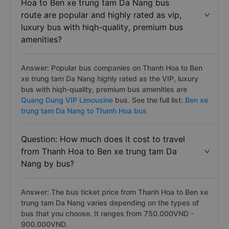
Hoa to Ben xe trung tam Da Nang bus
route are popular and highly rated as vip,
luxury bus with hiqh-quality, premium bus
amenities?
Answer: Popular bus companies on Thanh Hoa to Ben
xe trung tam Da Nang highly rated as the VIP, luxury
bus with hiqh-quality, premium bus amenities are
Quang Dung VIP Limousine
bus. See the full list:
Ben xe
trung tam Da Nang to Thanh Hoa bus
Question: How much does it cost to travel
from Thanh Hoa to Ben xe trung tam Da
Nang by bus?
Answer: The bus ticket price from Thanh Hoa to Ben xe
trung tam Da Nang varies depending on the types of
bus that you choose. It ranges from 750.000VND -
900.000VND.