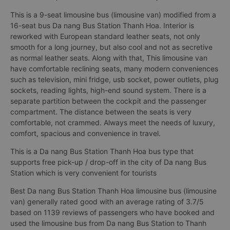
This is a 9-seat limousine bus (limousine van) modified from a
16-seat bus Da nang Bus Station Thanh Hoa. Interior is
reworked with European standard leather seats, not only
smooth for a long journey, but also cool and not as secretive
as normal leather seats. Along with that, This limousine van
have comfortable reclining seats, many modern conveniences
such as television, mini fridge, usb socket, power outlets, plug
sockets, reading lights, high-end sound system. There is a
separate partition between the cockpit and the passenger
compartment. The distance between the seats is very
comfortable, not crammed. Always meet the needs of luxury,
comfort, spacious and convenience in travel.
This is a Da nang Bus Station Thanh Hoa bus type that
supports free pick-up / drop-off in the city of Da nang Bus
Station which is very convenient for tourists
Best Da nang Bus Station Thanh Hoa limousine bus (limousine
van) generally rated good with an average rating of 3.7/5
based on 1139 reviews of passengers who have booked and
used the limousine bus from Da nang Bus Station to Thanh