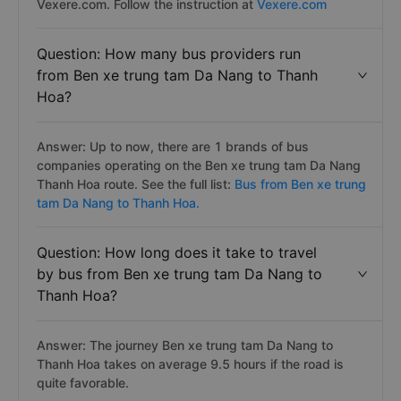
Vexere.com. Follow the instruction at
Vexere.com
Question: How many bus providers run
from Ben xe trung tam Da Nang to Thanh
Hoa?
Answer: Up to now, there are 1 brands of bus
companies operating on the Ben xe trung tam Da Nang
Thanh Hoa route. See the full list:
Bus from Ben xe trung
tam Da Nang to Thanh Hoa.
Question: How long does it take to travel
by bus from Ben xe trung tam Da Nang to
Thanh Hoa?
Answer: The journey Ben xe trung tam Da Nang to
Thanh Hoa takes on average 9.5 hours if the road is
quite favorable.