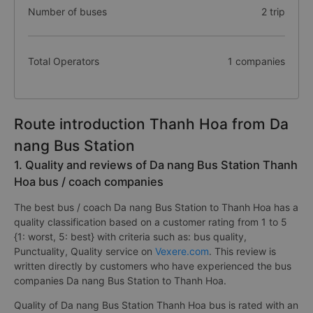
Number of buses
2 trip
Total Operators
1 companies
Route introduction Thanh Hoa from Da
nang Bus Station
1. Quality and reviews of Da nang Bus Station Thanh
Hoa bus / coach companies
The best bus / coach Da nang Bus Station to Thanh Hoa has a
quality classification based on a customer rating from 1 to 5
{1: worst, 5: best} with criteria such as: bus quality,
Punctuality, Quality service on
Vexere.com
. This review is
written directly by customers who have experienced the bus
companies Da nang Bus Station to Thanh Hoa.
Quality of Da nang Bus Station Thanh Hoa bus is rated with an