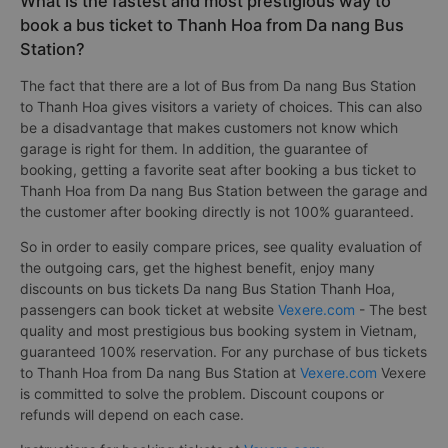
What is the fastest and most prestigious way to
book a bus ticket to Thanh Hoa from Da nang Bus
Station?
The fact that there are a lot of Bus from Da nang Bus Station
to Thanh Hoa gives visitors a variety of choices. This can also
be a disadvantage that makes customers not know which
garage is right for them. In addition, the guarantee of
booking, getting a favorite seat after booking a bus ticket to
Thanh Hoa from Da nang Bus Station between the garage and
the customer after booking directly is not 100% guaranteed.
So in order to easily compare prices, see quality evaluation of
the outgoing cars, get the highest benefit, enjoy many
discounts on bus tickets Da nang Bus Station Thanh Hoa,
passengers can book ticket at website
Vexere.com
- The best
quality and most prestigious bus booking system in Vietnam,
guaranteed 100% reservation. For any purchase of bus tickets
to Thanh Hoa from Da nang Bus Station at
Vexere.com
Vexere
is committed to solve the problem. Discount coupons or
refunds will depend on each case.