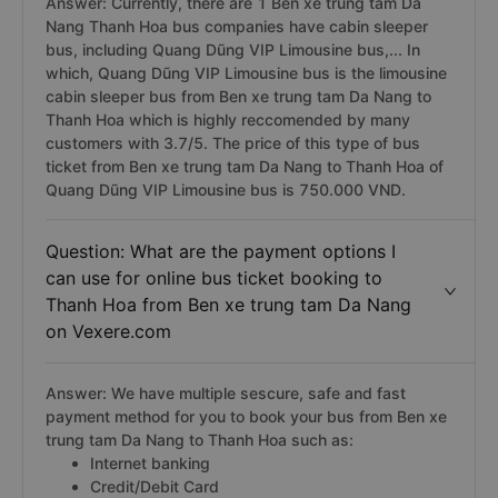
Answer: Currently, there are 1 Ben xe trung tam Da
Nang Thanh Hoa bus companies have cabin sleeper
bus, including Quang Dũng VIP Limousine bus,... In
which, Quang Dũng VIP Limousine bus is the limousine
cabin sleeper bus from Ben xe trung tam Da Nang to
Thanh Hoa which is highly reccomended by many
customers with 3.7/5. The price of this type of bus
ticket from Ben xe trung tam Da Nang to Thanh Hoa of
Quang Dũng VIP Limousine bus is 750.000 VND.
Question: What are the payment options I
can use for online bus ticket booking to
Thanh Hoa from Ben xe trung tam Da Nang
on Vexere.com
Answer: We have multiple sescure, safe and fast
payment method for you to book your bus from Ben xe
trung tam Da Nang to Thanh Hoa such as:
Internet banking
Credit/Debit Card