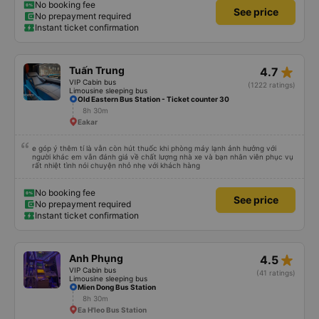
I understand their behavior. Everything else about the bus company is great,
No booking fee
See price
and I will continue to use their services.
No prepayment required
Instant ticket confirmation
star_rate
Tuấn Trung
4.7
VIP Cabin bus
(1222 ratings)
Limousine sleeping bus
Old Eastern Bus Station - Ticket counter 30
8h 30m
Eakar
e góp ý thêm tí là vẫn còn hút thuốc khi phòng máy lạnh ảnh hưởng với
người khác em vẫn đánh giá về chất lượng nhà xe và bạn nhân viên phục vụ
rất nhiệt tình nói chuyện nhỏ nhẹ với khách hàng
No booking fee
See price
No prepayment required
Instant ticket confirmation
star_rate
Anh Phụng
4.5
VIP Cabin bus
(41 ratings)
Limousine sleeping bus
Mien Dong Bus Station
8h 30m
Ea H'leo Bus Station