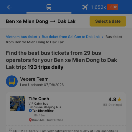
arrow_back
Download Vexere app!
Get the FREE app
1.652
k
-30k
Open
Open
Get exclusive member benefits
-30k/seat flight booking only on
Vexere app
Ben xe Mien Dong
Dak Lak
Select a date
Vietnam bus ticket
Bus ticket from Sai Gon to Dak Lak
Bus ticket
from Ben xe Mien Dong to Dak Lak
Find the best bus tickets from 29 bus
operators for your Ben xe Mien Dong to Dak
Lak trip
: 193 trips daily
Vexere Team
Last Updated: 07/08/2026
Tiến Oanh
4.8
VIP Cabin bus
(15119 ratings)
Limousine sleeping bus
Tan Binh office
8h 45m
Buon Ma Thuot Office
SG-BMT 1. Safety: I am very satisfied with the quality of Tien Oanh&#39;s