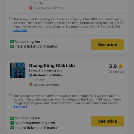
7h 30m
Buon Ma Thuot Office
This is my first time riding Kumho bus company. I feel 98% satisfied in many
aspects, from price, facilities, service to time. Before booking the car, I read
negative reviews left by customers. I wanted to see what it was really like so
I tried it once. Maybe I&#39;m lucky, I haven&#39;t encountered any bad
See more
things. However, the trip will be more complete if the driver is enthusiastic
and responsible and does not talk too much on the phone or make noise
during the first stretch of the road. I will continue to support the garage.
No booking fee
See price
Hope next time will be better. Sincere thanks to the garage.
Instant ticket confirmation
star_rate
Quang Đông (Đắk Lắk)
3.9
Limousine sleeping bus
(68 ratings)
Western Bus Station
8h 30m
Cu Prao Commune
The garage is new but very enthusiastic and thoughtful. I will continue to
support. I have new options when traveling on the Eakar - SG route. I hope
the garage will grow and become known to many customers and always
improve service quality.
See more
No booking fee
See price
No prepayment required
Instant ticket confirmation