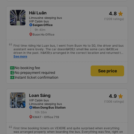
too late for me. 2. Disadvantages: - Only transfer to Da Lat bus station
within a radius of 5km, I live a bit far so I have to go to the station myself. -
At first I thought there was a transfer to Ma Lo, but the bus company
star_rate
Hải Luân
4.8
apologized and informed me that it could only stop at Chu Van An. If I can
return to Ma Lo, it will be very convenient for me. Because the car is so
Limousine sleeping bus
(1209 ratings)
cute, everyone on the bus is so cute to meet, so my trip yesterday was
VIP Cabin bus
very ok. I hope the bus company can maintain its form like this, don&#39;t
Saigon Office
let it go downhill.
9h 40m
Buon Ho Office
First time riding Hai Luan bus, I went from Buon Ho to SG, the driver and bus
assistant were lovely. The car doesn&#39;t smell like some cars I&#39;ve
driven in the past. It&#39;s arranged in the correct location and returned to
the right place where the customer registered. I hope the garage is always
See more
reputable and enthusiastic to have more customers
No booking fee
See price
No prepayment required
Instant ticket confirmation
star_rate
Loan Sáng
4.9
VIP Cabin bus
(1306 ratings)
Limousine sleeping bus
Mien Dong Bus Station
10h 55m
KM47 - Office 719
First time booking tickets on VEXERE and quite surprised when everything
was arranged properly when boarding the bus. Everything was fine, right on