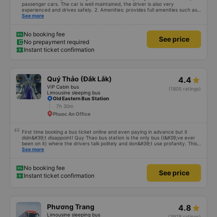
passenger cars. The car is well maintained, the driver is also very
experienced and drives safely. 2. Amenities: provides full amenities such as
comfortable seats, cool air conditioning, high-speed wifi and mobile phone
See more
charging port. 3. Time and accuracy: The bus departs on time and arrives at
BMT on time as committed. 4. Price: I feel the price of the bus service is
very reasonable and consistent with the quality and amenities provided. 5.
No booking fee
See price
Service attitude: Staff and drivers are very enthusiastic, thoughtful and
No prepayment required
respectful of customers. I feel very comfortable and satisfied with the
Instant ticket confirmation
services they provide. Their services fully met my needs and I will use their
services in the future if I have the opportunity.
Quý Thảo (Đắk Lắk)
4.4
VIP Cabin bus
(1805 ratings)
Limousine sleeping bus
Old Eastern Bus Station
7h 30m
Phuoc An Office
First time booking a bus ticket online and even paying in advance but it
didn&#39;t disappoint! Quy Thao bus station is the only bus (I&#39;ve ever
been on it) where the drivers talk politely and don&#39;t use profanity. This
alone is a 5 star rating. The driver also drank Pepsi and was very cute, not
See more
smoking like other cars. Pick up and pay at the correct point. Be able to lie
on the correct bed. Overall 10 points.
No booking fee
See price
Instant ticket confirmation
Phương Trang
4.8
Limousine sleeping bus
(3978 ratings)