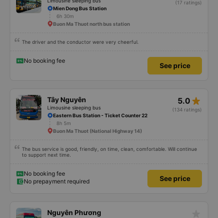
Limousine sleeping bus
(17 ratings)
Mien Dong Bus Station
6h 30m
Buon Ma Thuot north bus station
The driver and the conductor were very cheerful.
No booking fee
See price
star_rate
Tây Nguyên
5.0
Limousine sleeping bus
(134 ratings)
Eastern Bus Station - Ticket Counter 22
8h 5m
Buon Ma Thuot (National Highway 14)
The bus service is good, friendly, on time, clean, comfortable. Will continue
to support next time.
No booking fee
See price
No prepayment required
star_rate
Nguyên Phương