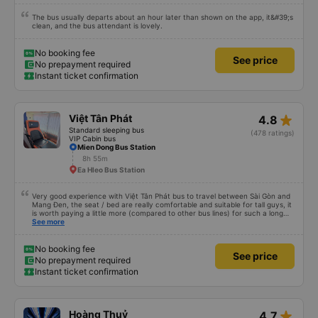
The bus usually departs about an hour later than shown on the app, it&#39;s
clean, and the bus attendant is lovely.
No booking fee
See price
No prepayment required
Instant ticket confirmation
star_rate
Việt Tân Phát
4.8
Standard sleeping bus
(478 ratings)
VIP Cabin bus
Mien Dong Bus Station
8h 55m
Ea Hleo Bus Station
Very good experience with Việt Tân Phát bus to travel between Sài Gòn and
Mang Đen, the seat / bed are really comfortable and suitable for tall guys, it
is worth paying a little more (compared to other bus lines) for such a long
trip. I will certainly use it again later.
See more
No booking fee
See price
No prepayment required
Instant ticket confirmation
star_rate
Hoàng Thuỷ
4.7