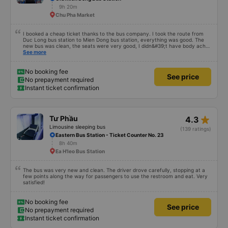
9h 20m
Chu Pha Market
I booked a cheap ticket thanks to the bus company. I took the route from
Duc Long bus station to Mien Dong bus station, everything was good. The
new bus was clean, the seats were very good, I didn&#39;t have body aches
like some other buses, I arrived in Saigon feeling fine. If you get off the bus
See more
along the way, pay attention and it will be fine.
No booking fee
See price
No prepayment required
Instant ticket confirmation
star_rate
Tư Phầu
4.3
Limousine sleeping bus
(139 ratings)
Eastern Bus Station - Ticket Counter No. 23
8h 40m
Ea H'leo Bus Station
The bus was very new and clean. The driver drove carefully, stopping at a
few points along the way for passengers to use the restroom and eat. Very
satisfied!
No booking fee
See price
No prepayment required
Instant ticket confirmation