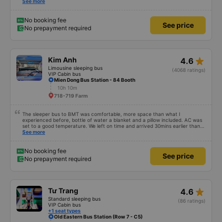
tell the customer how to get to the parking area. My family has 2 small
See more
children carrying bags under their arms, but I was turned around and
walking to the parking lot, my feet were bleeding 🥲 I have 10 diapers left.
No booking fee
See price
No prepayment required
star_rate
Kim Anh
4.6
Limousine sleeping bus
(4068 ratings)
VIP Cabin bus
Mien Dong Bus Station - 84 Booth
10h 10m
718-719 Farm
The sleeper bus to BMT was comfortable, more space than what I
experienced before, bottle of water a blanket and a pillow included. AC was
set to a good temperature. We left on time and arrived 30mins earlier than
expected. Driver was great compared to other ones in Vietnam! Not too
See more
much honking, no loud music or other noises and driving felt safe so it was
easy to sleep. I'm glad I booked through Vexere and had the bus gps location
and plate number because I had to search around the bus station to find it
No booking fee
See price
which is a Da Lat bus station problem (not all buses are up on the
No prepayment required
information board), not the company.
star_rate
Tư Trang
4.6
Standard sleeping bus
(86 ratings)
VIP Cabin bus
+1 seat types
Old Eastern Bus Station (Row 7 - C5)