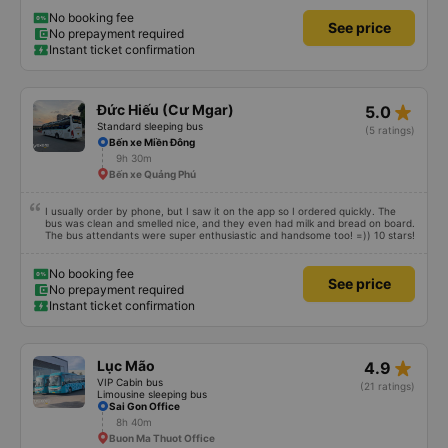
No booking fee
See price
No prepayment required
Instant ticket confirmation
star_rate
Đức Hiếu (Cư Mgar)
5.0
Standard sleeping bus
(5 ratings)
Bến xe Miền Đông
9h 30m
Bến xe Quảng Phú
I usually order by phone, but I saw it on the app so I ordered quickly. The
bus was clean and smelled nice, and they even had milk and bread on board.
The bus attendants were super enthusiastic and handsome too! =)) 10 stars!
No booking fee
See price
No prepayment required
Instant ticket confirmation
star_rate
Lục Mão
4.9
VIP Cabin bus
(21 ratings)
Limousine sleeping bus
Sai Gon Office
8h 40m
Buon Ma Thuot Office