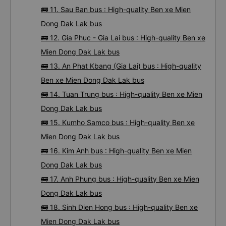
🚌 11. Sau Ban bus : High-quality Ben xe Mien
Dong Dak Lak bus
🚌 12. Gia Phuc - Gia Lai bus : High-quality Ben xe
Mien Dong Dak Lak bus
🚌 13. An Phat Kbang (Gia Lai) bus : High-quality
Ben xe Mien Dong Dak Lak bus
🚌 14. Tuan Trung bus : High-quality Ben xe Mien
Dong Dak Lak bus
🚌 15. Kumho Samco bus : High-quality Ben xe
Mien Dong Dak Lak bus
🚌 16. Kim Anh bus : High-quality Ben xe Mien
Dong Dak Lak bus
🚌 17. Anh Phung bus : High-quality Ben xe Mien
Dong Dak Lak bus
🚌 18. Sinh Dien Hong bus : High-quality Ben xe
Mien Dong Dak Lak bus