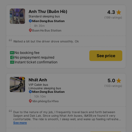
star_rate
Anh Thư (Buôn Hồ)
4.3
Standard sleeping bus
(199 ratings)
Mien Dong Bus Station
8h 35m
Buon Ho Bus Station
Waited a bit but the driver drove smoothly. Ok
No booking fee
See price
No prepayment required
Instant ticket confirmation
star_rate
Nhất Anh
5.0
VIP Cabin bus
(103 ratings)
Limousine sleeping bus
Mien Dong Bus Station
10h 10m
Văn phòng Ea H'leo
Due to the nature of my job, I frequently travel back and forth between
Saigon and Dak Lak. Since using Nhat Anh buses, I&#39;ve found it very
comfortable. The ride is smooth, I sleep well, and wake up feeling refreshed
for work. I&#39;ve heard many people say the bus attendants smoke a lot,
See more
and I&#39;ve noticed they do smoke, but they keep the smoke away from
the exhaust vents to avoid affecting other passengers. Since they work late,