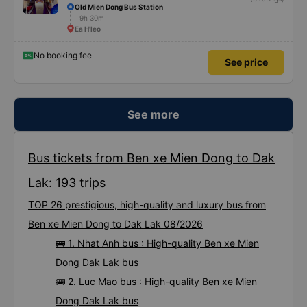
Old Mien Dong Bus Station
9h 30m
Ea H'leo
No booking fee
See price
See more
Bus tickets from Ben xe Mien Dong to Dak
Lak: 193 trips
TOP 26 prestigious, high-quality and luxury bus from
Ben xe Mien Dong to Dak Lak 08/2026
🚌 1. Nhat Anh bus : High-quality Ben xe Mien
Dong Dak Lak bus
🚌 2. Luc Mao bus : High-quality Ben xe Mien
Dong Dak Lak bus