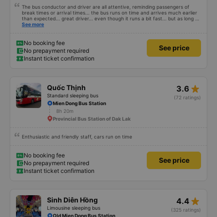
The bus conductor and driver are all attentive, reminding passengers of
break times or arrival times... the bus runs on time and arrives much earlier
than expected... great driver... even though it runs a bit fast... but as long as
you are alert, healthy and have a firm grip on the wheel, it&#39;s fine. The
See more
facilities are very clean and fragrant, you can lie down for a bit and fall
asleep, easy to sleep... and the engine is not noisy, but I don&#39;t know
about others, but my ears get a little ringing when I hear the engine running
No booking fee
See price
for a long time. Suitable and convenient for those who need to go from Ho
No prepayment required
Chi Minh City (Mien Dong bus station) to Mang Den for a visit!
Instant ticket confirmation
star_rate
Quốc Thịnh
3.6
Standard sleeping bus
(72 ratings)
Mien Dong Bus Station
8h 20m
Provincial Bus Station of Dak Lak
Enthusiastic and friendly staff, cars run on time
No booking fee
See price
No prepayment required
Instant ticket confirmation
star_rate
Sinh Diên Hồng
4.4
Limousine sleeping bus
(325 ratings)
Old Mien Dong Bus Station