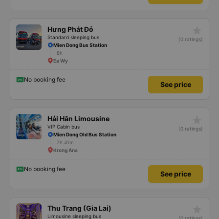
star_rate
Hưng Phát Đỏ
Standard sleeping bus
(0 ratings)
Mien Dong Bus Station
8h
Ea Wy
No booking fee
See price
star_rate
Hải Hân Limousine
VIP Cabin bus
(0 ratings)
Mien Dong Old Bus Station
7h 41m
Krong Ana
No booking fee
See price
star_rate
Thu Trang (Gia Lai)
Limousine sleeping bus
(0 ratings)