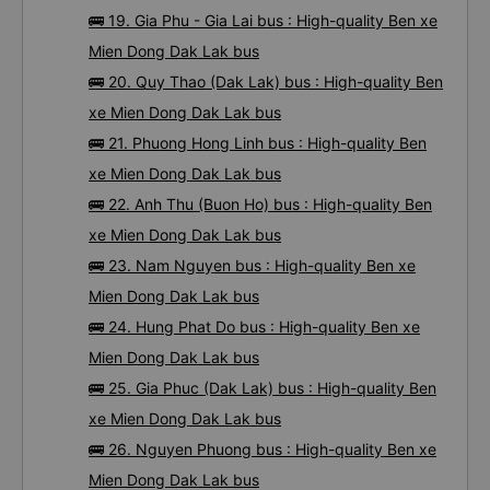
🚌 19. Gia Phu - Gia Lai bus : High-quality Ben xe
Mien Dong Dak Lak bus
🚌 20. Quy Thao (Dak Lak) bus : High-quality Ben
xe Mien Dong Dak Lak bus
🚌 21. Phuong Hong Linh bus : High-quality Ben
xe Mien Dong Dak Lak bus
🚌 22. Anh Thu (Buon Ho) bus : High-quality Ben
xe Mien Dong Dak Lak bus
🚌 23. Nam Nguyen bus : High-quality Ben xe
Mien Dong Dak Lak bus
🚌 24. Hung Phat Do bus : High-quality Ben xe
Mien Dong Dak Lak bus
🚌 25. Gia Phuc (Dak Lak) bus : High-quality Ben
xe Mien Dong Dak Lak bus
🚌 26. Nguyen Phuong bus : High-quality Ben xe
Mien Dong Dak Lak bus