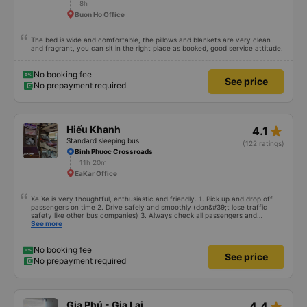
8h
Buon Ho Office
The bed is wide and comfortable, the pillows and blankets are very clean
and fragrant, you can sit in the right place as booked, good service attitude.
No booking fee
See price
No prepayment required
star_rate
Hiếu Khanh
4.1
Standard sleeping bus
(122 ratings)
Binh Phuoc Crossroads
11h 20m
EaKar Office
Xe Xe is very thoughtful, enthusiastic and friendly. 1. Pick up and drop off
passengers on time 2. Drive safely and smoothly (don&#39;t lose traffic
safety like other bus companies) 3. Always check all passengers and
luggage every time you pick up and drop off passengers. 4. Especially in
See more
addition to bedding and other amenities, Hieu Khanh bus also has a pillow. 5.
Most especially, passengers are also given a can of chilled bird&#39;s nest
drink. Ok That&#39;s great, I will continue to book bus tickets for my next
No booking fee
See price
trips. Wishing the garage to develop in the future and its staff to always be
No prepayment required
happy and healthy!
star_rate
Gia Phú - Gia Lai
4.4