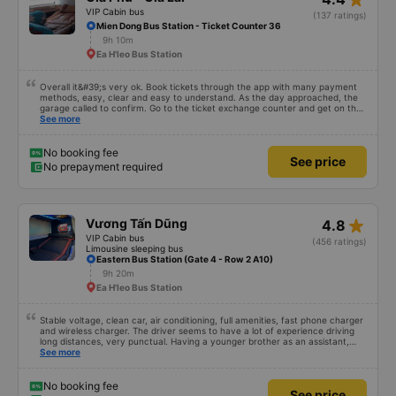
VIP Cabin bus
(137 ratings)
Mien Dong Bus Station - Ticket Counter 36
9h 10m
Ea H'leo Bus Station
Overall it&#39;s very ok. Book tickets through the app with many payment
methods, easy, clear and easy to understand. As the day approached, the
garage called to confirm. Go to the ticket exchange counter and get on the
bus.
See more
No booking fee
See price
No prepayment required
star_rate
Vương Tấn Dũng
4.8
VIP Cabin bus
(456 ratings)
Limousine sleeping bus
Eastern Bus Station (Gate 4 - Row 2 A10)
9h 20m
Ea H'leo Bus Station
Stable voltage, clean car, air conditioning, full amenities, fast phone charger
and wireless charger. The driver seems to have a lot of experience driving
long distances, very punctual. Having a younger brother as an assistant,
probably a newbie, polite, cute, take it easy, little brother. 😊
See more
No booking fee
See price