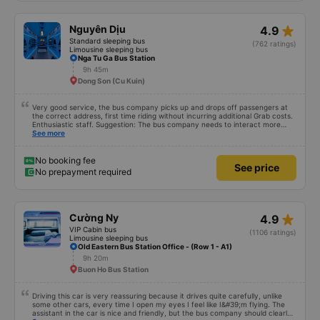
star_rate
Nguyên Dịu
4.9
Standard sleeping bus
(762 ratings)
Limousine sleeping bus
Nga Tu Ga Bus Station
9h 45m
Dong Son (Cu Kuin)
Very good service, the bus company picks up and drops off passengers at
the correct address, first time riding without incurring additional Grab costs.
Enthusiastic staff. Suggestion: The bus company needs to interact more
with customers via App or Zalo or phone messages so that passengers can
See more
feel secure, especially those who book tickets via the App. Thank you very
much, I&#39;ll book again next time
No booking fee
See price
No prepayment required
star_rate
Cường Ny
4.9
VIP Cabin bus
(1106 ratings)
Limousine sleeping bus
Old Eastern Bus Station Office - (Row 1 - A1)
9h 20m
Buon Ho Bus Station
Driving this car is very reassuring because it drives quite carefully, unlike
some other cars, every time I open my eyes I feel like I&#39;m flying. The
assistant in the car is nice and friendly, but the bus company should clearly