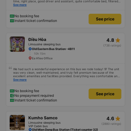
time, right place, good driver and assistant, quite comfortable bed, filtered
water available on the tray,... just a shame there was no place to charge the
See more
battery. But that&#39;s fine too!
No booking fee
See price
Instant ticket confirmation
star_rate
Điều Hòa
4.8
Limousine sleeping bus
(738 ratings)
Old Eastern Bus Station -4B11
10h 15m
Ea H'leo Office
We had such a wonderful experience on this bus we rode today! 💯 The unit
was very clean, well-maintained, and truly felt premium because of the
excellent amenities and facilities provided. Everything was comfortable and
organized. The staff and driver were very kind, helpful, and accommodating,
See more
making our trip smooth and stress-free. Their professionalism really stood
out. Overall, it was the best travel experience for me and my family. We’re
very happy and satisfied from start to finish. Highly recommended! 💛 As for
No booking fee
See price
the app, it was very easy to use, user-friendly, and convenient when
No prepayment required
booking our trip. Everything was seamless!
Instant ticket confirmation
star_rate
Kumho Samco
4.6
Limousine sleeping bus
(2880 ratings)
VIP Cabin bus
Old Mien Dong Bus Station (Ticket counter 32)