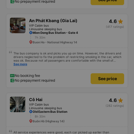
No prepayment required
star_rate
An Phát Kbang (Gia Lai)
4.6
VIP Cabin bus
(417 ratings)
Limousine sleeping bus
Mien Dong Bus Station - Gate 4
7h 30m
Buon Ho - National Highway 14
The bus company is ok and picks you up on time. However, the drivers and
drivers neglected to fix the problem of restricting smoking in the car, which
was ok. Because not all passengers are comfortable with the smell of
smoking. I&#39;ve been a passenger in many bus companies that are
See more
private, but please follow the way Phuong Trang Busline operates, from the
switchboard to the rules... Even if the ticket is more expensive, it&#39;s still
acceptable..
No booking fee
See price
No prepayment required
star_rate
Cô Hai
4.6
VIP Cabin bus
(282 ratings)
Limousine sleeping bus
Old Eastern Bus Station
8h 30m
Buôn Hồ (Highway 14)
All service experiences were good, each car picked up earlier than