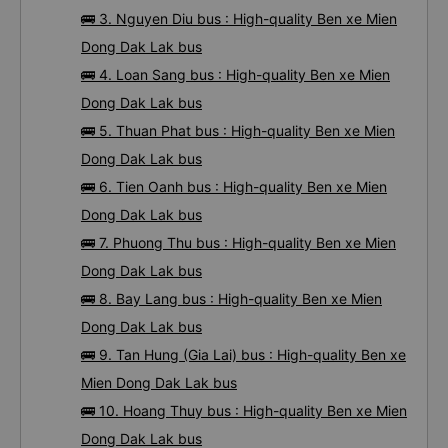
🚌 3. Nguyen Diu bus : High-quality Ben xe Mien
Dong Dak Lak bus
🚌 4. Loan Sang bus : High-quality Ben xe Mien
Dong Dak Lak bus
🚌 5. Thuan Phat bus : High-quality Ben xe Mien
Dong Dak Lak bus
🚌 6. Tien Oanh bus : High-quality Ben xe Mien
Dong Dak Lak bus
🚌 7. Phuong Thu bus : High-quality Ben xe Mien
Dong Dak Lak bus
🚌 8. Bay Lang bus : High-quality Ben xe Mien
Dong Dak Lak bus
🚌 9. Tan Hung (Gia Lai) bus : High-quality Ben xe
Mien Dong Dak Lak bus
🚌 10. Hoang Thuy bus : High-quality Ben xe Mien
Dong Dak Lak bus