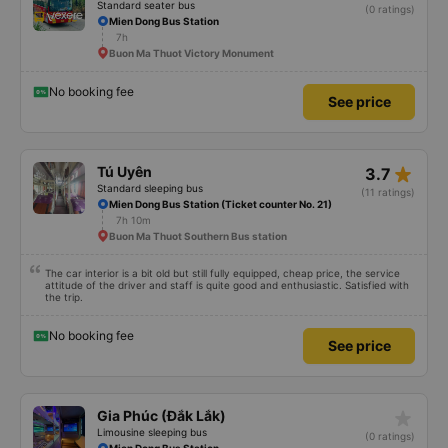
Standard seater bus
(0 ratings)
Mien Dong Bus Station
7h
Buon Ma Thuot Victory Monument
No booking fee
See price
star_rate
Tú Uyên
3.7
Standard sleeping bus
(11 ratings)
Mien Dong Bus Station (Ticket counter No. 21)
7h 10m
Buon Ma Thuot Southern Bus station
The car interior is a bit old but still fully equipped, cheap price, the service
attitude of the driver and staff is quite good and enthusiastic. Satisfied with
the trip.
No booking fee
See price
star_rate
Gia Phúc (Đắk Lắk)
Limousine sleeping bus
(0 ratings)