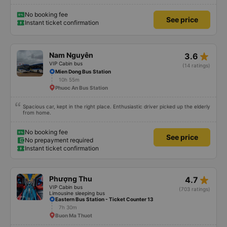
No booking fee
See price
Instant ticket confirmation
star_rate
Nam Nguyên
3.6
VIP Cabin bus
(14 ratings)
Mien Dong Bus Station
10h 55m
Phuoc An Bus Station
Spacious car, kept in the right place. Enthusiastic driver picked up the elderly
from home.
No booking fee
See price
No prepayment required
Instant ticket confirmation
star_rate
Phượng Thu
4.7
VIP Cabin bus
(703 ratings)
Limousine sleeping bus
Eastern Bus Station - Ticket Counter 13
7h 30m
Buon Ma Thuot