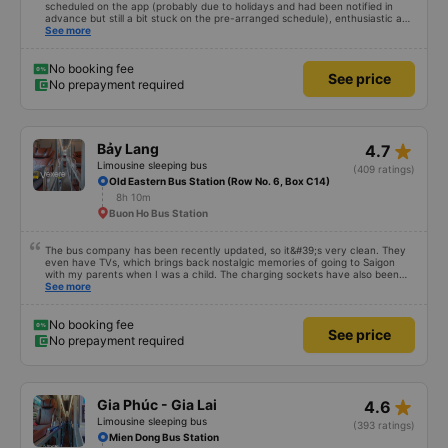
scheduled on the app (probably due to holidays and had been notified in
advance but still a bit stuck on the pre-arranged schedule), enthusiastic and
polite staff! Still 5 stars!
See more
No booking fee
See price
No prepayment required
star_rate
Bảy Lang
4.7
Limousine sleeping bus
(409 ratings)
Old Eastern Bus Station (Row No. 6, Box C14)
8h 10m
Buon Ho Bus Station
The bus company has been recently updated, so it&#39;s very clean. They
even have TVs, which brings back nostalgic memories of going to Saigon
with my parents when I was a child. The charging sockets have also been
updated so they work with all phones. The drivers are polite and friendly, so
See more
you can rest assured. The price is also reasonable. Overall, it&#39;s great. If
you need transportation to Pleiku, ask the drivers to drop you off at Bay
Lang bus station – it&#39;s right in the city center, so you can get off and
No booking fee
See price
have breakfast! 10/10
No prepayment required
star_rate
Gia Phúc - Gia Lai
4.6
Limousine sleeping bus
(393 ratings)
Mien Dong Bus Station