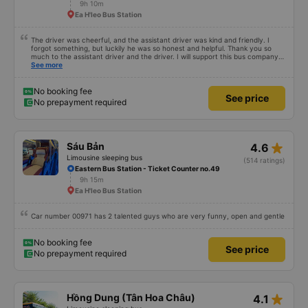
9h 10m
Ea H'leo Bus Station
The driver was cheerful, and the assistant driver was kind and friendly. I
forgot something, but luckily he was so honest and helpful. Thank you so
much to the assistant driver and the driver. I will support this bus company
more.
See more
No booking fee
See price
No prepayment required
star_rate
Sáu Bản
4.6
Limousine sleeping bus
(514 ratings)
Eastern Bus Station - Ticket Counter no.49
9h 15m
Ea H'leo Bus Station
Car number 00971 has 2 talented guys who are very funny, open and gentle
No booking fee
See price
No prepayment required
star_rate
Hồng Dung (Tân Hoa Châu)
4.1