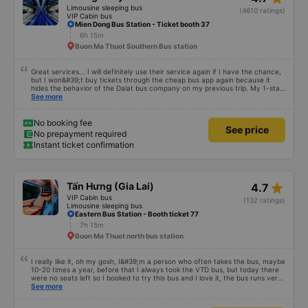
Limousine sleeping bus
(4610 ratings)
VIP Cabin bus
Mien Dong Bus Station - Ticket booth 37
6h 15m
Buon Ma Thuot Southern Bus station
Great services... I will definitely use their service again if I have the chance,
but I won&#39;t buy tickets through the cheap bus app again because it
hides the behavior of the Dalat bus company on my previous trip. My 1-star
review was rejected with the reason &quot;the bus company has already
See more
handled the issue with the customer,&quot; even though I am the customer
and my experience says it has been handled. Who handled it?? I don&#39;t
know, so I still bought tickets this time. After this, my entire company will
No booking fee
See price
permanently delete the cheap bus app because of this terrible handling. We
No prepayment required
will also write reviews on various platforms about my experience with both
Instant ticket confirmation
Dalat and the cheap bus company. Thank you.
star_rate
Tấn Hưng (Gia Lai)
4.7
VIP Cabin bus
(132 ratings)
Limousine sleeping bus
Eastern Bus Station - Booth ticket 77
7h 15m
Buon Ma Thuot north bus station
I really like it, oh my gosh, I&#39;m a person who often takes the bus, maybe
10-20 times a year, before that I always took the VTD bus, but today there
were no seats left so I booked to try this bus and I love it, the bus runs very
smoothly, I get carsick quite easily, the bus shakes a little and I get carsick
See more
right away, but on this bus I sit in all kinds of ways, even for almost half the
distance I don&#39;t lie down, the air conditioner is very cool, not too cold,