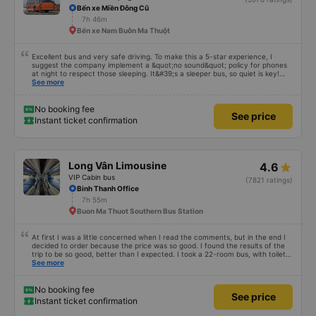
Bến xe Miền Đông Cũ
7h 46m
Bến xe Nam Buôn Ma Thuột
Excellent bus and very safe driving. To make this a 5-star experience, I
suggest the company implement a &quot;no sound&quot; policy for phones
at night to respect those sleeping. It&#39;s a sleeper bus, so quiet is key!
Also, please display the Wi-Fi password clearly inside the cabin for
See more
convenience. I would definitely ride with them again! -------------- The bus
is of good quality and the driver is very safe. To make the service even
better, I suggest the bus company implement a clear policy regarding
No booking fee
See price
keeping quiet (turning off phone sounds) at night to avoid disturbing other
Instant ticket confirmation
passengers. Additionally, the company should display the Wi-Fi password
inside the bus for easy access. I will continue to support this bus company in
the future!
Long Vân Limousine
4.6
VIP Cabin bus
(7821 ratings)
Binh Thanh Office
7h 55m
Buon Ma Thuot Southern Bus Station
At first I was a little concerned when I read the comments, but in the end I
decided to order because the price was so good. I found the results of the
trip to be so good, better than I expected. I took a 22-room bus, with toilet,
departing at 12:00, my trip yesterday was like this: 1. Advantages: - The
See more
customer care staff is meticulous and cute, call ahead to check information
1 day in advance, advise everything. - The driver and the bus staff spoke
very sweetly and pleasantly. - The toilet in the car is clean. - The room is
No booking fee
See price
not brand new, but it is very clean, quiet, comfortable for both people. I
Instant ticket confirmation
have motion sickness but it is very comfortable, I can read books the whole
trip. - Departed on time and I arrived at Chu Van An wharf at 7:30 p.m., not