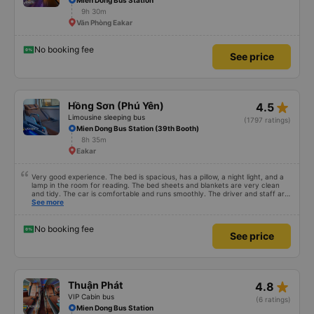
Mien Dong Bus Station
9h 30m
Văn Phòng Eakar
No booking fee
See price
star_rate
Hồng Sơn (Phú Yên)
4.5
Limousine sleeping bus
(1797 ratings)
Mien Dong Bus Station (39th Booth)
8h 35m
Eakar
Very good experience. The bed is spacious, has a pillow, a night light, and a
lamp in the room for reading. The bed sheets and blankets are very clean
and tidy. The car is comfortable and runs smoothly. The driver and staff are
also friendly and polite. There is a shuttle bus to Tuy Hoa city center, which
See more
is very convenient. The ticket price is reasonable. Overall, I am very
satisfied, thank you to the car company.
No booking fee
See price
star_rate
Thuận Phát
4.8
VIP Cabin bus
(6 ratings)
Mien Dong Bus Station