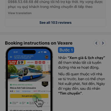
Trân trọng cảm ơn quý khách đã lựa chọn và đồng hành
cùng nhà xe NHẤT ANH. Trong trường hợp có bất kỳ ý
kiến nào cần cải thiện, xin vui lòng liên hệ qua hotline
0988.53.68.68 để chúng tôi hỗ trợ kịp thời. Hy vọng được
phục vụ quý khách trong những chuyến đi tiếp theo
View translation
See all 103 reviews
keyboard_arrow_left
keyboard_arrow_right
Booking instructions on Vexere