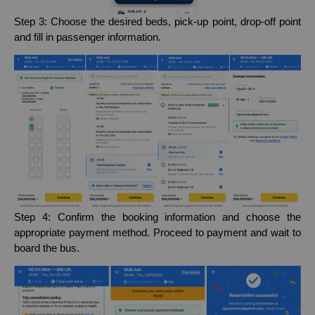
Step 3: Choose the desired beds, pick-up point, drop-off point
and fill in passenger information.
Step 4: Confirm the booking information and choose the
appropriate payment method. Proceed to payment and wait to
board the bus.