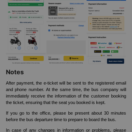
Notes
After payment, the e-ticket will be sent to the registered email
and phone number. At the same time, the bus company will
immediately receive the information of the customer booking
the ticket, ensuring that the seat you booked is kept.