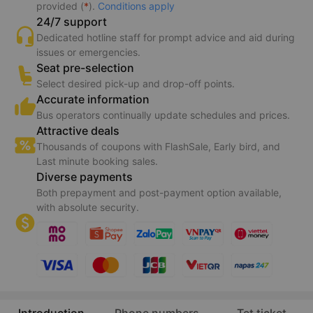
Guaranteed transport
Bus operators receive your booking information instantly.
Guarantee 150% refund if transport service is not
provided (
*
).
Conditions apply
24/7 support
Dedicated hotline staff for prompt advice and aid during
issues or emergencies.
Seat pre-selection
Select desired pick-up and drop-off points.
Accurate information
Bus operators continually update schedules and prices.
Attractive deals
Thousands of coupons with FlashSale, Early bird, and
Last minute booking sales.
Diverse payments
Both prepayment and post-payment option available,
with absolute security.