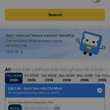
Date
Roundtrip
Thu, Aug 06, 2026
Search
All
From Đắk Lắk
From Đắk Nông
From Hồ Chí Minh
Thu, 06/08
Fri, 07/08
Sat, 08/08
Sun, 09/08
Mon, 10/08
Tue, 11/08
269k
269k
269k
269k
269k
269k
Đắk Lắk - Ea H`leo
Hồ Chí Minh
expand_less