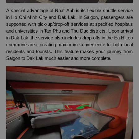
A special advantage of Nhat Anh is its flexible shuttle service
in Ho Chi Minh City and Dak Lak. In Saigon, passengers are
supported with pick-up/drop-off services at specified hospitals
and universities in Tan Phu and Thu Duc districts. Upon arrival
in Dak Lak, the service also includes drop-offs in the Ea H'Leo
commune area, creating maximum convenience for both local
residents and tourists. This feature makes your journey from
Saigon to Dak Lak much easier and more complete.