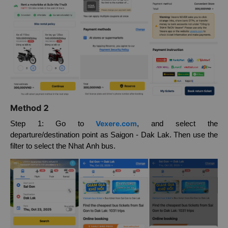
Method 2
Vexere.com
Step 1: Go to
, and select the
departure/destination point as Saigon - Dak Lak. Then use the
filter to select the Nhat Anh bus.