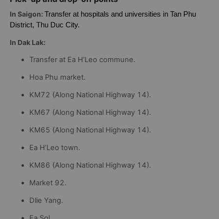
Pick-up and drop-off points
In Saigon:
Transfer at hospitals and universities in Tan Phu
District, Thu Duc City.
In Dak Lak:
Transfer at Ea H’Leo commune.
Hoa Phu market.
KM72 (Along National Highway 14).
KM67 (Along National Highway 14).
KM65 (Along National Highway 14).
Ea H’Leo town.
KM86 (Along National Highway 14).
Market 92.