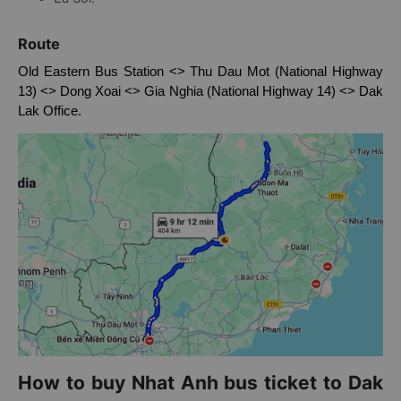
Dlie Yang.
Ea Sol.
Route
Old Eastern Bus Station <> Thu Dau Mot (National Highway
13) <> Dong Xoai <> Gia Nghia (National Highway 14) <> Dak
Lak Office.