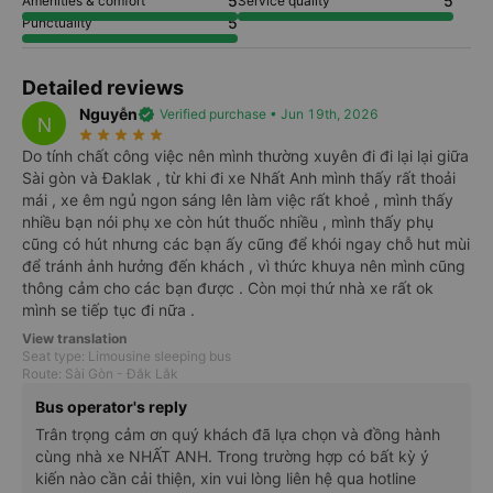
5.0
Bus rating
5
5
Safety
Accurate & clear information
5
5
Detailed information
Staff's attitude
5
5
Amenities & comfort
Service quality
5
Punctuality
Detailed reviews
Nguyễn
verified
Verified purchase • Jun 19th, 2026
N
star_rate
star_rate
star_rate
star_rate
star_rate
Do tính chất công việc nên mình thường xuyên đi đi lại lại giữa
Sài gòn và Đaklak , từ khi đi xe Nhất Anh mình thấy rất thoải
mái , xe êm ngủ ngon sáng lên làm việc rất khoẻ , mình thấy
nhiều bạn nói phụ xe còn hút thuốc nhiều , mình thấy phụ
cũng có hút nhưng các bạn ấy cũng để khói ngay chỗ hut mùi
để tránh ảnh hưởng đến khách , vì thức khuya nên mình cũng
thông cảm cho các bạn được . Còn mọi thứ nhà xe rất ok
mình se tiếp tục đi nữa .
View translation
Seat type: Limousine sleeping bus
Route: Sài Gòn - Đắk Lắk
Bus operator's reply