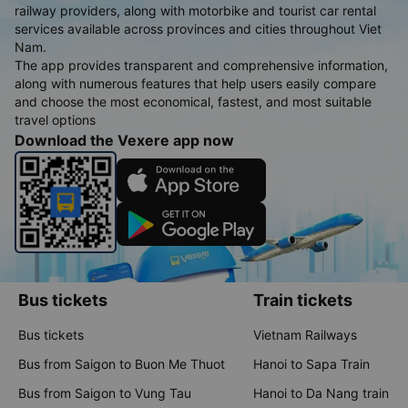
Train tickets, and Vehicle rentals
Vexere - a multimodal booking app featuring 3,000+ high-
quality bus operators, 5,000+ nationwide routes, all airlines and
railway providers, along with motorbike and tourist car rental
services available across provinces and cities throughout Viet
Nam.
The app provides transparent and comprehensive information,
along with numerous features that help users easily compare
and choose the most economical, fastest, and most suitable
travel options
Download the Vexere app now
Bus tickets
Train tickets
Bus tickets
Vietnam Railways