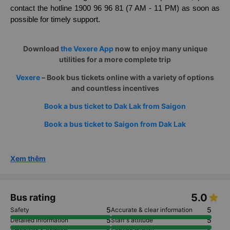
If you go to the office, please be present about 30 minutes
before the bus departure time to prepare to board the bus.
In case of any changes in information or problems, please
contact the hotline 1900 96 96 81 (7 AM - 11 PM) as soon as
possible for timely support.
Download
the Vexere App
now to enjoy many unique
utilities for a more complete trip
Vexere
– Book bus tickets online with a variety of options
and countless incentives
Book a bus ticket to Dak Lak from Saigon
Book a bus ticket to Saigon from Dak Lak
Xem thêm