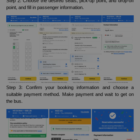
Step 2: Choose the desired seats, pick-up point, and drop-off
point, and fill in passenger information.
Step 3: Confirm your booking information and choose a
suitable payment method. Make payment and wait to get on
the bus.