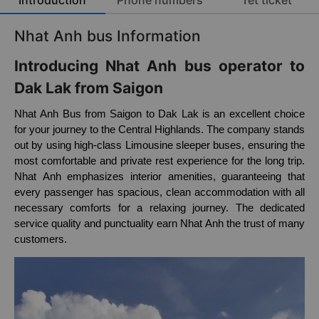
Introduction
Phone numbers
Tet ticket
Nhat Anh bus Information
Introducing Nhat Anh bus operator to
Dak Lak from Saigon
Nhat Anh Bus from Saigon to Dak Lak is an excellent choice
for your journey to the Central Highlands. The company stands
out by using high-class Limousine sleeper buses, ensuring the
most comfortable and private rest experience for the long trip.
Nhat Anh emphasizes interior amenities, guaranteeing that
every passenger has spacious, clean accommodation with all
necessary comforts for a relaxing journey. The dedicated
service quality and punctuality earn Nhat Anh the trust of many
customers.