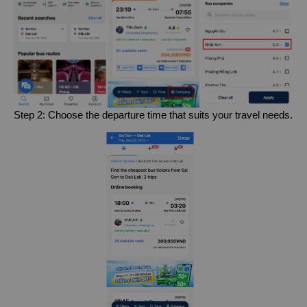
Step 2: Choose the departure time that suits your travel needs.