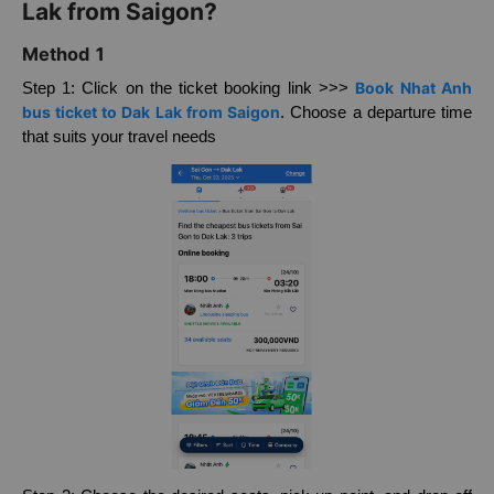
How to buy Nhat Anh bus ticket to Dak
Lak from Saigon?
Method 1
Book Nhat Anh
Step 1: Click on the ticket booking link >>>
bus ticket to Dak Lak from Saigon
. Choose a departure time
that suits your travel needs