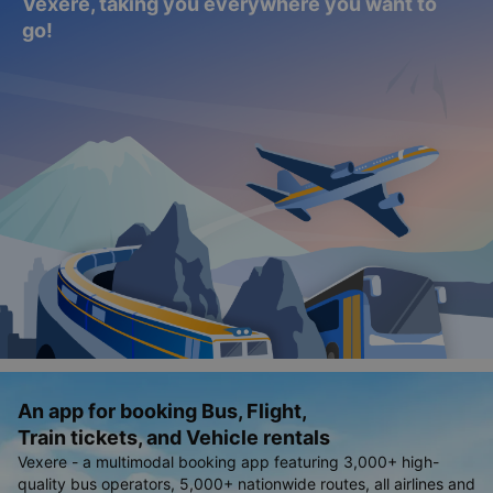
Explore everything from buses to car rentals,
flights, and train tickets - all in one place with
Vexere, taking you everywhere you want to
go!
An app for booking Bus, Flight,