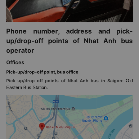
Phone number, address and pick-
up/drop-off points of Nhat Anh bus
operator
Offices
Pick-up/drop-off point, bus office
Pick-up/drop-off points of Nhat Anh bus in Saigon:
Old
Eastern Bus Station.