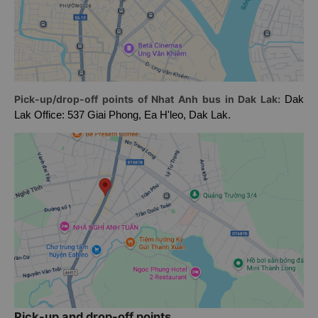
Pick-up/drop-off points of Nhat Anh bus in Dak Lak:
Dak
Lak Office: 537 Giai Phong, Ea H'leo, Dak Lak.