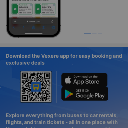
Download the Vexere app for easy booking and
exclusive deals