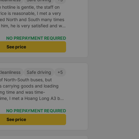
hotline is gentle, the staff on
ice is reasonable, I met a very
eled North and South many times
t him, he is very satisfied and will
NO PREPAYMENT REQUIRED
See price
leanliness
Safe driving
+5
 of North-South buses, but
s carrying goods and loading
ong time and was time-
 time, I met a Hoang Long A3 bus.
acilities, the bed is clean, and
ur car is comfortable and fun,
NO PREPAYMENT REQUIRED
See price