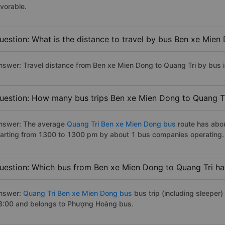
avorable.
uestion: What is the distance to travel by bus Ben xe Mien
nswer: Travel distance from Ben xe Mien Dong to Quang Tri by bus 
uestion: How many bus trips Ben xe Mien Dong to Quang Tr
nswer: The average
Quang Tri Ben xe Mien Dong bus
route has abo
tarting from 1300 to 1300 pm by about 1 bus companies operating.
uestion: Which bus from Ben xe Mien Dong to Quang Tri has
nswer:
Quang Tri Ben xe Mien Dong bus
bus trip (including sleeper)
3:00 and belongs to Phượng Hoàng bus.