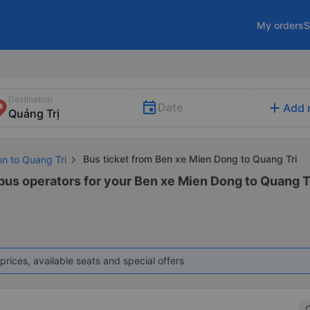
My orders
S
Destination
add
Date
Add 
Bus ticket from Ben xe Mien Dong to Quang Tri
on to Quang Tri
 bus operators for your Ben xe Mien Dong to Quang Tr
prices, available seats and special offers
C