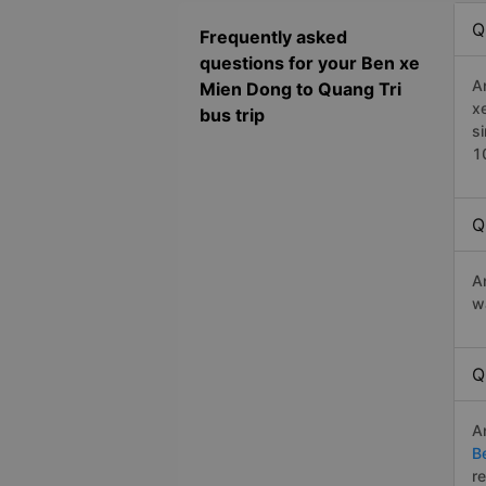
Q
Frequently asked
questions for your Ben xe
A
Mien Dong to Quang Tri
x
bus trip
s
1
Q
A
w
Q
A
B
r