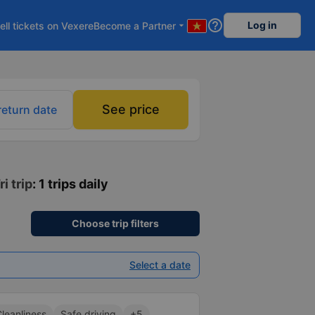
help_outline
Log in
ell tickets on Vexere
Become a Partner
arrow_drop_down
See price
return date
i trip
: 1 trips daily
Choose trip filters
Select a date
leanliness
Safe driving
+5