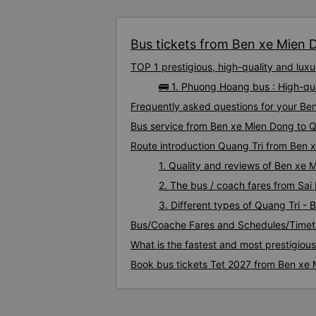
Bus tickets from Ben xe Mien D
TOP 1 prestigious, high-quality and lu
🚌 1. Phuong Hoang bus : High-qu
Frequently asked questions for your Ben
Bus service from Ben xe Mien Dong to Q
Route introduction Quang Tri from Ben 
1. Quality and reviews of Ben xe
2. The bus / coach fares from Sai
3. Different types of Quang Tri -
Bus/Coache Fares and Schedules/Timet
What is the fastest and most prestigiou
Book bus tickets Tet 2027 from Ben xe 