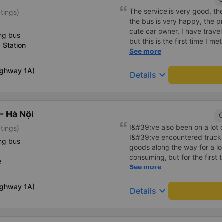
The service is very good, the 
atings)
the bus is very happy, the pr
cute car owner, I have trav
ng bus
but this is the first time I me
 Station
continue to support me 🥰
See more
Highway 1A)
keyboard_arrow_down
Details
- Hà Nội
C
I&#39;ve also been on a lot
atings)
I&#39;ve encountered truck
ng bus
goods along the way for a l
consuming, but for the first
e
This car has enough storage f
See more
the driver smells good. If yo
Highway 1A)
you will be blessed
keyboard_arrow_down
Details