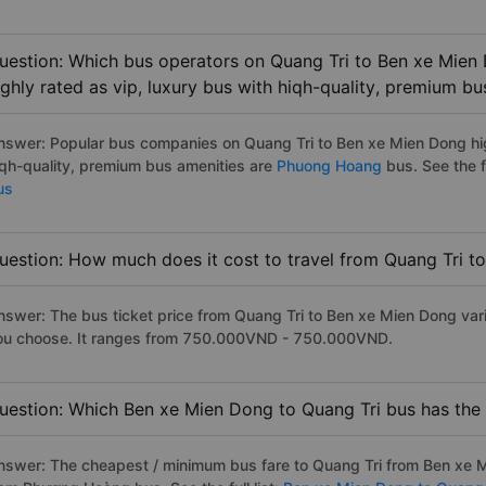
uestion: Which bus operators on Quang Tri to Ben xe Mien
ighly rated as vip, luxury bus with hiqh-quality, premium bu
nswer: Popular bus companies on Quang Tri to Ben xe Mien Dong high
iqh-quality, premium bus amenities are
Phuong Hoang
bus. See the fu
us
uestion: How much does it cost to travel from Quang Tri 
nswer: The bus ticket price from Quang Tri to Ben xe Mien Dong var
ou choose. It ranges from 750.000VND - 750.000VND.
uestion: Which Ben xe Mien Dong to Quang Tri bus has the 
nswer: The cheapest / minimum bus fare to Quang Tri from Ben xe 