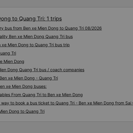
ong to Quang Tri: 1 trips
xury bus from Ben xe Mien Dong to Quang Tri 08/2026
ality Ben xe Mien Dong Quang Tri bus
 xe Mien Dong to Quang Tri bus trip
uang Tri
xe Mien Dong
 Mien Dong Quang Tri bus / coach companies
 Ben xe Mien Dong - Quang Tri
 Ben xe Mien Dong buses:
ables From Quang Tri to Ben xe Mien Dong
s way to book a bus ticket to Quang Tri - Ben xe Mien Dong from Sai
Mien Dong to Quang Tri