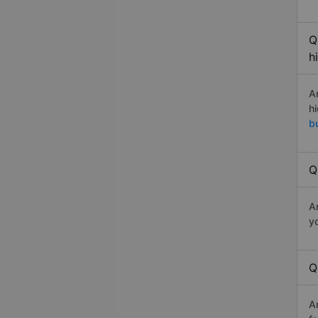
Q
h
A
h
b
Q
A
y
Q
A