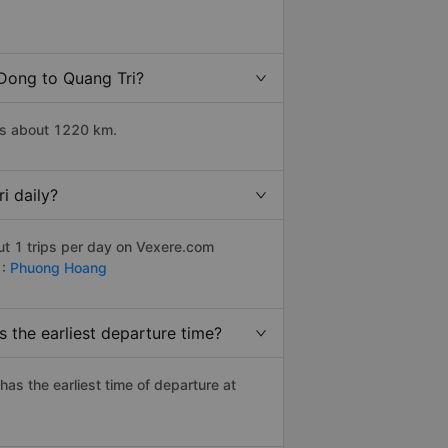
 Dong to Quang Tri?
is about 1220 km.
i daily?
ut 1 trips per day on Vexere.com
 :
Phuong Hoang
 the earliest departure time?
 has the earliest time of departure at