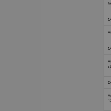
f
Q
A
Q
A
s
Q
A
1