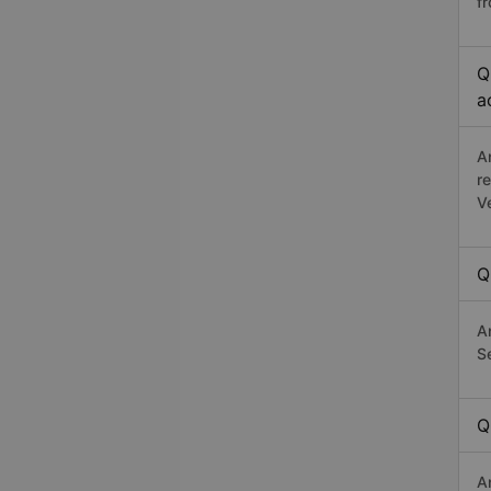
f
Q
a
A
r
V
Q
A
Se
Q
A