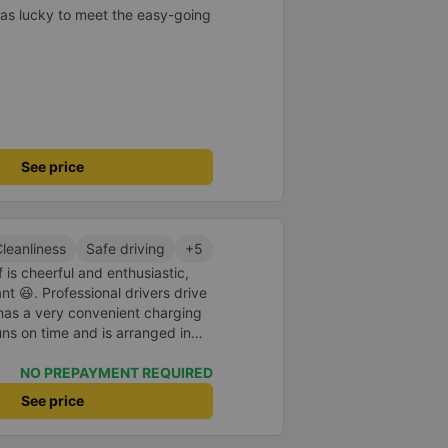
as lucky to meet the easy-going
See price
leanliness
Safe driving
+5
 is cheerful and enthusiastic,
 😆. Professional drivers drive
 has a very convenient charging
uns on time and is arranged in
core 10 for the red dragon 👍
NO PREPAYMENT REQUIRED
See price