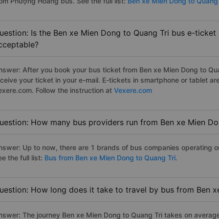
rom Phượng Hoàng bus. See the full list:
Ben xe Mien Dong to Quang 
uestion: Is the Ben xe Mien Dong to Quang Tri bus e-ticket
cceptable?
nswer: After you book your bus ticket from Ben xe Mien Dong to Quan
eceive your ticket in your e-mail. E-tickets in smartphone or tablet
exere.com. Follow the instruction at
Vexere.com
uestion: How many bus providers run from Ben xe Mien Do
nswer: Up to now, there are 1 brands of bus companies operating o
e the full list:
Bus from Ben xe Mien Dong to Quang Tri.
uestion: How long does it take to travel by bus from Ben 
nswer: The journey Ben xe Mien Dong to Quang Tri takes on average 2