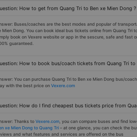
uestion: How to get from Quang Tri to Ben xe Mien Dong ?
nswer: Buses/coaches are the best modes and popular of transportat
e Mien Dong. You can book ideal bus tickets online from Quang Tri 
imply book on Vexere website or app in the sescure, safe and fast o
00% guaranteed.
uestion: How to book bus/coach tickets from Quang Tri to
nswer: You can purchase Quang Tri to Ben xe Mien Dong bus/coach t
ay with the best price on
Vexere.com
uestion: How do I find cheapest bus tickets price from Qu
nswer: Thanks to
Vexere.com
, you can compare buses and find lowes
en xe Mien Dong to Quang Tri
– at one glance, you can check the bu
eviews and what features and services are offered on the bus