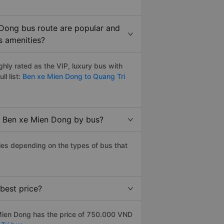
 Dong bus route are popular and
s amenities?
ly rated as the VIP, luxury bus with
ll list:
Ben xe Mien Dong to Quang Tri
to Ben xe Mien Dong by bus?
ies depending on the types of bus that
best price?
Mien Dong has the price of 750.000 VND