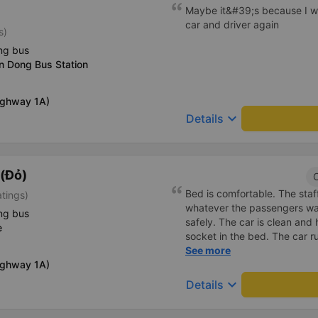
Maybe it&#39;s because I w
car and driver again
s)
ng bus
n Dong Bus Station
Highway 1A)
keyboard_arrow_down
Details
(Đỏ)
C
Bed is comfortable. The staff
atings)
whatever the passengers want
ng bus
safely. The car is clean and
e
socket in the bed. The car r
the right place as booked. S
See more
Highway 1A)
keyboard_arrow_down
Details