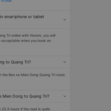
Tri bus
 in smartphone or tablet
g Tri online with Vexere, you will
 are acceptable when you book on
ng to Quang Tri?
n the Ben xe Mien Dong Quang Tri route.
xe Mien Dong to Quang Tri?
5.5 hours if the road is quite