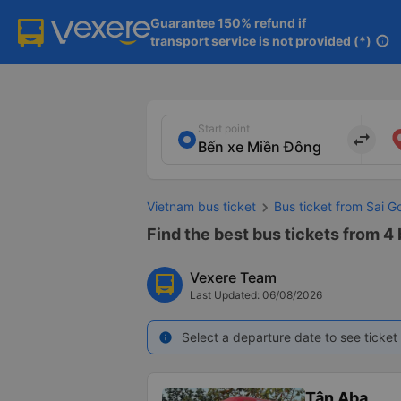
Guarantee 150% refund if

transport service is not provided (*)
info
Start point
import_export
Vietnam bus ticket
Bus ticket from Sai G
Find the best bus tickets from 4
Vexere Team
Last Updated: 06/08/2026
Select a departure date to see ticket 
info
Tân Aba