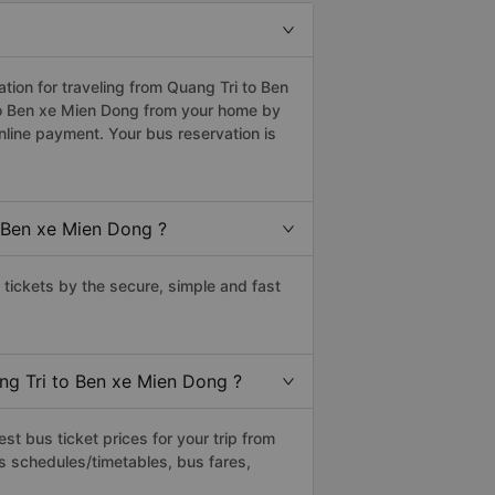
ion for traveling from Quang Tri to Ben
to Ben xe Mien Dong from your home by
nline payment. Your bus reservation is
 Ben xe Mien Dong ?
ickets by the secure, simple and fast
ang Tri to Ben xe Mien Dong ?
t bus ticket prices for your trip from
s schedules/timetables, bus fares,