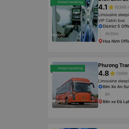
Instant booking
4.1
star
(6368 r
Limousine sleep
VIP Cabin bus
District 5 Off
4h30m
Hoa Ninh Offi
Phương Tra
Instant booking
4.8
star
(3966 
Limousine sleep
Bến Xe An S
8h
Bến xe Đà Lạ