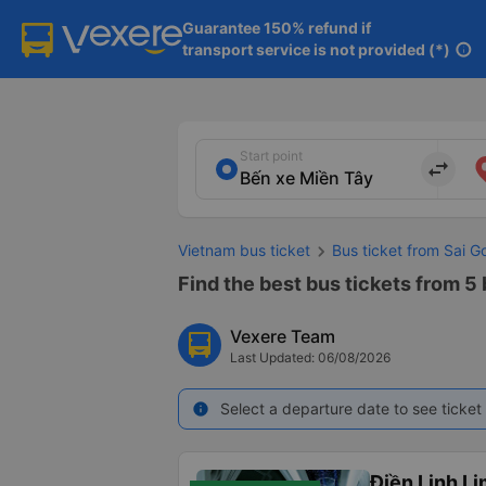
Guarantee 150% refund if

transport service is not provided (*)
info
Start point
import_export
Vietnam bus ticket
Bus ticket from Sai 
Find the best bus tickets from 5 
Vexere Team
Last Updated: 06/08/2026
Select a departure date to see ticket 
info
Điền Linh L