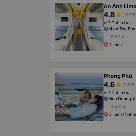
An Anh Lim
4.8
star
(10380
VIP Cabin bus
Mien Tay Bus 
6h10m
Di Linh
Phong Phú
4.6
star
(9705 
VIP Cabin bus
Kinh Duong V
4h40m
Di Linh (Natio