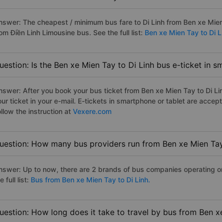
nswer: The cheapest / minimum bus fare to Di Linh from Ben xe Mie
om Điền Linh Limousine bus. See the full list:
Ben xe Mien Tay to Di L
uestion: Is the Ben xe Mien Tay to Di Linh bus e-ticket in 
nswer: After you book your bus ticket from Ben xe Mien Tay to Di Lin
our ticket in your e-mail. E-tickets in smartphone or tablet are acc
llow the instruction at
Vexere.com
uestion: How many bus providers run from Ben xe Mien Tay
nswer: Up to now, there are 2 brands of bus companies operating on
e full list:
Bus from Ben xe Mien Tay to Di Linh.
uestion: How long does it take to travel by bus from Ben x