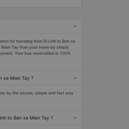
on for traveling from Di Linh to Ben xe
xe Mien Tay from your home by simply
payment. Your bus reservation is 100%
n xe Mien Tay ?
ets by the secure, simple and fast way
inh to Ben xe Mien Tay ?