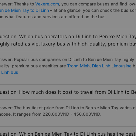
nswer: Thanks to
Vexere.com
, you can compare buses and find lowes
en xe Mien Tay to Di Linh
– at one glance, you can check the bus sc
nd what features and services are offered on the bus
uestion: Which bus operators on Di Linh to Ben xe Mien Ta
ighly rated as vip, luxury bus with hiqh-quality, premium bu
nswer: Popular bus companies on Di Linh to Ben xe Mien Tay highly r
uality, premium bus amenities are
Trong Minh,
Dien Linh Limousine
b
i Linh bus
uestion: How much does it cost to travel from Di Linh to 
nswer: The bus ticket price from Di Linh to Ben xe Mien Tay varies 
hoose. It ranges from 220.000VND - 450.000VND.
uestion: Which Ben xe Mien Tay to Di Linh bus has the best