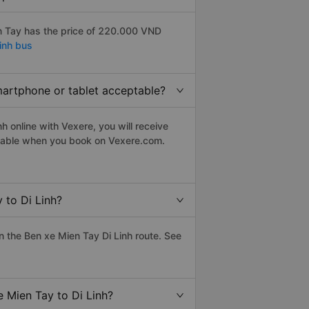
n Tay has the price of 220.000 VND
inh bus
smartphone or tablet acceptable?
h online with Vexere, you will receive
eptable when you book on Vexere.com.
 to Di Linh?
 the Ben xe Mien Tay Di Linh route. See
e Mien Tay to Di Linh?