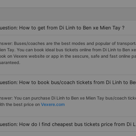
uestion: How to get from Di Linh to Ben xe Mien Tay ?
nswer: Buses/coaches are the best modes and popular of transportati
ien Tay. You can book ideal bus tickets online from Di Linh to Ben 
ook on Vexere website or app in the sescure, safe and fast online 
uaranteed.
uestion: How to book bus/coach tickets from Di Linh to Be
nswer: You can purchase Di Linh to Ben xe Mien Tay bus/coach tick
ith the best price on
Vexere.com
uestion: How do I find cheapest bus tickets price from Di L