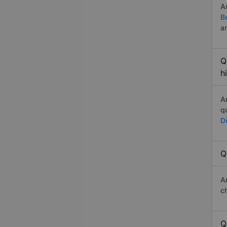
A
B
a
Q
h
A
q
D
Q
A
c
Q