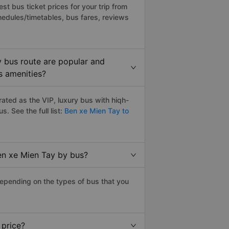
t bus ticket prices for your trip from
hedules/timetables, bus fares, reviews
y bus route are popular and
s amenities?
ated as the VIP, luxury bus with hiqh-
us. See the full list:
Ben xe Mien Tay to
Ben xe Mien Tay by bus?
depending on the types of bus that you
 price?