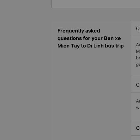
Q
Frequently asked
questions for your Ben xe
A
Mien Tay to Di Linh bus trip
M
b
g
Q
A
w
Q