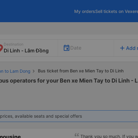
My orders
Sell tickets on Vexer
Destination
add
Date
Add 
Bus ticket from Ben xe Mien Tay to Di Linh
Gon to Lam Dong
bus operators for your Ben xe Mien Tay to Di Linh - 
prices, available seats and special offers
imousine
Thank you so much. If you w