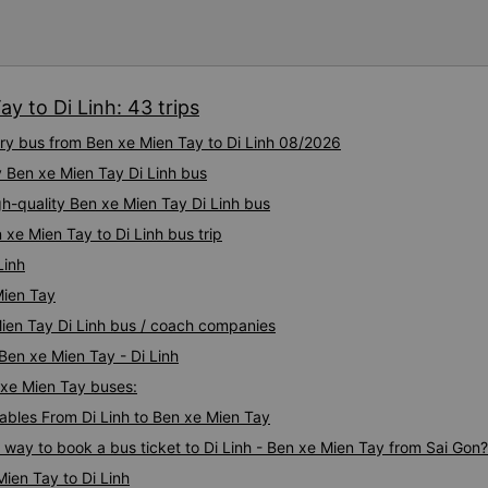
other Limousine companies a
slowly ground through the cit
After booking, the staff call
reached the opposite south-
app/email is very updated. re
bad note though! This was a 
departure, NV called back to
car&#39;s GPS worked very w
y to Di Linh: 43 trips
time without having to wait 
minutes earlier than expecte
ury bus from Ben xe Mien Tay to Di Linh 08/2026
furnished, cakes, mineral wa
y Ben xe Mien Tay Di Linh bus
advertised, the massage mac
people with a weight of about
gh-quality Ben xe Mien Tay Di Linh bus
anyone who is bigger proba
 xe Mien Tay to Di Linh bus trip
That&#39;s it. The driver an
Ask me where to transfer to.
Linh
guests to use the restroom. A
Mien Tay
Even though it was just an e
Mien Tay Di Linh bus / coach companies
several shuttle buses waitin
long, each carrying a few g
 Ben xe Mien Tay - Di Linh
direction. Where I live about
n xe Mien Tay buses:
enthusiastically brought the
bus was so terrible, it felt lik
bles From Di Linh to Ben xe Mien Tay
was a very satisfying expe
s way to book a bus ticket to Di Linh - Ben xe Mien Tay from Sai Gon?
00575 and Phong Phu Limou
ien Tay to Di Linh