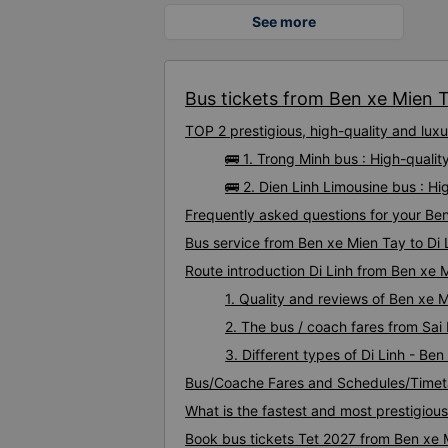
See more
Bus tickets from Ben xe Mien Ta
TOP 2 prestigious, high-quality and lux
🚌 1. Trong Minh bus : High-qualit
🚌 2. Dien Linh Limousine bus : Hi
Frequently asked questions for your Ben
Bus service from Ben xe Mien Tay to Di 
Route introduction Di Linh from Ben xe 
1. Quality and reviews of Ben xe 
2. The bus / coach fares from Sai
3. Different types of Di Linh - Be
Bus/Coache Fares and Schedules/Timeta
What is the fastest and most prestigiou
Book bus tickets Tet 2027 from Ben xe M