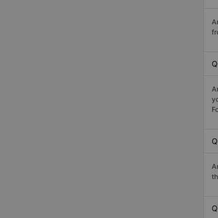
A
fr
Q
A
y
Fo
Q
A
th
Q