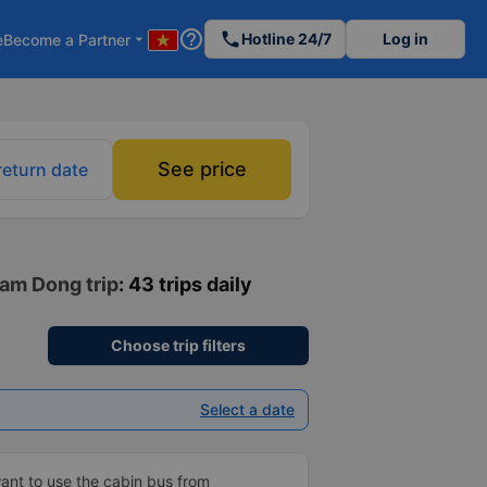
help_outline
phone
Hotline 24/7
Log in
e
Become a Partner
arrow_drop_down
See price
return date
Lam Dong trip
: 43 trips daily
Choose trip filters
Select a date
ant to use the cabin bus from