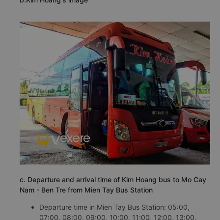
c. Departure and arrival time of Kim Hoang bus to Mo Cay
Nam - Ben Tre from Mien Tay Bus Station
Departure time in Mien Tay Bus Station: 05:00,
07:00, 08:00, 09:00, 10:00, 11:00, 12:00, 13:00,