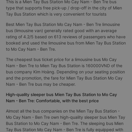
This is a Mien Tay Bus Station Mo Cay Nam - Ben Tre bus
type that supports free pick-up / drop-off in the city of Mien
Tay Bus Station which is very convenient for tourists
Best Mien Tay Bus Station Mo Cay Nam - Ben Tre limousine
bus (limousine van) generally rated good with an average
rating of 4.2/5 based on 613 reviews of passengers who have
booked and used the limousine bus from Mien Tay Bus Station
to Mo Cay Nam - Ben Tre.
The cheapest bus ticket price for a limousine bus Mo Cay
Nam - Ben Tre to Mien Tay Bus Station is 160000VND of the
bus company Kim Hoàng. Depending on your seating position
and the promotion, the fare for Mien Tay Bus Station Mo Cay
Nam - Ben Tre bus may be cheaper.
High-quality sleeper bus Mien Tay Bus Station to Mo Cay
Nam - Ben Tre: Comfortable, with the best price
Almost all the bus companies on the Mien Tay Bus Station -
Mo Cay Nam - Ben Tre own high-quality sleeper bus Mien Tay
Bus Station to Mo Cay Nam - Ben Tre. The sleeping bus Mien
Tay Bus Station Mo Cay Nam - Ben Tre is fully equipped with