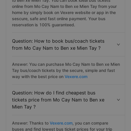
to Ben xe Mien Tay. You can book ideal bus tickets
online from Mo Cay Nam to Ben xe Mien Tay from your
home by simply book on Vexere website or app in the
sescure, safe and fast online payment. Your bus
reservation is 100% guaranteed.
Question: How to book bus/coach tickets
from Mo Cay Nam to Ben xe Mien Tay ?
Answer: You can purchase Mo Cay Nam to Ben xe Mien
Tay bus/coach tickets by the secure, simple and fast
way with the best price on
Vexere.com
Question: How do I find cheapest bus
tickets price from Mo Cay Nam to Ben xe
Mien Tay ?
Answer: Thanks to
Vexere.com
, you can compare
buses and find lowest bus ticket prices for your trip