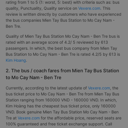
rating from 1 to 5 {1: worst, 5: best} with criteria such as: bus
quality, Punctuality, Quality service on
Vexere.com
. This
review is written directly by customers who have experienced
the bus companies Mien Tay Bus Station to Mo Cay Nam -
Ben Tre.
Quality of Mien Tay Bus Station Mo Cay Nam - Ben Tre bus is
rated with an average score of 4.2/ 5 reviewed by 613
passengers. In which, the best bus company from Mien Tay
Bus Station to Mo Cay Nam - Ben Tre is rated 4.2/5 by 613 is
Kim Hoang
.
2. The bus / coach fares from Mien Tay Bus Station
to Mo Cay Nam - Ben Tre
Currently, according to the latest update of
Vexere.com
, the
bus ticket price to Mo Cay Nam - Ben Tre from Mien Tay Bus
Station ranging from 160000 VND - 160000 VND. In which,
Kim Hoàng has the cheapest bus ticket price, only 160000
VND. Book genuine Mien Tay Bus Station Mo Cay Nam - Ben
Tre at
Vexere.com
for the affordable price, reserved seats are
100% guaranteed and free ticket exchange support. Call