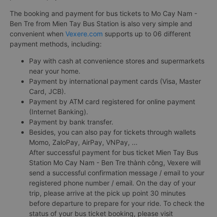
The booking and payment for bus tickets to Mo Cay Nam -
Ben Tre from Mien Tay Bus Station is also very simple and
convenient when
Vexere.com
supports up to 06 different
payment methods, including:
Pay with cash at convenience stores and supermarkets
near your home.
Payment by international payment cards (Visa, Master
Card, JCB).
Payment by ATM card registered for online payment
(Internet Banking).
Payment by bank transfer.
Besides, you can also pay for tickets through wallets
Momo, ZaloPay, AirPay, VNPay, ...
After successful payment for bus ticket Mien Tay Bus
Station Mo Cay Nam - Ben Tre thành công, Vexere will
send a successful confirmation message / email to your
registered phone number / email. On the day of your
trip, please arrive at the pick up point 30 minutes
before departure to prepare for your ride. To check the
status of your bus ticket booking, please visit