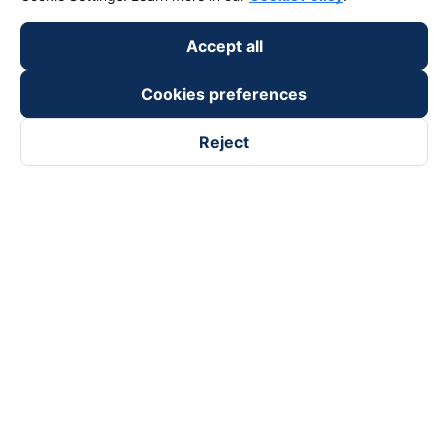
Payment partners
Accept all
Cookies preferences
Reject