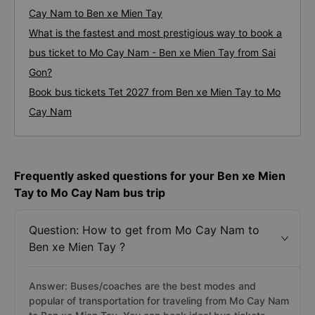
Cay Nam to Ben xe Mien Tay
What is the fastest and most prestigious way to book a
bus ticket to Mo Cay Nam - Ben xe Mien Tay from Sai
Gon?
Book bus tickets Tet 2027 from Ben xe Mien Tay to Mo
Cay Nam
Frequently asked questions for your Ben xe Mien
Tay to Mo Cay Nam bus trip
Question: How to get from Mo Cay Nam to
Ben xe Mien Tay ?
Answer: Buses/coaches are the best modes and
popular of transportation for traveling from Mo Cay Nam