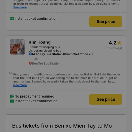
suggest the company implement a &quot;no sound&quot; policy for phones
at night to respect those sleeping. It&#39;s a sleeper bus, so quiet is key!
Also, please display the Wi-Fi password clearly inside the cabin for
See more
convenience. I would definitely ride with them again! -------------- The bus
is of good quality and the driver is very safe. To make the service even
better, I suggest the bus company implement a clear policy regarding
Instant ticket confirmation
See price
keeping quiet (turning off phone sounds) at night to avoid disturbing other
passengers. Additionally, the company should display the Wi-Fi password
inside the bus for easy access. I will continue to support this bus company in
the future!
Kim Hoàng
4.2
Standard sleeping bus
(613 ratings)
Limousine sleeping bus
Mien Tay Bus Station (Bus ticket office 25)
2h
Ben Tre Bus Station
Everyone at the office was courteous and respectful 🙏. But I did the know
that the first bus I got on was taking me to the main bus station to get on
another bus. I would have gladly taken the grab direct to the main bus
station. This would have saved me handling my luggage multiple times. That
See more
aside, the main bus was clean, comfortable and the drive lovely.
No prepayment required
See price
Instant ticket confirmation
Bus tickets from Ben xe Mien Tay to Mo