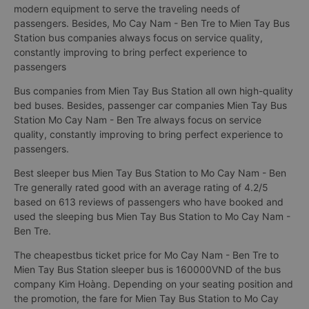
modern equipment to serve the traveling needs of
passengers. Besides, Mo Cay Nam - Ben Tre to Mien Tay Bus
Station bus companies always focus on service quality,
constantly improving to bring perfect experience to
passengers
Bus companies from Mien Tay Bus Station all own high-quality
bed buses. Besides, passenger car companies Mien Tay Bus
Station Mo Cay Nam - Ben Tre always focus on service
quality, constantly improving to bring perfect experience to
passengers.
Best sleeper bus Mien Tay Bus Station to Mo Cay Nam - Ben
Tre generally rated good with an average rating of 4.2/5
based on 613 reviews of passengers who have booked and
used the sleeping bus Mien Tay Bus Station to Mo Cay Nam -
Ben Tre.
The cheapestbus ticket price for Mo Cay Nam - Ben Tre to
Mien Tay Bus Station sleeper bus is 160000VND of the bus
company Kim Hoàng. Depending on your seating position and
the promotion, the fare for Mien Tay Bus Station to Mo Cay