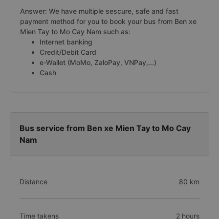
Answer: We have multiple sescure, safe and fast
payment method for you to book your bus from Ben xe
Mien Tay to Mo Cay Nam such as:
Internet banking
Credit/Debit Card
e-Wallet (MoMo, ZaloPay, VNPay,...)
Cash
Bus service from Ben xe Mien Tay to Mo Cay
Nam
Distance
80 km
Time takens
2 hours