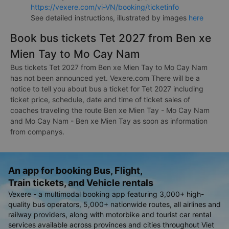
https://vexere.com/vi-VN/booking/ticketinfo
See detailed instructions, illustrated by images
here
Book bus tickets Tet 2027 from Ben xe
Mien Tay to Mo Cay Nam
Bus tickets Tet 2027 from Ben xe Mien Tay to Mo Cay Nam
has not been announced yet. Vexere.com There will be a
notice to tell you about bus a ticket for Tet 2027 including
ticket price, schedule, date and time of ticket sales of
coaches traveling the route Ben xe Mien Tay - Mo Cay Nam
and Mo Cay Nam - Ben xe Mien Tay as soon as information
from companys.
An app for booking Bus, Flight,
Train tickets, and Vehicle rentals
Vexere - a multimodal booking app featuring 3,000+ high-
quality bus operators, 5,000+ nationwide routes, all airlines and
railway providers, along with motorbike and tourist car rental
services available across provinces and cities throughout Viet