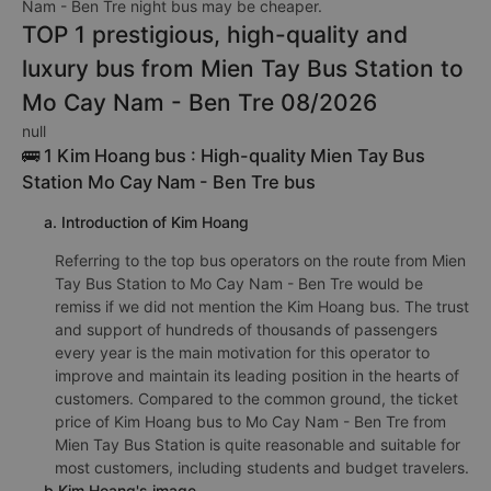
Nam - Ben Tre night bus may be cheaper.
TOP 1 prestigious, high-quality and
luxury bus from Mien Tay Bus Station to
Mo Cay Nam - Ben Tre 08/2026
null
🚌 1 Kim Hoang bus : High-quality Mien Tay Bus
Station Mo Cay Nam - Ben Tre bus
a. Introduction of Kim Hoang
Referring to the top bus operators on the route from Mien
Tay Bus Station to Mo Cay Nam - Ben Tre would be
remiss if we did not mention the Kim Hoang bus. The trust
and support of hundreds of thousands of passengers
every year is the main motivation for this operator to
improve and maintain its leading position in the hearts of
customers. Compared to the common ground, the ticket
price of Kim Hoang bus to Mo Cay Nam - Ben Tre from
Mien Tay Bus Station is quite reasonable and suitable for
most customers, including students and budget travelers.
b.Kim Hoang's image