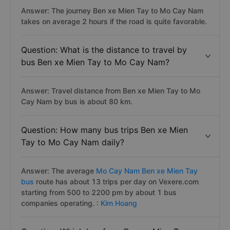
Answer: The journey Ben xe Mien Tay to Mo Cay Nam
takes on average 2 hours if the road is quite favorable.
Question: What is the distance to travel by
bus Ben xe Mien Tay to Mo Cay Nam?
Answer: Travel distance from Ben xe Mien Tay to Mo
Cay Nam by bus is about 80 km.
Question: How many bus trips Ben xe Mien
Tay to Mo Cay Nam daily?
Answer: The average
Mo Cay Nam Ben xe Mien Tay
bus
route has about 13 trips per day on Vexere.com
starting from 500 to 2200 pm by about 1 bus
companies operating. :
Kim Hoang