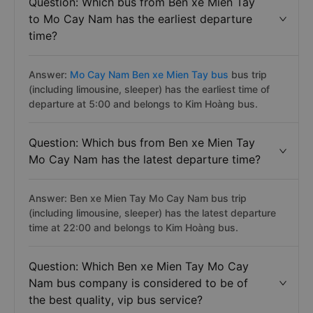
Question: Which bus from Ben xe Mien Tay
to Mo Cay Nam has the earliest departure
time?
Answer:
Mo Cay Nam Ben xe Mien Tay bus
bus trip
(including limousine, sleeper) has the earliest time of
departure at 5:00 and belongs to Kim Hoàng bus.
Question: Which bus from Ben xe Mien Tay
Mo Cay Nam has the latest departure time?
Answer: Ben xe Mien Tay Mo Cay Nam bus trip
(including limousine, sleeper) has the latest departure
time at 22:00 and belongs to Kim Hoàng bus.
Question: Which Ben xe Mien Tay Mo Cay
Nam bus company is considered to be of
the best quality, vip bus service?