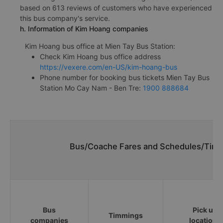
based on 613 reviews of customers who have experienced
this bus company's service.
h. Information of Kim Hoang companies
Kim Hoang bus office at Mien Tay Bus Station:
Check Kim Hoang bus office address
https://vexere.com/en-US/kim-hoang-bus
Phone number for booking bus tickets Mien Tay Bus
Station Mo Cay Nam - Ben Tre:
1900 888684
Bus/Coache Fares and Schedules/Time
Bus
Pick up
Timmings
companies
locations