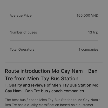
Average Price
160.000 VNĐ
Number of buses
13 trip
Total Operators
1 companies
Route introduction Mo Cay Nam - Ben
Tre from Mien Tay Bus Station
1. Quality and reviews of Mien Tay Bus Station Mo
Cay Nam - Ben Tre bus / coach companies
The best bus / coach Mien Tay Bus Station to Mo Cay Nam -
Ben Tre has a quality classification based on a customer