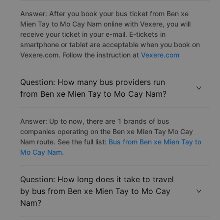
Answer: After you book your bus ticket from Ben xe
Mien Tay to Mo Cay Nam online with Vexere, you will
receive your ticket in your e-mail. E-tickets in
smartphone or tablet are acceptable when you book on
Vexere.com. Follow the instruction at
Vexere.com
Question: How many bus providers run
from Ben xe Mien Tay to Mo Cay Nam?
Answer: Up to now, there are 1 brands of bus
companies operating on the Ben xe Mien Tay Mo Cay
Nam route. See the full list:
Bus from Ben xe Mien Tay to
Mo Cay Nam.
Question: How long does it take to travel
by bus from Ben xe Mien Tay to Mo Cay
Nam?