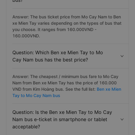
bus?
Answer: The bus ticket price from Mo Cay Nam to Ben
xe Mien Tay varies depending on the types of bus that
you choose. It ranges from 160.000VND -
160.000VND.
Question: Which Ben xe Mien Tay to Mo
Cay Nam bus has the best price?
Answer: The cheapest / minimum bus fare to Mo Cay
Nam from Ben xe Mien Tay has the price of 160.000
VND from Kim Hoàng bus. See the full list:
Ben xe Mien
Tay to Mo Cay Nam bus
Question: Is the Ben xe Mien Tay to Mo Cay
Nam bus e-ticket in smartphone or tablet
acceptable?