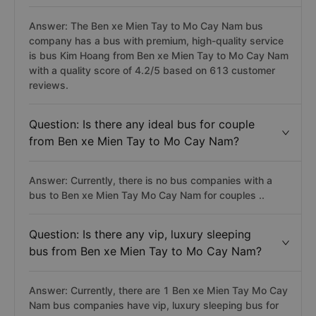
Answer: The Ben xe Mien Tay to Mo Cay Nam bus
company has a bus with premium, high-quality service
is bus Kim Hoang from Ben xe Mien Tay to Mo Cay Nam
with a quality score of 4.2/5 based on 613 customer
reviews.
Question: Is there any ideal bus for couple
from Ben xe Mien Tay to Mo Cay Nam?
Answer: Currently, there is no bus companies with a
bus to Ben xe Mien Tay Mo Cay Nam for couples ..
Question: Is there any vip, luxury sleeping
bus from Ben xe Mien Tay to Mo Cay Nam?
Answer: Currently, there are 1 Ben xe Mien Tay Mo Cay
Nam bus companies have vip, luxury sleeping bus for