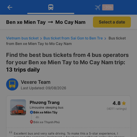
arrow_back
Download Vexere app!
Get the FREE app
-30k
Open
Open
Get exclusive member benefits
-30k/seat flight booking only on
Vexere app
Ben xe Mien Tay
Mo Cay Nam
Select a date
Vietnam bus ticket
Bus ticket from Sai Gon to Ben Tre
Bus ticket
from Ben xe Mien Tay to Mo Cay Nam
Find the best bus tickets from 4 bus operators
for your Ben xe Mien Tay to Mo Cay Nam trip
:
13 trips daily
Vexere Team
Last Updated: 09/08/2026
Phương Trang
4.8
Limousine sleeping bus
(4011 ratings)
Bến xe Miền Tây
4h
Bến xe Thạnh Phú
Excellent bus and very safe driving. To make this a 5-star experience, I