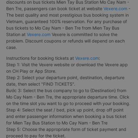
discounts on bus tickets Mien Tay Bus Station Mo Cay Nam -
Ben Tre, passengers can book ticket at website
Vexere.com
-
The best quality and most prestigious bus booking system in
Vietnam, guaranteed 100% reservation. For any purchase of
bus tickets to Mo Cay Nam - Ben Tre from Mien Tay Bus
Station at
Vexere.com
Vexere is committed to solve the
problem. Discount coupons or refunds will depend on each
case.
Instructions for booking tickets at
Vexere.com
:
Step 1: Visit the Vexere website or download the Vexere app
on CH Play or App Store.
Step 2: Select your departure point, destination, departure
date, then select "FIND TICKETS".
Bước 3: Select the bus company to go to {Destination} from
Mo Cay Nam - Ben Tre, the appropriate departure time. Click
on the time slot you want to go to proceed with your booking.
Step 4: Select the seat / bed, pick up point, drop off point
and enter passenger information when booking a bus ticket
for Mien Tay Bus Station to Mo Cay Nam - Ben Tre
Step 5: Choose the appropriate form of ticket payment and
proceed to pay for the ticket.