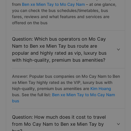
from
Ben xe Mien Tay to Mo Cay Nam
– at one glance,
you can check the bus schedules/timetables, bus
fares, reviews and what features and services are
offered on the bus
Question: Which bus operators on Mo Cay
Nam to Ben xe Mien Tay bus route are
popular and highly rated as vip, luxury bus
with hiqh-quality, premium bus amenities?
Answer: Popular bus companies on Mo Cay Nam to Ben
xe Mien Tay highly rated as the VIP, luxury bus with
hiqh-quality, premium bus amenities are
Kim Hoang
bus. See the full list:
Ben xe Mien Tay to Mo Cay Nam
bus
Question: How much does it cost to travel
from Mo Cay Nam to Ben xe Mien Tay by