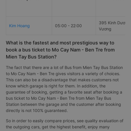
395 Kinh Dương
Kim Hoang
05:00 - 22:00
Vương
What is the fastest and most prestigious way to
book a bus ticket to Mo Cay Nam - Ben Tre from
Mien Tay Bus Station?
The fact that there are a lot of Bus from Mien Tay Bus Station
to Mo Cay Nam - Ben Tre gives visitors a variety of choices.
This can also be a disadvantage that makes customers not
know which garage is right for them. In addition, the
guarantee of booking, getting a favorite seat after booking a
bus ticket to Mo Cay Nam - Ben Tre from Mien Tay Bus
Station between the garage and the customer after booking
directly is not 100% guaranteed.
So in order to easily compare prices, see quality evaluation of
the outgoing cars, get the highest benefit, enjoy many