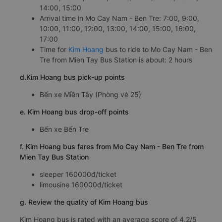
14:00, 15:00
Arrival time in Mo Cay Nam - Ben Tre: 7:00, 9:00,
10:00, 11:00, 12:00, 13:00, 14:00, 15:00, 16:00,
17:00
Time for
Kim Hoang
bus to ride to Mo Cay Nam - Ben
Tre from Mien Tay Bus Station is about: 2 hours
d.Kim Hoang bus pick-up points
Bến xe Miền Tây (Phòng vé 25)
e. Kim Hoang bus drop-off points
Bến xe Bến Tre
f. Kim Hoang bus fares from Mo Cay Nam - Ben Tre from
Mien Tay Bus Station
sleeper 160000đ/ticket
limousine 160000đ/ticket
g. Review the quality of Kim Hoang bus
Kim Hoang bus is rated with an average score of 4.2/5