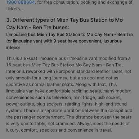
1900 888684
. for free consultation, booking and exchange of
tickets. .
3. Different types of Mien Tay Bus Station to Mo
Cay Nam - Ben Tre buses:
Limousine bus Mien Tay Bus Station to Mo Cay Nam - Ben Tre
(or limousine van) with 9 seat have convenient, luxurious
interior
This is a 9-seat limousine bus (limousine van) modified from a
16-seat bus Mien Tay Bus Station Mo Cay Nam - Ben Tre.
Interior is reworked with European standard leather seats, not
only smooth for a long journey, but also cool and not as
secretive as normal leather seats. Along with that, This
limousine van have comfortable reclining seats, many modern
conveniences such as television, mini fridge, usb socket,
power outlets, plug sockets, reading lights, high-end sound
system. There is a separate partition between the cockpit and
the passenger compartment. The distance between the seats
is very comfortable, not crammed. Always meet the needs of
luxury, comfort, spacious and convenience in travel.