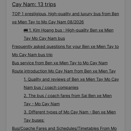
Cay Nam: 13 trips
TOP 1 prestigious, high-quality and luxury bus from Ben
xe Mien Tay to Mo Cay Nam 08/2026
🚌 1. Kim Hoang bus : High-quality Ben xe Mien
Tay Mo Cay Nam bus
Frequently asked questions for your Ben xe Mien Tay to
Mo Cay Nam bus trip
Bus service from Ben xe Mien Tay to Mo Cay Nam
Route introduction Mo Cay Nam from Ben xe Mien Tay
1. Quality and reviews of Ben xe Mien Tay Mo Cay
Nam bus / coach companies
2. The bus / coach fares from Sai Ben xe Mien
Tay - Mo Cay Nam
3. Different types of Mo Cay Nam - Ben xe Mien
Tay buses:
Bus/Coache Fares and Schedules/Timetables From Mo