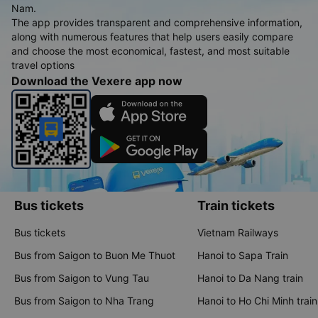
Nam.
The app provides transparent and comprehensive information,
along with numerous features that help users easily compare
and choose the most economical, fastest, and most suitable
travel options
Download the Vexere app now
Bus tickets
Train tickets
Bus tickets
Vietnam Railways
Bus from Saigon to Buon Me Thuot
Hanoi to Sapa Train
Bus from Saigon to Vung Tau
Hanoi to Da Nang train
Bus from Saigon to Nha Trang
Hanoi to Ho Chi Minh train