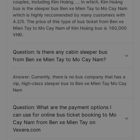
couples, including Kim Hoàng, ... In which, Kim Hoàng
bus is the sleeper bus Ben xe Mien Tay to Mo Cay Nam
which is highly reccomended by many customers with
4.2/5. The price of this type of bus ticket from Ben xe
Mien Tay to Mo Cay Nam of Kim Hoàng bus is 160,000
VNĐ.
Question: Is there any cabin sleeper bus
from Ben xe Mien Tay to Mo Cay Nam?
Answer: Currently, there is no bus company that has a
vip, high-class sleeper bus to Ben xe Mien Tay Mo Cay
Nam
Question: What are the payment options I
can use for online bus ticket booking to Mo
Cay Nam from Ben xe Mien Tay on
Vexere.com