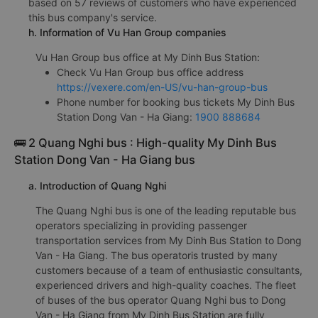
based on 57 reviews of customers who have experienced
this bus company's service.
h. Information of Vu Han Group companies
Vu Han Group bus office at My Dinh Bus Station:
Check Vu Han Group bus office address
https://vexere.com/en-US/vu-han-group-bus
Phone number for booking bus tickets My Dinh Bus
Station Dong Van - Ha Giang:
1900 888684
🚌 2 Quang Nghi bus : High-quality My Dinh Bus
Station Dong Van - Ha Giang bus
a. Introduction of Quang Nghi
The Quang Nghi bus is one of the leading reputable bus
operators specializing in providing passenger
transportation services from My Dinh Bus Station to Dong
Van - Ha Giang. The bus operatoris trusted by many
customers because of a team of enthusiastic consultants,
experienced drivers and high-quality coaches. The fleet
of buses of the bus operator Quang Nghi bus to Dong
Van - Ha Giang from My Dinh Bus Station are fully