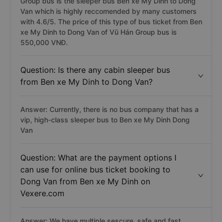
Group bus is the sleeper bus Ben xe My Dinh to Dong
Van which is highly reccomended by many customers
with 4.6/5. The price of this type of bus ticket from Ben
xe My Dinh to Dong Van of Vũ Hán Group bus is
550,000 VNĐ.
Question: Is there any cabin sleeper bus
from Ben xe My Dinh to Dong Van?
Answer: Currently, there is no bus company that has a
vip, high-class sleeper bus to Ben xe My Dinh Dong
Van
Question: What are the payment options I
can use for online bus ticket booking to
Dong Van from Ben xe My Dinh on
Vexere.com
Answer: We have multiple sescure, safe and fast