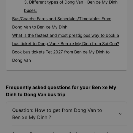
3. Different types of Dong Van - Ben xe My Dinh
buses:
Bus/Coache Fares and Schedules/Timetables From
Dong Van to Ben xe My Dinh
What is the fastest and most prestigious way to book a
bus ticket to Dong Van - Ben xe My Dinh from Sai Gon?
Book bus tickets Tet 2027 from Ben xe My Dinh to
Dong Van
Frequently asked questions for your Ben xe My
Dinh to Dong Van bus trip
Question: How to get from Dong Van to
Ben xe My Dinh ?