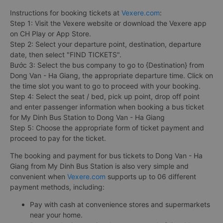
Instructions for booking tickets at
Vexere.com
:
Step 1: Visit the Vexere website or download the Vexere app
on CH Play or App Store.
Step 2: Select your departure point, destination, departure
date, then select "FIND TICKETS".
Bước 3: Select the bus company to go to {Destination} from
Dong Van - Ha Giang, the appropriate departure time. Click on
the time slot you want to go to proceed with your booking.
Step 4: Select the seat / bed, pick up point, drop off point
and enter passenger information when booking a bus ticket
for My Dinh Bus Station to Dong Van - Ha Giang
Step 5: Choose the appropriate form of ticket payment and
proceed to pay for the ticket.
The booking and payment for bus tickets to Dong Van - Ha
Giang from My Dinh Bus Station is also very simple and
convenient when
Vexere.com
supports up to 06 different
payment methods, including:
Pay with cash at convenience stores and supermarkets
near your home.