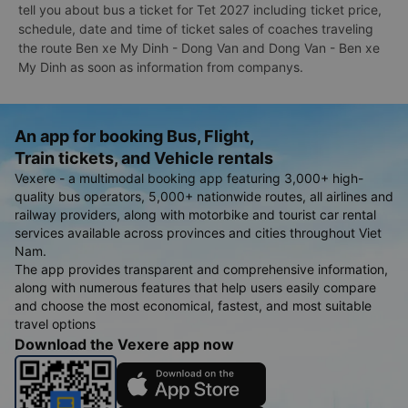
tell you about bus a ticket for Tet 2027 including ticket price,
schedule, date and time of ticket sales of coaches traveling
the route Ben xe My Dinh - Dong Van and Dong Van - Ben xe
My Dinh as soon as information from companys.
An app for booking Bus, Flight,
Train tickets, and Vehicle rentals
Vexere - a multimodal booking app featuring 3,000+ high-
quality bus operators, 5,000+ nationwide routes, all airlines and
railway providers, along with motorbike and tourist car rental
services available across provinces and cities throughout Viet
Nam.
The app provides transparent and comprehensive information,
along with numerous features that help users easily compare
and choose the most economical, fastest, and most suitable
travel options
Download the Vexere app now