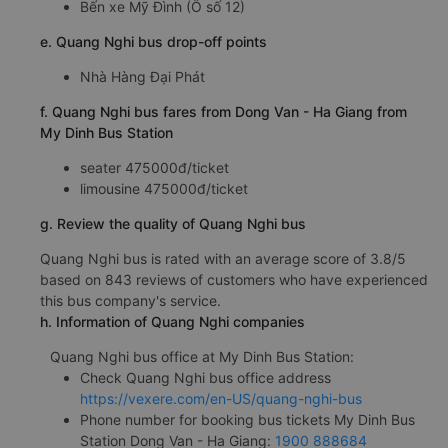
Bến xe Mỹ Đình (Ô số 12)
e. Quang Nghi bus drop-off points
Nhà Hàng Đại Phát
f. Quang Nghi bus fares from Dong Van - Ha Giang from
My Dinh Bus Station
seater 475000đ/ticket
limousine 475000đ/ticket
g. Review the quality of Quang Nghi bus
Quang Nghi bus is rated with an average score of 3.8/5
based on 843 reviews of customers who have experienced
this bus company's service.
h. Information of Quang Nghi companies
Quang Nghi bus office at My Dinh Bus Station:
Check Quang Nghi bus office address
https://vexere.com/en-US/quang-nghi-bus
Phone number for booking bus tickets My Dinh Bus
Station Dong Van - Ha Giang:
1900 888684