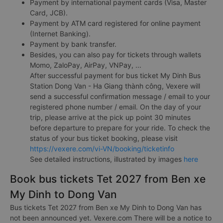
Payment by international payment cards (Visa, Master
Card, JCB).
Payment by ATM card registered for online payment
(Internet Banking).
Payment by bank transfer.
Besides, you can also pay for tickets through wallets
Momo, ZaloPay, AirPay, VNPay, ...
After successful payment for bus ticket My Dinh Bus
Station Dong Van - Ha Giang thành công, Vexere will
send a successful confirmation message / email to your
registered phone number / email. On the day of your
trip, please arrive at the pick up point 30 minutes
before departure to prepare for your ride. To check the
status of your bus ticket booking, please visit
https://vexere.com/vi-VN/booking/ticketinfo
See detailed instructions, illustrated by images
here
Book bus tickets Tet 2027 from Ben xe
My Dinh to Dong Van
Bus tickets Tet 2027 from Ben xe My Dinh to Dong Van has
not been announced yet. Vexere.com There will be a notice to