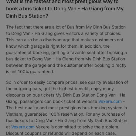
What is the fastest and most prestigious way to
book a bus ticket to Dong Van - Ha Giang from My
Dinh Bus Station?
The fact that there are a lot of Bus from My Dinh Bus Station
to Dong Van - Ha Giang gives visitors a variety of choices.
This can also be a disadvantage that makes customers not
know which garage is right for them. In addition, the
guarantee of booking, getting a favorite seat after booking a
bus ticket to Dong Van - Ha Giang from My Dinh Bus Station
between the garage and the customer after booking directly
is not 100% guaranteed.
So in order to easily compare prices, see quality evaluation of
the outgoing cars, get the highest benefit, enjoy many
discounts on bus tickets My Dinh Bus Station Dong Van - Ha
Giang, passengers can book ticket at website
Vexere.com
-
The best quality and most prestigious bus booking system in
Vietnam, guaranteed 100% reservation. For any purchase of
bus tickets to Dong Van - Ha Giang from My Dinh Bus Station
at
Vexere.com
Vexere is committed to solve the problem.
Discount coupons or refunds will depend on each case.