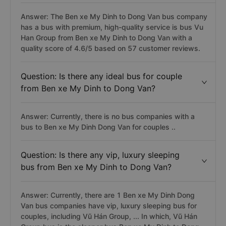
Answer: The Ben xe My Dinh to Dong Van bus company
has a bus with premium, high-quality service is bus Vu
Han Group from Ben xe My Dinh to Dong Van with a
quality score of 4.6/5 based on 57 customer reviews.
Question: Is there any ideal bus for couple
from Ben xe My Dinh to Dong Van?
Answer: Currently, there is no bus companies with a
bus to Ben xe My Dinh Dong Van for couples ..
Question: Is there any vip, luxury sleeping
bus from Ben xe My Dinh to Dong Van?
Answer: Currently, there are 1 Ben xe My Dinh Dong
Van bus companies have vip, luxury sleeping bus for
couples, including Vũ Hán Group, ... In which, Vũ Hán