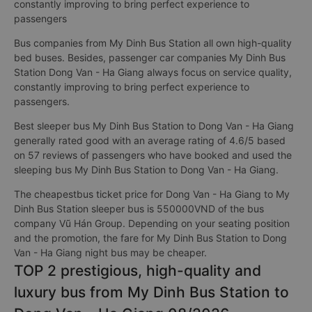
constantly improving to bring perfect experience to
passengers
Bus companies from My Dinh Bus Station all own high-quality
bed buses. Besides, passenger car companies My Dinh Bus
Station Dong Van - Ha Giang always focus on service quality,
constantly improving to bring perfect experience to
passengers.
Best sleeper bus My Dinh Bus Station to Dong Van - Ha Giang
generally rated good with an average rating of 4.6/5 based
on 57 reviews of passengers who have booked and used the
sleeping bus My Dinh Bus Station to Dong Van - Ha Giang.
The cheapestbus ticket price for Dong Van - Ha Giang to My
Dinh Bus Station sleeper bus is 550000VND of the bus
company Vũ Hán Group. Depending on your seating position
and the promotion, the fare for My Dinh Bus Station to Dong
Van - Ha Giang night bus may be cheaper.
TOP 2 prestigious, high-quality and
luxury bus from My Dinh Bus Station to