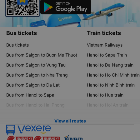
Bus tickets
Train tickets
Bus tickets
Vietnam Railways
Bus from Saigon to Buon Me Thuot
Hanoi to Sapa Train
Bus from Saigon to Vung Tau
Hanoi to Da Nang train
Bus from Saigon to Nha Trang
Hanoi to Ho Chi Minh train
Bus from Saigon to Da Lat
Hanoi to Ninh Binh train
Bus from Hanoi to Sapa
Hanoi to Hue train
Bus from Hanoi to Hai Phong
Hanoi to Hoi An train
View all routes