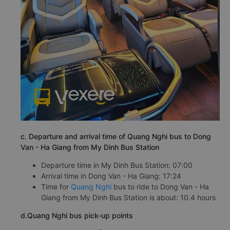
c. Departure and arrival time of Quang Nghi bus to Dong
Van - Ha Giang from My Dinh Bus Station
Departure time in My Dinh Bus Station: 07:00
Arrival time in Dong Van - Ha Giang: 17:24
Time for
Quang Nghi
bus to ride to Dong Van - Ha
Giang from My Dinh Bus Station is about: 10.4 hours
d.Quang Nghi bus pick-up points