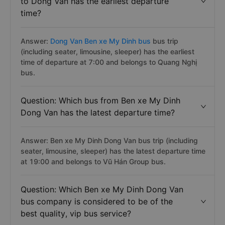
to Dong Van has the earliest departure
time?
Answer:
Dong Van Ben xe My Dinh bus
bus trip
(including seater, limousine, sleeper) has the earliest
time of departure at 7:00 and belongs to Quang Nghị
bus.
Question: Which bus from Ben xe My Dinh
Dong Van has the latest departure time?
Answer: Ben xe My Dinh Dong Van bus trip (including
seater, limousine, sleeper) has the latest departure time
at 19:00 and belongs to Vũ Hán Group bus.
Question: Which Ben xe My Dinh Dong Van
bus company is considered to be of the
best quality, vip bus service?