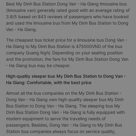
Best My Dinh Bus Station Dong Van - Ha Giang limousine bus
(limousine van) generally rated good with an average rating of
3.8/5 based on 843 reviews of passengers who have booked
and used the limousine bus from My Dinh Bus Station to Dong
Van - Ha Giang.
The cheapest bus ticket price for a limousine bus Dong Van -
Ha Giang to My Dinh Bus Station is 475000VND of the bus
company Quang Nghị. Depending on your seating position
and the promotion, the fare for My Dinh Bus Station Dong Van
- Ha Giang bus may be cheaper.
High-quality sleeper bus My Dinh Bus Station to Dong Van -
Ha Giang: Comfortable, with the best price
Almost all the bus companies on the My Dinh Bus Station -
Dong Van - Ha Giang own high-quality sleeper bus My Dinh
Bus Station to Dong Van - Ha Giang. The sleeping bus My
Dinh Bus Station Dong Van - Ha Giang is fully equipped with
modern equipment to serve the traveling needs of
passengers. Besides, Dong Van - Ha Giang to My Dinh Bus
Station bus companies always focus on service quality,