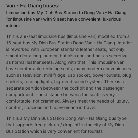
Van - Ha Giang buses:
Limousine bus My Dinh Bus Station to Dong Van - Ha Giang
(or limousine van) with 9 seat have convenient, luxurious
interior
This is a 9-seat limousine bus (limousine van) modified from a
16-seat bus My Dinh Bus Station Dong Van - Ha Giang. Interior
is reworked with European standard leather seats, not only
smooth for a long journey, but also cool and not as secretive
as normal leather seats. Along with that, This limousine van
have comfortable reclining seats, many modern conveniences
such as television, mini fridge, usb socket, power outlets, plug
sockets, reading lights, high-end sound system. There is a
separate partition between the cockpit and the passenger
compartment. The distance between the seats is very
comfortable, not crammed. Always meet the needs of luxury,
comfort, spacious and convenience in travel.
This is a My Dinh Bus Station Dong Van - Ha Giang bus type
that supports free pick-up / drop-off in the city of My Dinh
Bus Station which is very convenient for tourists