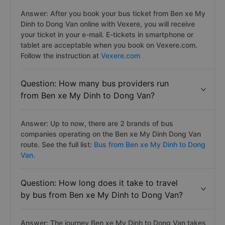
Answer: After you book your bus ticket from Ben xe My
Dinh to Dong Van online with Vexere, you will receive
your ticket in your e-mail. E-tickets in smartphone or
tablet are acceptable when you book on Vexere.com.
Follow the instruction at
Vexere.com
Question: How many bus providers run
from Ben xe My Dinh to Dong Van?
Answer: Up to now, there are 2 brands of bus
companies operating on the Ben xe My Dinh Dong Van
route. See the full list:
Bus from Ben xe My Dinh to Dong
Van.
Question: How long does it take to travel
by bus from Ben xe My Dinh to Dong Van?
Answer: The journey Ben xe My Dinh to Dong Van takes