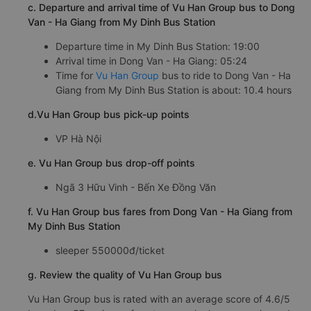
c. Departure and arrival time of Vu Han Group bus to Dong
Van - Ha Giang from My Dinh Bus Station
Departure time in My Dinh Bus Station: 19:00
Arrival time in Dong Van - Ha Giang: 05:24
Time for
Vu Han Group
bus to ride to Dong Van - Ha
Giang from My Dinh Bus Station is about: 10.4 hours
d.Vu Han Group bus pick-up points
VP Hà Nội
e. Vu Han Group bus drop-off points
Ngã 3 Hữu Vinh - Bến Xe Đồng Văn
f. Vu Han Group bus fares from Dong Van - Ha Giang from
My Dinh Bus Station
sleeper 550000đ/ticket
g. Review the quality of Vu Han Group bus
Vu Han Group bus is rated with an average score of 4.6/5