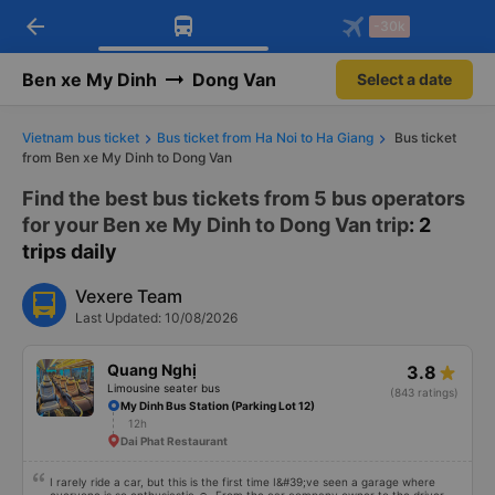
arrow_back
Download Vexere app!
Get the FREE app
-30k
Open
Open
Get exclusive member benefits
-30k/seat flight booking only on
Vexere app
Ben xe My Dinh
Dong Van
Select a date
Vietnam bus ticket
Bus ticket from Ha Noi to Ha Giang
Bus ticket
from Ben xe My Dinh to Dong Van
Find the best bus tickets from 5 bus operators
for your Ben xe My Dinh to Dong Van trip
: 2
trips daily
Vexere Team
Last Updated: 10/08/2026
Quang Nghị
3.8
Limousine seater bus
(843 ratings)
My Dinh Bus Station (Parking Lot 12)
12h
Dai Phat Restaurant
I rarely ride a car, but this is the first time I&#39;ve seen a garage where