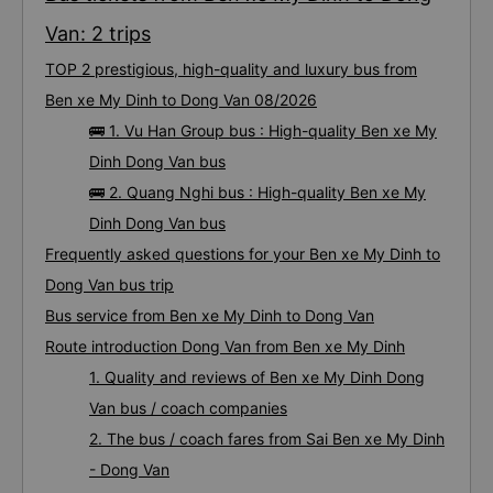
Van: 2 trips
TOP 2 prestigious, high-quality and luxury bus from
Ben xe My Dinh to Dong Van 08/2026
🚌 1. Vu Han Group bus : High-quality Ben xe My
Dinh Dong Van bus
🚌 2. Quang Nghi bus : High-quality Ben xe My
Dinh Dong Van bus
Frequently asked questions for your Ben xe My Dinh to
Dong Van bus trip
Bus service from Ben xe My Dinh to Dong Van
Route introduction Dong Van from Ben xe My Dinh
1. Quality and reviews of Ben xe My Dinh Dong
Van bus / coach companies
2. The bus / coach fares from Sai Ben xe My Dinh
- Dong Van