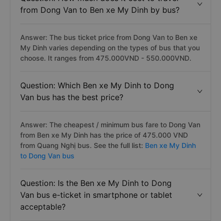
from Dong Van to Ben xe My Dinh by bus?
Answer: The bus ticket price from Dong Van to Ben xe
My Dinh varies depending on the types of bus that you
choose. It ranges from 475.000VND - 550.000VND.
Question: Which Ben xe My Dinh to Dong
Van bus has the best price?
Answer: The cheapest / minimum bus fare to Dong Van
from Ben xe My Dinh has the price of 475.000 VND
from Quang Nghị bus. See the full list:
Ben xe My Dinh
to Dong Van bus
Question: Is the Ben xe My Dinh to Dong
Van bus e-ticket in smartphone or tablet
acceptable?