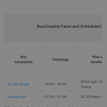
Bus/Coache Fares and Schedules/Tim
Bus
Pick up
Timmings
companies
locations
N5A2 ngõ 1 Ngu
Vu Han Group
19:00 - 19:00
Hoàng
Quang Nghi
07:00 - 07:00
Số 20 Phạm Hù