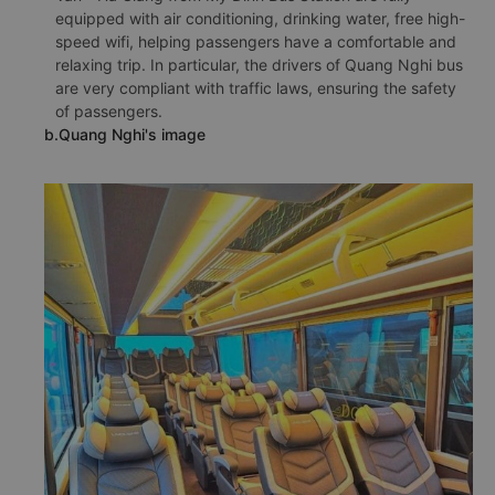
equipped with air conditioning, drinking water, free high-
speed wifi, helping passengers have a comfortable and
relaxing trip. In particular, the drivers of Quang Nghi bus
are very compliant with traffic laws, ensuring the safety
of passengers.
b.Quang Nghi's image