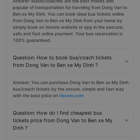
Answer: Buses/coaches are the best modes and
popular of transportation for traveling from Dong Van to
Ben xe My Dinh. You can book ideal bus tickets online
from Dong Van to Ben xe My Dinh from your home by
simply book on Vexere website or app in the sescure,
safe and fast online payment. Your bus reservation is
100% guaranteed.
Question: How to book bus/coach tickets
from Dong Van to Ben xe My Dinh ?
Answer: You can purchase Dong Van to Ben xe My Dinh
bus/coach tickets by the secure, simple and fast way
with the best price on
Vexere.com
Question: How do I find cheapest bus
tickets price from Dong Van to Ben xe My
Dinh ?