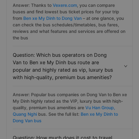
Answer: Thanks to
Vexere.com
, you can compare
buses and find lowest bus ticket prices for your trip
from
Ben xe My Dinh to Dong Van
– at one glance, you
can check the bus schedules/timetables, bus fares,
reviews and what features and services are offered on
the bus
Question: Which bus operators on Dong
Van to Ben xe My Dinh bus route are
popular and highly rated as vip, luxury bus
with hiqh-quality, premium bus amenities?
Answer: Popular bus companies on Dong Van to Ben xe
My Dinh highly rated as the VIP, luxury bus with hiqh-
quality, premium bus amenities are
Vu Han Group,
Quang Nghi
bus. See the full list:
Ben xe My Dinh to
Dong Van bus
Question: How much does it cost to travel