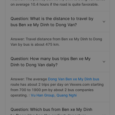
on average 10.4 hours if the road is quite favorable.
Question: What is the distance to travel by
bus Ben xe My Dinh to Dong Van?
Answer: Travel distance from Ben xe My Dinh to Dong
Van by bus is about 475 km.
Question: How many bus trips Ben xe My
Dinh to Dong Van daily?
Answer: The average
Dong Van Ben xe My Dinh bus
route has about 2 trips per day on Vexere.com starting
from 700 to 1900 pm by about 2 bus companies
operating. :
Vu Han Group,
Quang Nghi
Question: Which bus from Ben xe My Dinh