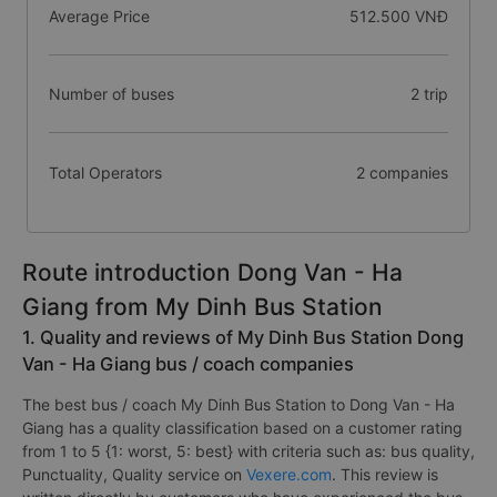
Average Price
512.500 VNĐ
Number of buses
2 trip
Total Operators
2 companies
Route introduction Dong Van - Ha
Giang from My Dinh Bus Station
1. Quality and reviews of My Dinh Bus Station Dong
Van - Ha Giang bus / coach companies
The best bus / coach My Dinh Bus Station to Dong Van - Ha
Giang has a quality classification based on a customer rating
from 1 to 5 {1: worst, 5: best} with criteria such as: bus quality,
Punctuality, Quality service on
Vexere.com
. This review is