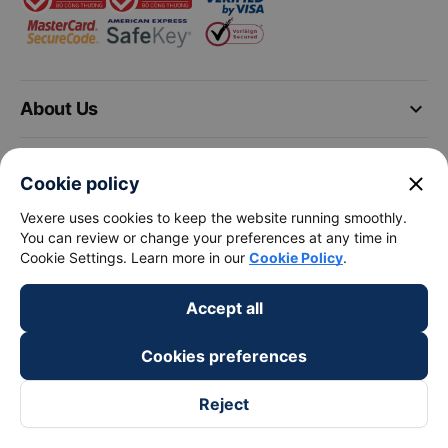
keyboard_arrow_down
About Us
keyboard_arrow_down
Support
close
Cookie policy
Vexere uses cookies to keep the website running smoothly.
keyboard_arrow_down
Become a Partner
You can review or change your preferences at any time in
Cookie Settings. Learn more in our
Cookie Policy
.
Payment partners
Accept all
Cookies preferences
Reject