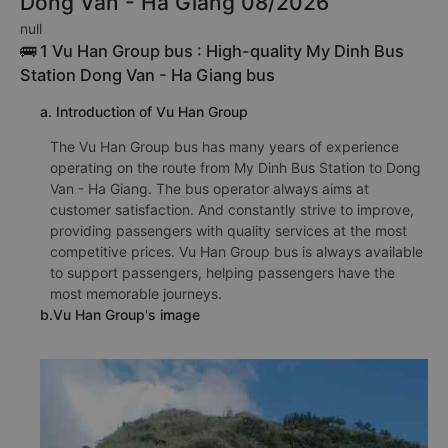
Dong Van - Ha Giang 08/2026
null
🚌 1 Vu Han Group bus : High-quality My Dinh Bus
Station Dong Van - Ha Giang bus
a. Introduction of Vu Han Group
The Vu Han Group bus has many years of experience
operating on the route from My Dinh Bus Station to Dong
Van - Ha Giang. The bus operator always aims at
customer satisfaction. And constantly strive to improve,
providing passengers with quality services at the most
competitive prices. Vu Han Group bus is always available
to support passengers, helping passengers have the
most memorable journeys.
b.Vu Han Group's image