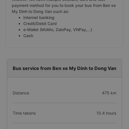
payment method for you to book your bus from Ben xe
My Dinh to Dong Van such as:
Internet banking
Credit/Debit Card
e-Wallet (MoMo, ZaloPay, VNPay,...)
Cash
Bus service from Ben xe My Dinh to Dong Van
Distance
475 km
Time takens
10.4 hours