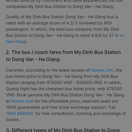
written directly by customers who have experienced the bus
companies My Dinh Bus Station to Dong Van - Ha Giang.
Quality of My Dinh Bus Station Dong Van - Ha Giang bus is
rated with an average score of 4.2/ 5 reviewed by 900
passengers. In which, the best bus company from My Dinh
Bus Station to Dong Van - Ha Giang is rated 4.6/5 by 57 is
Vu
Han Group
.
2. The bus / coach fares from My Dinh Bus Station
to Dong Van - Ha Giang
Currently, according to the latest update of
Vexere.com
, the
bus ticket price to Dong Van - Ha Giang from My Dinh Bus
Station ranging from 475000 VND - 550000 VND. In which,
Quang Nghị has the cheapest bus ticket price, only 475000
VND. Book genuine My Dinh Bus Station Dong Van - Ha Giang
at
Vexere.com
for the affordable price, reserved seats are
100% guaranteed and free ticket exchange support. Call
1900 888684
. for free consultation, booking and exchange of
tickets. .
3. Different types of My Dinh Bus Station to Dong