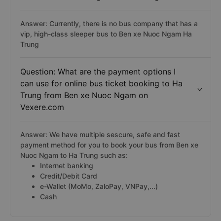
Answer: Currently, there is no bus company that has a
vip, high-class sleeper bus to Ben xe Nuoc Ngam Ha
Trung
Question: What are the payment options I
can use for online bus ticket booking to Ha
Trung from Ben xe Nuoc Ngam on
Vexere.com
Answer: We have multiple sescure, safe and fast
payment method for you to book your bus from Ben xe
Nuoc Ngam to Ha Trung such as:
Internet banking
Credit/Debit Card
e-Wallet (MoMo, ZaloPay, VNPay,...)
Cash