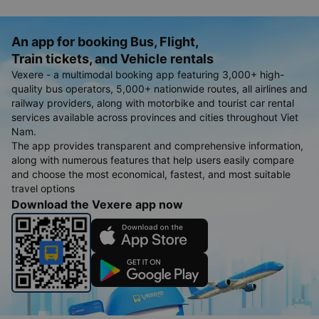
An app for booking Bus, Flight,
Train tickets, and Vehicle rentals
Vexere - a multimodal booking app featuring 3,000+ high-
quality bus operators, 5,000+ nationwide routes, all airlines and
railway providers, along with motorbike and tourist car rental
services available across provinces and cities throughout Viet
Nam.
The app provides transparent and comprehensive information,
along with numerous features that help users easily compare
and choose the most economical, fastest, and most suitable
travel options
Download the Vexere app now