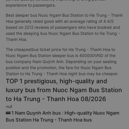
experience to passengers.
Best sleeper bus Nuoc Ngam Bus Station to Ha Trung - Thanh
Hoa generally rated good with an average rating of 4.4/5
based on 2212 reviews of passengers who have booked and
used the sleeping bus Nuoc Ngam Bus Station to Ha Trung -
Thanh Hoa.
The cheapestbus ticket price for Ha Trung - Thanh Hoa to
Nuoc Ngam Bus Station sleeper bus is 400000VND of the
bus company Nam Quỳnh Anh. Depending on your seating
position and the promotion, the fare for Nuoc Ngam Bus
Station to Ha Trung - Thanh Hoa night bus may be cheaper.
TOP 1 prestigious, high-quality and
luxury bus from Nuoc Ngam Bus Station
to Ha Trung - Thanh Hoa 08/2026
null
🚌 1 Nam Quynh Anh bus : High-quality Nuoc Ngam
Bus Station Ha Trung - Thanh Hoa bus