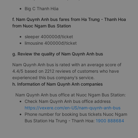
Big C Thanh Hóa
f. Nam Quynh Anh bus fares from Ha Trung - Thanh Hoa
from Nuoc Ngam Bus Station
sleeper 400000đ/ticket
limousine 400000đ/ticket
g. Review the quality of Nam Quynh Anh bus
Nam Quynh Anh bus is rated with an average score of
4.4/5 based on 2212 reviews of customers who have
experienced this bus company's service.
h. Information of Nam Quynh Anh companies
Nam Quynh Anh bus office at Nuoc Ngam Bus Station:
Check Nam Quynh Anh bus office address
https://vexere.com/en-US/nam-quynh-anh-bus
Phone number for booking bus tickets Nuoc Ngam
Bus Station Ha Trung - Thanh Hoa:
1900 888684