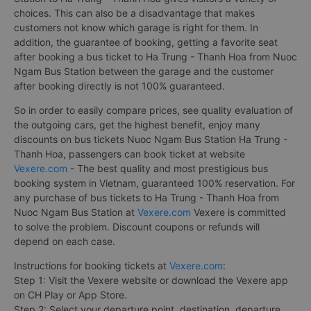
choices. This can also be a disadvantage that makes
customers not know which garage is right for them. In
addition, the guarantee of booking, getting a favorite seat
after booking a bus ticket to Ha Trung - Thanh Hoa from Nuoc
Ngam Bus Station between the garage and the customer
after booking directly is not 100% guaranteed.
So in order to easily compare prices, see quality evaluation of
the outgoing cars, get the highest benefit, enjoy many
discounts on bus tickets Nuoc Ngam Bus Station Ha Trung -
Thanh Hoa, passengers can book ticket at website
Vexere.com
- The best quality and most prestigious bus
booking system in Vietnam, guaranteed 100% reservation. For
any purchase of bus tickets to Ha Trung - Thanh Hoa from
Nuoc Ngam Bus Station at
Vexere.com
Vexere is committed
to solve the problem. Discount coupons or refunds will
depend on each case.
Instructions for booking tickets at
Vexere.com
:
Step 1: Visit the Vexere website or download the Vexere app
on CH Play or App Store.
Step 2: Select your departure point, destination, departure