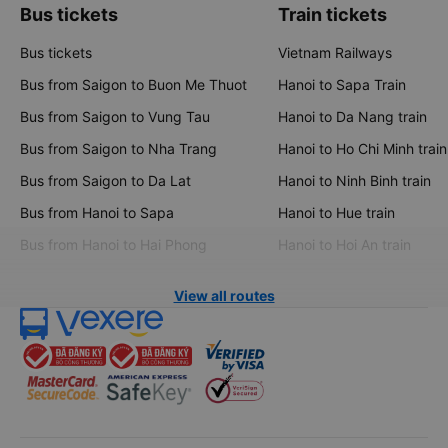
Bus tickets
Train tickets
Bus tickets
Vietnam Railways
Bus from Saigon to Buon Me Thuot
Hanoi to Sapa Train
Bus from Saigon to Vung Tau
Hanoi to Da Nang train
Bus from Saigon to Nha Trang
Hanoi to Ho Chi Minh train
Bus from Saigon to Da Lat
Hanoi to Ninh Binh train
Bus from Hanoi to Sapa
Hanoi to Hue train
Bus from Hanoi to Hai Phong
Hanoi to Hoi An train
View all routes