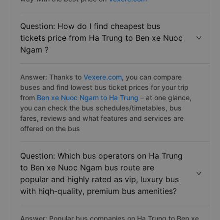
Question: How do I find cheapest bus
tickets price from Ha Trung to Ben xe Nuoc
Ngam ?
Answer: Thanks to
Vexere.com
, you can compare
buses and find lowest bus ticket prices for your trip
from
Ben xe Nuoc Ngam to Ha Trung
– at one glance,
you can check the bus schedules/timetables, bus
fares, reviews and what features and services are
offered on the bus
Question: Which bus operators on Ha Trung
to Ben xe Nuoc Ngam bus route are
popular and highly rated as vip, luxury bus
with hiqh-quality, premium bus amenities?
Answer: Popular bus companies on Ha Trung to Ben xe