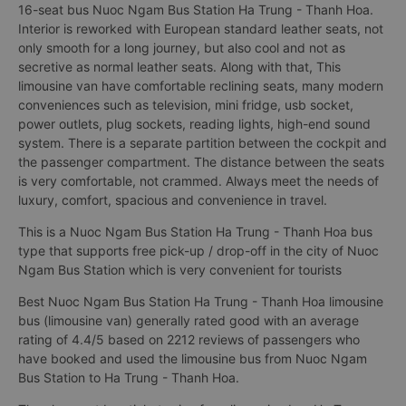
16-seat bus Nuoc Ngam Bus Station Ha Trung - Thanh Hoa.
Interior is reworked with European standard leather seats, not
only smooth for a long journey, but also cool and not as
secretive as normal leather seats. Along with that, This
limousine van have comfortable reclining seats, many modern
conveniences such as television, mini fridge, usb socket,
power outlets, plug sockets, reading lights, high-end sound
system. There is a separate partition between the cockpit and
the passenger compartment. The distance between the seats
is very comfortable, not crammed. Always meet the needs of
luxury, comfort, spacious and convenience in travel.
This is a Nuoc Ngam Bus Station Ha Trung - Thanh Hoa bus
type that supports free pick-up / drop-off in the city of Nuoc
Ngam Bus Station which is very convenient for tourists
Best Nuoc Ngam Bus Station Ha Trung - Thanh Hoa limousine
bus (limousine van) generally rated good with an average
rating of 4.4/5 based on 2212 reviews of passengers who
have booked and used the limousine bus from Nuoc Ngam
Bus Station to Ha Trung - Thanh Hoa.