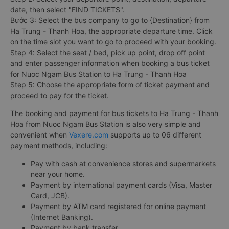
date, then select "FIND TICKETS".
Bước 3: Select the bus company to go to {Destination} from
Ha Trung - Thanh Hoa, the appropriate departure time. Click
on the time slot you want to go to proceed with your booking.
Step 4: Select the seat / bed, pick up point, drop off point
and enter passenger information when booking a bus ticket
for Nuoc Ngam Bus Station to Ha Trung - Thanh Hoa
Step 5: Choose the appropriate form of ticket payment and
proceed to pay for the ticket.
The booking and payment for bus tickets to Ha Trung - Thanh
Hoa from Nuoc Ngam Bus Station is also very simple and
convenient when
Vexere.com
supports up to 06 different
payment methods, including:
Pay with cash at convenience stores and supermarkets
near your home.
Payment by international payment cards (Visa, Master
Card, JCB).
Payment by ATM card registered for online payment
(Internet Banking).
Payment by bank transfer.