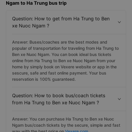
Ngam to Ha Trung bus trip
Question: How to get from Ha Trung to Ben
xe Nuoc Ngam ?
Answer: Buses/coaches are the best modes and
popular of transportation for traveling from Ha Trung to
Ben xe Nuoc Ngam. You can book ideal bus tickets
online from Ha Trung to Ben xe Nuoc Ngam from your
home by simply book on Vexere website or app in the
sescure, safe and fast online payment. Your bus
reservation is 100% guaranteed.
Question: How to book bus/coach tickets
from Ha Trung to Ben xe Nuoc Ngam ?
Answer: You can purchase Ha Trung to Ben xe Nuoc
Ngam bus/coach tickets by the secure, simple and fast
way with the best price on
Vexere.com