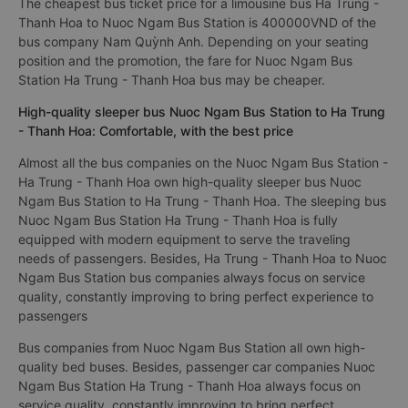
The cheapest bus ticket price for a limousine bus Ha Trung -
Thanh Hoa to Nuoc Ngam Bus Station is 400000VND of the
bus company Nam Quỳnh Anh. Depending on your seating
position and the promotion, the fare for Nuoc Ngam Bus
Station Ha Trung - Thanh Hoa bus may be cheaper.
High-quality sleeper bus Nuoc Ngam Bus Station to Ha Trung
- Thanh Hoa: Comfortable, with the best price
Almost all the bus companies on the Nuoc Ngam Bus Station -
Ha Trung - Thanh Hoa own high-quality sleeper bus Nuoc
Ngam Bus Station to Ha Trung - Thanh Hoa. The sleeping bus
Nuoc Ngam Bus Station Ha Trung - Thanh Hoa is fully
equipped with modern equipment to serve the traveling
needs of passengers. Besides, Ha Trung - Thanh Hoa to Nuoc
Ngam Bus Station bus companies always focus on service
quality, constantly improving to bring perfect experience to
passengers
Bus companies from Nuoc Ngam Bus Station all own high-
quality bed buses. Besides, passenger car companies Nuoc
Ngam Bus Station Ha Trung - Thanh Hoa always focus on
service quality, constantly improving to bring perfect