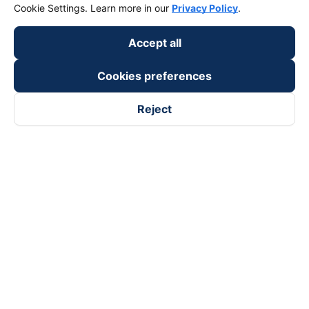
Cookie Settings. Learn more in our
Privacy Policy
.
Accept all
Cookies preferences
Reject
Follow us on
Facebook
Tiktok
Youtube
Vexere Services Trading Company Limited
Registered address: 8C Chu Đong Tu, Tan Son Nhat Ward, Ho
Chi Minh City, Vietnam
Contact address
:
2nd floor, building H3 Circo Hoang Dieu,
384 Hoang Dieu, Khanh Hoi Ward, Ho Chi Minh City, Vietnam
3rd Floor, 101 Lang Ha Building, Lang Ward, Hanoi, Vietnam
Business Registration No. 0315133726 issued by Department
of Planning and Investment of Ho Chi Minh City on 27th June,