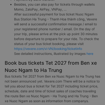
Besides, you can also pay for tickets through wallets
Momo, ZaloPay, AirPay, VNPay, ...
After successful payment for bus ticket Nuoc Ngam
Bus Station Ha Trung - Thanh Hoa thành công, Vexere
will send a successful confirmation message / email to
your registered phone number / email. On the day of
your trip, please arrive at the pick up point 30 minutes
before departure to prepare for your ride. To check the
status of your bus ticket booking, please visit
https://vexere.com/vi-VN/booking/ticketinfo
See detailed instructions, illustrated by images
here
Book bus tickets Tet 2027 from Ben xe
Nuoc Ngam to Ha Trung
Bus tickets Tet 2027 from Ben xe Nuoc Ngam to Ha Trung has
not been announced yet. Vexere.com There will be a notice to
tell you about bus a ticket for Tet 2027 including ticket price,
schedule, date and time of ticket sales of coaches traveling
the route Ben xe Nuoc Ngam - Ha Trung and Ha Trung - Ben
xe Nuoc Ngam as soon as information from companys.