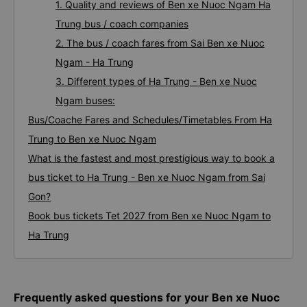
1. Quality and reviews of Ben xe Nuoc Ngam Ha
Trung bus / coach companies
2. The bus / coach fares from Sai Ben xe Nuoc
Ngam - Ha Trung
3. Different types of Ha Trung - Ben xe Nuoc
Ngam buses:
Bus/Coache Fares and Schedules/Timetables From Ha
Trung to Ben xe Nuoc Ngam
What is the fastest and most prestigious way to book a
bus ticket to Ha Trung - Ben xe Nuoc Ngam from Sai
Gon?
Book bus tickets Tet 2027 from Ben xe Nuoc Ngam to
Ha Trung
Frequently asked questions for your Ben xe Nuoc