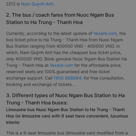
2212 is
Nam Quynh Anh
.
2. The bus / coach fares from Nuoc Ngam Bus
Station to Ha Trung - Thanh Hoa
Currently, according to the latest update of
Vexere.com
, the
bus ticket price to Ha Trung - Thanh Hoa from Nuoc Ngam
Bus Station ranging from 400000 VND - 400000 VND. In
which, Nam Quỳnh Anh has the cheapest bus ticket price,
only 400000 VND. Book genuine Nuoc Ngam Bus Station Ha
Trung - Thanh Hoa at
Vexere.com
for the affordable price,
reserved seats are 100% guaranteed and free ticket
exchange support. Call
1900 888684
. for free consultation,
booking and exchange of tickets. .
3. Different types of Nuoc Ngam Bus Station to Ha
Trung - Thanh Hoa buses:
Limousine bus Nuoc Ngam Bus Station to Ha Trung - Thanh
Hoa (or limousine van) with 9 seat have convenient, luxurious
interior
This is a 9-seat limousine bus (limousine van) modified from a