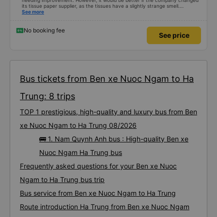
needing improvement. However, it would be better if the company changed
its tissue paper supplier, as the tissues have a slightly strange smell.
Otherwise, I&#39;ve witnessed many changes in the bus company over the
See more
past two months: drivers and bus assistants are increasingly friendly, the
service process is clear and efficient, and they&#39;ve resolved the transfer
bottleneck in Hanoi by assigning specific zones to each bus.
No booking fee
See price
Bus tickets from Ben xe Nuoc Ngam to Ha
Trung: 8 trips
TOP 1 prestigious, high-quality and luxury bus from Ben
xe Nuoc Ngam to Ha Trung 08/2026
🚌 1. Nam Quynh Anh bus : High-quality Ben xe
Nuoc Ngam Ha Trung bus
Frequently asked questions for your Ben xe Nuoc
Ngam to Ha Trung bus trip
Bus service from Ben xe Nuoc Ngam to Ha Trung
Route introduction Ha Trung from Ben xe Nuoc Ngam