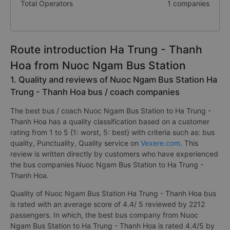
Total Operators
1 companies
Route introduction Ha Trung - Thanh
Hoa from Nuoc Ngam Bus Station
1. Quality and reviews of Nuoc Ngam Bus Station Ha
Trung - Thanh Hoa bus / coach companies
The best bus / coach Nuoc Ngam Bus Station to Ha Trung -
Thanh Hoa has a quality classification based on a customer
rating from 1 to 5 {1: worst, 5: best} with criteria such as: bus
quality, Punctuality, Quality service on
Vexere.com
. This
review is written directly by customers who have experienced
the bus companies Nuoc Ngam Bus Station to Ha Trung -
Thanh Hoa.
Quality of Nuoc Ngam Bus Station Ha Trung - Thanh Hoa bus
is rated with an average score of 4.4/ 5 reviewed by 2212
passengers. In which, the best bus company from Nuoc
Ngam Bus Station to Ha Trung - Thanh Hoa is rated 4.4/5 by