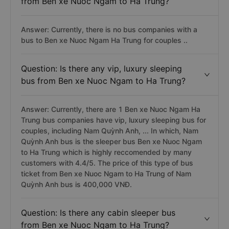
from Ben xe Nuoc Ngam to Ha Trung?
Answer: Currently, there is no bus companies with a
bus to Ben xe Nuoc Ngam Ha Trung for couples ..
Question: Is there any vip, luxury sleeping
bus from Ben xe Nuoc Ngam to Ha Trung?
Answer: Currently, there are 1 Ben xe Nuoc Ngam Ha
Trung bus companies have vip, luxury sleeping bus for
couples, including Nam Quỳnh Anh, ... In which, Nam
Quỳnh Anh bus is the sleeper bus Ben xe Nuoc Ngam
to Ha Trung which is highly reccomended by many
customers with 4.4/5. The price of this type of bus
ticket from Ben xe Nuoc Ngam to Ha Trung of Nam
Quỳnh Anh bus is 400,000 VNĐ.
Question: Is there any cabin sleeper bus
from Ben xe Nuoc Ngam to Ha Trung?