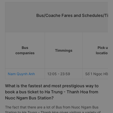
Bus/Coache Fares and Schedules/Time
Bus
Pick up
Timmings
companies
locations
Nam Quynh Anh
12:05 - 23:59
Số 1 Ngọc Hồi
What is the fastest and most prestigious way to
book a bus ticket to Ha Trung - Thanh Hoa from
Nuoc Ngam Bus Station?
The fact that there are a lot of Bus from Nuoc Ngam Bus
Station to Ha Trung - Thanh Hoa gives visitors a variety of