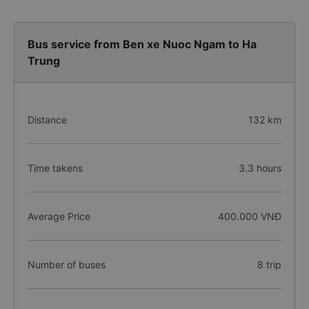
Bus service from Ben xe Nuoc Ngam to Ha
Trung
Distance
132 km
Time takens
3.3 hours
Average Price
400.000 VNĐ
Number of buses
8 trip