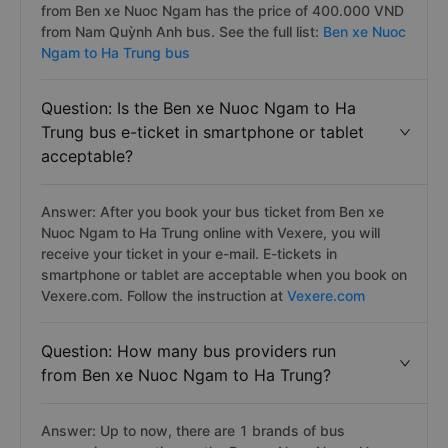
from Ben xe Nuoc Ngam has the price of 400.000 VND
from Nam Quỳnh Anh bus. See the full list:
Ben xe Nuoc
Ngam to Ha Trung bus
Question: Is the Ben xe Nuoc Ngam to Ha
Trung bus e-ticket in smartphone or tablet
acceptable?
Answer: After you book your bus ticket from Ben xe
Nuoc Ngam to Ha Trung online with Vexere, you will
receive your ticket in your e-mail. E-tickets in
smartphone or tablet are acceptable when you book on
Vexere.com. Follow the instruction at
Vexere.com
Question: How many bus providers run
from Ben xe Nuoc Ngam to Ha Trung?
Answer: Up to now, there are 1 brands of bus