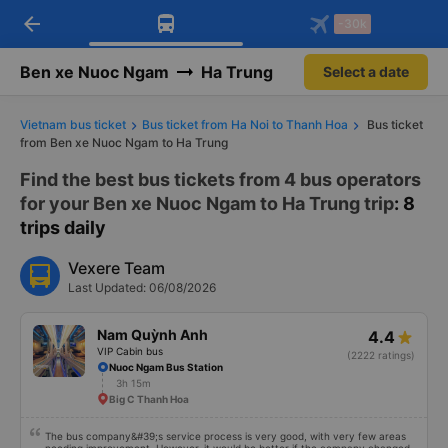
arrow_back
Download Vexere app!
Get the FREE app
-30k
Open
Open
Get exclusive member benefits
-30k/seat flight booking only on
Vexere app
Ben xe Nuoc Ngam
Ha Trung
Select a date
Vietnam bus ticket
Bus ticket from Ha Noi to Thanh Hoa
Bus ticket
from Ben xe Nuoc Ngam to Ha Trung
Find the best bus tickets from 4 bus operators
for your Ben xe Nuoc Ngam to Ha Trung trip
: 8
trips daily
Vexere Team
Last Updated: 06/08/2026
Nam Quỳnh Anh
4.4
VIP Cabin bus
(2222 ratings)
Nuoc Ngam Bus Station
3h 15m
Big C Thanh Hoa
The bus company&#39;s service process is very good, with very few areas