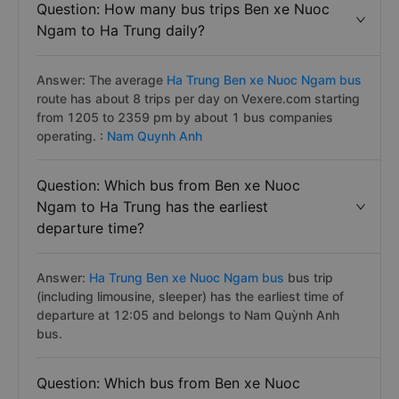
Question: How many bus trips Ben xe Nuoc
Ngam to Ha Trung daily?
Answer: The average
Ha Trung Ben xe Nuoc Ngam bus
route has about 8 trips per day on Vexere.com starting
from 1205 to 2359 pm by about 1 bus companies
operating. :
Nam Quynh Anh
Question: Which bus from Ben xe Nuoc
Ngam to Ha Trung has the earliest
departure time?
Answer:
Ha Trung Ben xe Nuoc Ngam bus
bus trip
(including limousine, sleeper) has the earliest time of
departure at 12:05 and belongs to Nam Quỳnh Anh
bus.
Question: Which bus from Ben xe Nuoc