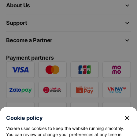
keyboard_arrow_down
About Us
keyboard_arrow_down
Support
keyboard_arrow_down
Become a Partner
Payment partners
close
Cookie policy
Vexere uses cookies to keep the website running smoothly.
You can review or change your preferences at any time in