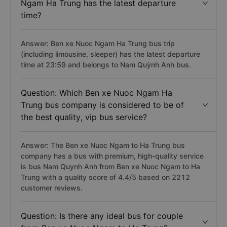
Ngam Ha Trung has the latest departure
time?
Answer: Ben xe Nuoc Ngam Ha Trung bus trip
(including limousine, sleeper) has the latest departure
time at 23:59 and belongs to Nam Quỳnh Anh bus.
Question: Which Ben xe Nuoc Ngam Ha
Trung bus company is considered to be of
the best quality, vip bus service?
Answer: The Ben xe Nuoc Ngam to Ha Trung bus
company has a bus with premium, high-quality service
is bus Nam Quynh Anh from Ben xe Nuoc Ngam to Ha
Trung with a quality score of 4.4/5 based on 2212
customer reviews.
Question: Is there any ideal bus for couple