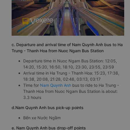
c. Departure and arrival time of Nam Quynh Anh bus to Ha
Trung - Thanh Hoa from Nuoc Ngam Bus Station
Departure time in Nuoc Ngam Bus Station: 12:05,
14:20, 15:20, 16:50, 18:10, 23:30, 23:55, 23:59
Arrival time in Ha Trung - Thanh Hoa: 15:23, 17:38,
18:38, 20:08, 21:28, 02:48, 03:13, 03:17
Time for
Nam Quynh Anh
bus to ride to Ha Trung -
Thanh Hoa from Nuoc Ngam Bus Station is about:
3.3 hours
d.Nam Quynh Anh bus pick-up points
Bến xe Nước Ngầm
e. Nam Quynh Anh bus drop-off points