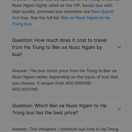
Nuoc Ngam highly rated as the VIP, luxury bus with
hiqh-quality, premium bus amenities are
Nam Quynh
Anh
bus. See the full list:
Ben xe Nuoc Ngam to Ha
Trung bus
Question: How much does it cost to travel
from Ha Trung to Ben xe Nuoc Ngam by
bus?
Answer: The bus ticket price from Ha Trung to Ben xe
Nuoc Ngam varies depending on the types of bus that
you choose. It ranges from 400.000VND -
400.000VND.
Question: Which Ben xe Nuoc Ngam to Ha
Trung bus has the best price?
Answer: The cheapest / minimum bus fare to Ha Trung