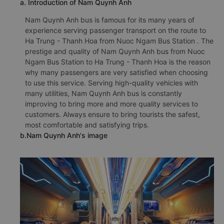
a. Introduction of Nam Quynh Anh
Nam Quynh Anh bus is famous for its many years of
experience serving passenger transport on the route to
Ha Trung - Thanh Hoa from Nuoc Ngam Bus Station . The
prestige and quality of Nam Quynh Anh bus from Nuoc
Ngam Bus Station to Ha Trung - Thanh Hoa is the reason
why many passengers are very satisfied when choosing
to use this service. Serving high-quality vehicles with
many utilities, Nam Quynh Anh bus is constantly
improving to bring more and more quality services to
customers. Always ensure to bring tourists the safest,
most comfortable and satisfying trips.
b.Nam Quynh Anh's image