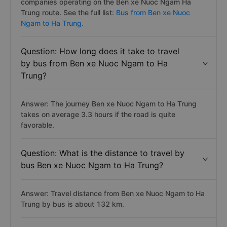
companies operating on the Ben xe Nuoc Ngam Ha
Trung route. See the full list:
Bus from Ben xe Nuoc
Ngam to Ha Trung.
Question: How long does it take to travel
by bus from Ben xe Nuoc Ngam to Ha
Trung?
Answer: The journey Ben xe Nuoc Ngam to Ha Trung
takes on average 3.3 hours if the road is quite
favorable.
Question: What is the distance to travel by
bus Ben xe Nuoc Ngam to Ha Trung?
Answer: Travel distance from Ben xe Nuoc Ngam to Ha
Trung by bus is about 132 km.