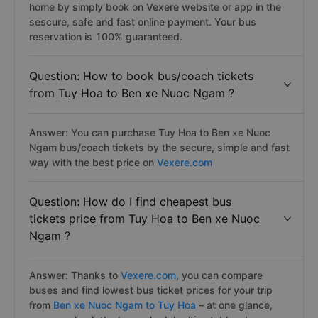
home by simply book on Vexere website or app in the
sescure, safe and fast online payment. Your bus
reservation is 100% guaranteed.
Question: How to book bus/coach tickets
from Tuy Hoa to Ben xe Nuoc Ngam ?
Answer: You can purchase Tuy Hoa to Ben xe Nuoc
Ngam bus/coach tickets by the secure, simple and fast
way with the best price on
Vexere.com
Question: How do I find cheapest bus
tickets price from Tuy Hoa to Ben xe Nuoc
Ngam ?
Answer: Thanks to
Vexere.com
, you can compare
buses and find lowest bus ticket prices for your trip
from
Ben xe Nuoc Ngam to Tuy Hoa
– at one glance,