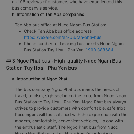
on 198 reviews of customers who have experienced this
bus company's service.
h. Information of Tan Aba companies
Tan Aba bus office at Nuoc Ngam Bus Station:
Check Tan Aba bus office address
https://vexere.com/en-US/tan-aba-bus
Phone number for booking bus tickets Nuoc Ngam
Bus Station Tuy Hoa - Phu Yen:
1900 888684
🚌 3 Ngoc Phat bus : High-quality Nuoc Ngam Bus
Station Tuy Hoa - Phu Yen bus
a. Introduction of Ngoc Phat
The bus company Ngoc Phat bus meets the needs of
travel, tourism, sightseeing on the route from Nuoc Ngam
Bus Station to Tuy Hoa - Phu Yen. Ngoc Phat bus always
strives to provide customers with comfortable, safe trips.
Passengers will feel satisfied with the experience with the
modern, comfortable, convenient vehicles,... along with
the enthusiastic staff. The Ngoc Phat bus from Nuoc
Ngam Bus Station to Tuy Hoa - Phu Yen is looking