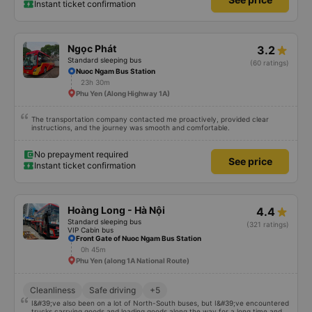
Instant ticket confirmation
Ngọc Phát
3.2
Standard sleeping bus
(60 ratings)
Nuoc Ngam Bus Station
23h 30m
Phu Yen (Along Highway 1A)
The transportation company contacted me proactively, provided clear
instructions, and the journey was smooth and comfortable.
No prepayment required
See price
Instant ticket confirmation
Hoàng Long - Hà Nội
4.4
Standard sleeping bus
(321 ratings)
VIP Cabin bus
Front Gate of Nuoc Ngam Bus Station
0h 45m
Phu Yen (along 1A National Route)
Cleanliness
Safe driving
+5
I&#39;ve also been on a lot of North-South buses, but I&#39;ve encountered
trucks carrying goods and loading goods along the way for a long time and