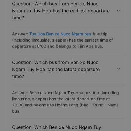
Question: Which bus from Ben xe Nuoc
Ngam to Tuy Hoa has the earliest departure
time?
Answer:
Tuy Hoa Ben xe Nuoc Ngam bus
bus trip
(including limousine, sleeper) has the earliest time of
departure at 8:00 and belongs to Tân Aba bus.
Question: Which bus from Ben xe Nuoc
Ngam Tuy Hoa has the latest departure
time?
Answer: Ben xe Nuoc Ngam Tuy Hoa bus trip (including
limousine, sleeper) has the latest departure time at
20:00 and belongs to Hoàng Long (Bắc - Trung - Nam)
bus.
Question: Which Ben xe Nuoc Ngam Tuy