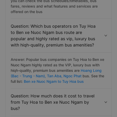
you can check the bus schedules/timetables, bus
fares, reviews and what features and services are
offered on the bus
Question: Which bus operators on Tuy Hoa
to Ben xe Nuoc Ngam bus route are
popular and highly rated as vip, luxury bus
with hiqh-quality, premium bus amenities?
Answer: Popular bus companies on Tuy Hoa to Ben xe
Nuoc Ngam highly rated as the VIP, luxury bus with
hiqh-quality, premium bus amenities are
Hoang Long
(Bac - Trung - Nam),
Tan Aba,
Ngoc Phat
bus. See the
full list:
Ben xe Nuoc Ngam to Tuy Hoa bus
Question: How much does it cost to travel
from Tuy Hoa to Ben xe Nuoc Ngam by
bus?