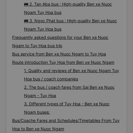
🚌 2. Tan Aba bus : High-quality Ben xe Nuoc
Ngam Tuy Hoa bus
🚌 3. Ngoc Phat bus : High-quality Ben xe Nuoc
Ngam Tuy Hoa bus
Frequently asked questions for your Ben xe Nuoc
Ngam to Tuy Hoa bus trip
Bus service from Ben xe Nuoc Ngam to Tuy Hoa
Route introduction Tuy Hoa from Ben xe Nuoc Ngam
1. Quality and reviews of Ben xe Nuoc Ngam Tuy
Hoa bus / coach companies
2. The bus / coach fares from Sai Ben xe Nuoc
Ngam - Tuy Hoa
3. Different types of Tuy Hoa - Ben xe Nuoc
Ngam buses:
Bus/Coache Fares and Schedules/Timetables From Tuy
Hoa to Ben xe Nuoc Ngam