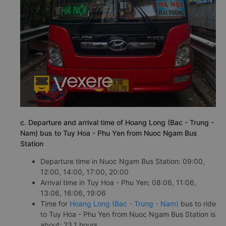
c. Departure and arrival time of Hoang Long (Bac - Trung -
Nam) bus to Tuy Hoa - Phu Yen from Nuoc Ngam Bus
Station
Departure time in Nuoc Ngam Bus Station: 09:00,
12:00, 14:00, 17:00, 20:00
Arrival time in Tuy Hoa - Phu Yen: 08:06, 11:06,
13:06, 16:06, 19:06
Time for
Hoang Long (Bac - Trung - Nam)
bus to ride
to Tuy Hoa - Phu Yen from Nuoc Ngam Bus Station is
about: 23.1 hours