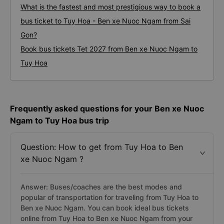
What is the fastest and most prestigious way to book a
bus ticket to Tuy Hoa - Ben xe Nuoc Ngam from Sai
Gon?
Book bus tickets Tet 2027 from Ben xe Nuoc Ngam to
Tuy Hoa
Frequently asked questions for your Ben xe Nuoc
Ngam to Tuy Hoa bus trip
Question: How to get from Tuy Hoa to Ben
xe Nuoc Ngam ?
Answer: Buses/coaches are the best modes and
popular of transportation for traveling from Tuy Hoa to
Ben xe Nuoc Ngam. You can book ideal bus tickets
online from Tuy Hoa to Ben xe Nuoc Ngam from your