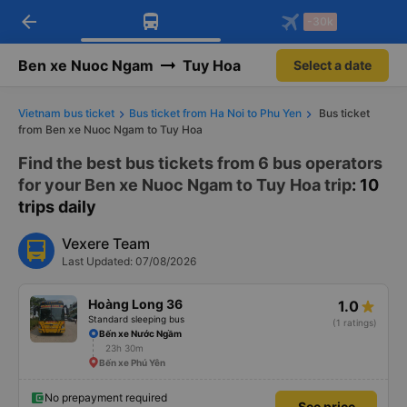
arrow_back
Download Vexere app!
Get the FREE app
-30k
Open
Open
Get exclusive member benefits
-30k/seat flight booking only on
Vexere app
Ben xe Nuoc Ngam
Tuy Hoa
Select a date
Vietnam bus ticket
Bus ticket from Ha Noi to Phu Yen
Bus ticket
from Ben xe Nuoc Ngam to Tuy Hoa
Find the best bus tickets from 6 bus operators
for your Ben xe Nuoc Ngam to Tuy Hoa trip
: 10
trips daily
Vexere Team
Last Updated: 07/08/2026
Hoàng Long 36
1.0
Standard sleeping bus
(1 ratings)
Bến xe Nước Ngầm
23h 30m
Bến xe Phú Yên
No prepayment required
See price