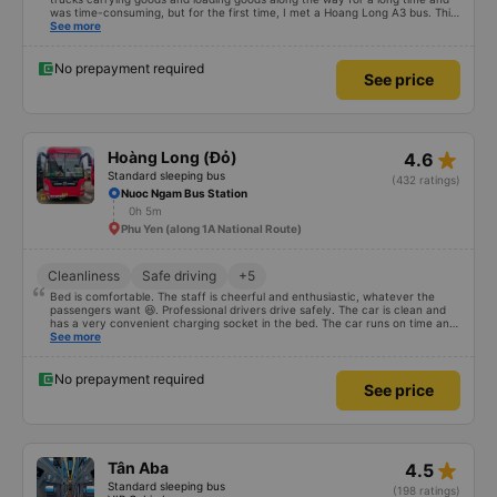
was time-consuming, but for the first time, I met a Hoang Long A3 bus. This
car has enough storage facilities, the bed is clean, and the driver smells
See more
good. If your car is comfortable and fun, you will be blessed
No prepayment required
See price
star_rate
Hoàng Long (Đỏ)
4.6
Standard sleeping bus
(432 ratings)
Nuoc Ngam Bus Station
0h 5m
Phu Yen (along 1A National Route)
Cleanliness
Safe driving
+5
Bed is comfortable. The staff is cheerful and enthusiastic, whatever the
passengers want 😆. Professional drivers drive safely. The car is clean and
has a very convenient charging socket in the bed. The car runs on time and
is arranged in the right place as booked. Score 10 for the red dragon 👍
See more
No prepayment required
See price
star_rate
Tân Aba
4.5
Standard sleeping bus
(198 ratings)