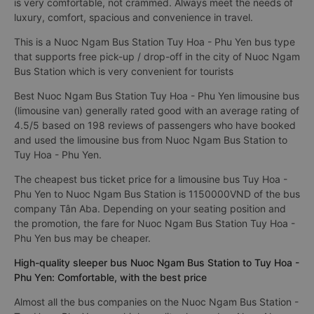
is very comfortable, not crammed. Always meet the needs of
luxury, comfort, spacious and convenience in travel.
This is a Nuoc Ngam Bus Station Tuy Hoa - Phu Yen bus type
that supports free pick-up / drop-off in the city of Nuoc Ngam
Bus Station which is very convenient for tourists
Best Nuoc Ngam Bus Station Tuy Hoa - Phu Yen limousine bus
(limousine van) generally rated good with an average rating of
4.5/5 based on 198 reviews of passengers who have booked
and used the limousine bus from Nuoc Ngam Bus Station to
Tuy Hoa - Phu Yen.
The cheapest bus ticket price for a limousine bus Tuy Hoa -
Phu Yen to Nuoc Ngam Bus Station is 1150000VND of the bus
company Tân Aba. Depending on your seating position and
the promotion, the fare for Nuoc Ngam Bus Station Tuy Hoa -
Phu Yen bus may be cheaper.
High-quality sleeper bus Nuoc Ngam Bus Station to Tuy Hoa -
Phu Yen: Comfortable, with the best price
Almost all the bus companies on the Nuoc Ngam Bus Station -