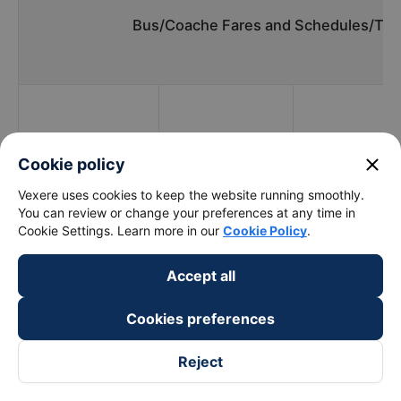
Bus/Coache Fares and Schedules/Tim
Bus
Pick up
Timmings
companies
locations
close
Cookie policy
Vexere uses cookies to keep the website running smoothly.
You can review or change your preferences at any time in
Cookie Settings. Learn more in our
Cookie Policy
.
Hoang Long (Bac -
09:00 - 20:00
01 Ngọc Hồi
Trung - Nam)
Accept all
Tan Aba
08:00 - 18:00
01 Ngọc Hồi
Cookies preferences
Ngoc Phat
17:00 - 17:00
01 Ngọc Hồi
Reject
What is the fastest and most prestigious way to
book a bus ticket to Tuy Hoa - Phu Yen from Nuoc