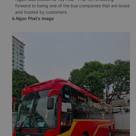
forward to being one of the bus companies that are loved
and trusted by customers.
b.Ngoc Phat's image