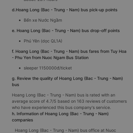
d.Hoang Long (Bac - Trung - Nam) bus pick-up points
Bến xe Nước Ngầm
e. Hoang Long (Bac - Trung - Nam) bus drop-off points
Phú Yên (dọc QL1A)
f. Hoang Long (Bac - Trung - Nam) bus fares from Tuy Hoa
- Phu Yen from Nuoc Ngam Bus Station
sleeper 1150000đ/ticket
g. Review the quality of Hoang Long (Bac - Trung - Nam)
bus
Hoang Long (Bac - Trung - Nam) bus is rated with an
average score of 4.7/5 based on 163 reviews of customers
who have experienced this bus company's service.
h. Information of Hoang Long (Bac - Trung - Nam)
companies
Hoang Long (Bac - Trung - Nam) bus office at Nuoc