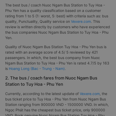
The best bus / coach Nuoc Ngam Bus Station to Tuy Hoa -
Phu Yen has a quality classification based on a customer
rating from 1 to 5 {1: worst, 5: best} with criteria such as: bus
quality, Punctuality, Quality service on
Vexere.com
. This
review is written directly by customers who have experienced
the bus companies Nuoc Ngam Bus Station to Tuy Hoa - Phu
Yen.
Quality of Nuoc Ngam Bus Station Tuy Hoa - Phu Yen bus is
rated with an average score of 4.5/ 5 reviewed by 421
passengers. In which, the best bus company from Nuoc
Ngam Bus Station to Tuy Hoa - Phu Yen is rated 4.7/5 by 163
is
Hoang Long (Bac - Trung - Nam)
.
2. The bus / coach fares from Nuoc Ngam Bus
Station to Tuy Hoa - Phu Yen
Currently, according to the latest update of
Vexere.com
, the
bus ticket price to Tuy Hoa - Phu Yen from Nuoc Ngam Bus
Station ranging from 900000 VND - 1500000 VND. In which,
Ngọc Phát has the cheapest bus ticket price, only 900000
VND. Book genuine Nuoc Ngam Bus Station Tuy Hoa - Phu