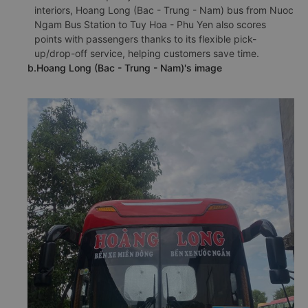
interiors, Hoang Long (Bac - Trung - Nam) bus from Nuoc
Ngam Bus Station to Tuy Hoa - Phu Yen also scores
points with passengers thanks to its flexible pick-
up/drop-off service, helping customers save time.
b.Hoang Long (Bac - Trung - Nam)'s image