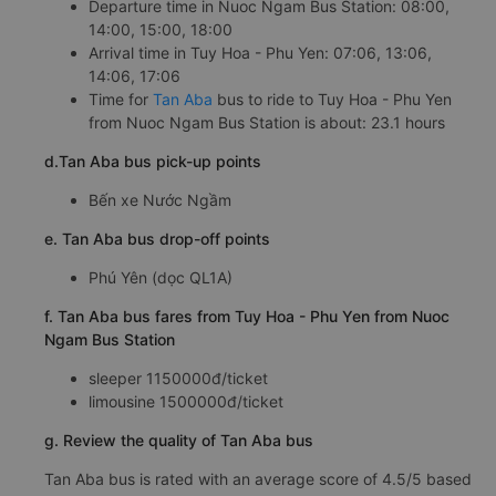
Departure time in Nuoc Ngam Bus Station: 08:00,
14:00, 15:00, 18:00
Arrival time in Tuy Hoa - Phu Yen: 07:06, 13:06,
14:06, 17:06
Time for
Tan Aba
bus to ride to Tuy Hoa - Phu Yen
from Nuoc Ngam Bus Station is about: 23.1 hours
d.Tan Aba bus pick-up points
Bến xe Nước Ngầm
e. Tan Aba bus drop-off points
Phú Yên (dọc QL1A)
f. Tan Aba bus fares from Tuy Hoa - Phu Yen from Nuoc
Ngam Bus Station
sleeper 1150000đ/ticket
limousine 1500000đ/ticket
g. Review the quality of Tan Aba bus
Tan Aba bus is rated with an average score of 4.5/5 based