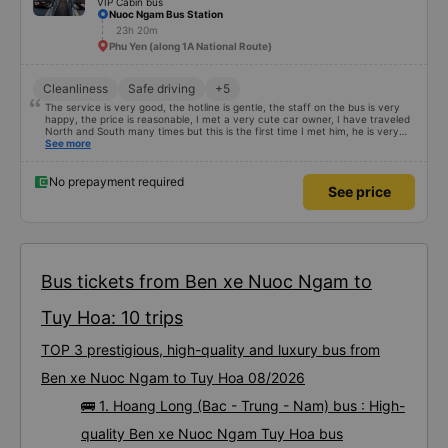
VIP Cabin bus
Nuoc Ngam Bus Station
23h 20m
Phu Yen (along 1A National Route)
Cleanliness
Safe driving
+5
The service is very good, the hotline is gentle, the staff on the bus is very
happy, the price is reasonable, I met a very cute car owner, I have traveled
North and South many times but this is the first time I met him, he is very
satisfied and will continue to support me 🥰
See more
No prepayment required
See price
Bus tickets from Ben xe Nuoc Ngam to
Tuy Hoa: 10 trips
TOP 3 prestigious, high-quality and luxury bus from
Ben xe Nuoc Ngam to Tuy Hoa 08/2026
🚌 1. Hoang Long (Bac - Trung - Nam) bus : High-
quality Ben xe Nuoc Ngam Tuy Hoa bus