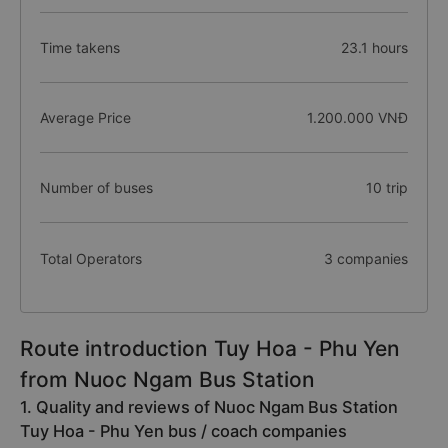
Time takens
23.1 hours
Average Price
1.200.000 VNĐ
Number of buses
10 trip
Total Operators
3 companies
Route introduction Tuy Hoa - Phu Yen
from Nuoc Ngam Bus Station
1. Quality and reviews of Nuoc Ngam Bus Station
Tuy Hoa - Phu Yen bus / coach companies