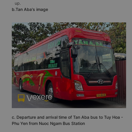
up.
b.Tan Aba's image
c. Departure and arrival time of Tan Aba bus to Tuy Hoa -
Phu Yen from Nuoc Ngam Bus Station