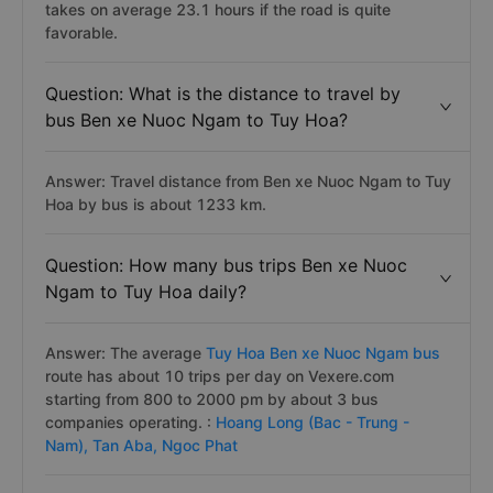
takes on average 23.1 hours if the road is quite
favorable.
Question: What is the distance to travel by
bus Ben xe Nuoc Ngam to Tuy Hoa?
Answer: Travel distance from Ben xe Nuoc Ngam to Tuy
Hoa by bus is about 1233 km.
Question: How many bus trips Ben xe Nuoc
Ngam to Tuy Hoa daily?
Answer: The average
Tuy Hoa Ben xe Nuoc Ngam bus
route has about 10 trips per day on Vexere.com
starting from 800 to 2000 pm by about 3 bus
companies operating. :
Hoang Long (Bac - Trung -
Nam),
Tan Aba,
Ngoc Phat