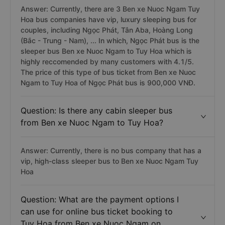
Answer: Currently, there are 3 Ben xe Nuoc Ngam Tuy
Hoa bus companies have vip, luxury sleeping bus for
couples, including Ngọc Phát, Tân Aba, Hoàng Long
(Bắc - Trung - Nam), ... In which, Ngọc Phát bus is the
sleeper bus Ben xe Nuoc Ngam to Tuy Hoa which is
highly reccomended by many customers with 4.1/5.
The price of this type of bus ticket from Ben xe Nuoc
Ngam to Tuy Hoa of Ngọc Phát bus is 900,000 VNĐ.
Question: Is there any cabin sleeper bus
from Ben xe Nuoc Ngam to Tuy Hoa?
Answer: Currently, there is no bus company that has a
vip, high-class sleeper bus to Ben xe Nuoc Ngam Tuy
Hoa
Question: What are the payment options I
can use for online bus ticket booking to
Tuy Hoa from Ben xe Nuoc Ngam on