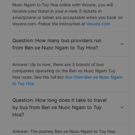
Nuoc Ngam to Tuy Hoa online with Vexere, you will
receive your ticket in your e-mail. E-tickets in
smartphone or tablet are acceptable when you book on
Vexere.com. Follow the instruction at
Vexere.com
Question: How many bus providers run
from Ben xe Nuoc Ngam to Tuy Hoa?
Answer: Up to now, there are 3 brands of bus
companies operating on the Ben xe Nuoc Ngam Tuy
Hoa route. See the full list:
Bus from Ben xe Nuoc Ngam
to Tuy Hoa.
Question: How long does it take to travel
by bus from Ben xe Nuoc Ngam to Tuy
Hoa?
Answer: The journey Ben xe Nuoc Ngam to Tuy Hoa