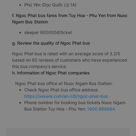
Phú Yên (Dọc Quốc Lộ 1A)
f. Ngoc Phat bus fares from Tuy Hoa - Phu Yen from Nuoc
Ngam Bus Station
sleeper 900000đ/ticket
g. Review the quality of Ngoc Phat bus
Ngoc Phat bus is rated with an average score of 3.2/5
based on 60 reviews of customers who have experienced
this bus company's service.
h. Information of Ngoc Phat companies
Ngoc Phat bus office at Nuoc Ngam Bus Station:
Check Ngoc Phat bus office address
https://vexere.com/en-US/ngoc-phat-bus
Phone number for booking bus tickets Nuoc Ngam
Bus Station Tuy Hoa - Phu Yen:
1900 888684