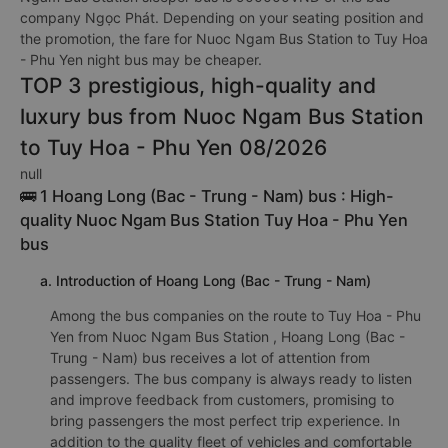
company Ngọc Phát. Depending on your seating position and
the promotion, the fare for Nuoc Ngam Bus Station to Tuy Hoa
- Phu Yen night bus may be cheaper.
TOP 3 prestigious, high-quality and
luxury bus from Nuoc Ngam Bus Station
to Tuy Hoa - Phu Yen 08/2026
null
🚌 1 Hoang Long (Bac - Trung - Nam) bus : High-
quality Nuoc Ngam Bus Station Tuy Hoa - Phu Yen
bus
a. Introduction of Hoang Long (Bac - Trung - Nam)
Among the bus companies on the route to Tuy Hoa - Phu
Yen from Nuoc Ngam Bus Station , Hoang Long (Bac -
Trung - Nam) bus receives a lot of attention from
passengers. The bus company is always ready to listen
and improve feedback from customers, promising to
bring passengers the most perfect trip experience. In
addition to the quality fleet of vehicles and comfortable