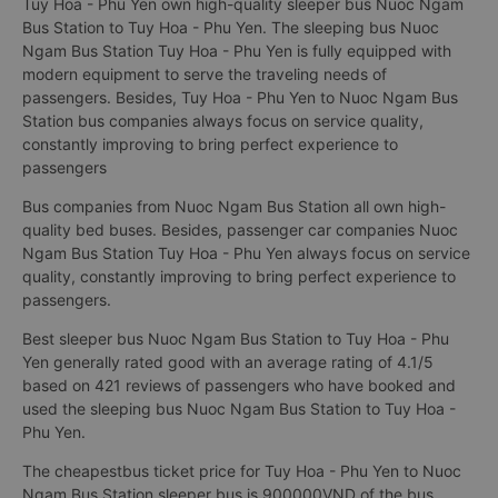
Tuy Hoa - Phu Yen own high-quality sleeper bus Nuoc Ngam
Bus Station to Tuy Hoa - Phu Yen. The sleeping bus Nuoc
Ngam Bus Station Tuy Hoa - Phu Yen is fully equipped with
modern equipment to serve the traveling needs of
passengers. Besides, Tuy Hoa - Phu Yen to Nuoc Ngam Bus
Station bus companies always focus on service quality,
constantly improving to bring perfect experience to
passengers
Bus companies from Nuoc Ngam Bus Station all own high-
quality bed buses. Besides, passenger car companies Nuoc
Ngam Bus Station Tuy Hoa - Phu Yen always focus on service
quality, constantly improving to bring perfect experience to
passengers.
Best sleeper bus Nuoc Ngam Bus Station to Tuy Hoa - Phu
Yen generally rated good with an average rating of 4.1/5
based on 421 reviews of passengers who have booked and
used the sleeping bus Nuoc Ngam Bus Station to Tuy Hoa -
Phu Yen.
The cheapestbus ticket price for Tuy Hoa - Phu Yen to Nuoc
Ngam Bus Station sleeper bus is 900000VND of the bus