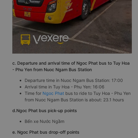
c. Departure and arrival time of Ngoc Phat bus to Tuy Hoa
- Phu Yen from Nuoc Ngam Bus Station
Departure time in Nuoc Ngam Bus Station: 17:00
Arrival time in Tuy Hoa - Phu Yen: 16:06
Time for
Ngoc Phat
bus to ride to Tuy Hoa - Phu Yen
from Nuoc Ngam Bus Station is about: 23.1 hours
d.Ngoc Phat bus pick-up points
Bến xe Nước Ngầm
e. Ngoc Phat bus drop-off points