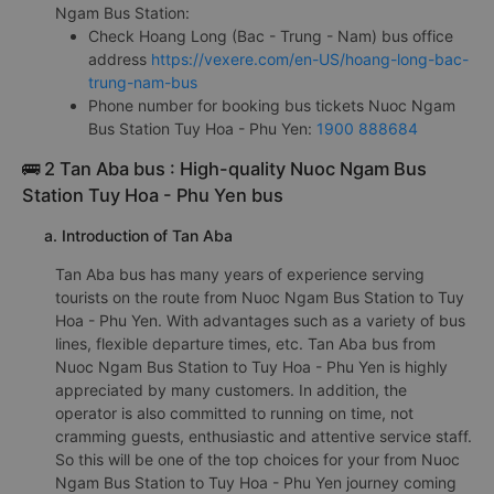
Ngam Bus Station:
Check Hoang Long (Bac - Trung - Nam) bus office
address
https://vexere.com/en-US/hoang-long-bac-
trung-nam-bus
Phone number for booking bus tickets Nuoc Ngam
Bus Station Tuy Hoa - Phu Yen:
1900 888684
🚌 2 Tan Aba bus : High-quality Nuoc Ngam Bus
Station Tuy Hoa - Phu Yen bus
a. Introduction of Tan Aba
Tan Aba bus has many years of experience serving
tourists on the route from Nuoc Ngam Bus Station to Tuy
Hoa - Phu Yen. With advantages such as a variety of bus
lines, flexible departure times, etc. Tan Aba bus from
Nuoc Ngam Bus Station to Tuy Hoa - Phu Yen is highly
appreciated by many customers. In addition, the
operator is also committed to running on time, not
cramming guests, enthusiastic and attentive service staff.
So this will be one of the top choices for your from Nuoc
Ngam Bus Station to Tuy Hoa - Phu Yen journey coming