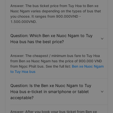
Answer: The bus ticket price from Tuy Hoa to Ben xe
Nuoc Ngam varies depending on the types of bus that
you choose. It ranges from 900.000VND -
1.500.000VND.
Question: Which Ben xe Nuoc Ngam to Tuy
Hoa bus has the best price?
Answer: The cheapest / minimum bus fare to Tuy Hoa
from Ben xe Nuoc Ngam has the price of 900.000 VND
from Ngọc Phát bus. See the full list:
Ben xe Nuoc Ngam
to Tuy Hoa bus
Question: Is the Ben xe Nuoc Ngam to Tuy
Hoa bus e-ticket in smartphone or tablet
acceptable?
Answer: After you book your bus ticket from Ben xe