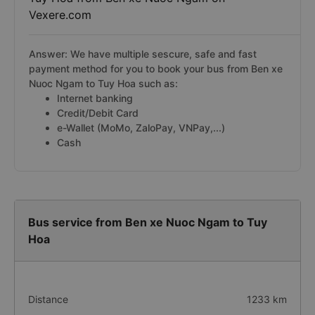
Vexere.com
Answer: We have multiple sescure, safe and fast
payment method for you to book your bus from Ben xe
Nuoc Ngam to Tuy Hoa such as:
Internet banking
Credit/Debit Card
e-Wallet (MoMo, ZaloPay, VNPay,...)
Cash
Bus service from Ben xe Nuoc Ngam to Tuy
Hoa
Distance
1233 km