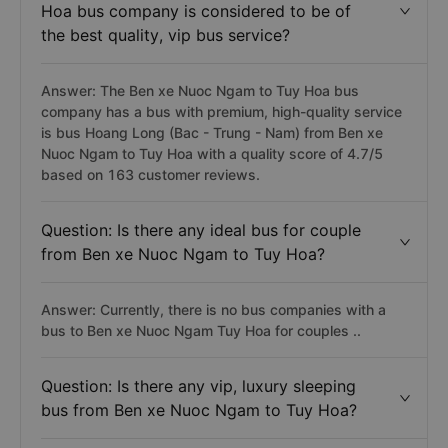
Hoa bus company is considered to be of
the best quality, vip bus service?
Answer: The Ben xe Nuoc Ngam to Tuy Hoa bus
company has a bus with premium, high-quality service
is bus Hoang Long (Bac - Trung - Nam) from Ben xe
Nuoc Ngam to Tuy Hoa with a quality score of 4.7/5
based on 163 customer reviews.
Question: Is there any ideal bus for couple
from Ben xe Nuoc Ngam to Tuy Hoa?
Answer: Currently, there is no bus companies with a
bus to Ben xe Nuoc Ngam Tuy Hoa for couples ..
Question: Is there any vip, luxury sleeping
bus from Ben xe Nuoc Ngam to Tuy Hoa?