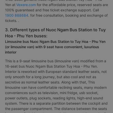
Yen at
Vexere.com
for the affordable price, reserved seats are
100% guaranteed and free ticket exchange support. Call
1900 888684
. for free consultation, booking and exchange of
tickets. .
3. Different types of Nuoc Ngam Bus Station to Tuy
Hoa - Phu Yen buses:
Limousine bus Nuoc Ngam Bus Station to Tuy Hoa - Phu Yen
(or limousine van) with 9 seat have convenient, luxurious
interior
This is a 9-seat limousine bus (limousine van) modified from a
16-seat bus Nuoc Ngam Bus Station Tuy Hoa - Phu Yen.
Interior is reworked with European standard leather seats, not
only smooth for a long journey, but also cool and not as
secretive as normal leather seats. Along with that, This
limousine van have comfortable reclining seats, many modern
conveniences such as television, mini fridge, usb socket,
power outlets, plug sockets, reading lights, high-end sound
system. There is a separate partition between the cockpit and
the passenger compartment. The distance between the seats