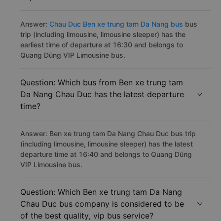
Answer:
Chau Duc Ben xe trung tam Da Nang bus
bus
trip (including limousine, limousine sleeper) has the
earliest time of departure at 16:30 and belongs to
Quang Dũng VIP Limousine bus.
Question: Which bus from Ben xe trung tam
Da Nang Chau Duc has the latest departure
time?
Answer: Ben xe trung tam Da Nang Chau Duc bus trip
(including limousine, limousine sleeper) has the latest
departure time at 16:40 and belongs to Quang Dũng
VIP Limousine bus.
Question: Which Ben xe trung tam Da Nang
Chau Duc bus company is considered to be
of the best quality, vip bus service?