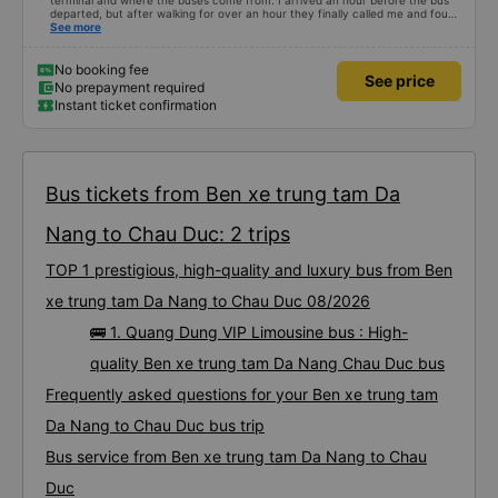
terminal and where the buses come from. I arrived an hour before the bus
departed, but after walking for over an hour they finally called me and found
me. The service was normal, but anyway I slept better than in a hotel
See more
because I was so comfortable. It would be nice if the horns were less loud.
But I enjoyed it so I give it full marks. Thank you very much.
No booking fee
See price
No prepayment required
Instant ticket confirmation
Bus tickets from Ben xe trung tam Da
Nang to Chau Duc: 2 trips
TOP 1 prestigious, high-quality and luxury bus from Ben
xe trung tam Da Nang to Chau Duc 08/2026
🚌 1. Quang Dung VIP Limousine bus : High-
quality Ben xe trung tam Da Nang Chau Duc bus
Frequently asked questions for your Ben xe trung tam
Da Nang to Chau Duc bus trip
Bus service from Ben xe trung tam Da Nang to Chau
Duc