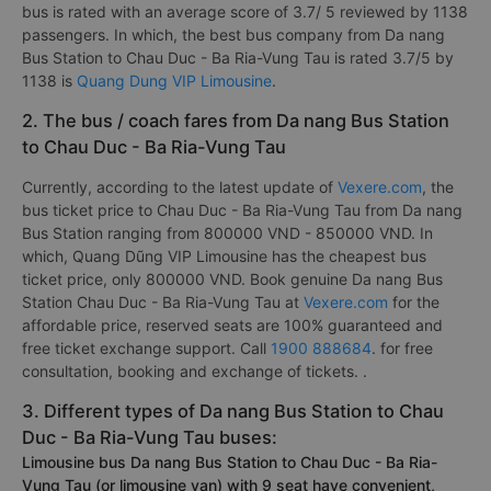
bus is rated with an average score of 3.7/ 5 reviewed by 1138
passengers. In which, the best bus company from Da nang
Bus Station to Chau Duc - Ba Ria-Vung Tau is rated 3.7/5 by
1138 is
Quang Dung VIP Limousine
.
2. The bus / coach fares from Da nang Bus Station
to Chau Duc - Ba Ria-Vung Tau
Currently, according to the latest update of
Vexere.com
, the
bus ticket price to Chau Duc - Ba Ria-Vung Tau from Da nang
Bus Station ranging from 800000 VND - 850000 VND. In
which, Quang Dũng VIP Limousine has the cheapest bus
ticket price, only 800000 VND. Book genuine Da nang Bus
Station Chau Duc - Ba Ria-Vung Tau at
Vexere.com
for the
affordable price, reserved seats are 100% guaranteed and
free ticket exchange support. Call
1900 888684
. for free
consultation, booking and exchange of tickets. .
3. Different types of Da nang Bus Station to Chau
Duc - Ba Ria-Vung Tau buses:
Limousine bus Da nang Bus Station to Chau Duc - Ba Ria-
Vung Tau (or limousine van) with 9 seat have convenient,