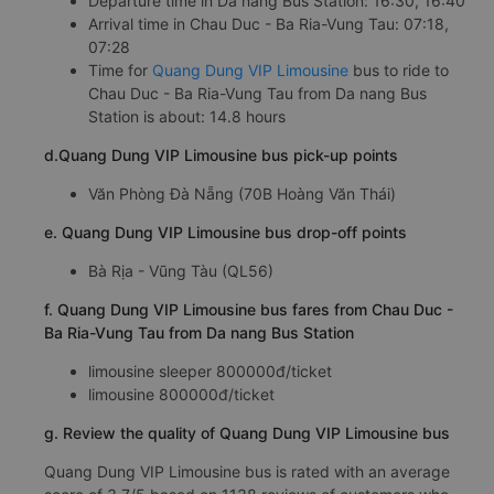
Departure time in Da nang Bus Station: 16:30, 16:40
Arrival time in Chau Duc - Ba Ria-Vung Tau: 07:18,
07:28
Time for
Quang Dung VIP Limousine
bus to ride to
Chau Duc - Ba Ria-Vung Tau from Da nang Bus
Station is about: 14.8 hours
d.Quang Dung VIP Limousine bus pick-up points
Văn Phòng Đà Nẵng (70B Hoàng Văn Thái)
e. Quang Dung VIP Limousine bus drop-off points
Bà Rịa - Vũng Tàu (QL56)
f. Quang Dung VIP Limousine bus fares from Chau Duc -
Ba Ria-Vung Tau from Da nang Bus Station
limousine sleeper 800000đ/ticket
limousine 800000đ/ticket
g. Review the quality of Quang Dung VIP Limousine bus
Quang Dung VIP Limousine bus is rated with an average