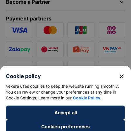
keyboard_arrow_down
Become a Partner
Payment partners
close
Cookie policy
Vexere uses cookies to keep the website running smoothly.
You can review or change your preferences at any time in
Cookie Settings. Learn more in our
Cookie Policy
.
Accept all
Cookies preferences