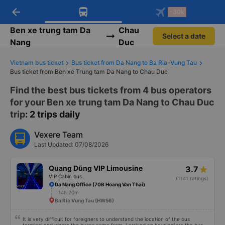
arrow_back
Download Vexere app!
Get the FREE app
-30k
Open
Open
Get exclusive member benefits
-30k/seat flight booking only on
Vexere app
Ben xe trung tam Da
Chau
Select a date
Nang
Duc
Vietnam bus ticket
Bus ticket from Da Nang to Ba Ria-Vung Tau
Bus ticket from Ben xe Trung tam Da Nang to Chau Duc
Find the best bus tickets from 4 bus operators
for your Ben xe trung tam Da Nang to Chau Duc
trip
: 2 trips daily
Vexere Team
Last Updated: 07/08/2026
Quang Dũng VIP Limousine
3.7
VIP Cabin bus
(1141 ratings)
Da Nang Office (70B Hoang Van Thai)
14h 20m
Ba Ria Vung Tau (HW56)
It is very difficult for foreigners to understand the location of the bus