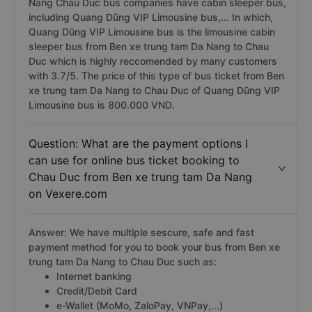
Nang Chau Duc bus companies have cabin sleeper bus,
including Quang Dũng VIP Limousine bus,... In which,
Quang Dũng VIP Limousine bus is the limousine cabin
sleeper bus from Ben xe trung tam Da Nang to Chau
Duc which is highly reccomended by many customers
with 3.7/5. The price of this type of bus ticket from Ben
xe trung tam Da Nang to Chau Duc of Quang Dũng VIP
Limousine bus is 800.000 VND.
Question: What are the payment options I
can use for online bus ticket booking to
Chau Duc from Ben xe trung tam Da Nang
on Vexere.com
Answer: We have multiple sescure, safe and fast
payment method for you to book your bus from Ben xe
trung tam Da Nang to Chau Duc such as:
Internet banking
Credit/Debit Card
e-Wallet (MoMo, ZaloPay, VNPay,...)