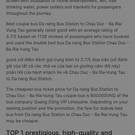
screen with thousands of movie entertainment, wifi, free
drinking water, power outlets and blankets for passengers
throughout the journey.
Best couple bus Da nang Bus Station to Chau Duc - Ba Ria-
Vung Tau generally rated good with an average rating of
3.7/5 based on 1138 reviews of passengers who have booked
and used the double bed bus Da nang Bus Station Chau Duc -
Ba Ria-Vung Tau
good với điểm đánh giá trung bình từ 3.7/5 dựa trên {số đánh
giá của tất cả các nhà xe của loại xe giường nằm đôi này}
phản hồi của hành khách Xe về Chau Duc - Ba Ria-Vung Tau
từ Da nang Bus Station.
The cheapest bus ticket price for Da nang Bus Station to
Chau Duc - Ba Ria-Vung Tau couple bus is 800000VND of the
bus company Quang Dũng VIP Limousine. Depending on your
seating position and the promotion, the fare for dobule bed
bus from Da nang Bus Station to Chau Duc - Ba Ria-Vung Tau
may be cheaper.
TOP 1 prestigious, high-quality and