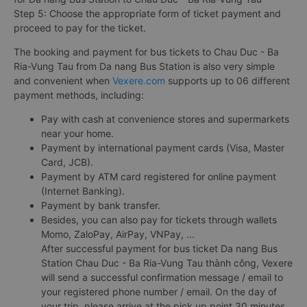
Step 5: Choose the appropriate form of ticket payment and
proceed to pay for the ticket.
The booking and payment for bus tickets to Chau Duc - Ba
Ria-Vung Tau from Da nang Bus Station is also very simple
and convenient when
Vexere.com
supports up to 06 different
payment methods, including:
Pay with cash at convenience stores and supermarkets
near your home.
Payment by international payment cards (Visa, Master
Card, JCB).
Payment by ATM card registered for online payment
(Internet Banking).
Payment by bank transfer.
Besides, you can also pay for tickets through wallets
Momo, ZaloPay, AirPay, VNPay, ...
After successful payment for bus ticket Da nang Bus
Station Chau Duc - Ba Ria-Vung Tau thành công, Vexere
will send a successful confirmation message / email to
your registered phone number / email. On the day of
your trip, please arrive at the pick up point 30 minutes