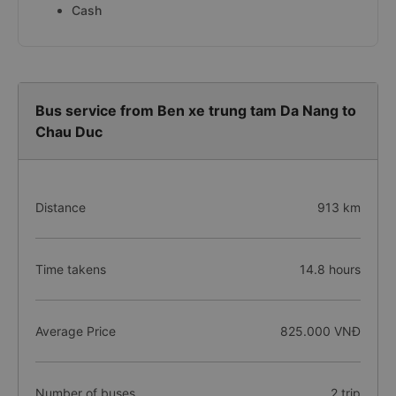
Cash
Bus service from Ben xe trung tam Da Nang to
Chau Duc
Distance
913 km
Time takens
14.8 hours
Average Price
825.000 VNĐ
Number of buses
2 trip