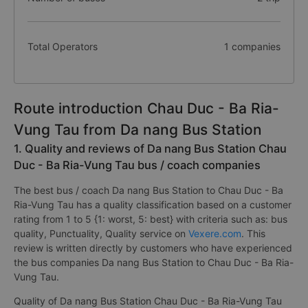
Total Operators
1 companies
Route introduction Chau Duc - Ba Ria-
Vung Tau from Da nang Bus Station
1. Quality and reviews of Da nang Bus Station Chau
Duc - Ba Ria-Vung Tau bus / coach companies
The best bus / coach Da nang Bus Station to Chau Duc - Ba
Ria-Vung Tau has a quality classification based on a customer
rating from 1 to 5 {1: worst, 5: best} with criteria such as: bus
quality, Punctuality, Quality service on
Vexere.com
. This
review is written directly by customers who have experienced
the bus companies Da nang Bus Station to Chau Duc - Ba Ria-
Vung Tau.
Quality of Da nang Bus Station Chau Duc - Ba Ria-Vung Tau