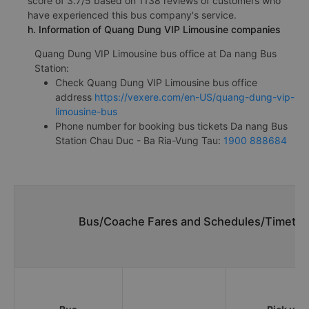
score of 3.7/5 based on 1138 reviews of customers who
have experienced this bus company's service.
h. Information of Quang Dung VIP Limousine companies
Quang Dung VIP Limousine bus office at Da nang Bus
Station:
Check Quang Dung VIP Limousine bus office
address
https://vexere.com/en-US/quang-dung-vip-
limousine-bus
Phone number for booking bus tickets Da nang Bus
Station Chau Duc - Ba Ria-Vung Tau:
1900 888684
Bus/Coache Fares and Schedules/Timetabl