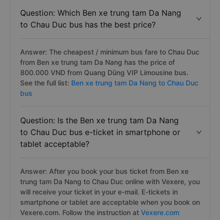
Question: Which Ben xe trung tam Da Nang
to Chau Duc bus has the best price?
Answer: The cheapest / minimum bus fare to Chau Duc
from Ben xe trung tam Da Nang has the price of
800.000 VND from Quang Dũng VIP Limousine bus.
See the full list:
Ben xe trung tam Da Nang to Chau Duc
bus
Question: Is the Ben xe trung tam Da Nang
to Chau Duc bus e-ticket in smartphone or
tablet acceptable?
Answer: After you book your bus ticket from Ben xe
trung tam Da Nang to Chau Duc online with Vexere, you
will receive your ticket in your e-mail. E-tickets in
smartphone or tablet are acceptable when you book on
Vexere.com. Follow the instruction at
Vexere.com