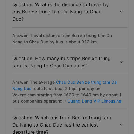
Question: What is the distance to travel by
bus Ben xe trung tam Da Nang to Chau
Duc?
Answer: Travel distance from Ben xe trung tam Da
Nang to Chau Duc by bus is about 913 km.
Question: How many bus trips Ben xe trung
tam Da Nang to Chau Duc daily?
Answer: The average
Chau Duc Ben xe trung tam Da
Nang bus
route has about 2 trips per day on
Vexere.com starting from 1630 to 1640 pm by about 1
bus companies operating. :
Quang Dung VIP Limousine
Question: Which bus from Ben xe trung tam
Da Nang to Chau Duc has the earliest
departure time?