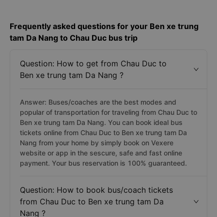
Frequently asked questions for your Ben xe trung
tam Da Nang to Chau Duc bus trip
Question: How to get from Chau Duc to
Ben xe trung tam Da Nang ?
Answer: Buses/coaches are the best modes and
popular of transportation for traveling from Chau Duc to
Ben xe trung tam Da Nang. You can book ideal bus
tickets online from Chau Duc to Ben xe trung tam Da
Nang from your home by simply book on Vexere
website or app in the sescure, safe and fast online
payment. Your bus reservation is 100% guaranteed.
Question: How to book bus/coach tickets
from Chau Duc to Ben xe trung tam Da
Nang ?