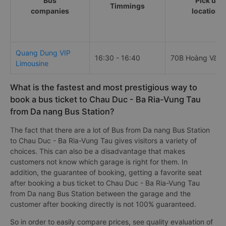
Bus
Pick up
Timmings
companies
locations
Quang Dung VIP
16:30 - 16:40
70B Hoàng Văn 
Limousine
What is the fastest and most prestigious way to
book a bus ticket to Chau Duc - Ba Ria-Vung Tau
from Da nang Bus Station?
The fact that there are a lot of Bus from Da nang Bus Station
to Chau Duc - Ba Ria-Vung Tau gives visitors a variety of
choices. This can also be a disadvantage that makes
customers not know which garage is right for them. In
addition, the guarantee of booking, getting a favorite seat
after booking a bus ticket to Chau Duc - Ba Ria-Vung Tau
from Da nang Bus Station between the garage and the
customer after booking directly is not 100% guaranteed.
So in order to easily compare prices, see quality evaluation of