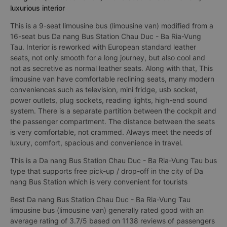
luxurious interior
This is a 9-seat limousine bus (limousine van) modified from a
16-seat bus Da nang Bus Station Chau Duc - Ba Ria-Vung
Tau. Interior is reworked with European standard leather
seats, not only smooth for a long journey, but also cool and
not as secretive as normal leather seats. Along with that, This
limousine van have comfortable reclining seats, many modern
conveniences such as television, mini fridge, usb socket,
power outlets, plug sockets, reading lights, high-end sound
system. There is a separate partition between the cockpit and
the passenger compartment. The distance between the seats
is very comfortable, not crammed. Always meet the needs of
luxury, comfort, spacious and convenience in travel.
This is a Da nang Bus Station Chau Duc - Ba Ria-Vung Tau bus
type that supports free pick-up / drop-off in the city of Da
nang Bus Station which is very convenient for tourists
Best Da nang Bus Station Chau Duc - Ba Ria-Vung Tau
limousine bus (limousine van) generally rated good with an
average rating of 3.7/5 based on 1138 reviews of passengers