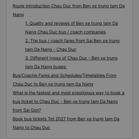
Route introduction Chau Duc from Ben xe trung tam Da
Nang
1. Quality and reviews of Ben xe trung tam Da
Nang Chau Duc bus / coach companies
2. The bus / coach fares from Sai Ben xe trung
tam Da Nang - Chau Duc
3. Different types of Chau Duc - Ben xe trung
tam Da Nang buses:
Bus/Coache Fares and Schedules/Timetables From
Chau Duc to Ben xe trung tam Da Nang
What is the fastest and most prestigious way to book a
bus ticket to Chau Duc - Ben xe trung tam Da Nang
from Sai Gon?
Book bus tickets Tet 2027 from Ben xe trung tam Da
Nang to Chau Duc