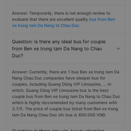
Answer: Temporarily, there is not enough review to
evaluate that there are excellent quality
bus from Ben
xe trung tam Da Nang to Chau Duc.
Question: Is there any ideal bus for couple
from Ben xe trung tam Da Nang to Chau
Duc?
Answer: Currently, there are 1 bus Ben xe trung tam Da
Nang Chau Duc companies have sleeper bus for
couples, including Quang Dũng VIP Limousine, ... In
which, Quang Dũng VIP Limousine bus is the best
couple bus from Ben xe trung tam Da Nang to Chau Duc
which is highly reccomended by many customers with
3.7/5. The price of couple bus ticket from Ben xe trung
tam Da Nang Chau Duc ofc bus is 800.000 VNĐ.