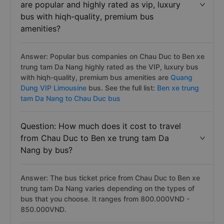
are popular and highly rated as vip, luxury
bus with hiqh-quality, premium bus
amenities?
Answer: Popular bus companies on Chau Duc to Ben xe
trung tam Da Nang highly rated as the VIP, luxury bus
with hiqh-quality, premium bus amenities are
Quang
Dung VIP Limousine
bus. See the full list:
Ben xe trung
tam Da Nang to Chau Duc bus
Question: How much does it cost to travel
from Chau Duc to Ben xe trung tam Da
Nang by bus?
Answer: The bus ticket price from Chau Duc to Ben xe
trung tam Da Nang varies depending on the types of
bus that you choose. It ranges from 800.000VND -
850.000VND.