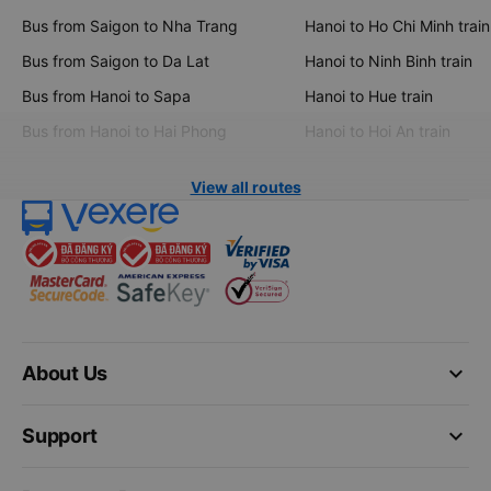
Bus from Saigon to Nha Trang
Hanoi to Ho Chi Minh train
Bus from Saigon to Da Lat
Hanoi to Ninh Binh train
Bus from Hanoi to Sapa
Hanoi to Hue train
Bus from Hanoi to Hai Phong
Hanoi to Hoi An train
View all routes
keyboard_arrow_down
About Us
keyboard_arrow_down
Support