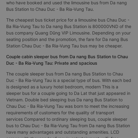
who have booked and used the limousine bus from Da nang
Bus Station to Chau Duc - Ba Ria-Vung Tau.
The cheapest bus ticket price for a limousine bus Chau Duc -
Ba Ria-Vung Tau to Da nang Bus Station is 800000VND of the
bus company Quang Dũng VIP Limousine. Depending on your
seating position and the promotion, the fare for Da nang Bus
Station Chau Duc - Ba Ria-Vung Tau bus may be cheaper.
Couple cabin sleeper bus from Da nang Bus Station to Chau
Duc - Ba Ria-Vung Tau: Private and spacious
The couple sleeper bus from Da nang Bus Station to Chau
Duc - Ba Ria-Vung Tau is a special type of bus. With each bed
is designed as a luxury hotel bedroom, modern This is a
sleeper bus for a couple going to Da Lat that just appeared in
Vietnam. Double bed sleeping bus Da nang Bus Station to
Chau Duc - Ba Ria-Vung Tau was born to meet the increasing
requirements of customers for the quality of transport
services Compared to ordinary sleeping bus, couple sleeper
bus to Chau Duc - Ba Ria-Vung Tau from Da nang Bus Station
have many advantages and outstanding amenities. LCD