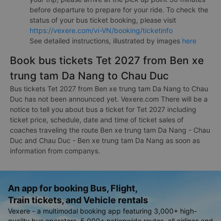
before departure to prepare for your ride. To check the
status of your bus ticket booking, please visit
https://vexere.com/vi-VN/booking/ticketinfo
See detailed instructions, illustrated by images
here
Book bus tickets Tet 2027 from Ben xe
trung tam Da Nang to Chau Duc
Bus tickets Tet 2027 from Ben xe trung tam Da Nang to Chau
Duc has not been announced yet. Vexere.com There will be a
notice to tell you about bus a ticket for Tet 2027 including
ticket price, schedule, date and time of ticket sales of
coaches traveling the route Ben xe trung tam Da Nang - Chau
Duc and Chau Duc - Ben xe trung tam Da Nang as soon as
information from companys.
An app for booking Bus, Flight,
Train tickets, and Vehicle rentals
Vexere - a multimodal booking app featuring 3,000+ high-
quality bus operators, 5,000+ nationwide routes, all airlines and