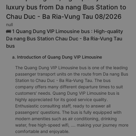
luxury bus from Da nang Bus Station to
Chau Duc - Ba Ria-Vung Tau 08/2026
null
🚌 1 Quang Dung VIP Limousine bus : High-quality
Da nang Bus Station Chau Duc - Ba Ria-Vung Tau
bus
a. Introduction of Quang Dung VIP Limousine
The Quang Dung VIP Limousine bus is one of the leading
passenger transport units on the route from Da nang Bus
Station to Chau Duc - Ba Ria-Vung Tau. The bus
company offers many different departure times to suit
customers' needs. Quang Dung VIP Limousine bus is
highly appreciated for its good service quality.
Enthusiastic consulting staff, ready to answer all
passengers' questions. The bus is fully equipped with
modern amenities such as air conditioning, drinking
water, free high-speed wifi, .... making your journey more
comfortable and enjoyable.