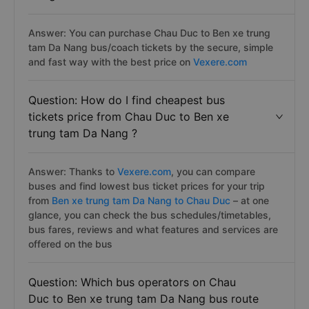
Answer: You can purchase Chau Duc to Ben xe trung
tam Da Nang bus/coach tickets by the secure, simple
and fast way with the best price on
Vexere.com
Question: How do I find cheapest bus
tickets price from Chau Duc to Ben xe
trung tam Da Nang ?
Answer: Thanks to
Vexere.com
, you can compare
buses and find lowest bus ticket prices for your trip
from
Ben xe trung tam Da Nang to Chau Duc
– at one
glance, you can check the bus schedules/timetables,
bus fares, reviews and what features and services are
offered on the bus
Question: Which bus operators on Chau
Duc to Ben xe trung tam Da Nang bus route