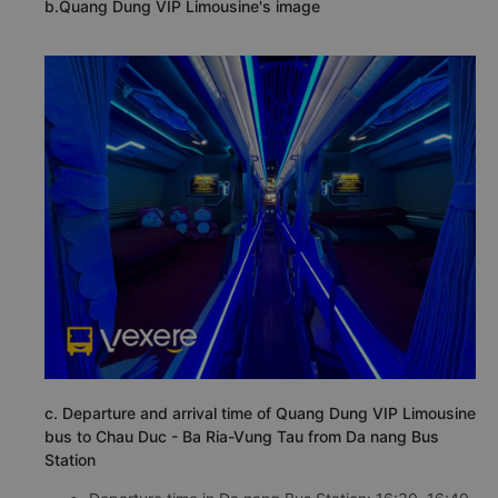
b.Quang Dung VIP Limousine's image
c. Departure and arrival time of Quang Dung VIP Limousine
bus to Chau Duc - Ba Ria-Vung Tau from Da nang Bus
Station