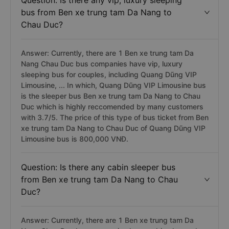
Question: Is there any vip, luxury sleeping
bus from Ben xe trung tam Da Nang to
Chau Duc?
Answer: Currently, there are 1 Ben xe trung tam Da
Nang Chau Duc bus companies have vip, luxury
sleeping bus for couples, including Quang Dũng VIP
Limousine, ... In which, Quang Dũng VIP Limousine bus
is the sleeper bus Ben xe trung tam Da Nang to Chau
Duc which is highly reccomended by many customers
with 3.7/5. The price of this type of bus ticket from Ben
xe trung tam Da Nang to Chau Duc of Quang Dũng VIP
Limousine bus is 800,000 VNĐ.
Question: Is there any cabin sleeper bus
from Ben xe trung tam Da Nang to Chau
Duc?
Answer: Currently, there are 1 Ben xe trung tam Da