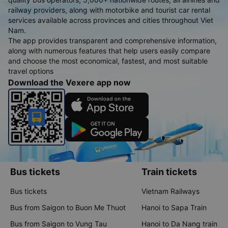
railway providers, along with motorbike and tourist car rental
services available across provinces and cities throughout Viet
Nam.
The app provides transparent and comprehensive information,
along with numerous features that help users easily compare
and choose the most economical, fastest, and most suitable
travel options
Download the Vexere app now
Bus tickets
Train tickets
Bus tickets
Vietnam Railways
Bus from Saigon to Buon Me Thuot
Hanoi to Sapa Train
Bus from Saigon to Vung Tau
Hanoi to Da Nang train