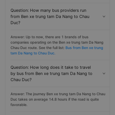
Question: How many bus providers run
from Ben xe trung tam Da Nang to Chau
Duc?
Answer: Up to now, there are 1 brands of bus
companies operating on the Ben xe trung tam Da Nang
Chau Duc route. See the full list:
Bus from Ben xe trung
tam Da Nang to Chau Duc.
Question: How long does it take to travel
by bus from Ben xe trung tam Da Nang to
Chau Duc?
Answer: The journey Ben xe trung tam Da Nang to Chau
Duc takes on average 14.8 hours if the road is quite
favorable.