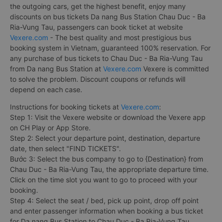
the outgoing cars, get the highest benefit, enjoy many
discounts on bus tickets Da nang Bus Station Chau Duc - Ba
Ria-Vung Tau, passengers can book ticket at website
Vexere.com
- The best quality and most prestigious bus
booking system in Vietnam, guaranteed 100% reservation. For
any purchase of bus tickets to Chau Duc - Ba Ria-Vung Tau
from Da nang Bus Station at
Vexere.com
Vexere is committed
to solve the problem. Discount coupons or refunds will
depend on each case.
Instructions for booking tickets at
Vexere.com
:
Step 1: Visit the Vexere website or download the Vexere app
on CH Play or App Store.
Step 2: Select your departure point, destination, departure
date, then select "FIND TICKETS".
Bước 3: Select the bus company to go to {Destination} from
Chau Duc - Ba Ria-Vung Tau, the appropriate departure time.
Click on the time slot you want to go to proceed with your
booking.
Step 4: Select the seat / bed, pick up point, drop off point
and enter passenger information when booking a bus ticket
for Da nang Bus Station to Chau Duc - Ba Ria-Vung Tau