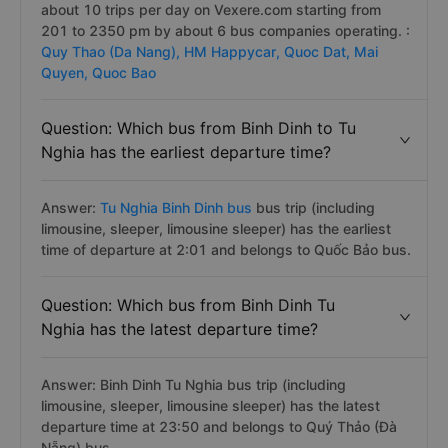
about 10 trips per day on Vexere.com starting from
201 to 2350 pm by about 6 bus companies operating. :
Quy Thao (Da Nang),
HM Happycar,
Quoc Dat,
Mai
Quyen,
Quoc Bao
Question: Which bus from Binh Dinh to Tu
Nghia has the earliest departure time?
Answer:
Tu Nghia Binh Dinh bus
bus trip (including
limousine, sleeper, limousine sleeper) has the earliest
time of departure at 2:01 and belongs to Quốc Bảo bus.
Question: Which bus from Binh Dinh Tu
Nghia has the latest departure time?
Answer: Binh Dinh Tu Nghia bus trip (including
limousine, sleeper, limousine sleeper) has the latest
departure time at 23:50 and belongs to Quý Thảo (Đà
Nẵng) bus.