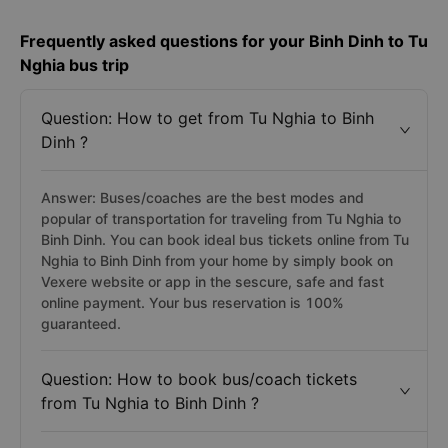
Frequently asked questions for your Binh Dinh to Tu
Nghia bus trip
Question: How to get from Tu Nghia to Binh
Dinh ?
Answer: Buses/coaches are the best modes and
popular of transportation for traveling from Tu Nghia to
Binh Dinh. You can book ideal bus tickets online from Tu
Nghia to Binh Dinh from your home by simply book on
Vexere website or app in the sescure, safe and fast
online payment. Your bus reservation is 100%
guaranteed.
Question: How to book bus/coach tickets
from Tu Nghia to Binh Dinh ?