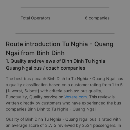
Total Operators
6 companies
Route introduction Tu Nghia - Quang
Ngai from Binh Dinh
1. Quality and reviews of Binh Dinh Tu Nghia -
Quang Ngai bus / coach companies
The best bus / coach Binh Dinh to Tu Nghia - Quang Ngai has
a quality classification based on a customer rating from 1 to 5
{1: worst, 5: best} with criteria such as: bus quality,
Punctuality, Quality service on
Vexere.com
. This review is
written directly by customers who have experienced the bus
companies Binh Dinh to Tu Nghia - Quang Ngai.
Quality of Binh Dinh Tu Nghia - Quang Ngai bus is rated with
an average score of 3.7/ 5 reviewed by 2524 passengers. In