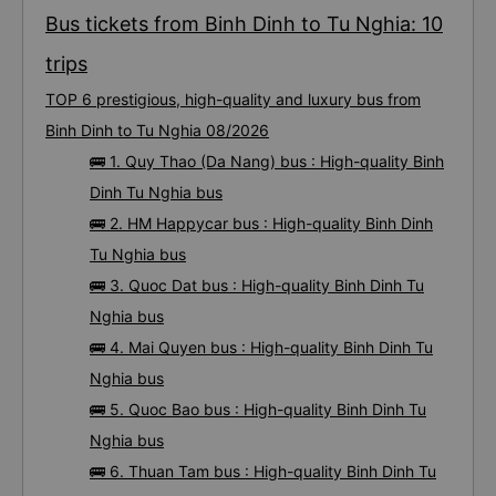
Bus tickets from Binh Dinh to Tu Nghia: 10
trips
TOP 6 prestigious, high-quality and luxury bus from
Binh Dinh to Tu Nghia 08/2026
🚌 1. Quy Thao (Da Nang) bus : High-quality Binh
Dinh Tu Nghia bus
🚌 2. HM Happycar bus : High-quality Binh Dinh
Tu Nghia bus
🚌 3. Quoc Dat bus : High-quality Binh Dinh Tu
Nghia bus
🚌 4. Mai Quyen bus : High-quality Binh Dinh Tu
Nghia bus
🚌 5. Quoc Bao bus : High-quality Binh Dinh Tu
Nghia bus
🚌 6. Thuan Tam bus : High-quality Binh Dinh Tu