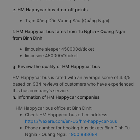
e. HM Happycar bus drop-off points
Trạm Xăng Dầu Vương Sáu (Quảng Ngãi)
f. HM Happycar bus fares from Tu Nghia - Quang Ngai
from Binh Dinh
limousine sleeper 450000đ/ticket
limousine 450000đ/ticket
g. Review the quality of HM Happycar bus
HM Happycar bus is rated with an average score of 4.3/5
based on 934 reviews of customers who have experienced
this bus company's service.
h. Information of HM Happycar companies
HM Happycar bus office at Binh Dinh:
Check HM Happycar bus office address
https://vexere.com/en-US/hm-happycar-bus
Phone number for booking bus tickets Binh Dinh Tu
Nghia - Quang Ngai:
1900 888684