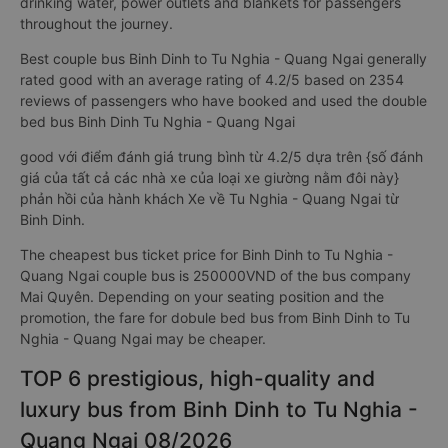
drinking water, power outlets and blankets for passengers
throughout the journey.
Best couple bus Binh Dinh to Tu Nghia - Quang Ngai generally
rated good with an average rating of 4.2/5 based on 2354
reviews of passengers who have booked and used the double
bed bus Binh Dinh Tu Nghia - Quang Ngai
good với điểm đánh giá trung bình từ 4.2/5 dựa trên {số đánh
giá của tất cả các nhà xe của loại xe giường nằm đôi này}
phản hồi của hành khách Xe về Tu Nghia - Quang Ngai từ
Binh Dinh.
The cheapest bus ticket price for Binh Dinh to Tu Nghia -
Quang Ngai couple bus is 250000VND of the bus company
Mai Quyên. Depending on your seating position and the
promotion, the fare for dobule bed bus from Binh Dinh to Tu
Nghia - Quang Ngai may be cheaper.
TOP 6 prestigious, high-quality and
luxury bus from Binh Dinh to Tu Nghia -
Quang Ngai 08/2026