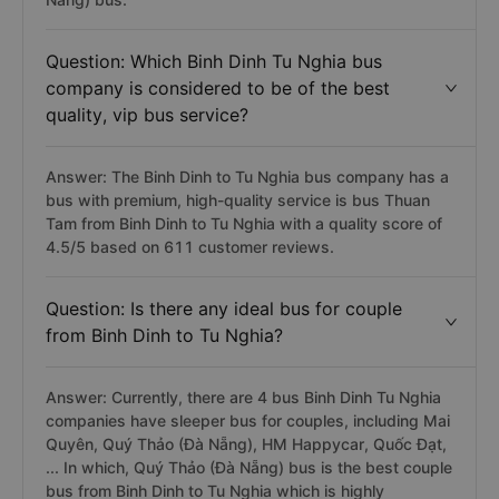
Question: Which Binh Dinh Tu Nghia bus
company is considered to be of the best
quality, vip bus service?
Answer: The Binh Dinh to Tu Nghia bus company has a
bus with premium, high-quality service is bus Thuan
Tam from Binh Dinh to Tu Nghia with a quality score of
4.5/5 based on 611 customer reviews.
Question: Is there any ideal bus for couple
from Binh Dinh to Tu Nghia?
Answer: Currently, there are 4 bus Binh Dinh Tu Nghia
companies have sleeper bus for couples, including Mai
Quyên, Quý Thảo (Đà Nẵng), HM Happycar, Quốc Đạt,
... In which, Quý Thảo (Đà Nẵng) bus is the best couple
bus from Binh Dinh to Tu Nghia which is highly