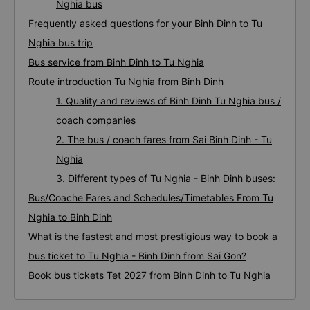
Nghia bus
Frequently asked questions for your Binh Dinh to Tu
Nghia bus trip
Bus service from Binh Dinh to Tu Nghia
Route introduction Tu Nghia from Binh Dinh
1. Quality and reviews of Binh Dinh Tu Nghia bus /
coach companies
2. The bus / coach fares from Sai Binh Dinh - Tu
Nghia
3. Different types of Tu Nghia - Binh Dinh buses:
Bus/Coache Fares and Schedules/Timetables From Tu
Nghia to Binh Dinh
What is the fastest and most prestigious way to book a
bus ticket to Tu Nghia - Binh Dinh from Sai Gon?
Book bus tickets Tet 2027 from Binh Dinh to Tu Nghia