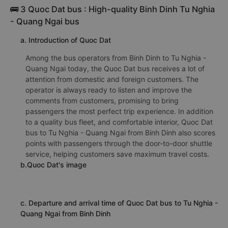
🚌 3 Quoc Dat bus : High-quality Binh Dinh Tu Nghia
- Quang Ngai bus
a. Introduction of Quoc Dat
Among the bus operators from Binh Dinh to Tu Nghia -
Quang Ngai today, the Quoc Dat bus receives a lot of
attention from domestic and foreign customers. The
operator is always ready to listen and improve the
comments from customers, promising to bring
passengers the most perfect trip experience. In addition
to a quality bus fleet, and comfortable interior, Quoc Dat
bus to Tu Nghia - Quang Ngai from Binh Dinh also scores
points with passengers through the door-to-door shuttle
service, helping customers save maximum travel costs.
b.Quoc Dat's image
c. Departure and arrival time of Quoc Dat bus to Tu Nghia -
Quang Ngai from Binh Dinh