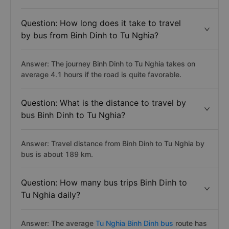
Question: How long does it take to travel
by bus from Binh Dinh to Tu Nghia?
Answer: The journey Binh Dinh to Tu Nghia takes on
average 4.1 hours if the road is quite favorable.
Question: What is the distance to travel by
bus Binh Dinh to Tu Nghia?
Answer: Travel distance from Binh Dinh to Tu Nghia by
bus is about 189 km.
Question: How many bus trips Binh Dinh to
Tu Nghia daily?
Answer: The average
Tu Nghia Binh Dinh bus
route has