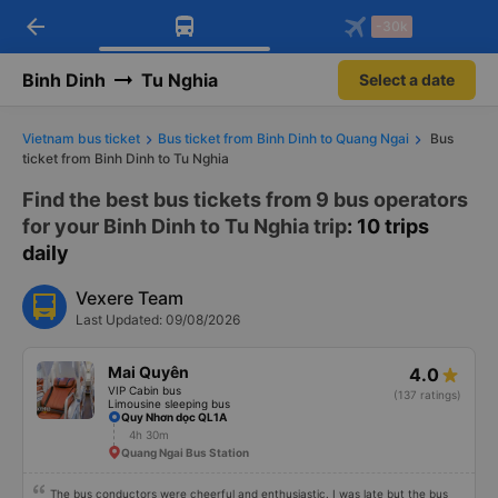
arrow_back
Download Vexere app!
Get the FREE app
-30k
Open
Open
Get exclusive member benefits
-30k/seat flight booking only on
Vexere app
Binh Dinh
Tu Nghia
Select a date
Vietnam bus ticket
Bus ticket from Binh Dinh to Quang Ngai
Bus
ticket from Binh Dinh to Tu Nghia
Find the best bus tickets from 9 bus operators
for your Binh Dinh to Tu Nghia trip
: 10 trips
daily
Vexere Team
Last Updated: 09/08/2026
Mai Quyên
4.0
VIP Cabin bus
(137 ratings)
Limousine sleeping bus
Quy Nhơn dọc QL1A
4h 30m
Quang Ngai Bus Station
The bus conductors were cheerful and enthusiastic. I was late but the bus