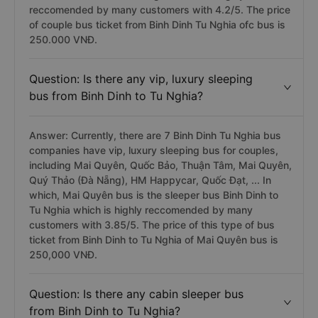
reccomended by many customers with 4.2/5. The price
of couple bus ticket from Binh Dinh Tu Nghia ofc bus is
250.000 VNĐ.
Question: Is there any vip, luxury sleeping
bus from Binh Dinh to Tu Nghia?
Answer: Currently, there are 7 Binh Dinh Tu Nghia bus
companies have vip, luxury sleeping bus for couples,
including Mai Quyên, Quốc Bảo, Thuận Tâm, Mai Quyên,
Quý Thảo (Đà Nẵng), HM Happycar, Quốc Đạt, ... In
which, Mai Quyên bus is the sleeper bus Binh Dinh to
Tu Nghia which is highly reccomended by many
customers with 3.85/5. The price of this type of bus
ticket from Binh Dinh to Tu Nghia of Mai Quyên bus is
250,000 VNĐ.
Question: Is there any cabin sleeper bus
from Binh Dinh to Tu Nghia?