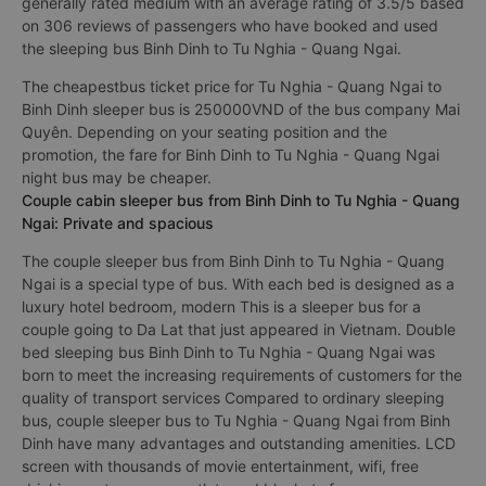
generally rated medium with an average rating of 3.5/5 based
on 306 reviews of passengers who have booked and used
the sleeping bus Binh Dinh to Tu Nghia - Quang Ngai.
The cheapestbus ticket price for Tu Nghia - Quang Ngai to
Binh Dinh sleeper bus is 250000VND of the bus company Mai
Quyên. Depending on your seating position and the
promotion, the fare for Binh Dinh to Tu Nghia - Quang Ngai
night bus may be cheaper.
Couple cabin sleeper bus from Binh Dinh to Tu Nghia - Quang
Ngai: Private and spacious
The couple sleeper bus from Binh Dinh to Tu Nghia - Quang
Ngai is a special type of bus. With each bed is designed as a
luxury hotel bedroom, modern This is a sleeper bus for a
couple going to Da Lat that just appeared in Vietnam. Double
bed sleeping bus Binh Dinh to Tu Nghia - Quang Ngai was
born to meet the increasing requirements of customers for the
quality of transport services Compared to ordinary sleeping
bus, couple sleeper bus to Tu Nghia - Quang Ngai from Binh
Dinh have many advantages and outstanding amenities. LCD
screen with thousands of movie entertainment, wifi, free