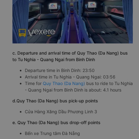
c. Departure and arrival time of Quy Thao (Da Nang) bus
to Tu Nghia - Quang Ngai from Binh Dinh
Departure time in Binh Dinh: 23:50
Arrival time in Tu Nghia - Quang Ngai: 03:56
Time for
Quy Thao (Da Nang)
bus to ride to Tu Nghia
- Quang Ngai from Binh Dinh is about: 4.1 hours
d.Quy Thao (Da Nang) bus pick-up points
Cửa Hàng Xăng Dầu Phương Linh 3
e. Quy Thao (Da Nang) bus drop-off points
Bến xe Trung tâm Đà Nẵng