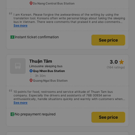
Da Nang Central Bus Station
I am Korean. Please forgive the awkwardness of the writing by using the
translation tool. Koreans often write personal blogs about taking the sleeping
bus in Vietnam. There were comments that praised it and also comments
that praised it as hard, so I was very worried. It was a needless worry. It was
See more
very comfortable and comfortable. The inside of the bus was clean, the
driver was very friendly. The pillows and mattresses were also clean and
fragrant. I recommend this article. If you like Korean, please leave a
Instant ticket confirmation
See price
comment. 같은 회사라도 버스마다 퀄리티가 다른지는 모르겠는데, 제가 탄 버스는
쾌적하고 좋았어요 . 자리 넓찍하고 베개 이불 깨끗합니다. 뭐 경적소리야 베트남에
서는 익숙해져야 하는 문화일거같구요. 기사님 친절하시구요, 버스 안에서 담배 안
피시구요. 다른 승객들도 버스안에서 담배피는 사람 없어요 휴게소에 들렀다 갈때도
저 있는지 없는지 체크해보고 출발하시네요. 다만 키173 기준 다리를 쭉 펴지는 못
해요. 뭐 전 새우자세가 편해서 불만은 없었습니다 : )
star_rate
Thuận Tâm
3.0
Limousine sleeping bus
(164 ratings)
Quy Nhon Bus Station
3h 30m
Quang Ngai Bus Station
10 points for food, restrooms and service attitude of Thuan Tam bus
company. Especially the drivers and assistants of 76B 00934 serve
enthusiastically, handle situations quickly and warmly with customers when
encountering unfortunate problems. I booked a car at 6:00, unfortunately I
See more
couldn&#39;t park my motorbike, I had to drive around for 15 minutes to
park my car, the drivers were willing to find a parking space to wait and give
dedicated instructions 10 points for the service 😚😚😚
No prepayment required
See price