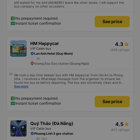
still waited for me and didn&#39;t leave like other buses. I will support the
bus company on other occasions.
No prepayment required
See price
Instant ticket confirmation
HM Happycar
4.3
VIP Cabin bus
(939 ratings)
Lan Anh Hotel (Quy Nhon)
3h
Vuong Sau Gas station (Quang Ngai)
We took a day time sleeper bus with HM Happycar from Hoi An to Phong
Nha. I received a WhatsApp message from the organizer to ensure we
found the bus ok before departing. The bus was extremely clean and in
great condition. The little bed capsules were private and lay totally flat, or
See more
you could put them into a partially reclined position. I am 5'4" and could lay
completely stretched out, my friend is 5'9" and could do the same with
flexed feet. There was a USB port, lights and air vents. The driving felt very
No prepayment required
See price
safe and there were two drivers who traded off which helped us feel safe as
Instant ticket confirmation
well. We stopped 3 times for toilet breaks. After getting dropped off and
going about our day, we realized we forgot air buds on the bus. I messaged
them via WhatsApp and they responded immediately that they would ask
their cleaning staff. They found them and organised a nearby hostel for
them to be dropped off at for us to pick up at our convenience. Very
Quý Thảo (Đà Nẵng)
4.5
impressed overall, would book with them again.
VIP Cabin bus
(612 ratings)
Phuong Linh 3 gas station
6h 10m