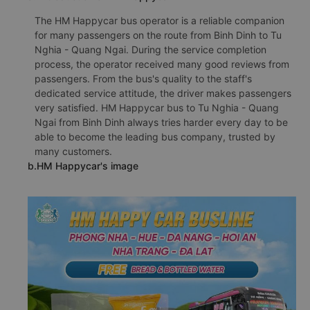
The HM Happycar bus operator is a reliable companion
for many passengers on the route from Binh Dinh to Tu
Nghia - Quang Ngai. During the service completion
process, the operator received many good reviews from
passengers. From the bus's quality to the staff's
dedicated service attitude, the driver makes passengers
very satisfied. HM Happycar bus to Tu Nghia - Quang
Ngai from Binh Dinh always tries harder every day to be
able to become the leading bus company, trusted by
many customers.
b.HM Happycar's image