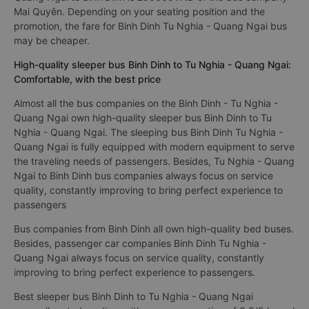
Mai Quyên. Depending on your seating position and the
promotion, the fare for Binh Dinh Tu Nghia - Quang Ngai bus
may be cheaper.
High-quality sleeper bus Binh Dinh to Tu Nghia - Quang Ngai:
Comfortable, with the best price
Almost all the bus companies on the Binh Dinh - Tu Nghia -
Quang Ngai own high-quality sleeper bus Binh Dinh to Tu
Nghia - Quang Ngai. The sleeping bus Binh Dinh Tu Nghia -
Quang Ngai is fully equipped with modern equipment to serve
the traveling needs of passengers. Besides, Tu Nghia - Quang
Ngai to Binh Dinh bus companies always focus on service
quality, constantly improving to bring perfect experience to
passengers
Bus companies from Binh Dinh all own high-quality bed buses.
Besides, passenger car companies Binh Dinh Tu Nghia -
Quang Ngai always focus on service quality, constantly
improving to bring perfect experience to passengers.
Best sleeper bus Binh Dinh to Tu Nghia - Quang Ngai