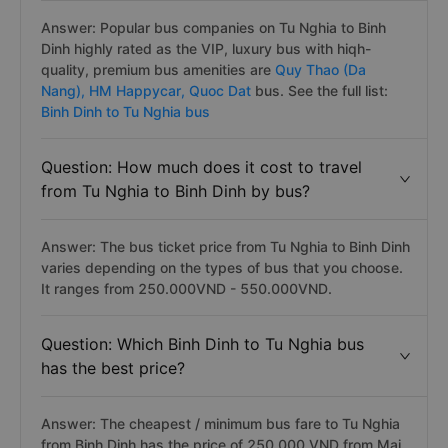
Answer: Popular bus companies on Tu Nghia to Binh
Dinh highly rated as the VIP, luxury bus with hiqh-
quality, premium bus amenities are
Quy Thao (Da
Nang),
HM Happycar,
Quoc Dat
bus. See the full list:
Binh Dinh to Tu Nghia bus
Question: How much does it cost to travel
from Tu Nghia to Binh Dinh by bus?
Answer: The bus ticket price from Tu Nghia to Binh Dinh
varies depending on the types of bus that you choose.
It ranges from 250.000VND - 550.000VND.
Question: Which Binh Dinh to Tu Nghia bus
has the best price?
Answer: The cheapest / minimum bus fare to Tu Nghia
from Binh Dinh has the price of 250.000 VND from Mai