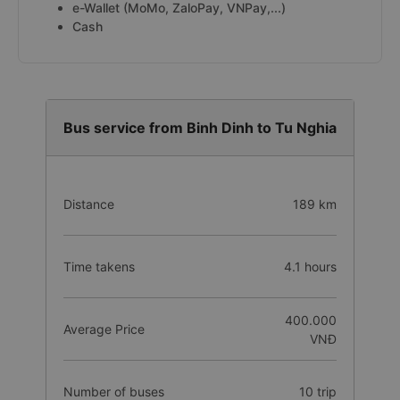
e-Wallet (MoMo, ZaloPay, VNPay,...)
Cash
Bus service from Binh Dinh to Tu Nghia
Distance
189 km
Time takens
4.1 hours
400.000
Average Price
VNĐ
Number of buses
10 trip