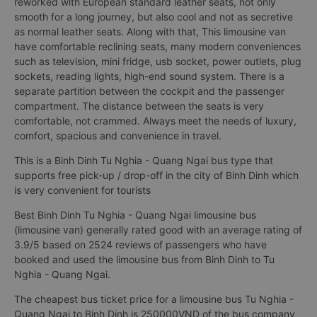
reworked with European standard leather seats, not only
smooth for a long journey, but also cool and not as secretive
as normal leather seats. Along with that, This limousine van
have comfortable reclining seats, many modern conveniences
such as television, mini fridge, usb socket, power outlets, plug
sockets, reading lights, high-end sound system. There is a
separate partition between the cockpit and the passenger
compartment. The distance between the seats is very
comfortable, not crammed. Always meet the needs of luxury,
comfort, spacious and convenience in travel.
This is a Binh Dinh Tu Nghia - Quang Ngai bus type that
supports free pick-up / drop-off in the city of Binh Dinh which
is very convenient for tourists
Best Binh Dinh Tu Nghia - Quang Ngai limousine bus
(limousine van) generally rated good with an average rating of
3.9/5 based on 2524 reviews of passengers who have
booked and used the limousine bus from Binh Dinh to Tu
Nghia - Quang Ngai.
The cheapest bus ticket price for a limousine bus Tu Nghia -
Quang Ngai to Binh Dinh is 250000VND of the bus company