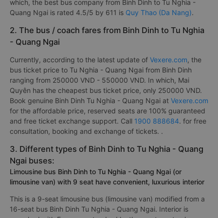
which, the best bus company from Binh Dinh to Tu Nghia -
Quang Ngai is rated 4.5/5 by 611 is
Quy Thao (Da Nang)
.
2. The bus / coach fares from Binh Dinh to Tu Nghia
- Quang Ngai
Currently, according to the latest update of
Vexere.com
, the
bus ticket price to Tu Nghia - Quang Ngai from Binh Dinh
ranging from 250000 VND - 550000 VND. In which, Mai
Quyên has the cheapest bus ticket price, only 250000 VND.
Book genuine Binh Dinh Tu Nghia - Quang Ngai at
Vexere.com
for the affordable price, reserved seats are 100% guaranteed
and free ticket exchange support. Call
1900 888684
. for free
consultation, booking and exchange of tickets. .
3. Different types of Binh Dinh to Tu Nghia - Quang
Ngai buses:
Limousine bus Binh Dinh to Tu Nghia - Quang Ngai (or
limousine van) with 9 seat have convenient, luxurious interior
This is a 9-seat limousine bus (limousine van) modified from a
16-seat bus Binh Dinh Tu Nghia - Quang Ngai. Interior is