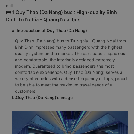
null
🚌 1 Quy Thao (Da Nang) bus : High-quality Binh
Dinh Tu Nghia - Quang Ngai bus
a. Introduction of Quy Thao (Da Nang)
Quy Thao (Da Nang) bus to Tu Nghia - Quang Ngai from
Binh Dinh impresses many passengers with the highest
quality system on the market. The car space is spacious
and comfortable, the interior is designed extremely
modern. Guaranteed to bring passengers the most
comfortable experience. Quy Thao (Da Nang) serves a
variety of vehicles with a dense frequency of trips, proud
to be able to meet the maximum travel needs of all
customers.
b.Quy Thao (Da Nang)'s image