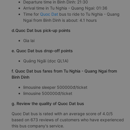
Departure time in Binh Dinh: 21:30
Arrival time in Tu Nghia - Quang Ngai: 01:36
Time for
Quoc Dat
bus to ride to Tu Nghia - Quang
Ngai from Binh Dinh is about: 4.1 hours
d.Quoc Dat bus pick-up points
Gia lai
e. Quoc Dat bus drop-off points
Quảng Ngãi (dọc QL1A)
f. Quoc Dat bus fares from Tu Nghia - Quang Ngai from
Binh Dinh
limousine sleeper 500000đ/ticket
limousine 500000đ/ticket
g. Review the quality of Quoc Dat bus
Quoc Dat bus is rated with an average score of 4.0/5
based on 673 reviews of customers who have experienced
this bus company's service.