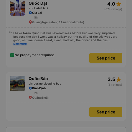
star_rate
Quốc Đạt
4.0
VIP Cabin bus
(674 ratings)
Gia Lai
5h
Quang Ngai (along 1A national route)
I have taken Quoc Dat bus several times before but was very surprised
because the day I went was a holiday but the quality of the trip was very
good, on time, correct seat, clean, had wifi, the driver and the bus
conductor were very pleasant to talk to. When I arrived, the bus company
See more
also supported a shuttle bus to my house. 10 points for the bus company,
hope the bus company can maintain this quality. Thank you
No prepayment required
See price
star_rate
Quốc Bảo
3.5
Limousine sleeping bus
(6 ratings)
Bình Định
2h
Quãng Ngãi
See price