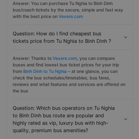
Answer: You can purchase Tu Nghia to Binh Dinh
bus/coach tickets by the secure, simple and fast way
with the best price on
Vexere.com
Question: How do I find cheapest bus
tickets price from Tu Nghia to Binh Dinh ?
Answer: Thanks to
Vexere.com
, you can compare
buses and find lowest bus ticket prices for your trip
from
Binh Dinh to Tu Nghia
– at one glance, you can
check the bus schedules/timetables, bus fares,
reviews and what features and services are offered on
the bus
Question: Which bus operators on Tu Nghia
to Binh Dinh bus route are popular and
highly rated as vip, luxury bus with hiqh-
quality, premium bus amenities?