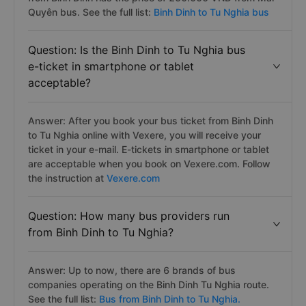
Quyên bus. See the full list:
Binh Dinh to Tu Nghia bus
Question: Is the Binh Dinh to Tu Nghia bus
e-ticket in smartphone or tablet
acceptable?
Answer: After you book your bus ticket from Binh Dinh
to Tu Nghia online with Vexere, you will receive your
ticket in your e-mail. E-tickets in smartphone or tablet
are acceptable when you book on Vexere.com. Follow
the instruction at
Vexere.com
Question: How many bus providers run
from Binh Dinh to Tu Nghia?
Answer: Up to now, there are 6 brands of bus
companies operating on the Binh Dinh Tu Nghia route.
See the full list:
Bus from Binh Dinh to Tu Nghia.