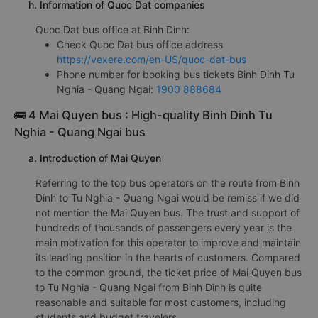
h. Information of Quoc Dat companies
Quoc Dat bus office at Binh Dinh:
Check Quoc Dat bus office address
https://vexere.com/en-US/quoc-dat-bus
Phone number for booking bus tickets Binh Dinh Tu
Nghia - Quang Ngai:
1900 888684
🚌 4 Mai Quyen bus : High-quality Binh Dinh Tu
Nghia - Quang Ngai bus
a. Introduction of Mai Quyen
Referring to the top bus operators on the route from Binh
Dinh to Tu Nghia - Quang Ngai would be remiss if we did
not mention the Mai Quyen bus. The trust and support of
hundreds of thousands of passengers every year is the
main motivation for this operator to improve and maintain
its leading position in the hearts of customers. Compared
to the common ground, the ticket price of Mai Quyen bus
to Tu Nghia - Quang Ngai from Binh Dinh is quite
reasonable and suitable for most customers, including
students and budget travelers.