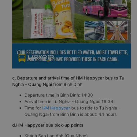
c. Departure and arrival time of HM Happycar bus to Tu
Nghia - Quang Ngai from Binh Dinh
Departure time in Binh Dinh: 14:30
Arrival time in Tu Nghia - Quang Ngai: 18:36
Time for
HM Happycar
bus to ride to Tu Nghia -
Quang Ngai from Binh Dinh is about: 4.1 hours
d.HM Happycar bus pick-up points
Khách Sạn Lan Anh (Quy Nhơn)