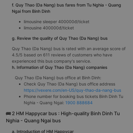
f. Quy Thao (Da Nang) bus fares from Tu Nghia - Quang
Ngai from Binh Dinh
limousine sleeper 400000đ/ticket
limousine 400000đ/ticket
g. Review the quality of Quy Thao (Da Nang) bus
Quy Thao (Da Nang) bus is rated with an average score of
4.5/5 based on 611 reviews of customers who have
experienced this bus company's service.
h. Information of Quy Thao (Da Nang) companies
Quy Thao (Da Nang) bus office at Binh Dinh:
Check Quy Thao (Da Nang) bus office address
https://vexere.com/en-US/quy-thao-da-nang-bus
Phone number for booking bus tickets Binh Dinh Tu
Nghia - Quang Ngai:
1900 888684
🚌 2 HM Happycar bus : High-quality Binh Dinh Tu
Nghia - Quang Ngai bus
a. Introduction of HM Happycar