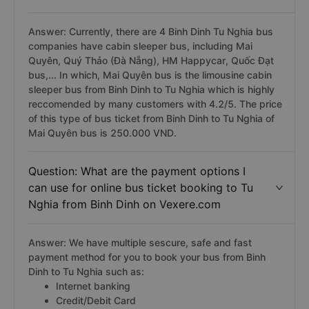
Answer: Currently, there are 4 Binh Dinh Tu Nghia bus
companies have cabin sleeper bus, including Mai
Quyên, Quý Thảo (Đà Nẵng), HM Happycar, Quốc Đạt
bus,... In which, Mai Quyên bus is the limousine cabin
sleeper bus from Binh Dinh to Tu Nghia which is highly
reccomended by many customers with 4.2/5. The price
of this type of bus ticket from Binh Dinh to Tu Nghia of
Mai Quyên bus is 250.000 VND.
Question: What are the payment options I
can use for online bus ticket booking to Tu
Nghia from Binh Dinh on Vexere.com
Answer: We have multiple sescure, safe and fast
payment method for you to book your bus from Binh
Dinh to Tu Nghia such as:
Internet banking
Credit/Debit Card