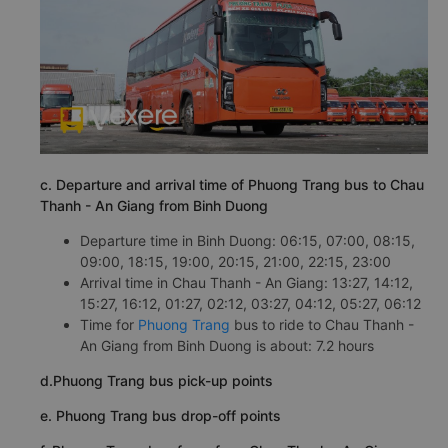
c. Departure and arrival time of Phuong Trang bus to Chau
Thanh - An Giang from Binh Duong
Departure time in Binh Duong: 06:15, 07:00, 08:15,
09:00, 18:15, 19:00, 20:15, 21:00, 22:15, 23:00
Arrival time in Chau Thanh - An Giang: 13:27, 14:12,
15:27, 16:12, 01:27, 02:12, 03:27, 04:12, 05:27, 06:12
Time for
Phuong Trang
bus to ride to Chau Thanh -
An Giang from Binh Duong is about: 7.2 hours
d.Phuong Trang bus pick-up points
e. Phuong Trang bus drop-off points