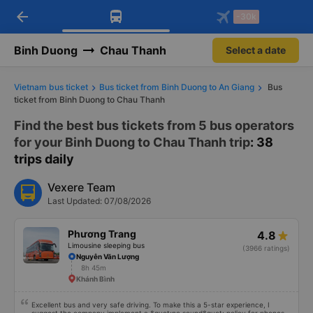
arrow_back
Download Vexere app!
Get the FREE app
-30k
Open
Open
Get exclusive member benefits
-30k/seat flight booking only on
Vexere app
Binh Duong
Chau Thanh
Select a date
Vietnam bus ticket
Bus ticket from Binh Duong to An Giang
Bus
ticket from Binh Duong to Chau Thanh
Find the best bus tickets from 5 bus operators
for your Binh Duong to Chau Thanh trip
: 38
trips daily
Vexere Team
Last Updated: 07/08/2026
Phương Trang
4.8
Limousine sleeping bus
(3966 ratings)
Nguyễn Văn Lượng
8h 45m
Khánh Bình
Excellent bus and very safe driving. To make this a 5-star experience, I