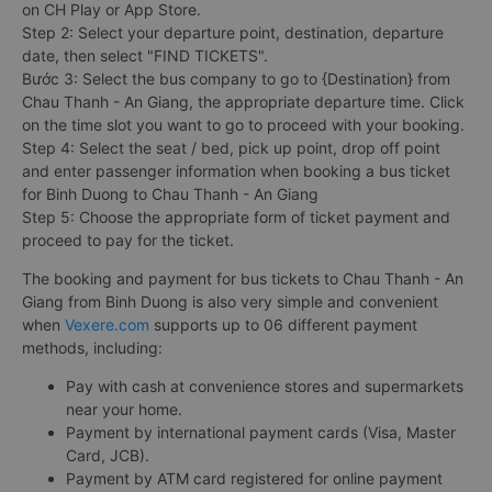
on CH Play or App Store.
Step 2: Select your departure point, destination, departure
date, then select "FIND TICKETS".
Bước 3: Select the bus company to go to {Destination} from
Chau Thanh - An Giang, the appropriate departure time. Click
on the time slot you want to go to proceed with your booking.
Step 4: Select the seat / bed, pick up point, drop off point
and enter passenger information when booking a bus ticket
for Binh Duong to Chau Thanh - An Giang
Step 5: Choose the appropriate form of ticket payment and
proceed to pay for the ticket.
The booking and payment for bus tickets to Chau Thanh - An
Giang from Binh Duong is also very simple and convenient
when
Vexere.com
supports up to 06 different payment
methods, including:
Pay with cash at convenience stores and supermarkets
near your home.
Payment by international payment cards (Visa, Master
Card, JCB).
Payment by ATM card registered for online payment