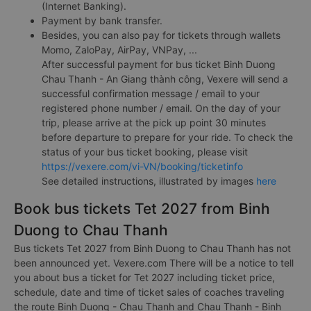
(Internet Banking).
Payment by bank transfer.
Besides, you can also pay for tickets through wallets
Momo, ZaloPay, AirPay, VNPay, ...
After successful payment for bus ticket Binh Duong
Chau Thanh - An Giang thành công, Vexere will send a
successful confirmation message / email to your
registered phone number / email. On the day of your
trip, please arrive at the pick up point 30 minutes
before departure to prepare for your ride. To check the
status of your bus ticket booking, please visit
https://vexere.com/vi-VN/booking/ticketinfo
See detailed instructions, illustrated by images
here
Book bus tickets Tet 2027 from Binh
Duong to Chau Thanh
Bus tickets Tet 2027 from Binh Duong to Chau Thanh has not
been announced yet. Vexere.com There will be a notice to tell
you about bus a ticket for Tet 2027 including ticket price,
schedule, date and time of ticket sales of coaches traveling
the route Binh Duong - Chau Thanh and Chau Thanh - Binh