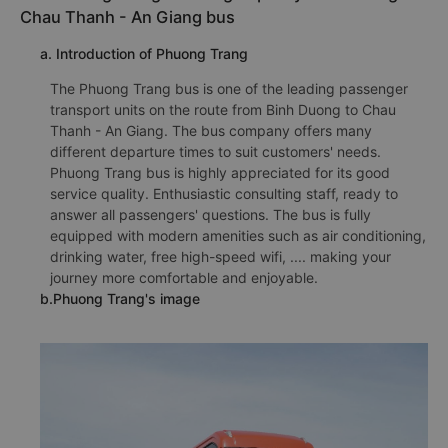
Chau Thanh - An Giang bus
a. Introduction of Phuong Trang
The Phuong Trang bus is one of the leading passenger
transport units on the route from Binh Duong to Chau
Thanh - An Giang. The bus company offers many
different departure times to suit customers' needs.
Phuong Trang bus is highly appreciated for its good
service quality. Enthusiastic consulting staff, ready to
answer all passengers' questions. The bus is fully
equipped with modern amenities such as air conditioning,
drinking water, free high-speed wifi, .... making your
journey more comfortable and enjoyable.
b.Phuong Trang's image