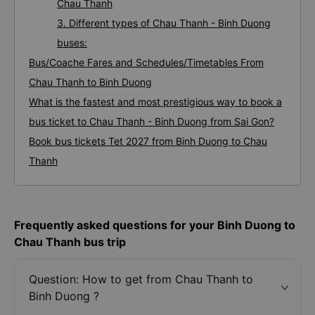
Chau Thanh
3. Different types of Chau Thanh - Binh Duong
buses:
Bus/Coache Fares and Schedules/Timetables From
Chau Thanh to Binh Duong
What is the fastest and most prestigious way to book a
bus ticket to Chau Thanh - Binh Duong from Sai Gon?
Book bus tickets Tet 2027 from Binh Duong to Chau
Thanh
Frequently asked questions for your Binh Duong to
Chau Thanh bus trip
Question: How to get from Chau Thanh to
Binh Duong ?