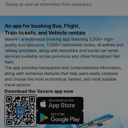
Duong as soon as information from companys.
An app for booking Bus, Flight,
Train tickets, and Vehicle rentals
Vexere - a multimodal booking app featuring 3,000+ high-
quality bus operators, 5,000+ nationwide routes, all airlines and
railway providers, along with motorbike and tourist car rental
services available across provinces and cities throughout Viet
Nam.
The app provides transparent and comprehensive information,
along with numerous features that help users easily compare
and choose the most economical, fastest, and most suitable
travel options
Download the Vexere app now