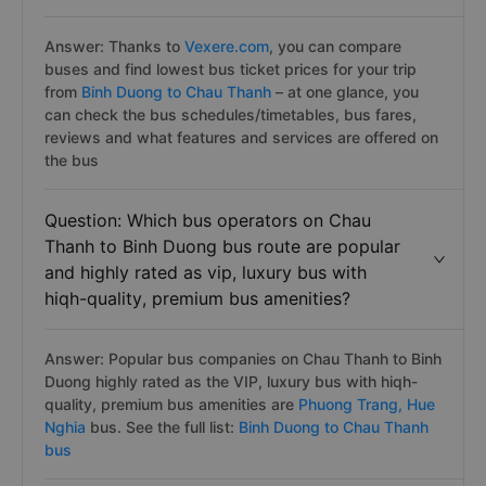
Answer: Thanks to
Vexere.com
, you can compare
buses and find lowest bus ticket prices for your trip
from
Binh Duong to Chau Thanh
– at one glance, you
can check the bus schedules/timetables, bus fares,
reviews and what features and services are offered on
the bus
Question: Which bus operators on Chau
Thanh to Binh Duong bus route are popular
and highly rated as vip, luxury bus with
hiqh-quality, premium bus amenities?
Answer: Popular bus companies on Chau Thanh to Binh
Duong highly rated as the VIP, luxury bus with hiqh-
quality, premium bus amenities are
Phuong Trang,
Hue
Nghia
bus. See the full list:
Binh Duong to Chau Thanh
bus