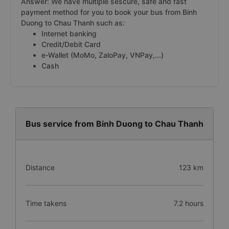
Answer: We have multiple sescure, safe and fast
payment method for you to book your bus from Binh
Duong to Chau Thanh such as:
Internet banking
Credit/Debit Card
e-Wallet (MoMo, ZaloPay, VNPay,...)
Cash
Bus service from Binh Duong to Chau Thanh
Distance
123 km
Time takens
7.2 hours