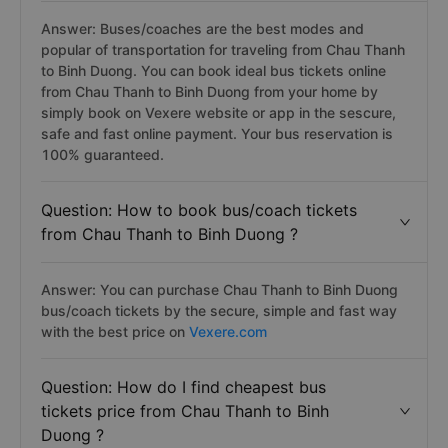
Answer: Buses/coaches are the best modes and
popular of transportation for traveling from Chau Thanh
to Binh Duong. You can book ideal bus tickets online
from Chau Thanh to Binh Duong from your home by
simply book on Vexere website or app in the sescure,
safe and fast online payment. Your bus reservation is
100% guaranteed.
Question: How to book bus/coach tickets
from Chau Thanh to Binh Duong ?
Answer: You can purchase Chau Thanh to Binh Duong
bus/coach tickets by the secure, simple and fast way
with the best price on
Vexere.com
Question: How do I find cheapest bus
tickets price from Chau Thanh to Binh
Duong ?