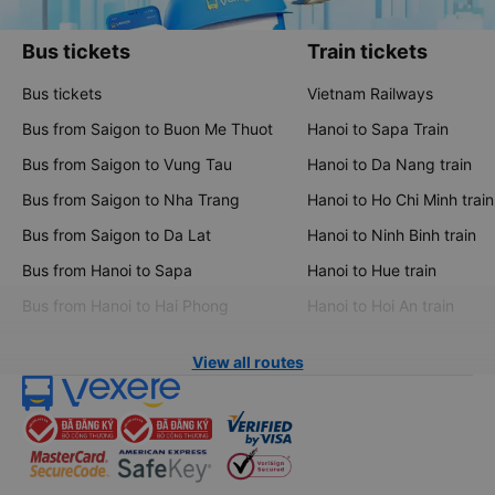
Bus tickets
Train tickets
Bus tickets
Vietnam Railways
Bus from Saigon to Buon Me Thuot
Hanoi to Sapa Train
Bus from Saigon to Vung Tau
Hanoi to Da Nang train
Bus from Saigon to Nha Trang
Hanoi to Ho Chi Minh train
Bus from Saigon to Da Lat
Hanoi to Ninh Binh train
Bus from Hanoi to Sapa
Hanoi to Hue train
Bus from Hanoi to Hai Phong
Hanoi to Hoi An train
View all routes