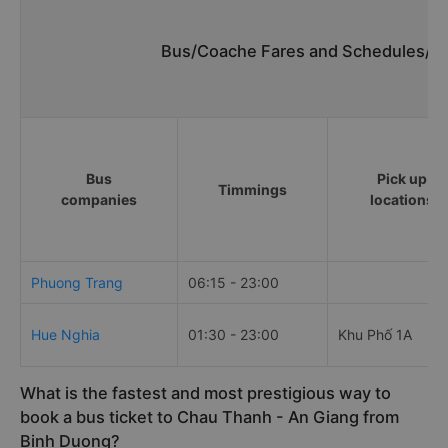
Bus/Coache Fares and Schedules/Ti
Bus
Pick up
Timmings
companies
locations
Phuong Trang
06:15 - 23:00
Hue Nghia
01:30 - 23:00
Khu Phố 1A
What is the fastest and most prestigious way to
book a bus ticket to Chau Thanh - An Giang from
Binh Duong?