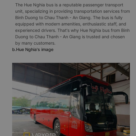
The Hue Nghia bus is a reputable passenger transport
unit, specializing in providing transportation services from
Binh Duong to Chau Thanh - An Giang. The bus is fully
equipped with modern amenities, enthusiastic staff, and
experienced drivers. That's why Hue Nghia bus from Binh
Duong to Chau Thanh - An Giang is trusted and chosen
by many customers.
b.Hue Nghia's image