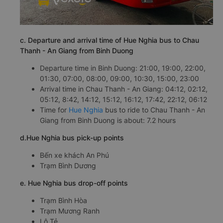
c. Departure and arrival time of Hue Nghia bus to Chau
Thanh - An Giang from Binh Duong
Departure time in Binh Duong: 21:00, 19:00, 22:00,
01:30, 07:00, 08:00, 09:00, 10:30, 15:00, 23:00
Arrival time in Chau Thanh - An Giang: 04:12, 02:12,
05:12, 8:42, 14:12, 15:12, 16:12, 17:42, 22:12, 06:12
Time for
Hue Nghia
bus to ride to Chau Thanh - An
Giang from Binh Duong is about: 7.2 hours
d.Hue Nghia bus pick-up points
Bến xe khách An Phú
Trạm Bình Dương
e. Hue Nghia bus drop-off points
Trạm Bình Hòa
Trạm Mương Ranh
Lộ Tẻ