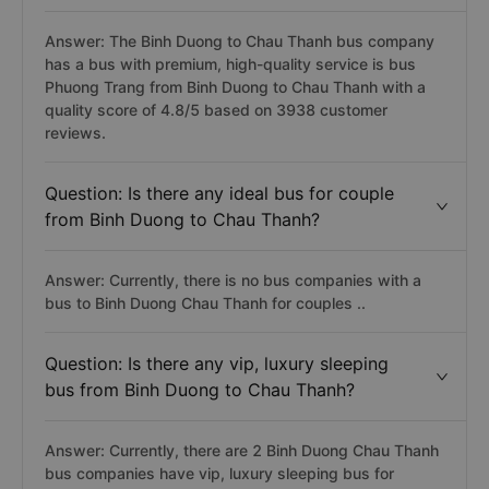
Answer: The Binh Duong to Chau Thanh bus company
has a bus with premium, high-quality service is bus
Phuong Trang from Binh Duong to Chau Thanh with a
quality score of 4.8/5 based on 3938 customer
reviews.
Question: Is there any ideal bus for couple
from Binh Duong to Chau Thanh?
Answer: Currently, there is no bus companies with a
bus to Binh Duong Chau Thanh for couples ..
Question: Is there any vip, luxury sleeping
bus from Binh Duong to Chau Thanh?
Answer: Currently, there are 2 Binh Duong Chau Thanh
bus companies have vip, luxury sleeping bus for