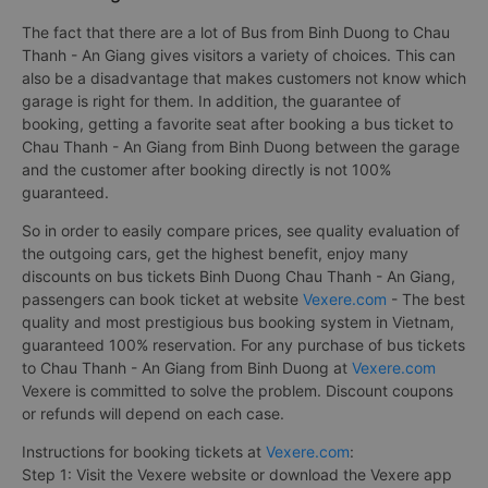
The fact that there are a lot of Bus from Binh Duong to Chau
Thanh - An Giang gives visitors a variety of choices. This can
also be a disadvantage that makes customers not know which
garage is right for them. In addition, the guarantee of
booking, getting a favorite seat after booking a bus ticket to
Chau Thanh - An Giang from Binh Duong between the garage
and the customer after booking directly is not 100%
guaranteed.
So in order to easily compare prices, see quality evaluation of
the outgoing cars, get the highest benefit, enjoy many
discounts on bus tickets Binh Duong Chau Thanh - An Giang,
passengers can book ticket at website
Vexere.com
- The best
quality and most prestigious bus booking system in Vietnam,
guaranteed 100% reservation. For any purchase of bus tickets
to Chau Thanh - An Giang from Binh Duong at
Vexere.com
Vexere is committed to solve the problem. Discount coupons
or refunds will depend on each case.
Instructions for booking tickets at
Vexere.com
:
Step 1: Visit the Vexere website or download the Vexere app