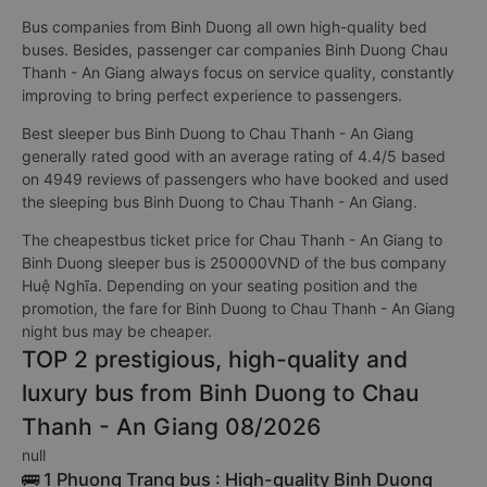
Bus companies from Binh Duong all own high-quality bed
buses. Besides, passenger car companies Binh Duong Chau
Thanh - An Giang always focus on service quality, constantly
improving to bring perfect experience to passengers.
Best sleeper bus Binh Duong to Chau Thanh - An Giang
generally rated good with an average rating of 4.4/5 based
on 4949 reviews of passengers who have booked and used
the sleeping bus Binh Duong to Chau Thanh - An Giang.
The cheapestbus ticket price for Chau Thanh - An Giang to
Binh Duong sleeper bus is 250000VND of the bus company
Huệ Nghĩa. Depending on your seating position and the
promotion, the fare for Binh Duong to Chau Thanh - An Giang
night bus may be cheaper.
TOP 2 prestigious, high-quality and
luxury bus from Binh Duong to Chau
Thanh - An Giang 08/2026
null
🚌 1 Phuong Trang bus : High-quality Binh Duong