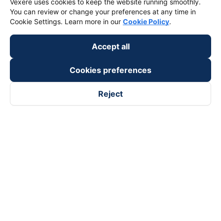
Vexere uses cookies to keep the website running smoothly.
You can review or change your preferences at any time in
Cookie Settings. Learn more in our
Cookie Policy
.
Accept all
Cookies preferences
Reject
Follow us on
Facebook
Tiktok
Youtube
Vexere Services Trading Company Limited
Registered address: 8C Chu Đong Tu, Tan Son Nhat Ward, Ho
Chi Minh City, Vietnam
Contact address
:
2nd floor, building H3 Circo Hoang Dieu,
384 Hoang Dieu, Khanh Hoi Ward, Ho Chi Minh City, Vietnam
3rd Floor, 101 Lang Ha Building, Lang Ward, Hanoi, Vietnam