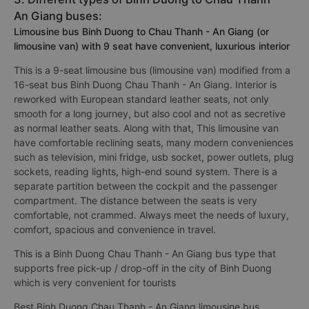
An Giang buses:
Limousine bus Binh Duong to Chau Thanh - An Giang (or
limousine van) with 9 seat have convenient, luxurious interior
This is a 9-seat limousine bus (limousine van) modified from a
16-seat bus Binh Duong Chau Thanh - An Giang. Interior is
reworked with European standard leather seats, not only
smooth for a long journey, but also cool and not as secretive
as normal leather seats. Along with that, This limousine van
have comfortable reclining seats, many modern conveniences
such as television, mini fridge, usb socket, power outlets, plug
sockets, reading lights, high-end sound system. There is a
separate partition between the cockpit and the passenger
compartment. The distance between the seats is very
comfortable, not crammed. Always meet the needs of luxury,
comfort, spacious and convenience in travel.
This is a Binh Duong Chau Thanh - An Giang bus type that
supports free pick-up / drop-off in the city of Binh Duong
which is very convenient for tourists
Best Binh Duong Chau Thanh - An Giang limousine bus