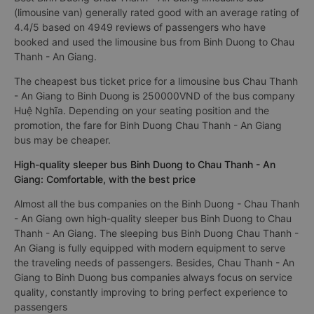
(limousine van) generally rated good with an average rating of
4.4/5 based on 4949 reviews of passengers who have
booked and used the limousine bus from Binh Duong to Chau
Thanh - An Giang.
The cheapest bus ticket price for a limousine bus Chau Thanh
- An Giang to Binh Duong is 250000VND of the bus company
Huệ Nghĩa. Depending on your seating position and the
promotion, the fare for Binh Duong Chau Thanh - An Giang
bus may be cheaper.
High-quality sleeper bus Binh Duong to Chau Thanh - An
Giang: Comfortable, with the best price
Almost all the bus companies on the Binh Duong - Chau Thanh
- An Giang own high-quality sleeper bus Binh Duong to Chau
Thanh - An Giang. The sleeping bus Binh Duong Chau Thanh -
An Giang is fully equipped with modern equipment to serve
the traveling needs of passengers. Besides, Chau Thanh - An
Giang to Binh Duong bus companies always focus on service
quality, constantly improving to bring perfect experience to
passengers