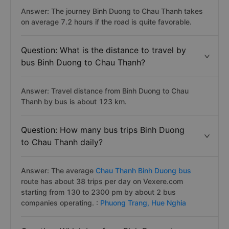
Answer: The journey Binh Duong to Chau Thanh takes
on average 7.2 hours if the road is quite favorable.
Question: What is the distance to travel by
bus Binh Duong to Chau Thanh?
Answer: Travel distance from Binh Duong to Chau
Thanh by bus is about 123 km.
Question: How many bus trips Binh Duong
to Chau Thanh daily?
Answer: The average
Chau Thanh Binh Duong bus
route has about 38 trips per day on Vexere.com
starting from 130 to 2300 pm by about 2 bus
companies operating. :
Phuong Trang,
Hue Nghia