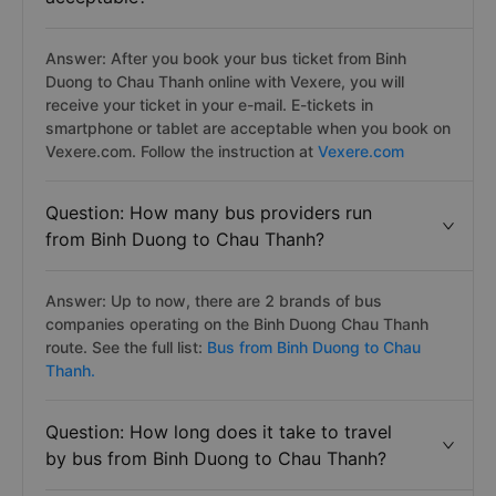
Answer: After you book your bus ticket from Binh
Duong to Chau Thanh online with Vexere, you will
receive your ticket in your e-mail. E-tickets in
smartphone or tablet are acceptable when you book on
Vexere.com. Follow the instruction at
Vexere.com
Question: How many bus providers run
from Binh Duong to Chau Thanh?
Answer: Up to now, there are 2 brands of bus
companies operating on the Binh Duong Chau Thanh
route. See the full list:
Bus from Binh Duong to Chau
Thanh.
Question: How long does it take to travel
by bus from Binh Duong to Chau Thanh?