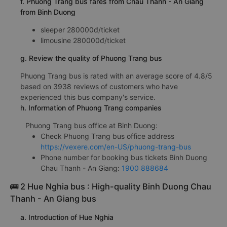
f. Phuong Trang bus fares from Chau Thanh - An Giang
from Binh Duong
sleeper 280000đ/ticket
limousine 280000đ/ticket
g. Review the quality of Phuong Trang bus
Phuong Trang bus is rated with an average score of 4.8/5
based on 3938 reviews of customers who have
experienced this bus company's service.
h. Information of Phuong Trang companies
Phuong Trang bus office at Binh Duong:
Check Phuong Trang bus office address
https://vexere.com/en-US/phuong-trang-bus
Phone number for booking bus tickets Binh Duong
Chau Thanh - An Giang:
1900 888684
🚌 2 Hue Nghia bus : High-quality Binh Duong Chau
Thanh - An Giang bus
a. Introduction of Hue Nghia