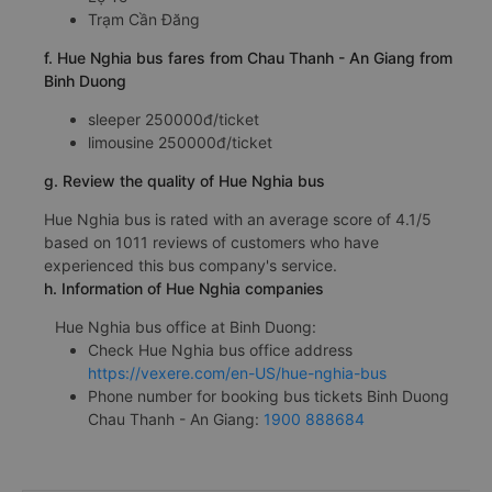
Trạm Cần Đăng
f. Hue Nghia bus fares from Chau Thanh - An Giang from
Binh Duong
sleeper 250000đ/ticket
limousine 250000đ/ticket
g. Review the quality of Hue Nghia bus
Hue Nghia bus is rated with an average score of 4.1/5
based on 1011 reviews of customers who have
experienced this bus company's service.
h. Information of Hue Nghia companies
Hue Nghia bus office at Binh Duong:
Check Hue Nghia bus office address
https://vexere.com/en-US/hue-nghia-bus
Phone number for booking bus tickets Binh Duong
Chau Thanh - An Giang:
1900 888684