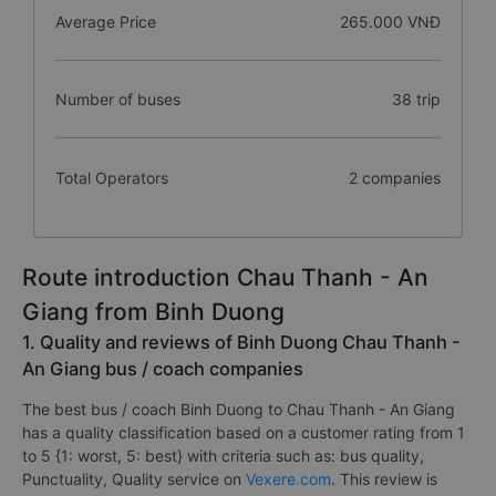
Average Price
265.000 VNĐ
Number of buses
38 trip
Total Operators
2 companies
Route introduction Chau Thanh - An
Giang from Binh Duong
1. Quality and reviews of Binh Duong Chau Thanh -
An Giang bus / coach companies
The best bus / coach Binh Duong to Chau Thanh - An Giang
has a quality classification based on a customer rating from 1
to 5 {1: worst, 5: best} with criteria such as: bus quality,
Punctuality, Quality service on
Vexere.com
. This review is