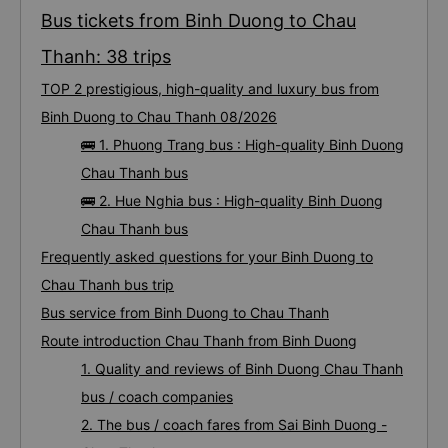
Bus tickets from Binh Duong to Chau
Thanh: 38 trips
TOP 2 prestigious, high-quality and luxury bus from
Binh Duong to Chau Thanh 08/2026
🚌 1. Phuong Trang bus : High-quality Binh Duong
Chau Thanh bus
🚌 2. Hue Nghia bus : High-quality Binh Duong
Chau Thanh bus
Frequently asked questions for your Binh Duong to
Chau Thanh bus trip
Bus service from Binh Duong to Chau Thanh
Route introduction Chau Thanh from Binh Duong
1. Quality and reviews of Binh Duong Chau Thanh
bus / coach companies
2. The bus / coach fares from Sai Binh Duong -