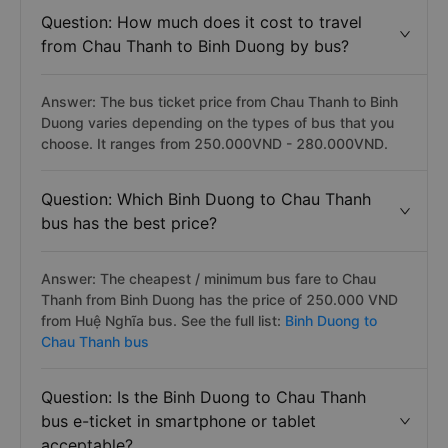
Question: How much does it cost to travel
from Chau Thanh to Binh Duong by bus?
Answer: The bus ticket price from Chau Thanh to Binh
Duong varies depending on the types of bus that you
choose. It ranges from 250.000VND - 280.000VND.
Question: Which Binh Duong to Chau Thanh
bus has the best price?
Answer: The cheapest / minimum bus fare to Chau
Thanh from Binh Duong has the price of 250.000 VND
from Huệ Nghĩa bus. See the full list:
Binh Duong to
Chau Thanh bus
Question: Is the Binh Duong to Chau Thanh
bus e-ticket in smartphone or tablet
acceptable?