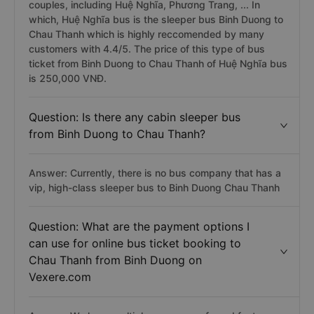
couples, including Huệ Nghĩa, Phương Trang, ... In
which, Huệ Nghĩa bus is the sleeper bus Binh Duong to
Chau Thanh which is highly reccomended by many
customers with 4.4/5. The price of this type of bus
ticket from Binh Duong to Chau Thanh of Huệ Nghĩa bus
is 250,000 VNĐ.
Question: Is there any cabin sleeper bus
from Binh Duong to Chau Thanh?
Answer: Currently, there is no bus company that has a
vip, high-class sleeper bus to Binh Duong Chau Thanh
Question: What are the payment options I
can use for online bus ticket booking to
Chau Thanh from Binh Duong on
Vexere.com