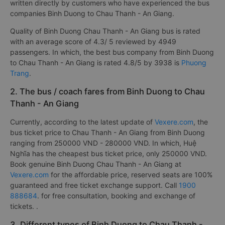
written directly by customers who have experienced the bus
companies Binh Duong to Chau Thanh - An Giang.
Quality of Binh Duong Chau Thanh - An Giang bus is rated
with an average score of 4.3/ 5 reviewed by 4949
passengers. In which, the best bus company from Binh Duong
to Chau Thanh - An Giang is rated 4.8/5 by 3938 is
Phuong
Trang
.
2. The bus / coach fares from Binh Duong to Chau
Thanh - An Giang
Currently, according to the latest update of
Vexere.com
, the
bus ticket price to Chau Thanh - An Giang from Binh Duong
ranging from 250000 VND - 280000 VND. In which, Huệ
Nghĩa has the cheapest bus ticket price, only 250000 VND.
Book genuine Binh Duong Chau Thanh - An Giang at
Vexere.com
for the affordable price, reserved seats are 100%
guaranteed and free ticket exchange support. Call
1900
888684
. for free consultation, booking and exchange of
tickets. .
3. Different types of Binh Duong to Chau Thanh -