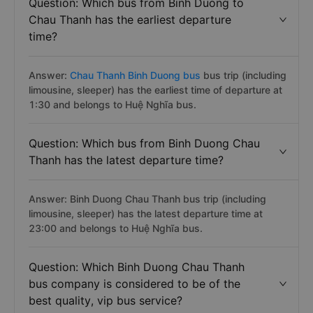
Question: Which bus from Binh Duong to
Chau Thanh has the earliest departure
time?
Answer:
Chau Thanh Binh Duong bus
bus trip (including
limousine, sleeper) has the earliest time of departure at
1:30 and belongs to Huệ Nghĩa bus.
Question: Which bus from Binh Duong Chau
Thanh has the latest departure time?
Answer: Binh Duong Chau Thanh bus trip (including
limousine, sleeper) has the latest departure time at
23:00 and belongs to Huệ Nghĩa bus.
Question: Which Binh Duong Chau Thanh
bus company is considered to be of the
best quality, vip bus service?