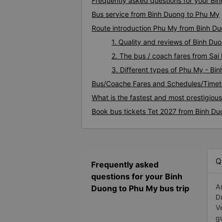
Frequently asked questions for your Bi
Bus service from Binh Duong to Phu My
Route introduction Phu My from Binh D
1. Quality and reviews of Binh D
2. The bus / coach fares from Sa
3. Different types of Phu My - Bi
Bus/Coache Fares and Schedules/Timet
What is the fastest and most prestigiou
Book bus tickets Tet 2027 from Binh D
Q
Frequently asked
questions for your Binh
A
Duong to Phu My bus trip
D
V
g