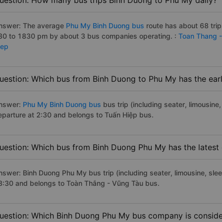
uestion: How many bus trips Binh Duong to Phu My daily?
nswer: The average
Phu My Binh Duong bus
route has about 68 tri
30 to 1830 pm by about 3 bus companies operating. :
Toan Thang 
iep
uestion: Which bus from Binh Duong to Phu My has the earl
nswer:
Phu My Binh Duong bus
bus trip (including seater, limousine,
eparture at 2:30 and belongs to Tuấn Hiệp bus.
uestion: Which bus from Binh Duong Phu My has the latest
nswer: Binh Duong Phu My bus trip (including seater, limousine, slee
8:30 and belongs to Toàn Thắng - Vũng Tàu bus.
uestion: Which Binh Duong Phu My bus company is considere