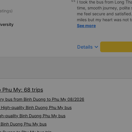
I took the bus from Long Th
time, smooth journey, polite 
atings)
me feel secure and satisfie
miles but my heart was not t
versity
serious manner, rare in this 
See more
Society is in chaos. I would 
compliments, wishing the 
prosperity, safe journeys.&q
keyboard_arrow_down
Details
 Phu My: 68 trips
xury bus from Binh Duong to Phu My 08/2026
: High-quality Binh Duong Phu My bus
igh-quality Binh Duong Phu My bus
ty Binh Duong Phu My bus