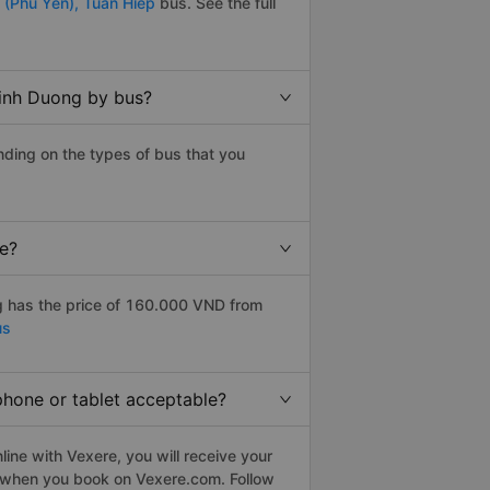
 (Phu Yen),
Tuan Hiep
bus. See the full
Binh Duong by bus?
ding on the types of bus that you
ce?
 has the price of 160.000 VND from
us
phone or tablet acceptable?
ine with Vexere, you will receive your
le when you book on Vexere.com. Follow