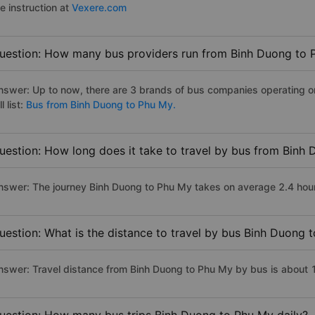
e instruction at
Vexere.com
uestion: How many bus providers run from Binh Duong to 
nswer: Up to now, there are 3 brands of bus companies operating o
ll list:
Bus from Binh Duong to Phu My.
uestion: How long does it take to travel by bus from Binh
nswer: The journey Binh Duong to Phu My takes on average 2.4 hours 
uestion: What is the distance to travel by bus Binh Duong 
nswer: Travel distance from Binh Duong to Phu My by bus is about