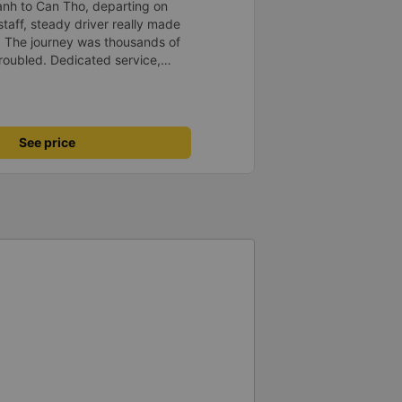
anh to Can Tho, departing on
staff, steady driver really made
d. The journey was thousands of
roubled. Dedicated service,
time of rushing for money.
like to send my sincere
bus company more and more
uot;
See price