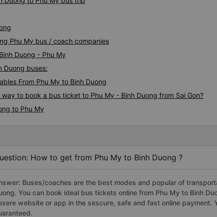
nh Duong to Phu My bus trip
uong
uong Phu My bus / coach companies
i Binh Duong - Phu My
nh Duong buses:
ables From Phu My to Binh Duong
s way to book a bus ticket to Phu My - Binh Duong from Sai Gon?
uong to Phu My
uestion: How to get from Phu My to Binh Duong ?
nswer: Buses/coaches are the best modes and popular of transportat
uong. You can book ideal bus tickets online from Phu My to Binh D
exere website or app in the sescure, safe and fast online payment. 
uaranteed.