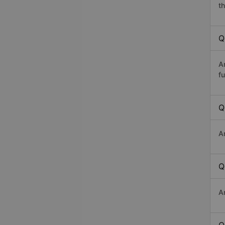
th
Q
A
fu
Q
A
Q
A