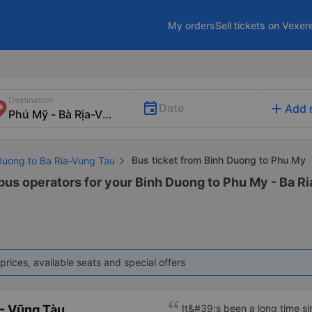
My orders
Sell tickets on Vexer
Destination
add
Date
Add 
Bus ticket from Binh Duong to Phu My
 Duong to Ba Ria-Vung Tau
 bus operators for your Binh Duong to Phu My - Ba Ri
prices, available seats and special offers
- Vũng Tàu
It&#39;s been a long time s