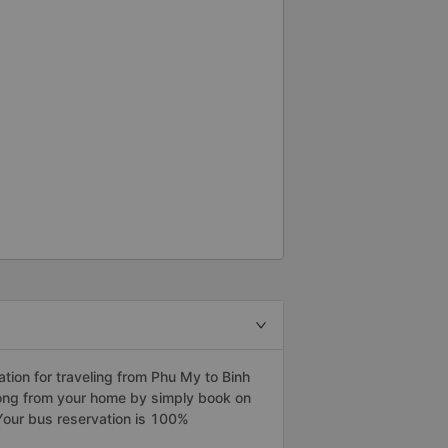
ion for traveling from Phu My to Binh
uong from your home by simply book on
Your bus reservation is 100%