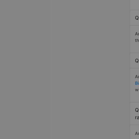
Q
A
t
Q
A
B
w
Q
r
A