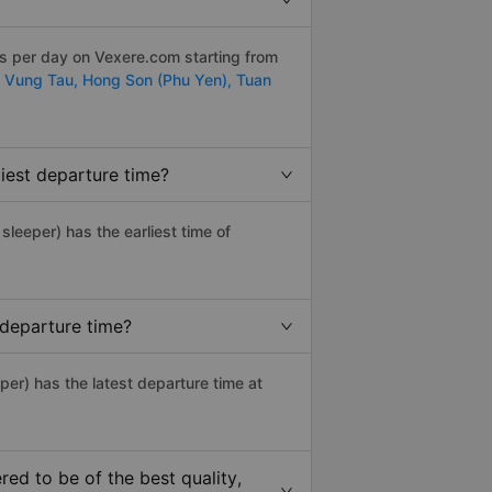
ps per day on Vexere.com starting from
- Vung Tau,
Hong Son (Phu Yen),
Tuan
iest departure time?
 sleeper) has the earliest time of
 departure time?
per) has the latest departure time at
d to be of the best quality,