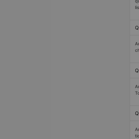
q
li
Q
A
c
Q
A
T
Q
A
t