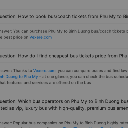
uestion: How to book bus/coach tickets from Phu My to B
nswer: You can purchase Phu My to Binh Duong bus/coach tickets b
he best price on
Vexere.com
uestion: How do I find cheapest bus tickets price from Ph
nswer: Thanks to
Vexere.com
, you can compare buses and find lowes
inh Duong to Phu My
– at one glance, you can check the bus schedu
hat features and services are offered on the bus
uestion: Which bus operators on Phu My to Binh Duong bus 
ated as vip, luxury bus with hiqh-quality, premium bus amen
nswer: Popular bus companies on Phu My to Binh Duong highly rated 