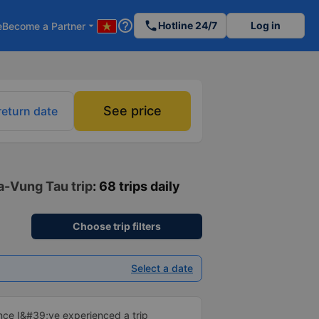
help_outline
phone
Hotline 24/7
Log in
e
Become a Partner
arrow_drop_down
See price
return date
a-Vung Tau trip
: 68 trips daily
Choose trip filters
Select a date
ince I&#39;ve experienced a trip