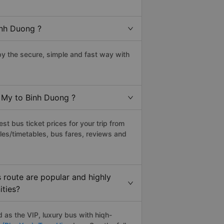
inh Duong ?
y the secure, simple and fast way with
u My to Binh Duong ?
t bus ticket prices for your trip from
les/timetables, bus fares, reviews and
route are popular and highly
ities?
as the VIP, luxury bus with hiqh-