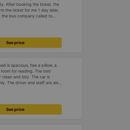
y. After booking the ticket, the
m the ticket for me 1 day later,
, the bus company called to
 the driver&#39;s phone number
vice, clean car and the driver
See price
d is spacious, has a pillow, a
he room for reading. The bed
 clean and tidy. The car is
y. The driver and staff are also
 a shuttle bus to Tuy Hoa city
ent. The ticket price is
y satisfied, thank you to the car
See price