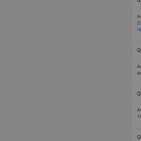
Q
A
2
H
Q
A
d
Q
A
1
Q