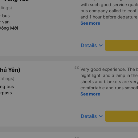
with such good service qualit
tings)
bus company called to confir
r bus
and 1 hour before departure
r van
confirm again and provided
See more
Đông Mới
and the car number. Good ser
drove very smoothly.
keyboard_arrow_down
Details
hú Yên)
Very good experience. The be
night light, and a lamp in t
ratings)
sheets and blankets are very
ing bus
comfortable and runs smoothl
erpass
friendly and polite. There is
See more
center, which is very conveni
reasonable. Overall, I am ver
company.
keyboard_arrow_down
Details