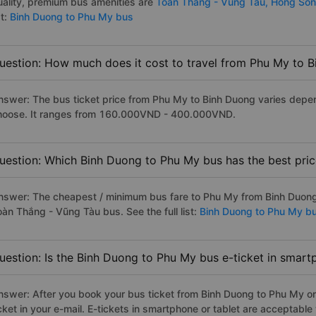
uality, premium bus amenities are
Toan Thang - Vung Tau,
Hong Son
st:
Binh Duong to Phu My bus
uestion: How much does it cost to travel from Phu My to 
nswer: The bus ticket price from Phu My to Binh Duong varies depen
hoose. It ranges from 160.000VND - 400.000VND.
uestion: Which Binh Duong to Phu My bus has the best pri
nswer: The cheapest / minimum bus fare to Phu My from Binh Duong
oàn Thắng - Vũng Tàu bus. See the full list:
Binh Duong to Phu My b
uestion: Is the Binh Duong to Phu My bus e-ticket in smart
nswer: After you book your bus ticket from Binh Duong to Phu My onl
icket in your e-mail. E-tickets in smartphone or tablet are acceptab