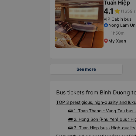
Tuấn Hiệp
4.1
star
(1659 r
VIP Cabin bus
Nong Lam Uni
1h50m
My Xuan
See more
Bus tickets from Binh Duong to
TOP 3 prestigious, high-quality and lu
🚌 1. Toan Thang - Vung Tau bus 
🚌 2. Hong Son (Phu Yen) bus : H
🚌 3. Tuan Hiep bus : High-quali