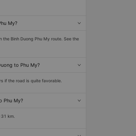
Phu My?
n the Binh Duong Phu My route. See the
 Duong to Phu My?
if the road is quite favorable.
to Phu My?
 131 km.