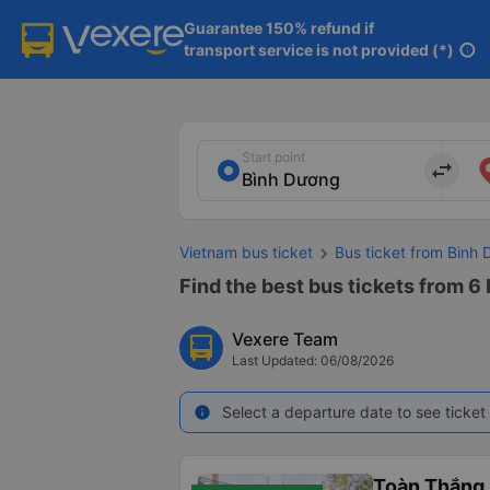
Guarantee 150% refund if

transport service is not provided (*)
info
Start point
import_export
Vietnam bus ticket
Bus ticket from Binh
Find the best bus tickets from 6
Vexere Team
Last Updated: 06/08/2026
Select a departure date to see ticket 
info
Toàn Thắng 