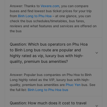
Answer: Thanks to
Vexere.com
, you can compare
buses and find lowest bus ticket prices for your trip
from
Binh Long to Phu Hoa
– at one glance, you can
check the bus schedules/timetables, bus fares,
reviews and what features and services are offered on
the bus
Question: Which bus operators on Phu Hoa
to Binh Long bus route are popular and
highly rated as vip, luxury bus with hiqh-
quality, premium bus amenities?
Answer: Popular bus companies on Phu Hoa to Binh
Long highly rated as the VIP, luxury bus with hiqh-
quality, premium bus amenities are
Phuc Yen
bus. See
the full list:
Binh Long to Phu Hoa bus
Question: How much does it cost to travel