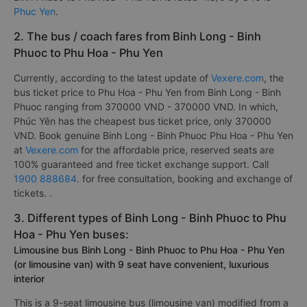
Phuc Yen
.
2. The bus / coach fares from Binh Long - Binh
Phuoc to Phu Hoa - Phu Yen
Currently, according to the latest update of
Vexere.com
, the
bus ticket price to Phu Hoa - Phu Yen from Binh Long - Binh
Phuoc ranging from 370000 VND - 370000 VND. In which,
Phúc Yên has the cheapest bus ticket price, only 370000
VND. Book genuine Binh Long - Binh Phuoc Phu Hoa - Phu Yen
at
Vexere.com
for the affordable price, reserved seats are
100% guaranteed and free ticket exchange support. Call
1900 888684
. for free consultation, booking and exchange of
tickets. .
3. Different types of Binh Long - Binh Phuoc to Phu
Hoa - Phu Yen buses:
Limousine bus Binh Long - Binh Phuoc to Phu Hoa - Phu Yen
(or limousine van) with 9 seat have convenient, luxurious
interior
This is a 9-seat limousine bus (limousine van) modified from a