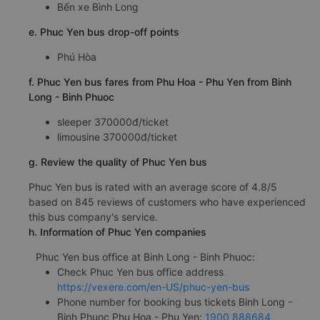
Bến xe Bình Long
e. Phuc Yen bus drop-off points
Phú Hòa
f. Phuc Yen bus fares from Phu Hoa - Phu Yen from Binh
Long - Binh Phuoc
sleeper 370000đ/ticket
limousine 370000đ/ticket
g. Review the quality of Phuc Yen bus
Phuc Yen bus is rated with an average score of 4.8/5
based on 845 reviews of customers who have experienced
this bus company's service.
h. Information of Phuc Yen companies
Phuc Yen bus office at Binh Long - Binh Phuoc:
Check Phuc Yen bus office address
https://vexere.com/en-US/phuc-yen-bus
Phone number for booking bus tickets Binh Long -
Binh Phuoc Phu Hoa - Phu Yen:
1900 888684