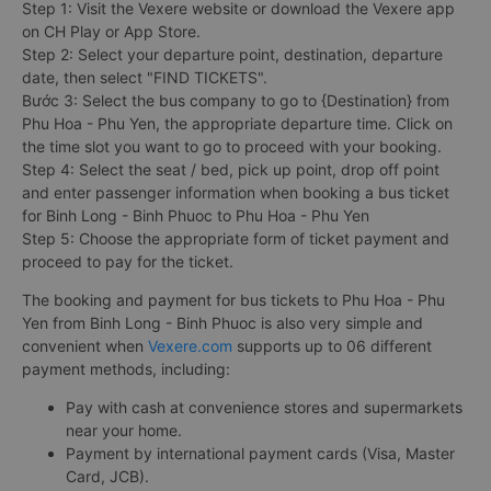
Step 1: Visit the Vexere website or download the Vexere app
on CH Play or App Store.
Step 2: Select your departure point, destination, departure
date, then select "FIND TICKETS".
Bước 3: Select the bus company to go to {Destination} from
Phu Hoa - Phu Yen, the appropriate departure time. Click on
the time slot you want to go to proceed with your booking.
Step 4: Select the seat / bed, pick up point, drop off point
and enter passenger information when booking a bus ticket
for Binh Long - Binh Phuoc to Phu Hoa - Phu Yen
Step 5: Choose the appropriate form of ticket payment and
proceed to pay for the ticket.
The booking and payment for bus tickets to Phu Hoa - Phu
Yen from Binh Long - Binh Phuoc is also very simple and
convenient when
Vexere.com
supports up to 06 different
payment methods, including:
Pay with cash at convenience stores and supermarkets
near your home.
Payment by international payment cards (Visa, Master
Card, JCB).