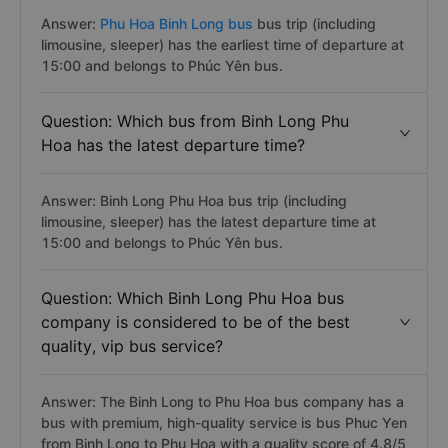
Answer:
Phu Hoa Binh Long bus
bus trip (including
limousine, sleeper) has the earliest time of departure at
15:00 and belongs to Phúc Yên bus.
Question: Which bus from Binh Long Phu
Hoa has the latest departure time?
Answer: Binh Long Phu Hoa bus trip (including
limousine, sleeper) has the latest departure time at
15:00 and belongs to Phúc Yên bus.
Question: Which Binh Long Phu Hoa bus
company is considered to be of the best
quality, vip bus service?
Answer: The Binh Long to Phu Hoa bus company has a
bus with premium, high-quality service is bus Phuc Yen
from Binh Long to Phu Hoa with a quality score of 4.8/5