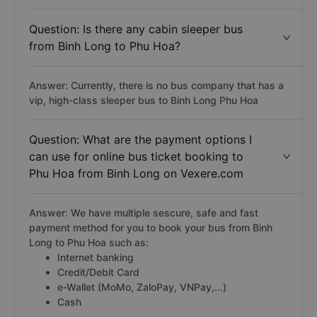
Question: Is there any cabin sleeper bus
from Binh Long to Phu Hoa?
Answer: Currently, there is no bus company that has a
vip, high-class sleeper bus to Binh Long Phu Hoa
Question: What are the payment options I
can use for online bus ticket booking to
Phu Hoa from Binh Long on Vexere.com
Answer: We have multiple sescure, safe and fast
payment method for you to book your bus from Binh
Long to Phu Hoa such as:
Internet banking
Credit/Debit Card
e-Wallet (MoMo, ZaloPay, VNPay,...)
Cash