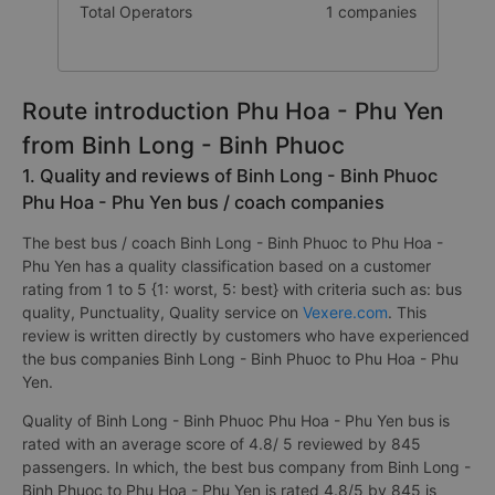
Total Operators
1 companies
Route introduction Phu Hoa - Phu Yen
from Binh Long - Binh Phuoc
1. Quality and reviews of Binh Long - Binh Phuoc
Phu Hoa - Phu Yen bus / coach companies
The best bus / coach Binh Long - Binh Phuoc to Phu Hoa -
Phu Yen has a quality classification based on a customer
rating from 1 to 5 {1: worst, 5: best} with criteria such as: bus
quality, Punctuality, Quality service on
Vexere.com
. This
review is written directly by customers who have experienced
the bus companies Binh Long - Binh Phuoc to Phu Hoa - Phu
Yen.
Quality of Binh Long - Binh Phuoc Phu Hoa - Phu Yen bus is
rated with an average score of 4.8/ 5 reviewed by 845
passengers. In which, the best bus company from Binh Long -
Binh Phuoc to Phu Hoa - Phu Yen is rated 4.8/5 by 845 is