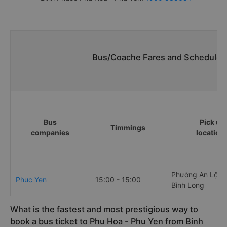
Bus/Coache Fares and Schedules/
Bus
Pick up
Timmings
companies
location
Phường An Lộc, t
Phuc Yen
15:00 - 15:00
Bình Long
What is the fastest and most prestigious way to
book a bus ticket to Phu Hoa - Phu Yen from Binh