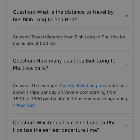
Question: What is the distance to travel by
bus Binh Long to Phu Hoa?
Answer: Travel distance from Binh Long to Phu Hoa by
bus is about 603 km.
Question: How many bus trips Binh Long to
Phu Hoa daily?
Answer: The average
Phu Hoa Binh Long bus
route has
about 1 trips per day on Vexere.com starting from
1500 to 1500 pm by about 1 bus companies operating.
:
Phuc Yen
Question: Which bus from Binh Long to Phu
Hoa has the earliest departure time?