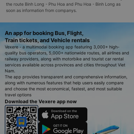
the route Binh Long - Phu Hoa and Phu Hoa - Binh Long as
soon as information from companys.
An app for booking Bus, Flight,
Train tickets, and Vehicle rentals
Vexere - a multimodal booking app featuring 3,000+ high-
quality bus operators, 5,000+ nationwide routes, all airlines and
railway providers, along with motorbike and tourist car rental
services available across provinces and cities throughout Viet
Nam.
The app provides transparent and comprehensive information,
along with numerous features that help users easily compare
and choose the most economical, fastest, and most suitable
travel options
Download the Vexere app now