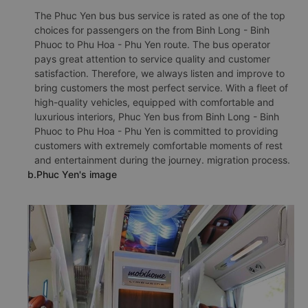
The Phuc Yen bus bus service is rated as one of the top
choices for passengers on the from Binh Long - Binh
Phuoc to Phu Hoa - Phu Yen route. The bus operator
pays great attention to service quality and customer
satisfaction. Therefore, we always listen and improve to
bring customers the most perfect service. With a fleet of
high-quality vehicles, equipped with comfortable and
luxurious interiors, Phuc Yen bus from Binh Long - Binh
Phuoc to Phu Hoa - Phu Yen is committed to providing
customers with extremely comfortable moments of rest
and entertainment during the journey. migration process.
b.Phuc Yen's image