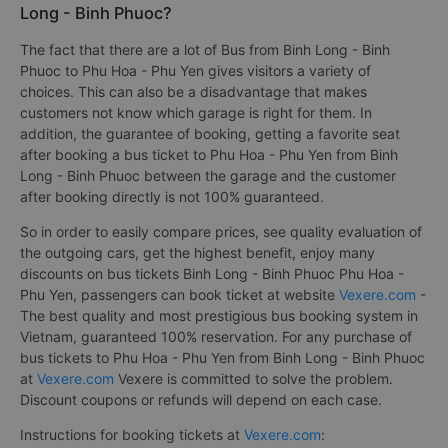
Long - Binh Phuoc?
The fact that there are a lot of Bus from Binh Long - Binh
Phuoc to Phu Hoa - Phu Yen gives visitors a variety of
choices. This can also be a disadvantage that makes
customers not know which garage is right for them. In
addition, the guarantee of booking, getting a favorite seat
after booking a bus ticket to Phu Hoa - Phu Yen from Binh
Long - Binh Phuoc between the garage and the customer
after booking directly is not 100% guaranteed.
So in order to easily compare prices, see quality evaluation of
the outgoing cars, get the highest benefit, enjoy many
discounts on bus tickets Binh Long - Binh Phuoc Phu Hoa -
Phu Yen, passengers can book ticket at website
Vexere.com
-
The best quality and most prestigious bus booking system in
Vietnam, guaranteed 100% reservation. For any purchase of
bus tickets to Phu Hoa - Phu Yen from Binh Long - Binh Phuoc
at
Vexere.com
Vexere is committed to solve the problem.
Discount coupons or refunds will depend on each case.
Instructions for booking tickets at
Vexere.com
: