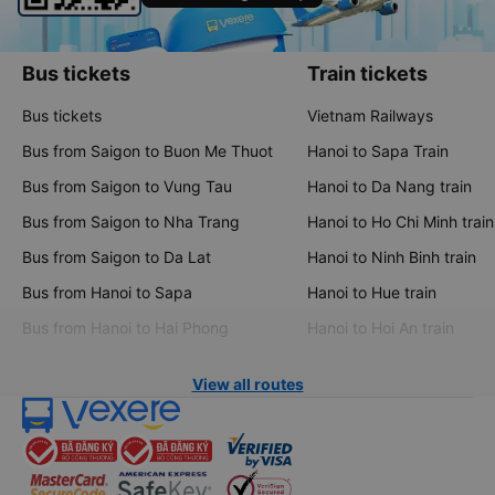
Bus tickets
Train tickets
Bus tickets
Vietnam Railways
Bus from Saigon to Buon Me Thuot
Hanoi to Sapa Train
Bus from Saigon to Vung Tau
Hanoi to Da Nang train
Bus from Saigon to Nha Trang
Hanoi to Ho Chi Minh train
Bus from Saigon to Da Lat
Hanoi to Ninh Binh train
Bus from Hanoi to Sapa
Hanoi to Hue train
Bus from Hanoi to Hai Phong
Hanoi to Hoi An train
View all routes