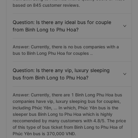
based on 845 customer reviews.
Question: Is there any ideal bus for couple
from Binh Long to Phu Hoa?
Answer: Currently, there is no bus companies with a
bus to Binh Long Phu Hoa for couples ..
Question: Is there any vip, luxury sleeping
bus from Binh Long to Phu Hoa?
Answer: Currently, there are 1 Binh Long Phu Hoa bus
companies have vip, luxury sleeping bus for couples,
including Phúc Yên, ... In which, Phúc Yên bus is the
sleeper bus Binh Long to Phu Hoa which is highly
reccomended by many customers with 4.8/5. The price
of this type of bus ticket from Binh Long to Phu Hoa of
Phúc Yên bus is 370,000 VNĐ.