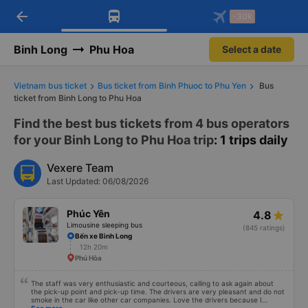
arrow_back
Download Vexere app!
Get the FREE app
-30k
Open
Open
Get exclusive member benefits
-30k/seat flight booking only on
Vexere app
Binh Long
Phu Hoa
Select a date
Vietnam bus ticket
Bus ticket from Binh Phuoc to Phu Yen
Bus
ticket from Binh Long to Phu Hoa
Find the best bus tickets from 4 bus operators
for your Binh Long to Phu Hoa trip
: 1 trips daily
Vexere Team
Last Updated: 06/08/2026
Phúc Yên
4.8
Limousine sleeping bus
(845 ratings)
Bến xe Bình Long
12h 20m
Phú Hòa
The staff was very enthusiastic and courteous, calling to ask again about
the pick-up point and pick-up time. The drivers are very pleasant and do not
smoke in the car like other car companies. Love the drivers because I