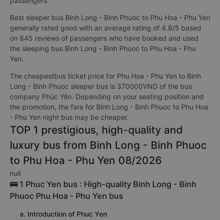
passengers.
Best sleeper bus Binh Long - Binh Phuoc to Phu Hoa - Phu Yen
generally rated good with an average rating of 4.8/5 based
on 845 reviews of passengers who have booked and used
the sleeping bus Binh Long - Binh Phuoc to Phu Hoa - Phu
Yen.
The cheapestbus ticket price for Phu Hoa - Phu Yen to Binh
Long - Binh Phuoc sleeper bus is 370000VND of the bus
company Phúc Yên. Depending on your seating position and
the promotion, the fare for Binh Long - Binh Phuoc to Phu Hoa
- Phu Yen night bus may be cheaper.
TOP 1 prestigious, high-quality and
luxury bus from Binh Long - Binh Phuoc
to Phu Hoa - Phu Yen 08/2026
null
🚌 1 Phuc Yen bus : High-quality Binh Long - Binh
Phuoc Phu Hoa - Phu Yen bus
a. Introduction of Phuc Yen