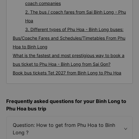
coach companies
2. The bus / coach fares from Sai Binh Long - Phu
Hoa
3. Different types of Phu Hoa - Binh Long buses:
Bus/Coache Fares and Schedules/Timetables From Phu
Hoa to Binh Long
What is the fastest and most prestigious way to book a
bus ticket to Phu Hoa - Binh Long from Sai Gon?
Book bus tickets Tet 2027 from Binh Long to Phu Hoa
Frequently asked questions for your Binh Long to
Phu Hoa bus trip
Question: How to get from Phu Hoa to Binh
Long ?