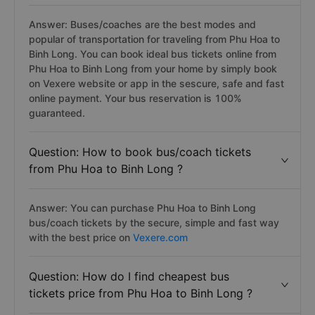
Answer: Buses/coaches are the best modes and
popular of transportation for traveling from Phu Hoa to
Binh Long. You can book ideal bus tickets online from
Phu Hoa to Binh Long from your home by simply book
on Vexere website or app in the sescure, safe and fast
online payment. Your bus reservation is 100%
guaranteed.
Question: How to book bus/coach tickets
from Phu Hoa to Binh Long ?
Answer: You can purchase Phu Hoa to Binh Long
bus/coach tickets by the secure, simple and fast way
with the best price on
Vexere.com
Question: How do I find cheapest bus
tickets price from Phu Hoa to Binh Long ?