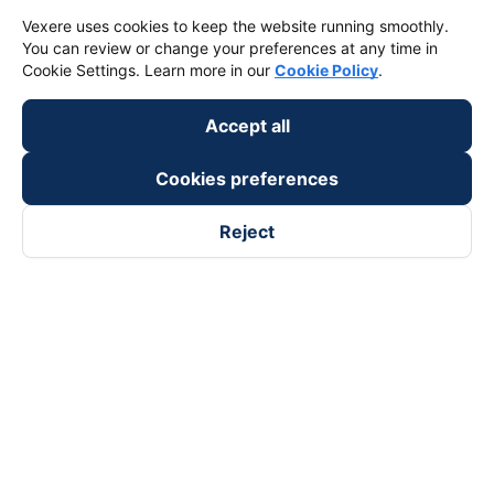
Vexere uses cookies to keep the website running smoothly.
You can review or change your preferences at any time in
Cookie Settings. Learn more in our
Cookie Policy
.
Accept all
Cookies preferences
Reject
Follow us on
Facebook
Tiktok
Youtube
Vexere Services Trading Company Limited
Registered address: 8C Chu Đong Tu, Tan Son Nhat Ward, Ho
Chi Minh City, Vietnam
Contact address
:
2nd floor, building H3 Circo Hoang Dieu,
384 Hoang Dieu, Khanh Hoi Ward, Ho Chi Minh City, Vietnam
3rd Floor, 101 Lang Ha Building, Lang Ward, Hanoi, Vietnam