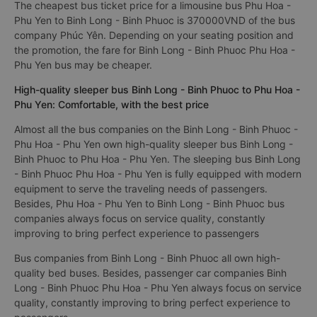
The cheapest bus ticket price for a limousine bus Phu Hoa -
Phu Yen to Binh Long - Binh Phuoc is 370000VND of the bus
company Phúc Yên. Depending on your seating position and
the promotion, the fare for Binh Long - Binh Phuoc Phu Hoa -
Phu Yen bus may be cheaper.
High-quality sleeper bus Binh Long - Binh Phuoc to Phu Hoa -
Phu Yen: Comfortable, with the best price
Almost all the bus companies on the Binh Long - Binh Phuoc -
Phu Hoa - Phu Yen own high-quality sleeper bus Binh Long -
Binh Phuoc to Phu Hoa - Phu Yen. The sleeping bus Binh Long
- Binh Phuoc Phu Hoa - Phu Yen is fully equipped with modern
equipment to serve the traveling needs of passengers.
Besides, Phu Hoa - Phu Yen to Binh Long - Binh Phuoc bus
companies always focus on service quality, constantly
improving to bring perfect experience to passengers
Bus companies from Binh Long - Binh Phuoc all own high-
quality bed buses. Besides, passenger car companies Binh
Long - Binh Phuoc Phu Hoa - Phu Yen always focus on service
quality, constantly improving to bring perfect experience to