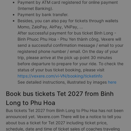
Payment by ATM card registered for online payment
(Internet Banking).
Payment by bank transfer.
Besides, you can also pay for tickets through wallets
Momo, ZaloPay, AirPay, VNPay, ...
After successful payment for bus ticket Binh Long -
Binh Phuoc Phu Hoa - Phu Yen thành công, Vexere will
send a successful confirmation message / email to your
registered phone number / email. On the day of your
trip, please arrive at the pick up point 30 minutes
before departure to prepare for your ride. To check the
status of your bus ticket booking, please visit
https://vexere.com/vi-VN/booking/ticketinfo
See detailed instructions, illustrated by images
here
Book bus tickets Tet 2027 from Binh
Long to Phu Hoa
Bus tickets Tet 2027 from Binh Long to Phu Hoa has not been
announced yet. Vexere.com There will be a notice to tell you
about bus a ticket for Tet 2027 including ticket price,
schedule, date and time of ticket sales of coaches traveling