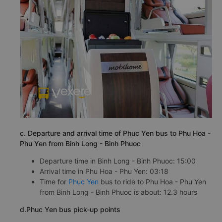
c. Departure and arrival time of Phuc Yen bus to Phu Hoa -
Phu Yen from Binh Long - Binh Phuoc
Departure time in Binh Long - Binh Phuoc: 15:00
Arrival time in Phu Hoa - Phu Yen: 03:18
Time for
Phuc Yen
bus to ride to Phu Hoa - Phu Yen
from Binh Long - Binh Phuoc is about: 12.3 hours
d.Phuc Yen bus pick-up points