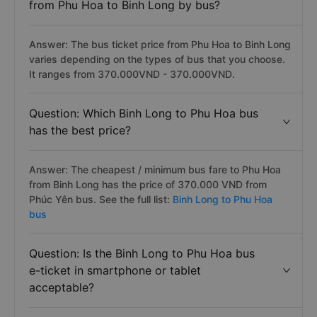
from Phu Hoa to Binh Long by bus?
Answer: The bus ticket price from Phu Hoa to Binh Long
varies depending on the types of bus that you choose.
It ranges from 370.000VND - 370.000VND.
Question: Which Binh Long to Phu Hoa bus
has the best price?
Answer: The cheapest / minimum bus fare to Phu Hoa
from Binh Long has the price of 370.000 VND from
Phúc Yên bus. See the full list:
Binh Long to Phu Hoa
bus
Question: Is the Binh Long to Phu Hoa bus
e-ticket in smartphone or tablet
acceptable?