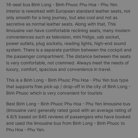
16-seat bus Binh Long - Binh Phuoc Phu Hoa - Phu Yen.
Interior is reworked with European standard leather seats, not
only smooth for a long journey, but also cool and not as
secretive as normal leather seats. Along with that, This
limousine van have comfortable reclining seats, many modern
conveniences such as television, mini fridge, usb socket,
power outlets, plug sockets, reading lights, high-end sound
system. There is a separate partition between the cockpit and
the passenger compartment. The distance between the seats
is very comfortable, not crammed. Always meet the needs of
luxury, comfort, spacious and convenience in travel.
This is a Binh Long - Binh Phuoc Phu Hoa - Phu Yen bus type
that supports free pick-up / drop-off in the city of Binh Long -
Binh Phuoc which is very convenient for tourists
Best Binh Long - Binh Phuoc Phu Hoa - Phu Yen limousine bus
(limousine van) generally rated good with an average rating of
4.8/5 based on 845 reviews of passengers who have booked
and used the limousine bus from Binh Long - Binh Phuoc to
Phu Hoa - Phu Yen.