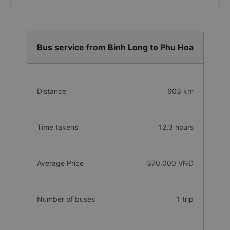
Bus service from Binh Long to Phu Hoa
Distance
603 km
Time takens
12.3 hours
Average Price
370.000 VNĐ
Number of buses
1 trip