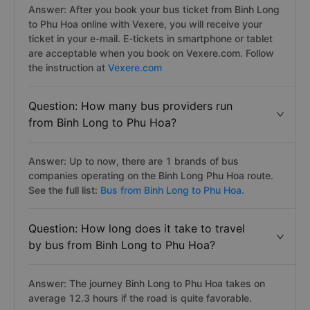
Answer: After you book your bus ticket from Binh Long
to Phu Hoa online with Vexere, you will receive your
ticket in your e-mail. E-tickets in smartphone or tablet
are acceptable when you book on Vexere.com. Follow
the instruction at
Vexere.com
Question: How many bus providers run
from Binh Long to Phu Hoa?
Answer: Up to now, there are 1 brands of bus
companies operating on the Binh Long Phu Hoa route.
See the full list:
Bus from Binh Long to Phu Hoa.
Question: How long does it take to travel
by bus from Binh Long to Phu Hoa?
Answer: The journey Binh Long to Phu Hoa takes on
average 12.3 hours if the road is quite favorable.