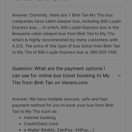
Answer: Currently, there are 1 Binh Tan My Tho bus
companies have cabin sleeper bus, including Bốn Luyện
Express bus,... In which, Bốn Luyện Express bus is the
limousine cabin sleeper bus from Binh Tan to My Tho
which is highly reccomended by many customers with
4.2/5. The price of this type of bus ticket from Binh Tan
to My Tho of Bốn Luyện Express bus is 380.000 VND.
Question: What are the payment options I
can use for online bus ticket booking to My
Tho from Binh Tan on Vexere.com
Answer: We have multiple sescure, safe and fast
payment method for you to book your bus from Binh
Tan to My Tho such as:
Internet banking
Credit/Debit Card
e-Wallet (MoMo, ZaloPay, VNPay,...)