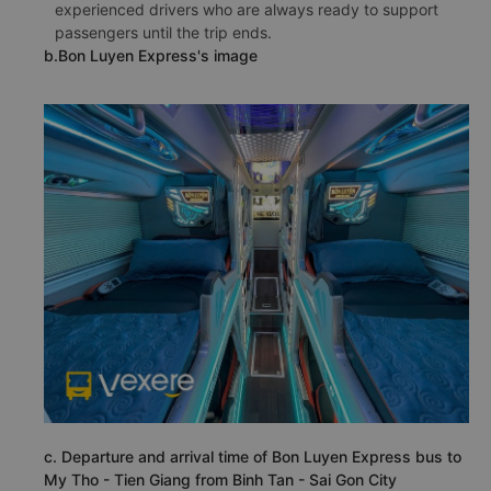
experienced drivers who are always ready to support
passengers until the trip ends.
b.Bon Luyen Express's image
c. Departure and arrival time of Bon Luyen Express bus to
My Tho - Tien Giang from Binh Tan - Sai Gon City