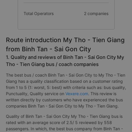
Total Operators
2 companies
Route introduction My Tho - Tien Giang
from Binh Tan - Sai Gon City
1. Quality and reviews of Binh Tan - Sai Gon City My
Tho - Tien Giang bus / coach companies
The best bus / coach Binh Tan - Sai Gon City to My Tho - Tien
Giang has a quality classification based on a customer rating
from 1 to 5 {1: worst, 5: best} with criteria such as: bus quality,
Punctuality, Quality service on
Vexere.com
. This review is
written directly by customers who have experienced the bus
companies Binh Tan - Sai Gon City to My Tho - Tien Giang.
Quality of Binh Tan - Sai Gon City My Tho - Tien Giang bus is
rated with an average score of 2.5/ 5 reviewed by 558
passengers. In which, the best bus company from Binh Tan -