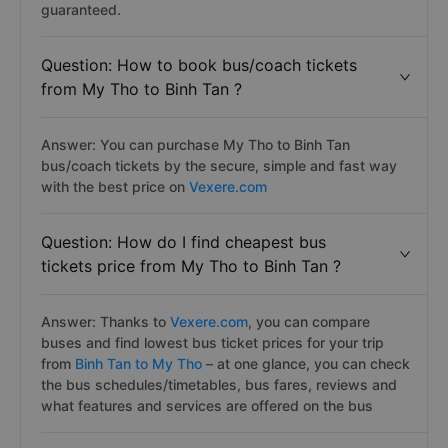
guaranteed.
Question: How to book bus/coach tickets
from My Tho to Binh Tan ?
Answer: You can purchase My Tho to Binh Tan
bus/coach tickets by the secure, simple and fast way
with the best price on
Vexere.com
Question: How do I find cheapest bus
tickets price from My Tho to Binh Tan ?
Answer: Thanks to
Vexere.com
, you can compare
buses and find lowest bus ticket prices for your trip
from
Binh Tan to My Tho
– at one glance, you can check
the bus schedules/timetables, bus fares, reviews and
what features and services are offered on the bus