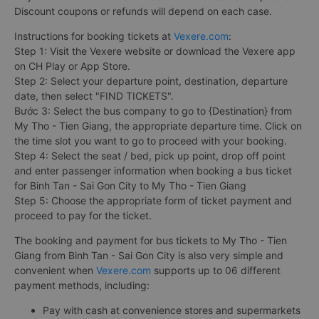
Discount coupons or refunds will depend on each case.
Instructions for booking tickets at
Vexere.com
:
Step 1: Visit the Vexere website or download the Vexere app
on CH Play or App Store.
Step 2: Select your departure point, destination, departure
date, then select "FIND TICKETS".
Bước 3: Select the bus company to go to {Destination} from
My Tho - Tien Giang, the appropriate departure time. Click on
the time slot you want to go to proceed with your booking.
Step 4: Select the seat / bed, pick up point, drop off point
and enter passenger information when booking a bus ticket
for Binh Tan - Sai Gon City to My Tho - Tien Giang
Step 5: Choose the appropriate form of ticket payment and
proceed to pay for the ticket.
The booking and payment for bus tickets to My Tho - Tien
Giang from Binh Tan - Sai Gon City is also very simple and
convenient when
Vexere.com
supports up to 06 different
payment methods, including:
Pay with cash at convenience stores and supermarkets