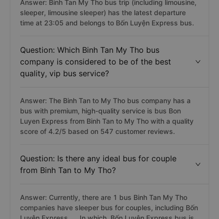
Answer: Binh Tan My Tho bus trip (including limousine,
sleeper, limousine sleeper) has the latest departure
time at 23:05 and belongs to Bốn Luyện Express bus.
Question: Which Binh Tan My Tho bus
company is considered to be of the best
quality, vip bus service?
Answer: The Binh Tan to My Tho bus company has a
bus with premium, high-quality service is bus Bon
Luyen Express from Binh Tan to My Tho with a quality
score of 4.2/5 based on 547 customer reviews.
Question: Is there any ideal bus for couple
from Binh Tan to My Tho?
Answer: Currently, there are 1 bus Binh Tan My Tho
companies have sleeper bus for couples, including Bốn
Luyện Express, ... In which, Bốn Luyện Express bus is