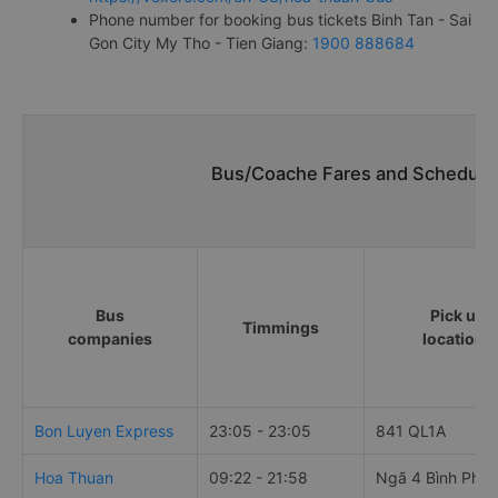
Phone number for booking bus tickets Binh Tan - Sai
Gon City My Tho - Tien Giang:
1900 888684
Bus/Coache Fares and Schedules
Bus
Pick up
Timmings
companies
locations
Bon Luyen Express
23:05 - 23:05
841 QL1A
Hoa Thuan
09:22 - 21:58
Ngã 4 Bình Phư