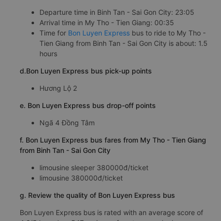
Departure time in Binh Tan - Sai Gon City: 23:05
Arrival time in My Tho - Tien Giang: 00:35
Time for
Bon Luyen Express
bus to ride to My Tho -
Tien Giang from Binh Tan - Sai Gon City is about: 1.5
hours
d.Bon Luyen Express bus pick-up points
Hương Lộ 2
e. Bon Luyen Express bus drop-off points
Ngã 4 Đồng Tâm
f. Bon Luyen Express bus fares from My Tho - Tien Giang
from Binh Tan - Sai Gon City
limousine sleeper 380000đ/ticket
limousine 380000đ/ticket
g. Review the quality of Bon Luyen Express bus
Bon Luyen Express bus is rated with an average score of