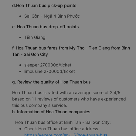
d.Hoa Thuan bus pick-up points
Sài Gòn - Ngã 4 Bình Phước
e. Hoa Thuan bus drop-off points
Tiền Giang
f. Hoa Thuan bus fares from My Tho - Tien Giang from Binh
Tan - Sai Gon City
sleeper 270000đ/ticket
limousine 270000đ/ticket
g. Review the quality of Hoa Thuan bus
Hoa Thuan bus is rated with an average score of 2.4/5
based on 11 reviews of customers who have experienced
this bus company's service.
h. Information of Hoa Thuan companies
Hoa Thuan bus office at Binh Tan - Sai Gon City:
Check Hoa Thuan bus office address
https://vexere.com/en-US/hoa-thuan-bus