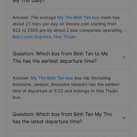
My Tho daily?
Answer: The average
My Tho Binh Tan bus
route has
about 21 trips per day on Vexere.com starting from
922 to 2305 pm by about 2 bus companies operating. :
Bon Luyen Express,
Hoa Thuan
Question: Which bus from Binh Tan to My
Tho has the earliest departure time?
Answer:
My Tho Binh Tan bus
bus trip (including
limousine, sleeper, limousine sleeper) has the earliest
time of departure at 9:22 and belongs to Hòa Thuận
bus.
Question: Which bus from Binh Tan My Tho
has the latest departure time?