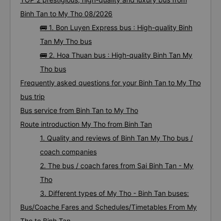
Binh Tan to My Tho 08/2026
🚌 1. Bon Luyen Express bus : High-quality Binh
Tan My Tho bus
🚌 2. Hoa Thuan bus : High-quality Binh Tan My
Tho bus
Frequently asked questions for your Binh Tan to My Tho
bus trip
Bus service from Binh Tan to My Tho
Route introduction My Tho from Binh Tan
1. Quality and reviews of Binh Tan My Tho bus /
coach companies
2. The bus / coach fares from Sai Binh Tan - My
Tho
3. Different types of My Tho - Binh Tan buses:
Bus/Coache Fares and Schedules/Timetables From My
Tho to Binh Tan