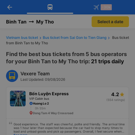
arrow_back
Download Vexere app!
Get the FREE app
-30k
Open
Open
Get exclusive member benefits
-30k/seat flight booking only on
Vexere app
Binh Tan
My Tho
Select a date
Vietnam bus ticket
Bus ticket from Sai Gon to Tien Giang
Bus ticket
from Binh Tan to My Tho
Find the best bus tickets from 5 bus operators
for your Binh Tan to My Tho trip
: 21 trips daily
Vexere Team
Last Updated: 09/08/2026
Bốn Luyện Express
4.2
VIP Cabin bus
(554 ratings)
Huong Lo 2
0h 55m
Dong Tam 4 Way Crossroad
Good experience. The staff was cheerful, polite and friendly. The arrival time
was 1 hour later than expected because the car had to stop many times to
load and unload goods and pick up passengers. Overall, I feel secure when