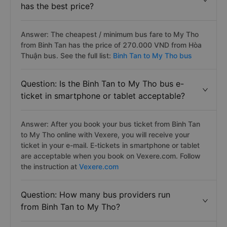
has the best price?
Answer: The cheapest / minimum bus fare to My Tho
from Binh Tan has the price of 270.000 VND from Hòa
Thuận bus. See the full list:
Binh Tan to My Tho bus
Question: Is the Binh Tan to My Tho bus e-
ticket in smartphone or tablet acceptable?
Answer: After you book your bus ticket from Binh Tan
to My Tho online with Vexere, you will receive your
ticket in your e-mail. E-tickets in smartphone or tablet
are acceptable when you book on Vexere.com. Follow
the instruction at
Vexere.com
Question: How many bus providers run
from Binh Tan to My Tho?