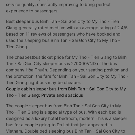
service quality, constantly improving to bring perfect
experience to passengers.
Best sleeper bus Binh Tan - Sai Gon City to My Tho - Tien
Giang generally rated medium with an average rating of 2.4/5
based on 11 reviews of passengers who have booked and
used the sleeping bus Binh Tan - Sai Gon City to My Tho -
Tien Giang.
The cheapestbus ticket price for My Tho - Tien Giang to Binh
Tan - Sai Gon City sleeper bus is 270000VND of the bus
company Hòa Thuận. Depending on your seating position and
the promotion, the fare for Binh Tan - Sai Gon City to My Tho -
Tien Giang night bus may be cheaper.
Couple cabin sleeper bus from Binh Tan - Sai Gon City to My
Tho - Tien Giang: Private and spacious
The couple sleeper bus from Binh Tan - Sai Gon City to My
Tho - Tien Giang is a special type of bus. With each bed is
designed as a luxury hotel bedroom, modern This is a sleeper
bus for a couple going to Da Lat that just appeared in
Vietnam. Double bed sleeping bus Binh Tan - Sai Gon City to