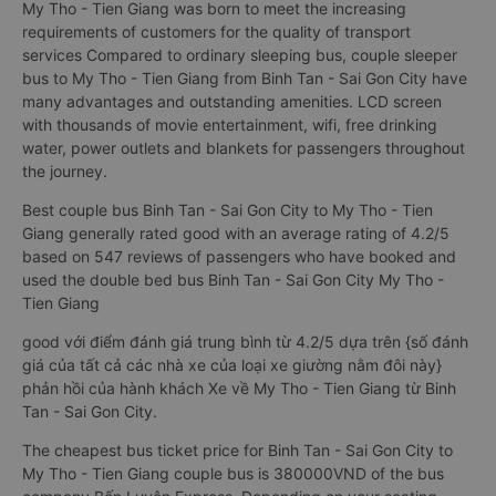
My Tho - Tien Giang was born to meet the increasing
requirements of customers for the quality of transport
services Compared to ordinary sleeping bus, couple sleeper
bus to My Tho - Tien Giang from Binh Tan - Sai Gon City have
many advantages and outstanding amenities. LCD screen
with thousands of movie entertainment, wifi, free drinking
water, power outlets and blankets for passengers throughout
the journey.
Best couple bus Binh Tan - Sai Gon City to My Tho - Tien
Giang generally rated good with an average rating of 4.2/5
based on 547 reviews of passengers who have booked and
used the double bed bus Binh Tan - Sai Gon City My Tho -
Tien Giang
good với điểm đánh giá trung bình từ 4.2/5 dựa trên {số đánh
giá của tất cả các nhà xe của loại xe giường nằm đôi này}
phản hồi của hành khách Xe về My Tho - Tien Giang từ Binh
Tan - Sai Gon City.
The cheapest bus ticket price for Binh Tan - Sai Gon City to
My Tho - Tien Giang couple bus is 380000VND of the bus