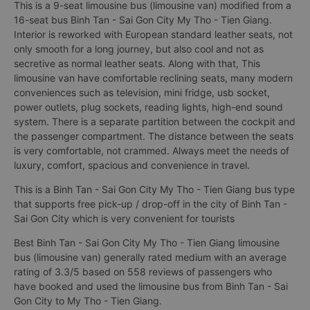
This is a 9-seat limousine bus (limousine van) modified from a
16-seat bus Binh Tan - Sai Gon City My Tho - Tien Giang.
Interior is reworked with European standard leather seats, not
only smooth for a long journey, but also cool and not as
secretive as normal leather seats. Along with that, This
limousine van have comfortable reclining seats, many modern
conveniences such as television, mini fridge, usb socket,
power outlets, plug sockets, reading lights, high-end sound
system. There is a separate partition between the cockpit and
the passenger compartment. The distance between the seats
is very comfortable, not crammed. Always meet the needs of
luxury, comfort, spacious and convenience in travel.
This is a Binh Tan - Sai Gon City My Tho - Tien Giang bus type
that supports free pick-up / drop-off in the city of Binh Tan -
Sai Gon City which is very convenient for tourists
Best Binh Tan - Sai Gon City My Tho - Tien Giang limousine
bus (limousine van) generally rated medium with an average
rating of 3.3/5 based on 558 reviews of passengers who
have booked and used the limousine bus from Binh Tan - Sai
Gon City to My Tho - Tien Giang.