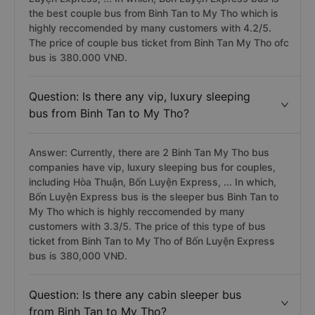
the best couple bus from Binh Tan to My Tho which is
highly reccomended by many customers with 4.2/5.
The price of couple bus ticket from Binh Tan My Tho ofc
bus is 380.000 VNĐ.
Question: Is there any vip, luxury sleeping
bus from Binh Tan to My Tho?
Answer: Currently, there are 2 Binh Tan My Tho bus
companies have vip, luxury sleeping bus for couples,
including Hòa Thuận, Bốn Luyện Express, ... In which,
Bốn Luyện Express bus is the sleeper bus Binh Tan to
My Tho which is highly reccomended by many
customers with 3.3/5. The price of this type of bus
ticket from Binh Tan to My Tho of Bốn Luyện Express
bus is 380,000 VNĐ.
Question: Is there any cabin sleeper bus
from Binh Tan to My Tho?