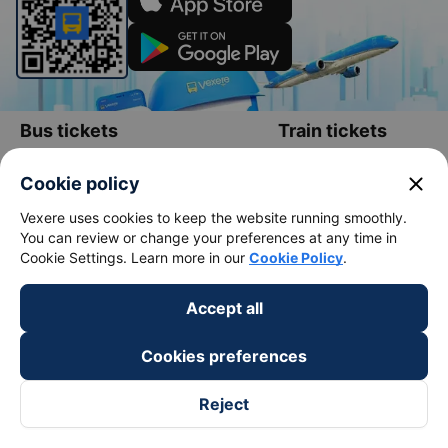
Bus tickets
Train tickets
Bus tickets
Vietnam Railways
close
Cookie policy
Bus from Saigon to Buon Me Thuot
Hanoi to Sapa Train
Vexere uses cookies to keep the website running smoothly.
Bus from Saigon to Vung Tau
Hanoi to Da Nang train
You can review or change your preferences at any time in
Cookie Settings. Learn more in our
Cookie Policy
.
Bus from Saigon to Nha Trang
Hanoi to Ho Chi Minh train
Bus from Saigon to Da Lat
Hanoi to Ninh Binh train
Accept all
Bus from Hanoi to Sapa
Hanoi to Hue train
Cookies preferences
Bus from Hanoi to Hai Phong
Hanoi to Hoi An train
Reject
View all routes