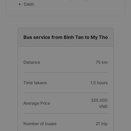
Cash
Bus service from Binh Tan to My Tho
Distance
75 km
Time takens
1.5 hours
325.000
Average Price
VNĐ
Number of buses
21 trip