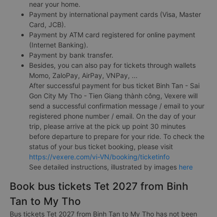
near your home.
Payment by international payment cards (Visa, Master
Card, JCB).
Payment by ATM card registered for online payment
(Internet Banking).
Payment by bank transfer.
Besides, you can also pay for tickets through wallets
Momo, ZaloPay, AirPay, VNPay, ...
After successful payment for bus ticket Binh Tan - Sai
Gon City My Tho - Tien Giang thành công, Vexere will
send a successful confirmation message / email to your
registered phone number / email. On the day of your
trip, please arrive at the pick up point 30 minutes
before departure to prepare for your ride. To check the
status of your bus ticket booking, please visit
https://vexere.com/vi-VN/booking/ticketinfo
See detailed instructions, illustrated by images
here
Book bus tickets Tet 2027 from Binh
Tan to My Tho
Bus tickets Tet 2027 from Binh Tan to My Tho has not been