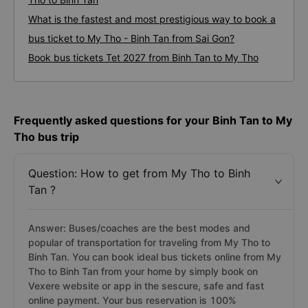
What is the fastest and most prestigious way to book a
bus ticket to My Tho - Binh Tan from Sai Gon?
Book bus tickets Tet 2027 from Binh Tan to My Tho
Frequently asked questions for your Binh Tan to My
Tho bus trip
Question: How to get from My Tho to Binh
Tan ?
Answer: Buses/coaches are the best modes and
popular of transportation for traveling from My Tho to
Binh Tan. You can book ideal bus tickets online from My
Tho to Binh Tan from your home by simply book on
Vexere website or app in the sescure, safe and fast
online payment. Your bus reservation is 100%