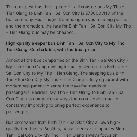
The cheapest bus ticket price for a limousine bus My Tho -
Tien Giang to Binh Tan - Sai Gon City is 270000VND of the
bus company Hòa Thuận. Depending on your seating position
and the promotion, the fare for Binh Tan - Sai Gon City My Tho
- Tien Giang bus may be cheaper.
High-quality sleeper bus Binh Tan - Sai Gon City to My Tho -
Tien Giang: Comfortable, with the best price
Almost all the bus companies on the Binh Tan - Sai Gon City -
My Tho - Tien Giang own high-quality sleeper bus Binh Tan -
Sai Gon City to My Tho - Tien Giang. The sleeping bus Binh
Tan - Sai Gon City My Tho - Tien Giang is fully equipped with
modern equipment to serve the traveling needs of
passengers. Besides, My Tho - Tien Giang to Binh Tan - Sai
Gon City bus companies always focus on service quality,
constantly improving to bring perfect experience to
passengers
Bus companies from Binh Tan - Sai Gon City all own high-
quality bed buses. Besides, passenger car companies Binh
Tan - Sai Gon City My Tho - Tien Giang always focus on