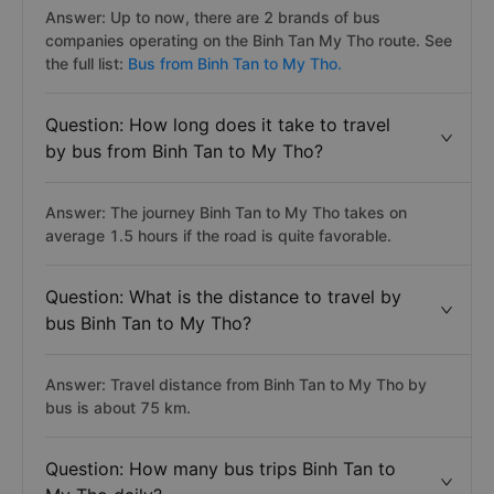
Answer: Up to now, there are 2 brands of bus
companies operating on the Binh Tan My Tho route. See
the full list:
Bus from Binh Tan to My Tho.
Question: How long does it take to travel
by bus from Binh Tan to My Tho?
Answer: The journey Binh Tan to My Tho takes on
average 1.5 hours if the road is quite favorable.
Question: What is the distance to travel by
bus Binh Tan to My Tho?
Answer: Travel distance from Binh Tan to My Tho by
bus is about 75 km.
Question: How many bus trips Binh Tan to