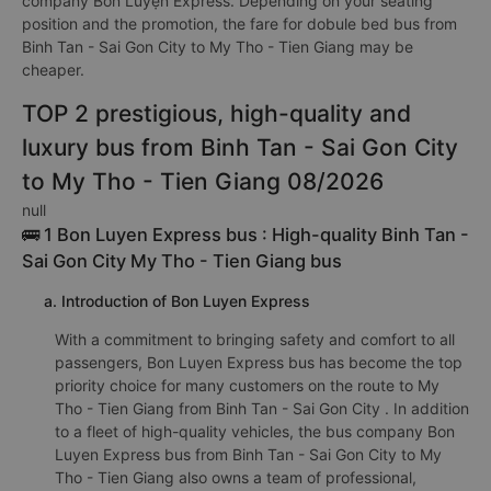
company Bốn Luyện Express. Depending on your seating
position and the promotion, the fare for dobule bed bus from
Binh Tan - Sai Gon City to My Tho - Tien Giang may be
cheaper.
TOP 2 prestigious, high-quality and
luxury bus from Binh Tan - Sai Gon City
to My Tho - Tien Giang 08/2026
null
🚌 1 Bon Luyen Express bus : High-quality Binh Tan -
Sai Gon City My Tho - Tien Giang bus
a. Introduction of Bon Luyen Express
With a commitment to bringing safety and comfort to all
passengers, Bon Luyen Express bus has become the top
priority choice for many customers on the route to My
Tho - Tien Giang from Binh Tan - Sai Gon City . In addition
to a fleet of high-quality vehicles, the bus company Bon
Luyen Express bus from Binh Tan - Sai Gon City to My
Tho - Tien Giang also owns a team of professional,