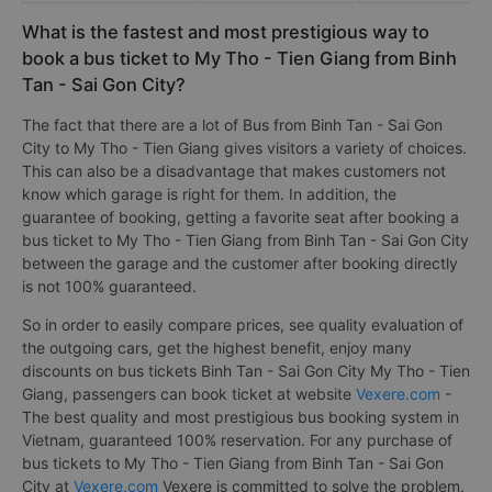
What is the fastest and most prestigious way to
book a bus ticket to My Tho - Tien Giang from Binh
Tan - Sai Gon City?
The fact that there are a lot of Bus from Binh Tan - Sai Gon
City to My Tho - Tien Giang gives visitors a variety of choices.
This can also be a disadvantage that makes customers not
know which garage is right for them. In addition, the
guarantee of booking, getting a favorite seat after booking a
bus ticket to My Tho - Tien Giang from Binh Tan - Sai Gon City
between the garage and the customer after booking directly
is not 100% guaranteed.
So in order to easily compare prices, see quality evaluation of
the outgoing cars, get the highest benefit, enjoy many
discounts on bus tickets Binh Tan - Sai Gon City My Tho - Tien
Giang, passengers can book ticket at website
Vexere.com
-
The best quality and most prestigious bus booking system in
Vietnam, guaranteed 100% reservation. For any purchase of
bus tickets to My Tho - Tien Giang from Binh Tan - Sai Gon
City at
Vexere.com
Vexere is committed to solve the problem.