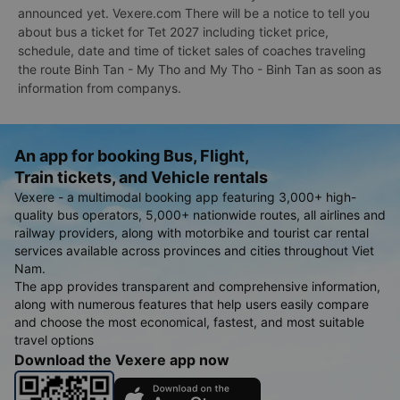
announced yet. Vexere.com There will be a notice to tell you
about bus a ticket for Tet 2027 including ticket price,
schedule, date and time of ticket sales of coaches traveling
the route Binh Tan - My Tho and My Tho - Binh Tan as soon as
information from companys.
An app for booking Bus, Flight,
Train tickets, and Vehicle rentals
Vexere - a multimodal booking app featuring 3,000+ high-
quality bus operators, 5,000+ nationwide routes, all airlines and
railway providers, along with motorbike and tourist car rental
services available across provinces and cities throughout Viet
Nam.
The app provides transparent and comprehensive information,
along with numerous features that help users easily compare
and choose the most economical, fastest, and most suitable
travel options
Download the Vexere app now