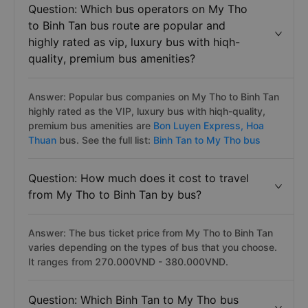
Question: Which bus operators on My Tho
to Binh Tan bus route are popular and
highly rated as vip, luxury bus with hiqh-
quality, premium bus amenities?
Answer: Popular bus companies on My Tho to Binh Tan
highly rated as the VIP, luxury bus with hiqh-quality,
premium bus amenities are
Bon Luyen Express,
Hoa
Thuan
bus. See the full list:
Binh Tan to My Tho bus
Question: How much does it cost to travel
from My Tho to Binh Tan by bus?
Answer: The bus ticket price from My Tho to Binh Tan
varies depending on the types of bus that you choose.
It ranges from 270.000VND - 380.000VND.
Question: Which Binh Tan to My Tho bus