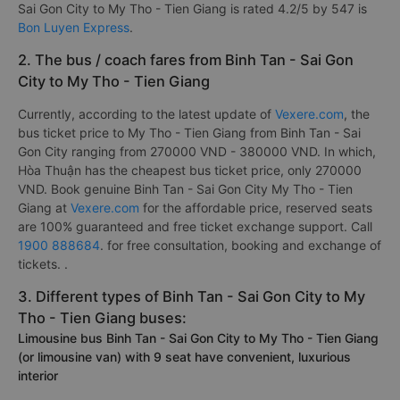
Sai Gon City to My Tho - Tien Giang is rated 4.2/5 by 547 is
Bon Luyen Express
.
2. The bus / coach fares from Binh Tan - Sai Gon
City to My Tho - Tien Giang
Currently, according to the latest update of
Vexere.com
, the
bus ticket price to My Tho - Tien Giang from Binh Tan - Sai
Gon City ranging from 270000 VND - 380000 VND. In which,
Hòa Thuận has the cheapest bus ticket price, only 270000
VND. Book genuine Binh Tan - Sai Gon City My Tho - Tien
Giang at
Vexere.com
for the affordable price, reserved seats
are 100% guaranteed and free ticket exchange support. Call
1900 888684
. for free consultation, booking and exchange of
tickets. .
3. Different types of Binh Tan - Sai Gon City to My
Tho - Tien Giang buses:
Limousine bus Binh Tan - Sai Gon City to My Tho - Tien Giang
(or limousine van) with 9 seat have convenient, luxurious
interior