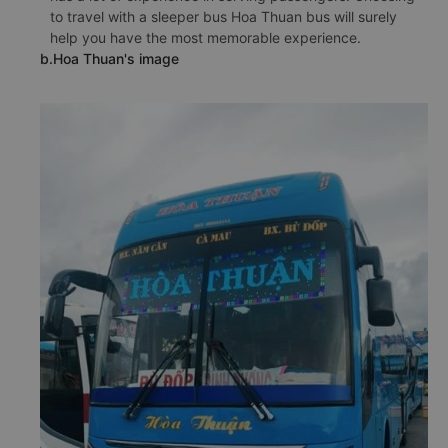
to travel with a sleeper bus Hoa Thuan bus will surely
help you have the most memorable experience.
b.Hoa Thuan's image