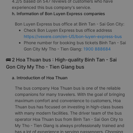
4.2/5 based on 547 reviews of customers who have
experienced this bus company's service.
h. Information of Bon Luyen Express companies
Bon Luyen Express bus office at Binh Tan - Sai Gon City:
Check Bon Luyen Express bus office address
https://vexere.com/en-US/bon-luyen-express-bus
Phone number for booking bus tickets Binh Tan - Sai
Gon City My Tho - Tien Giang:
1900 888684
🚌 2 Hoa Thuan bus : High-quality Binh Tan - Sai
Gon City My Tho - Tien Giang bus
a. Introduction of Hoa Thuan
The bus company Hoa Thuan bus is one of the reliable
companions for many travelers. With the goal of bringing
maximum comfort and convenience to customers, Hoa
Thuan bus has focused on investing in high-class buses
with many modern facilities. The driver team of the bus
operator Hoa Thuan bus from Binh Tan - Sai Gon City to
My Tho - Tien Giang is always professionally trained and
has a lot of experience in serving passengers. Choosing