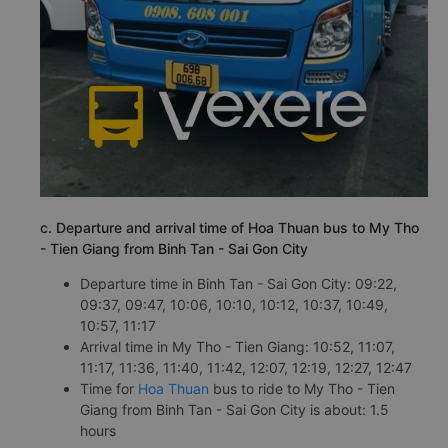
c. Departure and arrival time of Hoa Thuan bus to My Tho
- Tien Giang from Binh Tan - Sai Gon City
Departure time in Binh Tan - Sai Gon City: 09:22,
09:37, 09:47, 10:06, 10:10, 10:12, 10:37, 10:49,
10:57, 11:17
Arrival time in My Tho - Tien Giang: 10:52, 11:07,
11:17, 11:36, 11:40, 11:42, 12:07, 12:19, 12:27, 12:47
Time for
Hoa Thuan
bus to ride to My Tho - Tien
Giang from Binh Tan - Sai Gon City is about: 1.5
hours