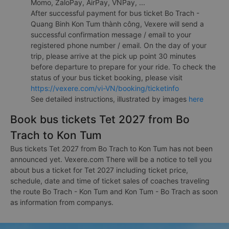
Momo, ZaloPay, AirPay, VNPay, ...
After successful payment for bus ticket Bo Trach -
Quang Binh Kon Tum thành công, Vexere will send a
successful confirmation message / email to your
registered phone number / email. On the day of your
trip, please arrive at the pick up point 30 minutes
before departure to prepare for your ride. To check the
status of your bus ticket booking, please visit
https://vexere.com/vi-VN/booking/ticketinfo
See detailed instructions, illustrated by images
here
Book bus tickets Tet 2027 from Bo
Trach to Kon Tum
Bus tickets Tet 2027 from Bo Trach to Kon Tum has not been
announced yet. Vexere.com There will be a notice to tell you
about bus a ticket for Tet 2027 including ticket price,
schedule, date and time of ticket sales of coaches traveling
the route Bo Trach - Kon Tum and Kon Tum - Bo Trach as soon
as information from companys.