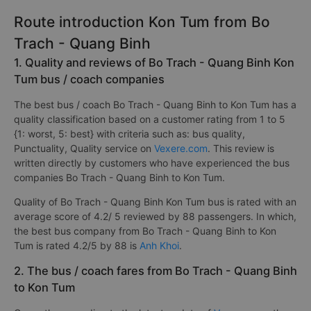
Route introduction Kon Tum from Bo
Trach - Quang Binh
1. Quality and reviews of Bo Trach - Quang Binh Kon
Tum bus / coach companies
The best bus / coach Bo Trach - Quang Binh to Kon Tum has a
quality classification based on a customer rating from 1 to 5
{1: worst, 5: best} with criteria such as: bus quality,
Punctuality, Quality service on
Vexere.com
. This review is
written directly by customers who have experienced the bus
companies Bo Trach - Quang Binh to Kon Tum.
Quality of Bo Trach - Quang Binh Kon Tum bus is rated with an
average score of 4.2/ 5 reviewed by 88 passengers. In which,
the best bus company from Bo Trach - Quang Binh to Kon
Tum is rated 4.2/5 by 88 is
Anh Khoi
.
2. The bus / coach fares from Bo Trach - Quang Binh
to Kon Tum