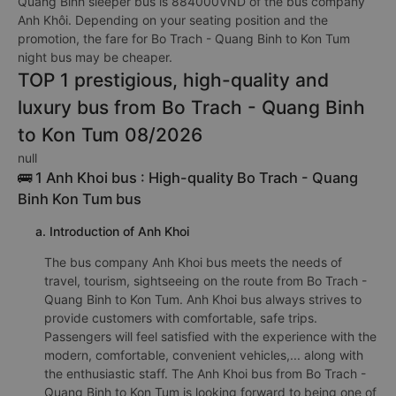
Quang Binh sleeper bus is 884000VND of the bus company
Anh Khôi. Depending on your seating position and the
promotion, the fare for Bo Trach - Quang Binh to Kon Tum
night bus may be cheaper.
TOP 1 prestigious, high-quality and
luxury bus from Bo Trach - Quang Binh
to Kon Tum 08/2026
null
🚌 1 Anh Khoi bus : High-quality Bo Trach - Quang
Binh Kon Tum bus
a. Introduction of Anh Khoi
The bus company Anh Khoi bus meets the needs of
travel, tourism, sightseeing on the route from Bo Trach -
Quang Binh to Kon Tum. Anh Khoi bus always strives to
provide customers with comfortable, safe trips.
Passengers will feel satisfied with the experience with the
modern, comfortable, convenient vehicles,... along with
the enthusiastic staff. The Anh Khoi bus from Bo Trach -
Quang Binh to Kon Tum is looking forward to being one of