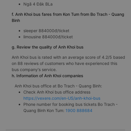
Ngã 4 Đắk BLa
f. Anh Khoi bus fares from Kon Tum from Bo Trach - Quang
Binh
sleeper 884000đ/ticket
limousine 884000đ/ticket
g. Review the quality of Anh Khoi bus
Anh Khoi bus is rated with an average score of 4.2/5 based
on 88 reviews of customers who have experienced this
bus company's service.
h. Information of Anh Khoi companies
Anh Khoi bus office at Bo Trach - Quang Binh:
Check Anh Khoi bus office address
https://vexere.com/en-US/anh-khoi-bus
Phone number for booking bus tickets Bo Trach -
Quang Binh Kon Tum:
1900 888684