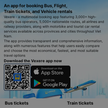
An app for booking Bus, Flight,
Train tickets, and Vehicle rentals
Vexere - a multimodal booking app featuring 3,000+ high-
quality bus operators, 5,000+ nationwide routes, all airlines and
railway providers, along with motorbike and tourist car rental
services available across provinces and cities throughout Viet
Nam.
The app provides transparent and comprehensive information,
along with numerous features that help users easily compare
and choose the most economical, fastest, and most suitable
travel options
Download the Vexere app now
Bus tickets
Train tickets