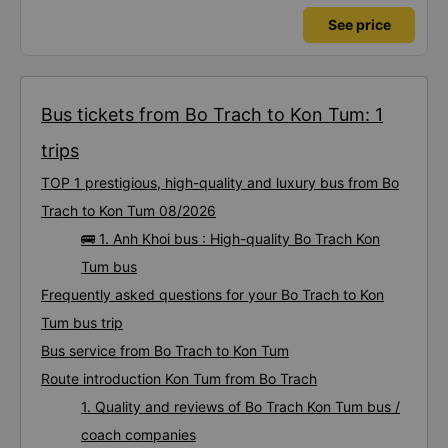
See price
Bus tickets from Bo Trach to Kon Tum: 1
trips
TOP 1 prestigious, high-quality and luxury bus from Bo
Trach to Kon Tum 08/2026
🚌 1. Anh Khoi bus : High-quality Bo Trach Kon
Tum bus
Frequently asked questions for your Bo Trach to Kon
Tum bus trip
Bus service from Bo Trach to Kon Tum
Route introduction Kon Tum from Bo Trach
1. Quality and reviews of Bo Trach Kon Tum bus /
coach companies