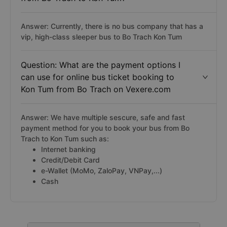
Answer: Currently, there is no bus company that has a
vip, high-class sleeper bus to Bo Trach Kon Tum
Question: What are the payment options I
can use for online bus ticket booking to
Kon Tum from Bo Trach on Vexere.com
Answer: We have multiple sescure, safe and fast
payment method for you to book your bus from Bo
Trach to Kon Tum such as:
Internet banking
Credit/Debit Card
e-Wallet (MoMo, ZaloPay, VNPay,...)
Cash