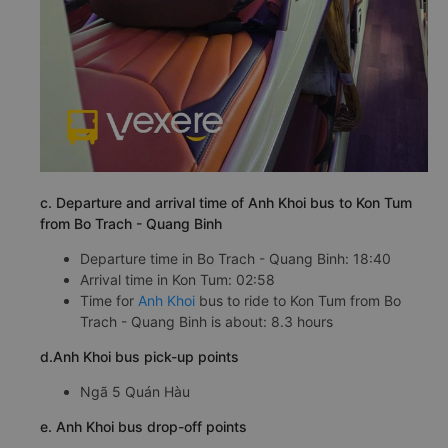
c. Departure and arrival time of Anh Khoi bus to Kon Tum
from Bo Trach - Quang Binh
Departure time in Bo Trach - Quang Binh: 18:40
Arrival time in Kon Tum: 02:58
Time for
Anh Khoi
bus to ride to Kon Tum from Bo
Trach - Quang Binh is about: 8.3 hours
d.Anh Khoi bus pick-up points
Ngã 5 Quán Hàu
e. Anh Khoi bus drop-off points