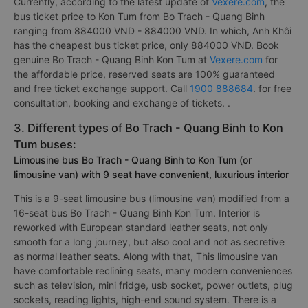
Currently, according to the latest update of
Vexere.com
, the
bus ticket price to Kon Tum from Bo Trach - Quang Binh
ranging from 884000 VND - 884000 VND. In which, Anh Khôi
has the cheapest bus ticket price, only 884000 VND. Book
genuine Bo Trach - Quang Binh Kon Tum at
Vexere.com
for
the affordable price, reserved seats are 100% guaranteed
and free ticket exchange support. Call
1900 888684
. for free
consultation, booking and exchange of tickets. .
3. Different types of Bo Trach - Quang Binh to Kon
Tum buses:
Limousine bus Bo Trach - Quang Binh to Kon Tum (or
limousine van) with 9 seat have convenient, luxurious interior
This is a 9-seat limousine bus (limousine van) modified from a
16-seat bus Bo Trach - Quang Binh Kon Tum. Interior is
reworked with European standard leather seats, not only
smooth for a long journey, but also cool and not as secretive
as normal leather seats. Along with that, This limousine van
have comfortable reclining seats, many modern conveniences
such as television, mini fridge, usb socket, power outlets, plug
sockets, reading lights, high-end sound system. There is a