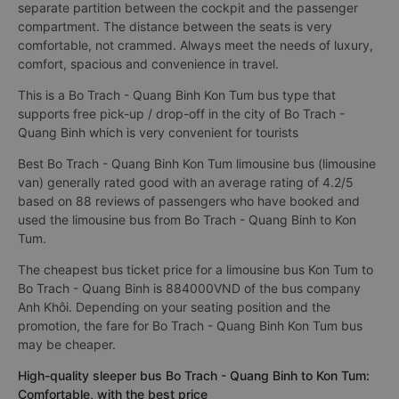
separate partition between the cockpit and the passenger
compartment. The distance between the seats is very
comfortable, not crammed. Always meet the needs of luxury,
comfort, spacious and convenience in travel.
This is a Bo Trach - Quang Binh Kon Tum bus type that
supports free pick-up / drop-off in the city of Bo Trach -
Quang Binh which is very convenient for tourists
Best Bo Trach - Quang Binh Kon Tum limousine bus (limousine
van) generally rated good with an average rating of 4.2/5
based on 88 reviews of passengers who have booked and
used the limousine bus from Bo Trach - Quang Binh to Kon
Tum.
The cheapest bus ticket price for a limousine bus Kon Tum to
Bo Trach - Quang Binh is 884000VND of the bus company
Anh Khôi. Depending on your seating position and the
promotion, the fare for Bo Trach - Quang Binh Kon Tum bus
may be cheaper.
High-quality sleeper bus Bo Trach - Quang Binh to Kon Tum:
Comfortable, with the best price