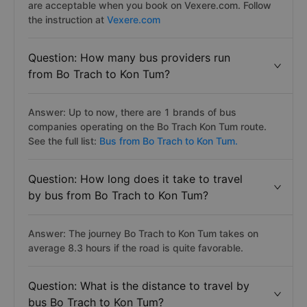
are acceptable when you book on Vexere.com. Follow
the instruction at
Vexere.com
Question: How many bus providers run
from Bo Trach to Kon Tum?
Answer: Up to now, there are 1 brands of bus
companies operating on the Bo Trach Kon Tum route.
See the full list:
Bus from Bo Trach to Kon Tum.
Question: How long does it take to travel
by bus from Bo Trach to Kon Tum?
Answer: The journey Bo Trach to Kon Tum takes on
average 8.3 hours if the road is quite favorable.
Question: What is the distance to travel by
bus Bo Trach to Kon Tum?