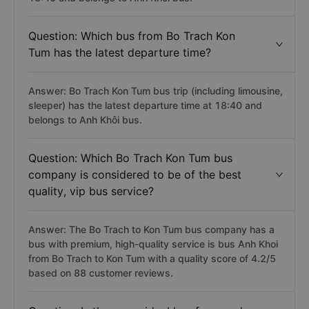
Question: Which bus from Bo Trach Kon
Tum has the latest departure time?
Answer: Bo Trach Kon Tum bus trip (including limousine,
sleeper) has the latest departure time at 18:40 and
belongs to Anh Khôi bus.
Question: Which Bo Trach Kon Tum bus
company is considered to be of the best
quality, vip bus service?
Answer: The Bo Trach to Kon Tum bus company has a
bus with premium, high-quality service is bus Anh Khoi
from Bo Trach to Kon Tum with a quality score of 4.2/5
based on 88 customer reviews.