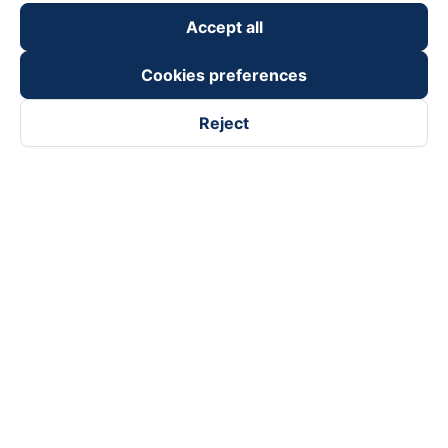
Accept all
Cookies preferences
Reject
Follow us on
Facebook
Tiktok
Youtube
Vexere Services Trading Company Limited
Registered address: 8C Chu Đong Tu, Tan Son Nhat Ward, Ho
Chi Minh City, Vietnam
Contact address
:
2nd floor, building H3 Circo Hoang Dieu,
384 Hoang Dieu, Khanh Hoi Ward, Ho Chi Minh City, Vietnam
3rd Floor, 101 Lang Ha Building, Lang Ward, Hanoi, Vietnam
Business Registration No. 0315133726 issued by Department
of Planning and Investment of Ho Chi Minh City on 27th June,
2018
Copyright © 2025 of Vexere.com