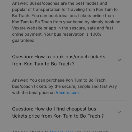
Answer: Buses/coaches are the best modes and
popular of transportation for traveling from Kon Tum to
Bo Trach. You can book ideal bus tickets online from
Kon Tum to Bo Trach from your home by simply book on
Vexere website or app in the sescure, safe and fast
online payment. Your bus reservation is 100%
guaranteed.
Question: How to book bus/coach tickets
from Kon Tum to Bo Trach ?
Answer: You can purchase Kon Tum to Bo Trach
bus/coach tickets by the secure, simple and fast way
with the best price on
Vexere.com
Question: How do I find cheapest bus
tickets price from Kon Tum to Bo Trach ?