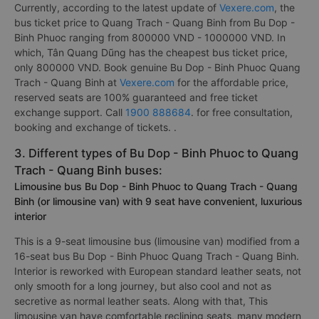
Currently, according to the latest update of
Vexere.com
, the
bus ticket price to Quang Trach - Quang Binh from Bu Dop -
Binh Phuoc ranging from 800000 VND - 1000000 VND. In
which, Tân Quang Dũng has the cheapest bus ticket price,
only 800000 VND. Book genuine Bu Dop - Binh Phuoc Quang
Trach - Quang Binh at
Vexere.com
for the affordable price,
reserved seats are 100% guaranteed and free ticket
exchange support. Call
1900 888684
. for free consultation,
booking and exchange of tickets. .
3. Different types of Bu Dop - Binh Phuoc to Quang
Trach - Quang Binh buses:
Limousine bus Bu Dop - Binh Phuoc to Quang Trach - Quang
Binh (or limousine van) with 9 seat have convenient, luxurious
interior
This is a 9-seat limousine bus (limousine van) modified from a
16-seat bus Bu Dop - Binh Phuoc Quang Trach - Quang Binh.
Interior is reworked with European standard leather seats, not
only smooth for a long journey, but also cool and not as
secretive as normal leather seats. Along with that, This
limousine van have comfortable reclining seats, many modern