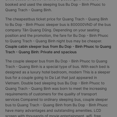
booked and used the sleeping bus Bu Dop - Binh Phuoc to
Quang Trach - Quang Binh.
The cheapestbus ticket price for Quang Trach - Quang Binh
to Bu Dop - Binh Phuoc sleeper bus is 800000VND of the bus
company Tân Quang Dũng. Depending on your seating
position and the promotion, the fare for Bu Dop - Binh Phuoc
to Quang Trach - Quang Binh night bus may be cheaper.
Couple cabin sleeper bus from Bu Dop - Binh Phuoc to Quang
Trach - Quang Binh: Private and spacious
The couple sleeper bus from Bu Dop - Binh Phuoc to Quang
Trach - Quang Binh is a special type of bus. With each bed is
designed as a luxury hotel bedroom, modern This is a sleeper
bus for a couple going to Da Lat that just appeared in
Vietnam. Double bed sleeping bus Bu Dop - Binh Phuoc to
Quang Trach - Quang Binh was born to meet the increasing
requirements of customers for the quality of transport
services Compared to ordinary sleeping bus, couple sleeper
bus to Quang Trach - Quang Binh from Bu Dop - Binh Phuoc
have many advantages and outstanding amenities. LCD
screen with thousands of movie entertainment, wifi, free