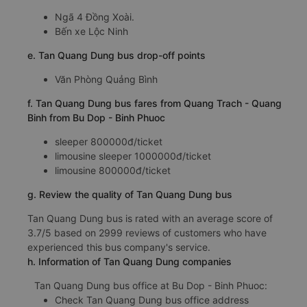
Ngã 4 Đồng Xoài.
Bến xe Lộc Ninh
e. Tan Quang Dung bus drop-off points
Văn Phòng Quảng Bình
f. Tan Quang Dung bus fares from Quang Trach - Quang
Binh from Bu Dop - Binh Phuoc
sleeper 800000đ/ticket
limousine sleeper 1000000đ/ticket
limousine 800000đ/ticket
g. Review the quality of Tan Quang Dung bus
Tan Quang Dung bus is rated with an average score of
3.7/5 based on 2999 reviews of customers who have
experienced this bus company's service.
h. Information of Tan Quang Dung companies
Tan Quang Dung bus office at Bu Dop - Binh Phuoc:
Check Tan Quang Dung bus office address