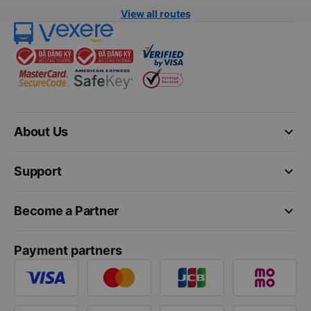
View all routes
keyboard_arrow_down
About Us
keyboard_arrow_down
Support
keyboard_arrow_down
Become a Partner
Payment partners