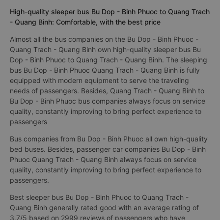
High-quality sleeper bus Bu Dop - Binh Phuoc to Quang Trach
- Quang Binh: Comfortable, with the best price
Almost all the bus companies on the Bu Dop - Binh Phuoc -
Quang Trach - Quang Binh own high-quality sleeper bus Bu
Dop - Binh Phuoc to Quang Trach - Quang Binh. The sleeping
bus Bu Dop - Binh Phuoc Quang Trach - Quang Binh is fully
equipped with modern equipment to serve the traveling
needs of passengers. Besides, Quang Trach - Quang Binh to
Bu Dop - Binh Phuoc bus companies always focus on service
quality, constantly improving to bring perfect experience to
passengers
Bus companies from Bu Dop - Binh Phuoc all own high-quality
bed buses. Besides, passenger car companies Bu Dop - Binh
Phuoc Quang Trach - Quang Binh always focus on service
quality, constantly improving to bring perfect experience to
passengers.
Best sleeper bus Bu Dop - Binh Phuoc to Quang Trach -
Quang Binh generally rated good with an average rating of
3.7/5 based on 2999 reviews of passengers who have