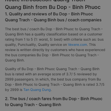
Quang Binh from Bu Dop - Binh Phuoc
1. Quality and reviews of Bu Dop - Binh Phuoc
Quang Trach - Quang Binh bus / coach companies
The best bus / coach Bu Dop - Binh Phuoc to Quang Trach -
Quang Binh has a quality classification based on a customer
rating from 1 to 5 {1: worst, 5: best} with criteria such as: bus
quality, Punctuality, Quality service on
Vexere.com
. This
review is written directly by customers who have experienced
the bus companies Bu Dop - Binh Phuoc to Quang Trach -
Quang Binh.
Quality of Bu Dop - Binh Phuoc Quang Trach - Quang Binh
bus is rated with an average score of 3.7/ 5 reviewed by
2999 passengers. In which, the best bus company from Bu
Dop - Binh Phuoc to Quang Trach - Quang Binh is rated 3.7/5
by 2999 is
Tan Quang Dung
.
2. The bus / coach fares from Bu Dop - Binh Phuoc
to Quang Trach - Quang Binh