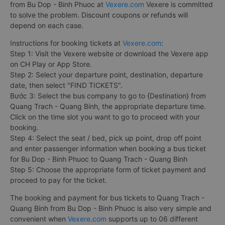
from Bu Dop - Binh Phuoc at
Vexere.com
Vexere is committed
to solve the problem. Discount coupons or refunds will
depend on each case.
Instructions for booking tickets at
Vexere.com
:
Step 1: Visit the Vexere website or download the Vexere app
on CH Play or App Store.
Step 2: Select your departure point, destination, departure
date, then select "FIND TICKETS".
Bước 3: Select the bus company to go to {Destination} from
Quang Trach - Quang Binh, the appropriate departure time.
Click on the time slot you want to go to proceed with your
booking.
Step 4: Select the seat / bed, pick up point, drop off point
and enter passenger information when booking a bus ticket
for Bu Dop - Binh Phuoc to Quang Trach - Quang Binh
Step 5: Choose the appropriate form of ticket payment and
proceed to pay for the ticket.
The booking and payment for bus tickets to Quang Trach -
Quang Binh from Bu Dop - Binh Phuoc is also very simple and
convenient when
Vexere.com
supports up to 06 different