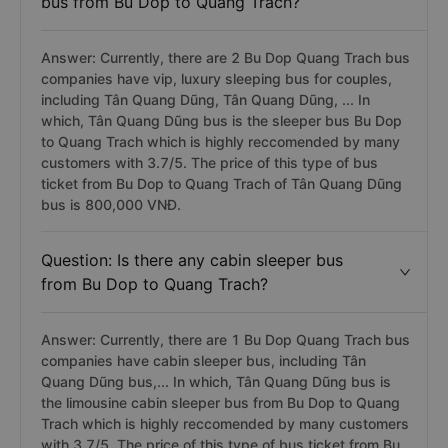
bus from Bu Dop to Quang Trach?
Answer: Currently, there are 2 Bu Dop Quang Trach bus
companies have vip, luxury sleeping bus for couples,
including Tân Quang Dũng, Tân Quang Dũng, ... In
which, Tân Quang Dũng bus is the sleeper bus Bu Dop
to Quang Trach which is highly reccomended by many
customers with 3.7/5. The price of this type of bus
ticket from Bu Dop to Quang Trach of Tân Quang Dũng
bus is 800,000 VNĐ.
Question: Is there any cabin sleeper bus
from Bu Dop to Quang Trach?
Answer: Currently, there are 1 Bu Dop Quang Trach bus
companies have cabin sleeper bus, including Tân
Quang Dũng bus,... In which, Tân Quang Dũng bus is
the limousine cabin sleeper bus from Bu Dop to Quang
Trach which is highly reccomended by many customers
with 3.7/5. The price of this type of bus ticket from Bu