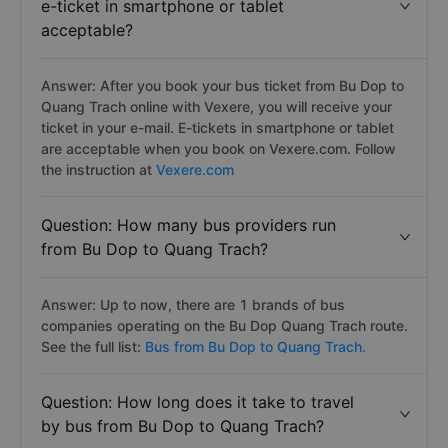
e-ticket in smartphone or tablet
acceptable?
Answer: After you book your bus ticket from Bu Dop to
Quang Trach online with Vexere, you will receive your
ticket in your e-mail. E-tickets in smartphone or tablet
are acceptable when you book on Vexere.com. Follow
the instruction at
Vexere.com
Question: How many bus providers run
from Bu Dop to Quang Trach?
Answer: Up to now, there are 1 brands of bus
companies operating on the Bu Dop Quang Trach route.
See the full list:
Bus from Bu Dop to Quang Trach.
Question: How long does it take to travel
by bus from Bu Dop to Quang Trach?