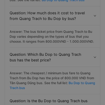
Question: How much does it cost to travel
from Quang Trach to Bu Dop by bus?
Answer: The bus ticket price from Quang Trach to Bu
Dop varies depending on the types of bus that you
choose. It ranges from 800.000VND - 1.000.000VND.
Question: Which Bu Dop to Quang Trach
bus has the best price?
Answer: The cheapest / minimum bus fare to Quang
Trach from Bu Dop has the price of 800.000 VND from
Tân Quang Dũng bus. See the full list:
Bu Dop to Quang
Trach bus
Question: Is the Bu Dop to Quang Trach bus