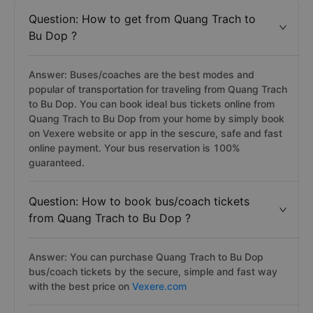
Question: How to get from Quang Trach to
Bu Dop ?
Answer: Buses/coaches are the best modes and
popular of transportation for traveling from Quang Trach
to Bu Dop. You can book ideal bus tickets online from
Quang Trach to Bu Dop from your home by simply book
on Vexere website or app in the sescure, safe and fast
online payment. Your bus reservation is 100%
guaranteed.
Question: How to book bus/coach tickets
from Quang Trach to Bu Dop ?
Answer: You can purchase Quang Trach to Bu Dop
bus/coach tickets by the secure, simple and fast way
with the best price on
Vexere.com