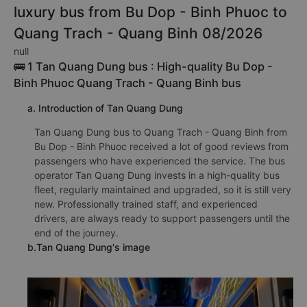
luxury bus from Bu Dop - Binh Phuoc to
Quang Trach - Quang Binh 08/2026
null
🚌 1 Tan Quang Dung bus : High-quality Bu Dop -
Binh Phuoc Quang Trach - Quang Binh bus
a. Introduction of Tan Quang Dung
Tan Quang Dung bus to Quang Trach - Quang Binh from
Bu Dop - Binh Phuoc received a lot of good reviews from
passengers who have experienced the service. The bus
operator Tan Quang Dung invests in a high-quality bus
fleet, regularly maintained and upgraded, so it is still very
new. Professionally trained staff, and experienced
drivers, are always ready to support passengers until the
end of the journey.
b.Tan Quang Dung's image