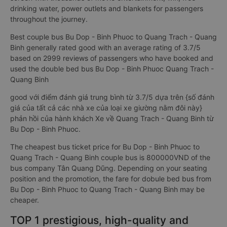
drinking water, power outlets and blankets for passengers
throughout the journey.
Best couple bus Bu Dop - Binh Phuoc to Quang Trach - Quang
Binh generally rated good with an average rating of 3.7/5
based on 2999 reviews of passengers who have booked and
used the double bed bus Bu Dop - Binh Phuoc Quang Trach -
Quang Binh
good với điểm đánh giá trung bình từ 3.7/5 dựa trên {số đánh
giá của tất cả các nhà xe của loại xe giường nằm đôi này}
phản hồi của hành khách Xe về Quang Trach - Quang Binh từ
Bu Dop - Binh Phuoc.
The cheapest bus ticket price for Bu Dop - Binh Phuoc to
Quang Trach - Quang Binh couple bus is 800000VND of the
bus company Tân Quang Dũng. Depending on your seating
position and the promotion, the fare for dobule bed bus from
Bu Dop - Binh Phuoc to Quang Trach - Quang Binh may be
cheaper.
TOP 1 prestigious, high-quality and