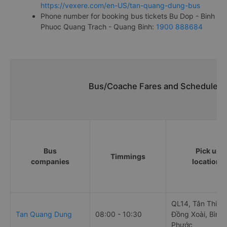
https://vexere.com/en-US/tan-quang-dung-bus
Phone number for booking bus tickets Bu Dop - Binh
Phuoc Quang Trach - Quang Binh:
1900 888684
Bus/Coache Fares and Schedules/
Bus
Pick up
Timmings
companies
locations
QL14, Tân Thiện,
Tan Quang Dung
08:00 - 10:30
Đồng Xoài, Bình
Phước