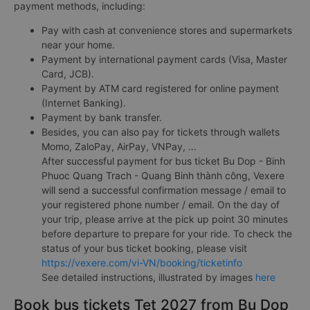
payment methods, including:
Pay with cash at convenience stores and supermarkets
near your home.
Payment by international payment cards (Visa, Master
Card, JCB).
Payment by ATM card registered for online payment
(Internet Banking).
Payment by bank transfer.
Besides, you can also pay for tickets through wallets
Momo, ZaloPay, AirPay, VNPay, ...
After successful payment for bus ticket Bu Dop - Binh
Phuoc Quang Trach - Quang Binh thành công, Vexere
will send a successful confirmation message / email to
your registered phone number / email. On the day of
your trip, please arrive at the pick up point 30 minutes
before departure to prepare for your ride. To check the
status of your bus ticket booking, please visit
https://vexere.com/vi-VN/booking/ticketinfo
See detailed instructions, illustrated by images
here
Book bus tickets Tet 2027 from Bu Dop