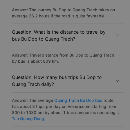
Answer: The journey Bu Dop to Quang Trach takes on
average 26.2 hours if the road is quite favorable.
Question: What is the distance to travel by
bus Bu Dop to Quang Trach?
Answer: Travel distance from Bu Dop to Quang Trach
by bus is about 809 km.
Question: How many bus trips Bu Dop to
Quang Trach daily?
Answer: The average
Quang Trach Bu Dop bus
route
has about 3 trips per day on Vexere.com starting from
800 to 1030 pm by about 1 bus companies operating. :
Tan Quang Dung