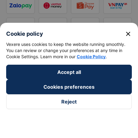
close
Cookie policy
Vexere uses cookies to keep the website running smoothly.
You can review or change your preferences at any time in
Cookie Settings. Learn more in our
Cookie Policy
.
Accept all
Cookies preferences
Reject
Follow us on
Facebook
Tiktok
Youtube