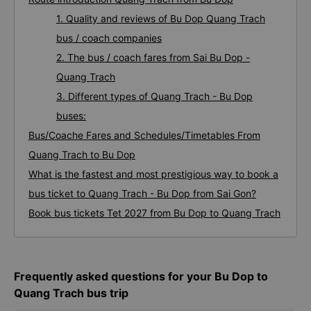
1. Quality and reviews of Bu Dop Quang Trach
bus / coach companies
2. The bus / coach fares from Sai Bu Dop -
Quang Trach
3. Different types of Quang Trach - Bu Dop
buses:
Bus/Coache Fares and Schedules/Timetables From
Quang Trach to Bu Dop
What is the fastest and most prestigious way to book a
bus ticket to Quang Trach - Bu Dop from Sai Gon?
Book bus tickets Tet 2027 from Bu Dop to Quang Trach
Frequently asked questions for your Bu Dop to
Quang Trach bus trip