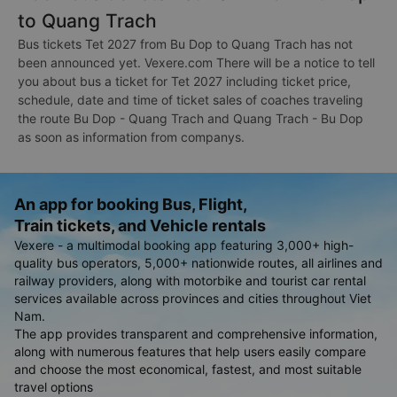
to Quang Trach
Bus tickets Tet 2027 from Bu Dop to Quang Trach has not
been announced yet. Vexere.com There will be a notice to tell
you about bus a ticket for Tet 2027 including ticket price,
schedule, date and time of ticket sales of coaches traveling
the route Bu Dop - Quang Trach and Quang Trach - Bu Dop
as soon as information from companys.
An app for booking Bus, Flight,
Train tickets, and Vehicle rentals
Vexere - a multimodal booking app featuring 3,000+ high-
quality bus operators, 5,000+ nationwide routes, all airlines and
railway providers, along with motorbike and tourist car rental
services available across provinces and cities throughout Viet
Nam.
The app provides transparent and comprehensive information,
along with numerous features that help users easily compare
and choose the most economical, fastest, and most suitable
travel options