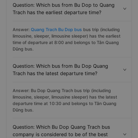
Question: Which bus from Bu Dop to Quang
Trach has the earliest departure time?
Answer:
Quang Trach Bu Dop bus
bus trip (including
limousine, sleeper, limousine sleeper) has the earliest
time of departure at 8:00 and belongs to Tân Quang
Dũng bus.
Question: Which bus from Bu Dop Quang
Trach has the latest departure time?
Answer: Bu Dop Quang Trach bus trip (including
limousine, sleeper, limousine sleeper) has the latest
departure time at 10:30 and belongs to Tân Quang
Dũng bus.
Question: Which Bu Dop Quang Trach bus
company is considered to be of the best