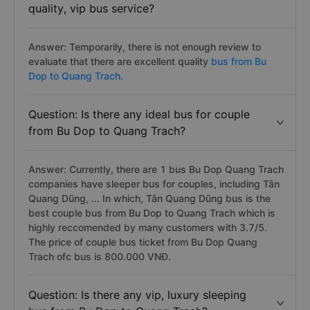
quality, vip bus service?
Answer: Temporarily, there is not enough review to
evaluate that there are excellent quality
bus from Bu
Dop to Quang Trach.
Question: Is there any ideal bus for couple
from Bu Dop to Quang Trach?
Answer: Currently, there are 1 bus Bu Dop Quang Trach
companies have sleeper bus for couples, including Tân
Quang Dũng, ... In which, Tân Quang Dũng bus is the
best couple bus from Bu Dop to Quang Trach which is
highly reccomended by many customers with 3.7/5.
The price of couple bus ticket from Bu Dop Quang
Trach ofc bus is 800.000 VNĐ.
Question: Is there any vip, luxury sleeping