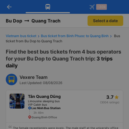
arrow_back
Download Vexere app!
Get the FREE app
-30k
Open
Open
Get exclusive member benefits
-30k/seat flight booking only on
Vexere app
Bu Dop
Quang Trach
Select a date
Vietnam bus ticket
Bus ticket from Binh Phuoc to Quang Binh
Bus
ticket from Bu Dop to Quang Trach
Find the best bus tickets from 4 bus operators
for your Bu Dop to Quang Trach trip
: 3 trips
daily
Vexere Team
Last Updated: 08/08/2026
Tân Quang Dũng
3.7
Limousine sleeping bus
(3004 ratings)
VIP Cabin bus
Loc Ninh Bus Station
3h 46m
Quang Binh Office
The female receptionists were lovely. The male staff at the university office