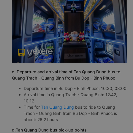
c. Departure and arrival time of Tan Quang Dung bus to
Quang Trach - Quang Binh from Bu Dop - Binh Phuoc
Departure time in Bu Dop - Binh Phuoc: 10:30, 08:00
Arrival time in Quang Trach - Quang Binh: 12:42,
10:12
Time for
Tan Quang Dung
bus to ride to Quang
Trach - Quang Binh from Bu Dop - Binh Phuoc is
about: 26.2 hours
d.Tan Quang Dung bus pick-up points