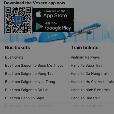
Download the Vexere app now
Bus tickets
Train tickets
Bus tickets
Vietnam Railways
Bus from Saigon to Buon Me Thuot
Hanoi to Sapa Train
Bus from Saigon to Vung Tau
Hanoi to Da Nang train
Bus from Saigon to Nha Trang
Hanoi to Ho Chi Minh train
Bus from Saigon to Da Lat
Hanoi to Ninh Binh train
Bus from Hanoi to Sapa
Hanoi to Hue train
Bus from Hanoi to Hai Phong
Hanoi to Hoi An train