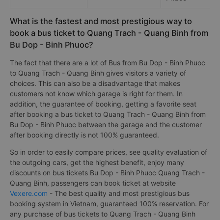
What is the fastest and most prestigious way to
book a bus ticket to Quang Trach - Quang Binh from
Bu Dop - Binh Phuoc?
The fact that there are a lot of Bus from Bu Dop - Binh Phuoc
to Quang Trach - Quang Binh gives visitors a variety of
choices. This can also be a disadvantage that makes
customers not know which garage is right for them. In
addition, the guarantee of booking, getting a favorite seat
after booking a bus ticket to Quang Trach - Quang Binh from
Bu Dop - Binh Phuoc between the garage and the customer
after booking directly is not 100% guaranteed.
So in order to easily compare prices, see quality evaluation of
the outgoing cars, get the highest benefit, enjoy many
discounts on bus tickets Bu Dop - Binh Phuoc Quang Trach -
Quang Binh, passengers can book ticket at website
Vexere.com
- The best quality and most prestigious bus
booking system in Vietnam, guaranteed 100% reservation. For
any purchase of bus tickets to Quang Trach - Quang Binh