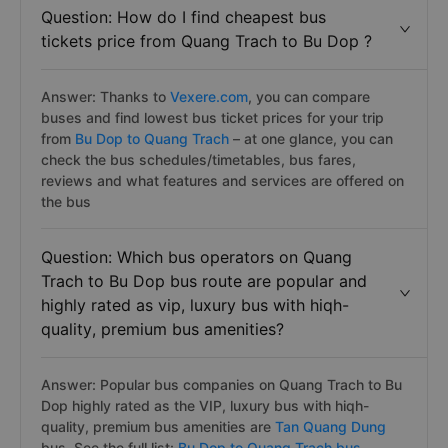
Question: How do I find cheapest bus
tickets price from Quang Trach to Bu Dop ?
Answer: Thanks to
Vexere.com
, you can compare
buses and find lowest bus ticket prices for your trip
from
Bu Dop to Quang Trach
– at one glance, you can
check the bus schedules/timetables, bus fares,
reviews and what features and services are offered on
the bus
Question: Which bus operators on Quang
Trach to Bu Dop bus route are popular and
highly rated as vip, luxury bus with hiqh-
quality, premium bus amenities?
Answer: Popular bus companies on Quang Trach to Bu
Dop highly rated as the VIP, luxury bus with hiqh-
quality, premium bus amenities are
Tan Quang Dung
bus. See the full list:
Bu Dop to Quang Trach bus