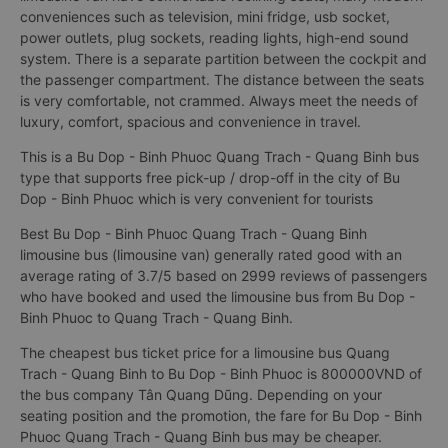
conveniences such as television, mini fridge, usb socket,
power outlets, plug sockets, reading lights, high-end sound
system. There is a separate partition between the cockpit and
the passenger compartment. The distance between the seats
is very comfortable, not crammed. Always meet the needs of
luxury, comfort, spacious and convenience in travel.
This is a Bu Dop - Binh Phuoc Quang Trach - Quang Binh bus
type that supports free pick-up / drop-off in the city of Bu
Dop - Binh Phuoc which is very convenient for tourists
Best Bu Dop - Binh Phuoc Quang Trach - Quang Binh
limousine bus (limousine van) generally rated good with an
average rating of 3.7/5 based on 2999 reviews of passengers
who have booked and used the limousine bus from Bu Dop -
Binh Phuoc to Quang Trach - Quang Binh.
The cheapest bus ticket price for a limousine bus Quang
Trach - Quang Binh to Bu Dop - Binh Phuoc is 800000VND of
the bus company Tân Quang Dũng. Depending on your
seating position and the promotion, the fare for Bu Dop - Binh
Phuoc Quang Trach - Quang Binh bus may be cheaper.