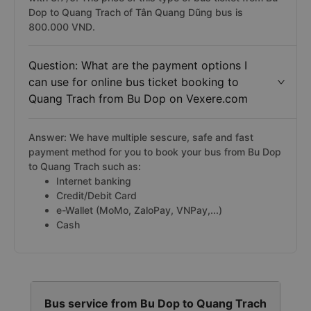
Dop to Quang Trach of Tân Quang Dũng bus is
800.000 VND.
Question: What are the payment options I
can use for online bus ticket booking to
Quang Trach from Bu Dop on Vexere.com
Answer: We have multiple sescure, safe and fast
payment method for you to book your bus from Bu Dop
to Quang Trach such as:
Internet banking
Credit/Debit Card
e-Wallet (MoMo, ZaloPay, VNPay,...)
Cash
Bus service from Bu Dop to Quang Trach