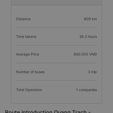
Distance
809 km
Time takens
26.2 hours
Average Price
900.000 VNĐ
Number of buses
3 trip
Total Operators
1 companies
Route introduction Quang Trach -