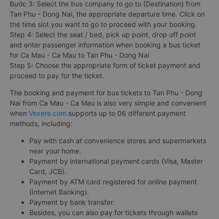
Bước 3: Select the bus company to go to {Destination} from
Tan Phu - Dong Nai, the appropriate departure time. Click on
the time slot you want to go to proceed with your booking.
Step 4: Select the seat / bed, pick up point, drop off point
and enter passenger information when booking a bus ticket
for Ca Mau - Ca Mau to Tan Phu - Dong Nai
Step 5: Choose the appropriate form of ticket payment and
proceed to pay for the ticket.
The booking and payment for bus tickets to Tan Phu - Dong
Nai from Ca Mau - Ca Mau is also very simple and convenient
when
Vexere.com
supports up to 06 different payment
methods, including:
Pay with cash at convenience stores and supermarkets
near your home.
Payment by international payment cards (Visa, Master
Card, JCB).
Payment by ATM card registered for online payment
(Internet Banking).
Payment by bank transfer.
Besides, you can also pay for tickets through wallets