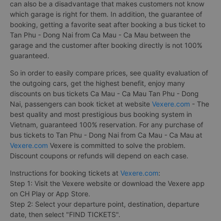
can also be a disadvantage that makes customers not know
which garage is right for them. In addition, the guarantee of
booking, getting a favorite seat after booking a bus ticket to
Tan Phu - Dong Nai from Ca Mau - Ca Mau between the
garage and the customer after booking directly is not 100%
guaranteed.
So in order to easily compare prices, see quality evaluation of
the outgoing cars, get the highest benefit, enjoy many
discounts on bus tickets Ca Mau - Ca Mau Tan Phu - Dong
Nai, passengers can book ticket at website
Vexere.com
- The
best quality and most prestigious bus booking system in
Vietnam, guaranteed 100% reservation. For any purchase of
bus tickets to Tan Phu - Dong Nai from Ca Mau - Ca Mau at
Vexere.com
Vexere is committed to solve the problem.
Discount coupons or refunds will depend on each case.
Instructions for booking tickets at
Vexere.com
:
Step 1: Visit the Vexere website or download the Vexere app
on CH Play or App Store.
Step 2: Select your departure point, destination, departure
date, then select "FIND TICKETS".