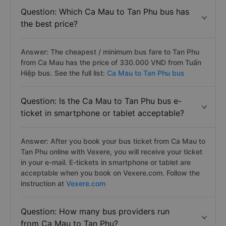
Question: Which Ca Mau to Tan Phu bus has
the best price?
Answer: The cheapest / minimum bus fare to Tan Phu
from Ca Mau has the price of 330.000 VND from Tuấn
Hiệp bus. See the full list:
Ca Mau to Tan Phu bus
Question: Is the Ca Mau to Tan Phu bus e-
ticket in smartphone or tablet acceptable?
Answer: After you book your bus ticket from Ca Mau to
Tan Phu online with Vexere, you will receive your ticket
in your e-mail. E-tickets in smartphone or tablet are
acceptable when you book on Vexere.com. Follow the
instruction at
Vexere.com
Question: How many bus providers run
from Ca Mau to Tan Phu?