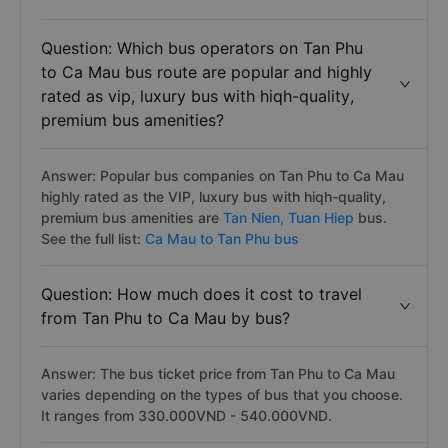
Question: Which bus operators on Tan Phu
to Ca Mau bus route are popular and highly
rated as vip, luxury bus with hiqh-quality,
premium bus amenities?
Answer: Popular bus companies on Tan Phu to Ca Mau
highly rated as the VIP, luxury bus with hiqh-quality,
premium bus amenities are
Tan Nien,
Tuan Hiep
bus.
See the full list:
Ca Mau to Tan Phu bus
Question: How much does it cost to travel
from Tan Phu to Ca Mau by bus?
Answer: The bus ticket price from Tan Phu to Ca Mau
varies depending on the types of bus that you choose.
It ranges from 330.000VND - 540.000VND.