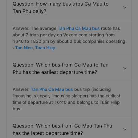
Question: How many bus trips Ca Mau to
Tan Phu daily?
Answer: The average
Tan Phu Ca Mau bus
route has
about 7 trips per day on Vexere.com starting from
1640 to 1820 pm by about 2 bus companies operating.
:
Tan Nien,
Tuan Hiep
Question: Which bus from Ca Mau to Tan
Phu has the earliest departure time?
Answer:
Tan Phu Ca Mau bus
bus trip (including
limousine, sleeper, limousine sleeper) has the earliest
time of departure at 16:40 and belongs to Tuấn Hiệp
bus.
Question: Which bus from Ca Mau Tan Phu
has the latest departure time?