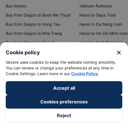
Bus tickets
Vietnam Railways
Bus from Saigon to Buon Me Thuot
Hanoi to Sapa Train
Bus from Saigon to Vung Tau
Hanoi to Da Nang train
Bus from Saigon to Nha Trang
Hanoi to Ho Chi Minh train
Bus from Saigon to Da Lat
Hanoi to Ninh Binh train
Bus from Hanoi to Sapa
Hanoi to Hue train
close
Cookie policy
Bus from Hanoi to Hai Phong
Hanoi to Hoi An train
Vexere uses cookies to keep the website running smoothly.
You can review or change your preferences at any time in
Cookie Settings. Learn more in our
Cookie Policy
.
View all routes
Accept all
Cookies preferences
Reject
keyboard_arrow_down
About Us