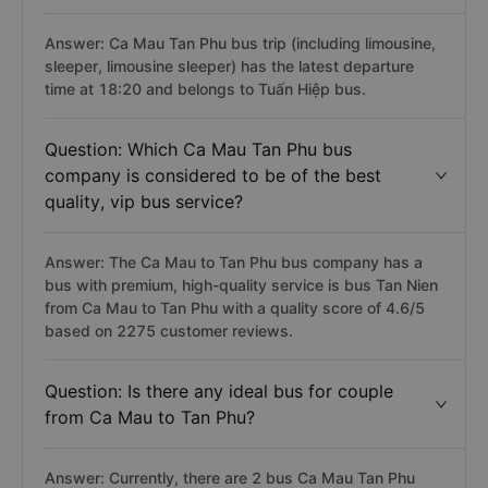
Answer: Ca Mau Tan Phu bus trip (including limousine,
sleeper, limousine sleeper) has the latest departure
time at 18:20 and belongs to Tuấn Hiệp bus.
Question: Which Ca Mau Tan Phu bus
company is considered to be of the best
quality, vip bus service?
Answer: The Ca Mau to Tan Phu bus company has a
bus with premium, high-quality service is bus Tan Nien
from Ca Mau to Tan Phu with a quality score of 4.6/5
based on 2275 customer reviews.
Question: Is there any ideal bus for couple
from Ca Mau to Tan Phu?
Answer: Currently, there are 2 bus Ca Mau Tan Phu