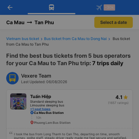
arrow_back
Download Vexere app!
Get the FREE app
-30k
Open
Open
Get exclusive member benefits
-30k/seat flight booking only on
Vexere app
Ca Mau
Tan Phu
Select a date
Vietnam bus ticket
Bus ticket from Ca Mau to Dong Nai
Bus ticket
from Ca Mau to Tan Phu
Find the best bus tickets from 5 bus operators
for your Ca Mau to Tan Phu trip
: 7 trips daily
Vexere Team
Last Updated: 06/08/2026
Tuấn Hiệp
4.1
Standard sleeping bus
(1657 ratings)
Limousine sleeping bus
+1 seat types
Ca Mau Bus Station
10h
Phuong Lam Bus Station
I took the bus from Long Thanh to Can Tho, departing on time, smooth
journey, polite staff, steady driver really made me feel secure and satisfied.