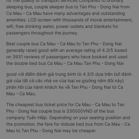
for the quality of transport services Compared to ordinary
sleeping bus, couple sleeper bus to Tan Phu - Dong Nai from
Ca Mau - Ca Mau have many advantages and outstanding
amenities. LCD screen with thousands of movie entertainment,
wifi, free drinking water, power outlets and blankets for
passengers throughout the journey.
Best couple bus Ca Mau - Ca Mau to Tan Phu - Dong Nai
generally rated good with an average rating of 4.3/5 based
on 3931 reviews of passengers who have booked and used
the double bed bus Ca Mau - Ca Mau Tan Phu - Dong Nai
good với điểm đánh giá trung bình từ 4.3/5 dựa trên {số đánh
giá của tất cả các nhà xe của loại xe giường nằm đôi này}
phản hồi của hành khách Xe về Tan Phu - Dong Nai từ Ca
Mau - Ca Mau.
The cheapest bus ticket price for Ca Mau - Ca Mau to Tan
Phu - Dong Nai couple bus is 330000VND of the bus
company Tuấn Hiệp. Depending on your seating position and
the promotion, the fare for dobule bed bus from Ca Mau - Ca
Mau to Tan Phu - Dong Nai may be cheaper.