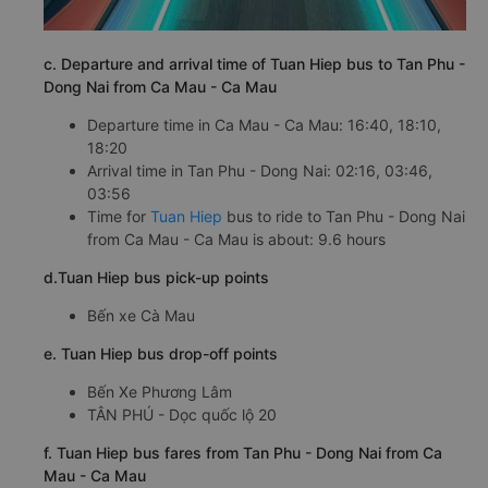
c. Departure and arrival time of Tuan Hiep bus to Tan Phu -
Dong Nai from Ca Mau - Ca Mau
Departure time in Ca Mau - Ca Mau: 16:40, 18:10,
18:20
Arrival time in Tan Phu - Dong Nai: 02:16, 03:46,
03:56
Time for
Tuan Hiep
bus to ride to Tan Phu - Dong Nai
from Ca Mau - Ca Mau is about: 9.6 hours
d.Tuan Hiep bus pick-up points
Bến xe Cà Mau
e. Tuan Hiep bus drop-off points
Bến Xe Phương Lâm
TÂN PHÚ - Dọc quốc lộ 20
f. Tuan Hiep bus fares from Tan Phu - Dong Nai from Ca
Mau - Ca Mau