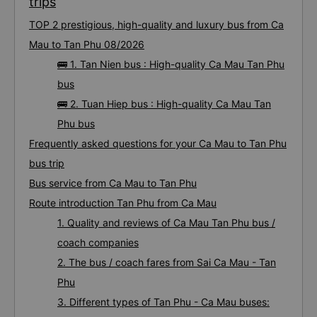
trips
TOP 2 prestigious, high-quality and luxury bus from Ca
Mau to Tan Phu 08/2026
🚌 1. Tan Nien bus : High-quality Ca Mau Tan Phu
bus
🚌 2. Tuan Hiep bus : High-quality Ca Mau Tan
Phu bus
Frequently asked questions for your Ca Mau to Tan Phu
bus trip
Bus service from Ca Mau to Tan Phu
Route introduction Tan Phu from Ca Mau
1. Quality and reviews of Ca Mau Tan Phu bus /
coach companies
2. The bus / coach fares from Sai Ca Mau - Tan
Phu
3. Different types of Tan Phu - Ca Mau buses: