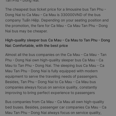
Tan Phu - Dong Nai.
The cheapest bus ticket price for a limousine bus Tan Phu -
Dong Nai to Ca Mau - Ca Mau is 330000VND of the bus
company Tuấn Hiệp. Depending on your seating position and
the promotion, the fare for Ca Mau - Ca Mau Tan Phu - Dong
Nai bus may be cheaper.
High-quality sleeper bus Ca Mau - Ca Mau to Tan Phu - Dong
Nai: Comfortable, with the best price
Almost all the bus companies on the Ca Mau - Ca Mau - Tan
Phu - Dong Nai own high-quality sleeper bus Ca Mau - Ca
Mau to Tan Phu - Dong Nai. The sleeping bus Ca Mau - Ca
Mau Tan Phu - Dong Nai is fully equipped with modern
equipment to serve the traveling needs of passengers.
Besides, Tan Phu - Dong Nai to Ca Mau - Ca Mau bus
companies always focus on service quality, constantly
improving to bring perfect experience to passengers
Bus companies from Ca Mau - Ca Mau all own high-quality
bed buses. Besides, passenger car companies Ca Mau - Ca
Mau Tan Phu - Dong Nai always focus on service quality,