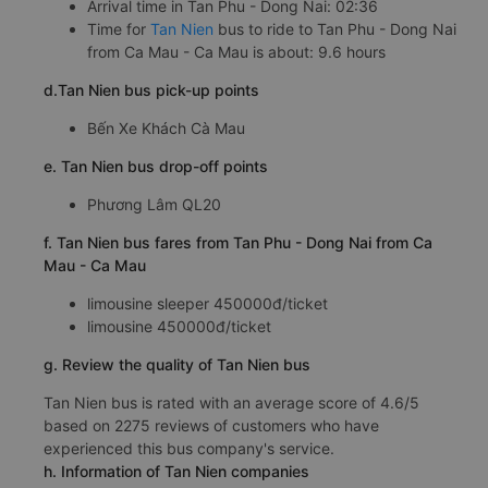
Arrival time in Tan Phu - Dong Nai: 02:36
Time for
Tan Nien
bus to ride to Tan Phu - Dong Nai
from Ca Mau - Ca Mau is about: 9.6 hours
d.Tan Nien bus pick-up points
Bến Xe Khách Cà Mau
e. Tan Nien bus drop-off points
Phương Lâm QL20
f. Tan Nien bus fares from Tan Phu - Dong Nai from Ca
Mau - Ca Mau
limousine sleeper 450000đ/ticket
limousine 450000đ/ticket
g. Review the quality of Tan Nien bus
Tan Nien bus is rated with an average score of 4.6/5
based on 2275 reviews of customers who have
experienced this bus company's service.
h. Information of Tan Nien companies