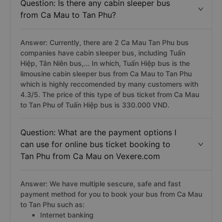
Question: Is there any cabin sleeper bus
from Ca Mau to Tan Phu?
Answer: Currently, there are 2 Ca Mau Tan Phu bus
companies have cabin sleeper bus, including Tuấn
Hiệp, Tân Niên bus,... In which, Tuấn Hiệp bus is the
limousine cabin sleeper bus from Ca Mau to Tan Phu
which is highly reccomended by many customers with
4.3/5. The price of this type of bus ticket from Ca Mau
to Tan Phu of Tuấn Hiệp bus is 330.000 VND.
Question: What are the payment options I
can use for online bus ticket booking to
Tan Phu from Ca Mau on Vexere.com
Answer: We have multiple sescure, safe and fast
payment method for you to book your bus from Ca Mau
to Tan Phu such as:
Internet banking