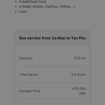
Credit/Debit Card
e-Wallet (MoMo, ZaloPay, VNPay,...)
Cash
Bus service from Ca Mau to Tan Phu
Distance
523 km
Time takens
9.6 hours
435.000
Average Price
VNĐ