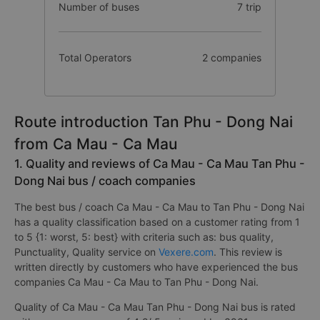
Number of buses
7 trip
Total Operators
2 companies
Route introduction Tan Phu - Dong Nai
from Ca Mau - Ca Mau
1. Quality and reviews of Ca Mau - Ca Mau Tan Phu -
Dong Nai bus / coach companies
The best bus / coach Ca Mau - Ca Mau to Tan Phu - Dong Nai
has a quality classification based on a customer rating from 1
to 5 {1: worst, 5: best} with criteria such as: bus quality,
Punctuality, Quality service on
Vexere.com
. This review is
written directly by customers who have experienced the bus
companies Ca Mau - Ca Mau to Tan Phu - Dong Nai.
Quality of Ca Mau - Ca Mau Tan Phu - Dong Nai bus is rated