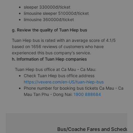
sleeper 330000đ/ticket
limousine sleeper 510000đ/ticket
limousine 360000đ/ticket
g. Review the quality of Tuan Hiep bus
Tuan Hiep bus is rated with an average score of 4.1/5
based on 1656 reviews of customers who have
experienced this bus company's service.
h. Information of Tuan Hiep companies
Tuan Hiep bus office at Ca Mau - Ca Mau:
Check Tuan Hiep bus office address
https://vexere.com/en-US/tuan-hiep-bus
Phone number for booking bus tickets Ca Mau - Ca
Mau Tan Phu - Dong Nai:
1900 888684
Bus/Coache Fares and Schedule