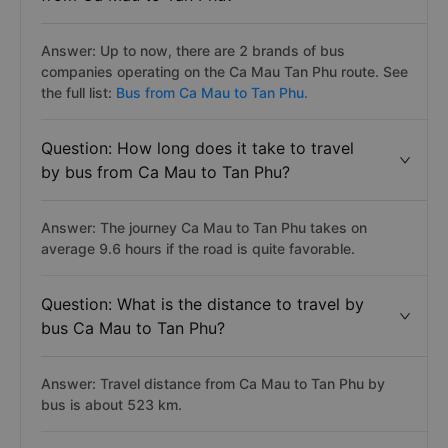
Answer: Up to now, there are 2 brands of bus
companies operating on the Ca Mau Tan Phu route. See
the full list:
Bus from Ca Mau to Tan Phu.
Question: How long does it take to travel
by bus from Ca Mau to Tan Phu?
Answer: The journey Ca Mau to Tan Phu takes on
average 9.6 hours if the road is quite favorable.
Question: What is the distance to travel by
bus Ca Mau to Tan Phu?
Answer: Travel distance from Ca Mau to Tan Phu by
bus is about 523 km.