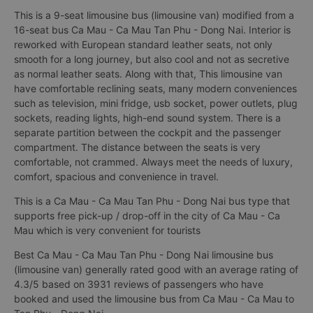
This is a 9-seat limousine bus (limousine van) modified from a
16-seat bus Ca Mau - Ca Mau Tan Phu - Dong Nai. Interior is
reworked with European standard leather seats, not only
smooth for a long journey, but also cool and not as secretive
as normal leather seats. Along with that, This limousine van
have comfortable reclining seats, many modern conveniences
such as television, mini fridge, usb socket, power outlets, plug
sockets, reading lights, high-end sound system. There is a
separate partition between the cockpit and the passenger
compartment. The distance between the seats is very
comfortable, not crammed. Always meet the needs of luxury,
comfort, spacious and convenience in travel.
This is a Ca Mau - Ca Mau Tan Phu - Dong Nai bus type that
supports free pick-up / drop-off in the city of Ca Mau - Ca
Mau which is very convenient for tourists
Best Ca Mau - Ca Mau Tan Phu - Dong Nai limousine bus
(limousine van) generally rated good with an average rating of
4.3/5 based on 3931 reviews of passengers who have
booked and used the limousine bus from Ca Mau - Ca Mau to