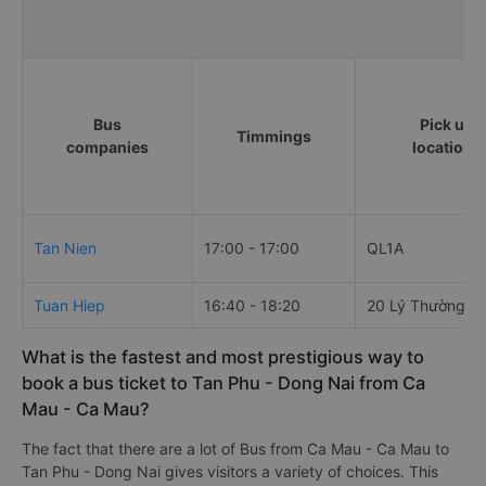
Bus
Pick up
Timmings
companies
locations
Tan Nien
17:00 - 17:00
QL1A
Tuan Hiep
16:40 - 18:20
20 Lý Thường Ki
What is the fastest and most prestigious way to
book a bus ticket to Tan Phu - Dong Nai from Ca
Mau - Ca Mau?
The fact that there are a lot of Bus from Ca Mau - Ca Mau to
Tan Phu - Dong Nai gives visitors a variety of choices. This