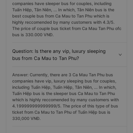
companies have sleeper bus for couples, including
Tuấn Hiệp, Tân Niên, ... In which, Tân Niên bus is the
best couple bus from Ca Mau to Tan Phu which is
highly reccomended by many customers with 4.3/5.
The price of couple bus ticket from Ca Mau Tan Phu ofc
bus is 330.000 VNĐ.
Question: Is there any vip, luxury sleeping
bus from Ca Mau to Tan Phu?
Answer: Currently, there are 3 Ca Mau Tan Phu bus
companies have vip, luxury sleeping bus for couples,
including Tuấn Hiệp, Tuấn Hiệp, Tân Niên, ... In which,
Tuấn Hiệp bus is the sleeper bus Ca Mau to Tan Phu
which is highly reccomended by many customers with
4.199999999999999/5. The price of this type of bus
ticket from Ca Mau to Tan Phu of Tuấn Hiệp bus is
330,000 VNĐ.