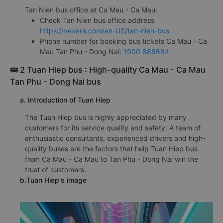
Tan Nien bus office at Ca Mau - Ca Mau:
Check Tan Nien bus office address
https://vexere.com/en-US/tan-nien-bus
Phone number for booking bus tickets Ca Mau - Ca
Mau Tan Phu - Dong Nai:
1900 888684
🚌 2 Tuan Hiep bus : High-quality Ca Mau - Ca Mau
Tan Phu - Dong Nai bus
a. Introduction of Tuan Hiep
The Tuan Hiep bus is highly appreciated by many
customers for its service quality and safety. A team of
enthusiastic consultants, experienced drivers and high-
quality buses are the factors that help Tuan Hiep bus
from Ca Mau - Ca Mau to Tan Phu - Dong Nai win the
trust of customers.
b.Tuan Hiep's image