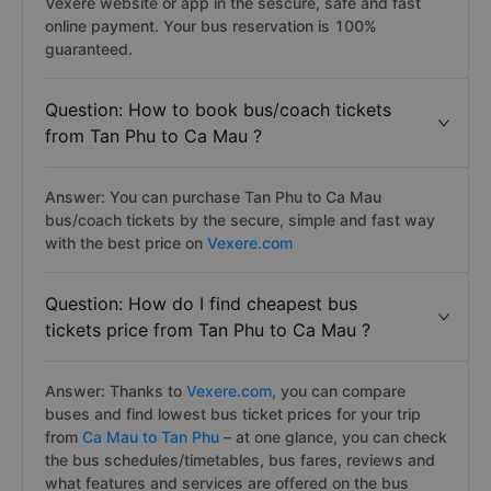
Vexere website or app in the sescure, safe and fast
online payment. Your bus reservation is 100%
guaranteed.
Question: How to book bus/coach tickets
from Tan Phu to Ca Mau ?
Answer: You can purchase Tan Phu to Ca Mau
bus/coach tickets by the secure, simple and fast way
with the best price on
Vexere.com
Question: How do I find cheapest bus
tickets price from Tan Phu to Ca Mau ?
Answer: Thanks to
Vexere.com
, you can compare
buses and find lowest bus ticket prices for your trip
from
Ca Mau to Tan Phu
– at one glance, you can check
the bus schedules/timetables, bus fares, reviews and
what features and services are offered on the bus