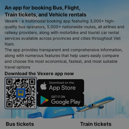
An app for booking Bus, Flight,
Train tickets, and Vehicle rentals
Vexere - a multimodal booking app featuring 3,000+ high-
quality bus operators, 5,000+ nationwide routes, all airlines and
railway providers, along with motorbike and tourist car rental
services available across provinces and cities throughout Viet
Nam.
The app provides transparent and comprehensive information,
along with numerous features that help users easily compare
and choose the most economical, fastest, and most suitable
travel options
Download the Vexere app now
Bus tickets
Train tickets