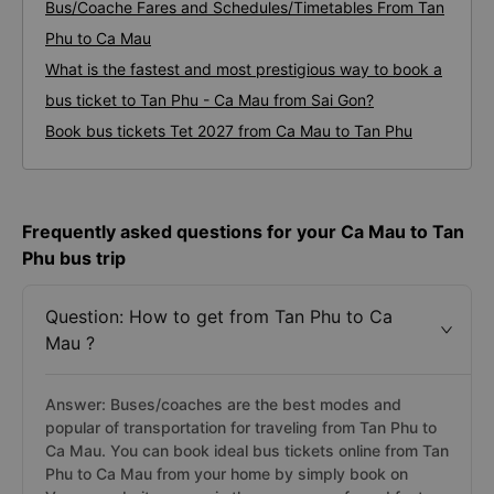
Bus/Coache Fares and Schedules/Timetables From Tan
Phu to Ca Mau
What is the fastest and most prestigious way to book a
bus ticket to Tan Phu - Ca Mau from Sai Gon?
Book bus tickets Tet 2027 from Ca Mau to Tan Phu
Frequently asked questions for your Ca Mau to Tan
Phu bus trip
Question: How to get from Tan Phu to Ca
Mau ?
Answer: Buses/coaches are the best modes and
popular of transportation for traveling from Tan Phu to
Ca Mau. You can book ideal bus tickets online from Tan
Phu to Ca Mau from your home by simply book on