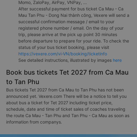
Momo, ZaloPay, AirPay, VNPay, ...
After successful payment for bus ticket Ca Mau - Ca
Mau Tan Phu - Dong Nai thành công, Vexere will send a
successful confirmation message / email to your
registered phone number / email. On the day of your
trip, please arrive at the pick up point 30 minutes
before departure to prepare for your ride. To check the
status of your bus ticket booking, please visit
https://vexere.com/vi-VN/booking/ticketinfo
See detailed instructions, illustrated by images
here
Book bus tickets Tet 2027 from Ca Mau
to Tan Phu
Bus tickets Tet 2027 from Ca Mau to Tan Phu has not been
announced yet. Vexere.com There will be a notice to tell you
about bus a ticket for Tet 2027 including ticket price,
schedule, date and time of ticket sales of coaches traveling
the route Ca Mau - Tan Phu and Tan Phu - Ca Mau as soon as
information from companys.