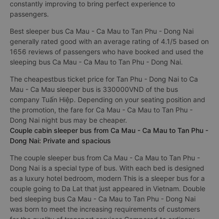
constantly improving to bring perfect experience to
passengers.
Best sleeper bus Ca Mau - Ca Mau to Tan Phu - Dong Nai
generally rated good with an average rating of 4.1/5 based on
1656 reviews of passengers who have booked and used the
sleeping bus Ca Mau - Ca Mau to Tan Phu - Dong Nai.
The cheapestbus ticket price for Tan Phu - Dong Nai to Ca
Mau - Ca Mau sleeper bus is 330000VND of the bus
company Tuấn Hiệp. Depending on your seating position and
the promotion, the fare for Ca Mau - Ca Mau to Tan Phu -
Dong Nai night bus may be cheaper.
Couple cabin sleeper bus from Ca Mau - Ca Mau to Tan Phu -
Dong Nai: Private and spacious
The couple sleeper bus from Ca Mau - Ca Mau to Tan Phu -
Dong Nai is a special type of bus. With each bed is designed
as a luxury hotel bedroom, modern This is a sleeper bus for a
couple going to Da Lat that just appeared in Vietnam. Double
bed sleeping bus Ca Mau - Ca Mau to Tan Phu - Dong Nai
was born to meet the increasing requirements of customers