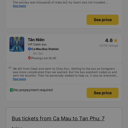
The journey was thousands of miles but my heart was not troubled.
Dedicated service, serious manner, rare in this time of rushing for money.
See more
Society is in chaos. I would like to send my sincere compliments, wishing the
bus company more and more prosperity, safe journeys.&quot;
See price
Tân Niên
4.6
VIP Cabin bus
(2276 ratings)
Ca Mau Bus Station
9h 15m
Phuong Lam QL20
We left from Dalat and went to Chau Duc. Getting to the bus as foreigners
was more complicated than we wanted. But the bus assistant called us and
sent the location. Then he personally walked to help us. It was an interesting
first time on a sleeper bus with two young children. We were uncertain when
See more
the bus would stop for a break or food. I was surprised when we stopped at
midnight in Can Tho and everyone got off and ate some food. When our
stop came they woke us up and made sure we were ready. Overall it was a
No prepayment required
See price
good experience. They have a pillow and blanket on each bed and there was
enough room for 1 adult and 1 child comfortably.
Bus tickets from Ca Mau to Tan Phu: 7