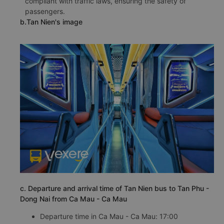
compliant with traffic laws, ensuring the safety of
passengers.
b.Tan Nien's image
c. Departure and arrival time of Tan Nien bus to Tan Phu -
Dong Nai from Ca Mau - Ca Mau
Departure time in Ca Mau - Ca Mau: 17:00