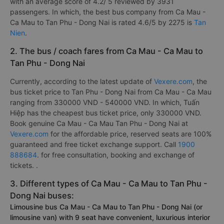
with an average score of 4.2/ 5 reviewed by 3931
passengers. In which, the best bus company from Ca Mau -
Ca Mau to Tan Phu - Dong Nai is rated 4.6/5 by 2275 is
Tan
Nien
.
2. The bus / coach fares from Ca Mau - Ca Mau to
Tan Phu - Dong Nai
Currently, according to the latest update of
Vexere.com
, the
bus ticket price to Tan Phu - Dong Nai from Ca Mau - Ca Mau
ranging from 330000 VND - 540000 VND. In which, Tuấn
Hiệp has the cheapest bus ticket price, only 330000 VND.
Book genuine Ca Mau - Ca Mau Tan Phu - Dong Nai at
Vexere.com
for the affordable price, reserved seats are 100%
guaranteed and free ticket exchange support. Call
1900
888684
. for free consultation, booking and exchange of
tickets. .
3. Different types of Ca Mau - Ca Mau to Tan Phu -
Dong Nai buses:
Limousine bus Ca Mau - Ca Mau to Tan Phu - Dong Nai (or
limousine van) with 9 seat have convenient, luxurious interior