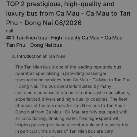
TOP 2 prestigious, high-quality and
luxury bus from Ca Mau - Ca Mau to Tan
Phu - Dong Nai 08/2026
null
🚌 1 Tan Nien bus : High-quality Ca Mau - Ca Mau
Tan Phu - Dong Nai bus
a. Introduction of Tan Nien
The Tan Nien bus is one of the leading reputable bus
operators specializing in providing passenger
transportation services from Ca Mau - Ca Mau to Tan Phu
- Dong Nai. The bus operatoris trusted by many
customers because of a team of enthusiastic consultants,
experienced drivers and high-quality coaches. The fleet
of buses of the bus operator Tan Nien bus to Tan Phu -
Dong Nai from Ca Mau - Ca Mau are fully equipped with
air conditioning, drinking water, free high-speed wifi,
helping passengers have a comfortable and relaxing trip.
In particular, the drivers of Tan Nien bus are very