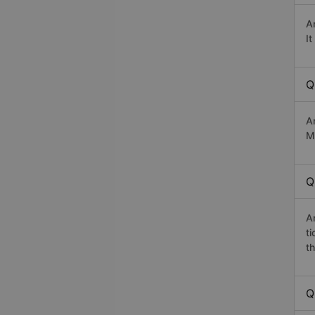
A
I
Q
A
Ma
Q
A
t
th
Q