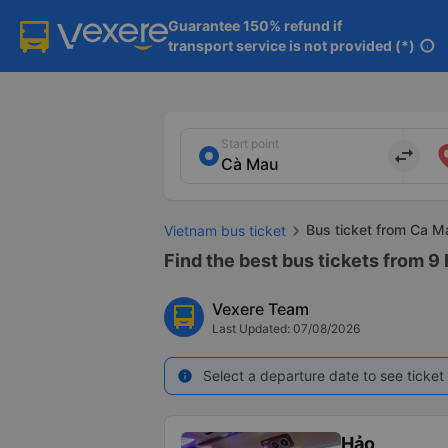
Guarantee 150% refund if

transport service is not provided (*)
info
Start point
import_export
Bus ticket from Ca M
Vietnam bus ticket
Find the best bus tickets from 9
Vexere Team
Last Updated: 07/08/2026
Select a departure date to see ticket 
info
Hảo