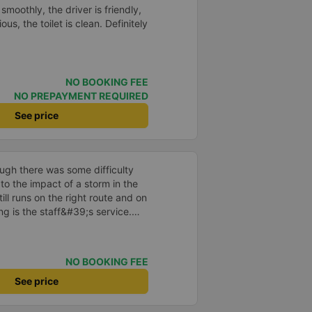
s. I will continue to support this
smoothly, the driver is friendly,
ous, the toilet is clean. Definitely
NO BOOKING FEE
NO PREPAYMENT REQUIRED
See price
ough there was some difficulty
to the impact of a storm in the
ill runs on the right route and on
ng is the staff&#39;s service.
ill continue to support our
I hope Ngoc Anh bus company
 current developments, especially
NO BOOKING FEE
 regards!
See price