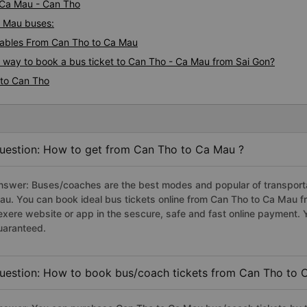
i Ca Mau - Can Tho
a Mau buses:
ables From Can Tho to Ca Mau
s way to book a bus ticket to Can Tho - Ca Mau from Sai Gon?
 to Can Tho
uestion: How to get from Can Tho to Ca Mau ?
nswer: Buses/coaches are the best modes and popular of transportat
au. You can book ideal bus tickets online from Can Tho to Ca Mau 
exere website or app in the sescure, safe and fast online payment. 
uaranteed.
uestion: How to book bus/coach tickets from Can Tho to 