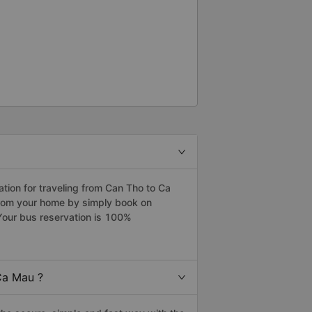
ion for traveling from Can Tho to Ca
from your home by simply book on
Your bus reservation is 100%
Ca Mau ?