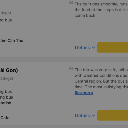
inside the bus for easy acces
The car rides smoothly, runs 
bus company in the future!
the food at the stops is delici
atings)
come back
ng bus
 tâm Cần Thơ
keyboard_arrow_down
Details
ài Gòn)
The trip was very safe, alth
with weather conditions due 
ratings)
Central region. But the bus st
time. The most satisfying thi
ng bus
Thank you, my family and I w
See more
ing bus
garage on upcoming trips. 
tation
will continue to improve its
the service of its staff. Best
keyboard_arrow_down
Details
 Cafe