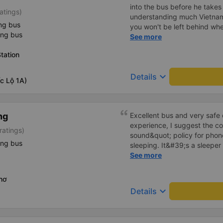
into the bus before he takes off. As a foreig
atings)
understanding much Vietname
ng bus
you won't be left behind whe
ing bus
break. Hảo bus' shuttle bus 
See more
can deliver you from the bus
tation
accommodation for FREE! Sa
up from the bus trip, still h
keyboard_arrow_down
Details
bargaining for a taxi trip to 
c Lộ 1A)
ng
Excellent bus and very safe 
experience, I suggest the 
ratings)
sound&quot; policy for phone
ing bus
sleeping. It&#39;s a sleeper 
display the Wi-Fi password cl
See more
convenience. I would definite
------ The bus is of good qua
hơ
To make the service even be
keyboard_arrow_down
Details
implement a clear policy reg
phone sounds) at night to av
Additionally, the company s