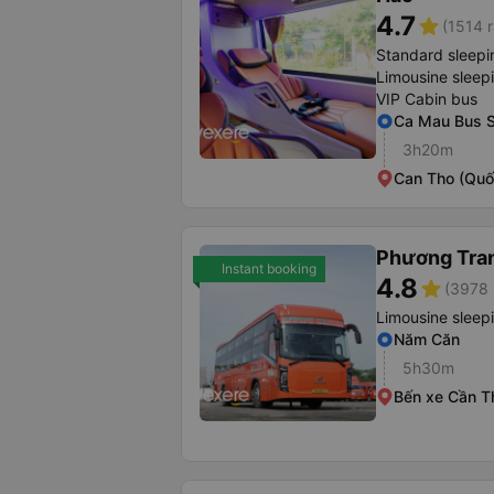
4.7
star
(1514 r
Standard sleepi
Limousine sleep
VIP Cabin bus
Ca Mau Bus S
3h20m
Can Tho (Quố
Phương Tra
Instant booking
4.8
star
(3978 
Limousine sleep
Năm Căn
5h30m
Bến xe Cần T