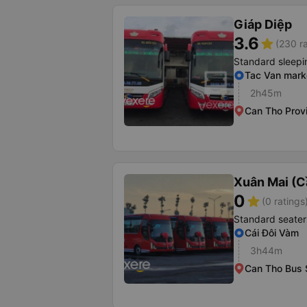
Giáp Diệp
3.6
star
(230 ra
Standard sleepi
Tac Van mark
2h45m
Can Tho Prov
Xuân Mai (C
0
star
(0 ratings
Standard seater
Cái Đôi Vàm
3h44m
Can Tho Bus 