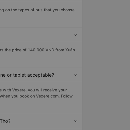
g on the types of bus that you choose.
as the price of 140.000 VND from Xuân
ne or tablet acceptable?
 with Vexere, you will receive your
le when you book on Vexere.com. Follow
 Tho?