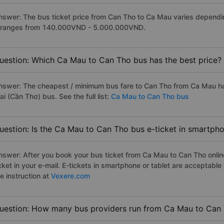
nswer: The bus ticket price from Can Tho to Ca Mau varies dependin
t ranges from 140.000VND - 5.000.000VND.
uestion: Which Ca Mau to Can Tho bus has the best price?
nswer: The cheapest / minimum bus fare to Can Tho from Ca Mau h
i (Cần Thơ) bus. See the full list:
Ca Mau to Can Tho bus
uestion: Is the Ca Mau to Can Tho bus e-ticket in smartpho
nswer: After you book your bus ticket from Ca Mau to Can Tho online
icket in your e-mail. E-tickets in smartphone or tablet are acceptab
e instruction at
Vexere.com
uestion: How many bus providers run from Ca Mau to Can