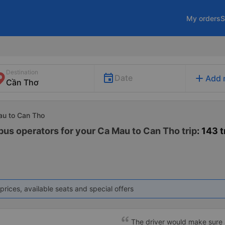
My orders
S
Destination
add
Date
Add 
au to Can Tho
 bus operators for your Ca Mau to Can Tho trip
: 143 t
prices, available seats and special offers
The driver would make sure a