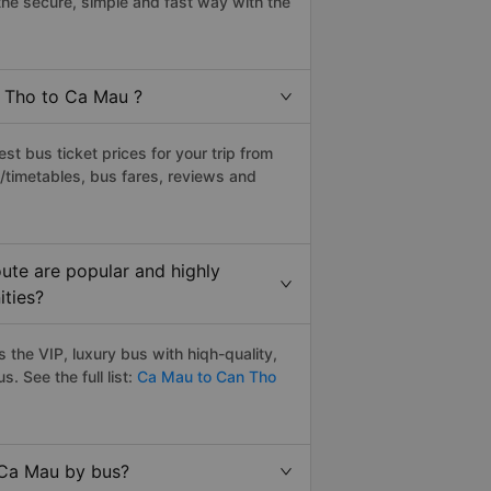
e secure, simple and fast way with the
n Tho to Ca Mau ?
t bus ticket prices for your trip from
/timetables, bus fares, reviews and
ute are popular and highly
ities?
the VIP, luxury bus with hiqh-quality,
s. See the full list:
Ca Mau to Can Tho
 Ca Mau by bus?