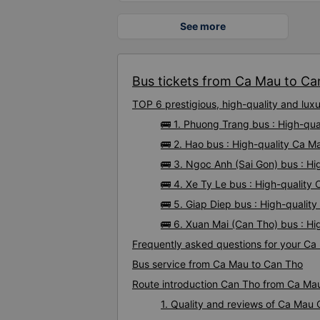
See more
Bus tickets from Ca Mau to Can
TOP 6 prestigious, high-quality and lu
🚌 1. Phuong Trang bus : High-qu
🚌 2. Hao bus : High-quality Ca 
🚌 3. Ngoc Anh (Sai Gon) bus : H
🚌 4. Xe Ty Le bus : High-qualit
🚌 5. Giap Diep bus : High-quali
🚌 6. Xuan Mai (Can Tho) bus : H
Frequently asked questions for your Ca
Bus service from Ca Mau to Can Tho
Route introduction Can Tho from Ca Ma
1. Quality and reviews of Ca Mau