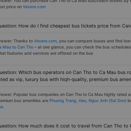
nswer: You can purchase Can Tho to Ca Mau bus/coach tickets by th
est price on
Vexere.com
uestion: How do I find cheapest bus tickets price from Ca
nswer: Thanks to
Vexere.com
, you can compare buses and find lowes
a Mau to Can Tho
– at one glance, you can check the bus schedules
hat features and services are offered on the bus
uestion: Which bus operators on Can Tho to Ca Mau bus ro
ated as vip, luxury bus with hiqh-quality, premium bus amen
nswer: Popular bus companies on Can Tho to Ca Mau highly rated as 
remium bus amenities are
Phuong Trang,
Hao,
Ngoc Anh (Sai Gon)
bu
us
uestion: How much does it cost to travel from Can Tho to