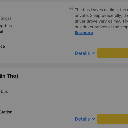
The bus leaves on time, the 
private. Sleep peacefully, t
tings)
driver drove very calmly. Th
ng bus
bus driver arrives at the st
et
announce it so the passeng
See more
(because the bus runs at ni
soundly).
ice
keyboard_arrow_down
Details
ần Thơ)
)
 bus
Station
keyboard_arrow_down
Details