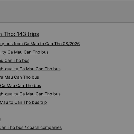
 Tho: 143 trips
xury bus from Ca Mau to Can Tho 08/2026
ality Ca Mau Can Tho bus
Mau Can Tho bus
igh-quality Ca Mau Can Tho bus
y Ca Mau Can Tho bus
ty Ca Mau Can Tho bus
igh-quality Ca Mau Can Tho bus
 Mau to Can Tho bus trip
u
 Can Tho bus / coach companies