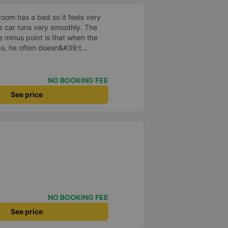
room has a bed so it feels very
he car runs very smoothly. The
e minus point is that when the
ops, he often doesn&#39;t
ers don&#39;t know where to go
ght so the passengers sleep
NO BOOKING FEE
See price
NO BOOKING FEE
See price