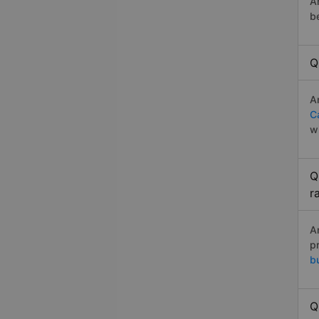
A
b
Q
A
C
w
Q
r
A
p
b
Q