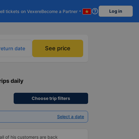
help_outline
Log in
ell tickets on Vexere
Become a Partner
arrow_drop_down
See price
return date
rips daily
Choose trip filters
Select a date
ll of his customers are back