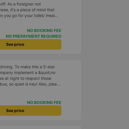
ner not
se, it's a piece of mind that
n you go for your toilet/ meal
service is another bonus which
 terminal to your
NO BOOKING FEE
ving you from having to wake
NO PREPAYMENT REQUIRED
alf dreaming and looking and
your hotel.
See price
driving. To make this a 5-star
company implement a &quot;no
s at night to respect those
bus, so quiet is key! Also, please
early inside the cabin for
ly ride with them again! --------
lity and the driver is very safe.
NO BOOKING FEE
tter, I suggest the bus company
See price
arding keeping quiet (turning off
oid disturbing other passengers.
hould display the Wi-Fi password