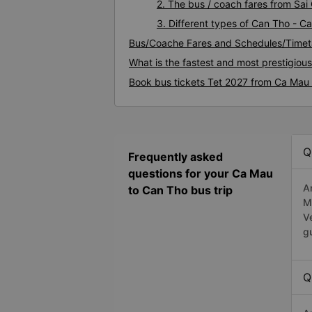
2. The bus / coach fares from Sa
3. Different types of Can Tho - C
Bus/Coache Fares and Schedules/Timet
What is the fastest and most prestigiou
Book bus tickets Tet 2027 from Ca Mau
Q
Frequently asked
questions for your Ca Mau
A
to Can Tho bus trip
M
V
g
Q