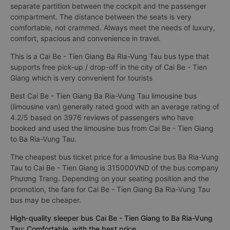
separate partition between the cockpit and the passenger
compartment. The distance between the seats is very
comfortable, not crammed. Always meet the needs of luxury,
comfort, spacious and convenience in travel.
This is a Cai Be - Tien Giang Ba Ria-Vung Tau bus type that
supports free pick-up / drop-off in the city of Cai Be - Tien
Giang which is very convenient for tourists
Best Cai Be - Tien Giang Ba Ria-Vung Tau limousine bus
(limousine van) generally rated good with an average rating of
4.2/5 based on 3976 reviews of passengers who have
booked and used the limousine bus from Cai Be - Tien Giang
to Ba Ria-Vung Tau.
The cheapest bus ticket price for a limousine bus Ba Ria-Vung
Tau to Cai Be - Tien Giang is 315000VND of the bus company
Phương Trang. Depending on your seating position and the
promotion, the fare for Cai Be - Tien Giang Ba Ria-Vung Tau
bus may be cheaper.
High-quality sleeper bus Cai Be - Tien Giang to Ba Ria-Vung
Tau: Comfortable, with the best price