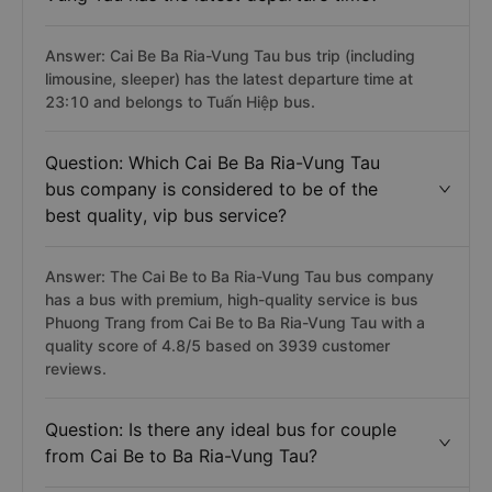
Answer: Cai Be Ba Ria-Vung Tau bus trip (including
limousine, sleeper) has the latest departure time at
23:10 and belongs to Tuấn Hiệp bus.
Question: Which Cai Be Ba Ria-Vung Tau
bus company is considered to be of the
best quality, vip bus service?
Answer: The Cai Be to Ba Ria-Vung Tau bus company
has a bus with premium, high-quality service is bus
Phuong Trang from Cai Be to Ba Ria-Vung Tau with a
quality score of 4.8/5 based on 3939 customer
reviews.
Question: Is there any ideal bus for couple
from Cai Be to Ba Ria-Vung Tau?