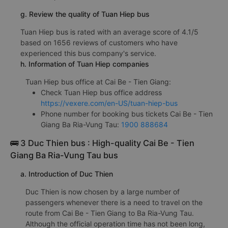
g. Review the quality of Tuan Hiep bus
Tuan Hiep bus is rated with an average score of 4.1/5
based on 1656 reviews of customers who have
experienced this bus company's service.
h. Information of Tuan Hiep companies
Tuan Hiep bus office at Cai Be - Tien Giang:
Check Tuan Hiep bus office address
https://vexere.com/en-US/tuan-hiep-bus
Phone number for booking bus tickets Cai Be - Tien
Giang Ba Ria-Vung Tau:
1900 888684
🚌 3 Duc Thien bus : High-quality Cai Be - Tien
Giang Ba Ria-Vung Tau bus
a. Introduction of Duc Thien
Duc Thien is now chosen by a large number of
passengers whenever there is a need to travel on the
route from Cai Be - Tien Giang to Ba Ria-Vung Tau.
Although the official operation time has not been long,