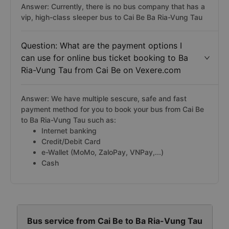
Answer: Currently, there is no bus company that has a
vip, high-class sleeper bus to Cai Be Ba Ria-Vung Tau
Question: What are the payment options I
can use for online bus ticket booking to Ba
Ria-Vung Tau from Cai Be on Vexere.com
Answer: We have multiple sescure, safe and fast
payment method for you to book your bus from Cai Be
to Ba Ria-Vung Tau such as:
Internet banking
Credit/Debit Card
e-Wallet (MoMo, ZaloPay, VNPay,...)
Cash
Bus service from Cai Be to Ba Ria-Vung Tau