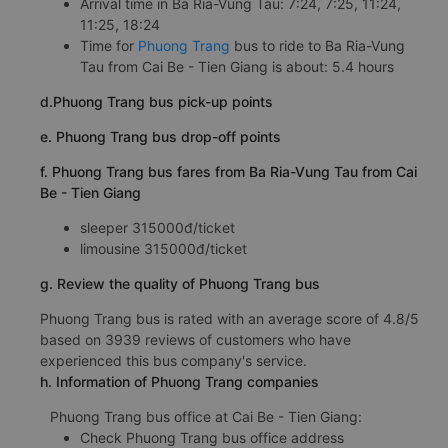
Arrival time in Ba Ria-Vung Tau: 7:24, 7:25, 11:24,
11:25, 18:24
Time for
Phuong Trang
bus to ride to Ba Ria-Vung
Tau from Cai Be - Tien Giang is about: 5.4 hours
d.Phuong Trang bus pick-up points
e. Phuong Trang bus drop-off points
f. Phuong Trang bus fares from Ba Ria-Vung Tau from Cai
Be - Tien Giang
sleeper 315000đ/ticket
limousine 315000đ/ticket
g. Review the quality of Phuong Trang bus
Phuong Trang bus is rated with an average score of 4.8/5
based on 3939 reviews of customers who have
experienced this bus company's service.
h. Information of Phuong Trang companies
Phuong Trang bus office at Cai Be - Tien Giang:
Check Phuong Trang bus office address