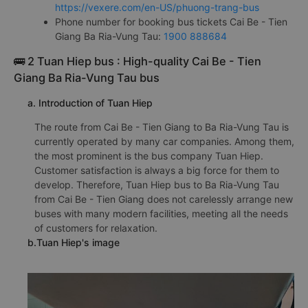
https://vexere.com/en-US/phuong-trang-bus
Phone number for booking bus tickets Cai Be - Tien
Giang Ba Ria-Vung Tau:
1900 888684
🚌 2 Tuan Hiep bus : High-quality Cai Be - Tien
Giang Ba Ria-Vung Tau bus
a. Introduction of Tuan Hiep
The route from Cai Be - Tien Giang to Ba Ria-Vung Tau is
currently operated by many car companies. Among them,
the most prominent is the bus company Tuan Hiep.
Customer satisfaction is always a big force for them to
develop. Therefore, Tuan Hiep bus to Ba Ria-Vung Tau
from Cai Be - Tien Giang does not carelessly arrange new
buses with many modern facilities, meeting all the needs
of customers for relaxation.
b.Tuan Hiep's image