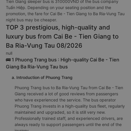
Tien Giang sleeper bus is 310000VND of the bus company
Tuấn Hiệp. Depending on your seating position and the
promotion, the fare for Cai Be - Tien Giang to Ba Ria-Vung Tau
night bus may be cheaper.
TOP 3 prestigious, high-quality and
luxury bus from Cai Be - Tien Giang to
Ba Ria-Vung Tau 08/2026
null
🚌 1 Phuong Trang bus : High-quality Cai Be - Tien
Giang Ba Ria-Vung Tau bus
a. Introduction of Phuong Trang
Phuong Trang bus to Ba Ria-Vung Tau from Cai Be - Tien
Giang received a lot of good reviews from passengers
who have experienced the service. The bus operator
Phuong Trang invests in a high-quality bus fleet, regularly
maintained and upgraded, so it is still very new.
Professionally trained staff, and experienced drivers, are
always ready to support passengers until the end of the
journey.