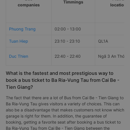
Timmings
companies
locations
Phuong Trang
02:00 - 13:00
Tuan Hiep
23:10 - 23:10
QL1A
Duc Thien
22:40 - 22:40
Ngã 3 An Thới T
What is the fastest and most prestigious way to
book a bus ticket to Ba Ria-Vung Tau from Cai Be -
Tien Giang?
The fact that there are a lot of Bus from Cai Be - Tien Giang to
Ba Ria-Vung Tau gives visitors a variety of choices. This can
also be a disadvantage that makes customers not know which
garage is right for them. In addition, the guarantee of
booking, getting a favorite seat after booking a bus ticket to
Ba Ria-Vung Tau from Cai Be - Tien Giang between the