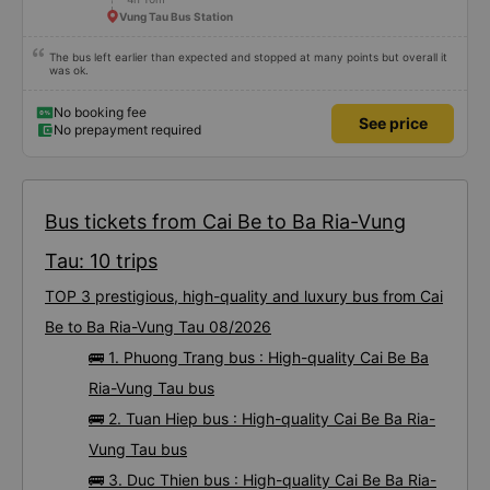
Vung Tau Bus Station
The bus left earlier than expected and stopped at many points but overall it
was ok.
No booking fee
See price
No prepayment required
Bus tickets from Cai Be to Ba Ria-Vung
Tau: 10 trips
TOP 3 prestigious, high-quality and luxury bus from Cai
Be to Ba Ria-Vung Tau 08/2026
🚌 1. Phuong Trang bus : High-quality Cai Be Ba
Ria-Vung Tau bus
🚌 2. Tuan Hiep bus : High-quality Cai Be Ba Ria-
Vung Tau bus
🚌 3. Duc Thien bus : High-quality Cai Be Ba Ria-