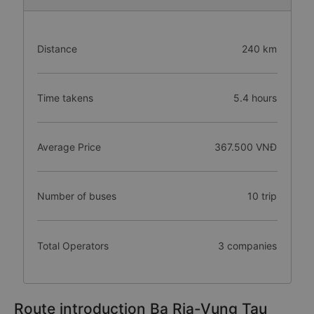
Distance
240 km
Time takens
5.4 hours
Average Price
367.500 VNĐ
Number of buses
10 trip
Total Operators
3 companies
Route introduction Ba Ria-Vung Tau