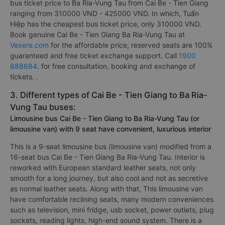
bus ticket price to Ba Ria-Vung Tau from Cai Be - Tien Giang
ranging from 310000 VND - 425000 VND. In which, Tuấn
Hiệp has the cheapest bus ticket price, only 310000 VND.
Book genuine Cai Be - Tien Giang Ba Ria-Vung Tau at
Vexere.com
for the affordable price, reserved seats are 100%
guaranteed and free ticket exchange support. Call
1900
888684
. for free consultation, booking and exchange of
tickets. .
3. Different types of Cai Be - Tien Giang to Ba Ria-
Vung Tau buses:
Limousine bus Cai Be - Tien Giang to Ba Ria-Vung Tau (or
limousine van) with 9 seat have convenient, luxurious interior
This is a 9-seat limousine bus (limousine van) modified from a
16-seat bus Cai Be - Tien Giang Ba Ria-Vung Tau. Interior is
reworked with European standard leather seats, not only
smooth for a long journey, but also cool and not as secretive
as normal leather seats. Along with that, This limousine van
have comfortable reclining seats, many modern conveniences
such as television, mini fridge, usb socket, power outlets, plug
sockets, reading lights, high-end sound system. There is a