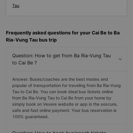
Tau
Frequently asked questions for your Cai Be to Ba
Ria-Vung Tau bus trip
Question: How to get from Ba Ria-Vung Tau
to Cai Be ?
Answer: Buses/coaches are the best modes and
popular of transportation for traveling from Ba Ria-Vung
Tau to Cai Be. You can book ideal bus tickets online
from Ba Ria-Vung Tau to Cai Be from your home by
simply book on Vexere website or app in the sescure,
safe and fast online payment. Your bus reservation is
100% guaranteed.