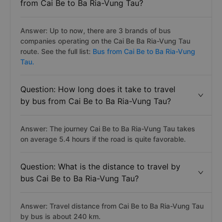
from Cai Be to Ba Ria-Vung Tau?
Answer: Up to now, there are 3 brands of bus
companies operating on the Cai Be Ba Ria-Vung Tau
route. See the full list:
Bus from Cai Be to Ba Ria-Vung
Tau.
Question: How long does it take to travel
by bus from Cai Be to Ba Ria-Vung Tau?
Answer: The journey Cai Be to Ba Ria-Vung Tau takes
on average 5.4 hours if the road is quite favorable.
Question: What is the distance to travel by
bus Cai Be to Ba Ria-Vung Tau?
Answer: Travel distance from Cai Be to Ba Ria-Vung Tau
by bus is about 240 km.