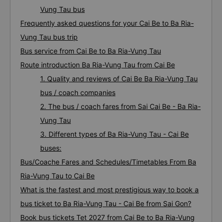
Vung Tau bus
Frequently asked questions for your Cai Be to Ba Ria-
Vung Tau bus trip
Bus service from Cai Be to Ba Ria-Vung Tau
Route introduction Ba Ria-Vung Tau from Cai Be
1. Quality and reviews of Cai Be Ba Ria-Vung Tau
bus / coach companies
2. The bus / coach fares from Sai Cai Be - Ba Ria-
Vung Tau
3. Different types of Ba Ria-Vung Tau - Cai Be
buses:
Bus/Coache Fares and Schedules/Timetables From Ba
Ria-Vung Tau to Cai Be
What is the fastest and most prestigious way to book a
bus ticket to Ba Ria-Vung Tau - Cai Be from Sai Gon?
Book bus tickets Tet 2027 from Cai Be to Ba Ria-Vung