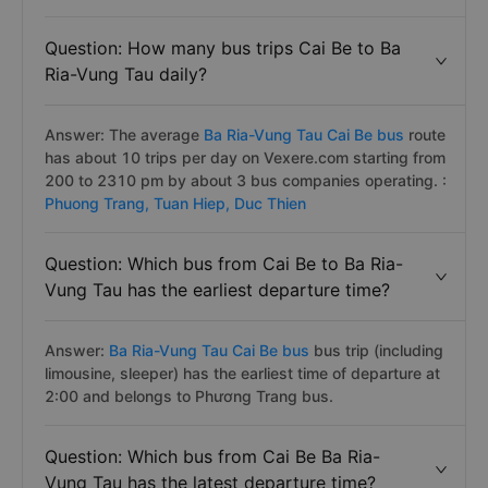
Question: How many bus trips Cai Be to Ba
Ria-Vung Tau daily?
Answer: The average
Ba Ria-Vung Tau Cai Be bus
route
has about 10 trips per day on Vexere.com starting from
200 to 2310 pm by about 3 bus companies operating. :
Phuong Trang,
Tuan Hiep,
Duc Thien
Question: Which bus from Cai Be to Ba Ria-
Vung Tau has the earliest departure time?
Answer:
Ba Ria-Vung Tau Cai Be bus
bus trip (including
limousine, sleeper) has the earliest time of departure at
2:00 and belongs to Phương Trang bus.
Question: Which bus from Cai Be Ba Ria-
Vung Tau has the latest departure time?