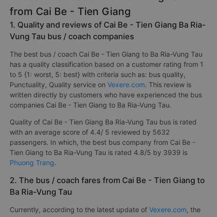
from Cai Be - Tien Giang
1. Quality and reviews of Cai Be - Tien Giang Ba Ria-
Vung Tau bus / coach companies
The best bus / coach Cai Be - Tien Giang to Ba Ria-Vung Tau
has a quality classification based on a customer rating from 1
to 5 {1: worst, 5: best} with criteria such as: bus quality,
Punctuality, Quality service on
Vexere.com
. This review is
written directly by customers who have experienced the bus
companies Cai Be - Tien Giang to Ba Ria-Vung Tau.
Quality of Cai Be - Tien Giang Ba Ria-Vung Tau bus is rated
with an average score of 4.4/ 5 reviewed by 5632
passengers. In which, the best bus company from Cai Be -
Tien Giang to Ba Ria-Vung Tau is rated 4.8/5 by 3939 is
Phuong Trang
.
2. The bus / coach fares from Cai Be - Tien Giang to
Ba Ria-Vung Tau
Currently, according to the latest update of
Vexere.com
, the