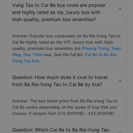
Vung Tau to Cai Be bus route are popular
and highly rated as vip, luxury bus with
hiqh-quality, premium bus amenities?
Answer: Popular bus companies on Ba Ria-Vung Tau to
Cai Be highly rated as the VIP, luxury bus with hiqh-
quality, premium bus amenities are
Phuong Trang,
Tuan
Hiep,
Duc Thien
bus. See the full list:
Cai Be to Ba Ria-
Vung Tau bus
Question: How much does it cost to travel
from Ba Ria-Vung Tau to Cai Be by bus?
Answer: The bus ticket price from Ba Ria-Vung Tau to
Cai Be varies depending on the types of bus that you
choose. It ranges from 310.000VND - 425.000VND.
Question: Which Cai Be to Ba Ria-Vung Tau