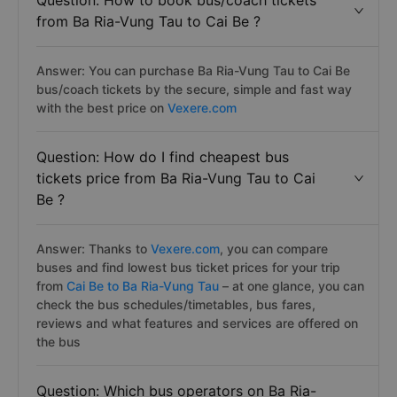
Question: How to book bus/coach tickets
from Ba Ria-Vung Tau to Cai Be ?
Answer: You can purchase Ba Ria-Vung Tau to Cai Be
bus/coach tickets by the secure, simple and fast way
with the best price on
Vexere.com
Question: How do I find cheapest bus
tickets price from Ba Ria-Vung Tau to Cai
Be ?
Answer: Thanks to
Vexere.com
, you can compare
buses and find lowest bus ticket prices for your trip
from
Cai Be to Ba Ria-Vung Tau
– at one glance, you can
check the bus schedules/timetables, bus fares,
reviews and what features and services are offered on
the bus
Question: Which bus operators on Ba Ria-