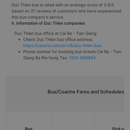
Duc Thien bus is rated with an average score of 3.6/5
based on 37 reviews of customers who have experienced
this bus company's service.
h. Information of Duc Thien companies
Duc Thien bus office at Cai Be - Tien Giang:
Check Duc Thien bus office address
https://vexere.com/en-US/duc-thien-bus
Phone number for booking bus tickets Cai Be - Tien
Giang Ba Ria-Vung Tau:
1900 888684
Bus/Coache Fares and Schedules/Ti
Bus
Pick up