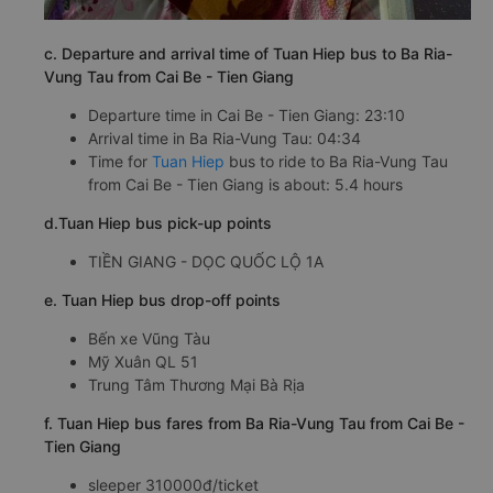
c. Departure and arrival time of Tuan Hiep bus to Ba Ria-
Vung Tau from Cai Be - Tien Giang
Departure time in Cai Be - Tien Giang: 23:10
Arrival time in Ba Ria-Vung Tau: 04:34
Time for
Tuan Hiep
bus to ride to Ba Ria-Vung Tau
from Cai Be - Tien Giang is about: 5.4 hours
d.Tuan Hiep bus pick-up points
TIỀN GIANG - DỌC QUỐC LỘ 1A
e. Tuan Hiep bus drop-off points
Bến xe Vũng Tàu
Mỹ Xuân QL 51
Trung Tâm Thương Mại Bà Rịa
f. Tuan Hiep bus fares from Ba Ria-Vung Tau from Cai Be -
Tien Giang
sleeper 310000đ/ticket