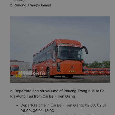
b.Phuong Trang's image
c. Departure and arrival time of Phuong Trang bus to Ba
Ria-Vung Tau from Cai Be - Tien Giang
Departure time in Cai Be - Tien Giang: 02:00, 02:01,
06:00, 06:01, 13:00