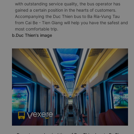
with outstanding service quality, the bus operator has
gained a certain position in the hearts of customers.
Accompanying the Duc Thien bus to Ba Ria-Vung Tau
from Cai Be - Tien Giang will help you have the safest and
most comfortable trip.
b.Duc Thien's image