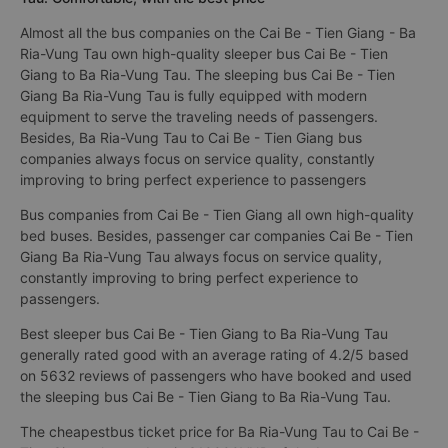
Almost all the bus companies on the Cai Be - Tien Giang - Ba
Ria-Vung Tau own high-quality sleeper bus Cai Be - Tien
Giang to Ba Ria-Vung Tau. The sleeping bus Cai Be - Tien
Giang Ba Ria-Vung Tau is fully equipped with modern
equipment to serve the traveling needs of passengers.
Besides, Ba Ria-Vung Tau to Cai Be - Tien Giang bus
companies always focus on service quality, constantly
improving to bring perfect experience to passengers
Bus companies from Cai Be - Tien Giang all own high-quality
bed buses. Besides, passenger car companies Cai Be - Tien
Giang Ba Ria-Vung Tau always focus on service quality,
constantly improving to bring perfect experience to
passengers.
Best sleeper bus Cai Be - Tien Giang to Ba Ria-Vung Tau
generally rated good with an average rating of 4.2/5 based
on 5632 reviews of passengers who have booked and used
the sleeping bus Cai Be - Tien Giang to Ba Ria-Vung Tau.
The cheapestbus ticket price for Ba Ria-Vung Tau to Cai Be -