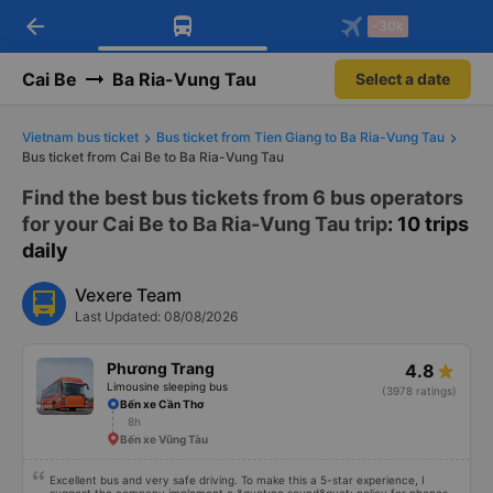
arrow_back
Download Vexere app!
Get the FREE app
-30k
Open
Open
Get exclusive member benefits
-30k/seat flight booking only on
Vexere app
Cai Be
Ba Ria-Vung Tau
Select a date
Vietnam bus ticket
Bus ticket from Tien Giang to Ba Ria-Vung Tau
Bus ticket from Cai Be to Ba Ria-Vung Tau
Find the best bus tickets from 6 bus operators
for your Cai Be to Ba Ria-Vung Tau trip
: 10 trips
daily
Vexere Team
Last Updated: 08/08/2026
Phương Trang
4.8
Limousine sleeping bus
(3978 ratings)
Bến xe Cần Thơ
8h
Bến xe Vũng Tàu
Excellent bus and very safe driving. To make this a 5-star experience, I