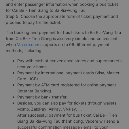
and enter passenger information when booking a bus ticket
for Cai Be - Tien Giang to Ba Ria-Vung Tau
Step 5: Choose the appropriate form of ticket payment and
proceed to pay for the ticket.
The booking and payment for bus tickets to Ba Ria-Vung Tau
from Cai Be - Tien Giang is also very simple and convenient
when
Vexere.com
supports up to 06 different payment
methods, including:
Pay with cash at convenience stores and supermarkets
near your home.
Payment by international payment cards (Visa, Master
Card, JCB).
Payment by ATM card registered for online payment
(Internet Banking).
Payment by bank transfer.
Besides, you can also pay for tickets through wallets
Momo, ZaloPay, AirPay, VNPay, ...
After successful payment for bus ticket Cai Be - Tien
Giang Ba Ria-Vung Tau thành công, Vexere will send a
successful confirmation message / email to your