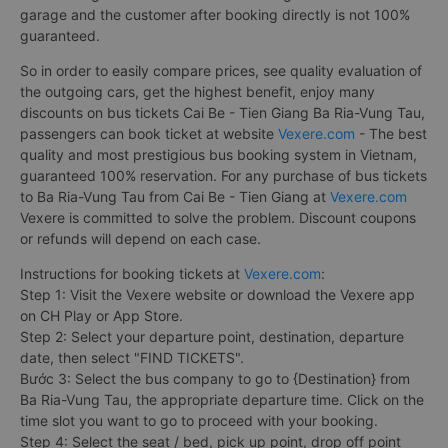
garage and the customer after booking directly is not 100%
guaranteed.
So in order to easily compare prices, see quality evaluation of
the outgoing cars, get the highest benefit, enjoy many
discounts on bus tickets Cai Be - Tien Giang Ba Ria-Vung Tau,
passengers can book ticket at website
Vexere.com
- The best
quality and most prestigious bus booking system in Vietnam,
guaranteed 100% reservation. For any purchase of bus tickets
to Ba Ria-Vung Tau from Cai Be - Tien Giang at
Vexere.com
Vexere is committed to solve the problem. Discount coupons
or refunds will depend on each case.
Instructions for booking tickets at
Vexere.com
:
Step 1: Visit the Vexere website or download the Vexere app
on CH Play or App Store.
Step 2: Select your departure point, destination, departure
date, then select "FIND TICKETS".
Bước 3: Select the bus company to go to {Destination} from
Ba Ria-Vung Tau, the appropriate departure time. Click on the
time slot you want to go to proceed with your booking.
Step 4: Select the seat / bed, pick up point, drop off point