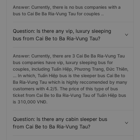
Answer: Currently, there is no bus companies with a
bus to Cai Be Ba Ria-Vung Tau for couples ..
Question: Is there any vip, luxury sleeping
bus from Cai Be to Ba Ria-Vung Tau?
Answer: Currently, there are 3 Cai Be Ba Ria-Vung Tau
bus companies have vip, luxury sleeping bus for
couples, including Tuấn Hiệp, Phương Trang, Đức Thiên,
... In which, Tuấn Hiệp bus is the sleeper bus Cai Be to
Ba Ria-Vung Tau which is highly reccomended by many
customers with 4.2/5. The price of this type of bus
ticket from Cai Be to Ba Ria-Vung Tau of Tuấn Hiệp bus
is 310,000 VNĐ.
Question: Is there any cabin sleeper bus
from Cai Be to Ba Ria-Vung Tau?