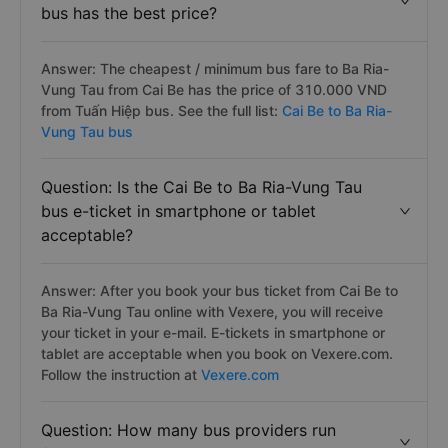
bus has the best price?
Answer: The cheapest / minimum bus fare to Ba Ria-
Vung Tau from Cai Be has the price of 310.000 VND
from Tuấn Hiệp bus. See the full list:
Cai Be to Ba Ria-
Vung Tau bus
Question: Is the Cai Be to Ba Ria-Vung Tau
bus e-ticket in smartphone or tablet
acceptable?
Answer: After you book your bus ticket from Cai Be to
Ba Ria-Vung Tau online with Vexere, you will receive
your ticket in your e-mail. E-tickets in smartphone or
tablet are acceptable when you book on Vexere.com.
Follow the instruction at
Vexere.com
Question: How many bus providers run