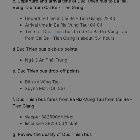
c. Departure and arrival time of Duc Thien bus to Ba Ria-
Vung Tau from Cai Be - Tien Giang
Departure time in Cai Be - Tien Giang: 22:40
Arrival time in Ba Ria-Vung Tau: 04:04
Time for
Duc Thien
bus to ride to Ba Ria-Vung Tau
from Cai Be - Tien Giang is about: 5.4 hours
d.Duc Thien bus pick-up points
Ngã 3 An Thới Trung
e. Duc Thien bus drop-off points
Bến xe Vũng Tàu
Xuyên Mộc (QL 55)
f. Duc Thien bus fares from Ba Ria-Vung Tau from Cai Be -
Tien Giang
sleeper 382500đ/ticket
limousine 382500đ/ticket
g. Review the quality of Duc Thien bus