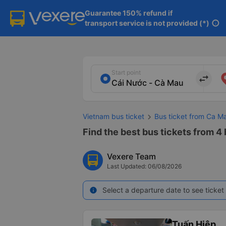
Guarantee 150% refund if

transport service is not provided (*)
info
Start point
import_export
Vietnam bus ticket
Bus ticket from Ca M
Find the best bus tickets from 4
Vexere Team
Last Updated: 06/08/2026
Select a departure date to see ticket 
info
Tuấn Hiệp