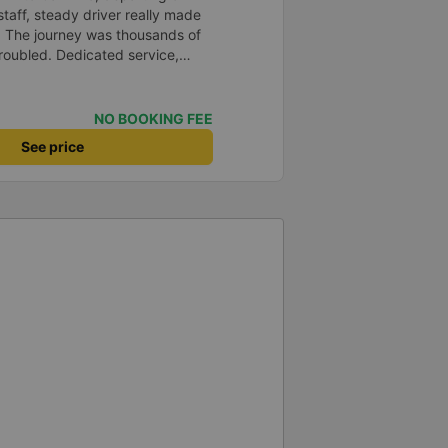
staff, steady driver really made
d. The journey was thousands of
roubled. Dedicated service,
time of rushing for money.
like to send my sincere
bus company more and more
NO BOOKING FEE
uot;
See price