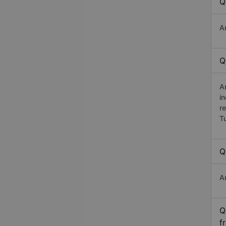
Q
A
Q
A
i
r
T
Q
A
Q
f