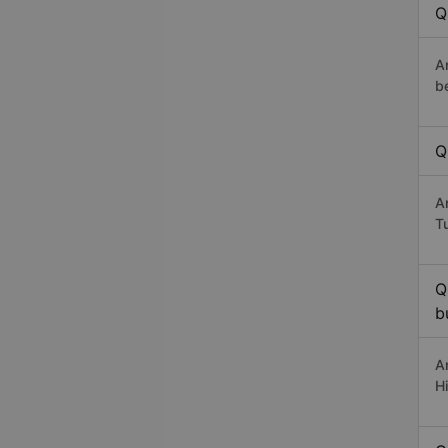
Q
A
b
Q
A
T
Q
b
A
H