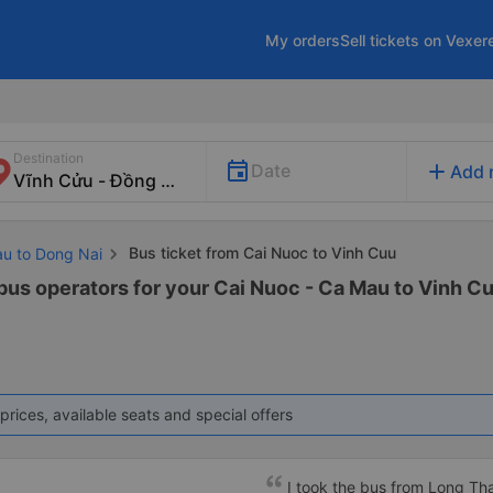
My orders
Sell tickets on Vexer
Destination
add
Date
Add 
Bus ticket from Cai Nuoc to Vinh Cuu
au to Dong Nai
 bus operators for your Cai Nuoc - Ca Mau to Vinh Cu
prices, available seats and special offers
I took the bus from Long Th