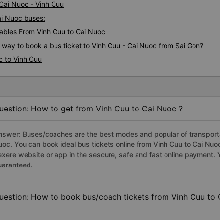
 Cai Nuoc - Vinh Cuu
Cai Nuoc buses:
ables From Vinh Cuu to Cai Nuoc
s way to book a bus ticket to Vinh Cuu - Cai Nuoc from Sai Gon?
c to Vinh Cuu
uestion: How to get from Vinh Cuu to Cai Nuoc ?
nswer: Buses/coaches are the best modes and popular of transportat
uoc. You can book ideal bus tickets online from Vinh Cuu to Cai Nu
exere website or app in the sescure, safe and fast online payment. 
uaranteed.
uestion: How to book bus/coach tickets from Vinh Cuu to 