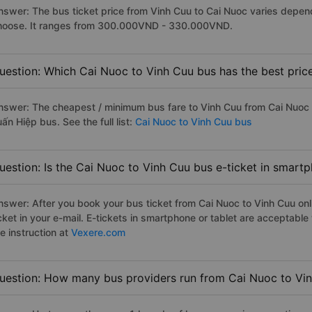
nswer: The bus ticket price from Vinh Cuu to Cai Nuoc varies depen
hoose. It ranges from 300.000VND - 330.000VND.
uestion: Which Cai Nuoc to Vinh Cuu bus has the best pric
nswer: The cheapest / minimum bus fare to Vinh Cuu from Cai Nuoc
ấn Hiệp bus. See the full list:
Cai Nuoc to Vinh Cuu bus
uestion: Is the Cai Nuoc to Vinh Cuu bus e-ticket in smart
nswer: After you book your bus ticket from Cai Nuoc to Vinh Cuu onli
icket in your e-mail. E-tickets in smartphone or tablet are acceptab
e instruction at
Vexere.com
uestion: How many bus providers run from Cai Nuoc to Vi