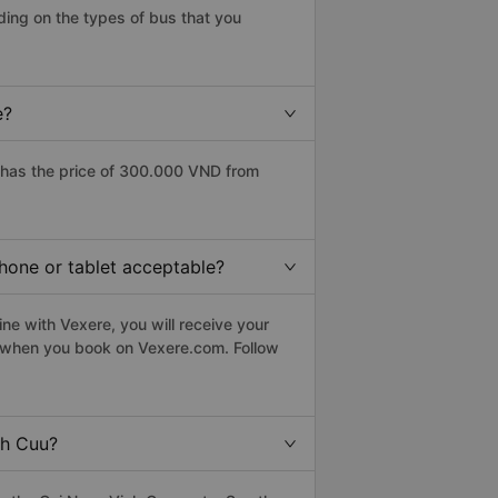
ding on the types of bus that you
e?
 has the price of 300.000 VND from
phone or tablet acceptable?
ne with Vexere, you will receive your
le when you book on Vexere.com. Follow
nh Cuu?