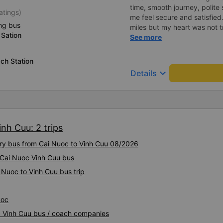
time, smooth journey, polite 
atings)
me feel secure and satisfie
ng bus
miles but my heart was not t
Sation
serious manner, rare in this 
See more
Society is in chaos. I would 
compliments, wishing the 
ch Station
prosperity, safe journeys.&q
keyboard_arrow_down
Details
nh Cuu: 2 trips
xury bus from Cai Nuoc to Vinh Cuu 08/2026
y Cai Nuoc Vinh Cuu bus
 Nuoc to Vinh Cuu bus trip
uoc
oc Vinh Cuu bus / coach companies