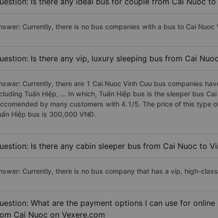
uestion: Is there any ideal bus for couple from Cai Nuoc t
nswer: Currently, there is no bus companies with a bus to Cai Nuoc V
uestion: Is there any vip, luxury sleeping bus from Cai Nuo
nswer: Currently, there are 1 Cai Nuoc Vinh Cuu bus companies have 
ncluding Tuấn Hiệp, ... In which, Tuấn Hiệp bus is the sleeper bus Ca
eccomended by many customers with 4.1/5. The price of this type of
uấn Hiệp bus is 300,000 VNĐ.
uestion: Is there any cabin sleeper bus from Cai Nuoc to V
nswer: Currently, there is no bus company that has a vip, high-clas
uestion: What are the payment options I can use for online
rom Cai Nuoc on Vexere.com