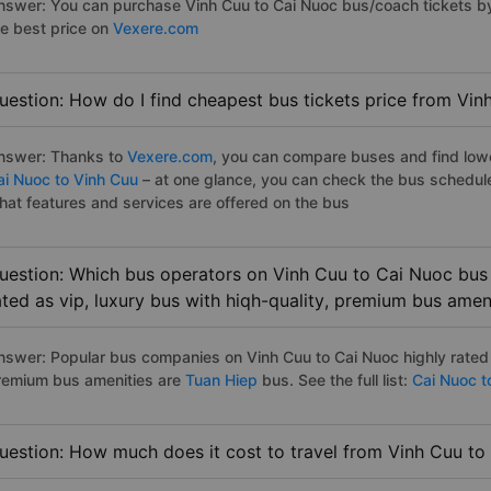
nswer: You can purchase Vinh Cuu to Cai Nuoc bus/coach tickets by
he best price on
Vexere.com
uestion: How do I find cheapest bus tickets price from Vin
nswer: Thanks to
Vexere.com
, you can compare buses and find lowes
ai Nuoc to Vinh Cuu
– at one glance, you can check the bus schedul
hat features and services are offered on the bus
uestion: Which bus operators on Vinh Cuu to Cai Nuoc bus 
ated as vip, luxury bus with hiqh-quality, premium bus amen
nswer: Popular bus companies on Vinh Cuu to Cai Nuoc highly rated a
remium bus amenities are
Tuan Hiep
bus. See the full list:
Cai Nuoc t
uestion: How much does it cost to travel from Vinh Cuu to