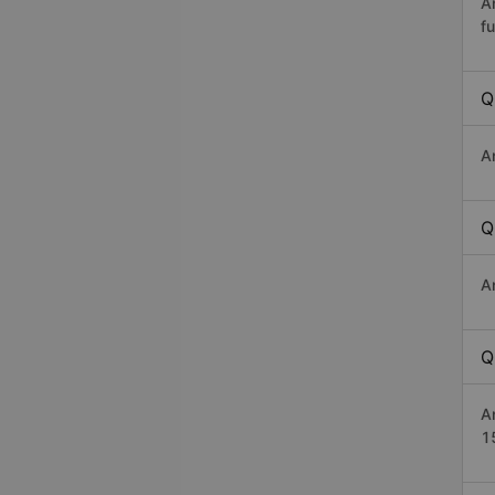
A
fu
Q
A
Q
A
Q
A
1