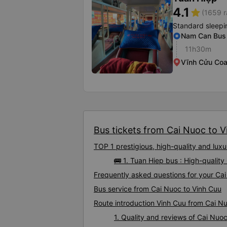
4.1
star
(1659 r
Standard sleepi
Nam Can Bus 
11h30m
Vĩnh Cửu Coa
Bus tickets from Cai Nuoc to Vi
TOP 1 prestigious, high-quality and lu
🚌 1. Tuan Hiep bus : High-qualit
Frequently asked questions for your Cai
Bus service from Cai Nuoc to Vinh Cuu
Route introduction Vinh Cuu from Cai N
1. Quality and reviews of Cai Nu