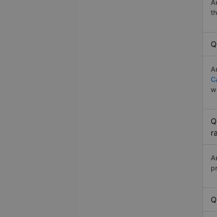
A
t
Q
A
C
w
Q
r
A
p
Q