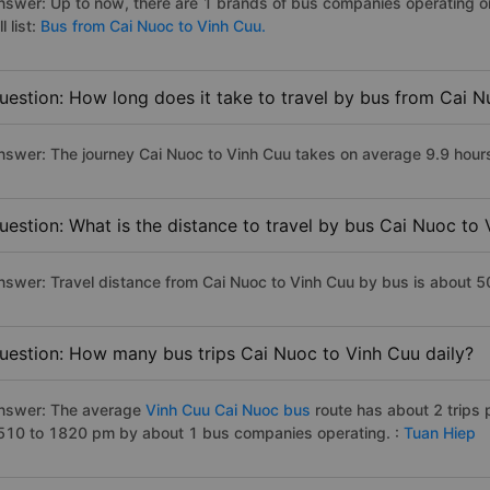
nswer: Up to now, there are 1 brands of bus companies operating on
ll list:
Bus from Cai Nuoc to Vinh Cuu.
uestion: How long does it take to travel by bus from Cai 
nswer: The journey Cai Nuoc to Vinh Cuu takes on average 9.9 hours i
uestion: What is the distance to travel by bus Cai Nuoc to
nswer: Travel distance from Cai Nuoc to Vinh Cuu by bus is about 
uestion: How many bus trips Cai Nuoc to Vinh Cuu daily?
nswer: The average
Vinh Cuu Cai Nuoc bus
route has about 2 trips
510 to 1820 pm by about 1 bus companies operating. :
Tuan Hiep