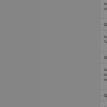
A
c
Q
A
Tu
Q
A
t
th
Q