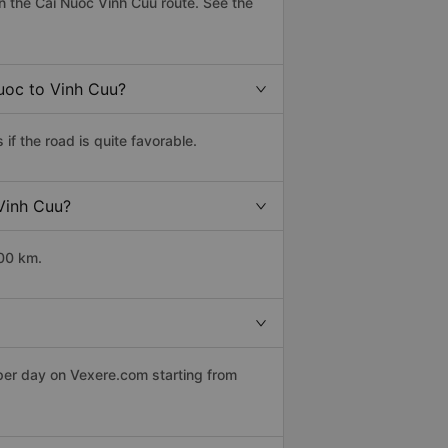
 the Cai Nuoc Vinh Cuu route. See the
Nuoc to Vinh Cuu?
f the road is quite favorable.
 Vinh Cuu?
500 km.
 per day on Vexere.com starting from