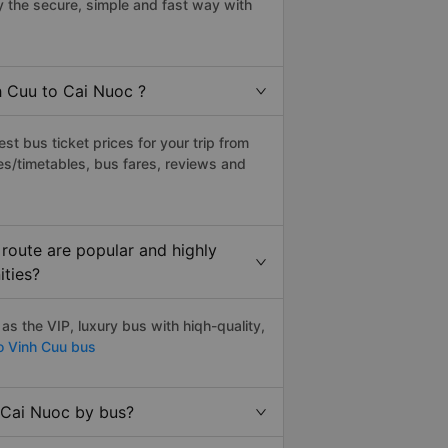
 the secure, simple and fast way with
h Cuu to Cai Nuoc ?
t bus ticket prices for your trip from
es/timetables, bus fares, reviews and
route are popular and highly
ities?
s the VIP, luxury bus with hiqh-quality,
o Vinh Cuu bus
 Cai Nuoc by bus?