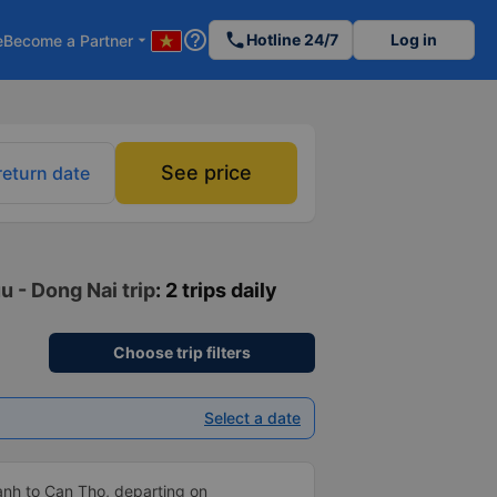
help_outline
phone
Hotline 24/7
Log in
e
Become a Partner
arrow_drop_down
See price
return date
u - Dong Nai trip
: 2 trips daily
Choose trip filters
Select a date
anh to Can Tho, departing on