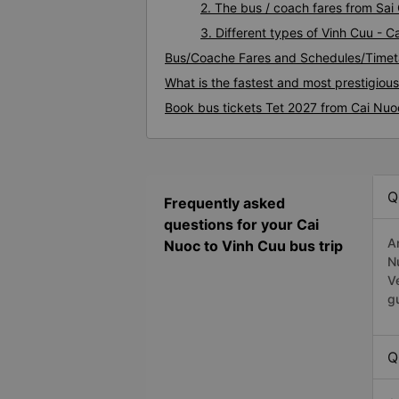
2. The bus / coach fares from Sai
3. Different types of Vinh Cuu - 
Bus/Coache Fares and Schedules/Timet
What is the fastest and most prestigiou
Book bus tickets Tet 2027 from Cai Nuo
Q
Frequently asked
questions for your Cai
A
Nuoc to Vinh Cuu bus trip
N
V
g
Q