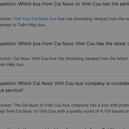
uestion: Which bus from Cai Nuoc to Vinh Cuu has the earl
nswer:
Vinh Cuu Cai Nuoc bus
bus trip (including sleeper) has the e
elongs to Tuấn Hiệp bus.
uestion: Which bus from Cai Nuoc Vinh Cuu has the latest 
nswer: Cai Nuoc Vinh Cuu bus trip (including sleeper) has the latest
uấn Hiệp bus.
uestion: Which Cai Nuoc Vinh Cuu bus company is considere
us service?
nswer: The Cai Nuoc to Vinh Cuu bus company has a bus with premiu
iep from Cai Nuoc to Vinh Cuu with a quality score of 4.1/5 based 