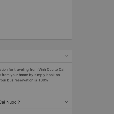
ion for traveling from Vinh Cuu to Cai
oc from your home by simply book on
Your bus reservation is 100%
Cai Nuoc ?