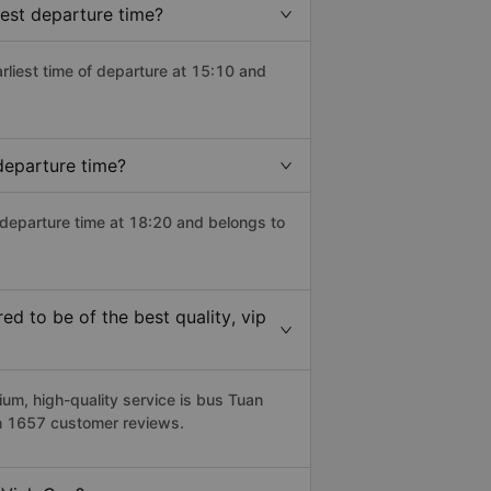
iest departure time?
arliest time of departure at 15:10 and
departure time?
 departure time at 18:20 and belongs to
d to be of the best quality, vip
m, high-quality service is bus Tuan
on 1657 customer reviews.