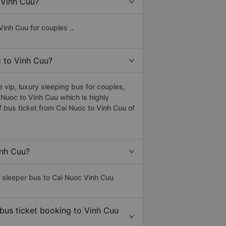
o Vinh Cuu?
inh Cuu for couples ..
c to Vinh Cuu?
vip, luxury sleeping bus for couples,
i Nuoc to Vinh Cuu which is highly
 bus ticket from Cai Nuoc to Vinh Cuu of
inh Cuu?
s sleeper bus to Cai Nuoc Vinh Cuu
 bus ticket booking to Vinh Cuu