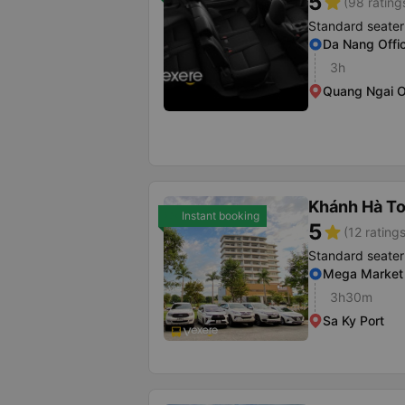
5
star
(98 rating
Standard seater
Da Nang Offi
3h
Quang Ngai O
Khánh Hà To
Instant booking
5
star
(12 ratings
Standard seater
Mega Market
3h30m
Sa Ky Port