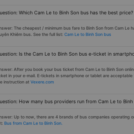
uestion: Which Cam Le to Binh Son bus has the best price?
nswer: The cheapest / minimum bus fare to Binh Son from Cam Le h
uyên Khiêm bus. See the full list:
Cam Le to Binh Son bus
uestion: Is the Cam Le to Binh Son bus e-ticket in smartph
nswer: After you book your bus ticket from Cam Le to Binh Son online
icket in your e-mail. E-tickets in smartphone or tablet are acceptab
e instruction at
Vexere.com
uestion: How many bus providers run from Cam Le to Binh
nswer: Up to now, there are 4 brands of bus companies operating on
st:
Bus from Cam Le to Binh Son.