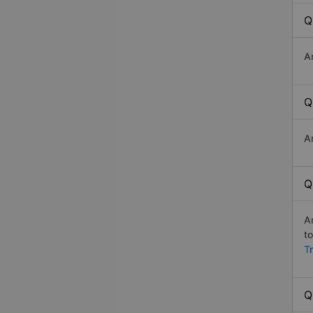
Q
A
Q
A
Q
A
t
T
Q