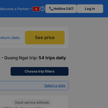
help_outline
phone
Hotline 24/7
Log in
e
Become a Partner
arrow_drop_down
See price
return date
 - Quang Ngai trip
: 54 trips daily
Choose trip filters
Select a date
Good service attitude