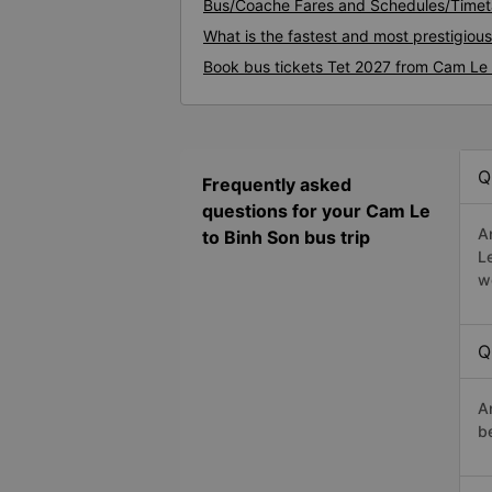
Bus/Coache Fares and Schedules/Timet
What is the fastest and most prestigiou
Book bus tickets Tet 2027 from Cam Le 
Q
Frequently asked
questions for your Cam Le
A
to Binh Son bus trip
L
w
Q
A
b