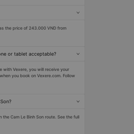
as the price of 243.000 VND from
one or tablet acceptable?
 with Vexere, you will receive your
le when you book on Vexere.com. Follow
 Son?
 the Cam Le Binh Son route. See the full