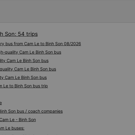
h Son: 54 trips
xury bus from Cam Le to Binh Son 08/2026
igh-quality Cam Le Binh Son bus
lity Cam Le Binh Son bus
-quality Cam Le Binh Son bus
ity Cam Le Binh Son bus
 Le to Binh Son bus trip
e
 Binh Son bus / coach companies
 Cam Le - Binh Son
Cam Le buses: