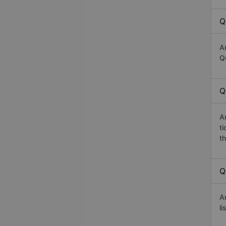
Q
A
Q
Q
A
t
th
Q
A
li