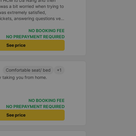
rom HCM to Da Nang and then
I was a bit worried when trying to
as extremely satisfied,
ickets, answering questions very
about the price, without forcing
n the customer. Next time I go on
NO BOOKING FEE
ely continue to use this car!
NO PREPAYMENT REQUIRED
See price
Comfortable seat/ bed
+1
y taking you from home.
NO BOOKING FEE
NO PREPAYMENT REQUIRED
See price