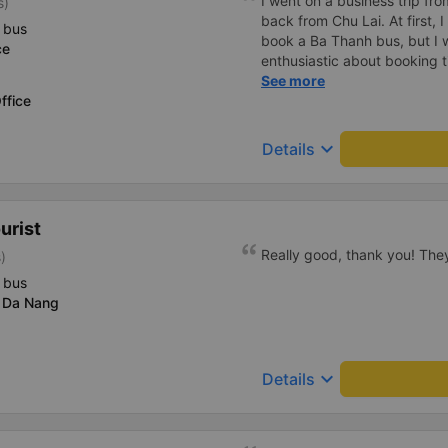
I went on a business trip f
s)
back from Chu Lai. At first, 
 bus
book a Ba Thanh bus, but I w
ce
enthusiastic about booking t
enthusiastically and clearly 
See more
ffice
or placing any restrictions o
a business trip, I will definit
keyboard_arrow_down
Details
urist
Really good, thank you! The
)
 bus
 Da Nang
keyboard_arrow_down
Details