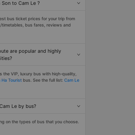
h Son to Cam Le ?
t bus ticket prices for your trip from
/timetables, bus fares, reviews and
ute are popular and highly
ities?
the VIP, luxury bus with hiqh-quality,
 Ha Tourist
bus. See the full list:
Cam Le
o Cam Le by bus?
ng on the types of bus that you choose.