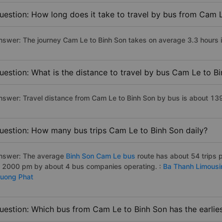
uestion: How long does it take to travel by bus from Cam 
nswer: The journey Cam Le to Binh Son takes on average 3.3 hours if 
uestion: What is the distance to travel by bus Cam Le to B
nswer: Travel distance from Cam Le to Binh Son by bus is about 13
uestion: How many bus trips Cam Le to Binh Son daily?
nswer: The average
Binh Son Cam Le bus
route has about 54 trips 
o 2000 pm by about 4 bus companies operating. :
Ba Thanh Limousi
ruong Phat
uestion: Which bus from Cam Le to Binh Son has the earlie