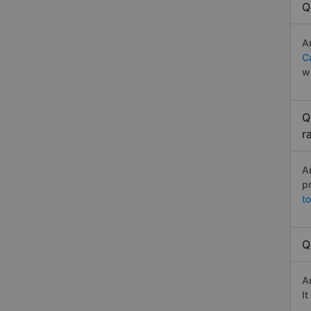
Q
A
C
w
Q
r
A
p
t
Q
A
I