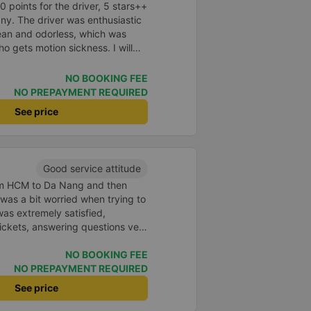
points for the driver, 5 stars++
ny. The driver was enthusiastic
lean and odorless, which was
o gets motion sickness. I will
n next time.
NO BOOKING FEE
NO PREPAYMENT REQUIRED
See price
Good service attitude
rom HCM to Da Nang and then
I was a bit worried when trying to
as extremely satisfied,
ickets, answering questions very
about the price, without forcing
n the customer. Next time I go on
NO BOOKING FEE
ely continue to use this car!
NO PREPAYMENT REQUIRED
See price