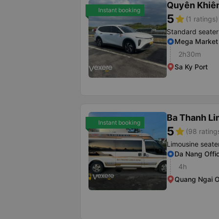
Quyên Khiê
Instant booking
5
star
(1 ratings)
Standard seater
Mega Market
2h30m
Sa Ky Port
Ba Thanh Li
Instant booking
5
star
(98 rating
Limousine seate
Da Nang Offi
4h
Quang Ngai O