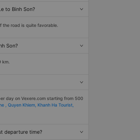
Le to Binh Son?
the road is quite favorable.
inh Son?
9 km.
per day on Vexere.com starting from 500
ne ,
Quyen Khiem,
Khanh Ha Tourist,
st departure time?