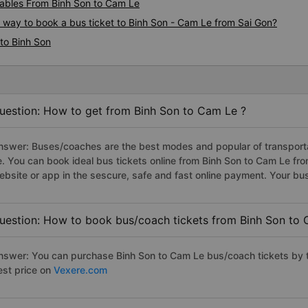
ables From Binh Son to Cam Le
s way to book a bus ticket to Binh Son - Cam Le from Sai Gon?
to Binh Son
uestion: How to get from Binh Son to Cam Le ?
nswer: Buses/coaches are the best modes and popular of transportat
e. You can book ideal bus tickets online from Binh Son to Cam Le f
ebsite or app in the sescure, safe and fast online payment. Your bu
uestion: How to book bus/coach tickets from Binh Son to 
nswer: You can purchase Binh Son to Cam Le bus/coach tickets by t
est price on
Vexere.com