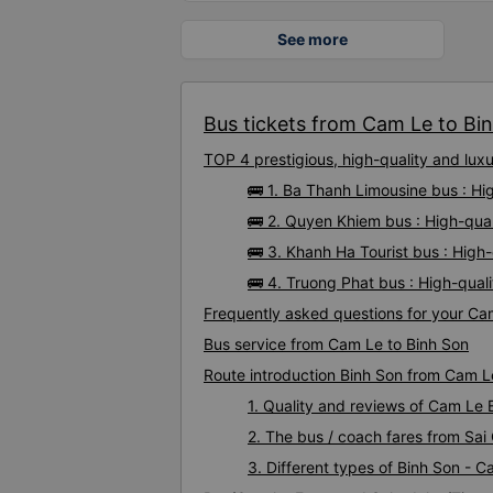
See more
Bus tickets from Cam Le to Bin
TOP 4 prestigious, high-quality and lu
🚌 1. Ba Thanh Limousine bus : H
🚌 2. Quyen Khiem bus : High-qua
🚌 3. Khanh Ha Tourist bus : High
🚌 4. Truong Phat bus : High-qual
Frequently asked questions for your Cam
Bus service from Cam Le to Binh Son
Route introduction Binh Son from Cam L
1. Quality and reviews of Cam Le
2. The bus / coach fares from Sai
3. Different types of Binh Son - 