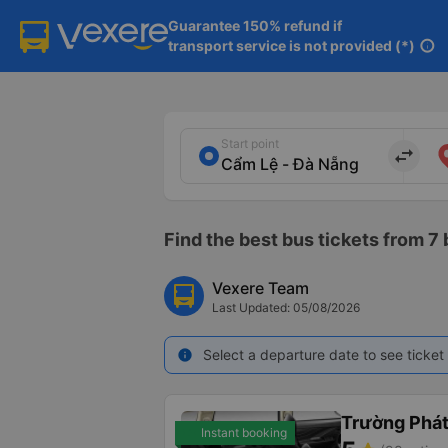
Guarantee 150% refund if

transport service is not provided (*)
info
Start point
import_export
Find the best bus tickets from 7
Vexere Team
Last Updated: 05/08/2026
Select a departure date to see ticket 
info
Trường Phá
Instant booking