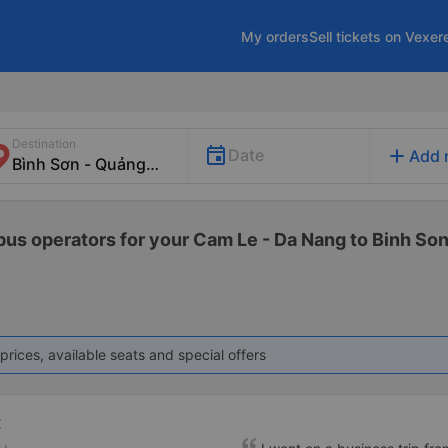
My orders
Sell tickets on Vexer
Destination
add
Date
Add 
 bus operators for your Cam Le - Da Nang to Binh Son
prices, available seats and special offers
t