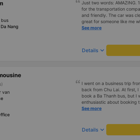
m
Just two words: AMAZING. 10 
for the transportation compa
and friendly. The car was c
 bus
great for someone like me wh
 Da Nang
definitely support them agai
See more
keyboard_arrow_down
Details
mousine
I went on a business trip f
s)
back from Chu Lai. At first, 
r van
book a Ba Thanh bus, but I w
ce
enthusiastic about booking t
enthusiastically and clearly 
See more
ffice
or placing any restrictions o
a business trip, I will definit
keyboard_arrow_down
Details