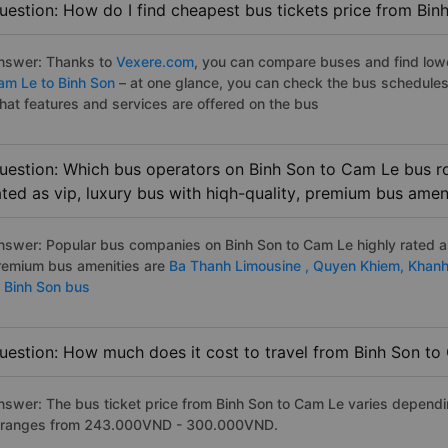
uestion: How do I find cheapest bus tickets price from Bin
nswer: Thanks to
Vexere.com
, you can compare buses and find lowes
am Le to Binh Son
– at one glance, you can check the bus schedules
hat features and services are offered on the bus
uestion: Which bus operators on Binh Son to Cam Le bus ro
ated as vip, luxury bus with hiqh-quality, premium bus amen
nswer: Popular bus companies on Binh Son to Cam Le highly rated as 
remium bus amenities are
Ba Thanh Limousine ,
Quyen Khiem,
Khanh
o Binh Son bus
uestion: How much does it cost to travel from Binh Son t
nswer: The bus ticket price from Binh Son to Cam Le varies dependi
t ranges from 243.000VND - 300.000VND.