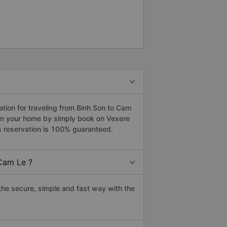
ion for traveling from Binh Son to Cam
rom your home by simply book on Vexere
s reservation is 100% guaranteed.
Cam Le ?
he secure, simple and fast way with the