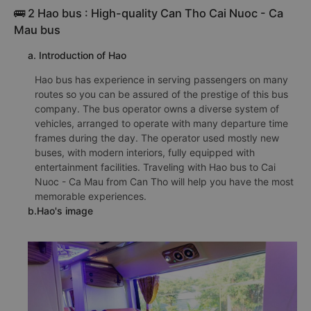
🚌 2 Hao bus : High-quality Can Tho Cai Nuoc - Ca
Mau bus
a. Introduction of Hao
Hao bus has experience in serving passengers on many
routes so you can be assured of the prestige of this bus
company. The bus operator owns a diverse system of
vehicles, arranged to operate with many departure time
frames during the day. The operator used mostly new
buses, with modern interiors, fully equipped with
entertainment facilities. Traveling with Hao bus to Cai
Nuoc - Ca Mau from Can Tho will help you have the most
memorable experiences.
b.Hao's image