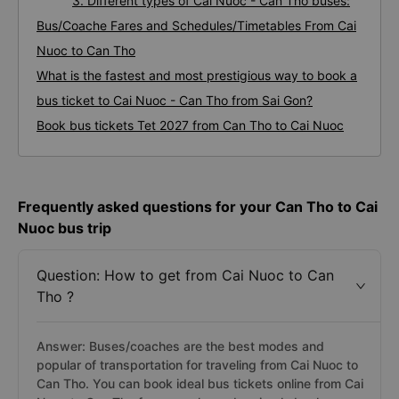
3. Different types of Cai Nuoc - Can Tho buses:
Bus/Coache Fares and Schedules/Timetables From Cai
Nuoc to Can Tho
What is the fastest and most prestigious way to book a
bus ticket to Cai Nuoc - Can Tho from Sai Gon?
Book bus tickets Tet 2027 from Can Tho to Cai Nuoc
Frequently asked questions for your Can Tho to Cai
Nuoc bus trip
Question: How to get from Cai Nuoc to Can
Tho ?
Answer: Buses/coaches are the best modes and
popular of transportation for traveling from Cai Nuoc to
Can Tho. You can book ideal bus tickets online from Cai