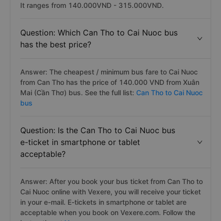
It ranges from 140.000VND - 315.000VND.
Question: Which Can Tho to Cai Nuoc bus
has the best price?
Answer: The cheapest / minimum bus fare to Cai Nuoc
from Can Tho has the price of 140.000 VND from Xuân
Mai (Cần Thơ) bus. See the full list:
Can Tho to Cai Nuoc
bus
Question: Is the Can Tho to Cai Nuoc bus
e-ticket in smartphone or tablet
acceptable?
Answer: After you book your bus ticket from Can Tho to
Cai Nuoc online with Vexere, you will receive your ticket
in your e-mail. E-tickets in smartphone or tablet are
acceptable when you book on Vexere.com. Follow the