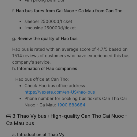
f. Hao bus fares from Cai Nuoc - Ca Mau from Can Tho
sleeper 250000đ/ticket
limousine 250000đ/ticket
g. Review the quality of Hao bus
Hao bus is rated with an average score of 4.7/5 based on
1514 reviews of customers who have experienced this bus
company's service.
h. Information of Hao companies
Hao bus office at Can Tho:
Check Hao bus office address
https://vexere.com/en-US/hao-bus
Phone number for booking bus tickets Can Tho Cai
Nuoc - Ca Mau:
1900 888684
🚌 3 Thao Vy bus : High-quality Can Tho Cai Nuoc -
Ca Mau bus
a. Introduction of Thao Vy