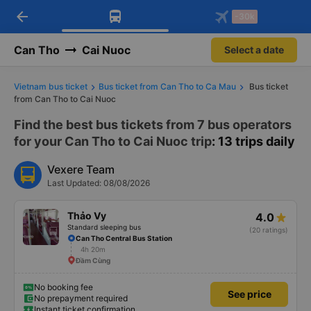
arrow_back
Download Vexere app!
Get the FREE app
-30k
Open
Open
Get exclusive member benefits
-30k/seat flight booking only on
Vexere app
Can Tho
Cai Nuoc
Select a date
Vietnam bus ticket
Bus ticket from Can Tho to Ca Mau
Bus ticket
from Can Tho to Cai Nuoc
Find the best bus tickets from 7 bus operators
for your Can Tho to Cai Nuoc trip
: 13 trips daily
Vexere Team
Last Updated: 08/08/2026
Thảo Vy
4.0
Standard sleeping bus
(20 ratings)
Can Tho Central Bus Station
4h 20m
Đầm Cùng
No booking fee
See price
No prepayment required
Instant ticket confirmation