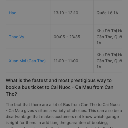
Hao
13:10 - 13:10
Quốc Lộ 1A
Khu Đô Thị Nam
Thao Vy
00:05 - 23:35
Cần Thơ, Quốc L
1A
Khu Đô Thị Nam
Xuan Mai (Can Tho)
11:00 - 11:00
Cần Thơ, Quốc L
1A
What is the fastest and most prestigious way to
book a bus ticket to Cai Nuoc - Ca Mau from Can
Tho?
The fact that there are a lot of Bus from Can Tho to Cai Nuoc
- Ca Mau gives visitors a variety of choices. This can also be a
disadvantage that makes customers not know which garage
is right for them. In addition, the guarantee of booking,