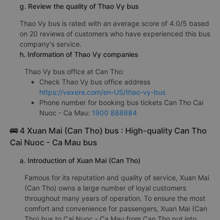
g. Review the quality of Thao Vy bus
Thao Vy bus is rated with an average score of 4.0/5 based
on 20 reviews of customers who have experienced this bus
company's service.
h. Information of Thao Vy companies
Thao Vy bus office at Can Tho:
Check Thao Vy bus office address
https://vexere.com/en-US/thao-vy-bus
Phone number for booking bus tickets Can Tho Cai
Nuoc - Ca Mau:
1900 888684
🚌 4 Xuan Mai (Can Tho) bus : High-quality Can Tho
Cai Nuoc - Ca Mau bus
a. Introduction of Xuan Mai (Can Tho)
Famous for its reputation and quality of service, Xuan Mai
(Can Tho) owns a large number of loyal customers
throughout many years of operation. To ensure the most
comfort and convenience for passengers, Xuan Mai (Can
Tho) bus to Cai Nuoc - Ca Mau from Can Tho put into