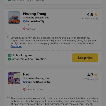
Phương Trang
4.8
Limousine sleeping bus
(3990 ratings)
Bến xe Miền Tây
9h
Năm Căn
Excellent bus and very safe driving. To make this a 5-star experience, I
suggest the company implement a &quot;no sound&quot; policy for phones
at night to respect those sleeping. It&#39;s a sleeper bus, so quiet is key!
Also, please display the Wi-Fi password clearly inside the cabin for
See more
convenience. I would definitely ride with them again! -------------- The bus
is of good quality and the driver is very safe. To make the service even
better, I suggest the bus company implement a clear policy regarding
No booking fee
See price
keeping quiet (turning off phone sounds) at night to avoid disturbing other
Instant ticket confirmation
passengers. Additionally, the company should display the Wi-Fi password
inside the bus for easy access. I will continue to support this bus company in
the future!
Hảo
4.7
Limousine sleeping bus
(1514 ratings)
Can Tho (Quốc Lộ 1A)
6h
Dam Doi Office
The driver would make sure all of his customers are back into the bus before
he takes off. As a foreigner not understanding much Vietnamese, it's a piece
of mind that you won't be left behind when you go for your toilet/ meal