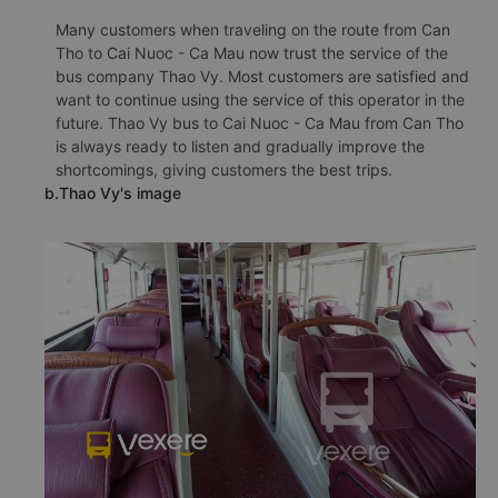
Many customers when traveling on the route from Can
Tho to Cai Nuoc - Ca Mau now trust the service of the
bus company Thao Vy. Most customers are satisfied and
want to continue using the service of this operator in the
future. Thao Vy bus to Cai Nuoc - Ca Mau from Can Tho
is always ready to listen and gradually improve the
shortcomings, giving customers the best trips.
b.Thao Vy's image