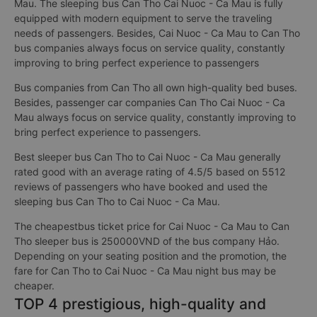
Mau. The sleeping bus Can Tho Cai Nuoc - Ca Mau is fully
equipped with modern equipment to serve the traveling
needs of passengers. Besides, Cai Nuoc - Ca Mau to Can Tho
bus companies always focus on service quality, constantly
improving to bring perfect experience to passengers
Bus companies from Can Tho all own high-quality bed buses.
Besides, passenger car companies Can Tho Cai Nuoc - Ca
Mau always focus on service quality, constantly improving to
bring perfect experience to passengers.
Best sleeper bus Can Tho to Cai Nuoc - Ca Mau generally
rated good with an average rating of 4.5/5 based on 5512
reviews of passengers who have booked and used the
sleeping bus Can Tho to Cai Nuoc - Ca Mau.
The cheapestbus ticket price for Cai Nuoc - Ca Mau to Can
Tho sleeper bus is 250000VND of the bus company Hảo.
Depending on your seating position and the promotion, the
fare for Can Tho to Cai Nuoc - Ca Mau night bus may be
cheaper.
TOP 4 prestigious, high-quality and