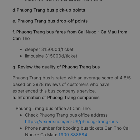
d.Phuong Trang bus pick-up points
e. Phuong Trang bus drop-off points
f. Phuong Trang bus fares from Cai Nuoc - Ca Mau from
Can Tho
sleeper 315000đ/ticket
limousine 315000đ/ticket
g. Review the quality of Phuong Trang bus
Phuong Trang bus is rated with an average score of 4.8/5
based on 3978 reviews of customers who have
experienced this bus company's service.
h. Information of Phuong Trang companies
Phuong Trang bus office at Can Tho:
Check Phuong Trang bus office address
https://vexere.com/en-US/phuong-trang-bus
Phone number for booking bus tickets Can Tho Cai
Nuoc - Ca Mau:
1900 888684