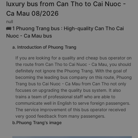
luxury bus from Can Tho to Cai Nuoc -
Ca Mau 08/2026
null
🚌 1 Phuong Trang bus : High-quality Can Tho Cai
Nuoc - Ca Mau bus
a. Introduction of Phuong Trang
If you are looking for a quality and cheap bus operator on
the route from Can Tho to Cai Nuoc - Ca Mau, you should
definitely not ignore the Phuong Trang. With the goal of
becoming the leading bus company on this route, Phuong
Trang bus to Cai Nuoc - Ca Mau from Can Tho not only
focuses on upgrading the quality bus system. It also
trains a team of professional staff who are able to
communicate well in English to serve foreign passengers.
The service improvement of this bus operator received
very good feedback from many passengers.
b.Phuong Trang's image