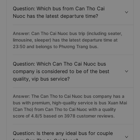
Question: Which bus from Can Tho Cai
Nuoc has the latest departure time?
Answer: Can Tho Cai Nuoc bus trip (including seater,
limousine, sleeper) has the latest departure time at
23:50 and belongs to Phương Trang bus.
Question: Which Can Tho Cai Nuoc bus
company is considered to be of the best
quality, vip bus service?
Answer: The Can Tho to Cai Nuoc bus company has a
bus with premium, high-quality service is bus Xuan Mai
(Can Tho) from Can Tho to Cai Nuoc with a quality
score of 4.8/5 based on 3978 customer reviews.
Question: Is there any ideal bus for couple