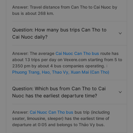
Answer: Travel distance from Can Tho to Cai Nuoc by
bus is about 268 km.
Question: How many bus trips Can Tho to
Cai Nuoc daily?
Answer: The average
Cai Nuoc Can Tho bus
route has
about 13 trips per day on Vexere.com starting from 5 to
2350 pm by about 4 bus companies operating. :
Phuong Trang,
Hao,
Thao Vy,
Xuan Mai (Can Tho)
Question: Which bus from Can Tho to Cai
Nuoc has the earliest departure time?
Answer:
Cai Nuoc Can Tho bus
bus trip (including
seater, limousine, sleeper) has the earliest time of
departure at 0:05 and belongs to Thảo Vy bus.