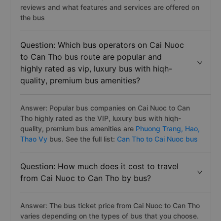
reviews and what features and services are offered on
the bus
Question: Which bus operators on Cai Nuoc
to Can Tho bus route are popular and
highly rated as vip, luxury bus with hiqh-
quality, premium bus amenities?
Answer: Popular bus companies on Cai Nuoc to Can
Tho highly rated as the VIP, luxury bus with hiqh-
quality, premium bus amenities are
Phuong Trang,
Hao,
Thao Vy
bus. See the full list:
Can Tho to Cai Nuoc bus
Question: How much does it cost to travel
from Cai Nuoc to Can Tho by bus?
Answer: The bus ticket price from Cai Nuoc to Can Tho
varies depending on the types of bus that you choose.