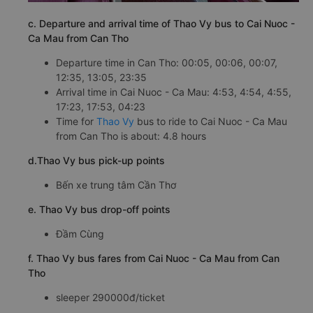
c. Departure and arrival time of Thao Vy bus to Cai Nuoc -
Ca Mau from Can Tho
Departure time in Can Tho: 00:05, 00:06, 00:07,
12:35, 13:05, 23:35
Arrival time in Cai Nuoc - Ca Mau: 4:53, 4:54, 4:55,
17:23, 17:53, 04:23
Time for
Thao Vy
bus to ride to Cai Nuoc - Ca Mau
from Can Tho is about: 4.8 hours
d.Thao Vy bus pick-up points
Bến xe trung tâm Cần Thơ
e. Thao Vy bus drop-off points
Đầm Cùng
f. Thao Vy bus fares from Cai Nuoc - Ca Mau from Can
Tho
sleeper 290000đ/ticket