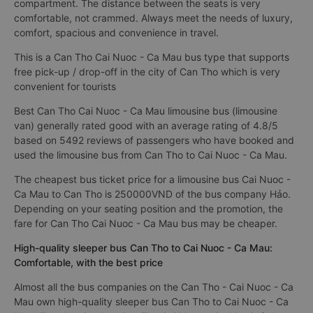
compartment. The distance between the seats is very
comfortable, not crammed. Always meet the needs of luxury,
comfort, spacious and convenience in travel.
This is a Can Tho Cai Nuoc - Ca Mau bus type that supports
free pick-up / drop-off in the city of Can Tho which is very
convenient for tourists
Best Can Tho Cai Nuoc - Ca Mau limousine bus (limousine
van) generally rated good with an average rating of 4.8/5
based on 5492 reviews of passengers who have booked and
used the limousine bus from Can Tho to Cai Nuoc - Ca Mau.
The cheapest bus ticket price for a limousine bus Cai Nuoc -
Ca Mau to Can Tho is 250000VND of the bus company Hảo.
Depending on your seating position and the promotion, the
fare for Can Tho Cai Nuoc - Ca Mau bus may be cheaper.
High-quality sleeper bus Can Tho to Cai Nuoc - Ca Mau:
Comfortable, with the best price
Almost all the bus companies on the Can Tho - Cai Nuoc - Ca
Mau own high-quality sleeper bus Can Tho to Cai Nuoc - Ca