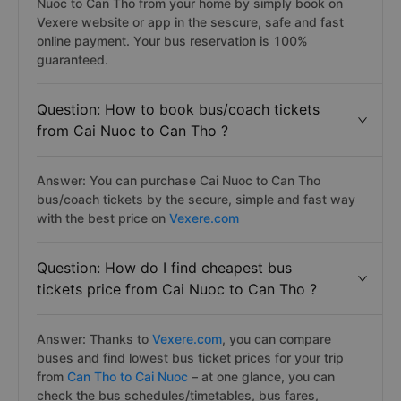
Nuoc to Can Tho from your home by simply book on
Vexere website or app in the sescure, safe and fast
online payment. Your bus reservation is 100%
guaranteed.
Question: How to book bus/coach tickets
from Cai Nuoc to Can Tho ?
Answer: You can purchase Cai Nuoc to Can Tho
bus/coach tickets by the secure, simple and fast way
with the best price on
Vexere.com
Question: How do I find cheapest bus
tickets price from Cai Nuoc to Can Tho ?
Answer: Thanks to
Vexere.com
, you can compare
buses and find lowest bus ticket prices for your trip
from
Can Tho to Cai Nuoc
– at one glance, you can
check the bus schedules/timetables, bus fares,