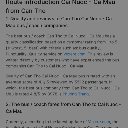
Route introduction Cai Nuoc - Ca Mau
from Can Tho
1. Quality and reviews of Can Tho Cai Nuoc - Ca
Mau bus / coach companies
The best bus / coach Can Tho to Cai Nuoc - Ca Mau has a
quality classification based on a customer rating from 1 to 5
{1: worst, 5: best} with criteria such as: bus quality,
Punctuality, Quality service on
Vexere.com
. This review is
written directly by customers who have experienced the bus
companies Can Tho to Cai Nuoc - Ca Mau.
Quality of Can Tho Cai Nuoc - Ca Mau bus is rated with an
average score of 4.1/ 5 reviewed by 5512 passengers. In
which, the best bus company from Can Tho to Cai Nuoc - Ca
Mau is rated 4.8/5 by 3978 is
Phuong Trang
.
2. The bus / coach fares from Can Tho to Cai Nuoc -
Ca Mau
Currently, according to the latest update of
Vexere.com
, the
bus ticket price to Cai Nuoc - Ca Mau from Can Tho ranging