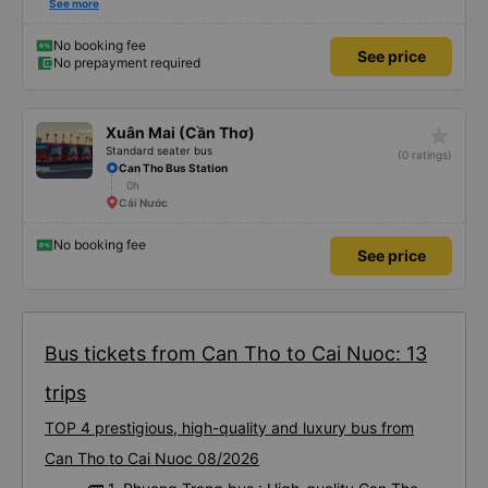
break. Hảo bus' shuttle bus service is another bonus which can deliver you
See more
from the bus terminal to your accommodation for FREE! Saving you from
having to wake up from the bus trip, still half dreaming and looking and
bargaining for a taxi trip to your hotel.
No booking fee
See price
No prepayment required
star_rate
Xuân Mai (Cần Thơ)
Standard seater bus
(0 ratings)
Can Tho Bus Station
0h
Cái Nước
No booking fee
See price
Bus tickets from Can Tho to Cai Nuoc: 13
trips
TOP 4 prestigious, high-quality and luxury bus from
Can Tho to Cai Nuoc 08/2026