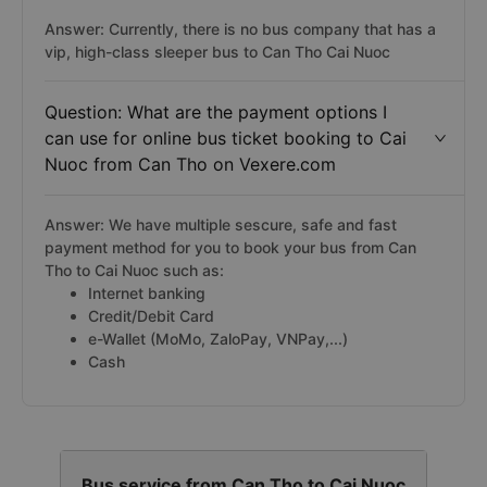
Answer: Currently, there is no bus company that has a
vip, high-class sleeper bus to Can Tho Cai Nuoc
Question: What are the payment options I
can use for online bus ticket booking to Cai
Nuoc from Can Tho on Vexere.com
Answer: We have multiple sescure, safe and fast
payment method for you to book your bus from Can
Tho to Cai Nuoc such as:
Internet banking
Credit/Debit Card
e-Wallet (MoMo, ZaloPay, VNPay,...)
Cash
Bus service from Can Tho to Cai Nuoc