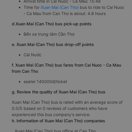
Arrival time in Cai Nuoc - Ca Mau: 15:48
Time for
Xuan Mai (Can Tho)
bus to ride to Cai Nuoc
- Ca Mau from Can Tho is about: 4.8 hours
d.Xuan Mai (Can Tho) bus pick-up points
Bến xe trung tâm Cần Thơ
e. Xuan Mai (Can Tho) bus drop-off points
Cái Nước
f. Xuan Mai (Can Tho) bus fares from Cai Nuoc - Ca Mau
from Can Tho
seater 140000đ/ticket
g. Review the quality of Xuan Mai (Can Tho) bus
Xuan Mai (Can Tho) bus is rated with an average score of
0.0/5 based on 0 reviews of customers who have
experienced this bus company's service.
h. Information of Xuan Mai (Can Tho) companies
Xuan Mai (Can Tho) bus office at Can Tho: