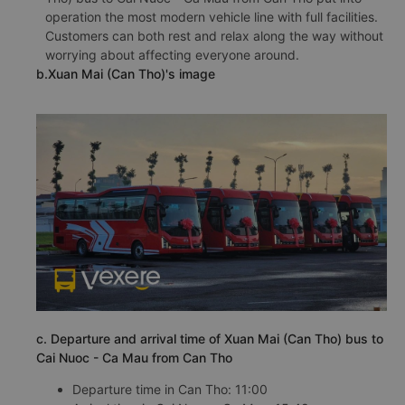
operation the most modern vehicle line with full facilities.
Customers can both rest and relax along the way without
worrying about affecting everyone around.
b.Xuan Mai (Can Tho)'s image
c. Departure and arrival time of Xuan Mai (Can Tho) bus to
Cai Nuoc - Ca Mau from Can Tho
Departure time in Can Tho: 11:00