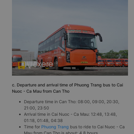
c. Departure and arrival time of Phuong Trang bus to Cai
Nuoc - Ca Mau from Can Tho
Departure time in Can Tho: 08:00, 09:00, 20:30,
21:00, 23:50
Arrival time in Cai Nuoc - Ca Mau: 12:48, 13:48,
01:18, 01:48, 04:38
Time for
Phuong Trang
bus to ride to Cai Nuoc - Ca
Mau from Can Tho is about: 4.8 hours