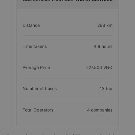
Distance
268 km
Time takens
4.8 hours
Average Price
227.500 VNĐ
Number of buses
13 trip
Total Operators
4 companies