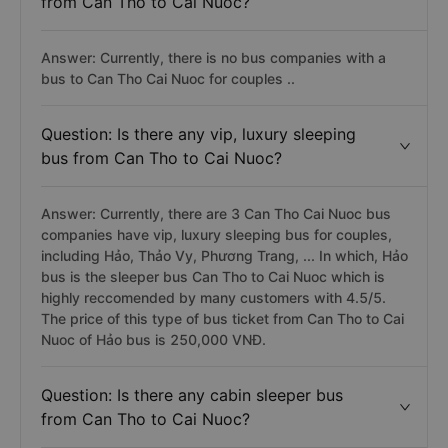
from Can Tho to Cai Nuoc?
Answer: Currently, there is no bus companies with a
bus to Can Tho Cai Nuoc for couples ..
Question: Is there any vip, luxury sleeping
bus from Can Tho to Cai Nuoc?
Answer: Currently, there are 3 Can Tho Cai Nuoc bus
companies have vip, luxury sleeping bus for couples,
including Hảo, Thảo Vy, Phương Trang, ... In which, Hảo
bus is the sleeper bus Can Tho to Cai Nuoc which is
highly reccomended by many customers with 4.5/5.
The price of this type of bus ticket from Can Tho to Cai
Nuoc of Hảo bus is 250,000 VNĐ.
Question: Is there any cabin sleeper bus
from Can Tho to Cai Nuoc?