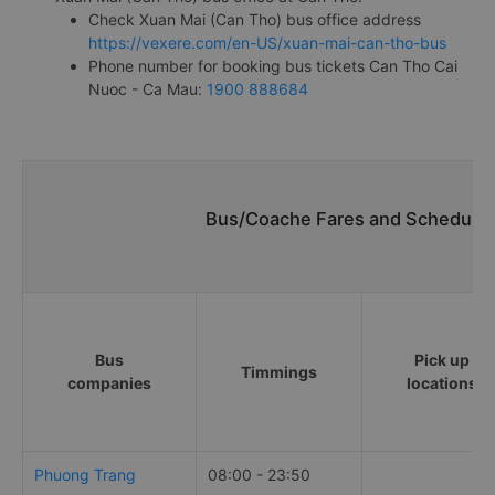
Check Xuan Mai (Can Tho) bus office address
https://vexere.com/en-US/xuan-mai-can-tho-bus
Phone number for booking bus tickets Can Tho Cai
Nuoc - Ca Mau:
1900 888684
Bus/Coache Fares and Schedules
Bus
Pick up
Timmings
companies
locations
Phuong Trang
08:00 - 23:50