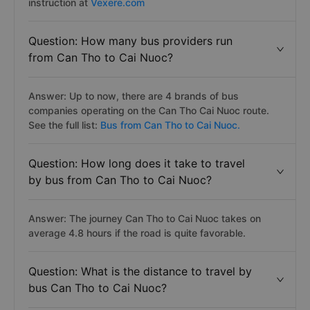
instruction at
Vexere.com
Question: How many bus providers run
from Can Tho to Cai Nuoc?
Answer: Up to now, there are 4 brands of bus
companies operating on the Can Tho Cai Nuoc route.
See the full list:
Bus from Can Tho to Cai Nuoc.
Question: How long does it take to travel
by bus from Can Tho to Cai Nuoc?
Answer: The journey Can Tho to Cai Nuoc takes on
average 4.8 hours if the road is quite favorable.
Question: What is the distance to travel by
bus Can Tho to Cai Nuoc?