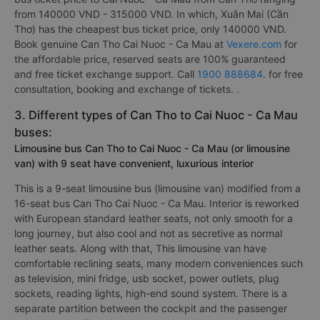
from 140000 VND - 315000 VND. In which, Xuân Mai (Cần
Thơ) has the cheapest bus ticket price, only 140000 VND.
Book genuine Can Tho Cai Nuoc - Ca Mau at
Vexere.com
for
the affordable price, reserved seats are 100% guaranteed
and free ticket exchange support. Call
1900 888684
. for free
consultation, booking and exchange of tickets. .
3. Different types of Can Tho to Cai Nuoc - Ca Mau
buses:
Limousine bus Can Tho to Cai Nuoc - Ca Mau (or limousine
van) with 9 seat have convenient, luxurious interior
This is a 9-seat limousine bus (limousine van) modified from a
16-seat bus Can Tho Cai Nuoc - Ca Mau. Interior is reworked
with European standard leather seats, not only smooth for a
long journey, but also cool and not as secretive as normal
leather seats. Along with that, This limousine van have
comfortable reclining seats, many modern conveniences such
as television, mini fridge, usb socket, power outlets, plug
sockets, reading lights, high-end sound system. There is a
separate partition between the cockpit and the passenger