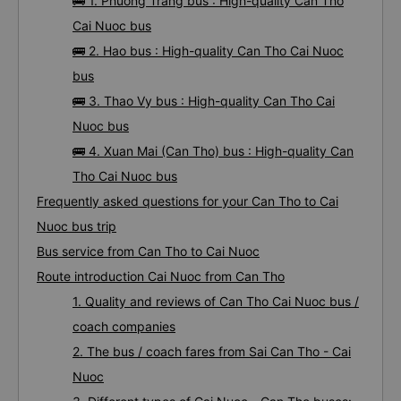
🚌 1. Phuong Trang bus : High-quality Can Tho
Cai Nuoc bus
🚌 2. Hao bus : High-quality Can Tho Cai Nuoc
bus
🚌 3. Thao Vy bus : High-quality Can Tho Cai
Nuoc bus
🚌 4. Xuan Mai (Can Tho) bus : High-quality Can
Tho Cai Nuoc bus
Frequently asked questions for your Can Tho to Cai
Nuoc bus trip
Bus service from Can Tho to Cai Nuoc
Route introduction Cai Nuoc from Can Tho
1. Quality and reviews of Can Tho Cai Nuoc bus /
coach companies
2. The bus / coach fares from Sai Can Tho - Cai
Nuoc