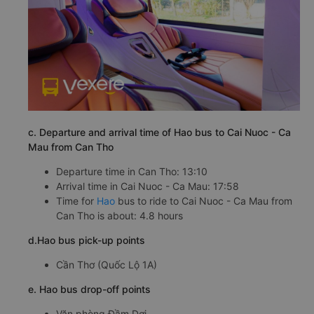
c. Departure and arrival time of Hao bus to Cai Nuoc - Ca
Mau from Can Tho
Departure time in Can Tho: 13:10
Arrival time in Cai Nuoc - Ca Mau: 17:58
Time for
Hao
bus to ride to Cai Nuoc - Ca Mau from
Can Tho is about: 4.8 hours
d.Hao bus pick-up points
Cần Thơ (Quốc Lộ 1A)
e. Hao bus drop-off points
Văn phòng Đầm Dơi