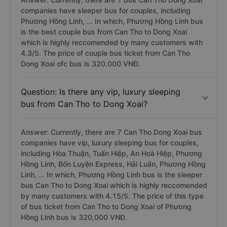
companies have sleeper bus for couples, including
Phương Hồng Linh, ... In which, Phương Hồng Linh bus
is the best couple bus from Can Tho to Dong Xoai
which is highly reccomended by many customers with
4.3/5. The price of couple bus ticket from Can Tho
Dong Xoai ofc bus is 320.000 VNĐ.
Question: Is there any vip, luxury sleeping
bus from Can Tho to Dong Xoai?
Answer: Currently, there are 7 Can Tho Dong Xoai bus
companies have vip, luxury sleeping bus for couples,
including Hòa Thuận, Tuấn Hiệp, An Hoà Hiệp, Phương
Hồng Linh, Bốn Luyện Express, Hải Luân, Phương Hồng
Linh, ... In which, Phương Hồng Linh bus is the sleeper
bus Can Tho to Dong Xoai which is highly reccomended
by many customers with 4.15/5. The price of this type
of bus ticket from Can Tho to Dong Xoai of Phương
Hồng Linh bus is 320,000 VNĐ.