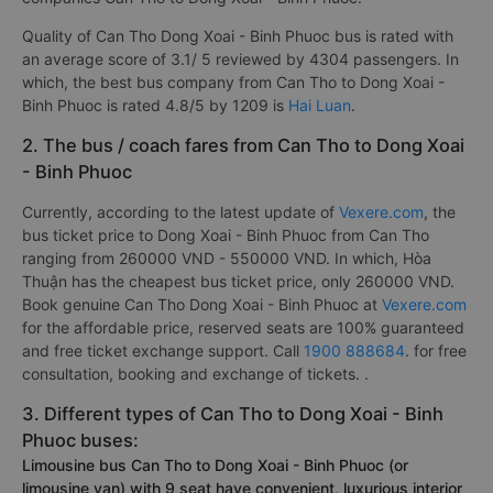
Quality of Can Tho Dong Xoai - Binh Phuoc bus is rated with
an average score of 3.1/ 5 reviewed by 4304 passengers. In
which, the best bus company from Can Tho to Dong Xoai -
Binh Phuoc is rated 4.8/5 by 1209 is
Hai Luan
.
2. The bus / coach fares from Can Tho to Dong Xoai
- Binh Phuoc
Currently, according to the latest update of
Vexere.com
, the
bus ticket price to Dong Xoai - Binh Phuoc from Can Tho
ranging from 260000 VND - 550000 VND. In which, Hòa
Thuận has the cheapest bus ticket price, only 260000 VND.
Book genuine Can Tho Dong Xoai - Binh Phuoc at
Vexere.com
for the affordable price, reserved seats are 100% guaranteed
and free ticket exchange support. Call
1900 888684
. for free
consultation, booking and exchange of tickets. .
3. Different types of Can Tho to Dong Xoai - Binh
Phuoc buses:
Limousine bus Can Tho to Dong Xoai - Binh Phuoc (or
limousine van) with 9 seat have convenient, luxurious interior