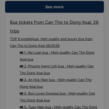
See more
Bus tickets from Can Tho to Dong Xoai: 26
trips
TOP 6 prestigious, high-quality and luxury bus from
Can Tho to Dong Xoai 08/2026
🚌 1. Hai Luan bus : High-quality Can Tho Dong
Xoai bus
🚌 2. Phuong Hong Linh bus : High-quality Can
Tho Dong Xoai bus
🚌 3. An Hoa Hiep bus : High-quality Can Tho
Dong Xoai bus
🚌 4. Bon Luyen Express bus : High-quality Can
Tho Dong Xoai bus
🚌 5. Tuan Hiep bus : High-quality Can Tho Dong