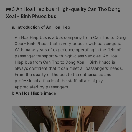
🚌 3 An Hoa Hiep bus : High-quality Can Tho Dong
Xoai - Binh Phuoc bus
a. Introduction of An Hoa Hiep
An Hoa Hiep bus is a bus company from Can Tho to Dong
Xoai - Binh Phuoc that is very popular with passengers.
With many years of experience operating in the field of
passenger transport with high-class vehicles. An Hoa
Hiep bus from Can Tho to Dong Xoai - Binh Phuoc is
always confident that it can meet all passengers' needs.
From the quality of the bus to the enthusiastic and
professional attitude of the staff, all are highly
appreciated by passengers.
b.An Hoa Hiep's image