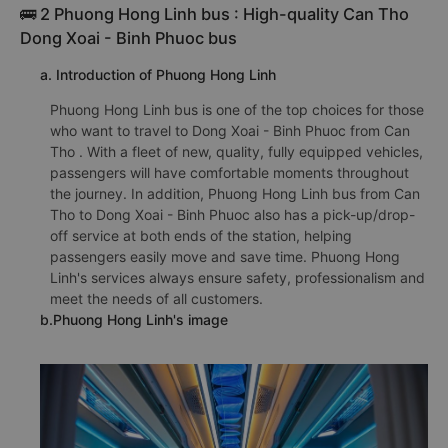
🚌 2 Phuong Hong Linh bus : High-quality Can Tho
Dong Xoai - Binh Phuoc bus
a. Introduction of Phuong Hong Linh
Phuong Hong Linh bus is one of the top choices for those
who want to travel to Dong Xoai - Binh Phuoc from Can
Tho . With a fleet of new, quality, fully equipped vehicles,
passengers will have comfortable moments throughout
the journey. In addition, Phuong Hong Linh bus from Can
Tho to Dong Xoai - Binh Phuoc also has a pick-up/drop-
off service at both ends of the station, helping
passengers easily move and save time. Phuong Hong
Linh's services always ensure safety, professionalism and
meet the needs of all customers.
b.Phuong Hong Linh's image