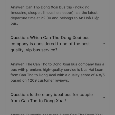
Answer: Can Tho Dong Xoai bus trip (including
limousine, sleeper, limousine sleeper) has the latest
departure time at 22:00 and belongs to An Hoà Hiệp
bus.
Question: Which Can Tho Dong Xoai bus
company is considered to be of the best
quality, vip bus service?
Answer: The Can Tho to Dong Xoai bus company has a
bus with premium, high-quality service is bus Hai Luan
from Can Tho to Dong Xoai with a quality score of 4.8/5
based on 1209 customer reviews.
Question: Is there any ideal bus for couple
from Can Tho to Dong Xoai?
Answer: Currently, there are 1 bus Can Tho Dong Xoai