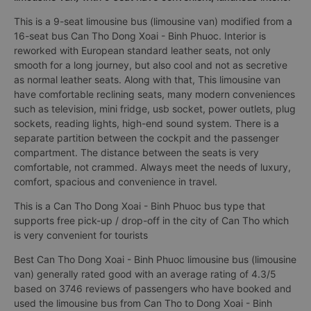
This is a 9-seat limousine bus (limousine van) modified from a
16-seat bus Can Tho Dong Xoai - Binh Phuoc. Interior is
reworked with European standard leather seats, not only
smooth for a long journey, but also cool and not as secretive
as normal leather seats. Along with that, This limousine van
have comfortable reclining seats, many modern conveniences
such as television, mini fridge, usb socket, power outlets, plug
sockets, reading lights, high-end sound system. There is a
separate partition between the cockpit and the passenger
compartment. The distance between the seats is very
comfortable, not crammed. Always meet the needs of luxury,
comfort, spacious and convenience in travel.
This is a Can Tho Dong Xoai - Binh Phuoc bus type that
supports free pick-up / drop-off in the city of Can Tho which
is very convenient for tourists
Best Can Tho Dong Xoai - Binh Phuoc limousine bus (limousine
van) generally rated good with an average rating of 4.3/5
based on 3746 reviews of passengers who have booked and
used the limousine bus from Can Tho to Dong Xoai - Binh