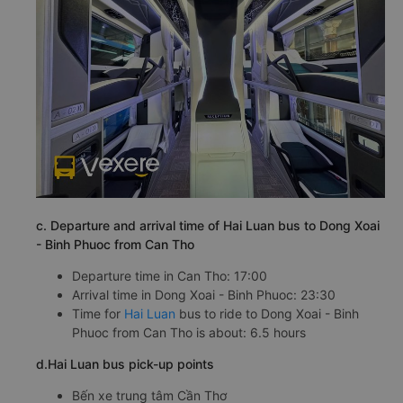
c. Departure and arrival time of Hai Luan bus to Dong Xoai
- Binh Phuoc from Can Tho
Departure time in Can Tho: 17:00
Arrival time in Dong Xoai - Binh Phuoc: 23:30
Time for
Hai Luan
bus to ride to Dong Xoai - Binh
Phuoc from Can Tho is about: 6.5 hours
d.Hai Luan bus pick-up points
Bến xe trung tâm Cần Thơ