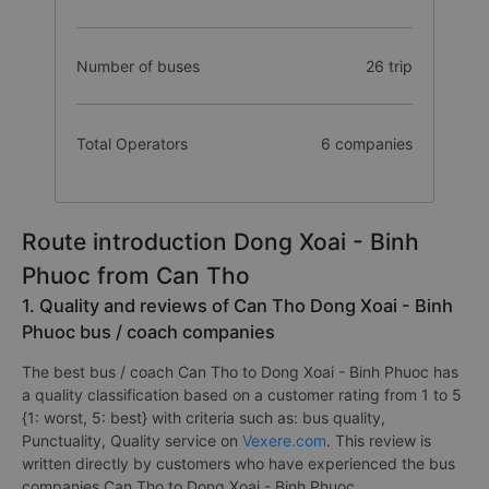
Number of buses
26 trip
Total Operators
6 companies
Route introduction Dong Xoai - Binh
Phuoc from Can Tho
1. Quality and reviews of Can Tho Dong Xoai - Binh
Phuoc bus / coach companies
The best bus / coach Can Tho to Dong Xoai - Binh Phuoc has
a quality classification based on a customer rating from 1 to 5
{1: worst, 5: best} with criteria such as: bus quality,
Punctuality, Quality service on
Vexere.com
. This review is
written directly by customers who have experienced the bus
companies Can Tho to Dong Xoai - Binh Phuoc.