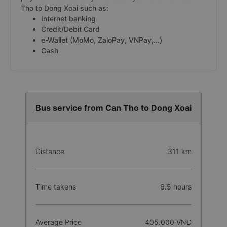
Tho to Dong Xoai such as:
Internet banking
Credit/Debit Card
e-Wallet (MoMo, ZaloPay, VNPay,...)
Cash
Bus service from Can Tho to Dong Xoai
Distance
311 km
Time takens
6.5 hours
Average Price
405.000 VNĐ