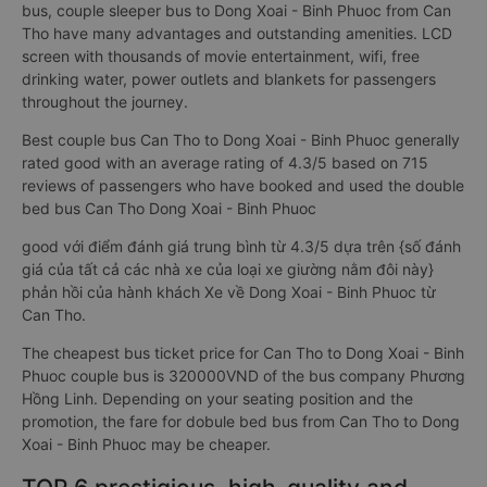
bus, couple sleeper bus to Dong Xoai - Binh Phuoc from Can
Tho have many advantages and outstanding amenities. LCD
screen with thousands of movie entertainment, wifi, free
drinking water, power outlets and blankets for passengers
throughout the journey.
Best couple bus Can Tho to Dong Xoai - Binh Phuoc generally
rated good with an average rating of 4.3/5 based on 715
reviews of passengers who have booked and used the double
bed bus Can Tho Dong Xoai - Binh Phuoc
good với điểm đánh giá trung bình từ 4.3/5 dựa trên {số đánh
giá của tất cả các nhà xe của loại xe giường nằm đôi này}
phản hồi của hành khách Xe về Dong Xoai - Binh Phuoc từ
Can Tho.
The cheapest bus ticket price for Can Tho to Dong Xoai - Binh
Phuoc couple bus is 320000VND of the bus company Phương
Hồng Linh. Depending on your seating position and the
promotion, the fare for dobule bed bus from Can Tho to Dong
Xoai - Binh Phuoc may be cheaper.