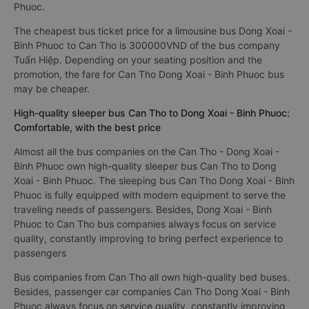
Phuoc.
The cheapest bus ticket price for a limousine bus Dong Xoai -
Binh Phuoc to Can Tho is 300000VND of the bus company
Tuấn Hiệp. Depending on your seating position and the
promotion, the fare for Can Tho Dong Xoai - Binh Phuoc bus
may be cheaper.
High-quality sleeper bus Can Tho to Dong Xoai - Binh Phuoc:
Comfortable, with the best price
Almost all the bus companies on the Can Tho - Dong Xoai -
Binh Phuoc own high-quality sleeper bus Can Tho to Dong
Xoai - Binh Phuoc. The sleeping bus Can Tho Dong Xoai - Binh
Phuoc is fully equipped with modern equipment to serve the
traveling needs of passengers. Besides, Dong Xoai - Binh
Phuoc to Can Tho bus companies always focus on service
quality, constantly improving to bring perfect experience to
passengers
Bus companies from Can Tho all own high-quality bed buses.
Besides, passenger car companies Can Tho Dong Xoai - Binh
Phuoc always focus on service quality, constantly improving