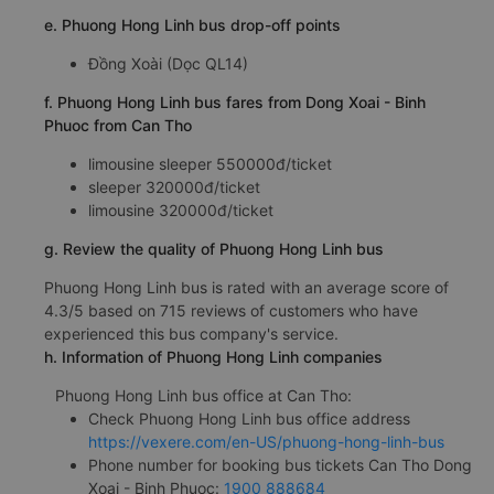
e. Phuong Hong Linh bus drop-off points
Đồng Xoài (Dọc QL14)
f. Phuong Hong Linh bus fares from Dong Xoai - Binh
Phuoc from Can Tho
limousine sleeper 550000đ/ticket
sleeper 320000đ/ticket
limousine 320000đ/ticket
g. Review the quality of Phuong Hong Linh bus
Phuong Hong Linh bus is rated with an average score of
4.3/5 based on 715 reviews of customers who have
experienced this bus company's service.
h. Information of Phuong Hong Linh companies
Phuong Hong Linh bus office at Can Tho:
Check Phuong Hong Linh bus office address
https://vexere.com/en-US/phuong-hong-linh-bus
Phone number for booking bus tickets Can Tho Dong
Xoai - Binh Phuoc:
1900 888684