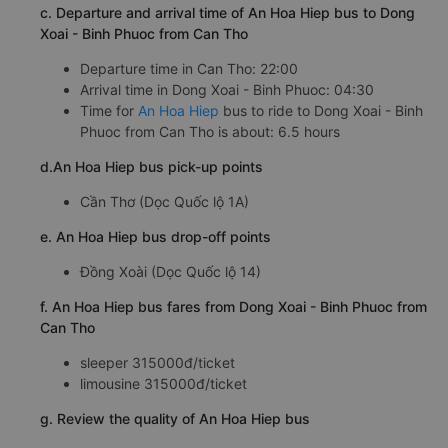
c. Departure and arrival time of An Hoa Hiep bus to Dong
Xoai - Binh Phuoc from Can Tho
Departure time in Can Tho: 22:00
Arrival time in Dong Xoai - Binh Phuoc: 04:30
Time for
An Hoa Hiep
bus to ride to Dong Xoai - Binh
Phuoc from Can Tho is about: 6.5 hours
d.An Hoa Hiep bus pick-up points
Cần Thơ (Dọc Quốc lộ 1A)
e. An Hoa Hiep bus drop-off points
Đồng Xoài (Dọc Quốc lộ 14)
f. An Hoa Hiep bus fares from Dong Xoai - Binh Phuoc from
Can Tho
sleeper 315000đ/ticket
limousine 315000đ/ticket
g. Review the quality of An Hoa Hiep bus