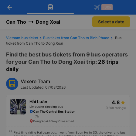
arrow_back
Download Vexere app!
Get the FREE app
-30k
Open
Open
Get exclusive member benefits
-30k/seat flight booking only on
Vexere app
Can Tho
Dong Xoai
Select a date
Vietnam bus ticket
Bus ticket from Can Tho to Binh Phuoc
Bus
ticket from Can Tho to Dong Xoai
Find the best bus tickets from 9 bus operators
for your Can Tho to Dong Xoai trip
: 26 trips
daily
Vexere Team
Last Updated: 07/08/2026
Hải Luân
4.8
Limousine sleeping bus
(1209 ratings)
Can Tho Central Bus Station
7h
Dong Xoai 4 Way Crossroad
First time riding Hai Luan bus, I went from Buon Ho to SG, the driver and bus