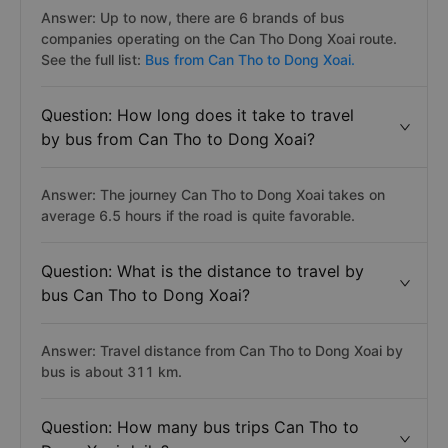
Answer: Up to now, there are 6 brands of bus
companies operating on the Can Tho Dong Xoai route.
See the full list:
Bus from Can Tho to Dong Xoai.
Question: How long does it take to travel
by bus from Can Tho to Dong Xoai?
Answer: The journey Can Tho to Dong Xoai takes on
average 6.5 hours if the road is quite favorable.
Question: What is the distance to travel by
bus Can Tho to Dong Xoai?
Answer: Travel distance from Can Tho to Dong Xoai by
bus is about 311 km.
Question: How many bus trips Can Tho to