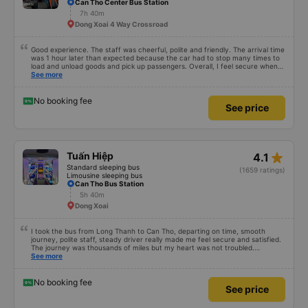
Can Tho Center Bus Station
7h 40m
Dong Xoai 4 Way Crossroad
Good experience. The staff was cheerful, polite and friendly. The arrival time
was 1 hour later than expected because the car had to stop many times to
load and unload goods and pick up passengers. Overall, I feel secure when
using this bus company&#39;s service, and will support and recommend this
See more
bus company&#39;s service to my relatives.
No booking fee
See price
star_rate
Tuấn Hiệp
4.1
Standard sleeping bus
(1659 ratings)
Limousine sleeping bus
Can Tho Bus Station
5h 40m
Dong Xoai
I took the bus from Long Thanh to Can Tho, departing on time, smooth
journey, polite staff, steady driver really made me feel secure and satisfied.
The journey was thousands of miles but my heart was not troubled.
Dedicated service, serious manner, rare in this time of rushing for money.
See more
Society is in chaos. I would like to send my sincere compliments, wishing the
bus company more and more prosperity, safe journeys.&quot;
No booking fee
See price