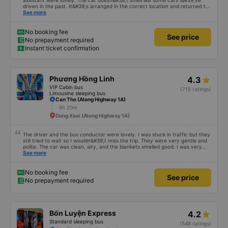
assistant were lovely. The car doesn&#39;t smell like some cars I&#39;ve
driven in the past. It&#39;s arranged in the correct location and returned to
the right place where the customer registered. I hope the garage is always
See more
reputable and enthusiastic to have more customers
No booking fee
See price
No prepayment required
Instant ticket confirmation
Phương Hồng Linh
4.3
VIP Cabin bus
(715 ratings)
Limousine sleeping bus
Can Tho (Along Highway 1A)
6h 20m
Dong Xoai (Along Highway 14)
The driver and the bus conductor were lovely. I was stuck in traffic but they
still tried to wait so I wouldn&#39;t miss the trip. They were very gentle and
polite. The car was clean, airy, and the blankets smelled good. I was very
satisfied with this trip.
See more
No booking fee
See price
No prepayment required
Bốn Luyện Express
4.2
Standard sleeping bus
(548 ratings)