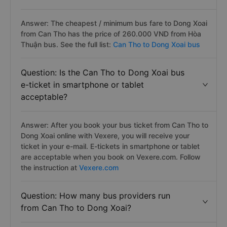
Answer: The cheapest / minimum bus fare to Dong Xoai
from Can Tho has the price of 260.000 VND from Hòa
Thuận bus. See the full list:
Can Tho to Dong Xoai bus
Question: Is the Can Tho to Dong Xoai bus
e-ticket in smartphone or tablet
acceptable?
Answer: After you book your bus ticket from Can Tho to
Dong Xoai online with Vexere, you will receive your
ticket in your e-mail. E-tickets in smartphone or tablet
are acceptable when you book on Vexere.com. Follow
the instruction at
Vexere.com
Question: How many bus providers run
from Can Tho to Dong Xoai?