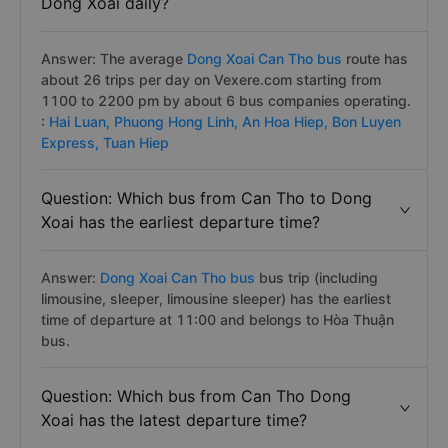
Dong Xoai daily?
Answer: The average
Dong Xoai Can Tho bus
route has
about 26 trips per day on Vexere.com starting from
1100 to 2200 pm by about 6 bus companies operating.
:
Hai Luan,
Phuong Hong Linh,
An Hoa Hiep,
Bon Luyen
Express,
Tuan Hiep
Question: Which bus from Can Tho to Dong
Xoai has the earliest departure time?
Answer:
Dong Xoai Can Tho bus
bus trip (including
limousine, sleeper, limousine sleeper) has the earliest
time of departure at 11:00 and belongs to Hòa Thuận
bus.
Question: Which bus from Can Tho Dong
Xoai has the latest departure time?