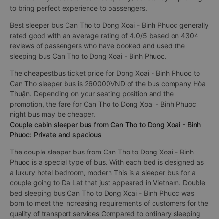
to bring perfect experience to passengers.
Best sleeper bus Can Tho to Dong Xoai - Binh Phuoc generally
rated good with an average rating of 4.0/5 based on 4304
reviews of passengers who have booked and used the
sleeping bus Can Tho to Dong Xoai - Binh Phuoc.
The cheapestbus ticket price for Dong Xoai - Binh Phuoc to
Can Tho sleeper bus is 260000VND of the bus company Hòa
Thuận. Depending on your seating position and the
promotion, the fare for Can Tho to Dong Xoai - Binh Phuoc
night bus may be cheaper.
Couple cabin sleeper bus from Can Tho to Dong Xoai - Binh
Phuoc: Private and spacious
The couple sleeper bus from Can Tho to Dong Xoai - Binh
Phuoc is a special type of bus. With each bed is designed as
a luxury hotel bedroom, modern This is a sleeper bus for a
couple going to Da Lat that just appeared in Vietnam. Double
bed sleeping bus Can Tho to Dong Xoai - Binh Phuoc was
born to meet the increasing requirements of customers for the
quality of transport services Compared to ordinary sleeping