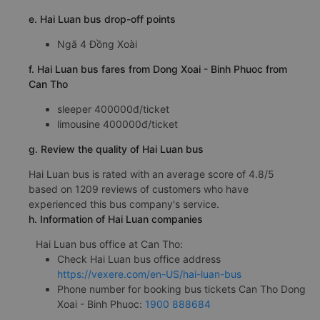
e. Hai Luan bus drop-off points
Ngã 4 Đồng Xoài
f. Hai Luan bus fares from Dong Xoai - Binh Phuoc from
Can Tho
sleeper 400000đ/ticket
limousine 400000đ/ticket
g. Review the quality of Hai Luan bus
Hai Luan bus is rated with an average score of 4.8/5
based on 1209 reviews of customers who have
experienced this bus company's service.
h. Information of Hai Luan companies
Hai Luan bus office at Can Tho:
Check Hai Luan bus office address
https://vexere.com/en-US/hai-luan-bus
Phone number for booking bus tickets Can Tho Dong
Xoai - Binh Phuoc:
1900 888684