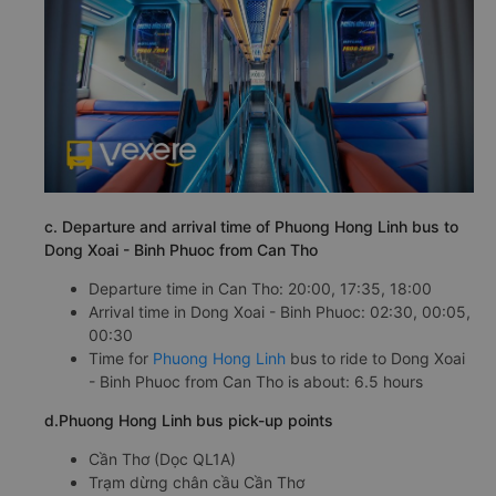
c. Departure and arrival time of Phuong Hong Linh bus to
Dong Xoai - Binh Phuoc from Can Tho
Departure time in Can Tho: 20:00, 17:35, 18:00
Arrival time in Dong Xoai - Binh Phuoc: 02:30, 00:05,
00:30
Time for
Phuong Hong Linh
bus to ride to Dong Xoai
- Binh Phuoc from Can Tho is about: 6.5 hours
d.Phuong Hong Linh bus pick-up points
Cần Thơ (Dọc QL1A)
Trạm dừng chân cầu Cần Thơ