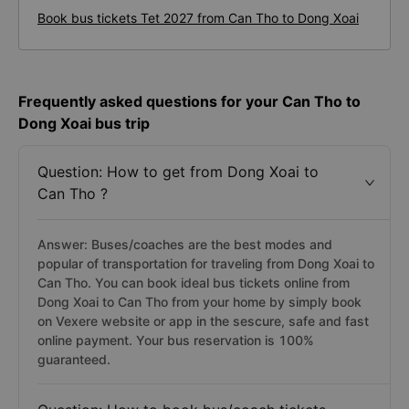
Book bus tickets Tet 2027 from Can Tho to Dong Xoai
Frequently asked questions for your Can Tho to
Dong Xoai bus trip
Question: How to get from Dong Xoai to
Can Tho ?
Answer: Buses/coaches are the best modes and
popular of transportation for traveling from Dong Xoai to
Can Tho. You can book ideal bus tickets online from
Dong Xoai to Can Tho from your home by simply book
on Vexere website or app in the sescure, safe and fast
online payment. Your bus reservation is 100%
guaranteed.