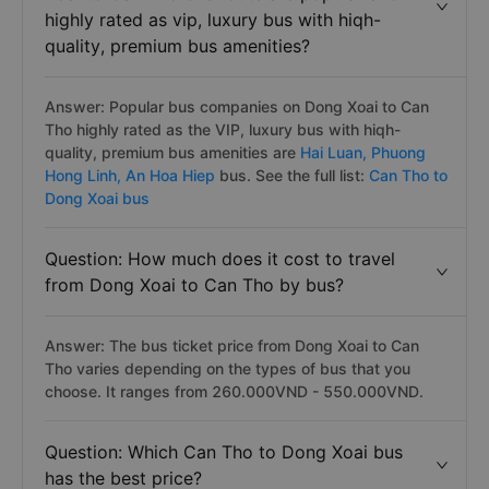
highly rated as vip, luxury bus with hiqh-
quality, premium bus amenities?
Answer: Popular bus companies on Dong Xoai to Can
Tho highly rated as the VIP, luxury bus with hiqh-
quality, premium bus amenities are
Hai Luan,
Phuong
Hong Linh,
An Hoa Hiep
bus. See the full list:
Can Tho to
Dong Xoai bus
Question: How much does it cost to travel
from Dong Xoai to Can Tho by bus?
Answer: The bus ticket price from Dong Xoai to Can
Tho varies depending on the types of bus that you
choose. It ranges from 260.000VND - 550.000VND.
Question: Which Can Tho to Dong Xoai bus
has the best price?