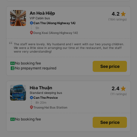
star_rate
An Hoà Hiệp
4.2
VIP Cabin bus
(164 ratings)
Can Tho (Along Highway 1A)
5h
Dong Xoai (Along Highway 14)
The staff were lovely. My husband and I went with our two young children.
We were a little slow in arranging our time at the restaurant, but the staff
were very understanding!
No booking fee
See price
No prepayment required
star_rate
Hòa Thuận
2.4
Standard sleeping bus
(11 ratings)
Can Tho Provice
8h 20m
Truong Hai Bus Station
No booking fee
See price