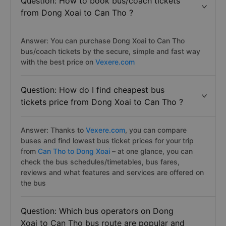
Question: How to book bus/coach tickets
from Dong Xoai to Can Tho ?
Answer: You can purchase Dong Xoai to Can Tho
bus/coach tickets by the secure, simple and fast way
with the best price on
Vexere.com
Question: How do I find cheapest bus
tickets price from Dong Xoai to Can Tho ?
Answer: Thanks to
Vexere.com
, you can compare
buses and find lowest bus ticket prices for your trip
from
Can Tho to Dong Xoai
– at one glance, you can
check the bus schedules/timetables, bus fares,
reviews and what features and services are offered on
the bus
Question: Which bus operators on Dong
Xoai to Can Tho bus route are popular and