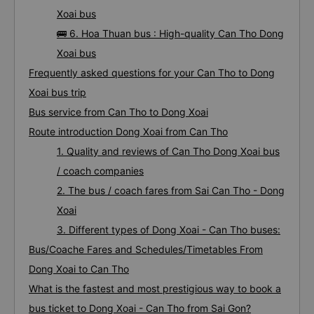
Xoai bus
🚌 6. Hoa Thuan bus : High-quality Can Tho Dong
Xoai bus
Frequently asked questions for your Can Tho to Dong
Xoai bus trip
Bus service from Can Tho to Dong Xoai
Route introduction Dong Xoai from Can Tho
1. Quality and reviews of Can Tho Dong Xoai bus
/ coach companies
2. The bus / coach fares from Sai Can Tho - Dong
Xoai
3. Different types of Dong Xoai - Can Tho buses:
Bus/Coache Fares and Schedules/Timetables From
Dong Xoai to Can Tho
What is the fastest and most prestigious way to book a
bus ticket to Dong Xoai - Can Tho from Sai Gon?