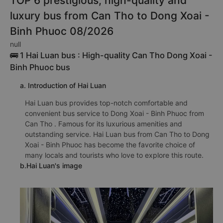
TOP 6 prestigious, high-quality and
luxury bus from Can Tho to Dong Xoai -
Binh Phuoc 08/2026
null
🚌 1 Hai Luan bus : High-quality Can Tho Dong Xoai -
Binh Phuoc bus
a. Introduction of Hai Luan
Hai Luan bus provides top-notch comfortable and
convenient bus service to Dong Xoai - Binh Phuoc from
Can Tho . Famous for its luxurious amenities and
outstanding service. Hai Luan bus from Can Tho to Dong
Xoai - Binh Phuoc has become the favorite choice of
many locals and tourists who love to explore this route.
b.Hai Luan's image