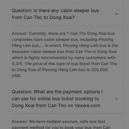
Question: Is there any cabin sleeper bus
from Can Tho to Dong Xoai?
Answer: Currently, there are 1 Can Tho Dong Xoai bus
companies have cabin sleeper bus, including Phương
Hồng Linh bus,... In which, Phương Hồng Linh bus is the
limousine cabin sleeper bus from Can Tho to Dong Xoai
which is highly reccomended by many customers with
4.3/5. The price of this type of bus ticket from Can Tho
to Dong Xoai of Phương Hồng Linh bus is 320.000
VND.
Question: What are the payment options I
can use for online bus ticket booking to
Dong Xoai from Can Tho on Vexere.com
Answer: We have multiple sescure, safe and fast
payment method for you to book your bus from Can