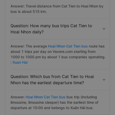
Answer: Travel distance from Cat Tien to Hoai Nhon by
bus is about 515 km.
Question: How many bus trips Cat Tien to
Hoai Nhon daily?
Answer: The average
Hoai Nhon Cat Tien bus
route has
about 1 trips per day on Vexere.com starting from
1000 to 1000 pm by about 1 bus companies operating.
:
Xuan Hai
Question: Which bus from Cat Tien to Hoai
Nhon has the earliest departure time?
Answer:
Hoai Nhon Cat Tien bus
bus trip (including
limousine, limousine sleeper) has the earliest time of
departure at 10:00 and belongs to Xuân Hải bus.