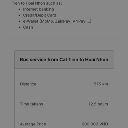
Tien to Hoai Nhon such as:
Internet banking
Credit/Debit Card
e-Wallet (MoMo, ZaloPay, VNPay,...)
Cash
Bus service from Cat Tien to Hoai Nhon
Distance
515 km
Time takens
12.5 hours
Average Price
600.000 VNĐ