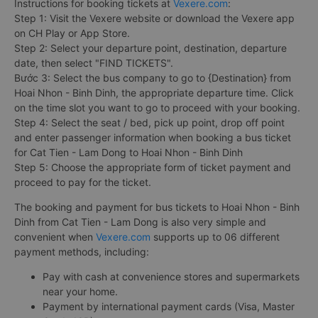
Instructions for booking tickets at
Vexere.com
:
Step 1: Visit the Vexere website or download the Vexere app
on CH Play or App Store.
Step 2: Select your departure point, destination, departure
date, then select "FIND TICKETS".
Bước 3: Select the bus company to go to {Destination} from
Hoai Nhon - Binh Dinh, the appropriate departure time. Click
on the time slot you want to go to proceed with your booking.
Step 4: Select the seat / bed, pick up point, drop off point
and enter passenger information when booking a bus ticket
for Cat Tien - Lam Dong to Hoai Nhon - Binh Dinh
Step 5: Choose the appropriate form of ticket payment and
proceed to pay for the ticket.
The booking and payment for bus tickets to Hoai Nhon - Binh
Dinh from Cat Tien - Lam Dong is also very simple and
convenient when
Vexere.com
supports up to 06 different
payment methods, including:
Pay with cash at convenience stores and supermarkets
near your home.
Payment by international payment cards (Visa, Master