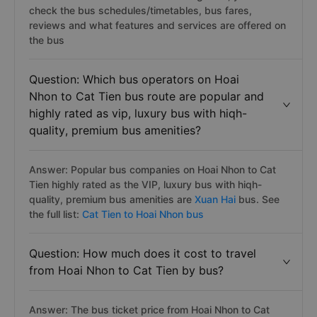
check the bus schedules/timetables, bus fares,
reviews and what features and services are offered on
the bus
Question: Which bus operators on Hoai
Nhon to Cat Tien bus route are popular and
highly rated as vip, luxury bus with hiqh-
quality, premium bus amenities?
Answer: Popular bus companies on Hoai Nhon to Cat
Tien highly rated as the VIP, luxury bus with hiqh-
quality, premium bus amenities are
Xuan Hai
bus. See
the full list:
Cat Tien to Hoai Nhon bus
Question: How much does it cost to travel
from Hoai Nhon to Cat Tien by bus?
Answer: The bus ticket price from Hoai Nhon to Cat