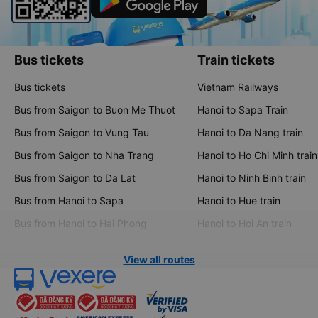
Bus tickets
Train tickets
Bus tickets
Vietnam Railways
Bus from Saigon to Buon Me Thuot
Hanoi to Sapa Train
Bus from Saigon to Vung Tau
Hanoi to Da Nang train
Bus from Saigon to Nha Trang
Hanoi to Ho Chi Minh train
Bus from Saigon to Da Lat
Hanoi to Ninh Binh train
Bus from Hanoi to Sapa
Hanoi to Hue train
Bus from Hanoi to Hai Phong
Hanoi to Hoi An train
View all routes