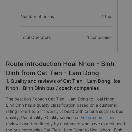
Number of buses
1 trip
Total Operators
1 companies
Route introduction Hoai Nhon - Binh
Dinh from Cat Tien - Lam Dong
1. Quality and reviews of Cat Tien - Lam Dong Hoai
Nhon - Binh Dinh bus / coach companies
The best bus / coach Cat Tien - Lam Dong to Hoai Nhon -
Binh Dinh has a quality classification based on a customer
rating from 1 to 5 {1: worst, 5: best} with criteria such as: bus
quality, Punctuality, Quality service on
Vexere.com
. This
review is written directly by customers who have experienced
the bus companies Cat Tien - Lam Dong to Hoai Nhon - Binh