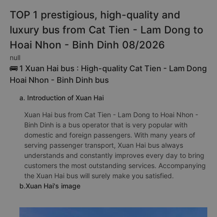
TOP 1 prestigious, high-quality and
luxury bus from Cat Tien - Lam Dong to
Hoai Nhon - Binh Dinh 08/2026
null
🚌 1 Xuan Hai bus : High-quality Cat Tien - Lam Dong
Hoai Nhon - Binh Dinh bus
a. Introduction of Xuan Hai
Xuan Hai bus from Cat Tien - Lam Dong to Hoai Nhon -
Binh Dinh is a bus operator that is very popular with
domestic and foreign passengers. With many years of
serving passenger transport, Xuan Hai bus always
understands and constantly improves every day to bring
customers the most outstanding services. Accompanying
the Xuan Hai bus will surely make you satisfied.
b.Xuan Hai's image