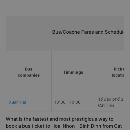
Bus/Coache Fares and Schedules/
Bus
Pick up
Timmings
companies
location
Tổ dân phố 3, Th
Xuan Hai
10:00 - 10:00
Cát Tiên
What is the fastest and most prestigious way to
book a bus ticket to Hoai Nhon - Binh Dinh from Cat