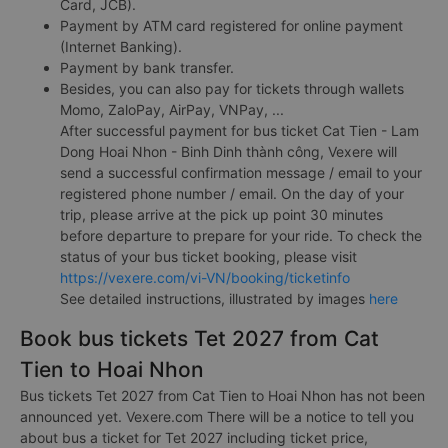
Card, JCB).
Payment by ATM card registered for online payment
(Internet Banking).
Payment by bank transfer.
Besides, you can also pay for tickets through wallets
Momo, ZaloPay, AirPay, VNPay, ...
After successful payment for bus ticket Cat Tien - Lam
Dong Hoai Nhon - Binh Dinh thành công, Vexere will
send a successful confirmation message / email to your
registered phone number / email. On the day of your
trip, please arrive at the pick up point 30 minutes
before departure to prepare for your ride. To check the
status of your bus ticket booking, please visit
https://vexere.com/vi-VN/booking/ticketinfo
See detailed instructions, illustrated by images
here
Book bus tickets Tet 2027 from Cat
Tien to Hoai Nhon
Bus tickets Tet 2027 from Cat Tien to Hoai Nhon has not been
announced yet. Vexere.com There will be a notice to tell you
about bus a ticket for Tet 2027 including ticket price,