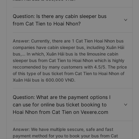
Question: Is there any cabin sleeper bus
from Cat Tien to Hoai Nhon?
Answer: Currently, there are 1 Cat Tien Hoai Nhon bus
companies have cabin sleeper bus, including Xuân Hải
bus,... In which, Xuân Hải bus is the limousine cabin
sleeper bus from Cat Tien to Hoai Nhon which is highly
reccomended by many customers with 4.5/5. The price
of this type of bus ticket from Cat Tien to Hoai Nhon of
Xuân Hải bus is 600.000 VND.
Question: What are the payment options I
can use for online bus ticket booking to
Hoai Nhon from Cat Tien on Vexere.com
Answer: We have multiple sescure, safe and fast
payment method for you to book your bus from Cat