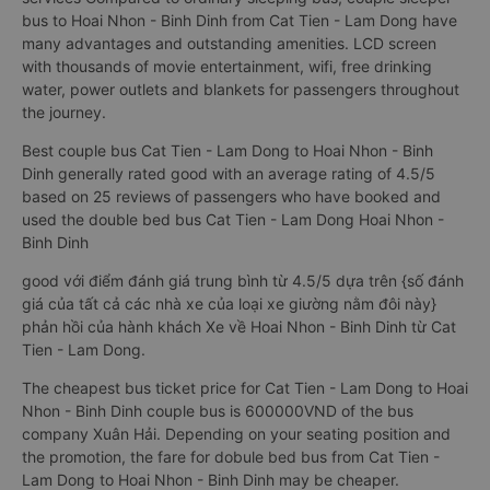
bus to Hoai Nhon - Binh Dinh from Cat Tien - Lam Dong have
many advantages and outstanding amenities. LCD screen
with thousands of movie entertainment, wifi, free drinking
water, power outlets and blankets for passengers throughout
the journey.
Best couple bus Cat Tien - Lam Dong to Hoai Nhon - Binh
Dinh generally rated good with an average rating of 4.5/5
based on 25 reviews of passengers who have booked and
used the double bed bus Cat Tien - Lam Dong Hoai Nhon -
Binh Dinh
good với điểm đánh giá trung bình từ 4.5/5 dựa trên {số đánh
giá của tất cả các nhà xe của loại xe giường nằm đôi này}
phản hồi của hành khách Xe về Hoai Nhon - Binh Dinh từ Cat
Tien - Lam Dong.
The cheapest bus ticket price for Cat Tien - Lam Dong to Hoai
Nhon - Binh Dinh couple bus is 600000VND of the bus
company Xuân Hải. Depending on your seating position and
the promotion, the fare for dobule bed bus from Cat Tien -
Lam Dong to Hoai Nhon - Binh Dinh may be cheaper.