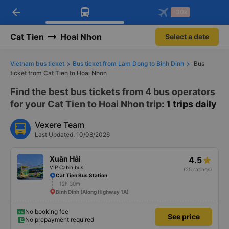
arrow_back
Download Vexere app!
Get the FREE app
-30k
Open
Open
Get exclusive member benefits
-30k/seat flight booking only on
Vexere app
Cat Tien
Hoai Nhon
Select a date
Vietnam bus ticket
Bus ticket from Lam Dong to Binh Dinh
Bus
ticket from Cat Tien to Hoai Nhon
Find the best bus tickets from 4 bus operators
for your Cat Tien to Hoai Nhon trip
: 1 trips daily
Vexere Team
Last Updated: 10/08/2026
Xuân Hải
4.5
VIP Cabin bus
(25 ratings)
Cat Tien Bus Station
12h 30m
Binh Dinh (Along Highway 1A)
No booking fee
See price
No prepayment required