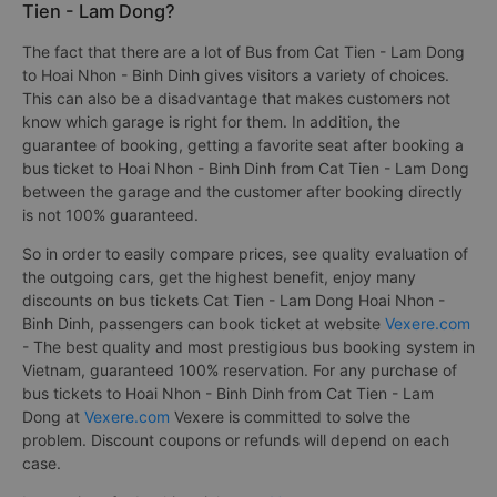
Tien - Lam Dong?
The fact that there are a lot of Bus from Cat Tien - Lam Dong
to Hoai Nhon - Binh Dinh gives visitors a variety of choices.
This can also be a disadvantage that makes customers not
know which garage is right for them. In addition, the
guarantee of booking, getting a favorite seat after booking a
bus ticket to Hoai Nhon - Binh Dinh from Cat Tien - Lam Dong
between the garage and the customer after booking directly
is not 100% guaranteed.
So in order to easily compare prices, see quality evaluation of
the outgoing cars, get the highest benefit, enjoy many
discounts on bus tickets Cat Tien - Lam Dong Hoai Nhon -
Binh Dinh, passengers can book ticket at website
Vexere.com
- The best quality and most prestigious bus booking system in
Vietnam, guaranteed 100% reservation. For any purchase of
bus tickets to Hoai Nhon - Binh Dinh from Cat Tien - Lam
Dong at
Vexere.com
Vexere is committed to solve the
problem. Discount coupons or refunds will depend on each
case.