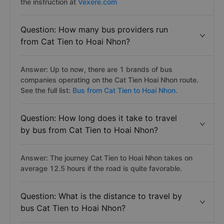
the instruction at
Vexere.com
Question: How many bus providers run
from Cat Tien to Hoai Nhon?
Answer: Up to now, there are 1 brands of bus
companies operating on the Cat Tien Hoai Nhon route.
See the full list:
Bus from Cat Tien to Hoai Nhon.
Question: How long does it take to travel
by bus from Cat Tien to Hoai Nhon?
Answer: The journey Cat Tien to Hoai Nhon takes on
average 12.5 hours if the road is quite favorable.
Question: What is the distance to travel by
bus Cat Tien to Hoai Nhon?