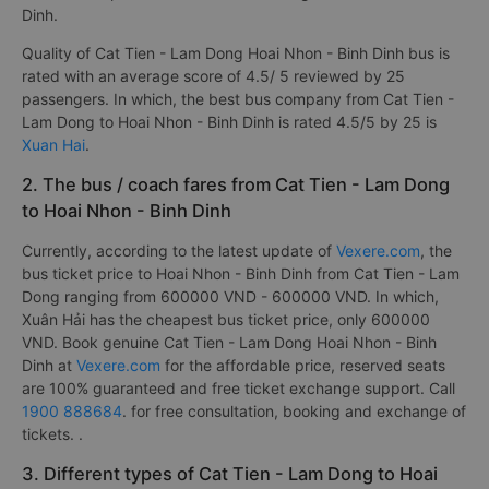
Dinh.
Quality of Cat Tien - Lam Dong Hoai Nhon - Binh Dinh bus is
rated with an average score of 4.5/ 5 reviewed by 25
passengers. In which, the best bus company from Cat Tien -
Lam Dong to Hoai Nhon - Binh Dinh is rated 4.5/5 by 25 is
Xuan Hai
.
2. The bus / coach fares from Cat Tien - Lam Dong
to Hoai Nhon - Binh Dinh
Currently, according to the latest update of
Vexere.com
, the
bus ticket price to Hoai Nhon - Binh Dinh from Cat Tien - Lam
Dong ranging from 600000 VND - 600000 VND. In which,
Xuân Hải has the cheapest bus ticket price, only 600000
VND. Book genuine Cat Tien - Lam Dong Hoai Nhon - Binh
Dinh at
Vexere.com
for the affordable price, reserved seats
are 100% guaranteed and free ticket exchange support. Call
1900 888684
. for free consultation, booking and exchange of
tickets. .
3. Different types of Cat Tien - Lam Dong to Hoai