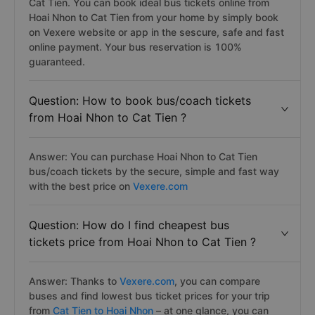
Cat Tien. You can book ideal bus tickets online from
Hoai Nhon to Cat Tien from your home by simply book
on Vexere website or app in the sescure, safe and fast
online payment. Your bus reservation is 100%
guaranteed.
Question: How to book bus/coach tickets
from Hoai Nhon to Cat Tien ?
Answer: You can purchase Hoai Nhon to Cat Tien
bus/coach tickets by the secure, simple and fast way
with the best price on
Vexere.com
Question: How do I find cheapest bus
tickets price from Hoai Nhon to Cat Tien ?
Answer: Thanks to
Vexere.com
, you can compare
buses and find lowest bus ticket prices for your trip
from
Cat Tien to Hoai Nhon
– at one glance, you can