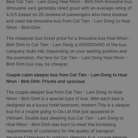
Best Cat Tien - Lam Dong Hoai Nhon - Binh Dinh limousine bus
(limousine van) generally rated good with an average rating of
4.5/5 based on 25 reviews of passengers who have booked
and used the limousine bus from Cat Tien - Lam Dong to Hoai
Nhon - Binh Dinh.
The cheapest bus ticket price for a limousine bus Hoai Nhon -
Binh Dinh to Cat Tien - Lam Dong is 600000VND of the bus
company Xuân Hải. Depending on your seating position and
the promotion, the fare for Cat Tien - Lam Dong Hoai Nhon -
Binh Dinh bus may be cheaper.
Couple cabin sleeper bus from Cat Tien - Lam Dong to Hoai
Nhon - Binh Dinh: Private and spacious
The couple sleeper bus from Cat Tien - Lam Dong to Hoai
Nhon - Binh Dinh is a special type of bus. With each bed is
designed as a luxury hotel bedroom, modern This is a sleeper
bus for a couple going to Da Lat that just appeared in
Vietnam. Double bed sleeping bus Cat Tien - Lam Dong to
Hoai Nhon - Binh Dinh was born to meet the increasing
requirements of customers for the quality of transport
services Compared to ordinary sleeping bus, couple sleeper