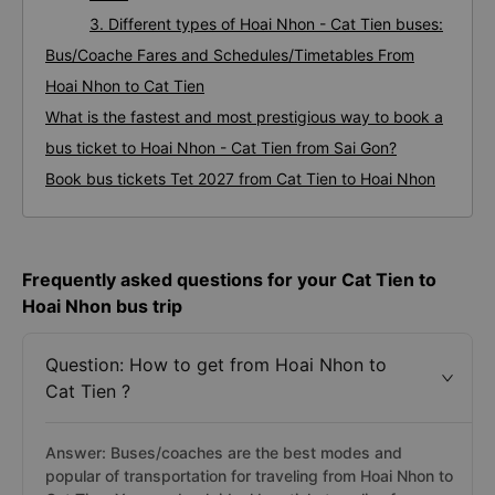
3. Different types of Hoai Nhon - Cat Tien buses:
Bus/Coache Fares and Schedules/Timetables From
Hoai Nhon to Cat Tien
What is the fastest and most prestigious way to book a
bus ticket to Hoai Nhon - Cat Tien from Sai Gon?
Book bus tickets Tet 2027 from Cat Tien to Hoai Nhon
Frequently asked questions for your Cat Tien to
Hoai Nhon bus trip
Question: How to get from Hoai Nhon to
Cat Tien ?
Answer: Buses/coaches are the best modes and
popular of transportation for traveling from Hoai Nhon to