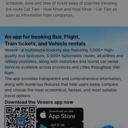
schedule, date and time of ticket sales of coaches traveling
the route Cat Tien - Hoai Nhon and Hoai Nhon - Cat Tien as
soon as information from companys.
An app for booking Bus, Flight,
Train tickets, and Vehicle rentals
Vexere - a multimodal booking app featuring 3,000+ high-
quality bus operators, 5,000+ nationwide routes, all airlines and
railway providers, along with motorbike and tourist car rental
services available across provinces and cities throughout Viet
Nam.
The app provides transparent and comprehensive information,
along with numerous features that help users easily compare
and choose the most economical, fastest, and most suitable
travel options
Download the Vexere app now