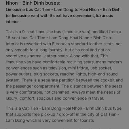
Nhon - Binh Dinh buses:
Limousine bus Cat Tien - Lam Dong to Hoai Nhon - Binh Dinh
(or limousine van) with 9 seat have convenient, luxurious
interior
This is a 9-seat limousine bus (limousine van) modified from a
16-seat bus Cat Tien - Lam Dong Hoai Nhon - Binh Dinh.
Interior is reworked with European standard leather seats, not
only smooth for a long journey, but also cool and not as
secretive as normal leather seats. Along with that, This
limousine van have comfortable reclining seats, many modern
conveniences such as television, mini fridge, usb socket,
power outlets, plug sockets, reading lights, high-end sound
system. There is a separate partition between the cockpit and
the passenger compartment. The distance between the seats
is very comfortable, not crammed. Always meet the needs of
luxury, comfort, spacious and convenience in travel.
This is a Cat Tien - Lam Dong Hoai Nhon - Binh Dinh bus type
that supports free pick-up / drop-off in the city of Cat Tien -
Lam Dong which is very convenient for tourists