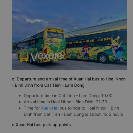
c. Departure and arrival time of Xuan Hai bus to Hoai Nhon
- Binh Dinh from Cat Tien - Lam Dong
Departure time in Cat Tien - Lam Dong: 10:00
Arrival time in Hoai Nhon - Binh Dinh: 22:30
Time for
Xuan Hai
bus to ride to Hoai Nhon - Binh
Dinh from Cat Tien - Lam Dong is about: 12.5 hours
d.Xuan Hai bus pick-up points