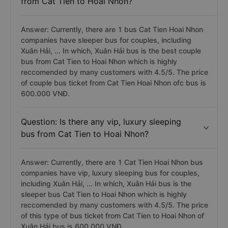
from Cat Tien to Hoai Nhon?
Answer: Currently, there are 1 bus Cat Tien Hoai Nhon
companies have sleeper bus for couples, including
Xuân Hải, ... In which, Xuân Hải bus is the best couple
bus from Cat Tien to Hoai Nhon which is highly
reccomended by many customers with 4.5/5. The price
of couple bus ticket from Cat Tien Hoai Nhon ofc bus is
600.000 VNĐ.
Question: Is there any vip, luxury sleeping
bus from Cat Tien to Hoai Nhon?
Answer: Currently, there are 1 Cat Tien Hoai Nhon bus
companies have vip, luxury sleeping bus for couples,
including Xuân Hải, ... In which, Xuân Hải bus is the
sleeper bus Cat Tien to Hoai Nhon which is highly
reccomended by many customers with 4.5/5. The price
of this type of bus ticket from Cat Tien to Hoai Nhon of
Xuân Hải bus is 600,000 VNĐ.