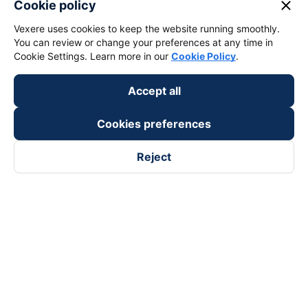
close
Cookie policy
Vexere uses cookies to keep the website running smoothly.
You can review or change your preferences at any time in
Cookie Settings. Learn more in our
Cookie Policy
.
Accept all
Cookies preferences
Reject
Follow us on
Facebook
Tiktok
Youtube
Vexere Services Trading Company Limited
Registered address: 8C Chu Đong Tu, Tan Son Nhat Ward, Ho
Chi Minh City, Vietnam
Contact address
:
2nd floor, building H3 Circo Hoang Dieu,
384 Hoang Dieu, Khanh Hoi Ward, Ho Chi Minh City, Vietnam