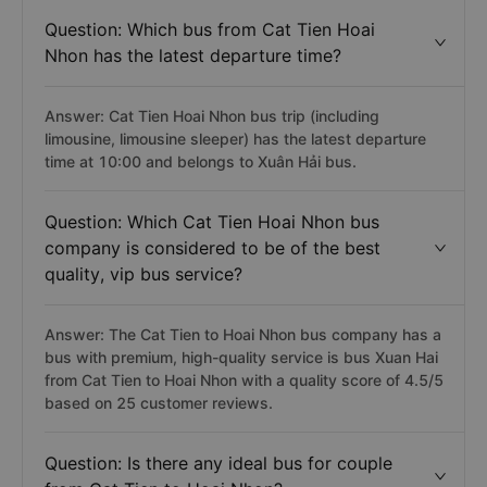
Question: Which bus from Cat Tien Hoai
Nhon has the latest departure time?
Answer: Cat Tien Hoai Nhon bus trip (including
limousine, limousine sleeper) has the latest departure
time at 10:00 and belongs to Xuân Hải bus.
Question: Which Cat Tien Hoai Nhon bus
company is considered to be of the best
quality, vip bus service?
Answer: The Cat Tien to Hoai Nhon bus company has a
bus with premium, high-quality service is bus Xuan Hai
from Cat Tien to Hoai Nhon with a quality score of 4.5/5
based on 25 customer reviews.
Question: Is there any ideal bus for couple