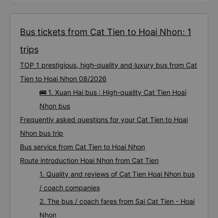
Bus tickets from Cat Tien to Hoai Nhon: 1
trips
TOP 1 prestigious, high-quality and luxury bus from Cat
Tien to Hoai Nhon 08/2026
🚌 1. Xuan Hai bus : High-quality Cat Tien Hoai
Nhon bus
Frequently asked questions for your Cat Tien to Hoai
Nhon bus trip
Bus service from Cat Tien to Hoai Nhon
Route introduction Hoai Nhon from Cat Tien
1. Quality and reviews of Cat Tien Hoai Nhon bus
/ coach companies
2. The bus / coach fares from Sai Cat Tien - Hoai
Nhon