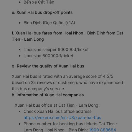
Bến xe Cát Tiên
e. Xuan Hai bus drop-off points
Bình Định (Dọc Quốc lộ 1A)
f. Xuan Hai bus fares from Hoai Nhon - Binh Dinh from Cat
Tien - Lam Dong
limousine sleeper 600000đ/ticket
limousine 600000đ/ticket
g. Review the quality of Xuan Hai bus
Xuan Hai bus is rated with an average score of 4.5/5
based on 25 reviews of customers who have experienced
this bus company's service.
h. Information of Xuan Hai companies
Xuan Hai bus office at Cat Tien - Lam Dong:
Check Xuan Hai bus office address
https://vexere.com/en-US/xuan-hai-bus
Phone number for booking bus tickets Cat Tien -
Lam Dong Hoai Nhon - Binh Dinh:
1900 888684