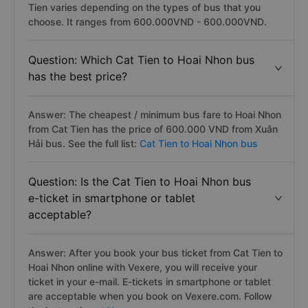
Tien varies depending on the types of bus that you
choose. It ranges from 600.000VND - 600.000VND.
Question: Which Cat Tien to Hoai Nhon bus
has the best price?
Answer: The cheapest / minimum bus fare to Hoai Nhon
from Cat Tien has the price of 600.000 VND from Xuân
Hải bus. See the full list:
Cat Tien to Hoai Nhon bus
Question: Is the Cat Tien to Hoai Nhon bus
e-ticket in smartphone or tablet
acceptable?
Answer: After you book your bus ticket from Cat Tien to
Hoai Nhon online with Vexere, you will receive your
ticket in your e-mail. E-tickets in smartphone or tablet
are acceptable when you book on Vexere.com. Follow