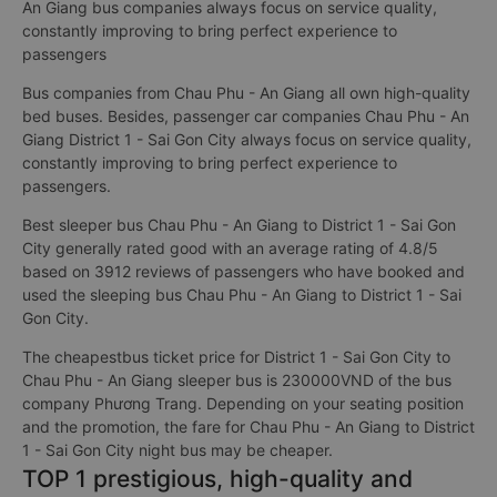
An Giang bus companies always focus on service quality,
constantly improving to bring perfect experience to
passengers
Bus companies from Chau Phu - An Giang all own high-quality
bed buses. Besides, passenger car companies Chau Phu - An
Giang District 1 - Sai Gon City always focus on service quality,
constantly improving to bring perfect experience to
passengers.
Best sleeper bus Chau Phu - An Giang to District 1 - Sai Gon
City generally rated good with an average rating of 4.8/5
based on 3912 reviews of passengers who have booked and
used the sleeping bus Chau Phu - An Giang to District 1 - Sai
Gon City.
The cheapestbus ticket price for District 1 - Sai Gon City to
Chau Phu - An Giang sleeper bus is 230000VND of the bus
company Phương Trang. Depending on your seating position
and the promotion, the fare for Chau Phu - An Giang to District
1 - Sai Gon City night bus may be cheaper.
TOP 1 prestigious, high-quality and