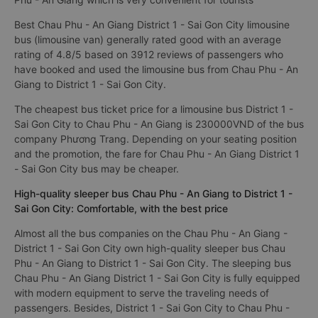
Best Chau Phu - An Giang District 1 - Sai Gon City limousine
bus (limousine van) generally rated good with an average
rating of 4.8/5 based on 3912 reviews of passengers who
have booked and used the limousine bus from Chau Phu - An
Giang to District 1 - Sai Gon City.
The cheapest bus ticket price for a limousine bus District 1 -
Sai Gon City to Chau Phu - An Giang is 230000VND of the bus
company Phương Trang. Depending on your seating position
and the promotion, the fare for Chau Phu - An Giang District 1
- Sai Gon City bus may be cheaper.
High-quality sleeper bus Chau Phu - An Giang to District 1 -
Sai Gon City: Comfortable, with the best price
Almost all the bus companies on the Chau Phu - An Giang -
District 1 - Sai Gon City own high-quality sleeper bus Chau
Phu - An Giang to District 1 - Sai Gon City. The sleeping bus
Chau Phu - An Giang District 1 - Sai Gon City is fully equipped
with modern equipment to serve the traveling needs of
passengers. Besides, District 1 - Sai Gon City to Chau Phu -