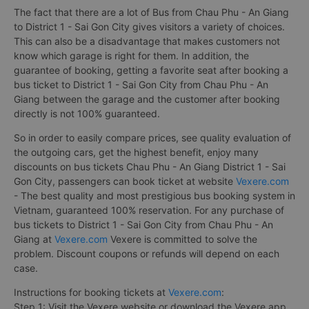
The fact that there are a lot of Bus from Chau Phu - An Giang
to District 1 - Sai Gon City gives visitors a variety of choices.
This can also be a disadvantage that makes customers not
know which garage is right for them. In addition, the
guarantee of booking, getting a favorite seat after booking a
bus ticket to District 1 - Sai Gon City from Chau Phu - An
Giang between the garage and the customer after booking
directly is not 100% guaranteed.
So in order to easily compare prices, see quality evaluation of
the outgoing cars, get the highest benefit, enjoy many
discounts on bus tickets Chau Phu - An Giang District 1 - Sai
Gon City, passengers can book ticket at website
Vexere.com
- The best quality and most prestigious bus booking system in
Vietnam, guaranteed 100% reservation. For any purchase of
bus tickets to District 1 - Sai Gon City from Chau Phu - An
Giang at
Vexere.com
Vexere is committed to solve the
problem. Discount coupons or refunds will depend on each
case.
Instructions for booking tickets at
Vexere.com
:
Step 1: Visit the Vexere website or download the Vexere app