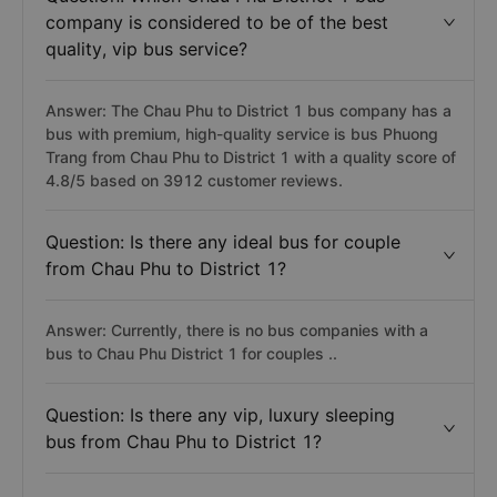
company is considered to be of the best
quality, vip bus service?
Answer: The Chau Phu to District 1 bus company has a
bus with premium, high-quality service is bus Phuong
Trang from Chau Phu to District 1 with a quality score of
4.8/5 based on 3912 customer reviews.
Question: Is there any ideal bus for couple
from Chau Phu to District 1?
Answer: Currently, there is no bus companies with a
bus to Chau Phu District 1 for couples ..
Question: Is there any vip, luxury sleeping
bus from Chau Phu to District 1?