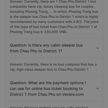
Answer: Currently, there are 1 Chau Phu District 1 bus
companies have vip, luxury sleeping bus for couples,
including Phương Trang, ... In which, Phương Trang bus
is the sleeper bus Chau Phu to District 1 which is highly
reccomended by many customers with 4.8/5. The price
of this type of bus ticket from Chau Phu to District 1 of
Phương Trang bus is 230,000 VNĐ.
Question: Is there any cabin sleeper bus
from Chau Phu to District 1?
Answer: Currently, there is no bus company that has a
vip, high-class sleeper bus to Chau Phu District 1
Question: What are the payment options I
can use for online bus ticket booking to
District 1 from Chau Phu on Vexere.com
Answer: We have multiple sescure, safe and fast