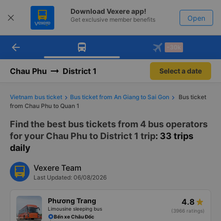
Download Vexere app!
Open
Get exclusive member benefits
arrow_back
Get the FREE app
-30k
Open
-30k/seat flight booking only on
Vexere app
Chau Phu
District 1
Select a date
Vietnam bus ticket
Bus ticket from An Giang to Sai Gon
Bus ticket
from Chau Phu to Quan 1
Find the best bus tickets from 4 bus operators
for your Chau Phu to District 1 trip
: 33 trips
daily
Vexere Team
Last Updated: 06/08/2026
Phương Trang
4.8
Limousine sleeping bus
(3966 ratings)
Bến xe Châu Đốc