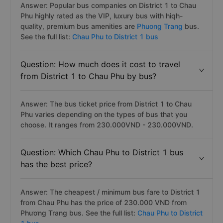
Answer: Popular bus companies on District 1 to Chau
Phu highly rated as the VIP, luxury bus with hiqh-
quality, premium bus amenities are
Phuong Trang
bus.
See the full list:
Chau Phu to District 1 bus
Question: How much does it cost to travel
from District 1 to Chau Phu by bus?
Answer: The bus ticket price from District 1 to Chau
Phu varies depending on the types of bus that you
choose. It ranges from 230.000VND - 230.000VND.
Question: Which Chau Phu to District 1 bus
has the best price?
Answer: The cheapest / minimum bus fare to District 1
from Chau Phu has the price of 230.000 VND from
Phương Trang bus. See the full list:
Chau Phu to District