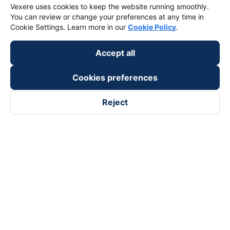
Vexere uses cookies to keep the website running smoothly.
You can review or change your preferences at any time in
Cookie Settings. Learn more in our
Cookie Policy
.
Accept all
Cookies preferences
Reject
Follow us on
Facebook
Tiktok
Youtube
Vexere Services Trading Company Limited
Registered address: 8C Chu Đong Tu, Tan Son Nhat Ward, Ho
Chi Minh City, Vietnam
Contact address
:
2nd floor, building H3 Circo Hoang Dieu,
384 Hoang Dieu, Khanh Hoi Ward, Ho Chi Minh City, Vietnam
3rd Floor, 101 Lang Ha Building, Lang Ward, Hanoi, Vietnam