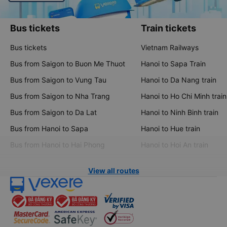
Bus tickets
Train tickets
Bus tickets
Vietnam Railways
Bus from Saigon to Buon Me Thuot
Hanoi to Sapa Train
Bus from Saigon to Vung Tau
Hanoi to Da Nang train
Bus from Saigon to Nha Trang
Hanoi to Ho Chi Minh train
Bus from Saigon to Da Lat
Hanoi to Ninh Binh train
Bus from Hanoi to Sapa
Hanoi to Hue train
Bus from Hanoi to Hai Phong
Hanoi to Hoi An train
View all routes