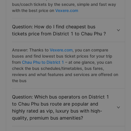
bus/coach tickets by the secure, simple and fast way
with the best price on
Vexere.com
Question: How do I find cheapest bus
tickets price from District 1 to Chau Phu ?
Answer: Thanks to
Vexere.com
, you can compare
buses and find lowest bus ticket prices for your trip
from
Chau Phu to District 1
– at one glance, you can
check the bus schedules/timetables, bus fares,
reviews and what features and services are offered on
the bus
Question: Which bus operators on District 1
to Chau Phu bus route are popular and
highly rated as vip, luxury bus with hiqh-
quality, premium bus amenities?