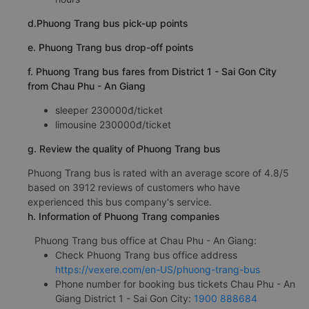
d.Phuong Trang bus pick-up points
e. Phuong Trang bus drop-off points
f. Phuong Trang bus fares from District 1 - Sai Gon City
from Chau Phu - An Giang
sleeper 230000đ/ticket
limousine 230000đ/ticket
g. Review the quality of Phuong Trang bus
Phuong Trang bus is rated with an average score of 4.8/5
based on 3912 reviews of customers who have
experienced this bus company's service.
h. Information of Phuong Trang companies
Phuong Trang bus office at Chau Phu - An Giang:
Check Phuong Trang bus office address
https://vexere.com/en-US/phuong-trang-bus
Phone number for booking bus tickets Chau Phu - An
Giang District 1 - Sai Gon City:
1900 888684