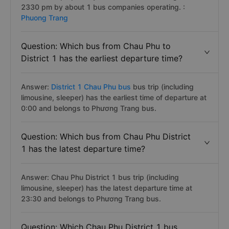
2330 pm by about 1 bus companies operating. :
Phuong Trang
Question: Which bus from Chau Phu to
District 1 has the earliest departure time?
Answer:
District 1 Chau Phu bus
bus trip (including
limousine, sleeper) has the earliest time of departure at
0:00 and belongs to Phương Trang bus.
Question: Which bus from Chau Phu District
1 has the latest departure time?
Answer: Chau Phu District 1 bus trip (including
limousine, sleeper) has the latest departure time at
23:30 and belongs to Phương Trang bus.
Question: Which Chau Phu District 1 bus