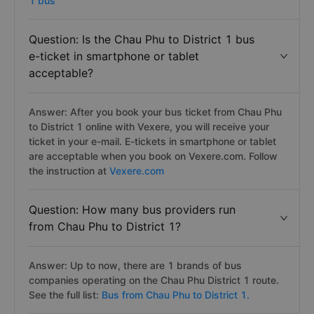
1 bus
Question: Is the Chau Phu to District 1 bus
e-ticket in smartphone or tablet
acceptable?
Answer: After you book your bus ticket from Chau Phu
to District 1 online with Vexere, you will receive your
ticket in your e-mail. E-tickets in smartphone or tablet
are acceptable when you book on Vexere.com. Follow
the instruction at
Vexere.com
Question: How many bus providers run
from Chau Phu to District 1?
Answer: Up to now, there are 1 brands of bus
companies operating on the Chau Phu District 1 route.
See the full list:
Bus from Chau Phu to District 1.