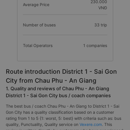
230.000
Average Price
VNĐ
Number of buses
33 trip
Total Operators
1 companies
Route introduction District 1 - Sai Gon
City from Chau Phu - An Giang
1. Quality and reviews of Chau Phu - An Giang
District 1 - Sai Gon City bus / coach companies
The best bus / coach Chau Phu - An Giang to District 1 - Sai
Gon City has a quality classification based on a customer
rating from 1 to 5 {1: worst, 5: best} with criteria such as: bus
quality, Punctuality, Quality service on
Vexere.com
. This