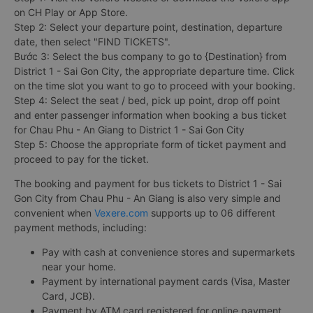
on CH Play or App Store.
Step 2: Select your departure point, destination, departure
date, then select "FIND TICKETS".
Bước 3: Select the bus company to go to {Destination} from
District 1 - Sai Gon City, the appropriate departure time. Click
on the time slot you want to go to proceed with your booking.
Step 4: Select the seat / bed, pick up point, drop off point
and enter passenger information when booking a bus ticket
for Chau Phu - An Giang to District 1 - Sai Gon City
Step 5: Choose the appropriate form of ticket payment and
proceed to pay for the ticket.
The booking and payment for bus tickets to District 1 - Sai
Gon City from Chau Phu - An Giang is also very simple and
convenient when
Vexere.com
supports up to 06 different
payment methods, including:
Pay with cash at convenience stores and supermarkets
near your home.
Payment by international payment cards (Visa, Master
Card, JCB).
Payment by ATM card registered for online payment