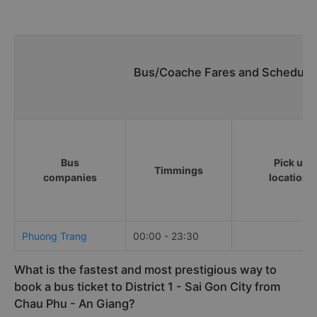
Bus/Coache Fares and Schedules
Bus
Pick up
Timmings
companies
locations
Phuong Trang
00:00 - 23:30
What is the fastest and most prestigious way to
book a bus ticket to District 1 - Sai Gon City from
Chau Phu - An Giang?