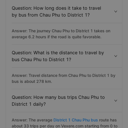
Question: How long does it take to travel
by bus from Chau Phu to District 1?
Answer: The journey Chau Phu to District 1 takes on
average 6.2 hours if the road is quite favorable.
Question: What is the distance to travel by
bus Chau Phu to District 1?
Answer: Travel distance from Chau Phu to District 1 by
bus is about 278 km.
Question: How many bus trips Chau Phu to
District 1 daily?
Answer: The average
District 1 Chau Phu bus
route has
about 33 trips per day on Vexere.com starting from 0 to