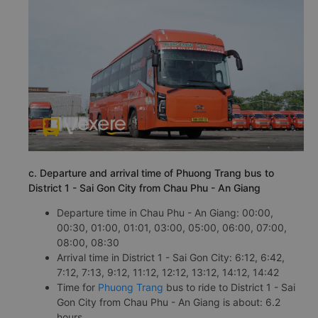
c. Departure and arrival time of Phuong Trang bus to
District 1 - Sai Gon City from Chau Phu - An Giang
Departure time in Chau Phu - An Giang: 00:00,
00:30, 01:00, 01:01, 03:00, 05:00, 06:00, 07:00,
08:00, 08:30
Arrival time in District 1 - Sai Gon City: 6:12, 6:42,
7:12, 7:13, 9:12, 11:12, 12:12, 13:12, 14:12, 14:42
Time for
Phuong Trang
bus to ride to District 1 - Sai
Gon City from Chau Phu - An Giang is about: 6.2
hours