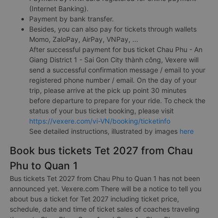
(Internet Banking).
Payment by bank transfer.
Besides, you can also pay for tickets through wallets
Momo, ZaloPay, AirPay, VNPay, ...
After successful payment for bus ticket Chau Phu - An
Giang District 1 - Sai Gon City thành công, Vexere will
send a successful confirmation message / email to your
registered phone number / email. On the day of your
trip, please arrive at the pick up point 30 minutes
before departure to prepare for your ride. To check the
status of your bus ticket booking, please visit
https://vexere.com/vi-VN/booking/ticketinfo
See detailed instructions, illustrated by images
here
Book bus tickets Tet 2027 from Chau
Phu to Quan 1
Bus tickets Tet 2027 from Chau Phu to Quan 1 has not been
announced yet. Vexere.com There will be a notice to tell you
about bus a ticket for Tet 2027 including ticket price,
schedule, date and time of ticket sales of coaches traveling