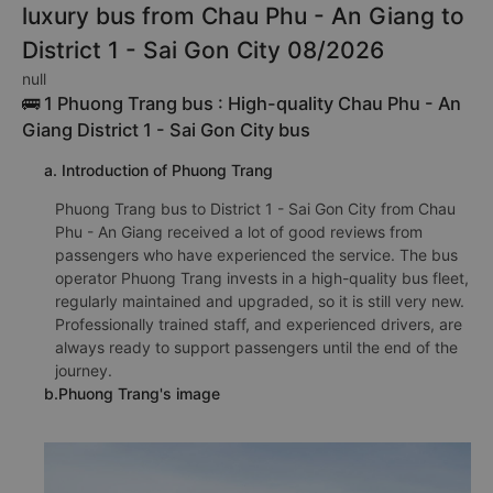
luxury bus from Chau Phu - An Giang to
District 1 - Sai Gon City 08/2026
null
🚌 1 Phuong Trang bus : High-quality Chau Phu - An
Giang District 1 - Sai Gon City bus
a. Introduction of Phuong Trang
Phuong Trang bus to District 1 - Sai Gon City from Chau
Phu - An Giang received a lot of good reviews from
passengers who have experienced the service. The bus
operator Phuong Trang invests in a high-quality bus fleet,
regularly maintained and upgraded, so it is still very new.
Professionally trained staff, and experienced drivers, are
always ready to support passengers until the end of the
journey.
b.Phuong Trang's image