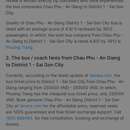
review is written directly by customers who have experienced
the bus companies Chau Phu - An Giang to District 1 - Sai Gon
City.
Quality of Chau Phu - An Giang District 1 - Sai Gon City bus is
rated with an average score of 4.8/ 5 reviewed by 3912
passengers. In which, the best bus company from Chau Phu -
An Giang to District 1 - Sai Gon City is rated 4.8/5 by 3912 is
Phuong Trang
.
2. The bus / coach fares from Chau Phu - An Giang
to District 1 - Sai Gon City
Currently, according to the latest update of
Vexere.com
, the
bus ticket price to District 1 - Sai Gon City from Chau Phu - An
Giang ranging from 230000 VND - 230000 VND. In which,
Phương Trang has the cheapest bus ticket price, only 230000
VND. Book genuine Chau Phu - An Giang District 1 - Sai Gon
City at
Vexere.com
for the affordable price, reserved seats
are 100% guaranteed and free ticket exchange support. Call
1900 888684
. for free consultation, booking and exchange of
tickets. .