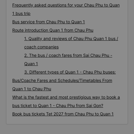
Frequently asked questions for your Chau Phu to Quan
1 bus trip
Bus service from Chau Phu to Quan 1
Route introduction Quan 1 from Chau Phu
1. Quality and reviews of Chau Phu Quan 1 bus /
coach companies
2. The bus / coach fares from Sai Chau Phu -
Quan 1
3. Different types of Quan 1 - Chau Phu buses:
Bus/Coache Fares and Schedules/Timetables From
Quan 1 to Chau Phu
What is the fastest and most prestigious way to book a
bus ticket to Quan 1 - Chau Phu from Sai Gon?
Book bus tickets Tet 2027 from Chau Phu to Quan 1