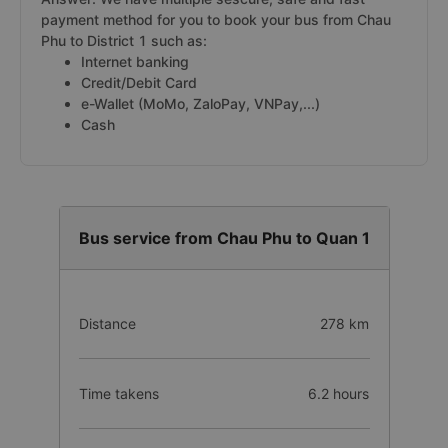
payment method for you to book your bus from Chau
Phu to District 1 such as:
Internet banking
Credit/Debit Card
e-Wallet (MoMo, ZaloPay, VNPay,...)
Cash
Bus service from Chau Phu to Quan 1
Distance
278 km
Time takens
6.2 hours