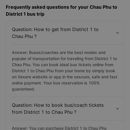
Frequently asked questions for your Chau Phu to
District 1 bus trip
Question: How to get from District 1 to
Chau Phu ?
Answer: Buses/coaches are the best modes and
popular of transportation for traveling from District 1 to
Chau Phu. You can book ideal bus tickets online from
District 1 to Chau Phu from your home by simply book
on Vexere website or app in the sescure, safe and fast
online payment. Your bus reservation is 100%
guaranteed.
Question: How to book bus/coach tickets
from District 1 to Chau Phu ?
Answer: You can purchase District 1 to Chau Phu