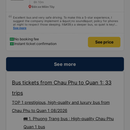
6h 10m
Bến xe Miền Tây
Excellent bus and very safe driving. To make this a 5-star experience, I
suggest the company implement a &quot;no sound&quot; policy for phones
at night to respect those sleeping. It&#39;s a sleeper bus, so quiet is key!
Also, please display the Wi-Fi password clearly inside the cabin for
See more
convenience. I would definitely ride with them again! -------------- The bus
is of good quality and the driver is very safe. To make the service even
better, I suggest the bus company implement a clear policy regarding
No booking fee
See price
keeping quiet (turning off phone sounds) at night to avoid disturbing other
Instant ticket confirmation
passengers. Additionally, the company should display the Wi-Fi password
inside the bus for easy access. I will continue to support this bus company in
the future!
See more
Bus tickets from Chau Phu to Quan 1: 33
trips
TOP 1 prestigious, high-quality and luxury bus from
Chau Phu to Quan 1 08/2026
🚌 1. Phuong Trang bus : High-quality Chau Phu
Quan 1 bus