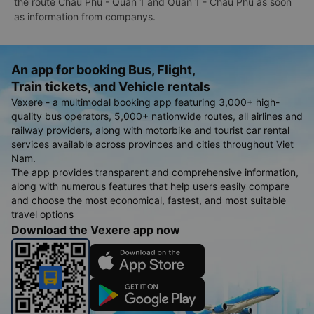
the route Chau Phu - Quan 1 and Quan 1 - Chau Phu as soon
as information from companys.
An app for booking Bus, Flight,
Train tickets, and Vehicle rentals
Vexere - a multimodal booking app featuring 3,000+ high-
quality bus operators, 5,000+ nationwide routes, all airlines and
railway providers, along with motorbike and tourist car rental
services available across provinces and cities throughout Viet
Nam.
The app provides transparent and comprehensive information,
along with numerous features that help users easily compare
and choose the most economical, fastest, and most suitable
travel options
Download the Vexere app now