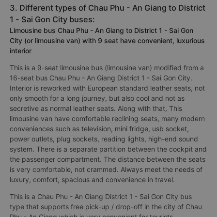
3. Different types of Chau Phu - An Giang to District
1 - Sai Gon City buses:
Limousine bus Chau Phu - An Giang to District 1 - Sai Gon
City (or limousine van) with 9 seat have convenient, luxurious
interior
This is a 9-seat limousine bus (limousine van) modified from a
16-seat bus Chau Phu - An Giang District 1 - Sai Gon City.
Interior is reworked with European standard leather seats, not
only smooth for a long journey, but also cool and not as
secretive as normal leather seats. Along with that, This
limousine van have comfortable reclining seats, many modern
conveniences such as television, mini fridge, usb socket,
power outlets, plug sockets, reading lights, high-end sound
system. There is a separate partition between the cockpit and
the passenger compartment. The distance between the seats
is very comfortable, not crammed. Always meet the needs of
luxury, comfort, spacious and convenience in travel.
This is a Chau Phu - An Giang District 1 - Sai Gon City bus
type that supports free pick-up / drop-off in the city of Chau
Phu - An Giang which is very convenient for tourists