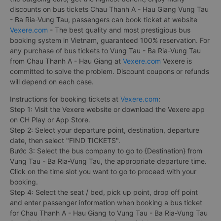
discounts on bus tickets Chau Thanh A - Hau Giang Vung Tau
- Ba Ria-Vung Tau, passengers can book ticket at website
Vexere.com
- The best quality and most prestigious bus
booking system in Vietnam, guaranteed 100% reservation. For
any purchase of bus tickets to Vung Tau - Ba Ria-Vung Tau
from Chau Thanh A - Hau Giang at
Vexere.com
Vexere is
committed to solve the problem. Discount coupons or refunds
will depend on each case.
Instructions for booking tickets at
Vexere.com
:
Step 1: Visit the Vexere website or download the Vexere app
on CH Play or App Store.
Step 2: Select your departure point, destination, departure
date, then select "FIND TICKETS".
Bước 3: Select the bus company to go to {Destination} from
Vung Tau - Ba Ria-Vung Tau, the appropriate departure time.
Click on the time slot you want to go to proceed with your
booking.
Step 4: Select the seat / bed, pick up point, drop off point
and enter passenger information when booking a bus ticket
for Chau Thanh A - Hau Giang to Vung Tau - Ba Ria-Vung Tau