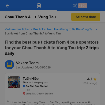
arrow_back
Download Vexere app!
Get the FREE app
-30k
Open
Open
Get exclusive member benefits
-30k/seat flight booking only on
Vexere app
Chau Thanh A
Vung Tau
Select a date
Vietnam bus ticket
Bus ticket from Hau Giang to Ba Ria-Vung Tau
Bus ticket from Chau Thanh A to Vung Tau
Find the best bus tickets from 4 bus operators
for your Chau Thanh A to Vung Tau trip
: 2 trips
daily
Vexere Team
Last Updated: 07/08/2026
Tuấn Hiệp
4.1
Standard sleeping bus
(1659 ratings)
Cai Tac Bus Station
6h
Vung Tau Coach Station
I took the bus from Long Thanh to Can Tho, departing on time, smooth