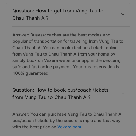
Question: How to get from Vung Tau to
Chau Thanh A ?
Answer: Buses/coaches are the best modes and
popular of transportation for traveling from Vung Tau to
Chau Thanh A. You can book ideal bus tickets online
from Vung Tau to Chau Thanh A from your home by
simply book on Vexere website or app in the sescure,
safe and fast online payment. Your bus reservation is
100% guaranteed.
Question: How to book bus/coach tickets
from Vung Tau to Chau Thanh A ?
Answer: You can purchase Vung Tau to Chau Thanh A
bus/coach tickets by the secure, simple and fast way
with the best price on
Vexere.com