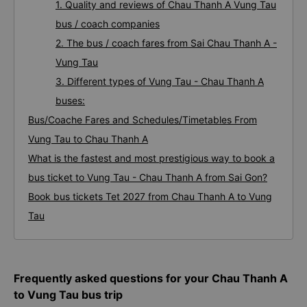
1. Quality and reviews of Chau Thanh A Vung Tau
bus / coach companies
2. The bus / coach fares from Sai Chau Thanh A -
Vung Tau
3. Different types of Vung Tau - Chau Thanh A
buses:
Bus/Coache Fares and Schedules/Timetables From
Vung Tau to Chau Thanh A
What is the fastest and most prestigious way to book a
bus ticket to Vung Tau - Chau Thanh A from Sai Gon?
Book bus tickets Tet 2027 from Chau Thanh A to Vung
Tau
Frequently asked questions for your Chau Thanh A
to Vung Tau bus trip