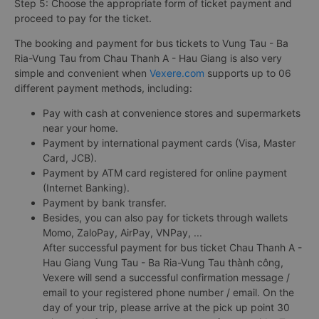
Step 5: Choose the appropriate form of ticket payment and
proceed to pay for the ticket.
The booking and payment for bus tickets to Vung Tau - Ba
Ria-Vung Tau from Chau Thanh A - Hau Giang is also very
simple and convenient when
Vexere.com
supports up to 06
different payment methods, including:
Pay with cash at convenience stores and supermarkets
near your home.
Payment by international payment cards (Visa, Master
Card, JCB).
Payment by ATM card registered for online payment
(Internet Banking).
Payment by bank transfer.
Besides, you can also pay for tickets through wallets
Momo, ZaloPay, AirPay, VNPay, ...
After successful payment for bus ticket Chau Thanh A -
Hau Giang Vung Tau - Ba Ria-Vung Tau thành công,
Vexere will send a successful confirmation message /
email to your registered phone number / email. On the
day of your trip, please arrive at the pick up point 30