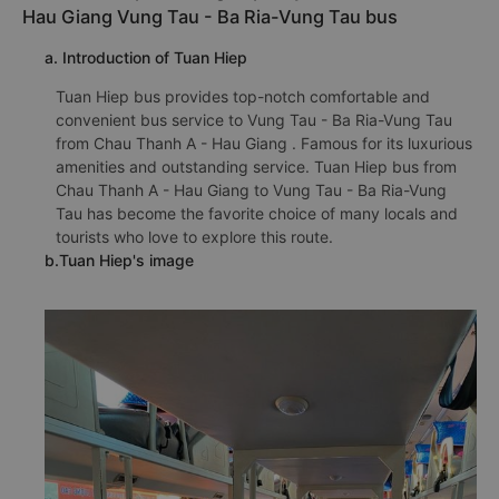
Hau Giang Vung Tau - Ba Ria-Vung Tau bus
a. Introduction of Tuan Hiep
Tuan Hiep bus provides top-notch comfortable and
convenient bus service to Vung Tau - Ba Ria-Vung Tau
from Chau Thanh A - Hau Giang . Famous for its luxurious
amenities and outstanding service. Tuan Hiep bus from
Chau Thanh A - Hau Giang to Vung Tau - Ba Ria-Vung
Tau has become the favorite choice of many locals and
tourists who love to explore this route.
b.Tuan Hiep's image