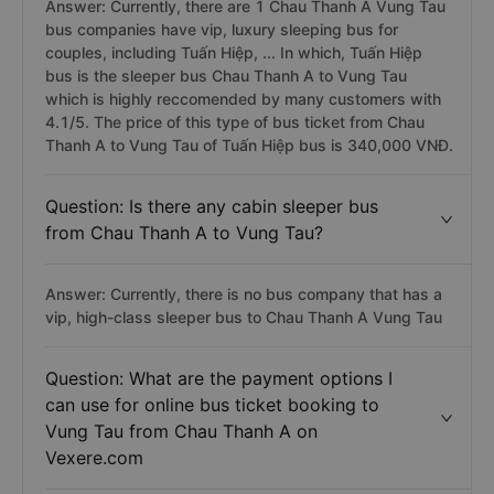
Answer: Currently, there are 1 Chau Thanh A Vung Tau
bus companies have vip, luxury sleeping bus for
couples, including Tuấn Hiệp, ... In which, Tuấn Hiệp
bus is the sleeper bus Chau Thanh A to Vung Tau
which is highly reccomended by many customers with
4.1/5. The price of this type of bus ticket from Chau
Thanh A to Vung Tau of Tuấn Hiệp bus is 340,000 VNĐ.
Question: Is there any cabin sleeper bus
from Chau Thanh A to Vung Tau?
Answer: Currently, there is no bus company that has a
vip, high-class sleeper bus to Chau Thanh A Vung Tau
Question: What are the payment options I
can use for online bus ticket booking to
Vung Tau from Chau Thanh A on
Vexere.com