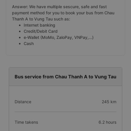
Answer: We have multiple sescure, safe and fast
payment method for you to book your bus from Chau
Thanh A to Vung Tau such as:
Internet banking
Credit/Debit Card
e-Wallet (MoMo, ZaloPay, VNPay,...)
Cash
Bus service from Chau Thanh A to Vung Tau
Distance
245 km
Time takens
6.2 hours