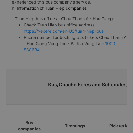
experienced this bus company's service.
h. Information of Tuan Hiep companies
Tuan Hiep bus office at Chau Thanh A - Hau Giang:
Check Tuan Hiep bus office address
https://vexere.com/en-US/tuan-hiep-bus
Phone number for booking bus tickets Chau Thanh A
- Hau Giang Vung Tau - Ba Ria-Vung Tau:
1900
888684
Bus/Coache Fares and Schedules/Ti
Bus
Timmings
Pick up loc
companies