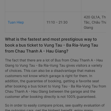
420 QL1A, Thị tr
Tuan Hiep
11:10 - 21:30
Tắc, Châu Thành
Giang
What is the fastest and most prestigious way to
book a bus ticket to Vung Tau - Ba Ria-Vung Tau
from Chau Thanh A - Hau Giang?
The fact that there are a lot of Bus from Chau Thanh A - Hau
Giang to Vung Tau - Ba Ria-Vung Tau gives visitors a variety
of choices. This can also be a disadvantage that makes
customers not know which garage is right for them. In
addition, the guarantee of booking, getting a favorite seat
after booking a bus ticket to Vung Tau - Ba Ria-Vung Tau from
Chau Thanh A - Hau Giang between the garage and the
customer after booking directly is not 100% guaranteed.
So in order to easily compare prices, see quality evaluation of
the outgoing cars, get the highest benefit, enjoy many