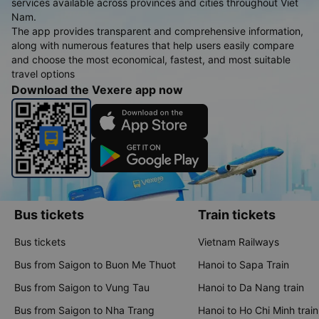
services available across provinces and cities throughout Viet
Nam.
The app provides transparent and comprehensive information,
along with numerous features that help users easily compare
and choose the most economical, fastest, and most suitable
travel options
Download the Vexere app now
Bus tickets
Train tickets
Bus tickets
Vietnam Railways
Bus from Saigon to Buon Me Thuot
Hanoi to Sapa Train
Bus from Saigon to Vung Tau
Hanoi to Da Nang train
Bus from Saigon to Nha Trang
Hanoi to Ho Chi Minh train