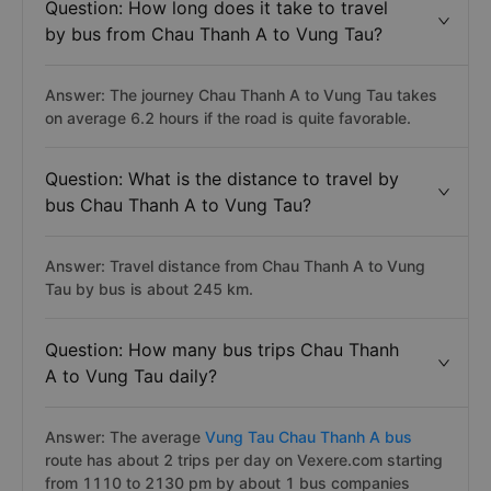
Question: How long does it take to travel
by bus from Chau Thanh A to Vung Tau?
Answer: The journey Chau Thanh A to Vung Tau takes
on average 6.2 hours if the road is quite favorable.
Question: What is the distance to travel by
bus Chau Thanh A to Vung Tau?
Answer: Travel distance from Chau Thanh A to Vung
Tau by bus is about 245 km.
Question: How many bus trips Chau Thanh
A to Vung Tau daily?
Answer: The average
Vung Tau Chau Thanh A bus
route has about 2 trips per day on Vexere.com starting
from 1110 to 2130 pm by about 1 bus companies