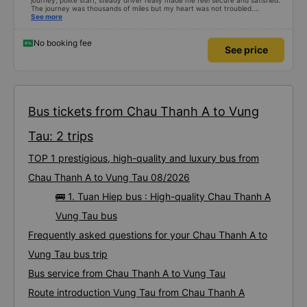
journey, polite staff, steady driver really made me feel secure and satisfied.
The journey was thousands of miles but my heart was not troubled.
Dedicated service, serious manner, rare in this time of rushing for money.
See more
Society is in chaos. I would like to send my sincere compliments, wishing the
bus company more and more prosperity, safe journeys.&quot;
No booking fee
See price
Bus tickets from Chau Thanh A to Vung
Tau: 2 trips
TOP 1 prestigious, high-quality and luxury bus from
Chau Thanh A to Vung Tau 08/2026
🚌 1. Tuan Hiep bus : High-quality Chau Thanh A
Vung Tau bus
Frequently asked questions for your Chau Thanh A to
Vung Tau bus trip
Bus service from Chau Thanh A to Vung Tau
Route introduction Vung Tau from Chau Thanh A