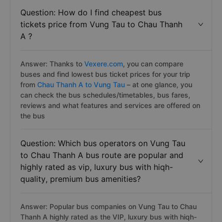
Question: How do I find cheapest bus
tickets price from Vung Tau to Chau Thanh
A ?
Answer: Thanks to
Vexere.com
, you can compare
buses and find lowest bus ticket prices for your trip
from
Chau Thanh A to Vung Tau
– at one glance, you
can check the bus schedules/timetables, bus fares,
reviews and what features and services are offered on
the bus
Question: Which bus operators on Vung Tau
to Chau Thanh A bus route are popular and
highly rated as vip, luxury bus with hiqh-
quality, premium bus amenities?
Answer: Popular bus companies on Vung Tau to Chau
Thanh A highly rated as the VIP, luxury bus with hiqh-