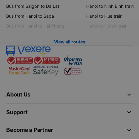
Bus from Saigon to Da Lat
Hanoi to Ninh Binh train
Bus from Hanoi to Sapa
Hanoi to Hue train
Bus from Hanoi to Hai Phong
Hanoi to Hoi An train
View all routes
keyboard_arrow_down
About Us
keyboard_arrow_down
Support
keyboard_arrow_down
Become a Partner