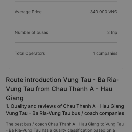
Average Price
340.000 VNĐ
Number of buses
2 trip
Total Operators
1 companies
Route introduction Vung Tau - Ba Ria-
Vung Tau from Chau Thanh A - Hau
Giang
1. Quality and reviews of Chau Thanh A - Hau Giang
Vung Tau - Ba Ria-Vung Tau bus / coach companies
The best bus / coach Chau Thanh A - Hau Giang to Vung Tau
- Ba Ria-Vung Tau has a quality classification based on a