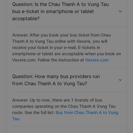
Question: Is the Chau Thanh A to Vung Tau
bus e-ticket in smartphone or tablet
acceptable?
Answer: After you book your bus ticket from Chau
Thanh A to Vung Tau online with Vexere, you will
receive your ticket in your e-mail. E-tickets in
smartphone or tablet are acceptable when you book on
Vexere.com. Follow the instruction at
Vexere.com
Question: How many bus providers run
from Chau Thanh A to Vung Tau?
Answer: Up to now, there are 1 brands of bus
companies operating on the Chau Thanh A Vung Tau
route. See the full list:
Bus from Chau Thanh A to Vung
Tau.