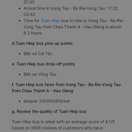
21:30
Arrival time in Vung Tau - Ba Ria-Vung Tau: 17:22,
03:42
Time for
Tuan Hiep
bus to ride to Vung Tau - Ba Ria-
Vung Tau from Chau Thanh A - Hau Giang is about:
6.2 hours
d.Tuan Hiep bus pick-up points
Bến xe Cái Tắc
e. Tuan Hiep bus drop-off points
Bến xe Vũng Tàu
f. Tuan Hiep bus fares from Vung Tau - Ba Ria-Vung Tau
from Chau Thanh A - Hau Giang
sleeper 340000đ/ticket
g. Review the quality of Tuan Hiep bus
Tuan Hiep bus is rated with an average score of 4.1/5
based on 1658 reviews of customers who have