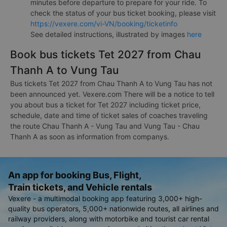
minutes before departure to prepare for your ride. To
check the status of your bus ticket booking, please visit
https://vexere.com/vi-VN/booking/ticketinfo
See detailed instructions, illustrated by images
here
Book bus tickets Tet 2027 from Chau
Thanh A to Vung Tau
Bus tickets Tet 2027 from Chau Thanh A to Vung Tau has not
been announced yet. Vexere.com There will be a notice to tell
you about bus a ticket for Tet 2027 including ticket price,
schedule, date and time of ticket sales of coaches traveling
the route Chau Thanh A - Vung Tau and Vung Tau - Chau
Thanh A as soon as information from companys.
An app for booking Bus, Flight,
Train tickets, and Vehicle rentals
Vexere - a multimodal booking app featuring 3,000+ high-
quality bus operators, 5,000+ nationwide routes, all airlines and
railway providers, along with motorbike and tourist car rental