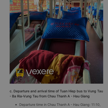
c. Departure and arrival time of Tuan Hiep bus to Vung Tau
- Ba Ria-Vung Tau from Chau Thanh A - Hau Giang
Departure time in Chau Thanh A - Hau Giang: 11:10,