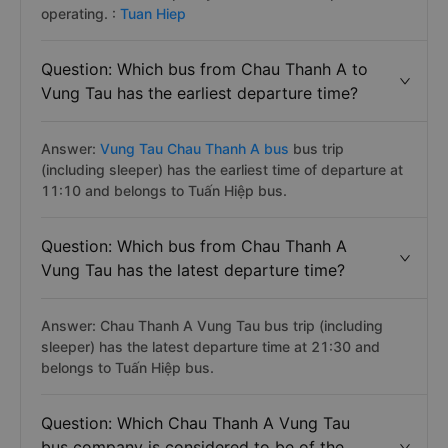
operating. :
Tuan Hiep
Question: Which bus from Chau Thanh A to
Vung Tau has the earliest departure time?
Answer:
Vung Tau Chau Thanh A bus
bus trip
(including sleeper) has the earliest time of departure at
11:10 and belongs to Tuấn Hiệp bus.
Question: Which bus from Chau Thanh A
Vung Tau has the latest departure time?
Answer: Chau Thanh A Vung Tau bus trip (including
sleeper) has the latest departure time at 21:30 and
belongs to Tuấn Hiệp bus.
Question: Which Chau Thanh A Vung Tau
bus company is considered to be of the