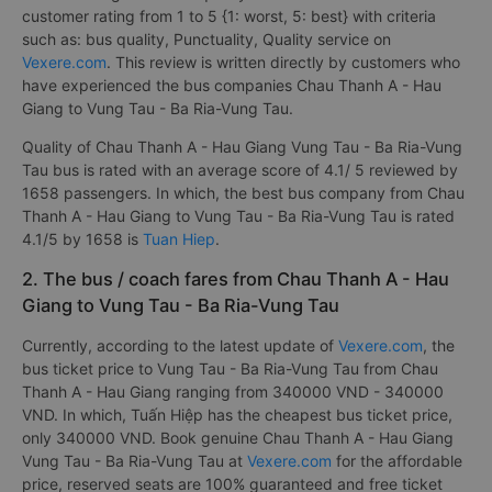
customer rating from 1 to 5 {1: worst, 5: best} with criteria
such as: bus quality, Punctuality, Quality service on
Vexere.com
. This review is written directly by customers who
have experienced the bus companies Chau Thanh A - Hau
Giang to Vung Tau - Ba Ria-Vung Tau.
Quality of Chau Thanh A - Hau Giang Vung Tau - Ba Ria-Vung
Tau bus is rated with an average score of 4.1/ 5 reviewed by
1658 passengers. In which, the best bus company from Chau
Thanh A - Hau Giang to Vung Tau - Ba Ria-Vung Tau is rated
4.1/5 by 1658 is
Tuan Hiep
.
2. The bus / coach fares from Chau Thanh A - Hau
Giang to Vung Tau - Ba Ria-Vung Tau
Currently, according to the latest update of
Vexere.com
, the
bus ticket price to Vung Tau - Ba Ria-Vung Tau from Chau
Thanh A - Hau Giang ranging from 340000 VND - 340000
VND. In which, Tuấn Hiệp has the cheapest bus ticket price,
only 340000 VND. Book genuine Chau Thanh A - Hau Giang
Vung Tau - Ba Ria-Vung Tau at
Vexere.com
for the affordable
price, reserved seats are 100% guaranteed and free ticket