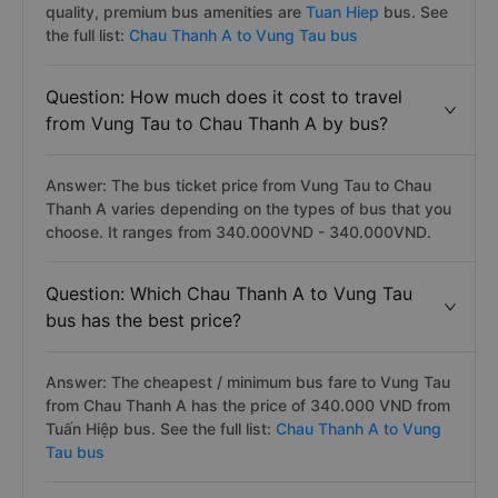
quality, premium bus amenities are
Tuan Hiep
bus. See
the full list:
Chau Thanh A to Vung Tau bus
Question: How much does it cost to travel
from Vung Tau to Chau Thanh A by bus?
Answer: The bus ticket price from Vung Tau to Chau
Thanh A varies depending on the types of bus that you
choose. It ranges from 340.000VND - 340.000VND.
Question: Which Chau Thanh A to Vung Tau
bus has the best price?
Answer: The cheapest / minimum bus fare to Vung Tau
from Chau Thanh A has the price of 340.000 VND from
Tuấn Hiệp bus. See the full list:
Chau Thanh A to Vung
Tau bus