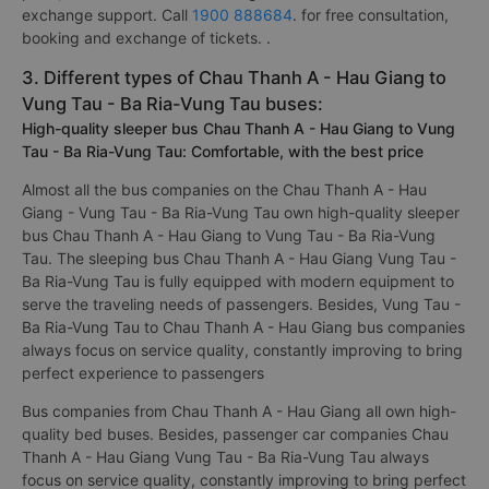
exchange support. Call
1900 888684
. for free consultation,
booking and exchange of tickets. .
3. Different types of Chau Thanh A - Hau Giang to
Vung Tau - Ba Ria-Vung Tau buses:
High-quality sleeper bus Chau Thanh A - Hau Giang to Vung
Tau - Ba Ria-Vung Tau: Comfortable, with the best price
Almost all the bus companies on the Chau Thanh A - Hau
Giang - Vung Tau - Ba Ria-Vung Tau own high-quality sleeper
bus Chau Thanh A - Hau Giang to Vung Tau - Ba Ria-Vung
Tau. The sleeping bus Chau Thanh A - Hau Giang Vung Tau -
Ba Ria-Vung Tau is fully equipped with modern equipment to
serve the traveling needs of passengers. Besides, Vung Tau -
Ba Ria-Vung Tau to Chau Thanh A - Hau Giang bus companies
always focus on service quality, constantly improving to bring
perfect experience to passengers
Bus companies from Chau Thanh A - Hau Giang all own high-
quality bed buses. Besides, passenger car companies Chau
Thanh A - Hau Giang Vung Tau - Ba Ria-Vung Tau always
focus on service quality, constantly improving to bring perfect