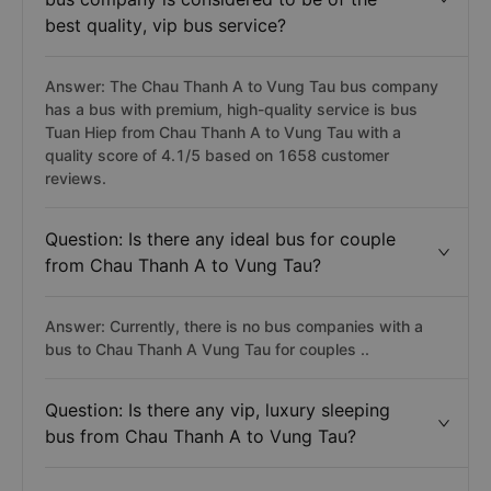
best quality, vip bus service?
Answer: The Chau Thanh A to Vung Tau bus company
has a bus with premium, high-quality service is bus
Tuan Hiep from Chau Thanh A to Vung Tau with a
quality score of 4.1/5 based on 1658 customer
reviews.
Question: Is there any ideal bus for couple
from Chau Thanh A to Vung Tau?
Answer: Currently, there is no bus companies with a
bus to Chau Thanh A Vung Tau for couples ..
Question: Is there any vip, luxury sleeping
bus from Chau Thanh A to Vung Tau?