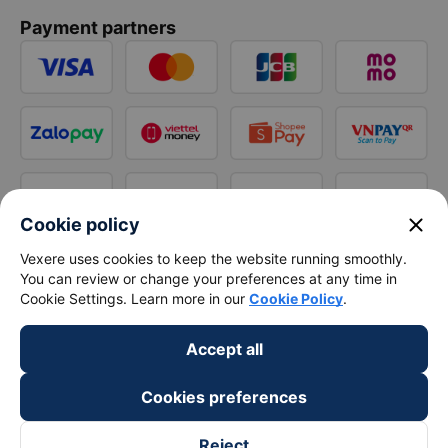
Payment partners
close
Cookie policy
Vexere uses cookies to keep the website running smoothly.
You can review or change your preferences at any time in
Cookie Settings. Learn more in our
Cookie Policy
.
Accept all
Cookies preferences
Reject