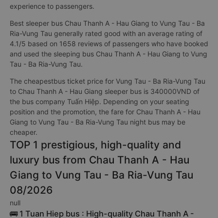
experience to passengers.
Best sleeper bus Chau Thanh A - Hau Giang to Vung Tau - Ba
Ria-Vung Tau generally rated good with an average rating of
4.1/5 based on 1658 reviews of passengers who have booked
and used the sleeping bus Chau Thanh A - Hau Giang to Vung
Tau - Ba Ria-Vung Tau.
The cheapestbus ticket price for Vung Tau - Ba Ria-Vung Tau
to Chau Thanh A - Hau Giang sleeper bus is 340000VND of
the bus company Tuấn Hiệp. Depending on your seating
position and the promotion, the fare for Chau Thanh A - Hau
Giang to Vung Tau - Ba Ria-Vung Tau night bus may be
cheaper.
TOP 1 prestigious, high-quality and
luxury bus from Chau Thanh A - Hau
Giang to Vung Tau - Ba Ria-Vung Tau
08/2026
null
🚌 1 Tuan Hiep bus : High-quality Chau Thanh A -