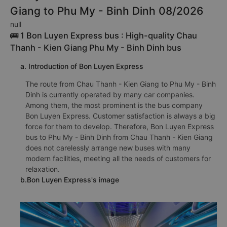
Giang to Phu My - Binh Dinh 08/2026
null
🚌 1 Bon Luyen Express bus : High-quality Chau
Thanh - Kien Giang Phu My - Binh Dinh bus
a. Introduction of Bon Luyen Express
The route from Chau Thanh - Kien Giang to Phu My - Binh
Dinh is currently operated by many car companies.
Among them, the most prominent is the bus company
Bon Luyen Express. Customer satisfaction is always a big
force for them to develop. Therefore, Bon Luyen Express
bus to Phu My - Binh Dinh from Chau Thanh - Kien Giang
does not carelessly arrange new buses with many
modern facilities, meeting all the needs of customers for
relaxation.
b.Bon Luyen Express's image