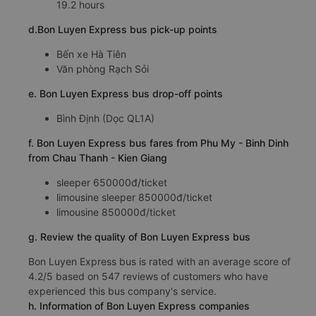
19.2 hours
d.Bon Luyen Express bus pick-up points
Bến xe Hà Tiên
Văn phòng Rạch Sỏi
e. Bon Luyen Express bus drop-off points
Bình Định (Dọc QL1A)
f. Bon Luyen Express bus fares from Phu My - Binh Dinh
from Chau Thanh - Kien Giang
sleeper 650000đ/ticket
limousine sleeper 850000đ/ticket
limousine 850000đ/ticket
g. Review the quality of Bon Luyen Express bus
Bon Luyen Express bus is rated with an average score of
4.2/5 based on 547 reviews of customers who have
experienced this bus company's service.
h. Information of Bon Luyen Express companies