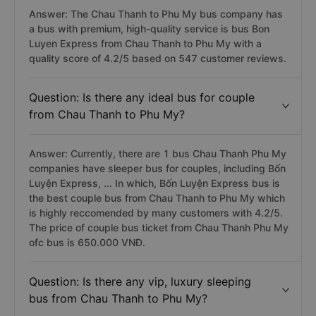
Answer: The Chau Thanh to Phu My bus company has
a bus with premium, high-quality service is bus Bon
Luyen Express from Chau Thanh to Phu My with a
quality score of 4.2/5 based on 547 customer reviews.
Question: Is there any ideal bus for couple
from Chau Thanh to Phu My?
Answer: Currently, there are 1 bus Chau Thanh Phu My
companies have sleeper bus for couples, including Bốn
Luyện Express, ... In which, Bốn Luyện Express bus is
the best couple bus from Chau Thanh to Phu My which
is highly reccomended by many customers with 4.2/5.
The price of couple bus ticket from Chau Thanh Phu My
ofc bus is 650.000 VNĐ.
Question: Is there any vip, luxury sleeping
bus from Chau Thanh to Phu My?