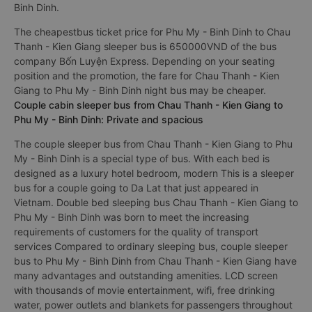
Binh Dinh.
The cheapestbus ticket price for Phu My - Binh Dinh to Chau
Thanh - Kien Giang sleeper bus is 650000VND of the bus
company Bốn Luyện Express. Depending on your seating
position and the promotion, the fare for Chau Thanh - Kien
Giang to Phu My - Binh Dinh night bus may be cheaper.
Couple cabin sleeper bus from Chau Thanh - Kien Giang to
Phu My - Binh Dinh: Private and spacious
The couple sleeper bus from Chau Thanh - Kien Giang to Phu
My - Binh Dinh is a special type of bus. With each bed is
designed as a luxury hotel bedroom, modern This is a sleeper
bus for a couple going to Da Lat that just appeared in
Vietnam. Double bed sleeping bus Chau Thanh - Kien Giang to
Phu My - Binh Dinh was born to meet the increasing
requirements of customers for the quality of transport
services Compared to ordinary sleeping bus, couple sleeper
bus to Phu My - Binh Dinh from Chau Thanh - Kien Giang have
many advantages and outstanding amenities. LCD screen
with thousands of movie entertainment, wifi, free drinking
water, power outlets and blankets for passengers throughout