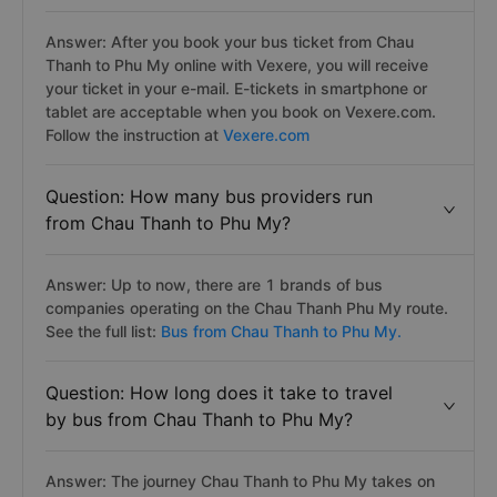
Answer: After you book your bus ticket from Chau
Thanh to Phu My online with Vexere, you will receive
your ticket in your e-mail. E-tickets in smartphone or
tablet are acceptable when you book on Vexere.com.
Follow the instruction at
Vexere.com
Question: How many bus providers run
from Chau Thanh to Phu My?
Answer: Up to now, there are 1 brands of bus
companies operating on the Chau Thanh Phu My route.
See the full list:
Bus from Chau Thanh to Phu My.
Question: How long does it take to travel
by bus from Chau Thanh to Phu My?
Answer: The journey Chau Thanh to Phu My takes on