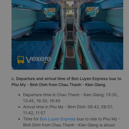
c. Departure and arrival time of Bon Luyen Express bus to
Phu My - Binh Dinh from Chau Thanh - Kien Giang
Departure time in Chau Thanh - Kien Giang: 13:30,
13:45, 16:30, 16:45
Arrival time in Phu My - Binh Dinh: 08:42, 08:57,
11:42, 11:57
Time for
Bon Luyen Express
bus to ride to Phu My -
Binh Dinh from Chau Thanh - Kien Giang is about: