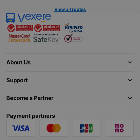
View all routes
keyboard_arrow_down
About Us
keyboard_arrow_down
Support
keyboard_arrow_down
Become a Partner
Payment partners