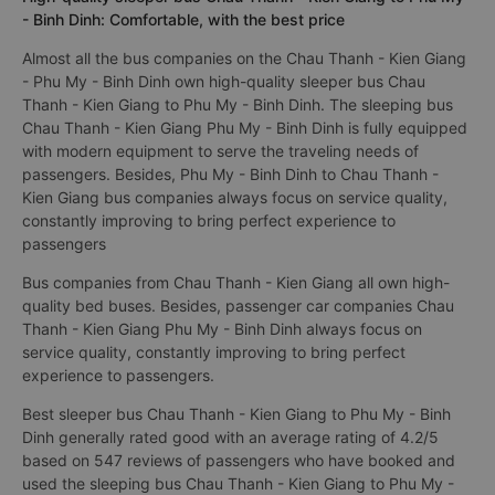
- Binh Dinh: Comfortable, with the best price
Almost all the bus companies on the Chau Thanh - Kien Giang
- Phu My - Binh Dinh own high-quality sleeper bus Chau
Thanh - Kien Giang to Phu My - Binh Dinh. The sleeping bus
Chau Thanh - Kien Giang Phu My - Binh Dinh is fully equipped
with modern equipment to serve the traveling needs of
passengers. Besides, Phu My - Binh Dinh to Chau Thanh -
Kien Giang bus companies always focus on service quality,
constantly improving to bring perfect experience to
passengers
Bus companies from Chau Thanh - Kien Giang all own high-
quality bed buses. Besides, passenger car companies Chau
Thanh - Kien Giang Phu My - Binh Dinh always focus on
service quality, constantly improving to bring perfect
experience to passengers.
Best sleeper bus Chau Thanh - Kien Giang to Phu My - Binh
Dinh generally rated good with an average rating of 4.2/5
based on 547 reviews of passengers who have booked and
used the sleeping bus Chau Thanh - Kien Giang to Phu My -