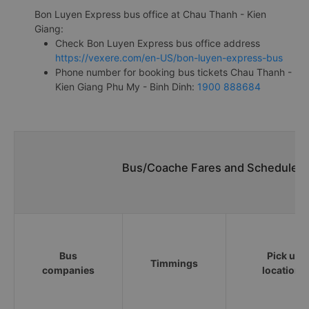
Bon Luyen Express bus office at Chau Thanh - Kien
Giang:
Check Bon Luyen Express bus office address
https://vexere.com/en-US/bon-luyen-express-bus
Phone number for booking bus tickets Chau Thanh -
Kien Giang Phu My - Binh Dinh:
1900 888684
Bus/Coache Fares and Schedules/
Bus
Pick up
Timmings
companies
locations