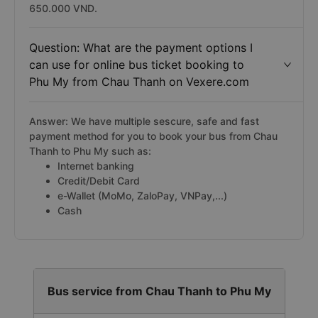
650.000 VND.
Question: What are the payment options I
can use for online bus ticket booking to
Phu My from Chau Thanh on Vexere.com
Answer: We have multiple sescure, safe and fast
payment method for you to book your bus from Chau
Thanh to Phu My such as:
Internet banking
Credit/Debit Card
e-Wallet (MoMo, ZaloPay, VNPay,...)
Cash
Bus service from Chau Thanh to Phu My