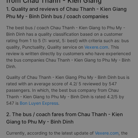
from Chau Thanh - Kien Giang
1. Quality and reviews of Chau Thanh - Kien Giang
Phu My - Binh Dinh bus / coach companies
The best bus / coach Chau Thanh - Kien Giang to Phu My -
Binh Dinh has a quality classification based on a customer
rating from 1 to 5 {1: worst, 5: best} with criteria such as: bus
quality, Punctuality, Quality service on
Vexere.com
. This
review is written directly by customers who have experienced
the bus companies Chau Thanh - Kien Giang to Phu My - Binh
Dinh.
Quality of Chau Thanh - Kien Giang Phu My - Binh Dinh bus is
rated with an average score of 4.2/ 5 reviewed by 547
passengers. In which, the best bus company from Chau
Thanh - Kien Giang to Phu My - Binh Dinh is rated 4.2/5 by
547 is
Bon Luyen Express
.
2. The bus / coach fares from Chau Thanh - Kien
Giang to Phu My - Binh Dinh
Currently, according to the latest update of
Vexere.com
, the