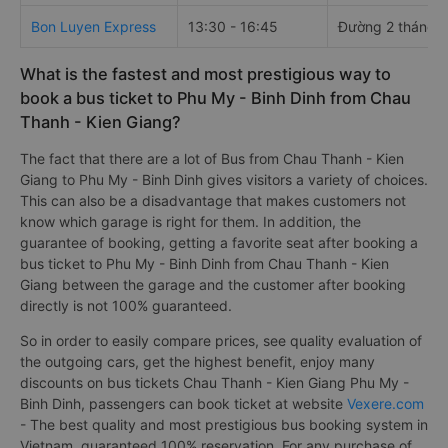
Bon Luyen Express
13:30 - 16:45
Đường 2 tháng 
What is the fastest and most prestigious way to
book a bus ticket to Phu My - Binh Dinh from Chau
Thanh - Kien Giang?
The fact that there are a lot of Bus from Chau Thanh - Kien
Giang to Phu My - Binh Dinh gives visitors a variety of choices.
This can also be a disadvantage that makes customers not
know which garage is right for them. In addition, the
guarantee of booking, getting a favorite seat after booking a
bus ticket to Phu My - Binh Dinh from Chau Thanh - Kien
Giang between the garage and the customer after booking
directly is not 100% guaranteed.
So in order to easily compare prices, see quality evaluation of
the outgoing cars, get the highest benefit, enjoy many
discounts on bus tickets Chau Thanh - Kien Giang Phu My -
Binh Dinh, passengers can book ticket at website
Vexere.com
- The best quality and most prestigious bus booking system in
Vietnam, guaranteed 100% reservation. For any purchase of