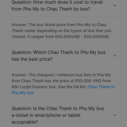
Question: How much does it cost to travel
from Phu My to Chau Thanh by bus?
Answer: The bus ticket price from Phu My to Chau
Thanh varies depending on the types of bus that you
choose. It ranges from 650.000VND - 850.000VND.
Question: Which Chau Thanh to Phu My bus
has the best price?
Answer: The cheapest / minimum bus fare to Phu My
from Chau Thanh has the price of 650.000 VND from
Bốn Luyện Express bus. See the full list:
Chau Thanh to
Phu My bus
Question: Is the Chau Thanh to Phu My bus
e-ticket in smartphone or tablet
acceptable?