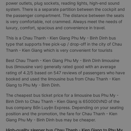
power outlets, plug sockets, reading lights, high-end sound
system. There is a separate partition between the cockpit and
the passenger compartment. The distance between the seats
is very comfortable, not crammed. Always meet the needs of
luxury, comfort, spacious and convenience in travel.
This is a Chau Thanh - Kien Giang Phu My - Binh Dinh bus
type that supports free pick-up / drop-off in the city of Chau
Thanh - Kien Giang which is very convenient for tourists
Best Chau Thanh - Kien Giang Phu My - Binh Dinh limousine
bus (limousine van) generally rated good with an average
rating of 4.2/5 based on 547 reviews of passengers who have
booked and used the limousine bus from Chau Thanh - Kien
Giang to Phu My - Binh Dinh.
The cheapest bus ticket price for a limousine bus Phu My -
Binh Dinh to Chau Thanh - Kien Giang is 650000VND of the
bus company Bốn Luyện Express. Depending on your seating
position and the promotion, the fare for Chau Thanh - Kien
Giang Phu My - Binh Dinh bus may be cheaper.
High-quality sleeper bus Chau Thanh - Kien Giang to Phu My