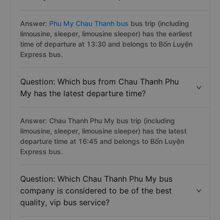
Answer:
Phu My Chau Thanh bus
bus trip (including
limousine, sleeper, limousine sleeper) has the earliest
time of departure at 13:30 and belongs to Bốn Luyện
Express bus.
Question: Which bus from Chau Thanh Phu
My has the latest departure time?
Answer: Chau Thanh Phu My bus trip (including
limousine, sleeper, limousine sleeper) has the latest
departure time at 16:45 and belongs to Bốn Luyện
Express bus.
Question: Which Chau Thanh Phu My bus
company is considered to be of the best
quality, vip bus service?