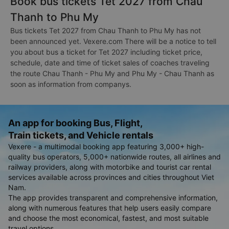
Book bus tickets Tet 2027 from Chau
Thanh to Phu My
Bus tickets Tet 2027 from Chau Thanh to Phu My has not
been announced yet. Vexere.com There will be a notice to tell
you about bus a ticket for Tet 2027 including ticket price,
schedule, date and time of ticket sales of coaches traveling
the route Chau Thanh - Phu My and Phu My - Chau Thanh as
soon as information from companys.
An app for booking Bus, Flight,
Train tickets, and Vehicle rentals
Vexere - a multimodal booking app featuring 3,000+ high-
quality bus operators, 5,000+ nationwide routes, all airlines and
railway providers, along with motorbike and tourist car rental
services available across provinces and cities throughout Viet
Nam.
The app provides transparent and comprehensive information,
along with numerous features that help users easily compare
and choose the most economical, fastest, and most suitable
travel options