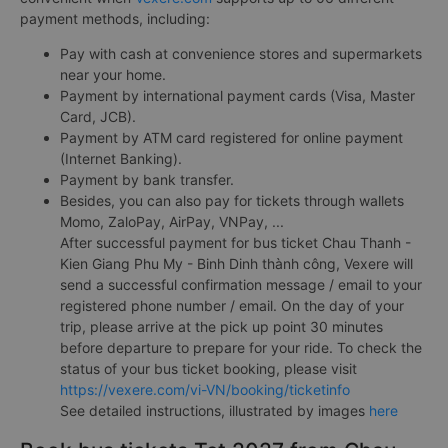
payment methods, including:
Pay with cash at convenience stores and supermarkets
near your home.
Payment by international payment cards (Visa, Master
Card, JCB).
Payment by ATM card registered for online payment
(Internet Banking).
Payment by bank transfer.
Besides, you can also pay for tickets through wallets
Momo, ZaloPay, AirPay, VNPay, ...
After successful payment for bus ticket Chau Thanh -
Kien Giang Phu My - Binh Dinh thành công, Vexere will
send a successful confirmation message / email to your
registered phone number / email. On the day of your
trip, please arrive at the pick up point 30 minutes
before departure to prepare for your ride. To check the
status of your bus ticket booking, please visit
https://vexere.com/vi-VN/booking/ticketinfo
See detailed instructions, illustrated by images
here