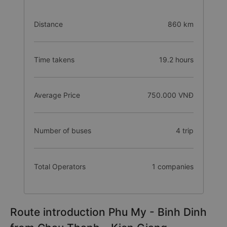
Distance
860 km
Time takens
19.2 hours
Average Price
750.000 VNĐ
Number of buses
4 trip
Total Operators
1 companies
Route introduction Phu My - Binh Dinh