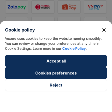
close
Cookie policy
Vexere uses cookies to keep the website running smoothly.
You can review or change your preferences at any time in
Cookie Settings. Learn more in our
Cookie Policy
.
Accept all
Cookies preferences
Reject
Follow us on
Facebook
Tiktok
Youtube