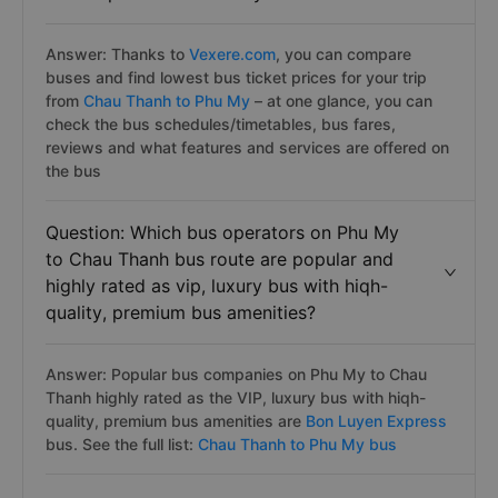
Answer: Thanks to
Vexere.com
, you can compare
buses and find lowest bus ticket prices for your trip
from
Chau Thanh to Phu My
– at one glance, you can
check the bus schedules/timetables, bus fares,
reviews and what features and services are offered on
the bus
Question: Which bus operators on Phu My
to Chau Thanh bus route are popular and
highly rated as vip, luxury bus with hiqh-
quality, premium bus amenities?
Answer: Popular bus companies on Phu My to Chau
Thanh highly rated as the VIP, luxury bus with hiqh-
quality, premium bus amenities are
Bon Luyen Express
bus. See the full list:
Chau Thanh to Phu My bus