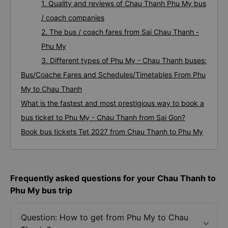
1. Quality and reviews of Chau Thanh Phu My bus
/ coach companies
2. The bus / coach fares from Sai Chau Thanh -
Phu My
3. Different types of Phu My - Chau Thanh buses:
Bus/Coache Fares and Schedules/Timetables From Phu
My to Chau Thanh
What is the fastest and most prestigious way to book a
bus ticket to Phu My - Chau Thanh from Sai Gon?
Book bus tickets Tet 2027 from Chau Thanh to Phu My
Frequently asked questions for your Chau Thanh to
Phu My bus trip
Question: How to get from Phu My to Chau