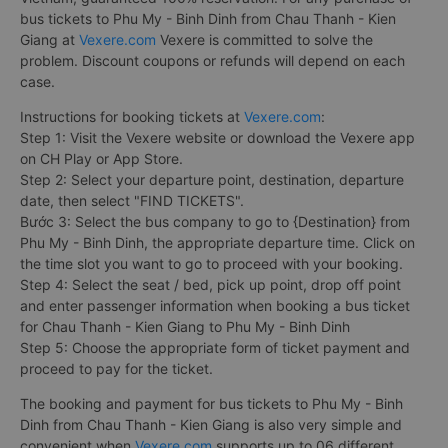
bus tickets to Phu My - Binh Dinh from Chau Thanh - Kien
Giang at
Vexere.com
Vexere is committed to solve the
problem. Discount coupons or refunds will depend on each
case.
Instructions for booking tickets at
Vexere.com
:
Step 1: Visit the Vexere website or download the Vexere app
on CH Play or App Store.
Step 2: Select your departure point, destination, departure
date, then select "FIND TICKETS".
Bước 3: Select the bus company to go to {Destination} from
Phu My - Binh Dinh, the appropriate departure time. Click on
the time slot you want to go to proceed with your booking.
Step 4: Select the seat / bed, pick up point, drop off point
and enter passenger information when booking a bus ticket
for Chau Thanh - Kien Giang to Phu My - Binh Dinh
Step 5: Choose the appropriate form of ticket payment and
proceed to pay for the ticket.
The booking and payment for bus tickets to Phu My - Binh
Dinh from Chau Thanh - Kien Giang is also very simple and
convenient when
Vexere.com
supports up to 06 different