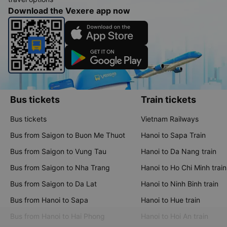
Download the Vexere app now
Bus tickets
Train tickets
Bus tickets
Vietnam Railways
Bus from Saigon to Buon Me Thuot
Hanoi to Sapa Train
Bus from Saigon to Vung Tau
Hanoi to Da Nang train
Bus from Saigon to Nha Trang
Hanoi to Ho Chi Minh train
Bus from Saigon to Da Lat
Hanoi to Ninh Binh train
Bus from Hanoi to Sapa
Hanoi to Hue train
Bus from Hanoi to Hai Phong
Hanoi to Hoi An train