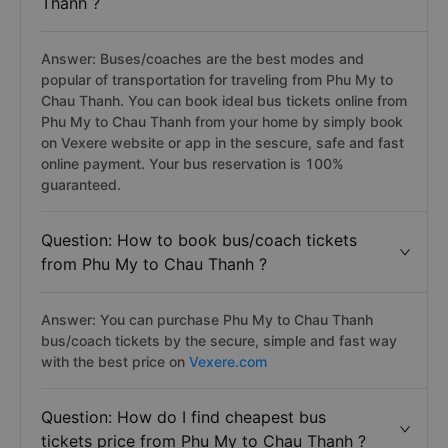
Thanh ?
Answer: Buses/coaches are the best modes and
popular of transportation for traveling from Phu My to
Chau Thanh. You can book ideal bus tickets online from
Phu My to Chau Thanh from your home by simply book
on Vexere website or app in the sescure, safe and fast
online payment. Your bus reservation is 100%
guaranteed.
Question: How to book bus/coach tickets
from Phu My to Chau Thanh ?
Answer: You can purchase Phu My to Chau Thanh
bus/coach tickets by the secure, simple and fast way
with the best price on
Vexere.com
Question: How do I find cheapest bus
tickets price from Phu My to Chau Thanh ?