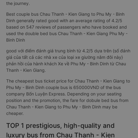
the journey.
Best couple bus Chau Thanh - Kien Giang to Phu My - Binh
Dinh generally rated good with an average rating of 4.2/5
based on 547 reviews of passengers who have booked and
used the double bed bus Chau Thanh - Kien Giang Phu My -
Binh Dinh
good với điểm đánh giá trung bình từ 4.2/5 dựa trên {số đánh
giá của tất cả các nhà xe của loại xe giường nằm đôi này}
phản hồi của hành khách Xe về Phu My - Binh Dinh từ Chau
Thanh - Kien Giang.
The cheapest bus ticket price for Chau Thanh - Kien Giang to
Phu My - Binh Dinh couple bus is 650000VND of the bus
company Bốn Luyện Express. Depending on your seating
position and the promotion, the fare for dobule bed bus from
Chau Thanh - Kien Giang to Phu My - Binh Dinh may be
cheaper.
TOP 1 prestigious, high-quality and
luxury bus from Chau Thanh - Kien