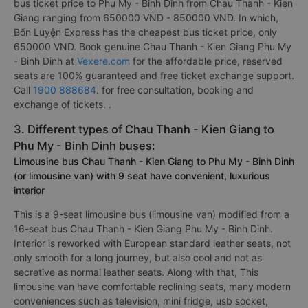
bus ticket price to Phu My - Binh Dinh from Chau Thanh - Kien
Giang ranging from 650000 VND - 850000 VND. In which,
Bốn Luyện Express has the cheapest bus ticket price, only
650000 VND. Book genuine Chau Thanh - Kien Giang Phu My
- Binh Dinh at
Vexere.com
for the affordable price, reserved
seats are 100% guaranteed and free ticket exchange support.
Call
1900 888684
. for free consultation, booking and
exchange of tickets. .
3. Different types of Chau Thanh - Kien Giang to
Phu My - Binh Dinh buses:
Limousine bus Chau Thanh - Kien Giang to Phu My - Binh Dinh
(or limousine van) with 9 seat have convenient, luxurious
interior
This is a 9-seat limousine bus (limousine van) modified from a
16-seat bus Chau Thanh - Kien Giang Phu My - Binh Dinh.
Interior is reworked with European standard leather seats, not
only smooth for a long journey, but also cool and not as
secretive as normal leather seats. Along with that, This
limousine van have comfortable reclining seats, many modern
conveniences such as television, mini fridge, usb socket,