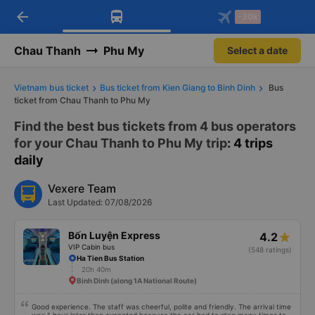
arrow_back
Download Vexere app!
Get the FREE app
-30k
Open
Open
Get exclusive member benefits
-30k/seat flight booking only on
Vexere app
Chau Thanh
Phu My
Select a date
Vietnam bus ticket
Bus ticket from Kien Giang to Binh Dinh
Bus
ticket from Chau Thanh to Phu My
Find the best bus tickets from 4 bus operators
for your Chau Thanh to Phu My trip
: 4 trips
daily
Vexere Team
Last Updated: 07/08/2026
Bốn Luyện Express
4.2
VIP Cabin bus
(548 ratings)
Ha Tien Bus Station
20h 40m
Binh Dinh (along 1A National Route)
Good experience. The staff was cheerful, polite and friendly. The arrival time