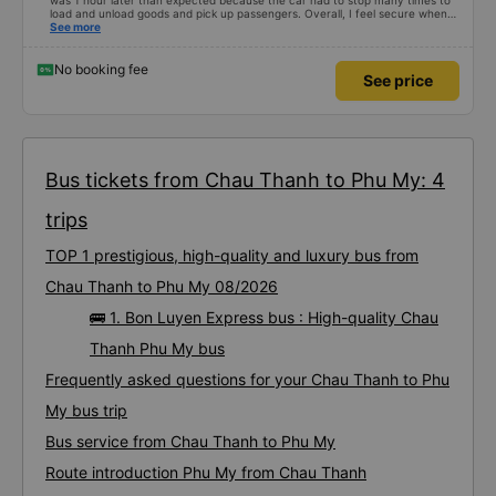
was 1 hour later than expected because the car had to stop many times to
load and unload goods and pick up passengers. Overall, I feel secure when
using this bus company&#39;s service, and will support and recommend this
See more
bus company&#39;s service to my relatives.
No booking fee
See price
Bus tickets from Chau Thanh to Phu My: 4
trips
TOP 1 prestigious, high-quality and luxury bus from
Chau Thanh to Phu My 08/2026
🚌 1. Bon Luyen Express bus : High-quality Chau
Thanh Phu My bus
Frequently asked questions for your Chau Thanh to Phu
My bus trip
Bus service from Chau Thanh to Phu My
Route introduction Phu My from Chau Thanh