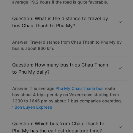
average 19.2 hours if the road is quite favorable.
Question: What is the distance to travel by
bus Chau Thanh to Phu My?
Answer: Travel distance from Chau Thanh to Phu My by
bus is about 860 km.
Question: How many bus trips Chau Thanh
to Phu My daily?
Answer: The average
Phu My Chau Thanh bus
route
has about 4 trips per day on Vexere.com starting from
1330 to 1645 pm by about 1 bus companies operating.
:
Bon Luyen Express
Question: Which bus from Chau Thanh to
Phu My has the earliest departure time?