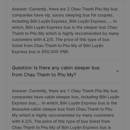
Answer: Currently, there are 2 Chau Thanh Phu My bus
companies have vip, luxury sleeping bus for couples,
including Bốn Luyện Express, Bốn Luyện Express, ... In
which, Bốn Luyện Express bus is the sleeper bus Chau
Thanh to Phu My which is highly reccomended by many
customers with 4.2/5. The price of this type of bus
ticket from Chau Thanh to Phu My of Bốn Luyện
Express bus is 650,000 VNĐ.
Question: Is there any cabin sleeper bus
from Chau Thanh to Phu My?
Answer: Currently, there are 1 Chau Thanh Phu My bus
companies have cabin sleeper bus, including Bốn Luyện
Express bus,... In which, Bốn Luyện Express bus is the
limousine cabin sleeper bus from Chau Thanh to Phu
My which is highly reccomended by many customers
with 4.2/5. The price of this type of bus ticket from
Chau Thanh to Phu My of Bốn Luyện Express bus is