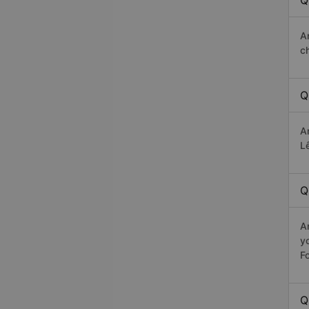
Q
A
c
Q
A
Lê
Q
A
y
Fo
Q