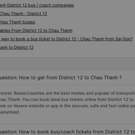
anh District 12 bus / coach companies
Chau Thanh - District 12
- Chau Thanh buses:
bles From District 12 to Chau Thanh
 way to book a bus ticket to District 12 - Chau Thanh from Sai Gon?
nh to District 12
uestion: How to get from District 12 to Chau Thanh ?
nswer: Buses/coaches are the best modes and popular of transportati
hau Thanh. You can book ideal bus tickets online from District 12 
ook on Vexere website or app in the sescure, safe and fast online 
uaranteed.
uestion: How to book bus/coach tickets from District 12 t