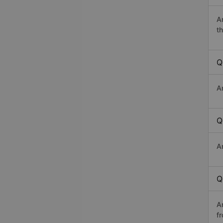
A
th
Q
A
Q
A
Q
A
f