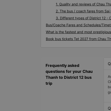
1. Quality and reviews of Chau Th
2. The bus / coach fares from Sai 
3. Different types of District 12 
Bus/Coache Fares and Schedules/Timeta
What is the fastest and most prestigious
Book bus tickets Tet 2027 from Chau Tha
Q
Frequently asked
questions for your Chau
A
Thanh to District 12 bus
C
trip
b
g
Q