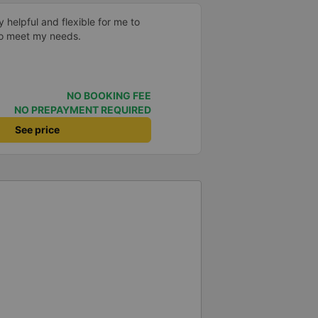
y helpful and flexible for me to
to meet my needs.
NO BOOKING FEE
NO PREPAYMENT REQUIRED
See price