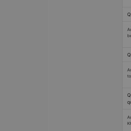
Q
A
b
Q
A
t
Q
q
A
K