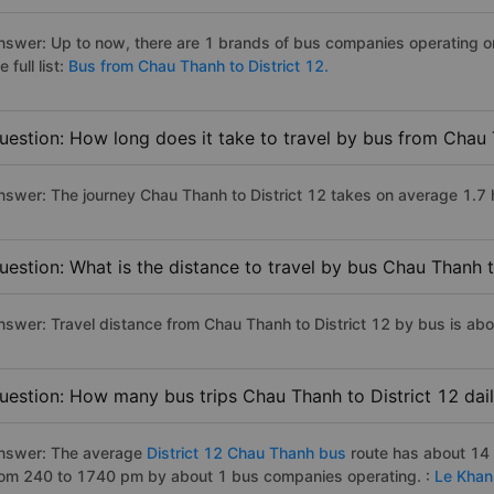
nswer: Up to now, there are 1 brands of bus companies operating on
e full list:
Bus from Chau Thanh to District 12.
uestion: How long does it take to travel by bus from Chau 
nswer: The journey Chau Thanh to District 12 takes on average 1.7 ho
uestion: What is the distance to travel by bus Chau Thanh t
nswer: Travel distance from Chau Thanh to District 12 by bus is ab
uestion: How many bus trips Chau Thanh to District 12 dai
nswer: The average
District 12 Chau Thanh bus
route has about 14 
rom 240 to 1740 pm by about 1 bus companies operating. :
Le Khan