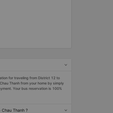
on for traveling from District 12 to
to Chau Thanh from your home by simply
payment. Your bus reservation is 100%
o Chau Thanh ?