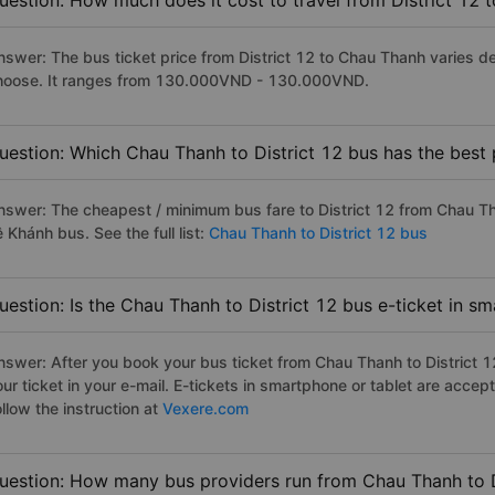
uestion: How much does it cost to travel from District 12
nswer: The bus ticket price from District 12 to Chau Thanh varies d
hoose. It ranges from 130.000VND - 130.000VND.
uestion: Which Chau Thanh to District 12 bus has the best 
nswer: The cheapest / minimum bus fare to District 12 from Chau T
 Khánh bus. See the full list:
Chau Thanh to District 12 bus
uestion: Is the Chau Thanh to District 12 bus e-ticket in s
nswer: After you book your bus ticket from Chau Thanh to District 12
our ticket in your e-mail. E-tickets in smartphone or tablet are acc
llow the instruction at
Vexere.com
uestion: How many bus providers run from Chau Thanh to D