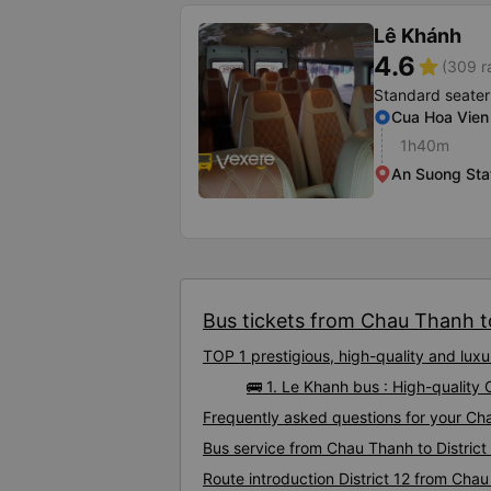
Lê Khánh
4.6
star
(309 r
Standard seater
Cua Hoa Vien 
1h40m
An Suong Sta
Bus tickets from Chau Thanh to 
TOP 1 prestigious, high-quality and lux
🚌 1. Le Khanh bus : High-quality 
Frequently asked questions for your Chau
Bus service from Chau Thanh to District
Route introduction District 12 from Cha