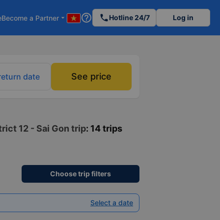
help_outline
phone
Hotline 24/7
Log in
e
Become a Partner
arrow_drop_down
See price
return date
ict 12 - Sai Gon trip
: 14 trips
Choose trip filters
Select a date