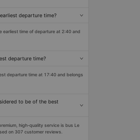
earliest departure time?
he earliest time of departure at 2:40 and
est departure time?
test departure time at 17:40 and belongs
idered to be of the best
emium, high-quality service is bus Le
based on 307 customer reviews.