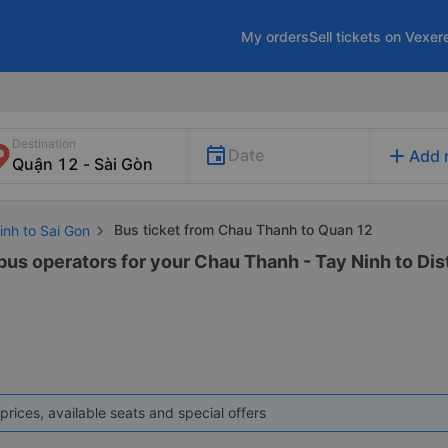
My orders
Sell tickets on Vexer
Destination
add
Date
Add 
Bus ticket from Chau Thanh to Quan 12
inh to Sai Gon
bus operators for your Chau Thanh - Tay Ninh to Distr
prices, available seats and special offers