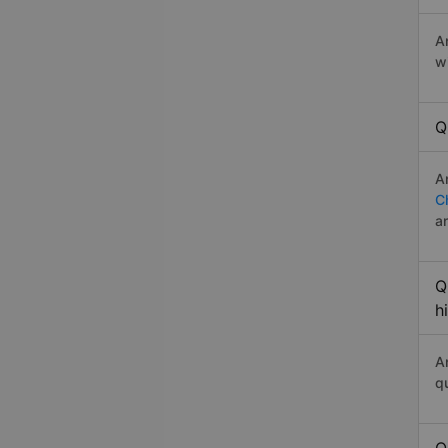
A
w
Q
A
C
a
Q
h
A
q