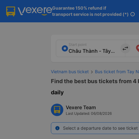
Guarantee 150% refund if

transport service is not provided (*)
info
Start point
import_export
Vietnam bus ticket
Bus ticket from Tay N
Find the best bus tickets from 4 
daily
Vexere Team
Last Updated: 06/08/2026
Select a departure date to see ticket 
info