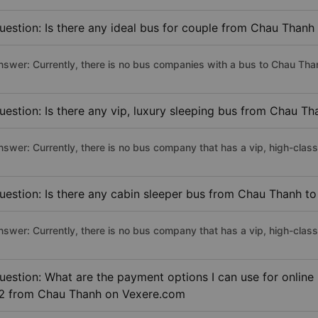
uestion: Is there any ideal bus for couple from Chau Thanh 
nswer: Currently, there is no bus companies with a bus to Chau Thanh
uestion: Is there any vip, luxury sleeping bus from Chau Tha
nswer: Currently, there is no bus company that has a vip, high-clas
uestion: Is there any cabin sleeper bus from Chau Thanh to 
nswer: Currently, there is no bus company that has a vip, high-clas
uestion: What are the payment options I can use for online 
2 from Chau Thanh on Vexere.com