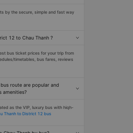
ts by the secure, simple and fast way
trict 12 to Chau Thanh ?
t bus ticket prices for your trip from
edules/timetables, bus fares, reviews
 bus route are popular and
s amenities?
ted as the VIP, luxury bus with hiqh-
 Thanh to District 12 bus