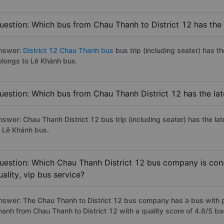
uestion: Which bus from Chau Thanh to District 12 has the 
nswer:
District 12 Chau Thanh bus
bus trip (including seater) has t
elongs to Lê Khánh bus.
uestion: Which bus from Chau Thanh District 12 has the lat
nswer: Chau Thanh District 12 bus trip (including seater) has the la
o Lê Khánh bus.
uestion: Which Chau Thanh District 12 bus company is cons
uality, vip bus service?
nswer: The Chau Thanh to District 12 bus company has a bus with pr
hanh from Chau Thanh to District 12 with a quality score of 4.6/5 