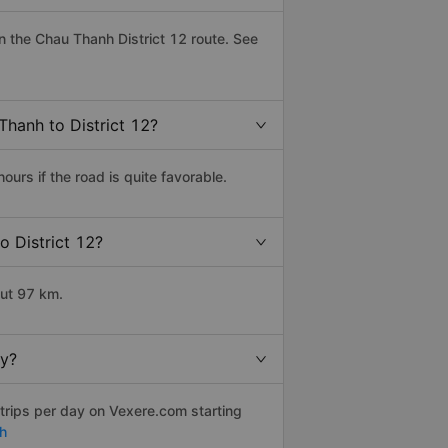
 the Chau Thanh District 12 route. See
Thanh to District 12?
urs if the road is quite favorable.
o District 12?
out 97 km.
ly?
trips per day on Vexere.com starting
h