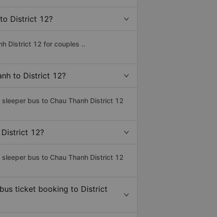
to District 12?
 District 12 for couples ..
nh to District 12?
s sleeper bus to Chau Thanh District 12
District 12?
s sleeper bus to Chau Thanh District 12
bus ticket booking to District