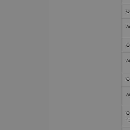
Q
A
Q
A
Q
A
Q
1