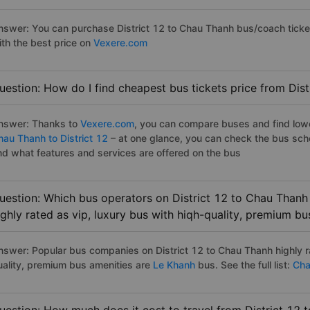
nswer: You can purchase District 12 to Chau Thanh bus/coach ticke
ith the best price on
Vexere.com
uestion: How do I find cheapest bus tickets price from Dis
nswer: Thanks to
Vexere.com
, you can compare buses and find lowes
hau Thanh to District 12
– at one glance, you can check the bus sch
nd what features and services are offered on the bus
uestion: Which bus operators on District 12 to Chau Thanh
ighly rated as vip, luxury bus with hiqh-quality, premium bu
nswer: Popular bus companies on District 12 to Chau Thanh highly ra
uality, premium bus amenities are
Le Khanh
bus. See the full list:
Chau