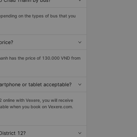
 to Chau Thanh by bus?
epending on the types of bus that you
price?
hanh has the price of 130.000 VND from
martphone or tablet acceptable?
 online with Vexere, you will receive
eptable when you book on Vexere.com.
istrict 12?