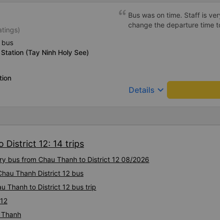
Bus was on time. Staff is ver
change the departure time 
atings)
 bus
Station (Tay Ninh Holy See)
tion
keyboard_arrow_down
Details
District 12: 14 trips
ury bus from Chau Thanh to District 12 08/2026
Chau Thanh District 12 bus
 Thanh to District 12 bus trip
 12
u Thanh