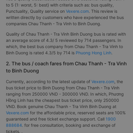
to 5 {1: worst, 5: best} with criteria such as: bus quality,
Punctuality, Quality service on
Vexere.com
. This review is
written directly by customers who have experienced the bus
companies Chau Thanh - Tra Vinh to Binh Duong.
Quality of Chau Thanh - Tra Vinh Binh Duong bus is rated with
an average score of 4.3/ 5 reviewed by 714 passengers. In
which, the best bus company from Chau Thanh - Tra Vinh to
Binh Duong is rated 4.3/5 by 714 is
Phuong Hong Linh
.
2. The bus / coach fares from Chau Thanh - Tra Vinh
to Binh Duong
Currently, according to the latest update of
Vexere.com
, the
bus ticket price to Binh Duong from Chau Thanh - Tra Vinh
ranging from 250000 VND - 300000 VND. In which, Phương
Hồng Linh has the cheapest bus ticket price, only 250000
VND. Book genuine Chau Thanh - Tra Vinh Binh Duong at
Vexere.com
for the affordable price, reserved seats are 100%
guaranteed and free ticket exchange support. Call
1900
888684
. for free consultation, booking and exchange of
tickets. .