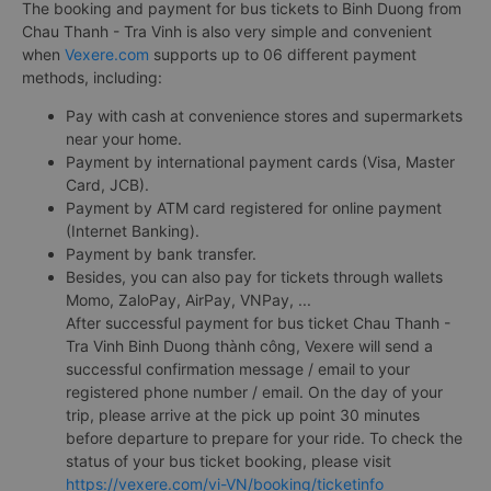
The booking and payment for bus tickets to Binh Duong from
Chau Thanh - Tra Vinh is also very simple and convenient
when
Vexere.com
supports up to 06 different payment
methods, including:
Pay with cash at convenience stores and supermarkets
near your home.
Payment by international payment cards (Visa, Master
Card, JCB).
Payment by ATM card registered for online payment
(Internet Banking).
Payment by bank transfer.
Besides, you can also pay for tickets through wallets
Momo, ZaloPay, AirPay, VNPay, ...
After successful payment for bus ticket Chau Thanh -
Tra Vinh Binh Duong thành công, Vexere will send a
successful confirmation message / email to your
registered phone number / email. On the day of your
trip, please arrive at the pick up point 30 minutes
before departure to prepare for your ride. To check the
status of your bus ticket booking, please visit
https://vexere.com/vi-VN/booking/ticketinfo