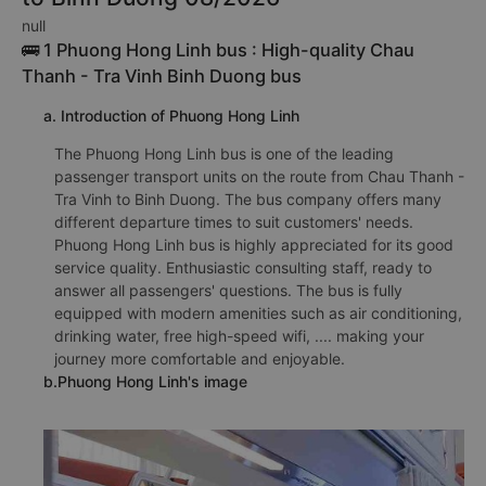
null
🚌 1 Phuong Hong Linh bus : High-quality Chau
Thanh - Tra Vinh Binh Duong bus
a. Introduction of Phuong Hong Linh
The Phuong Hong Linh bus is one of the leading
passenger transport units on the route from Chau Thanh -
Tra Vinh to Binh Duong. The bus company offers many
different departure times to suit customers' needs.
Phuong Hong Linh bus is highly appreciated for its good
service quality. Enthusiastic consulting staff, ready to
answer all passengers' questions. The bus is fully
equipped with modern amenities such as air conditioning,
drinking water, free high-speed wifi, .... making your
journey more comfortable and enjoyable.
b.Phuong Hong Linh's image