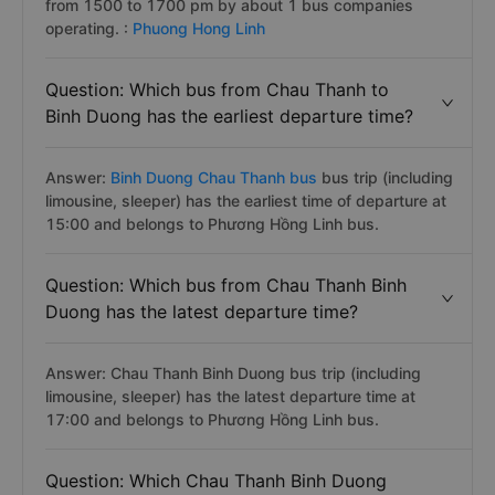
from 1500 to 1700 pm by about 1 bus companies
operating. :
Phuong Hong Linh
Question: Which bus from Chau Thanh to
Binh Duong has the earliest departure time?
Answer:
Binh Duong Chau Thanh bus
bus trip (including
limousine, sleeper) has the earliest time of departure at
15:00 and belongs to Phương Hồng Linh bus.
Question: Which bus from Chau Thanh Binh
Duong has the latest departure time?
Answer: Chau Thanh Binh Duong bus trip (including
limousine, sleeper) has the latest departure time at
17:00 and belongs to Phương Hồng Linh bus.
Question: Which Chau Thanh Binh Duong