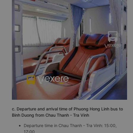
c. Departure and arrival time of Phuong Hong Linh bus to
Binh Duong from Chau Thanh - Tra Vinh
Departure time in Chau Thanh - Tra Vinh: 15:00,
17:00