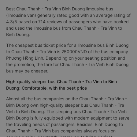
Best Chau Thanh - Tra Vinh Binh Duong limousine bus
(limousine van) generally rated good with an average rating of
4.3/5 based on 714 reviews of passengers who have booked
and used the limousine bus from Chau Thanh - Tra Vinh to
Binh Duong.
The cheapest bus ticket price for a limousine bus Binh Duong
to Chau Thanh - Tra Vinh is 250000VND of the bus company
Phương Hồng Linh. Depending on your seating position and
the promotion, the fare for Chau Thanh - Tra Vinh Binh Duong
bus may be cheaper.
High-quality sleeper bus Chau Thanh - Tra Vinh to Binh
Duong: Comfortable, with the best price
Almost all the bus companies on the Chau Thanh - Tra Vinh -
Binh Duong own high-quality sleeper bus Chau Thanh - Tra
Vinh to Binh Duong. The sleeping bus Chau Thanh - Tra Vinh
Binh Duong is fully equipped with modern equipment to serve
the traveling needs of passengers. Besides, Binh Duong to
Chau Thanh - Tra Vinh bus companies always focus on