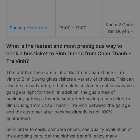
Khóm 2 Quốc Lộ 
Phuong Hong Linh
15:00 - 17:00
Trấn Duyên Hải
What is the fastest and most prestigious way to
book a bus ticket to Binh Duong from Chau Thanh -
Tra Vinh?
The fact that there are a lot of Bus from Chau Thanh - Tra
Vinh to Binh Duong gives visitors a variety of choices. This can
also be a disadvantage that makes customers not know which
garage is right for them. In addition, the guarantee of
booking, getting a favorite seat after booking a bus ticket to
Binh Duong from Chau Thanh - Tra Vinh between the garage
and the customer after booking directly is not 100%
guaranteed.
So in order to easily compare prices, see quality evaluation of
the outgoing cars, get the highest benefit, enjoy many