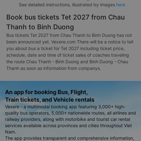
See detailed instructions, illustrated by images
here
Book bus tickets Tet 2027 from Chau
Thanh to Binh Duong
Bus tickets Tet 2027 from Chau Thanh to Binh Duong has not
been announced yet. Vexere.com There will be a notice to tell
you about bus a ticket for Tet 2027 including ticket price,
schedule, date and time of ticket sales of coaches traveling
the route Chau Thanh - Binh Duong and Binh Duong - Chau
Thanh as soon as information from companys.
An app for booking Bus, Flight,
Train tickets, and Vehicle rentals
Vexere - a multimodal booking app featuring 3,000+ high-
quality bus operators, 5,000+ nationwide routes, all airlines and
railway providers, along with motorbike and tourist car rental
services available across provinces and cities throughout Viet
Nam.
The app provides transparent and comprehensive information,