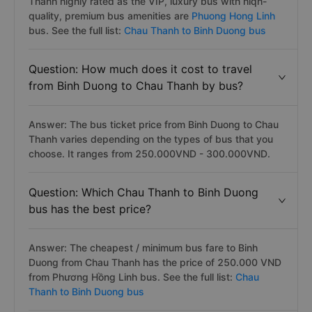
Thanh highly rated as the VIP, luxury bus with hiqh-
quality, premium bus amenities are
Phuong Hong Linh
bus. See the full list:
Chau Thanh to Binh Duong bus
Question: How much does it cost to travel
from Binh Duong to Chau Thanh by bus?
Answer: The bus ticket price from Binh Duong to Chau
Thanh varies depending on the types of bus that you
choose. It ranges from 250.000VND - 300.000VND.
Question: Which Chau Thanh to Binh Duong
bus has the best price?
Answer: The cheapest / minimum bus fare to Binh
Duong from Chau Thanh has the price of 250.000 VND
from Phương Hồng Linh bus. See the full list:
Chau
Thanh to Binh Duong bus