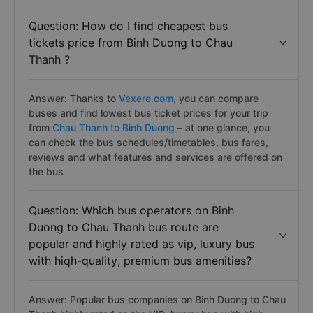
Question: How do I find cheapest bus
tickets price from Binh Duong to Chau
Thanh ?
Answer: Thanks to
Vexere.com
, you can compare
buses and find lowest bus ticket prices for your trip
from
Chau Thanh to Binh Duong
– at one glance, you
can check the bus schedules/timetables, bus fares,
reviews and what features and services are offered on
the bus
Question: Which bus operators on Binh
Duong to Chau Thanh bus route are
popular and highly rated as vip, luxury bus
with hiqh-quality, premium bus amenities?
Answer: Popular bus companies on Binh Duong to Chau