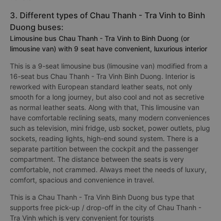
3. Different types of Chau Thanh - Tra Vinh to Binh
Duong buses:
Limousine bus Chau Thanh - Tra Vinh to Binh Duong (or
limousine van) with 9 seat have convenient, luxurious interior
This is a 9-seat limousine bus (limousine van) modified from a
16-seat bus Chau Thanh - Tra Vinh Binh Duong. Interior is
reworked with European standard leather seats, not only
smooth for a long journey, but also cool and not as secretive
as normal leather seats. Along with that, This limousine van
have comfortable reclining seats, many modern conveniences
such as television, mini fridge, usb socket, power outlets, plug
sockets, reading lights, high-end sound system. There is a
separate partition between the cockpit and the passenger
compartment. The distance between the seats is very
comfortable, not crammed. Always meet the needs of luxury,
comfort, spacious and convenience in travel.
This is a Chau Thanh - Tra Vinh Binh Duong bus type that
supports free pick-up / drop-off in the city of Chau Thanh -
Tra Vinh which is very convenient for tourists