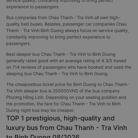
service quality, constantly improving to bring perfect
experience to passengers
Bus companies from Chau Thanh - Tra Vinh all own high-
quality bed buses. Besides, passenger car companies Chau
Thanh - Tra Vinh Binh Duong always focus on service quality,
constantly improving to bring perfect experience to
passengers.
Best sleeper bus Chau Thanh - Tra Vinh to Binh Duong
generally rated good with an average rating of 4.3/5 based
on 714 reviews of passengers who have booked and used the
sleeping bus Chau Thanh - Tra Vinh to Binh Duong.
The cheapestbus ticket price for Binh Duong to Chau Thanh -
Tra Vinh sleeper bus is 250000VND of the bus company
Phương Hồng Linh. Depending on your seating position and
the promotion, the fare for Chau Thanh - Tra Vinh to Binh
Duong night bus may be cheaper.
TOP 1 prestigious, high-quality and
luxury bus from Chau Thanh - Tra Vinh
to Binh Duong 08/2026