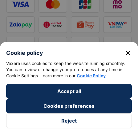
close
Cookie policy
Vexere uses cookies to keep the website running smoothly.
You can review or change your preferences at any time in
Cookie Settings. Learn more in our
Cookie Policy
.
Accept all
Cookies preferences
Reject
Follow us on