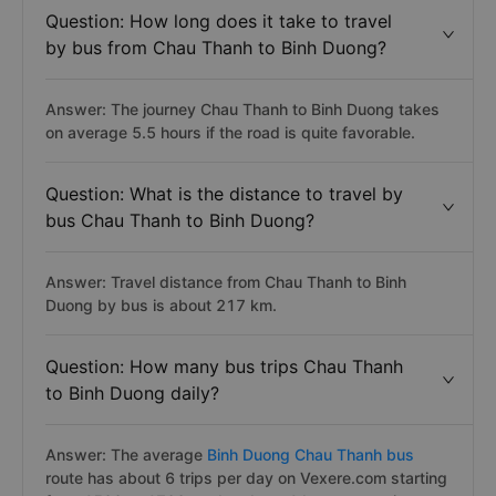
Question: How long does it take to travel
by bus from Chau Thanh to Binh Duong?
Answer: The journey Chau Thanh to Binh Duong takes
on average 5.5 hours if the road is quite favorable.
Question: What is the distance to travel by
bus Chau Thanh to Binh Duong?
Answer: Travel distance from Chau Thanh to Binh
Duong by bus is about 217 km.
Question: How many bus trips Chau Thanh
to Binh Duong daily?
Answer: The average
Binh Duong Chau Thanh bus
route has about 6 trips per day on Vexere.com starting