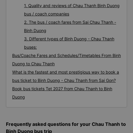
1. Quality and reviews of Chau Thanh Binh Duong
bus / coach companies
2. The bus / coach fares from Sai Chau Thanh -
Binh Duong
3. Different types of Binh Duong - Chau Thanh
buses:
Bus/Coache Fares and Schedules/Timetables From Binh
Duong to Chau Thanh
What is the fastest and most prestigious way to book a
bus ticket to Binh Duong - Chau Thanh from Sai Gon?
Book bus tickets Tet 2027 from Chau Thanh to Binh
Duong
Frequently asked questions for your Chau Thanh to
Binh Duong bus trip