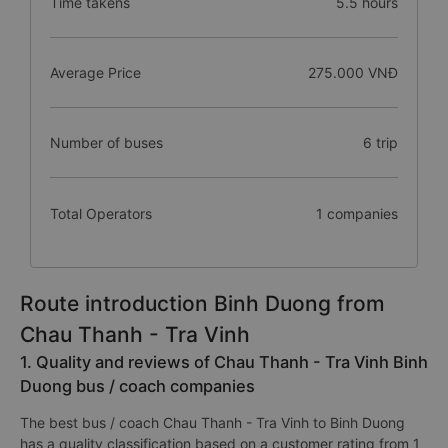
Time takens
5.5 hours
Average Price
275.000 VNĐ
Number of buses
6 trip
Total Operators
1 companies
Route introduction Binh Duong from
Chau Thanh - Tra Vinh
1. Quality and reviews of Chau Thanh - Tra Vinh Binh
Duong bus / coach companies
The best bus / coach Chau Thanh - Tra Vinh to Binh Duong
has a quality classification based on a customer rating from 1