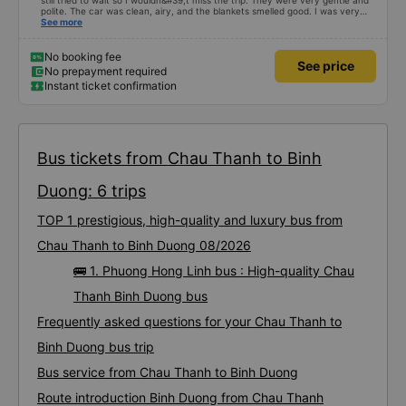
still tried to wait so I wouldn&#39;t miss the trip. They were very gentle and
polite. The car was clean, airy, and the blankets smelled good. I was very
satisfied with this trip.
See more
No booking fee
See price
No prepayment required
Instant ticket confirmation
Bus tickets from Chau Thanh to Binh
Duong: 6 trips
TOP 1 prestigious, high-quality and luxury bus from
Chau Thanh to Binh Duong 08/2026
🚌 1. Phuong Hong Linh bus : High-quality Chau
Thanh Binh Duong bus
Frequently asked questions for your Chau Thanh to
Binh Duong bus trip
Bus service from Chau Thanh to Binh Duong
Route introduction Binh Duong from Chau Thanh