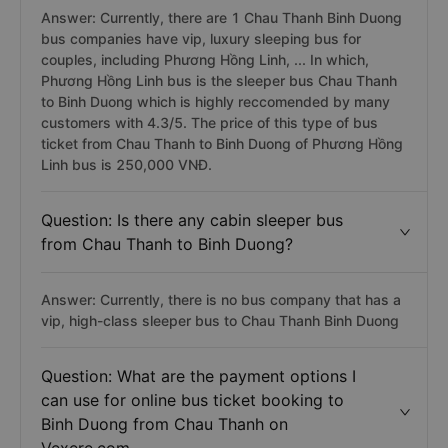
Answer: Currently, there are 1 Chau Thanh Binh Duong
bus companies have vip, luxury sleeping bus for
couples, including Phương Hồng Linh, ... In which,
Phương Hồng Linh bus is the sleeper bus Chau Thanh
to Binh Duong which is highly reccomended by many
customers with 4.3/5. The price of this type of bus
ticket from Chau Thanh to Binh Duong of Phương Hồng
Linh bus is 250,000 VNĐ.
Question: Is there any cabin sleeper bus
from Chau Thanh to Binh Duong?
Answer: Currently, there is no bus company that has a
vip, high-class sleeper bus to Chau Thanh Binh Duong
Question: What are the payment options I
can use for online bus ticket booking to
Binh Duong from Chau Thanh on