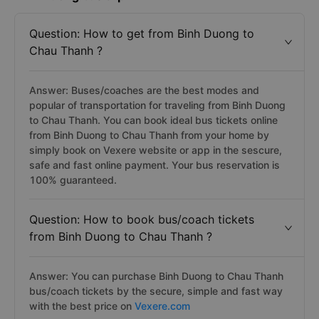
Question: How to get from Binh Duong to
Chau Thanh ?
Answer: Buses/coaches are the best modes and
popular of transportation for traveling from Binh Duong
to Chau Thanh. You can book ideal bus tickets online
from Binh Duong to Chau Thanh from your home by
simply book on Vexere website or app in the sescure,
safe and fast online payment. Your bus reservation is
100% guaranteed.
Question: How to book bus/coach tickets
from Binh Duong to Chau Thanh ?
Answer: You can purchase Binh Duong to Chau Thanh
bus/coach tickets by the secure, simple and fast way
with the best price on
Vexere.com