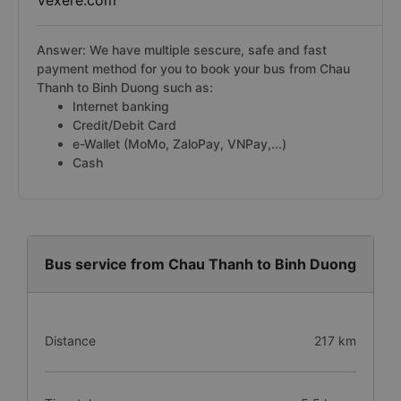
Vexere.com
Answer: We have multiple sescure, safe and fast
payment method for you to book your bus from Chau
Thanh to Binh Duong such as:
Internet banking
Credit/Debit Card
e-Wallet (MoMo, ZaloPay, VNPay,...)
Cash
Bus service from Chau Thanh to Binh Duong
Distance
217 km