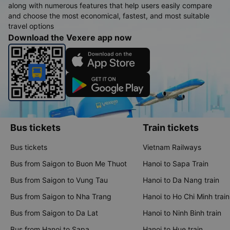
along with numerous features that help users easily compare
and choose the most economical, fastest, and most suitable
travel options
Download the Vexere app now
Bus tickets
Train tickets
Bus tickets
Vietnam Railways
Bus from Saigon to Buon Me Thuot
Hanoi to Sapa Train
Bus from Saigon to Vung Tau
Hanoi to Da Nang train
Bus from Saigon to Nha Trang
Hanoi to Ho Chi Minh train
Bus from Saigon to Da Lat
Hanoi to Ninh Binh train
Bus from Hanoi to Sapa
Hanoi to Hue train