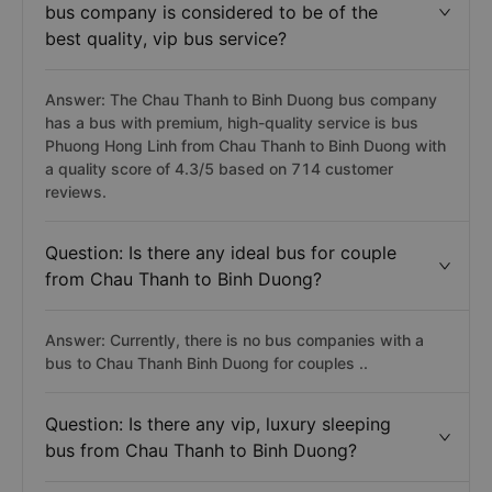
bus company is considered to be of the
best quality, vip bus service?
Answer: The Chau Thanh to Binh Duong bus company
has a bus with premium, high-quality service is bus
Phuong Hong Linh from Chau Thanh to Binh Duong with
a quality score of 4.3/5 based on 714 customer
reviews.
Question: Is there any ideal bus for couple
from Chau Thanh to Binh Duong?
Answer: Currently, there is no bus companies with a
bus to Chau Thanh Binh Duong for couples ..
Question: Is there any vip, luxury sleeping
bus from Chau Thanh to Binh Duong?