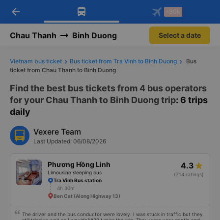
arrow_back
Download Vexere app!
Get the FREE app
-30k
Open
Open
Get exclusive member benefits
-30k/seat flight booking only on
Vexere app
Chau Thanh
Binh Duong
Select a date
Vietnam bus ticket
Bus ticket from Tra Vinh to Binh Duong
Bus
ticket from Chau Thanh to Binh Duong
Find the best bus tickets from 4 bus operators
for your Chau Thanh to Binh Duong trip
: 6 trips
daily
Vexere Team
Last Updated: 06/08/2026
Phương Hồng Linh
4.3
Limousine sleeping bus
(714 ratings)
Tra Vinh Bus station
4h 30m
Ben Cat (Along Highway 13)
The driver and the bus conductor were lovely. I was stuck in traffic but they