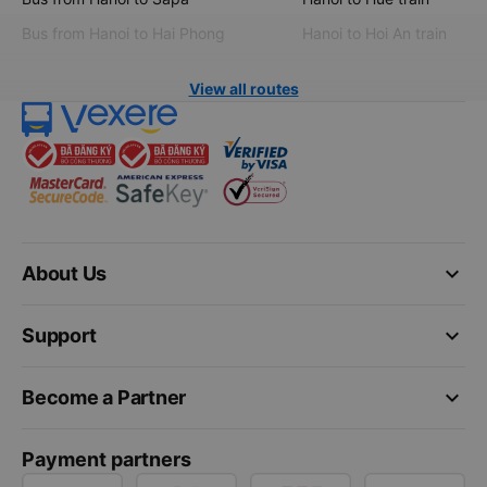
Bus from Hanoi to Hai Phong
Hanoi to Hoi An train
View all routes
keyboard_arrow_down
About Us
keyboard_arrow_down
Support
keyboard_arrow_down
Become a Partner
Payment partners