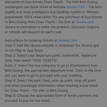
discounts on bus tickets Chau Thanh - Tra Vinh Binh Duong,
passengers can book ticket at website
Vexere.com
- The best
quality and most prestigious bus booking system in Vietnam,
guaranteed 100% reservation. For any purchase of bus tickets
to Binh Duong from Chau Thanh - Tra Vinh at
Vexere.com
Vexere is committed to solve the problem. Discount coupons
or refunds will depend on each case.
Instructions for booking tickets at
Vexere.com
:
Step 1: Visit the Vexere website or download the Vexere app
on CH Play or App Store.
Step 2: Select your departure point, destination, departure
date, then select "FIND TICKETS".
Bước 3: Select the bus company to go to {Destination} from
Binh Duong, the appropriate departure time. Click on the time
slot you want to go to proceed with your booking.
Step 4: Select the seat / bed, pick up point, drop off point
and enter passenger information when booking a bus ticket
for Chau Thanh - Tra Vinh to Binh Duong
Step 5: Choose the appropriate form of ticket payment and
proceed to pay for the ticket.