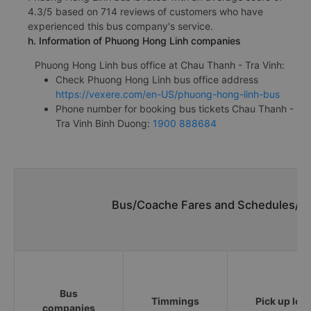
4.3/5 based on 714 reviews of customers who have
experienced this bus company's service.
h. Information of Phuong Hong Linh companies
Phuong Hong Linh bus office at Chau Thanh - Tra Vinh:
Check Phuong Hong Linh bus office address
https://vexere.com/en-US/phuong-hong-linh-bus
Phone number for booking bus tickets Chau Thanh -
Tra Vinh Binh Duong:
1900 888684
Bus/Coache Fares and Schedules/Ti
Bus
Timmings
Pick up loc
companies