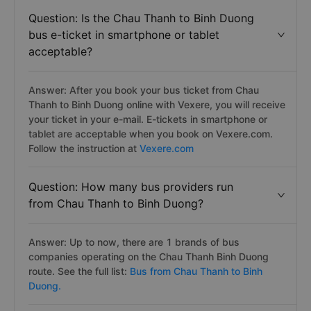
Question: Is the Chau Thanh to Binh Duong
bus e-ticket in smartphone or tablet
acceptable?
Answer: After you book your bus ticket from Chau
Thanh to Binh Duong online with Vexere, you will receive
your ticket in your e-mail. E-tickets in smartphone or
tablet are acceptable when you book on Vexere.com.
Follow the instruction at
Vexere.com
Question: How many bus providers run
from Chau Thanh to Binh Duong?
Answer: Up to now, there are 1 brands of bus
companies operating on the Chau Thanh Binh Duong
route. See the full list:
Bus from Chau Thanh to Binh
Duong.