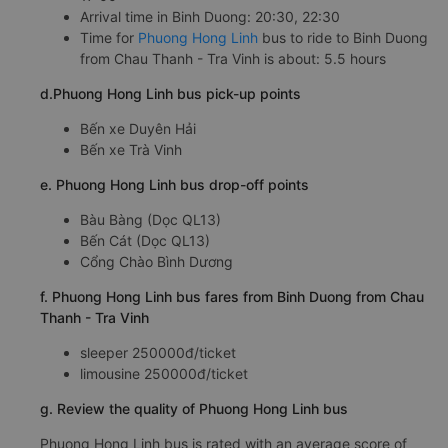
Arrival time in Binh Duong: 20:30, 22:30
Time for
Phuong Hong Linh
bus to ride to Binh Duong
from Chau Thanh - Tra Vinh is about: 5.5 hours
d.Phuong Hong Linh bus pick-up points
Bến xe Duyên Hải
Bến xe Trà Vinh
e. Phuong Hong Linh bus drop-off points
Bàu Bàng (Dọc QL13)
Bến Cát (Dọc QL13)
Cổng Chào Bình Dương
f. Phuong Hong Linh bus fares from Binh Duong from Chau
Thanh - Tra Vinh
sleeper 250000đ/ticket
limousine 250000đ/ticket
g. Review the quality of Phuong Hong Linh bus
Phuong Hong Linh bus is rated with an average score of