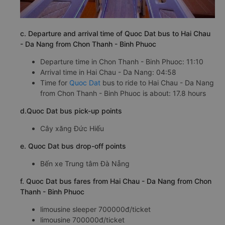
c. Departure and arrival time of Quoc Dat bus to Hai Chau
- Da Nang from Chon Thanh - Binh Phuoc
Departure time in Chon Thanh - Binh Phuoc: 11:10
Arrival time in Hai Chau - Da Nang: 04:58
Time for
Quoc Dat
bus to ride to Hai Chau - Da Nang
from Chon Thanh - Binh Phuoc is about: 17.8 hours
d.Quoc Dat bus pick-up points
Cây xăng Đức Hiếu
e. Quoc Dat bus drop-off points
Bến xe Trung tâm Đà Nẵng
f. Quoc Dat bus fares from Hai Chau - Da Nang from Chon
Thanh - Binh Phuoc
limousine sleeper 700000đ/ticket
limousine 700000đ/ticket