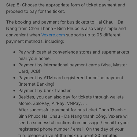
Step 5: Choose the appropriate form of ticket payment and
proceed to pay for the ticket.
The booking and payment for bus tickets to Hai Chau - Da
Nang from Chon Thanh - Binh Phuoc is also very simple and
convenient when
Vexere.com
supports up to 06 different
payment methods, including:
Pay with cash at convenience stores and supermarkets
near your home.
Payment by international payment cards (Visa, Master
Card, JCB).
Payment by ATM card registered for online payment
(Internet Banking).
Payment by bank transfer.
Besides, you can also pay for tickets through wallets
Momo, ZaloPay, AirPay, VNPay, ...
After successful payment for bus ticket Chon Thanh -
Binh Phuoc Hai Chau - Da Nang thành công, Vexere will
send a successful confirmation message / email to your
registered phone number / email. On the day of your
trip, please arrive at the pick up point 30 minutes