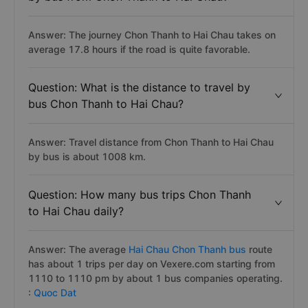
Answer: The journey Chon Thanh to Hai Chau takes on
average 17.8 hours if the road is quite favorable.
Question: What is the distance to travel by
bus Chon Thanh to Hai Chau?
Answer: Travel distance from Chon Thanh to Hai Chau
by bus is about 1008 km.
Question: How many bus trips Chon Thanh
to Hai Chau daily?
Answer: The average
Hai Chau Chon Thanh bus
route
has about 1 trips per day on Vexere.com starting from
1110 to 1110 pm by about 1 bus companies operating.
:
Quoc Dat