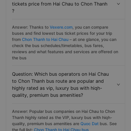
tickets price from Hai Chau to Chon Thanh
?
Answer: Thanks to
Vexere.com
, you can compare
buses and find lowest bus ticket prices for your trip
from
Chon Thanh to Hai Chau
– at one glance, you can
check the bus schedules/timetables, bus fares,
reviews and what features and services are offered on
the bus
Question: Which bus operators on Hai Chau
to Chon Thanh bus route are popular and
highly rated as vip, luxury bus with hiqh-
quality, premium bus amenities?
Answer: Popular bus companies on Hai Chau to Chon
Thanh highly rated as the VIP, luxury bus with hiqh-
quality, premium bus amenities are
Quoc Dat
bus. See
the full list:
Chon Thanh to Hai Chau bus