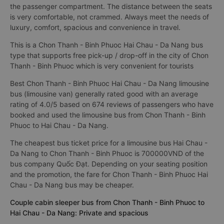
the passenger compartment. The distance between the seats
is very comfortable, not crammed. Always meet the needs of
luxury, comfort, spacious and convenience in travel.
This is a Chon Thanh - Binh Phuoc Hai Chau - Da Nang bus
type that supports free pick-up / drop-off in the city of Chon
Thanh - Binh Phuoc which is very convenient for tourists
Best Chon Thanh - Binh Phuoc Hai Chau - Da Nang limousine
bus (limousine van) generally rated good with an average
rating of 4.0/5 based on 674 reviews of passengers who have
booked and used the limousine bus from Chon Thanh - Binh
Phuoc to Hai Chau - Da Nang.
The cheapest bus ticket price for a limousine bus Hai Chau -
Da Nang to Chon Thanh - Binh Phuoc is 700000VND of the
bus company Quốc Đạt. Depending on your seating position
and the promotion, the fare for Chon Thanh - Binh Phuoc Hai
Chau - Da Nang bus may be cheaper.
Couple cabin sleeper bus from Chon Thanh - Binh Phuoc to
Hai Chau - Da Nang: Private and spacious