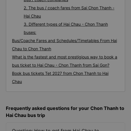
2. The bus / coach fares from Sai Chon Thanh -
Hai Chau
3. Different types of Hai Chau - Chon Thanh
buses:
Bus/Coache Fares and Schedules/Timetables From Hai
Chau to Chon Thanh
What is the fastest and most prestigious way to book a
bus ticket to Hai Chau - Chon Thanh from Sai Gon?
Book bus tickets Tet 2027 from Chon Thanh to Hai
Chau
Frequently asked questions for your Chon Thanh to
Hai Chau bus trip
Question: How to get from Hai Chau to