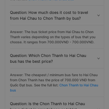
Question: How much does it cost to travel
from Hai Chau to Chon Thanh by bus?
Answer: The bus ticket price from Hai Chau to Chon
Thanh varies depending on the types of bus that you
choose. It ranges from 700.000VND - 700.000VND.
Question: Which Chon Thanh to Hai Chau
bus has the best price?
Answer: The cheapest / minimum bus fare to Hai Chau
from Chon Thanh has the price of 700.000 VND from
Quốc Đạt bus. See the full list:
Chon Thanh to Hai Chau
bus
Question: Is the Chon Thanh to Hai Chau