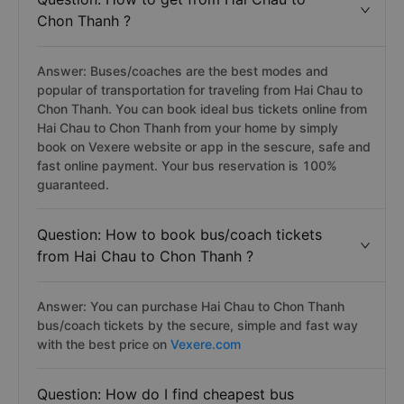
Chon Thanh ?
Answer: Buses/coaches are the best modes and
popular of transportation for traveling from Hai Chau to
Chon Thanh. You can book ideal bus tickets online from
Hai Chau to Chon Thanh from your home by simply
book on Vexere website or app in the sescure, safe and
fast online payment. Your bus reservation is 100%
guaranteed.
Question: How to book bus/coach tickets
from Hai Chau to Chon Thanh ?
Answer: You can purchase Hai Chau to Chon Thanh
bus/coach tickets by the secure, simple and fast way
with the best price on
Vexere.com
Question: How do I find cheapest bus