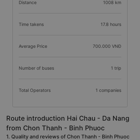
Distance
1008 km
Time takens
17.8 hours
Average Price
700.000 VNĐ
Number of buses
1 trip
Total Operators
1 companies
Route introduction Hai Chau - Da Nang
from Chon Thanh - Binh Phuoc
1. Quality and reviews of Chon Thanh - Binh Phuoc