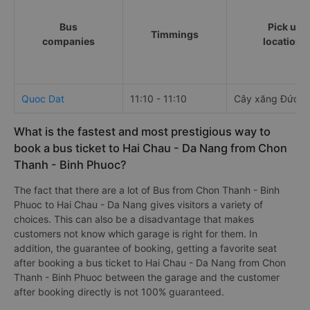
Bus
Pick up
Timmings
companies
locations
Quoc Dat
11:10 - 11:10
Cây xăng Đức H
What is the fastest and most prestigious way to
book a bus ticket to Hai Chau - Da Nang from Chon
Thanh - Binh Phuoc?
The fact that there are a lot of Bus from Chon Thanh - Binh
Phuoc to Hai Chau - Da Nang gives visitors a variety of
choices. This can also be a disadvantage that makes
customers not know which garage is right for them. In
addition, the guarantee of booking, getting a favorite seat
after booking a bus ticket to Hai Chau - Da Nang from Chon
Thanh - Binh Phuoc between the garage and the customer
after booking directly is not 100% guaranteed.