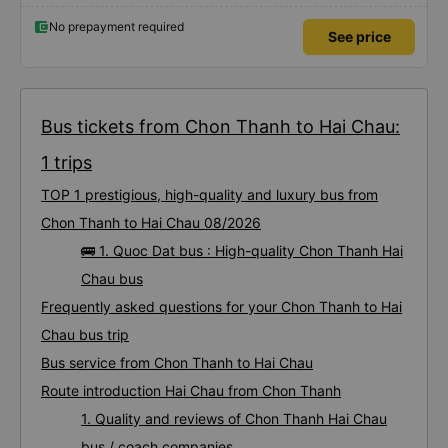
also supported a shuttle bus to my house. 10 points for the bus company,
hope the bus company can maintain this quality. Thank you
No prepayment required
See price
Bus tickets from Chon Thanh to Hai Chau:
1 trips
TOP 1 prestigious, high-quality and luxury bus from
Chon Thanh to Hai Chau 08/2026
🚌 1. Quoc Dat bus : High-quality Chon Thanh Hai
Chau bus
Frequently asked questions for your Chon Thanh to Hai
Chau bus trip
Bus service from Chon Thanh to Hai Chau
Route introduction Hai Chau from Chon Thanh
1. Quality and reviews of Chon Thanh Hai Chau
bus / coach companies