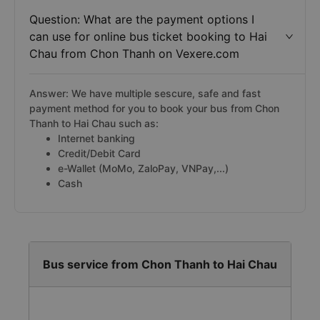
Question: What are the payment options I
can use for online bus ticket booking to Hai
Chau from Chon Thanh on Vexere.com
Answer: We have multiple sescure, safe and fast
payment method for you to book your bus from Chon
Thanh to Hai Chau such as:
Internet banking
Credit/Debit Card
e-Wallet (MoMo, ZaloPay, VNPay,...)
Cash
Bus service from Chon Thanh to Hai Chau