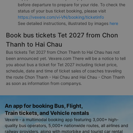
before departure to prepare for your ride. To check the
status of your bus ticket booking, please visit
https://vexere.com/vi-VN/booking/ticketinfo
See detailed instructions, illustrated by images
here
Book bus tickets Tet 2027 from Chon
Thanh to Hai Chau
Bus tickets Tet 2027 from Chon Thanh to Hai Chau has not
been announced yet. Vexere.com There will be a notice to tell
you about bus a ticket for Tet 2027 including ticket price,
schedule, date and time of ticket sales of coaches traveling
the route Chon Thanh - Hai Chau and Hai Chau - Chon Thanh
as soon as information from companys.
An app for booking Bus, Flight,
Train tickets, and Vehicle rentals
Vexere - a multimodal booking app featuring 3,000+ high-
quality bus operators, 5,000+ nationwide routes, all airlines and
railway providers, along with motorbike and tourist car rental