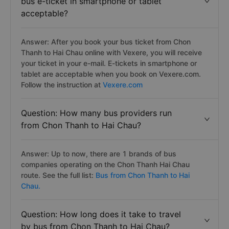
bus e-ticket in smartphone or tablet
acceptable?
Answer: After you book your bus ticket from Chon
Thanh to Hai Chau online with Vexere, you will receive
your ticket in your e-mail. E-tickets in smartphone or
tablet are acceptable when you book on Vexere.com.
Follow the instruction at
Vexere.com
Question: How many bus providers run
from Chon Thanh to Hai Chau?
Answer: Up to now, there are 1 brands of bus
companies operating on the Chon Thanh Hai Chau
route. See the full list:
Bus from Chon Thanh to Hai
Chau.
Question: How long does it take to travel
by bus from Chon Thanh to Hai Chau?