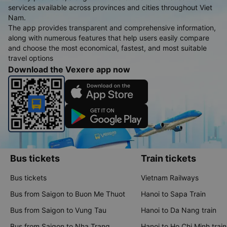
services available across provinces and cities throughout Viet
Nam.
The app provides transparent and comprehensive information,
along with numerous features that help users easily compare
and choose the most economical, fastest, and most suitable
travel options
Download the Vexere app now
Bus tickets
Train tickets
Bus tickets
Vietnam Railways
Bus from Saigon to Buon Me Thuot
Hanoi to Sapa Train
Bus from Saigon to Vung Tau
Hanoi to Da Nang train
Bus from Saigon to Nha Trang
Hanoi to Ho Chi Minh train