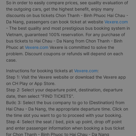
So in order to easily compare prices, see quality evaluation of
the outgoing cars, get the highest benefit, enjoy many
discounts on bus tickets Chon Thanh - Binh Phuoc Hai Chau -
Da Nang, passengers can book ticket at website
Vexere.com
- The best quality and most prestigious bus booking system in
Vietnam, guaranteed 100% reservation. For any purchase of
bus tickets to Hai Chau - Da Nang from Chon Thanh - Binh
Phuoc at
Vexere.com
Vexere is committed to solve the
problem. Discount coupons or refunds will depend on each
case.
Instructions for booking tickets at
Vexere.com
:
Step 1: Visit the Vexere website or download the Vexere app
on CH Play or App Store.
Step 2: Select your departure point, destination, departure
date, then select "FIND TICKETS".
Bước 3: Select the bus company to go to {Destination} from
Hai Chau - Da Nang, the appropriate departure time. Click on
the time slot you want to go to proceed with your booking.
Step 4: Select the seat / bed, pick up point, drop off point
and enter passenger information when booking a bus ticket
for Chon Thanh - Binh Phuoc to Hai Chau - Da Nang