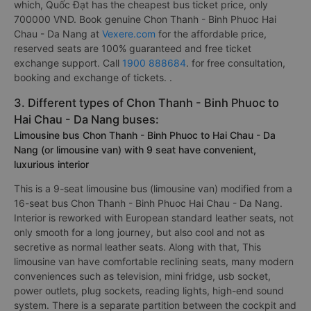
which, Quốc Đạt has the cheapest bus ticket price, only
700000 VND. Book genuine Chon Thanh - Binh Phuoc Hai
Chau - Da Nang at
Vexere.com
for the affordable price,
reserved seats are 100% guaranteed and free ticket
exchange support. Call
1900 888684
. for free consultation,
booking and exchange of tickets. .
3. Different types of Chon Thanh - Binh Phuoc to
Hai Chau - Da Nang buses:
Limousine bus Chon Thanh - Binh Phuoc to Hai Chau - Da
Nang (or limousine van) with 9 seat have convenient,
luxurious interior
This is a 9-seat limousine bus (limousine van) modified from a
16-seat bus Chon Thanh - Binh Phuoc Hai Chau - Da Nang.
Interior is reworked with European standard leather seats, not
only smooth for a long journey, but also cool and not as
secretive as normal leather seats. Along with that, This
limousine van have comfortable reclining seats, many modern
conveniences such as television, mini fridge, usb socket,
power outlets, plug sockets, reading lights, high-end sound
system. There is a separate partition between the cockpit and