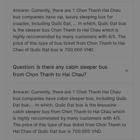
Answer: Currently, there are 1 Chon Thanh Hai Chau
bus companies have vip, luxury sleeping bus for
couples, including Quốc Đạt, ... In which, Quốc Đạt bus
is the sleeper bus Chon Thanh to Hai Chau which is
highly reccomended by many customers with 4/5. The
price of this type of bus ticket from Chon Thanh to Hai
Chau of Quốc Đạt bus is 700,000 VNĐ.
Question: Is there any cabin sleeper bus
from Chon Thanh to Hai Chau?
Answer: Currently, there are 1 Chon Thanh Hai Chau
bus companies have cabin sleeper bus, including Quốc
Đạt bus,... In which, Quốc Đạt bus is the limousine
cabin sleeper bus from Chon Thanh to Hai Chau which
is highly reccomended by many customers with 4/5.
The price of this type of bus ticket from Chon Thanh to
Hai Chau of Quốc Đạt bus is 700.000 VND.