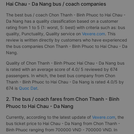
Hai Chau - Da Nang bus / coach companies
The best bus / coach Chon Thanh - Binh Phuoc to Hai Chau -
Da Nang has a quality classification based on a customer
rating from 1 to 5 {1: worst, 5: best} with criteria such as: bus
quality, Punctuality, Quality service on
Vexere.com
. This
review is written directly by customers who have experienced
the bus companies Chon Thanh - Binh Phuoc to Hai Chau - Da
Nang.
Quality of Chon Thanh - Binh Phuoc Hai Chau - Da Nang bus
is rated with an average score of 4.0/ 5 reviewed by 674
passengers. In which, the best bus company from Chon
Thanh - Binh Phuoc to Hai Chau - Da Nang is rated 4.0/5 by
674 is
Quoc Dat
.
2. The bus / coach fares from Chon Thanh - Binh
Phuoc to Hai Chau - Da Nang
Currently, according to the latest update of
Vexere.com
, the
bus ticket price to Hai Chau - Da Nang from Chon Thanh -
Binh Phuoc ranging from 700000 VND - 700000 VND. In