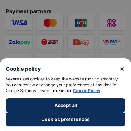
Payment partners
close
Cookie policy
Vexere uses cookies to keep the website running smoothly.
You can review or change your preferences at any time in
Cookie Settings. Learn more in our
Cookie Policy
.
Accept all
Cookies preferences