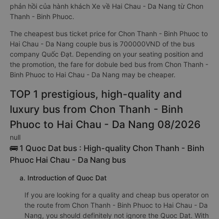
phản hồi của hành khách Xe về Hai Chau - Da Nang từ Chon
Thanh - Binh Phuoc.
The cheapest bus ticket price for Chon Thanh - Binh Phuoc to
Hai Chau - Da Nang couple bus is 700000VND of the bus
company Quốc Đạt. Depending on your seating position and
the promotion, the fare for dobule bed bus from Chon Thanh -
Binh Phuoc to Hai Chau - Da Nang may be cheaper.
TOP 1 prestigious, high-quality and
luxury bus from Chon Thanh - Binh
Phuoc to Hai Chau - Da Nang 08/2026
null
🚌 1 Quoc Dat bus : High-quality Chon Thanh - Binh
Phuoc Hai Chau - Da Nang bus
a. Introduction of Quoc Dat
If you are looking for a quality and cheap bus operator on
the route from Chon Thanh - Binh Phuoc to Hai Chau - Da
Nang, you should definitely not ignore the Quoc Dat. With