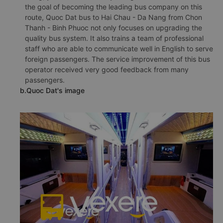
the goal of becoming the leading bus company on this
route, Quoc Dat bus to Hai Chau - Da Nang from Chon
Thanh - Binh Phuoc not only focuses on upgrading the
quality bus system. It also trains a team of professional
staff who are able to communicate well in English to serve
foreign passengers. The service improvement of this bus
operator received very good feedback from many
passengers.
b.Quoc Dat's image