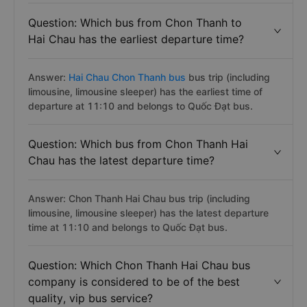
Question: Which bus from Chon Thanh to
Hai Chau has the earliest departure time?
Answer:
Hai Chau Chon Thanh bus
bus trip (including
limousine, limousine sleeper) has the earliest time of
departure at 11:10 and belongs to Quốc Đạt bus.
Question: Which bus from Chon Thanh Hai
Chau has the latest departure time?
Answer: Chon Thanh Hai Chau bus trip (including
limousine, limousine sleeper) has the latest departure
time at 11:10 and belongs to Quốc Đạt bus.
Question: Which Chon Thanh Hai Chau bus
company is considered to be of the best
quality, vip bus service?