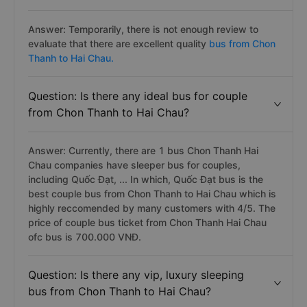
Answer: Temporarily, there is not enough review to
evaluate that there are excellent quality
bus from Chon
Thanh to Hai Chau.
Question: Is there any ideal bus for couple
from Chon Thanh to Hai Chau?
Answer: Currently, there are 1 bus Chon Thanh Hai
Chau companies have sleeper bus for couples,
including Quốc Đạt, ... In which, Quốc Đạt bus is the
best couple bus from Chon Thanh to Hai Chau which is
highly reccomended by many customers with 4/5. The
price of couple bus ticket from Chon Thanh Hai Chau
ofc bus is 700.000 VNĐ.
Question: Is there any vip, luxury sleeping
bus from Chon Thanh to Hai Chau?