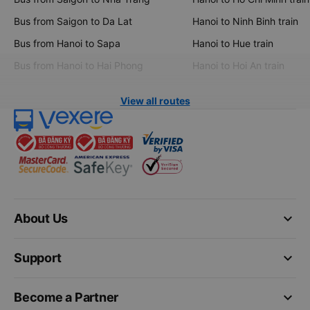
Bus from Saigon to Da Lat
Hanoi to Ninh Binh train
Bus from Hanoi to Sapa
Hanoi to Hue train
Bus from Hanoi to Hai Phong
Hanoi to Hoi An train
View all routes
keyboard_arrow_down
About Us
keyboard_arrow_down
Support
keyboard_arrow_down
Become a Partner