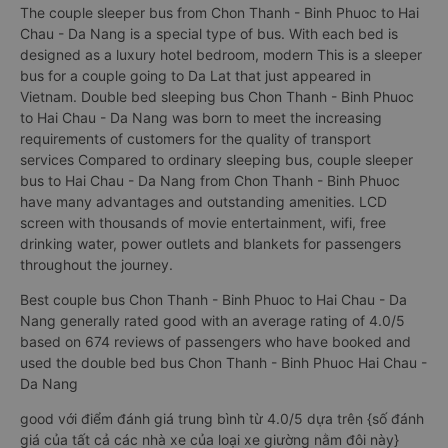
The couple sleeper bus from Chon Thanh - Binh Phuoc to Hai
Chau - Da Nang is a special type of bus. With each bed is
designed as a luxury hotel bedroom, modern This is a sleeper
bus for a couple going to Da Lat that just appeared in
Vietnam. Double bed sleeping bus Chon Thanh - Binh Phuoc
to Hai Chau - Da Nang was born to meet the increasing
requirements of customers for the quality of transport
services Compared to ordinary sleeping bus, couple sleeper
bus to Hai Chau - Da Nang from Chon Thanh - Binh Phuoc
have many advantages and outstanding amenities. LCD
screen with thousands of movie entertainment, wifi, free
drinking water, power outlets and blankets for passengers
throughout the journey.
Best couple bus Chon Thanh - Binh Phuoc to Hai Chau - Da
Nang generally rated good with an average rating of 4.0/5
based on 674 reviews of passengers who have booked and
used the double bed bus Chon Thanh - Binh Phuoc Hai Chau -
Da Nang
good với điểm đánh giá trung bình từ 4.0/5 dựa trên {số đánh
giá của tất cả các nhà xe của loại xe giường nằm đôi này}