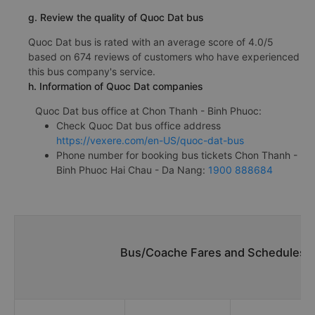
g. Review the quality of Quoc Dat bus
Quoc Dat bus is rated with an average score of 4.0/5
based on 674 reviews of customers who have experienced
this bus company's service.
h. Information of Quoc Dat companies
Quoc Dat bus office at Chon Thanh - Binh Phuoc:
Check Quoc Dat bus office address
https://vexere.com/en-US/quoc-dat-bus
Phone number for booking bus tickets Chon Thanh -
Binh Phuoc Hai Chau - Da Nang:
1900 888684
Bus/Coache Fares and Schedules/T