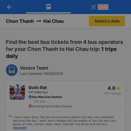
arrow_back
Download Vexere app!
Get the FREE app
-30k
Open
Open
Get exclusive member benefits
-30k/seat flight booking only on
Vexere app
Chon Thanh
Hai Chau
Select a date
Find the best bus tickets from 4 bus operators
for your Chon Thanh to Hai Chau trip
: 1 trips
daily
Vexere Team
Last Updated: 09/08/2026
Quốc Đạt
4.0
VIP Cabin bus
(674 ratings)
Duc Hieu Gas Station
17h 50m
Da Nang Central Bus Station
I have taken Quoc Dat bus several times before but was very surprised
because the day I went was a holiday but the quality of the trip was very
good, on time, correct seat, clean, had wifi, the driver and the bus
conductor were very pleasant to talk to. When I arrived, the bus company
See more