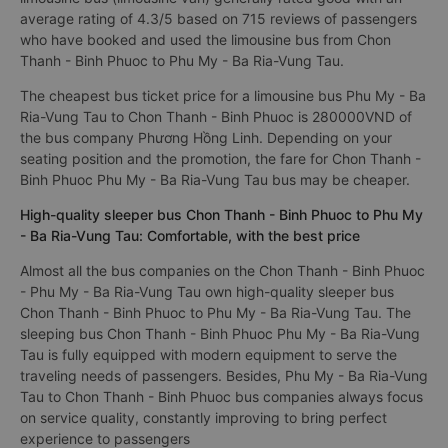
average rating of 4.3/5 based on 715 reviews of passengers
who have booked and used the limousine bus from Chon
Thanh - Binh Phuoc to Phu My - Ba Ria-Vung Tau.
The cheapest bus ticket price for a limousine bus Phu My - Ba
Ria-Vung Tau to Chon Thanh - Binh Phuoc is 280000VND of
the bus company Phương Hồng Linh. Depending on your
seating position and the promotion, the fare for Chon Thanh -
Binh Phuoc Phu My - Ba Ria-Vung Tau bus may be cheaper.
High-quality sleeper bus Chon Thanh - Binh Phuoc to Phu My
- Ba Ria-Vung Tau: Comfortable, with the best price
Almost all the bus companies on the Chon Thanh - Binh Phuoc
- Phu My - Ba Ria-Vung Tau own high-quality sleeper bus
Chon Thanh - Binh Phuoc to Phu My - Ba Ria-Vung Tau. The
sleeping bus Chon Thanh - Binh Phuoc Phu My - Ba Ria-Vung
Tau is fully equipped with modern equipment to serve the
traveling needs of passengers. Besides, Phu My - Ba Ria-Vung
Tau to Chon Thanh - Binh Phuoc bus companies always focus
on service quality, constantly improving to bring perfect
experience to passengers