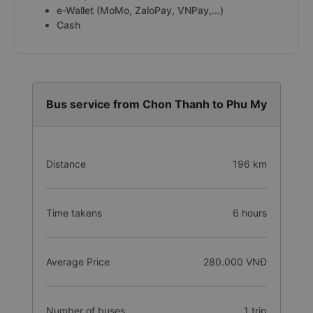
e-Wallet (MoMo, ZaloPay, VNPay,...)
Cash
Bus service from Chon Thanh to Phu My
Distance
196 km
Time takens
6 hours
Average Price
280.000 VNĐ
Number of buses
1 trip