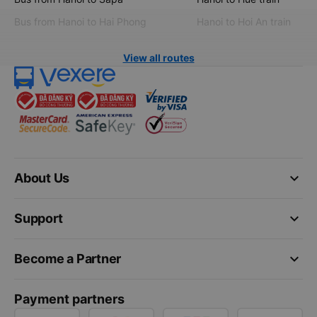
Bus from Hanoi to Hai Phong
Hanoi to Hoi An train
View all routes
keyboard_arrow_down
About Us
keyboard_arrow_down
Support
keyboard_arrow_down
Become a Partner
Payment partners