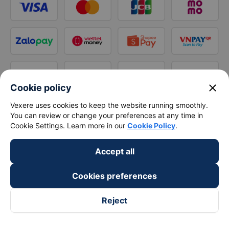
close
Cookie policy
Vexere uses cookies to keep the website running smoothly.
You can review or change your preferences at any time in
Cookie Settings. Learn more in our
Cookie Policy
.
Accept all
Cookies preferences
Reject
Follow us on