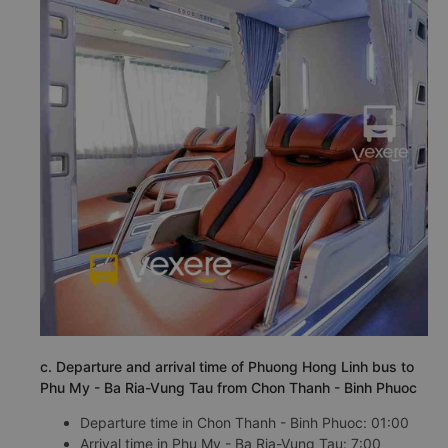
c. Departure and arrival time of Phuong Hong Linh bus to
Phu My - Ba Ria-Vung Tau from Chon Thanh - Binh Phuoc
Departure time in Chon Thanh - Binh Phuoc: 01:00
Arrival time in Phu My - Ba Ria-Vung Tau: 7:00