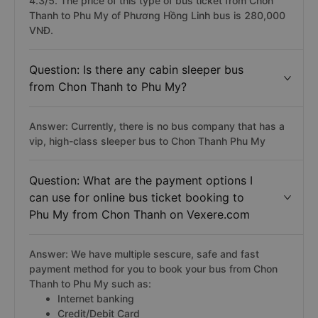
4.3/5. The price of this type of bus ticket from Chon
Thanh to Phu My of Phương Hồng Linh bus is 280,000
VNĐ.
Question: Is there any cabin sleeper bus
from Chon Thanh to Phu My?
Answer: Currently, there is no bus company that has a
vip, high-class sleeper bus to Chon Thanh Phu My
Question: What are the payment options I
can use for online bus ticket booking to
Phu My from Chon Thanh on Vexere.com
Answer: We have multiple sescure, safe and fast
payment method for you to book your bus from Chon
Thanh to Phu My such as:
Internet banking
Credit/Debit Card