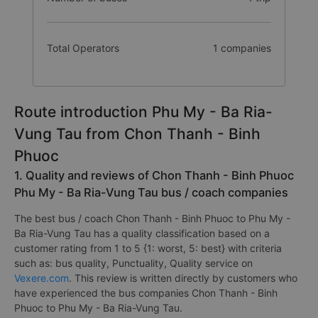
Total Operators
1 companies
Route introduction Phu My - Ba Ria-
Vung Tau from Chon Thanh - Binh
Phuoc
1. Quality and reviews of Chon Thanh - Binh Phuoc
Phu My - Ba Ria-Vung Tau bus / coach companies
The best bus / coach Chon Thanh - Binh Phuoc to Phu My -
Ba Ria-Vung Tau has a quality classification based on a
customer rating from 1 to 5 {1: worst, 5: best} with criteria
such as: bus quality, Punctuality, Quality service on
Vexere.com
. This review is written directly by customers who
have experienced the bus companies Chon Thanh - Binh
Phuoc to Phu My - Ba Ria-Vung Tau.