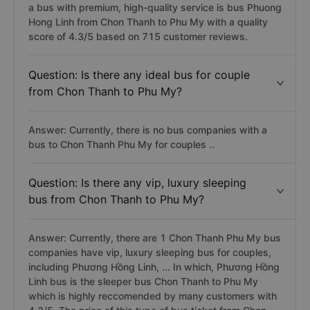
a bus with premium, high-quality service is bus Phuong
Hong Linh from Chon Thanh to Phu My with a quality
score of 4.3/5 based on 715 customer reviews.
Question: Is there any ideal bus for couple
from Chon Thanh to Phu My?
Answer: Currently, there is no bus companies with a
bus to Chon Thanh Phu My for couples ..
Question: Is there any vip, luxury sleeping
bus from Chon Thanh to Phu My?
Answer: Currently, there are 1 Chon Thanh Phu My bus
companies have vip, luxury sleeping bus for couples,
including Phương Hồng Linh, ... In which, Phương Hồng
Linh bus is the sleeper bus Chon Thanh to Phu My
which is highly reccomended by many customers with