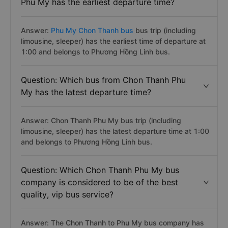
Phu My has the earliest departure time?
Answer:
Phu My Chon Thanh bus
bus trip (including
limousine, sleeper) has the earliest time of departure at
1:00 and belongs to Phương Hồng Linh bus.
Question: Which bus from Chon Thanh Phu
My has the latest departure time?
Answer: Chon Thanh Phu My bus trip (including
limousine, sleeper) has the latest departure time at 1:00
and belongs to Phương Hồng Linh bus.
Question: Which Chon Thanh Phu My bus
company is considered to be of the best
quality, vip bus service?
Answer: The Chon Thanh to Phu My bus company has