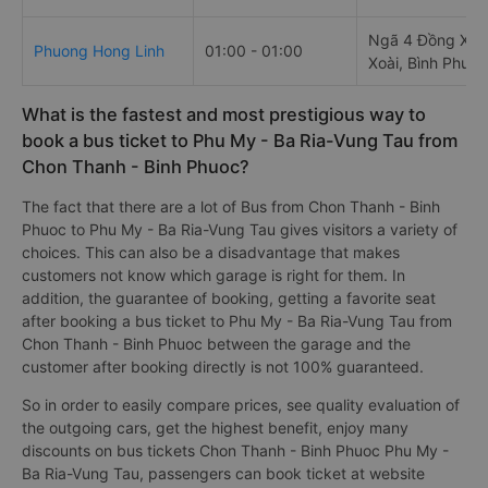
Ngã 4 Đồng Xoà
Phuong Hong Linh
01:00 - 01:00
Xoài, Bình Phước
What is the fastest and most prestigious way to
book a bus ticket to Phu My - Ba Ria-Vung Tau from
Chon Thanh - Binh Phuoc?
The fact that there are a lot of Bus from Chon Thanh - Binh
Phuoc to Phu My - Ba Ria-Vung Tau gives visitors a variety of
choices. This can also be a disadvantage that makes
customers not know which garage is right for them. In
addition, the guarantee of booking, getting a favorite seat
after booking a bus ticket to Phu My - Ba Ria-Vung Tau from
Chon Thanh - Binh Phuoc between the garage and the
customer after booking directly is not 100% guaranteed.
So in order to easily compare prices, see quality evaluation of
the outgoing cars, get the highest benefit, enjoy many
discounts on bus tickets Chon Thanh - Binh Phuoc Phu My -
Ba Ria-Vung Tau, passengers can book ticket at website