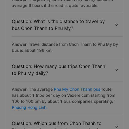
average 6 hours if the road is quite favorable.
Question: What is the distance to travel by
bus Chon Thanh to Phu My?
Answer: Travel distance from Chon Thanh to Phu My by
bus is about 196 km.
Question: How many bus trips Chon Thanh
to Phu My daily?
Answer: The average
Phu My Chon Thanh bus
route
has about 1 trips per day on Vexere.com starting from
100 to 100 pm by about 1 bus companies operating. :
Phuong Hong Linh
Question: Which bus from Chon Thanh to