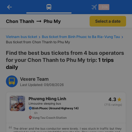
arrow_back
Download Vexere app!
Get the FREE app
-30k
Open
Open
Get exclusive member benefits
-30k/seat flight booking only on
Vexere app
Chon Thanh
Phu My
Select a date
Vietnam bus ticket
Bus ticket from Binh Phuoc to Ba Ria-Vung Tau
Bus ticket from Chon Thanh to Phu My
Find the best bus tickets from 4 bus operators
for your Chon Thanh to Phu My trip
: 1 trips
daily
Vexere Team
Last Updated: 09/08/2026
Phương Hồng Linh
4.3
Limousine sleeping bus
(715 ratings)
Binh Phuoc (Around Highway 14)
6h
Vung Tau Coach Station
The driver and the bus conductor were lovely. I was stuck in traffic but they