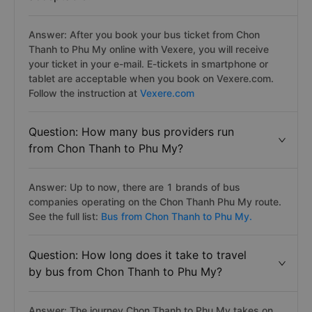
Answer: After you book your bus ticket from Chon
Thanh to Phu My online with Vexere, you will receive
your ticket in your e-mail. E-tickets in smartphone or
tablet are acceptable when you book on Vexere.com.
Follow the instruction at
Vexere.com
Question: How many bus providers run
from Chon Thanh to Phu My?
Answer: Up to now, there are 1 brands of bus
companies operating on the Chon Thanh Phu My route.
See the full list:
Bus from Chon Thanh to Phu My.
Question: How long does it take to travel
by bus from Chon Thanh to Phu My?
Answer: The journey Chon Thanh to Phu My takes on