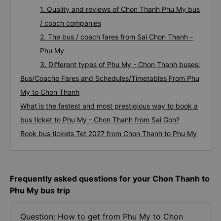
1. Quality and reviews of Chon Thanh Phu My bus
/ coach companies
2. The bus / coach fares from Sai Chon Thanh -
Phu My
3. Different types of Phu My - Chon Thanh buses:
Bus/Coache Fares and Schedules/Timetables From Phu
My to Chon Thanh
What is the fastest and most prestigious way to book a
bus ticket to Phu My - Chon Thanh from Sai Gon?
Book bus tickets Tet 2027 from Chon Thanh to Phu My
Frequently asked questions for your Chon Thanh to
Phu My bus trip
Question: How to get from Phu My to Chon