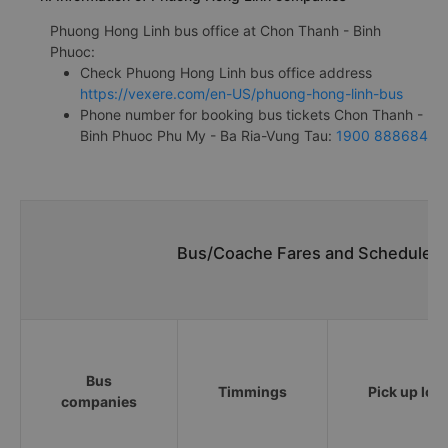
Phuong Hong Linh bus office at Chon Thanh - Binh
Phuoc:
Check Phuong Hong Linh bus office address
https://vexere.com/en-US/phuong-hong-linh-bus
Phone number for booking bus tickets Chon Thanh -
Binh Phuoc Phu My - Ba Ria-Vung Tau:
1900 888684
Bus/Coache Fares and Schedules/
Bus
Timmings
Pick up loc
companies