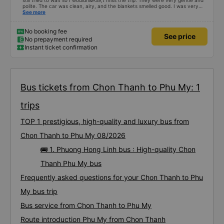
still tried to wait so I wouldn&#39;t miss the trip. They were very gentle and
polite. The car was clean, airy, and the blankets smelled good. I was very
satisfied with this trip.
See more
No booking fee
See price
No prepayment required
Instant ticket confirmation
Bus tickets from Chon Thanh to Phu My: 1
trips
TOP 1 prestigious, high-quality and luxury bus from
Chon Thanh to Phu My 08/2026
🚌 1. Phuong Hong Linh bus : High-quality Chon
Thanh Phu My bus
Frequently asked questions for your Chon Thanh to Phu
My bus trip
Bus service from Chon Thanh to Phu My
Route introduction Phu My from Chon Thanh