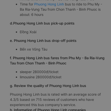
Time for
Phuong Hong Linh
bus to ride to Phu My -
Ba Ria-Vung Tau from Chon Thanh - Binh Phuoc is
about: 6 hours
d.Phuong Hong Linh bus pick-up points
Đồng Xoài
e. Phuong Hong Linh bus drop-off points
Bến xe Vũng Tàu
f. Phuong Hong Linh bus fares from Phu My - Ba Ria-Vung
Tau from Chon Thanh - Binh Phuoc
sleeper 280000đ/ticket
limousine 280000đ/ticket
g. Review the quality of Phuong Hong Linh bus
Phuong Hong Linh bus is rated with an average score of
4.3/5 based on 715 reviews of customers who have
experienced this bus company's service.
h. Information of Phuong Hong Linh companies