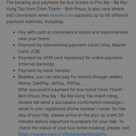
The booking and payment for bus tickets to Phu My - Ba Ria-
Vung Tau from Chon Thanh - Binh Phuoc is also very simple
and convenient when
Vexere.com
supports up to 06 different
payment methods, including:
Pay with cash at convenience stores and supermarkets
near your home.
Payment by international payment cards (Visa, Master
Card, JCB).
Payment by ATM card registered for online payment
(Internet Banking).
Payment by bank transfer.
Besides, you can also pay for tickets through wallets
Momo, ZaloPay, AirPay, VNPay, ...
After successful payment for bus ticket Chon Thanh -
Binh Phuoc Phu My - Ba Ria-Vung Tau thành công,
Vexere will send a successful confirmation message /
email to your registered phone number / email. On the
day of your trip, please arrive at the pick up point 30
minutes before departure to prepare for your ride. To
check the status of your bus ticket booking, please visit
https://vexere.com/vi-VN/booking/ticketinfo