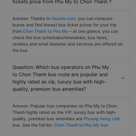
tickets price from Phu My to Chon Thanh ?
Answer: Thanks to
Vexere.com
, you can compare
buses and find lowest bus ticket prices for your trip
from
Chon Thanh to Phu My
– at one glance, you can
check the bus schedules/timetables, bus fares,
reviews and what features and services are offered on
the bus
Question: Which bus operators on Phu My
to Chon Thanh bus route are popular and
highly rated as vip, luxury bus with hiqh-
quality, premium bus amenities?
Answer: Popular bus companies on Phu My to Chon
Thanh highly rated as the VIP, luxury bus with hiqh-
quality, premium bus amenities are
Phuong Hong Linh
bus. See the full list:
Chon Thanh to Phu My bus