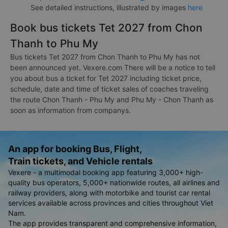
See detailed instructions, illustrated by images
here
Book bus tickets Tet 2027 from Chon
Thanh to Phu My
Bus tickets Tet 2027 from Chon Thanh to Phu My has not
been announced yet. Vexere.com There will be a notice to tell
you about bus a ticket for Tet 2027 including ticket price,
schedule, date and time of ticket sales of coaches traveling
the route Chon Thanh - Phu My and Phu My - Chon Thanh as
soon as information from companys.
An app for booking Bus, Flight,
Train tickets, and Vehicle rentals
Vexere - a multimodal booking app featuring 3,000+ high-
quality bus operators, 5,000+ nationwide routes, all airlines and
railway providers, along with motorbike and tourist car rental
services available across provinces and cities throughout Viet
Nam.
The app provides transparent and comprehensive information,