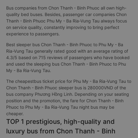
Bus companies from Chon Thanh - Binh Phuoc all own high-
quality bed buses. Besides, passenger car companies Chon
Thanh - Binh Phuoc Phu My - Ba Ria-Vung Tau always focus
on service quality, constantly improving to bring perfect
experience to passengers.
Best sleeper bus Chon Thanh - Binh Phuoc to Phu My - Ba
Ria-Vung Tau generally rated good with an average rating of
4.3/5 based on 715 reviews of passengers who have booked
and used the sleeping bus Chon Thanh - Binh Phuoc to Phu
My - Ba Ria-Vung Tau.
The cheapestbus ticket price for Phu My - Ba Ria-Vung Tau to
Chon Thanh - Binh Phuoc sleeper bus is 280000VND of the
bus company Phương Hồng Linh. Depending on your seating
position and the promotion, the fare for Chon Thanh - Binh
Phuoc to Phu My - Ba Ria-Vung Tau night bus may be
cheaper.
TOP 1 prestigious, high-quality and
luxury bus from Chon Thanh - Binh