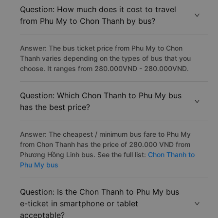
Question: How much does it cost to travel
from Phu My to Chon Thanh by bus?
Answer: The bus ticket price from Phu My to Chon
Thanh varies depending on the types of bus that you
choose. It ranges from 280.000VND - 280.000VND.
Question: Which Chon Thanh to Phu My bus
has the best price?
Answer: The cheapest / minimum bus fare to Phu My
from Chon Thanh has the price of 280.000 VND from
Phương Hồng Linh bus. See the full list:
Chon Thanh to
Phu My bus
Question: Is the Chon Thanh to Phu My bus
e-ticket in smartphone or tablet
acceptable?