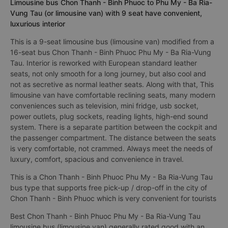
Limousine bus Chon Thanh - Binh Phuoc to Phu My - Ba Ria-
Vung Tau (or limousine van) with 9 seat have convenient,
luxurious interior
This is a 9-seat limousine bus (limousine van) modified from a
16-seat bus Chon Thanh - Binh Phuoc Phu My - Ba Ria-Vung
Tau. Interior is reworked with European standard leather
seats, not only smooth for a long journey, but also cool and
not as secretive as normal leather seats. Along with that, This
limousine van have comfortable reclining seats, many modern
conveniences such as television, mini fridge, usb socket,
power outlets, plug sockets, reading lights, high-end sound
system. There is a separate partition between the cockpit and
the passenger compartment. The distance between the seats
is very comfortable, not crammed. Always meet the needs of
luxury, comfort, spacious and convenience in travel.
This is a Chon Thanh - Binh Phuoc Phu My - Ba Ria-Vung Tau
bus type that supports free pick-up / drop-off in the city of
Chon Thanh - Binh Phuoc which is very convenient for tourists
Best Chon Thanh - Binh Phuoc Phu My - Ba Ria-Vung Tau
limousine bus (limousine van) generally rated good with an