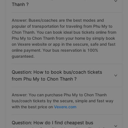
Thanh ?
Answer: Buses/coaches are the best modes and
popular of transportation for traveling from Phu My to
Chon Thanh. You can book ideal bus tickets online from
Phu My to Chon Thanh from your home by simply book
on Vexere website or app in the sescure, safe and fast
online payment. Your bus reservation is 100%
guaranteed.
Question: How to book bus/coach tickets
from Phu My to Chon Thanh ?
Answer: You can purchase Phu My to Chon Thanh
bus/coach tickets by the secure, simple and fast way
with the best price on
Vexere.com
Question: How do I find cheapest bus