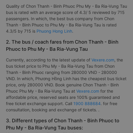
Quality of Chon Thanh - Binh Phuoc Phu My - Ba Ria-Vung Tau
bus is rated with an average score of 4.3/ 5 reviewed by 715
passengers. In which, the best bus company from Chon
Thanh - Binh Phuoc to Phu My - Ba Ria-Vung Tau is rated
4.3/5 by 715 is
Phuong Hong Linh
.
2. The bus / coach fares from Chon Thanh - Binh
Phuoc to Phu My - Ba Ria-Vung Tau
Currently, according to the latest update of
Vexere.com
, the
bus ticket price to Phu My - Ba Ria-Vung Tau from Chon
Thanh - Binh Phuoc ranging from 280000 VND - 280000
VND. In which, Phương Hồng Linh has the cheapest bus ticket
price, only 280000 VND. Book genuine Chon Thanh - Binh
Phuoc Phu My - Ba Ria-Vung Tau at
Vexere.com
for the
affordable price, reserved seats are 100% guaranteed and
free ticket exchange support. Call
1900 888684
. for free
consultation, booking and exchange of tickets. .
3. Different types of Chon Thanh - Binh Phuoc to
Phu My - Ba Ria-Vung Tau buses: