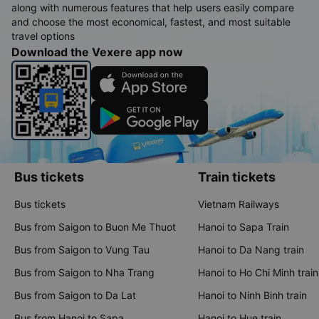
along with numerous features that help users easily compare
and choose the most economical, fastest, and most suitable
travel options
Download the Vexere app now
Bus tickets
Train tickets
Bus tickets
Vietnam Railways
Bus from Saigon to Buon Me Thuot
Hanoi to Sapa Train
Bus from Saigon to Vung Tau
Hanoi to Da Nang train
Bus from Saigon to Nha Trang
Hanoi to Ho Chi Minh train
Bus from Saigon to Da Lat
Hanoi to Ninh Binh train
Bus from Hanoi to Sapa
Hanoi to Hue train