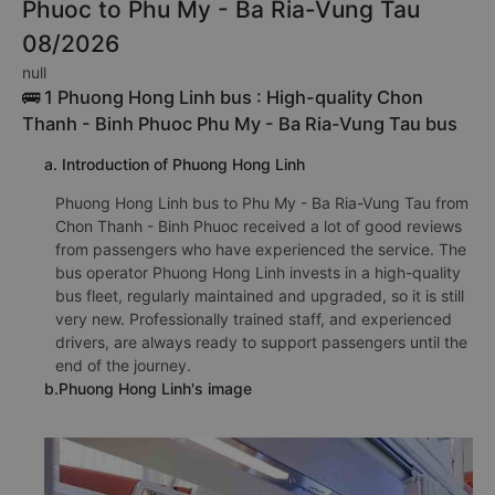
Phuoc to Phu My - Ba Ria-Vung Tau
08/2026
null
🚌 1 Phuong Hong Linh bus : High-quality Chon
Thanh - Binh Phuoc Phu My - Ba Ria-Vung Tau bus
a. Introduction of Phuong Hong Linh
Phuong Hong Linh bus to Phu My - Ba Ria-Vung Tau from
Chon Thanh - Binh Phuoc received a lot of good reviews
from passengers who have experienced the service. The
bus operator Phuong Hong Linh invests in a high-quality
bus fleet, regularly maintained and upgraded, so it is still
very new. Professionally trained staff, and experienced
drivers, are always ready to support passengers until the
end of the journey.
b.Phuong Hong Linh's image