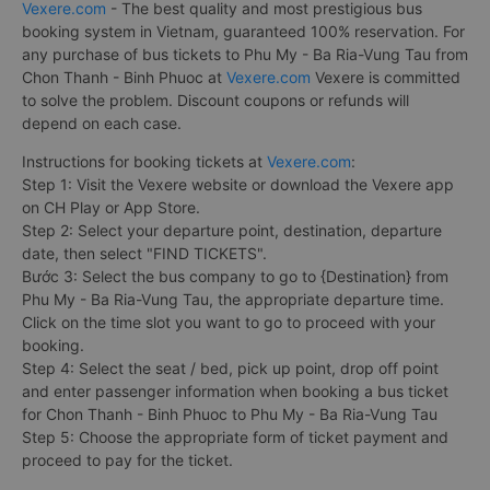
Vexere.com
- The best quality and most prestigious bus
booking system in Vietnam, guaranteed 100% reservation. For
any purchase of bus tickets to Phu My - Ba Ria-Vung Tau from
Chon Thanh - Binh Phuoc at
Vexere.com
Vexere is committed
to solve the problem. Discount coupons or refunds will
depend on each case.
Instructions for booking tickets at
Vexere.com
:
Step 1: Visit the Vexere website or download the Vexere app
on CH Play or App Store.
Step 2: Select your departure point, destination, departure
date, then select "FIND TICKETS".
Bước 3: Select the bus company to go to {Destination} from
Phu My - Ba Ria-Vung Tau, the appropriate departure time.
Click on the time slot you want to go to proceed with your
booking.
Step 4: Select the seat / bed, pick up point, drop off point
and enter passenger information when booking a bus ticket
for Chon Thanh - Binh Phuoc to Phu My - Ba Ria-Vung Tau
Step 5: Choose the appropriate form of ticket payment and
proceed to pay for the ticket.