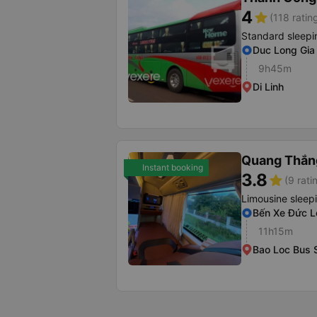
4
star
(118 ratin
Standard sleepi
Duc Long Gia 
9h45m
Di Linh
Quang Thắng
Instant booking
3.8
star
(9 rati
Limousine sleep
Bến Xe Đức L
11h15m
Bao Loc Bus S