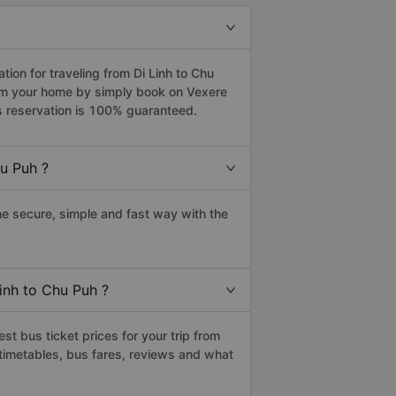
on for traveling from Di Linh to Chu
rom your home by simply book on Vexere
s reservation is 100% guaranteed.
u Puh ?
e secure, simple and fast way with the
Linh to Chu Puh ?
t bus ticket prices for your trip from
timetables, bus fares, reviews and what