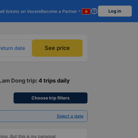
help_outline
Log in
ell tickets on Vexere
Become a Partner
arrow_drop_down
See price
return date
 Lam Dong trip
: 4 trips daily
Choose trip filters
Select a date
ning. But this is my personal