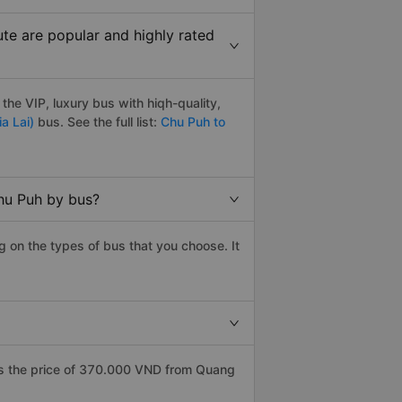
te are popular and highly rated
he VIP, luxury bus with hiqh-quality,
a Lai)
bus. See the full list:
Chu Puh to
Chu Puh by bus?
 on the types of bus that you choose. It
as the price of 370.000 VND from Quang