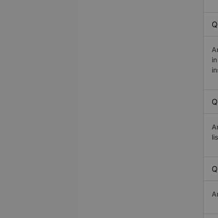
Q
A
i
in
Q
A
li
Q
A