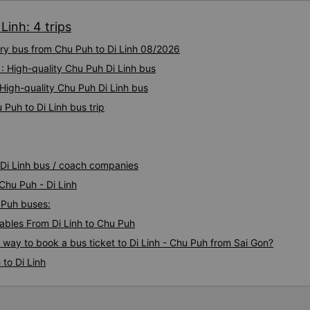
Linh: 4 trips
ury bus from Chu Puh to Di Linh 08/2026
: High-quality Chu Puh Di Linh bus
 High-quality Chu Puh Di Linh bus
Puh to Di Linh bus trip
 Di Linh bus / coach companies
Chu Puh - Di Linh
u Puh buses:
bles From Di Linh to Chu Puh
s way to book a bus ticket to Di Linh - Chu Puh from Sai Gon?
to Di Linh