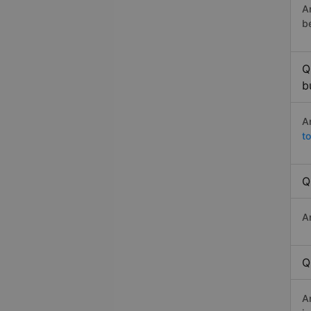
A
b
Q
b
A
to
Q
A
Q
A