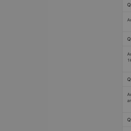
Q
A
Q
A
1
Q
A
a
Q