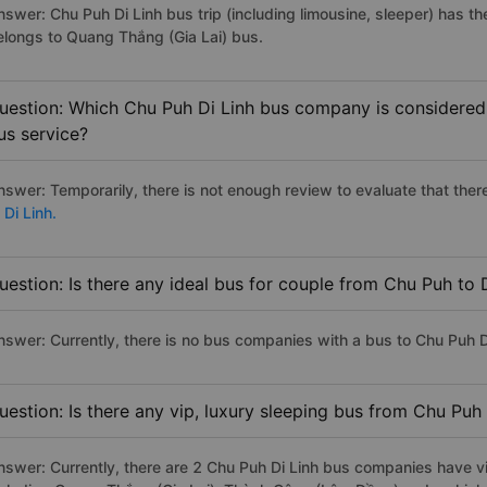
nswer: Chu Puh Di Linh bus trip (including limousine, sleeper) has th
elongs to Quang Thắng (Gia Lai) bus.
uestion: Which Chu Puh Di Linh bus company is considered t
us service?
nswer: Temporarily, there is not enough review to evaluate that there
 Di Linh.
uestion: Is there any ideal bus for couple from Chu Puh to 
nswer: Currently, there is no bus companies with a bus to Chu Puh Di
uestion: Is there any vip, luxury sleeping bus from Chu Puh 
nswer: Currently, there are 2 Chu Puh Di Linh bus companies have vi