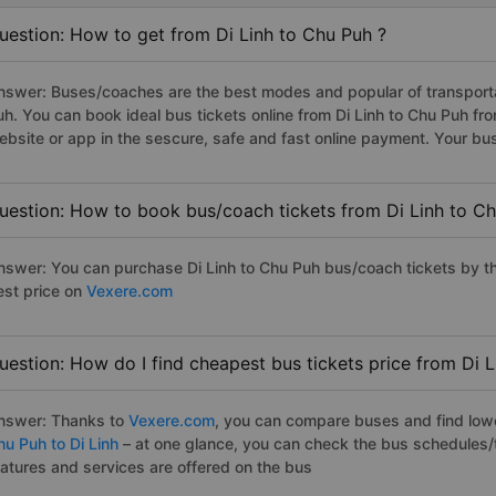
uestion: How to get from Di Linh to Chu Puh ?
nswer: Buses/coaches are the best modes and popular of transportati
uh. You can book ideal bus tickets online from Di Linh to Chu Puh f
ebsite or app in the sescure, safe and fast online payment. Your bu
uestion: How to book bus/coach tickets from Di Linh to Ch
nswer: You can purchase Di Linh to Chu Puh bus/coach tickets by th
est price on
Vexere.com
uestion: How do I find cheapest bus tickets price from Di 
nswer: Thanks to
Vexere.com
, you can compare buses and find lowes
hu Puh to Di Linh
– at one glance, you can check the bus schedules/
eatures and services are offered on the bus