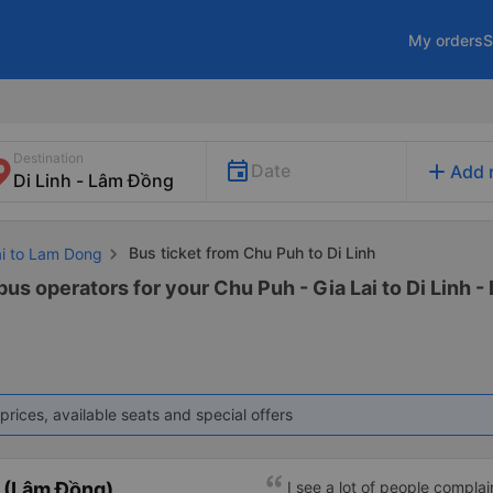
My orders
S
Destination
add
Date
Add 
Bus ticket from Chu Puh to Di Linh
ai to Lam Dong
bus operators for your Chu Puh - Gia Lai to Di Linh -
prices, available seats and special offers
 (Lâm Đồng)
I see a lot of people complai