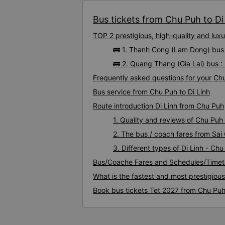
Bus tickets from Chu Puh to Di 
TOP 2 prestigious, high-quality and lux
🚌 1. Thanh Cong (Lam Dong) bus 
🚌 2. Quang Thang (Gia Lai) bus :
Frequently asked questions for your Chu 
Bus service from Chu Puh to Di Linh
Route introduction Di Linh from Chu Puh
1. Quality and reviews of Chu Puh
2. The bus / coach fares from Sai 
3. Different types of Di Linh - Ch
Bus/Coache Fares and Schedules/Timeta
What is the fastest and most prestigiou
Book bus tickets Tet 2027 from Chu Puh 