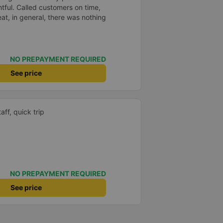
htful. Called customers on time,
eat, in general, there was nothing
NO PREPAYMENT REQUIRED
See price
aff, quick trip
NO PREPAYMENT REQUIRED
See price