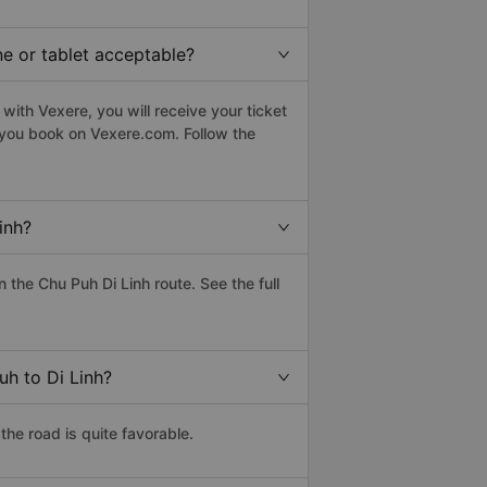
ne or tablet acceptable?
with Vexere, you will receive your ticket
n you book on Vexere.com. Follow the
inh?
the Chu Puh Di Linh route. See the full
uh to Di Linh?
the road is quite favorable.