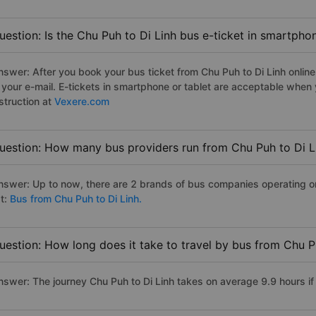
uestion: Is the Chu Puh to Di Linh bus e-ticket in smartpho
nswer: After you book your bus ticket from Chu Puh to Di Linh online 
n your e-mail. E-tickets in smartphone or tablet are acceptable whe
struction at
Vexere.com
uestion: How many bus providers run from Chu Puh to Di L
nswer: Up to now, there are 2 brands of bus companies operating on 
st:
Bus from Chu Puh to Di Linh.
uestion: How long does it take to travel by bus from Chu P
nswer: The journey Chu Puh to Di Linh takes on average 9.9 hours if 