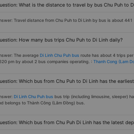
uestion: What is the distance to travel by bus Chu Puh to D
nswer: Travel distance from Chu Puh to Di Linh by bus is about 441
uestion: How many bus trips Chu Puh to Di Linh daily?
nswer: The average
Di Linh Chu Puh bus
route has about 4 trips pe
620 pm by about 2 bus companies operating. :
Thanh Cong (Lam D
uestion: Which bus from Chu Puh to Di Linh has the earlies
nswer:
Di Linh Chu Puh bus
bus trip (including limousine, sleeper) h
nd belongs to Thành Công (Lâm Đồng) bus.
uestion: Which bus from Chu Puh Di Linh has the latest dep