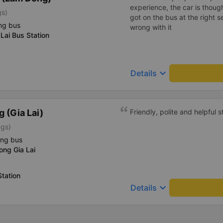
experience, the car is thoug
gs)
got on the bus at the right s
ng bus
wrong with it
Lai Bus Station
keyboard_arrow_down
Details
 (Gia Lai)
Friendly, polite and helpful st
ngs)
ing bus
ong Gia Lai
tation
keyboard_arrow_down
Details