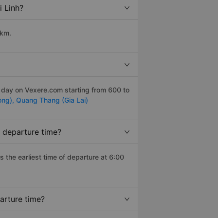
i Linh?
 km.
r day on Vexere.com starting from 600 to
ong),
Quang Thang (Gia Lai)
t departure time?
as the earliest time of departure at 6:00
arture time?