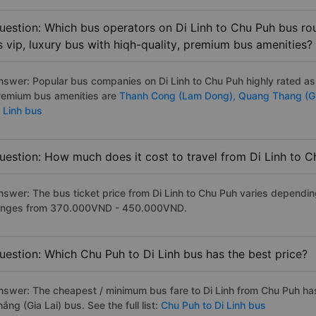
uestion: Which bus operators on Di Linh to Chu Puh bus rou
s vip, luxury bus with hiqh-quality, premium bus amenities?
nswer: Popular bus companies on Di Linh to Chu Puh highly rated as t
remium bus amenities are
Thanh Cong (Lam Dong),
Quang Thang (Gi
i Linh bus
uestion: How much does it cost to travel from Di Linh to 
nswer: The bus ticket price from Di Linh to Chu Puh varies depending
anges from 370.000VND - 450.000VND.
uestion: Which Chu Puh to Di Linh bus has the best price?
nswer: The cheapest / minimum bus fare to Di Linh from Chu Puh h
ắng (Gia Lai) bus. See the full list:
Chu Puh to Di Linh bus