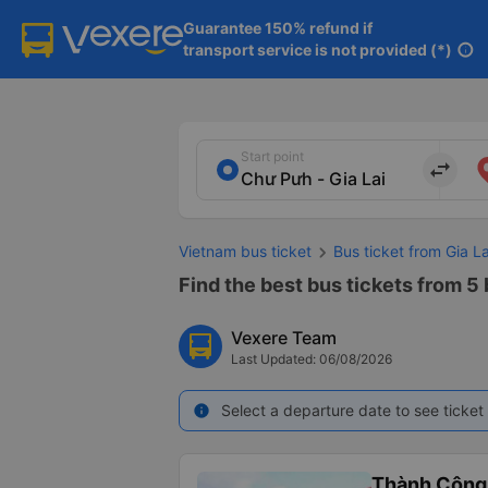
Guarantee 150% refund if

transport service is not provided (*)
info
Start point
import_export
Vietnam bus ticket
Bus ticket from Gia L
Find the best bus tickets from 5 
Vexere Team
Last Updated: 06/08/2026
Select a departure date to see ticket 
info
Thành Công