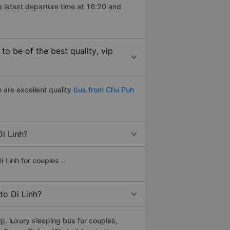
e latest departure time at 16:20 and
o be of the best quality, vip
 are excellent quality
bus from Chu Puh
Di Linh?
 Linh for couples ..
to Di Linh?
p, luxury sleeping bus for couples,