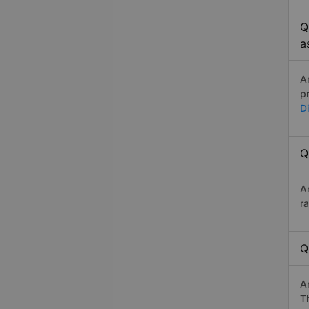
Q
a
A
p
D
Q
A
r
Q
A
Th