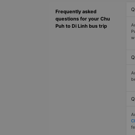
Q
Frequently asked
questions for your Chu
A
Puh to Di Linh bus trip
P
w
Q
A
b
Q
A
C
f